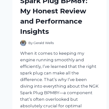
Spark Plug BPM8Y:
FLAVORFUL
KITCHEN
My Honest Review
GAME-
CHANGER
and Performance
Insights
By
Gerald Wells
When it comes to keeping my
engine running smoothly and
efficiently, I’ve learned that the right
spark plug can make all the
difference. That’s why I’ve been
diving into everything about the NGK
Spark Plug BPM8Y—a component
that’s often overlooked but
absolutely crucial for optimal