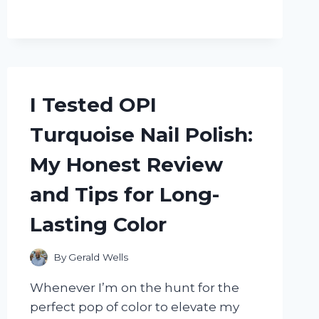
TRADER
JOE’S
RABITOS
ROYALE:
HERE’S
WHAT
I
I Tested OPI
LOVED
AND
Turquoise Nail Polish:
WHAT
SURPRISED
My Honest Review
ME
and Tips for Long-
Lasting Color
By
Gerald Wells
Whenever I’m on the hunt for the
perfect pop of color to elevate my