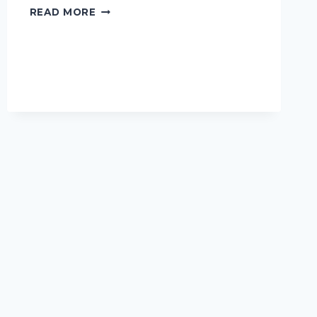
I
READ MORE
TESTED
THE
BEST
HAITIAN
FLAG
DAY
CLOTHES:
CELEBRATE
IN
STYLE
AND
PRIDE