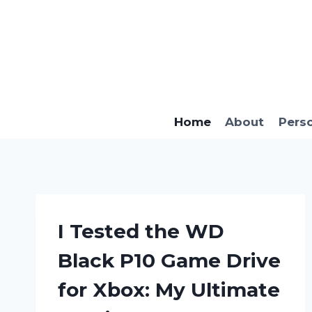
Skip
to
content
Home
About
Pers
I Tested the WD
Black P10 Game Drive
for Xbox: My Ultimate