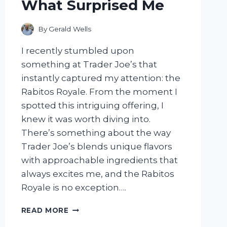
What Surprised Me
By
Gerald Wells
I recently stumbled upon
something at Trader Joe’s that
instantly captured my attention: the
Rabitos Royale. From the moment I
spotted this intriguing offering, I
knew it was worth diving into.
There’s something about the way
Trader Joe’s blends unique flavors
with approachable ingredients that
always excites me, and the Rabitos
Royale is no exception….
I
READ MORE
TESTED