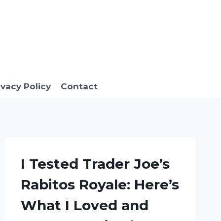
ivacy Policy
Contact
I Tested Trader Joe’s
Rabitos Royale: Here’s
What I Loved and