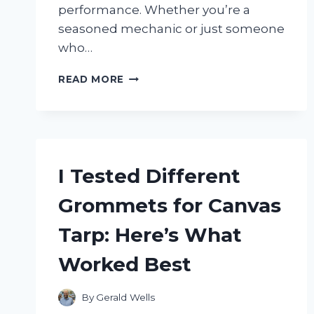
performance. Whether you’re a
seasoned mechanic or just someone
who…
I
READ MORE
TESTED
THE
NGK
SPARK
PLUG
BPM8Y:
I Tested Different
MY
HONEST
Grommets for Canvas
REVIEW
AND
Tarp: Here’s What
PERFORMANCE
INSIGHTS
Worked Best
By
Gerald Wells