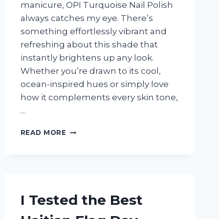
manicure, OPI Turquoise Nail Polish
always catches my eye. There’s
something effortlessly vibrant and
refreshing about this shade that
instantly brightens up any look.
Whether you’re drawn to its cool,
ocean-inspired hues or simply love
how it complements every skin tone,
…
I
READ MORE
TESTED
OPI
TURQUOISE
NAIL
POLISH:
MY
I Tested the Best
HONEST
REVIEW