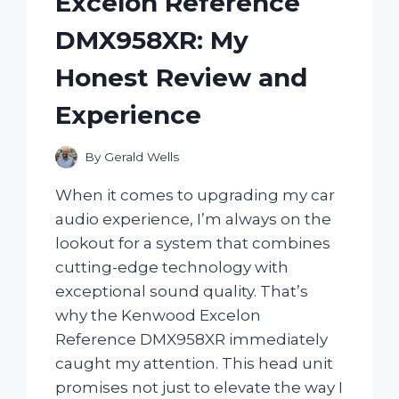
Excelon Reference
DMX958XR: My
Honest Review and
Experience
By
Gerald Wells
When it comes to upgrading my car
audio experience, I’m always on the
lookout for a system that combines
cutting-edge technology with
exceptional sound quality. That’s
why the Kenwood Excelon
Reference DMX958XR immediately
caught my attention. This head unit
promises not just to elevate the way I