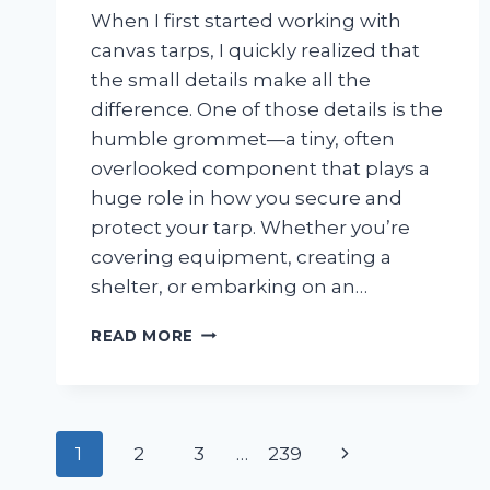
When I first started working with
canvas tarps, I quickly realized that
the small details make all the
difference. One of those details is the
humble grommet—a tiny, often
overlooked component that plays a
huge role in how you secure and
protect your tarp. Whether you’re
covering equipment, creating a
shelter, or embarking on an…
I
READ MORE
TESTED
DIFFERENT
GROMMETS
FOR
Page
CANVAS
Next
1
2
3
…
239
TARP: