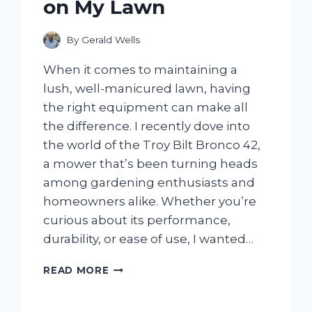
on My Lawn
By
Gerald Wells
When it comes to maintaining a
lush, well-manicured lawn, having
the right equipment can make all
the difference. I recently dove into
the world of the Troy Bilt Bronco 42,
a mower that’s been turning heads
among gardening enthusiasts and
homeowners alike. Whether you’re
curious about its performance,
durability, or ease of use, I wanted…
I
READ MORE
TESTED
THE
TROY