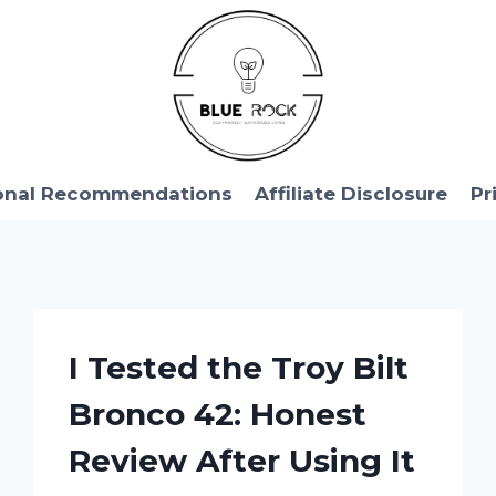
onal Recommendations
Affiliate Disclosure
Pr
I Tested the Troy Bilt
Bronco 42: Honest
Review After Using It