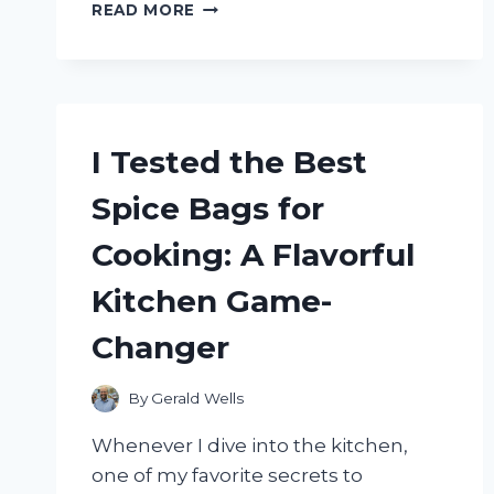
I
READ MORE
TESTED
THE
WD
BLACK
P10
GAME
I Tested the Best
DRIVE
FOR
Spice Bags for
XBOX:
MY
Cooking: A Flavorful
ULTIMATE
GAMING
Kitchen Game-
STORAGE
SOLUTION
Changer
By
Gerald Wells
Whenever I dive into the kitchen,
one of my favorite secrets to