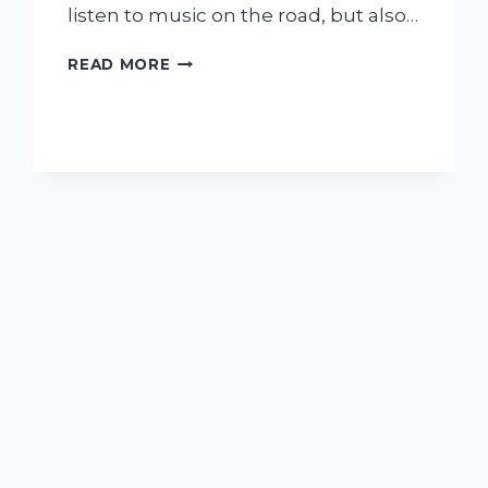
listen to music on the road, but also…
I
READ MORE
TESTED
THE
KENWOOD
EXCELON
REFERENCE
DMX958XR:
MY
HONEST
REVIEW
AND
EXPERIENCE