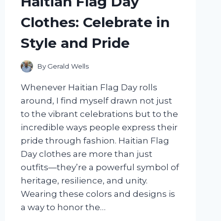
Haitian Flag Day
AND
TIPS
Clothes: Celebrate in
FOR
LONG-
Style and Pride
LASTING
COLOR
By
Gerald Wells
Whenever Haitian Flag Day rolls
around, I find myself drawn not just
to the vibrant celebrations but to the
incredible ways people express their
pride through fashion. Haitian Flag
Day clothes are more than just
outfits—they’re a powerful symbol of
heritage, resilience, and unity.
Wearing these colors and designs is
a way to honor the…