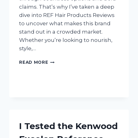
claims. That’s why I’ve taken a deep
dive into REF Hair Products Reviews
to uncover what makes this brand
stand out in a crowded market.
Whether you’re looking to nourish,
style,…
I
READ MORE
TESTED
REF
HAIR
PRODUCTS:
HONEST
REVIEWS
FROM
MY
PERSONAL
I Tested the Kenwood
EXPERIENCE