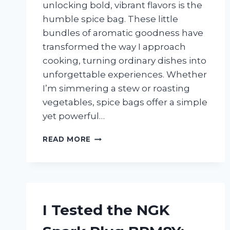
unlocking bold, vibrant flavors is the
humble spice bag. These little
bundles of aromatic goodness have
transformed the way I approach
cooking, turning ordinary dishes into
unforgettable experiences. Whether
I’m simmering a stew or roasting
vegetables, spice bags offer a simple
yet powerful…
I
READ MORE
TESTED
THE
BEST
SPICE
BAGS
FOR
I Tested the NGK
COOKING:
A