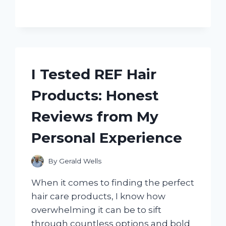
BILT
BRONCO
42:
HONEST
REVIEW
AFTER
I Tested REF Hair
USING
IT
Products: Honest
ON
MY
Reviews from My
LAWN
Personal Experience
By
Gerald Wells
When it comes to finding the perfect
hair care products, I know how
overwhelming it can be to sift
through countless options and bold