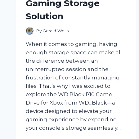
Gaming Storage
Solution
By
Gerald Wells
When it comes to gaming, having
enough storage space can make all
the difference between an
uninterrupted session and the
frustration of constantly managing
files. That’s why I was excited to
explore the WD Black P10 Game
Drive for Xbox from WD_Black—a
device designed to elevate your
gaming experience by expanding
your console’s storage seamlessly….