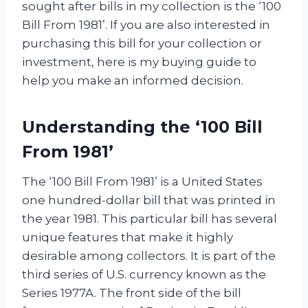
sought after bills in my collection is the ‘100
Bill From 1981’. If you are also interested in
purchasing this bill for your collection or
investment, here is my buying guide to
help you make an informed decision.
Understanding the ‘100 Bill
From 1981’
The ‘100 Bill From 1981’ is a United States
one hundred-dollar bill that was printed in
the year 1981. This particular bill has several
unique features that make it highly
desirable among collectors. It is part of the
third series of U.S. currency known as the
Series 1977A. The front side of the bill