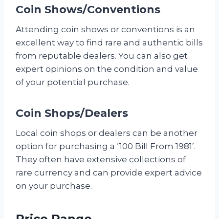
Coin Shows/Conventions
Attending coin shows or conventions is an
excellent way to find rare and authentic bills
from reputable dealers. You can also get
expert opinions on the condition and value
of your potential purchase.
Coin Shops/Dealers
Local coin shops or dealers can be another
option for purchasing a ‘100 Bill From 1981’.
They often have extensive collections of
rare currency and can provide expert advice
on your purchase.
Price Range