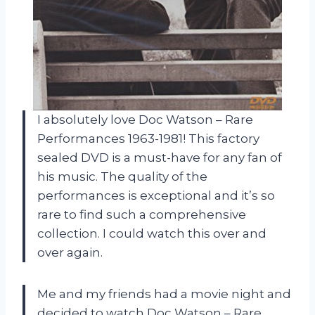
I absolutely love Doc Watson – Rare
Performances 1963-1981! This factory
sealed DVD is a must-have for any fan of
his music. The quality of the
performances is exceptional and it’s so
rare to find such a comprehensive
collection. I could watch this over and
over again.
Me and my friends had a movie night and
decided to watch Doc Watson – Rare