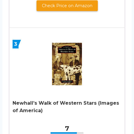
Check Price on Amazon
3
Newhall’s Walk of Western Stars (Images
of America)
7