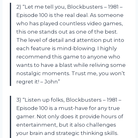
2) “Let me tell you, Blockbusters – 1981 –
Episode 100 is the real deal. As someone
who has played countless video games,
this one stands out as one of the best.
The level of detail and attention put into
each feature is mind-blowing. I highly
recommend this game to anyone who
wants to have a blast while reliving some
nostalgic moments. Trust me, you won’t
regret it! – John”
3) “Listen up folks, Blockbusters – 1981 –
Episode 100 is a must-have for any true
gamer. Not only does it provide hours of
entertainment, but it also challenges
your brain and strategic thinking skills.