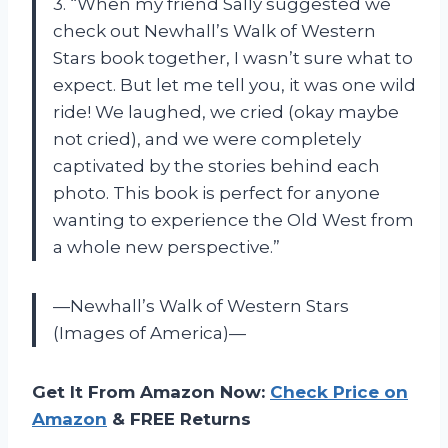
3. “When my friend Sally suggested we
check out Newhall’s Walk of Western
Stars book together, I wasn’t sure what to
expect. But let me tell you, it was one wild
ride! We laughed, we cried (okay maybe
not cried), and we were completely
captivated by the stories behind each
photo. This book is perfect for anyone
wanting to experience the Old West from
a whole new perspective.”
—Newhall’s Walk of Western Stars
(Images of America)—
Get It From Amazon Now:
Check Price on
Amazon
& FREE Returns