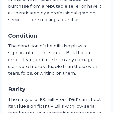
purchase from a reputable seller or have it
authenticated by a professional grading
service before making a purchase.
Condition
The condition of the bill also plays a
significant role in its value. Bills that are
crisp, clean, and free from any damage or
stains are more valuable than those with
tears, folds, or writing on them.
Rarity
The rarity of a ‘100 Bill From 1981’ can affect
its value significantly. Bills with low serial
numbers or unique printing errors tend to