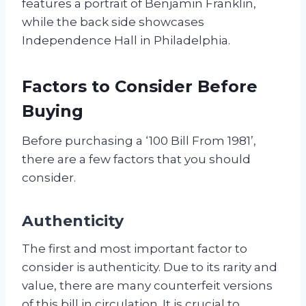
features a portrait of Benjamin Franklin,
while the back side showcases
Independence Hall in Philadelphia.
Factors to Consider Before
Buying
Before purchasing a ‘100 Bill From 1981’,
there are a few factors that you should
consider.
Authenticity
The first and most important factor to
consider is authenticity. Due to its rarity and
value, there are many counterfeit versions
of this bill in circulation. It is crucial to