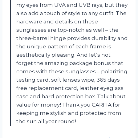
my eyes from UVA and UVB rays, but they
also add a touch of style to any outfit. The
hardware and details on these
sunglasses are top-notch as well – the
three-barrel hinge provides durability and
the unique pattern of each frame is
aesthetically pleasing. And let’s not
forget the amazing package bonus that
comes with these sunglasses – polarizing
testing card, soft lenses wipe, 365 days
free replacement card, leather eyeglass
case and hard protection box. Talk about
value for money! Thank you CARFIA for
keeping me stylish and protected from
the sun all year round!