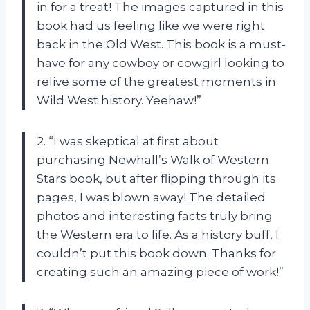
in for a treat! The images captured in this
book had us feeling like we were right
back in the Old West. This book is a must-
have for any cowboy or cowgirl looking to
relive some of the greatest moments in
Wild West history. Yeehaw!”
2. “I was skeptical at first about
purchasing Newhall’s Walk of Western
Stars book, but after flipping through its
pages, I was blown away! The detailed
photos and interesting facts truly bring
the Western era to life. As a history buff, I
couldn’t put this book down. Thanks for
creating such an amazing piece of work!”