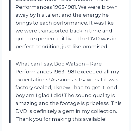
Performances 1963-1981. We were blown
away by his talent and the energy he
brings to each performance. It was like
we were transported back in time and
got to experience it live. The DVD was in
perfect condition, just like promised.
What can I say, Doc Watson – Rare
Performances 1963-1981 exceeded all my
expectations! As soon as I saw that it was
factory sealed, I knew I had to get it. And
boy am I glad I did! The sound quality is
amazing and the footage is priceless. This
DVD is definitely a gem in my collection.
Thank you for making this available!