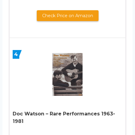
Check Price on Amazon
4
Doc Watson – Rare Performances 1963-
1981