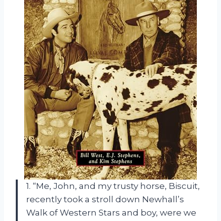
1. “Me, John, and my trusty horse, Biscuit,
recently took a stroll down Newhall’s
Walk of Western Stars and boy, were we