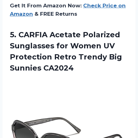
Get It From Amazon Now:
Check Price on
Amazon
& FREE Returns
5. CARFIA Acetate Polarized
Sunglasses for Women UV
Protection Retro
Trendy Big
Sunnies CA2024