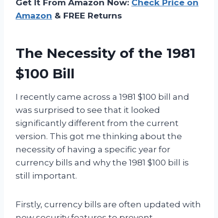
Get It From Amazon Now:
Check Price on
Amazon
& FREE Returns
The Necessity of the 1981
$100 Bill
I recently came across a 1981 $100 bill and
was surprised to see that it looked
significantly different from the current
version. This got me thinking about the
necessity of having a specific year for
currency bills and why the 1981 $100 bill is
still important.
Firstly, currency bills are often updated with
new security features to prevent