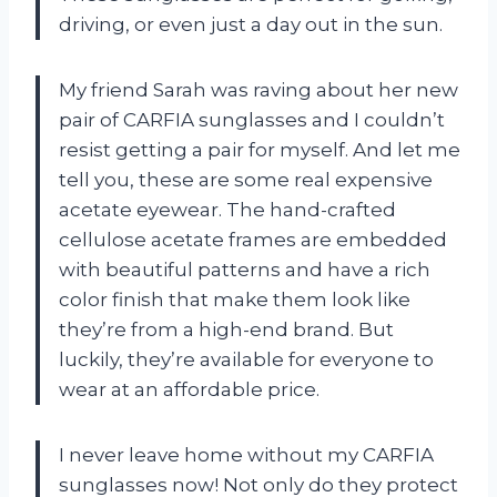
driving, or even just a day out in the sun.
My friend Sarah was raving about her new
pair of CARFIA sunglasses and I couldn’t
resist getting a pair for myself. And let me
tell you, these are some real expensive
acetate eyewear. The hand-crafted
cellulose acetate frames are embedded
with beautiful patterns and have a rich
color finish that make them look like
they’re from a high-end brand. But
luckily, they’re available for everyone to
wear at an affordable price.
I never leave home without my CARFIA
sunglasses now! Not only do they protect