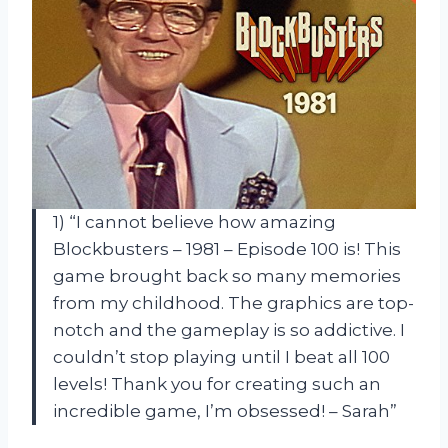
1) “I cannot believe how amazing
Blockbusters – 1981 – Episode 100 is! This
game brought back so many memories
from my childhood. The graphics are top-
notch and the gameplay is so addictive. I
couldn’t stop playing until I beat all 100
levels! Thank you for creating such an
incredible game, I’m obsessed! – Sarah”