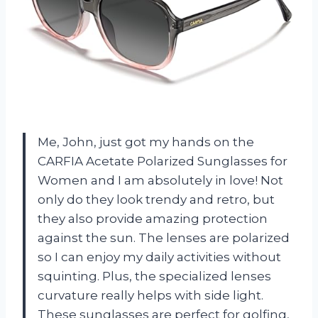
Me, John, just got my hands on the
CARFIA Acetate Polarized Sunglasses for
Women and I am absolutely in love! Not
only do they look trendy and retro, but
they also provide amazing protection
against the sun. The lenses are polarized
so I can enjoy my daily activities without
squinting. Plus, the specialized lenses
curvature really helps with side light.
These sunglasses are perfect for golfing,