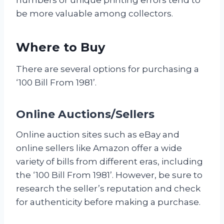
be more valuable among collectors.
Where to Buy
There are several options for purchasing a
‘100 Bill From 1981’.
Online Auctions/Sellers
Online auction sites such as eBay and
online sellers like Amazon offer a wide
variety of bills from different eras, including
the ‘100 Bill From 1981’. However, be sure to
research the seller’s reputation and check
for authenticity before making a purchase.