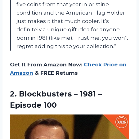
five coins from that year in pristine
condition and the American Flag Holder
just makes it that much cooler. It’s
definitely a unique gift idea for anyone
born in 1981 (like me). Trust me, you won’t
regret adding this to your collection.”
Get It From Amazon Now:
Check Price on
Amazon
& FREE Returns
2. Blockbusters –
1981 –
Episode 100