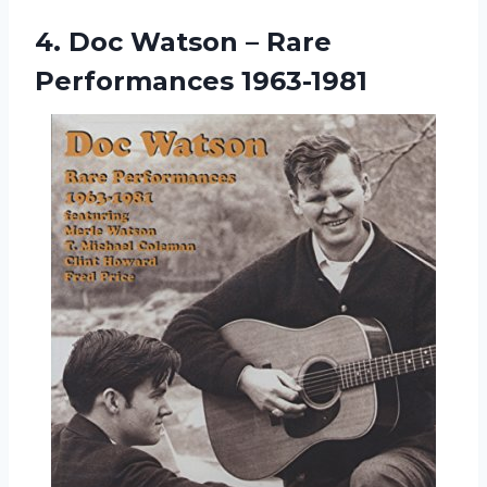
4.
Doc Watson –
Rare
Performances 1963-1981