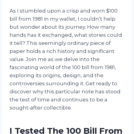
As I stumbled upon a crisp and worn $100
bill from 1981 in my wallet, I couldn’t help
but wonder about its journey. How many
hands has it exchanged, what stories could
it tell? This seemingly ordinary piece of
paper holds a rich history and significant
value. Join me as we delve into the
fascinating world of the 100 bill from 1981,
exploring its origins, design, and the
controversies surrounding it. Get ready to
discover why this particular note has stood
the test of time and continues to be a
sought-after collectible.
I Tested The 100 Bill From