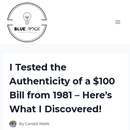
Skip
to
content
I Tested the
Authenticity of a $100
Bill from 1981 – Here’s
What I Discovered!
By
Gerald Wells