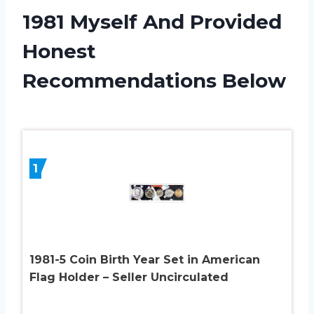
1981 Myself And Provided
Honest
Recommendations Below
1
1981-5 Coin Birth Year Set in American
Flag Holder – Seller Uncirculated