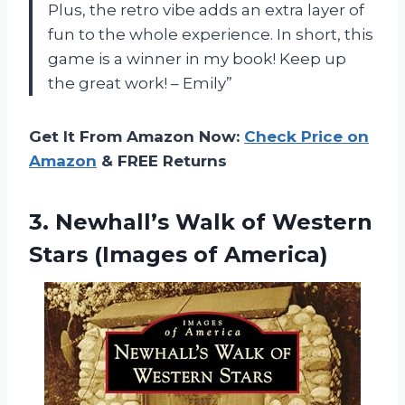
Plus, the retro vibe adds an extra layer of
fun to the whole experience. In short, this
game is a winner in my book! Keep up
the great work! – Emily”
Get It From Amazon Now:
Check Price on
Amazon
& FREE Returns
3.
Newhall’s Walk of
Western
Stars (Images of America)