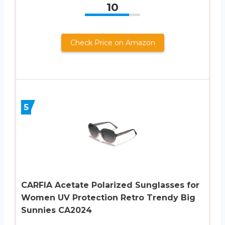
10
Check Price on Amazon
5
CARFIA Acetate Polarized Sunglasses for
Women UV Protection Retro Trendy Big
Sunnies CA2024