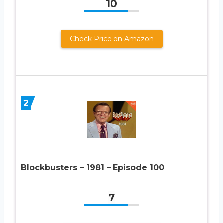
10
Check Price on Amazon
2
Blockbusters – 1981 – Episode 100
7