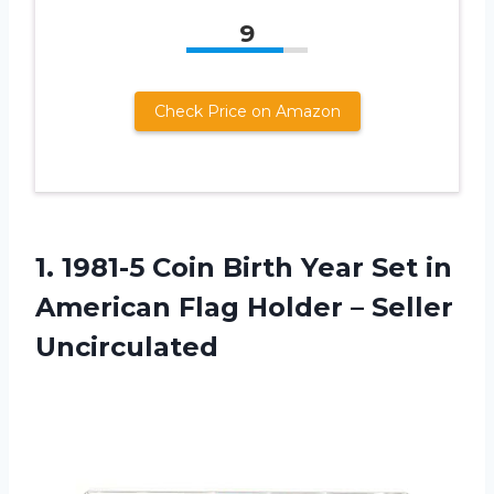
9
Check Price on Amazon
1. 1981-5 Coin Birth Year Set in
American Flag
Holder – Seller
Uncirculated