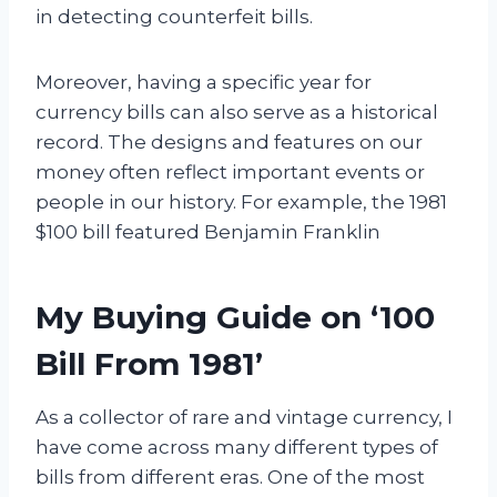
in detecting counterfeit bills.
Moreover, having a specific year for
currency bills can also serve as a historical
record. The designs and features on our
money often reflect important events or
people in our history. For example, the 1981
$100 bill featured Benjamin Franklin
My Buying Guide on ‘100
Bill From 1981’
As a collector of rare and vintage currency, I
have come across many different types of
bills from different eras. One of the most