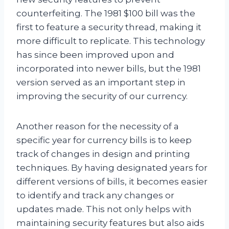
counterfeiting. The 1981 $100 bill was the
first to feature a security thread, making it
more difficult to replicate. This technology
has since been improved upon and
incorporated into newer bills, but the 1981
version served as an important step in
improving the security of our currency.
Another reason for the necessity of a
specific year for currency bills is to keep
track of changes in design and printing
techniques. By having designated years for
different versions of bills, it becomes easier
to identify and track any changes or
updates made. This not only helps with
maintaining security features but also aids