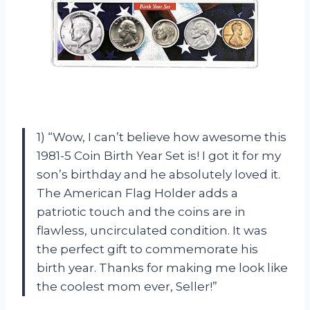
1) “Wow, I can’t believe how awesome this
1981-5 Coin Birth Year Set is! I got it for my
son’s birthday and he absolutely loved it.
The American Flag Holder adds a
patriotic touch and the coins are in
flawless, uncirculated condition. It was
the perfect gift to commemorate his
birth year. Thanks for making me look like
the coolest mom ever, Seller!”