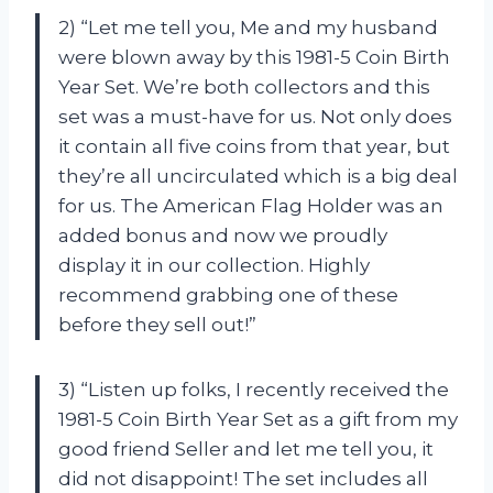
2) “Let me tell you, Me and my husband
were blown away by this 1981-5 Coin Birth
Year Set. We’re both collectors and this
set was a must-have for us. Not only does
it contain all five coins from that year, but
they’re all uncirculated which is a big deal
for us. The American Flag Holder was an
added bonus and now we proudly
display it in our collection. Highly
recommend grabbing one of these
before they sell out!”
3) “Listen up folks, I recently received the
1981-5 Coin Birth Year Set as a gift from my
good friend Seller and let me tell you, it
did not disappoint! The set includes all