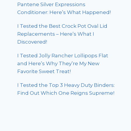
Pantene Silver Expressions
Conditioner: Here’s What Happened!
I Tested the Best Crock Pot Oval Lid
Replacements – Here’s What I
Discovered!
I Tested Jolly Rancher Lollipops Flat
and Here’s Why They’re My New
Favorite Sweet Treat!
I Tested the Top 3 Heavy Duty Binders:
Find Out Which One Reigns Supreme!