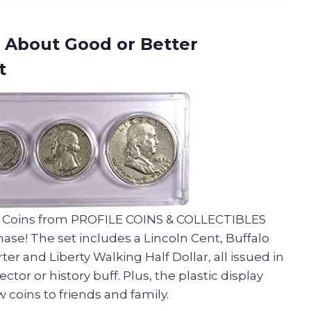
G About Good or Better
t
t 5 Coins from PROFILE COINS & COLLECTIBLES
ase! The set includes a Lincoln Cent, Buffalo
r and Liberty Walking Half Dollar, all issued in
lector or history buff. Plus, the plastic display
 coins to friends and family.