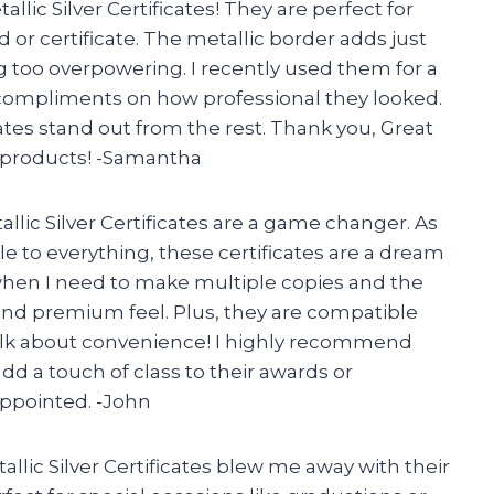
llic Silver Certificates! They are perfect for
or certificate. The metallic border adds just
g too overpowering. I recently used them for a
ompliments on how professional they looked.
tes stand out from the rest. Thank you, Great
y products! -Samantha
allic Silver Certificates are a game changer. As
e to everything, these certificates are a dream
 when I need to make multiple copies and the
and premium feel. Plus, they are compatible
-talk about convenience! I highly recommend
add a touch of class to their awards or
appointed. -John
llic Silver Certificates blew me away with their