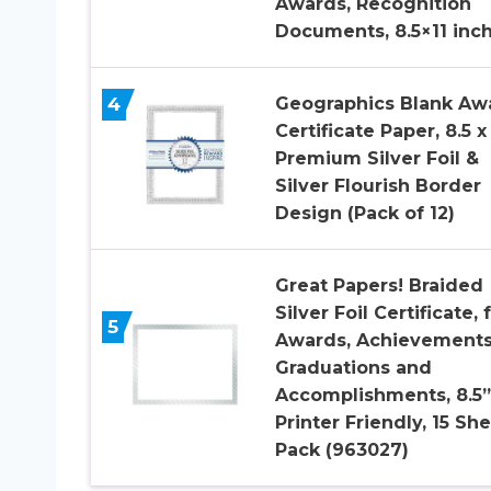
Awards, Recognition
Documents, 8.5×11 inc
4
Geographics Blank Aw
Certificate Paper, 8.5 x 
Premium Silver Foil &
Silver Flourish Border
Design (Pack of 12)
Great Papers! Braided
Silver Foil Certificate, 
5
Awards, Achievements
Graduations and
Accomplishments, 8.5”
Printer Friendly, 15 Sh
Pack (963027)