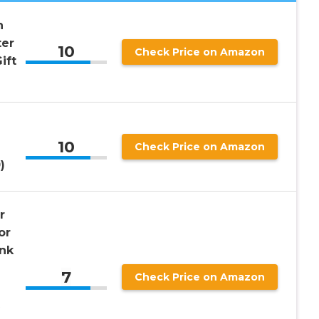
n
ter
10
Check Price on Amazon
ift
10
Check Price on Amazon
)
r
or
ank
7
Check Price on Amazon