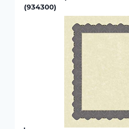
(934300)