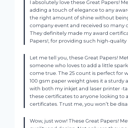
I absolutely love these Great Papers! Meta
adding a touch of elegance to any award 
the right amount of shine without bein
company event and received so many c
They definitely made my award certifica
Papers!, for providing such high-qualit
Let me tell you, these Great Papers! Met
someone who loves to add a little sparkl
come true. The 25 count is perfect for
100 gsm paper weight gives it a sturdy 
with both my inkjet and laser printer 
these certificates to anyone looking to 
certificates. Trust me, you won’t be dis
Wow, just wow! These Great Papers! Meta