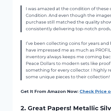
I was amazed at the condition of these 
Condition. And even though the images u
purchase still matched the quality sh
consistently delivering top-notch produ
I’ve been collecting coins for years an
have impressed me as much as PROFIL
inventory always keeps me coming back 
Peace Dollars to modern sets like proo
something for every collector. I high
some unique pieces to their collection!
Get It From Amazon Now:
Check Price 
2. Great Papers! Metallic Sil