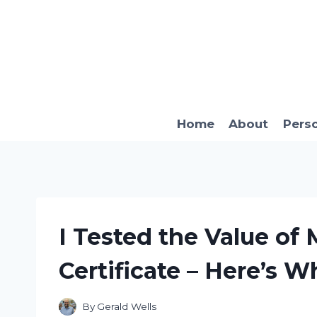
Skip
to
content
Home
About
Pers
I Tested the Value of 
Certificate – Here’s W
By
Gerald Wells