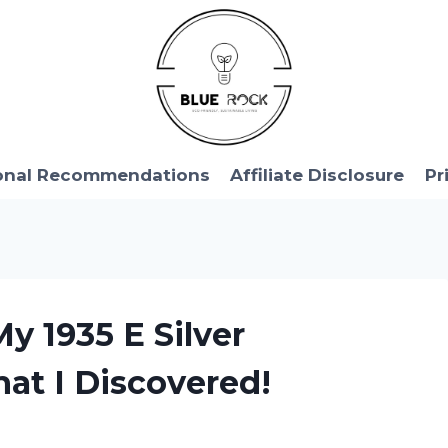
onal Recommendations
Affiliate Disclosure
Pr
My 1935 E Silver
hat I Discovered!