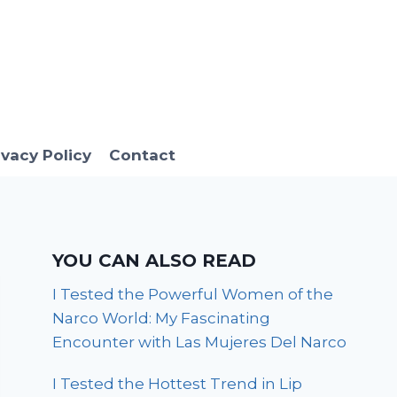
ivacy Policy
Contact
YOU CAN ALSO READ
I Tested the Powerful Women of the
Narco World: My Fascinating
Encounter with Las Mujeres Del Narco
I Tested the Hottest Trend in Lip