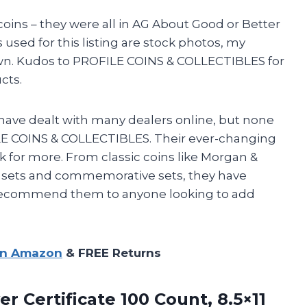
coins – they were all in AG About Good or Better
sed for this listing are stock photos, my
own. Kudos to PROFILE COINS & COLLECTIBLES for
cts.
d have dealt with many dealers online, but none
E COINS & COLLECTIBLES. Their ever-changing
for more. From classic coins like Morgan &
f sets and commemorative sets, they have
ly recommend them to anyone looking to add
on Amazon
& FREE Returns
ver Certificate
100 Count, 8.5×11