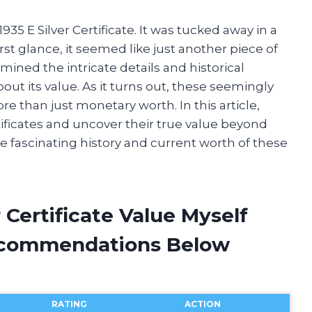
35 E Silver Certificate. It was tucked away in a
irst glance, it seemed like just another piece of
mined the intricate details and historical
out its value. As it turns out, these seemingly
 than just monetary worth. In this article,
rtificates and uncover their true value beyond
the fascinating history and current worth of these
r Certificate Value Myself
ecommendations Below
RATING
ACTION