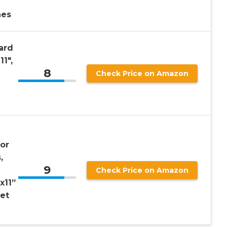
hes
ard
11″,
8
Check Price on Amazon
for
,
9
Check Price on Amazon
x11”
eet