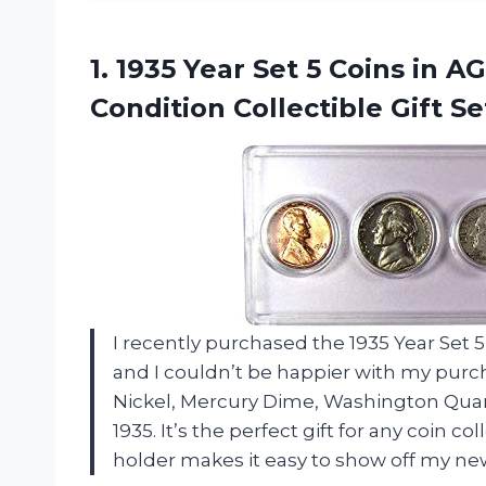
1.
1935 Year Set
5 Coins in A
Condition Collectible Gift Se
I recently purchased the 1935 Year Se
and I couldn’t be happier with my purch
Nickel, Mercury Dime, Washington Quarte
1935. It’s the perfect gift for any coin col
holder makes it easy to show off my new