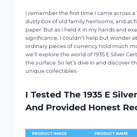
I remember the first time I came across a 19
dusty box of old family heirlooms, and at f
paper. But as I held it in my hands and exa
significance, I couldn’t help but wonder ab
ordinary pieces of currency hold much more
we’ll explore the world of 1935 E Silver Ce
the surface. So let’s dive in and discover 
unique collectibles.
I Tested The 1935 E Silve
And Provided Honest R
PRODUCT IMAGE
PRODUCT NAME