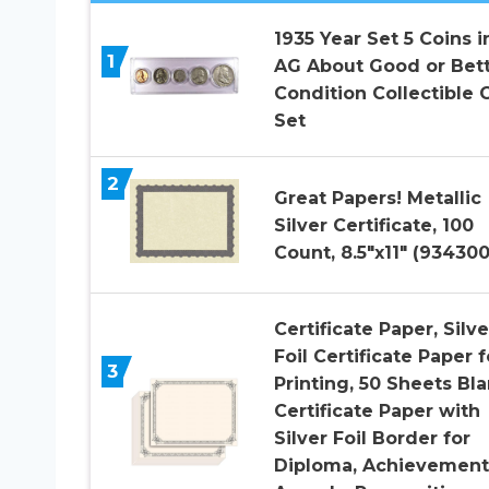
1935 Year Set 5 Coins i
1
AG About Good or Bet
Condition Collectible G
Set
2
Great Papers! Metallic
Silver Certificate, 100
Count, 8.5″x11″ (934300
Certificate Paper, Silve
Foil Certificate Paper f
3
Printing, 50 Sheets Bl
Certificate Paper with
Silver Foil Border for
Diploma, Achievement