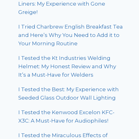
Liners: My Experience with Gone
Greige!
I Tried Charbrew English Breakfast Tea
and Here’s Why You Need to Add it to
Your Morning Routine
I Tested the Kt Industries Welding
Helmet: My Honest Review and Why
It’s a Must-Have for Welders
I Tested the Best: My Experience with
Seeded Glass Outdoor Wall Lighting
I Tested the Kenwood Excelon KFC-
X3C: A Must-Have for Audiophiles!
I Tested the Miraculous Effects of