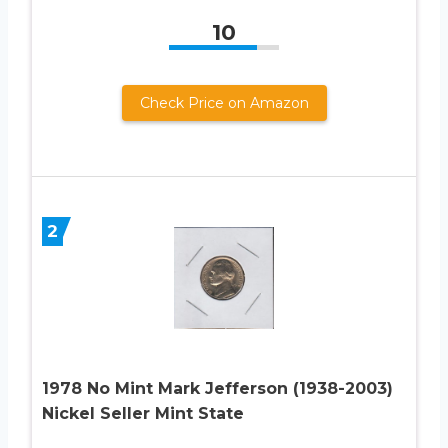
10
Check Price on Amazon
2
1978 No Mint Mark Jefferson (1938-2003)
Nickel Seller Mint State