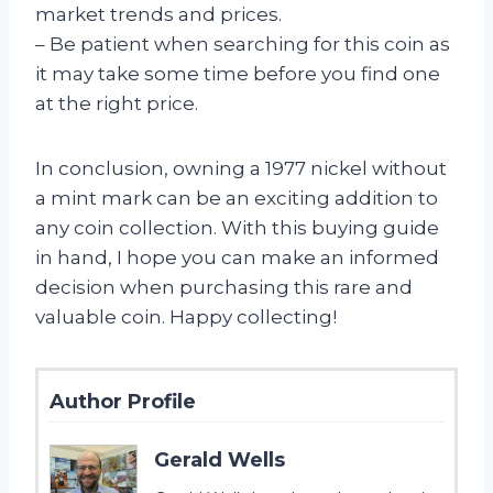
market trends and prices.
– Be patient when searching for this coin as
it may take some time before you find one
at the right price.
In conclusion, owning a 1977 nickel without
a mint mark can be an exciting addition to
any coin collection. With this buying guide
in hand, I hope you can make an informed
decision when purchasing this rare and
valuable coin. Happy collecting!
Author Profile
Gerald Wells