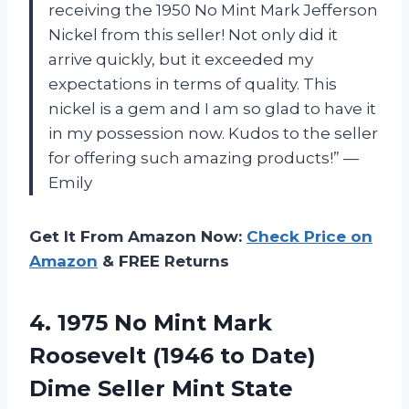
receiving the 1950 No Mint Mark Jefferson
Nickel from this seller! Not only did it
arrive quickly, but it exceeded my
expectations in terms of quality. This
nickel is a gem and I am so glad to have it
in my possession now. Kudos to the seller
for offering such amazing products!” —
Emily
Get It From Amazon Now:
Check Price on
Amazon
& FREE Returns
4.
1975 No Mint
Mark
Roosevelt (1946 to Date)
Dime Seller Mint State