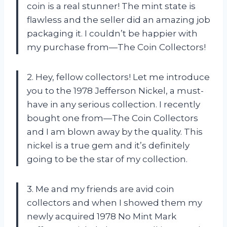
coin is a real stunner! The mint state is
flawless and the seller did an amazing job
packaging it. I couldn’t be happier with
my purchase from—The Coin Collectors!
2. Hey, fellow collectors! Let me introduce
you to the 1978 Jefferson Nickel, a must-
have in any serious collection. I recently
bought one from—The Coin Collectors
and I am blown away by the quality. This
nickel is a true gem and it’s definitely
going to be the star of my collection.
3. Me and my friends are avid coin
collectors and when I showed them my
newly acquired 1978 No Mint Mark