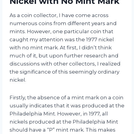
Nickel with No Mint Mark
As a coin collector, I have come across
numerous coins from different years and
mints. However, one particular coin that
caught my attention was the 1977 nickel
with no mint mark. At first, I didn’t think
much of it, but upon further research and
discussions with other collectors, I realized
the significance of this seemingly ordinary
nickel.
Firstly, the absence of a mint mark on a coin
usually indicates that it was produced at the
Philadelphia Mint. However, in 1977, all
nickels produced at the Philadelphia Mint
should have a “P” mint mark. This makes