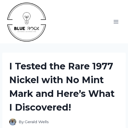
Skip
to
content
I Tested the Rare 1977
Nickel with No Mint
Mark and Here’s What
I Discovered!
By
Gerald Wells