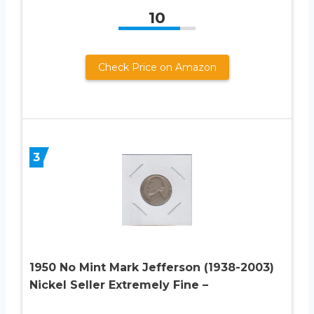
10
Check Price on Amazon
3
1950 No Mint Mark Jefferson (1938-2003)
Nickel Seller Extremely Fine –