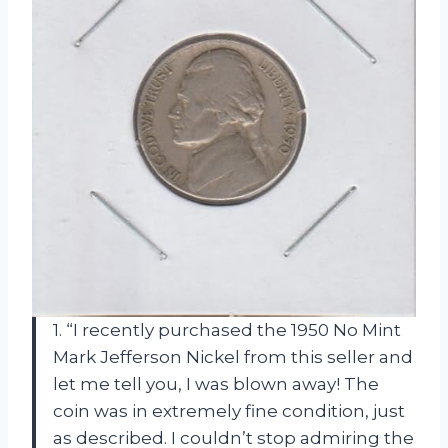
1. “I recently purchased the 1950 No Mint
Mark Jefferson Nickel from this seller and
let me tell you, I was blown away! The
coin was in extremely fine condition, just
as described. I couldn’t stop admiring the