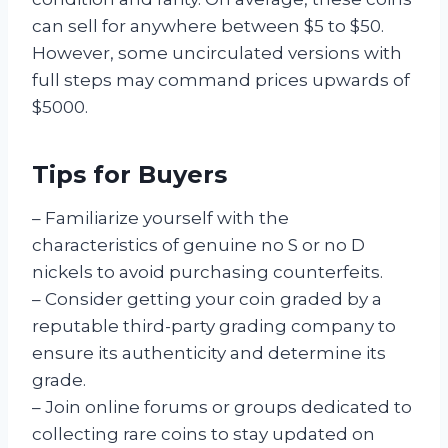
can sell for anywhere between $5 to $50.
However, some uncirculated versions with
full steps may command prices upwards of
$5000.
Tips for Buyers
– Familiarize yourself with the
characteristics of genuine no S or no D
nickels to avoid purchasing counterfeits.
– Consider getting your coin graded by a
reputable third-party grading company to
ensure its authenticity and determine its
grade.
– Join online forums or groups dedicated to
collecting rare coins to stay updated on