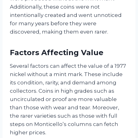
Additionally, these coins were not
intentionally created and went unnoticed
for many years before they were
discovered, making them even rarer.
Factors Affecting Value
Several factors can affect the value of a 1977
nickel without a mint mark. These include
its condition, rarity, and demand among
collectors. Coins in high grades such as
uncirculated or proof are more valuable
than those with wear and tear. Moreover,
the rarer varieties such as those with full
steps on Monticello’s columns can fetch
higher prices.