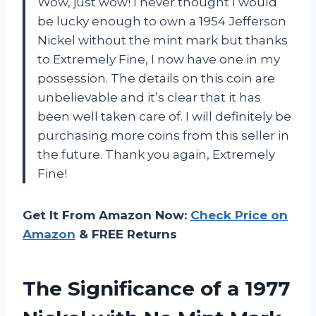
Wow, just wow! I never thought I would
be lucky enough to own a 1954 Jefferson
Nickel without the mint mark but thanks
to Extremely Fine, I now have one in my
possession. The details on this coin are
unbelievable and it’s clear that it has
been well taken care of. I will definitely be
purchasing more coins from this seller in
the future. Thank you again, Extremely
Fine!
Get It From Amazon Now:
Check Price on
Amazon
& FREE Returns
The Significance of a 1977