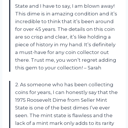
State and I have to say, I am blown away!
This dime is in amazing condition and it’s
incredible to think that it’s been around
for over 45 years. The details on this coin
are so crisp and clear, it’s like holding a
piece of history in my hand. It’s definitely
a must-have for any coin collector out
there. Trust me, you won’t regret adding
this gem to your collection! – Sarah
2. As someone who has been collecting
coins for years, I can honestly say that the
1975 Roosevelt Dime from Seller Mint
State is one of the best dimes I’ve ever
seen. The mint state is flawless and the
lack of a mint mark only adds to its rarity