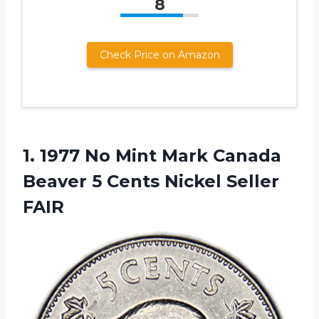
8
Check Price on Amazon
1.
1977 No Mint
Mark Canada
Beaver 5 Cents Nickel Seller
FAIR