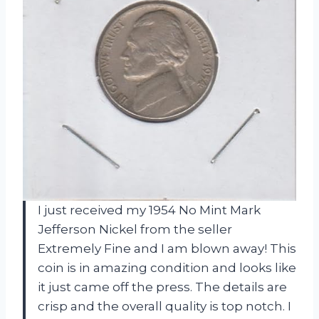
I just received my 1954 No Mint Mark
Jefferson Nickel from the seller
Extremely Fine and I am blown away! This
coin is in amazing condition and looks like
it just came off the press. The details are
crisp and the overall quality is top notch. I