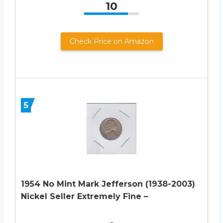
10
Check Price on Amazon
5
1954 No Mint Mark Jefferson (1938-2003)
Nickel Seller Extremely Fine –