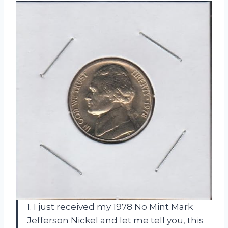
1. I just received my 1978 No Mint Mark
Jefferson Nickel and let me tell you, this