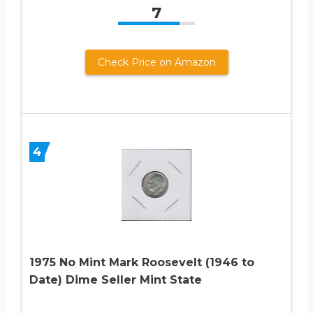
7
Check Price on Amazon
4
1975 No Mint Mark Roosevelt (1946 to
Date) Dime Seller Mint State