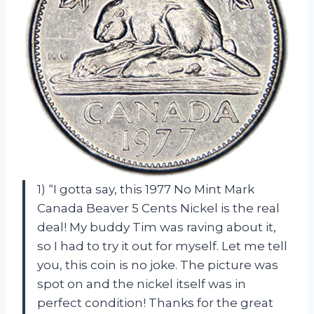
1) “I gotta say, this 1977 No Mint Mark
Canada Beaver 5 Cents Nickel is the real
deal! My buddy Tim was raving about it,
so I had to try it out for myself. Let me tell
you, this coin is no joke. The picture was
spot on and the nickel itself was in
perfect condition! Thanks for the great