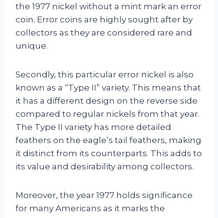
the 1977 nickel without a mint mark an error
coin. Error coins are highly sought after by
collectors as they are considered rare and
unique.
Secondly, this particular error nickel is also
known as a “Type II” variety. This means that
it has a different design on the reverse side
compared to regular nickels from that year.
The Type II variety has more detailed
feathers on the eagle’s tail feathers, making
it distinct from its counterparts. This adds to
its value and desirability among collectors.
Moreover, the year 1977 holds significance
for many Americans as it marks the