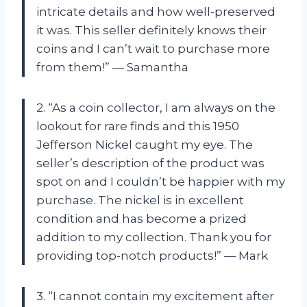
intricate details and how well-preserved
it was. This seller definitely knows their
coins and I can’t wait to purchase more
from them!” — Samantha
2. “As a coin collector, I am always on the
lookout for rare finds and this 1950
Jefferson Nickel caught my eye. The
seller’s description of the product was
spot on and I couldn’t be happier with my
purchase. The nickel is in excellent
condition and has become a prized
addition to my collection. Thank you for
providing top-notch products!” — Mark
3. “I cannot contain my excitement after