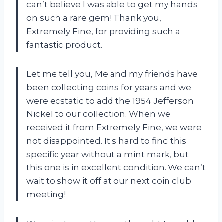
can’t believe I was able to get my hands
on such a rare gem! Thank you,
Extremely Fine, for providing such a
fantastic product.
Let me tell you, Me and my friends have
been collecting coins for years and we
were ecstatic to add the 1954 Jefferson
Nickel to our collection. When we
received it from Extremely Fine, we were
not disappointed. It’s hard to find this
specific year without a mint mark, but
this one is in excellent condition. We can’t
wait to show it off at our next coin club
meeting!