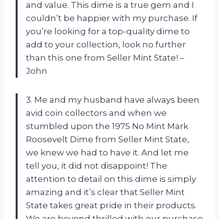
and value. This dime is a true gem and I
couldn’t be happier with my purchase. If
you’re looking for a top-quality dime to
add to your collection, look no further
than this one from Seller Mint State! –
John
3. Me and my husband have always been
avid coin collectors and when we
stumbled upon the 1975 No Mint Mark
Roosevelt Dime from Seller Mint State,
we knew we had to have it. And let me
tell you, it did not disappoint! The
attention to detail on this dime is simply
amazing and it’s clear that Seller Mint
State takes great pride in their products.
We are beyond thrilled with our purchase