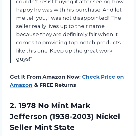
couldn’t resist buying it after seeing how
happy he was with his purchase. And let
me tell you, I was not disappointed! The
seller really lives up to their name
because they are definitely fair when it
comes to providing top-notch products
like this one. Keep up the great work
guys!”
Get It From Amazon Now:
Check Price on
Amazon
& FREE Returns
2. 1978 No Mint Mark
Jefferson (1938-2003)
Nickel
Seller Mint State