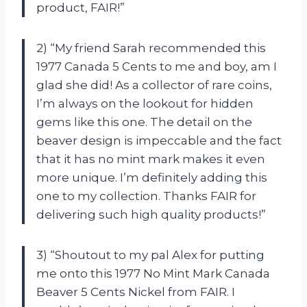
product, FAIR!”
2) “My friend Sarah recommended this
1977 Canada 5 Cents to me and boy, am I
glad she did! As a collector of rare coins,
I’m always on the lookout for hidden
gems like this one. The detail on the
beaver design is impeccable and the fact
that it has no mint mark makes it even
more unique. I’m definitely adding this
one to my collection. Thanks FAIR for
delivering such high quality products!”
3) “Shoutout to my pal Alex for putting
me onto this 1977 No Mint Mark Canada
Beaver 5 Cents Nickel from FAIR. I