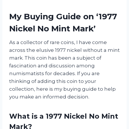
My Buying Guide on ‘1977
Nickel No Mint Mark’
As a collector of rare coins, I have come
across the elusive 1977 nickel without a mint
mark. This coin has been a subject of
fascination and discussion among
numismatists for decades. If you are
thinking of adding this coin to your
collection, here is my buying guide to help
you make an informed decision.
What is a 1977 Nickel No Mint
Mark?