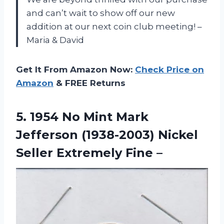
and can’t wait to show off our new
addition at our next coin club meeting! –
Maria & David
Get It From Amazon Now:
Check Price on
Amazon
& FREE Returns
5. 1954 No Mint Mark
Jefferson (1938-2003) Nickel
Seller Extremely Fine –