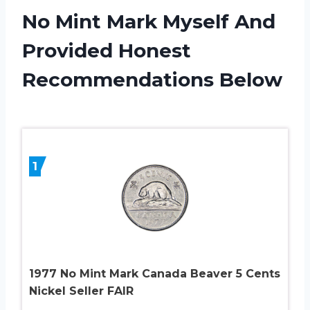
No Mint Mark Myself And
Provided Honest
Recommendations Below
1
1977 No Mint Mark Canada Beaver 5 Cents
Nickel Seller FAIR