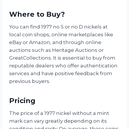
Where to Buy?
You can find 1977 no S or no D nickels at
local coin shops, online marketplaces like
eBay or Amazon, and through online
auctions such as Heritage Auctions or
GreatCollections. It is essential to buy from
reputable dealers who offer authentication
services and have positive feedback from
previous buyers.
Pricing
The price of a 1977 nickel without a mint
mark can vary greatly depending on its
condition and rarity. On average, these coins