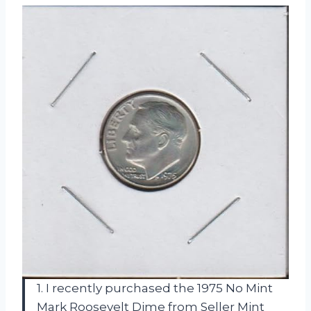
1. I recently purchased the 1975 No Mint
Mark Roosevelt Dime from Seller Mint