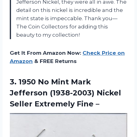
Jefferson Nickel, they were all in awe. The
detail on this nickel is incredible and the
mint state is impeccable. Thank you—
The Coin Collectors for adding this
beauty to my collection!
Get It From Amazon Now:
Check Price on
Amazon
& FREE Returns
3.
1950 No Mint
Mark
Jefferson (1938-2003) Nickel
Seller Extremely Fine –