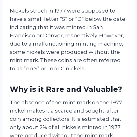
Nickels struck in 1977 were supposed to
have a small letter “S” or “D” below the date,
indicating that it was minted in San
Francisco or Denver, respectively. However,
due to a malfunctioning minting machine,
some nickels were produced without the
mint mark. These coins are often referred
to as “no S” or “no D” nickels.
Why is it Rare and Valuable?
The absence of the mint mark on the 1977
nickel makes it a scarce and sought-after
coin among collectors. It is estimated that
only about 2% of all nickels minted in 1977
were produced without the mint mark.