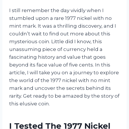
I still remember the day vividly when I
stumbled upon a rare 1977 nickel with no
mint mark. It was a thrilling discovery, and I
couldn’t wait to find out more about this
mysterious coin. Little did I know, this
unassuming piece of currency held a
fascinating history and value that goes
beyond its face value of five cents. In this
article, I will take you on a journey to explore
the world of the 1977 nickel with no mint
mark and uncover the secrets behind its
rarity. Get ready to be amazed by the story of
this elusive coin.
I Tested The 1977 Nickel