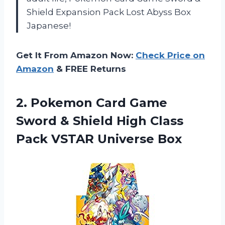
Shield Expansion Pack Lost Abyss Box
Japanese!
Get It From Amazon Now:
Check Price on
Amazon
& FREE Returns
2.
Pokemon Card Game
Sword & Shield High Class
Pack VSTAR Universe Box