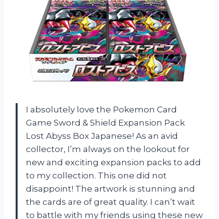
I absolutely love the Pokemon Card
Game Sword & Shield Expansion Pack
Lost Abyss Box Japanese! As an avid
collector, I’m always on the lookout for
new and exciting expansion packs to add
to my collection. This one did not
disappoint! The artwork is stunning and
the cards are of great quality. I can’t wait
to battle with my friends using these new