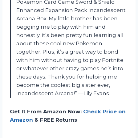
Pokemon Card Game Sword & Shield
Enhanced Expansion Pack Incandescent
Arcana Box. My little brother has been
begging me to play with him and
honestly, it’s been pretty fun learning all
about these cool new Pokemon
together. Plus, it’s a great way to bond
with him without having to play Fortnite
or whatever other crazy games he’s into
these days. Thank you for helping me
become the coolest big sister ever,
Incandescent Arcana!” —Lily Evans
Get It From Amazon Now:
Check Price on
Amazon
& FREE Returns