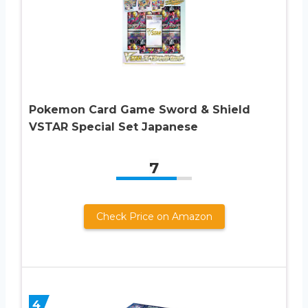
Pokemon Card Game Sword & Shield
VSTAR Special Set Japanese
7
Check Price on Amazon
4