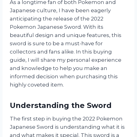
As a longtime fan of both Pokemon and
Japanese culture, I have been eagerly
anticipating the release of the 2022
Pokemon Japanese Sword. With its
beautiful design and unique features, this
sword is sure to be a must-have for
collectors and fans alike. In this buying
guide, I will share my personal experience
and knowledge to help you make an
informed decision when purchasing this
highly coveted item.
Understanding the Sword
The first step in buying the 2022 Pokemon
Japanese Sword is understanding what it is
and what makes it special. This sword is a