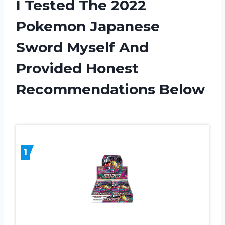
I Tested The 2022
Pokemon Japanese
Sword Myself And
Provided Honest
Recommendations Below
1