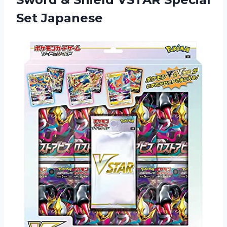
Set Japanese