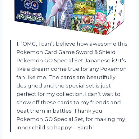
1. “OMG, I can’t believe how awesome this
Pokemon Card Game Sword & Shield
Pokemon GO Special Set Japanese is! It’s
like a dream come true for any Pokemon
fan like me. The cards are beautifully
designed and the special set is just
perfect for my collection. I can’t wait to
show off these cards to my friends and
beat them in battles. Thank you,
Pokemon GO Special Set, for making my
inner child so happy! – Sarah”