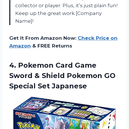
collector or player. Plus, it’s just plain fun!
Keep up the great work [Company
Name]!
Get It From Amazon Now:
Check Price on
Amazon
& FREE Returns
4. Pokemon Card Game
Sword & Shield Pokemon
GO
Special Set Japanese