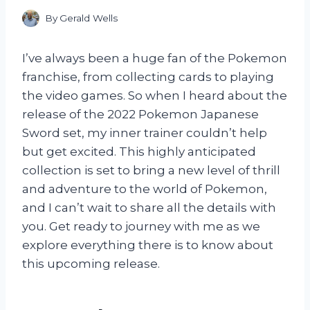
By
Gerald Wells
I’ve always been a huge fan of the Pokemon
franchise, from collecting cards to playing
the video games. So when I heard about the
release of the 2022 Pokemon Japanese
Sword set, my inner trainer couldn’t help
but get excited. This highly anticipated
collection is set to bring a new level of thrill
and adventure to the world of Pokemon,
and I can’t wait to share all the details with
you. Get ready to journey with me as we
explore everything there is to know about
this upcoming release.