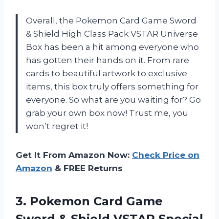
Overall, the Pokemon Card Game Sword
& Shield High Class Pack VSTAR Universe
Box has been a hit among everyone who
has gotten their hands on it. From rare
cards to beautiful artwork to exclusive
items, this box truly offers something for
everyone. So what are you waiting for? Go
grab your own box now! Trust me, you
won’t regret it!
Get It From Amazon Now:
Check Price on
Amazon
& FREE Returns
3. Pokemon Card Game
Sword & Shield
VSTAR Special