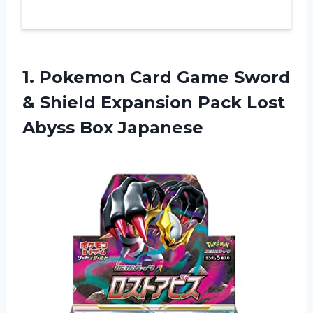
1. Pokemon Card Game Sword
& Shield Expansion Pack
Lost
Abyss Box Japanese