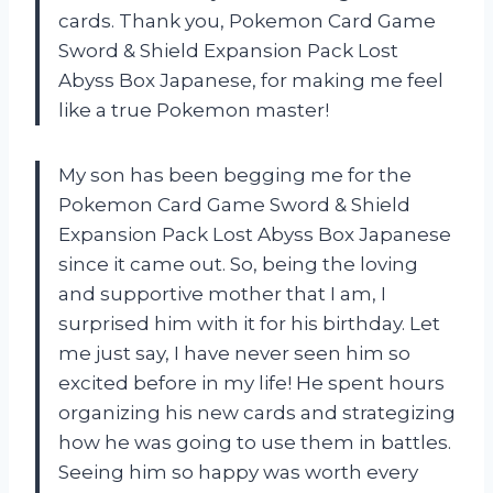
cards. Thank you, Pokemon Card Game
Sword & Shield Expansion Pack Lost
Abyss Box Japanese, for making me feel
like a true Pokemon master!
My son has been begging me for the
Pokemon Card Game Sword & Shield
Expansion Pack Lost Abyss Box Japanese
since it came out. So, being the loving
and supportive mother that I am, I
surprised him with it for his birthday. Let
me just say, I have never seen him so
excited before in my life! He spent hours
organizing his new cards and strategizing
how he was going to use them in battles.
Seeing him so happy was worth every