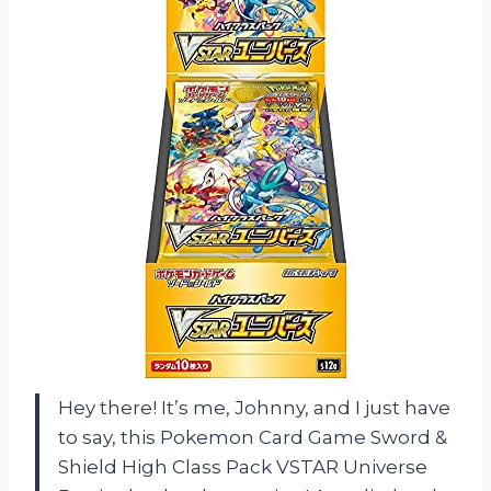
Hey there! It’s me, Johnny, and I just have
to say, this Pokemon Card Game Sword &
Shield High Class Pack VSTAR Universe