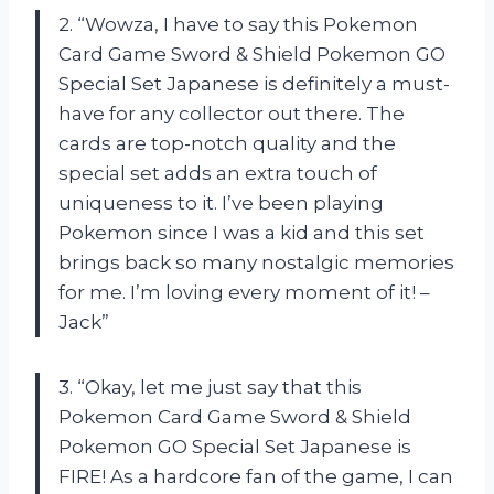
2. “Wowza, I have to say this Pokemon
Card Game Sword & Shield Pokemon GO
Special Set Japanese is definitely a must-
have for any collector out there. The
cards are top-notch quality and the
special set adds an extra touch of
uniqueness to it. I’ve been playing
Pokemon since I was a kid and this set
brings back so many nostalgic memories
for me. I’m loving every moment of it! –
Jack”
3. “Okay, let me just say that this
Pokemon Card Game Sword & Shield
Pokemon GO Special Set Japanese is
FIRE! As a hardcore fan of the game, I can