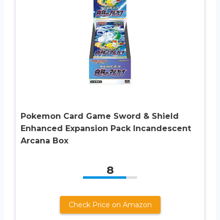
Pokemon Card Game Sword & Shield
Enhanced Expansion Pack Incandescent
Arcana Box
8
Check Price on Amazon