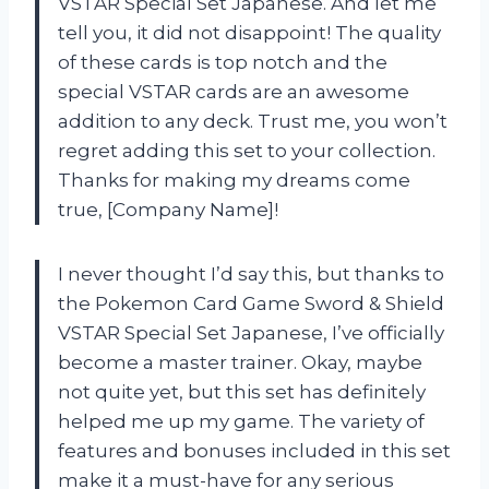
VSTAR Special Set Japanese. And let me
tell you, it did not disappoint! The quality
of these cards is top notch and the
special VSTAR cards are an awesome
addition to any deck. Trust me, you won’t
regret adding this set to your collection.
Thanks for making my dreams come
true, [Company Name]!
I never thought I’d say this, but thanks to
the Pokemon Card Game Sword & Shield
VSTAR Special Set Japanese, I’ve officially
become a master trainer. Okay, maybe
not quite yet, but this set has definitely
helped me up my game. The variety of
features and bonuses included in this set
make it a must-have for any serious