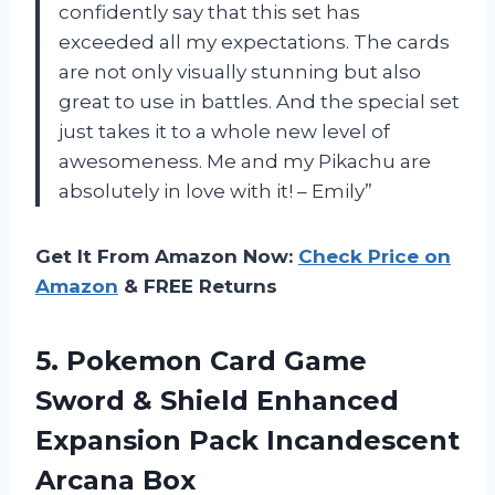
confidently say that this set has
exceeded all my expectations. The cards
are not only visually stunning but also
great to use in battles. And the special set
just takes it to a whole new level of
awesomeness. Me and my Pikachu are
absolutely in love with it! – Emily”
Get It From Amazon Now:
Check Price on
Amazon
& FREE Returns
5. Pokemon Card Game
Sword & Shield Enhanced
Expansion
Pack Incandescent
Arcana Box