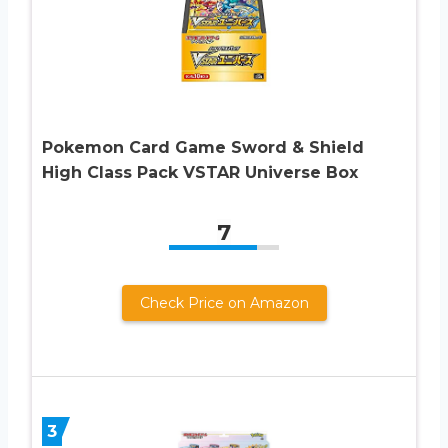
Pokemon Card Game Sword & Shield
High Class Pack VSTAR Universe Box
7
Check Price on Amazon
3