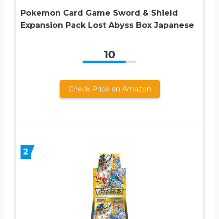
Pokemon Card Game Sword & Shield
Expansion Pack Lost Abyss Box Japanese
10
Check Price on Amazon
2