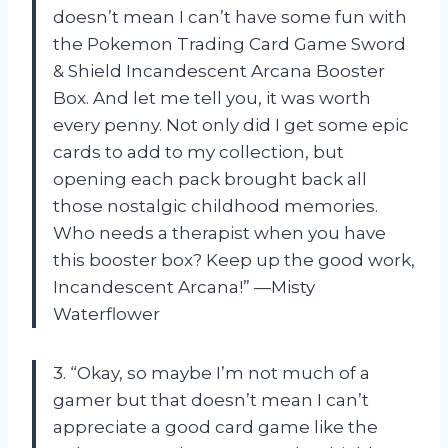
doesn’t mean I can’t have some fun with
the Pokemon Trading Card Game Sword
& Shield Incandescent Arcana Booster
Box. And let me tell you, it was worth
every penny. Not only did I get some epic
cards to add to my collection, but
opening each pack brought back all
those nostalgic childhood memories.
Who needs a therapist when you have
this booster box? Keep up the good work,
Incandescent Arcana!” —Misty
Waterflower
3. “Okay, so maybe I’m not much of a
gamer but that doesn’t mean I can’t
appreciate a good card game like the