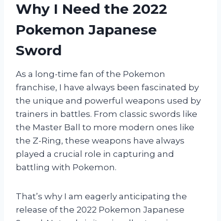
Why I Need the 2022
Pokemon Japanese
Sword
As a long-time fan of the Pokemon
franchise, I have always been fascinated by
the unique and powerful weapons used by
trainers in battles. From classic swords like
the Master Ball to more modern ones like
the Z-Ring, these weapons have always
played a crucial role in capturing and
battling with Pokemon.
That’s why I am eagerly anticipating the
release of the 2022 Pokemon Japanese