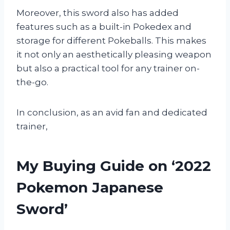
Moreover, this sword also has added
features such as a built-in Pokedex and
storage for different Pokeballs. This makes
it not only an aesthetically pleasing weapon
but also a practical tool for any trainer on-
the-go.
In conclusion, as an avid fan and dedicated
trainer,
My Buying Guide on ‘2022
Pokemon Japanese
Sword’