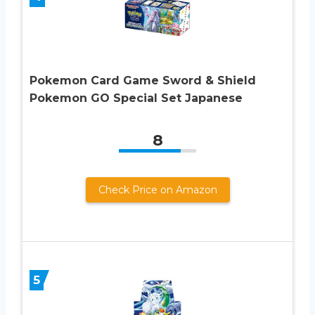
Pokemon Card Game Sword & Shield
Pokemon GO Special Set Japanese
8
Check Price on Amazon
5