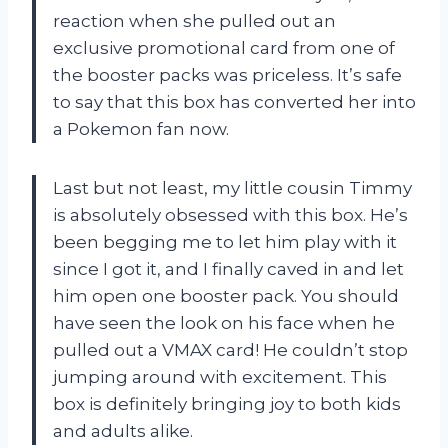
reaction when she pulled out an
exclusive promotional card from one of
the booster packs was priceless. It’s safe
to say that this box has converted her into
a Pokemon fan now.
Last but not least, my little cousin Timmy
is absolutely obsessed with this box. He’s
been begging me to let him play with it
since I got it, and I finally caved in and let
him open one booster pack. You should
have seen the look on his face when he
pulled out a VMAX card! He couldn’t stop
jumping around with excitement. This
box is definitely bringing joy to both kids
and adults alike.