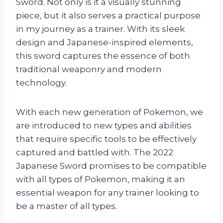
Sword. Not only is it a visually stunning
piece, but it also serves a practical purpose
in my journey as a trainer. With its sleek
design and Japanese-inspired elements,
this sword captures the essence of both
traditional weaponry and modern
technology.
With each new generation of Pokemon, we
are introduced to new types and abilities
that require specific tools to be effectively
captured and battled with. The 2022
Japanese Sword promises to be compatible
with all types of Pokemon, making it an
essential weapon for any trainer looking to
be a master of all types.