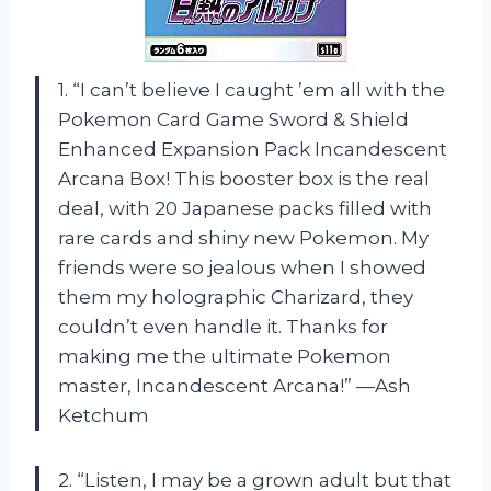
1. “I can’t believe I caught ’em all with the
Pokemon Card Game Sword & Shield
Enhanced Expansion Pack Incandescent
Arcana Box! This booster box is the real
deal, with 20 Japanese packs filled with
rare cards and shiny new Pokemon. My
friends were so jealous when I showed
them my holographic Charizard, they
couldn’t even handle it. Thanks for
making me the ultimate Pokemon
master, Incandescent Arcana!” —Ash
Ketchum
2. “Listen, I may be a grown adult but that