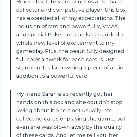
Box is absolutely amazing! As a die-hard
collector and competitive player, this box
has exceeded all of my expectations. The
inclusion of rare and powerful V, VMAX,
and special Pokemon cards has added a
whole new level of excitement to my
gameplay. Plus, the beautifully designed
full-color artwork for each card is just
stunning. It’s like owning a piece of art in
addition to a powerful card.
My friend Sarah also recently got her
hands on this box and she couldn’t stop
raving about it. She’s not usually into
collecting cards or playing the game, but
even she was blown away by the quality
of these cards. And let me tell you, her