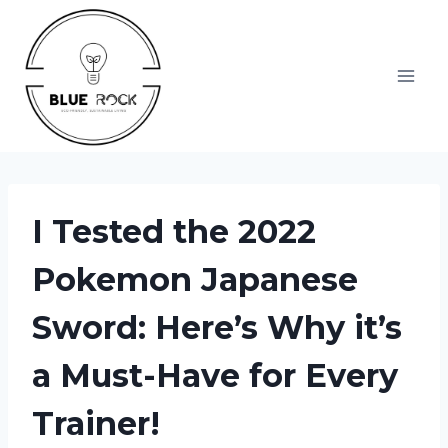
Skip
to
content
I Tested the 2022
Pokemon Japanese
Sword: Here’s Why it’s
a Must-Have for Every
Trainer!