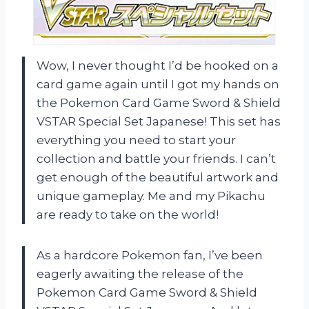
Wow, I never thought I’d be hooked on a
card game again until I got my hands on
the Pokemon Card Game Sword & Shield
VSTAR Special Set Japanese! This set has
everything you need to start your
collection and battle your friends. I can’t
get enough of the beautiful artwork and
unique gameplay. Me and my Pikachu
are ready to take on the world!
As a hardcore Pokemon fan, I’ve been
eagerly awaiting the release of the
Pokemon Card Game Sword & Shield