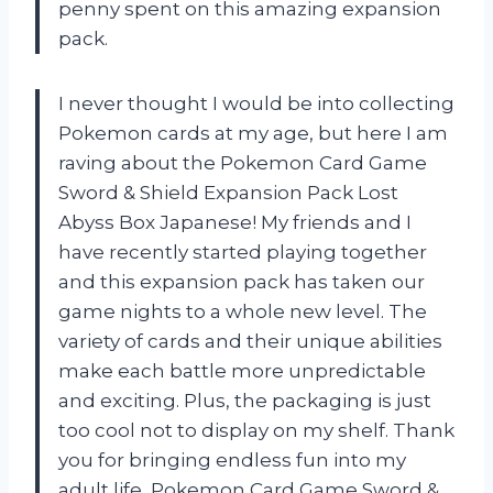
penny spent on this amazing expansion
pack.
I never thought I would be into collecting
Pokemon cards at my age, but here I am
raving about the Pokemon Card Game
Sword & Shield Expansion Pack Lost
Abyss Box Japanese! My friends and I
have recently started playing together
and this expansion pack has taken our
game nights to a whole new level. The
variety of cards and their unique abilities
make each battle more unpredictable
and exciting. Plus, the packaging is just
too cool not to display on my shelf. Thank
you for bringing endless fun into my
adult life, Pokemon Card Game Sword &