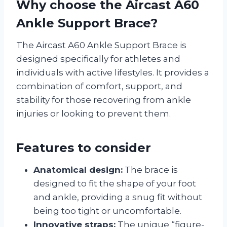
Why choose the Aircast A60
Ankle Support Brace?
The Aircast A60 Ankle Support Brace is
designed specifically for athletes and
individuals with active lifestyles. It provides a
combination of comfort, support, and
stability for those recovering from ankle
injuries or looking to prevent them.
Features to consider
Anatomical design:
The brace is
designed to fit the shape of your foot
and ankle, providing a snug fit without
being too tight or uncomfortable.
Innovative straps:
The unique “figure-