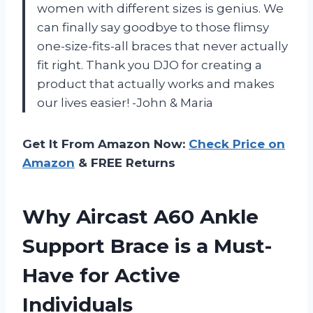
women with different sizes is genius. We
can finally say goodbye to those flimsy
one-size-fits-all braces that never actually
fit right. Thank you DJO for creating a
product that actually works and makes
our lives easier! -John & Maria
Get It From Amazon Now:
Check Price on
Amazon
& FREE Returns
Why Aircast A60 Ankle
Support Brace is a Must-
Have for Active
Individuals