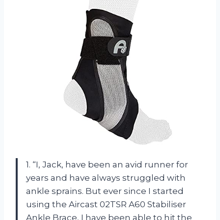
1. “I, Jack, have been an avid runner for
years and have always struggled with
ankle sprains. But ever since I started
using the Aircast 02TSR A60 Stabiliser
Ankle Brace, I have been able to hit the