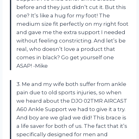
before and they just didn’t cut it. But this
one? It’s like a hug for my foot! The
medium size fit perfectly on my right foot
and gave me the extra support I needed
without feeling constricting. And let’s be
real, who doesn’t love a product that
comes in black? Go get yourself one
ASAP! -Mike
3. Me and my wife both suffer from ankle
pain due to old sports injuries, so when
we heard about the DJO 02TMR AIRCAST
A60 Ankle Support we had to give it a try.
And boy are we glad we did! This brace is
a life saver for both of us. The fact that it’s
specifically designed for men and