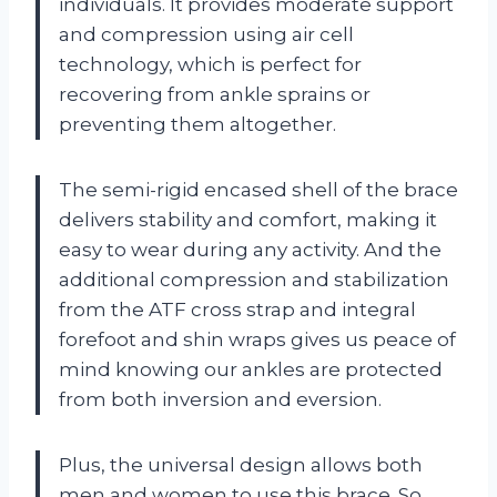
individuals. It provides moderate support
and compression using air cell
technology, which is perfect for
recovering from ankle sprains or
preventing them altogether.
The semi-rigid encased shell of the brace
delivers stability and comfort, making it
easy to wear during any activity. And the
additional compression and stabilization
from the ATF cross strap and integral
forefoot and shin wraps gives us peace of
mind knowing our ankles are protected
from both inversion and eversion.
Plus, the universal design allows both
men and women to use this brace. So