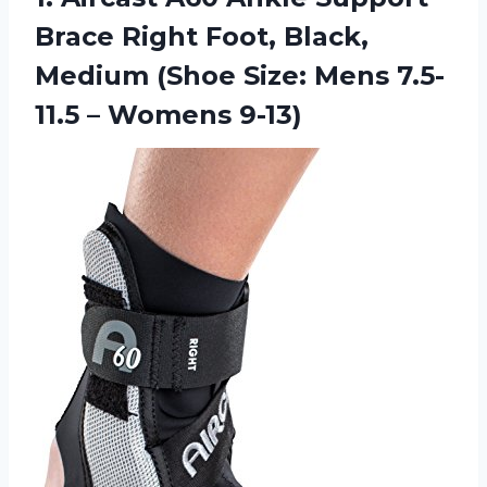
Brace Right Foot, Black,
Medium (Shoe Size: Mens 7.5-
11.5 – Womens 9-13)