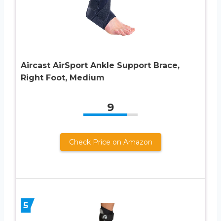
Aircast AirSport Ankle Support Brace,
Right Foot, Medium
9
Check Price on Amazon
5