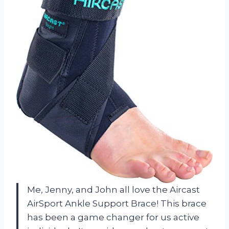
Me, Jenny, and John all love the Aircast
AirSport Ankle Support Brace! This brace
has been a game changer for us active