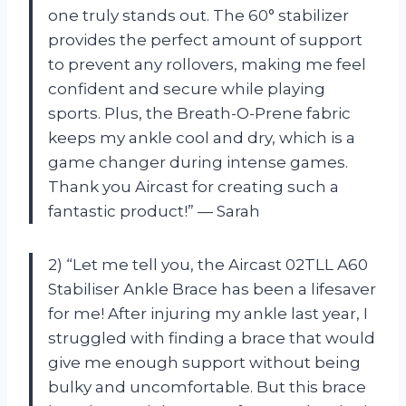
one truly stands out. The 60° stabilizer
provides the perfect amount of support
to prevent any rollovers, making me feel
confident and secure while playing
sports. Plus, the Breath-O-Prene fabric
keeps my ankle cool and dry, which is a
game changer during intense games.
Thank you Aircast for creating such a
fantastic product!” — Sarah
2) “Let me tell you, the Aircast 02TLL A60
Stabiliser Ankle Brace has been a lifesaver
for me! After injuring my ankle last year, I
struggled with finding a brace that would
give me enough support without being
bulky and uncomfortable. But this brace