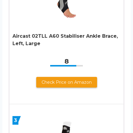
Aircast 02TLL A60 Stabiliser Ankle Brace,
Left, Large
8
Check Price on Amazon
3