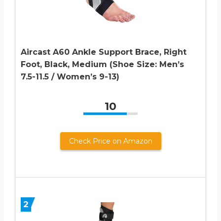
Aircast A60 Ankle Support Brace, Right
Foot, Black, Medium (Shoe Size: Men’s
7.5-11.5 / Women’s 9-13)
10
Check Price on Amazon
2