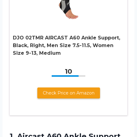
DJO 02TMR AIRCAST A60 Ankle Support,
Black, Right, Men Size 7.5-11.5, Women
Size 9-13, Medium
10
Check Price on Amazon
1.
Aircast A60 Ankle
Support