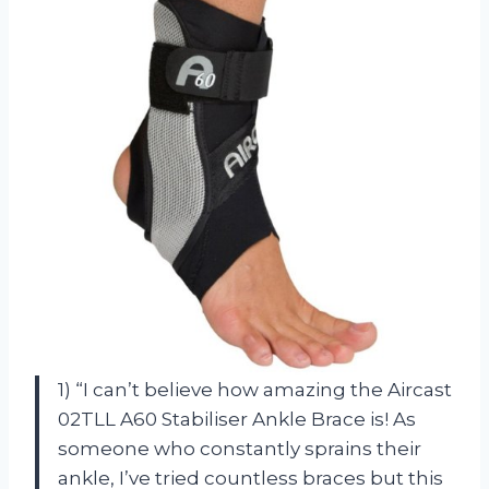
1) “I can’t believe how amazing the Aircast
02TLL A60 Stabiliser Ankle Brace is! As
someone who constantly sprains their
ankle, I’ve tried countless braces but this