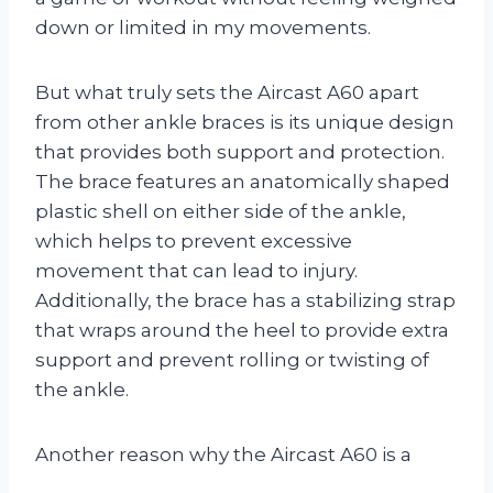
down or limited in my movements.
But what truly sets the Aircast A60 apart
from other ankle braces is its unique design
that provides both support and protection.
The brace features an anatomically shaped
plastic shell on either side of the ankle,
which helps to prevent excessive
movement that can lead to injury.
Additionally, the brace has a stabilizing strap
that wraps around the heel to provide extra
support and prevent rolling or twisting of
the ankle.
Another reason why the Aircast A60 is a