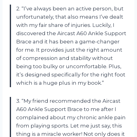
2. “I’ve always been an active person, but
unfortunately, that also means I’ve dealt
with my fair share of injuries. Luckily, I
discovered the Aircast A60 Ankle Support
Brace and it has been a game-changer
for me. It provides just the right amount
of compression and stability without
being too bulky or uncomfortable. Plus,
it’s designed specifically for the right foot
which is a huge plus in my book.”
3. “My friend recommended the Aircast
A60 Ankle Support Brace to me after I
complained about my chronic ankle pain
from playing sports. Let me just say, this
thing is a miracle worker! Not only does it