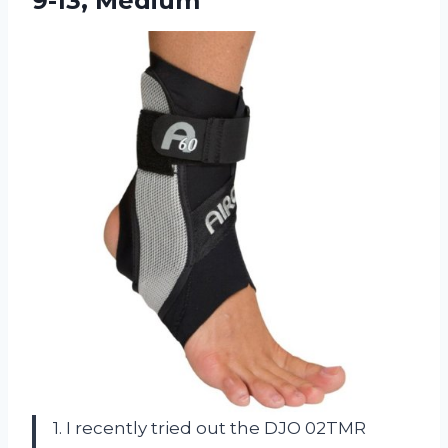
9-13, Medium
1. I recently tried out the DJO 02TMR