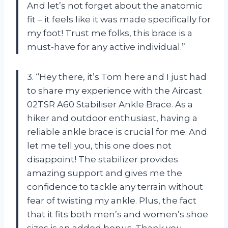
And let’s not forget about the anatomic
fit – it feels like it was made specifically for
my foot! Trust me folks, this brace is a
must-have for any active individual.”
3. “Hey there, it’s Tom here and I just had
to share my experience with the Aircast
02TSR A60 Stabiliser Ankle Brace. As a
hiker and outdoor enthusiast, having a
reliable ankle brace is crucial for me. And
let me tell you, this one does not
disappoint! The stabilizer provides
amazing support and gives me the
confidence to tackle any terrain without
fear of twisting my ankle. Plus, the fact
that it fits both men’s and women’s shoe
sizes is an added bonus. Thank you