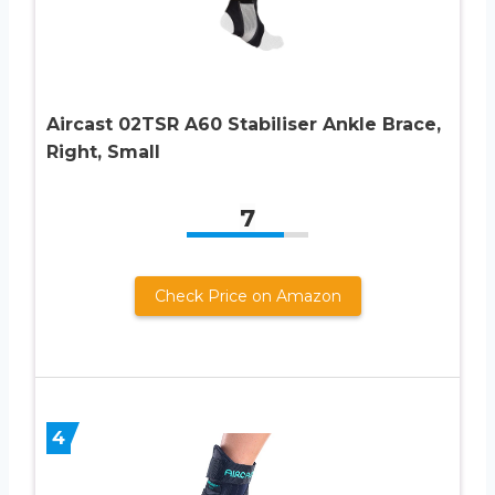
Aircast 02TSR A60 Stabiliser Ankle Brace,
Right, Small
7
Check Price on Amazon
4