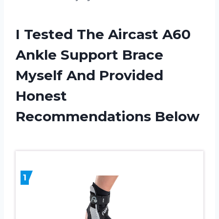
I Tested The Aircast A60
Ankle Support Brace
Myself And Provided
Honest
Recommendations Below
1