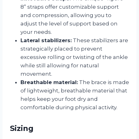
8” straps offer customizable support
and compression, allowing you to
adjust the level of support based on
your needs.
Lateral stabilizers:
These stabilizers are
strategically placed to prevent
excessive rolling or twisting of the ankle
while still allowing for natural
movement.
Breathable material:
The brace is made
of lightweight, breathable material that
helps keep your foot dry and
comfortable during physical activity.
Sizing