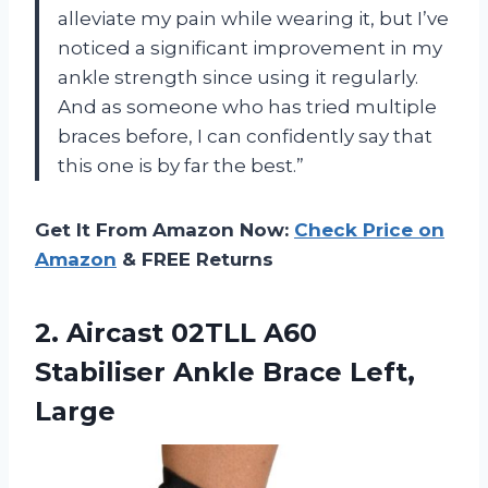
alleviate my pain while wearing it, but I’ve
noticed a significant improvement in my
ankle strength since using it regularly.
And as someone who has tried multiple
braces before, I can confidently say that
this one is by far the best.”
Get It From Amazon Now:
Check Price on
Amazon
& FREE Returns
2. Aircast 02TLL A60
Stabiliser
Ankle Brace Left,
Large