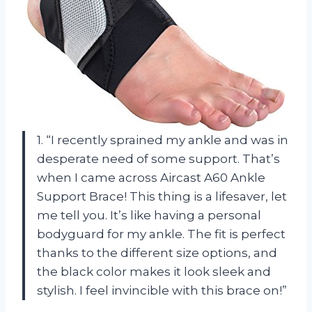
1. “I recently sprained my ankle and was in
desperate need of some support. That’s
when I came across Aircast A60 Ankle
Support Brace! This thing is a lifesaver, let
me tell you. It’s like having a personal
bodyguard for my ankle. The fit is perfect
thanks to the different size options, and
the black color makes it look sleek and
stylish. I feel invincible with this brace on!”