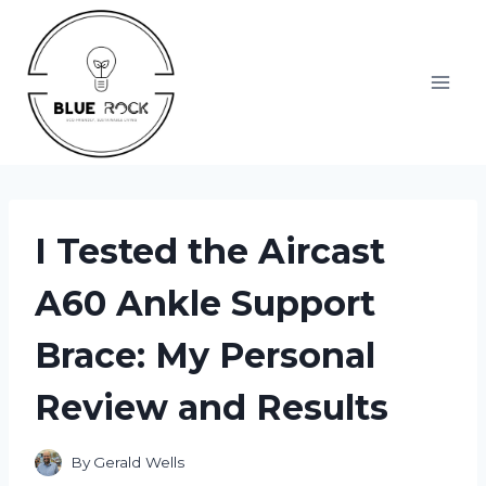
Skip
to
content
I Tested the Aircast
A60 Ankle Support
Brace: My Personal
Review and Results
By
Gerald Wells