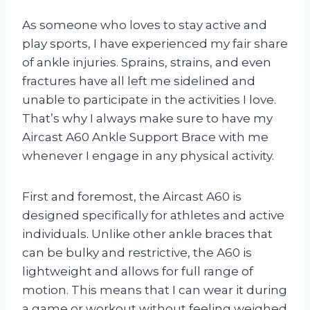
As someone who loves to stay active and
play sports, I have experienced my fair share
of ankle injuries. Sprains, strains, and even
fractures have all left me sidelined and
unable to participate in the activities I love.
That’s why I always make sure to have my
Aircast A60 Ankle Support Brace with me
whenever I engage in any physical activity.
First and foremost, the Aircast A60 is
designed specifically for athletes and active
individuals. Unlike other ankle braces that
can be bulky and restrictive, the A60 is
lightweight and allows for full range of
motion. This means that I can wear it during
a game or workout without feeling weighed