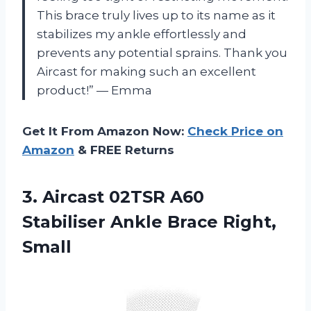
This brace truly lives up to its name as it
stabilizes my ankle effortlessly and
prevents any potential sprains. Thank you
Aircast for making such an excellent
product!” — Emma
Get It From Amazon Now:
Check Price on
Amazon
& FREE Returns
3. Aircast 02TSR A60
Stabiliser
Ankle Brace Right,
Small