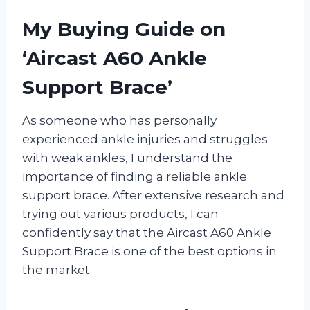
My Buying Guide on
‘Aircast A60 Ankle
Support Brace’
As someone who has personally
experienced ankle injuries and struggles
with weak ankles, I understand the
importance of finding a reliable ankle
support brace. After extensive research and
trying out various products, I can
confidently say that the Aircast A60 Ankle
Support Brace is one of the best options in
the market.