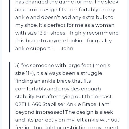
has changed the game for me. The sleek,
anatomic design fits comfortably on my
ankle and doesn’t add any extra bulk to
my shoe. It’s perfect for me as a woman
with size 13.5+ shoes. I highly recommend
this brace to anyone looking for quality
ankle support!” — John
3) “As someone with large feet (men’s
size 11+), it’s always been a struggle
finding an ankle brace that fits
comfortably and provides enough
stability. But after trying out the Aircast
02TLL A60 Stabiliser Ankle Brace, I am
beyond impressed! The design is sleek
and fits perfectly on my left ankle without
feeling too tight or restricting movement.