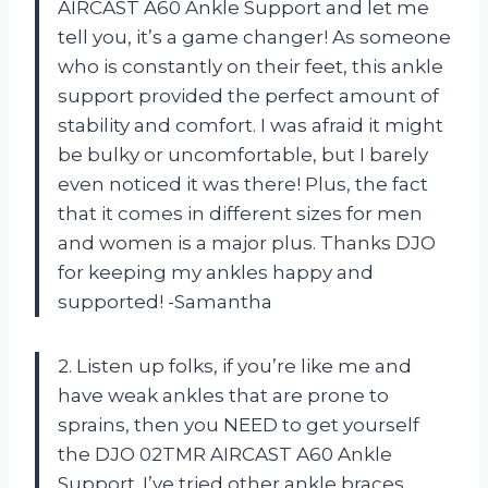
AIRCAST A60 Ankle Support and let me
tell you, it’s a game changer! As someone
who is constantly on their feet, this ankle
support provided the perfect amount of
stability and comfort. I was afraid it might
be bulky or uncomfortable, but I barely
even noticed it was there! Plus, the fact
that it comes in different sizes for men
and women is a major plus. Thanks DJO
for keeping my ankles happy and
supported! -Samantha
2. Listen up folks, if you’re like me and
have weak ankles that are prone to
sprains, then you NEED to get yourself
the DJO 02TMR AIRCAST A60 Ankle
Support. I’ve tried other ankle braces