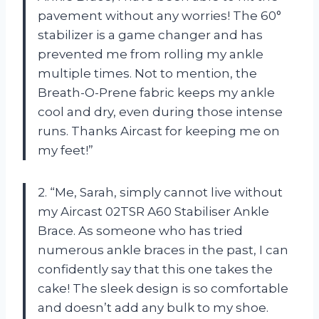
pavement without any worries! The 60°
stabilizer is a game changer and has
prevented me from rolling my ankle
multiple times. Not to mention, the
Breath-O-Prene fabric keeps my ankle
cool and dry, even during those intense
runs. Thanks Aircast for keeping me on
my feet!”
2. “Me, Sarah, simply cannot live without
my Aircast 02TSR A60 Stabiliser Ankle
Brace. As someone who has tried
numerous ankle braces in the past, I can
confidently say that this one takes the
cake! The sleek design is so comfortable
and doesn’t add any bulk to my shoe.