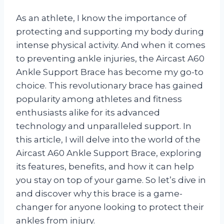
As an athlete, I know the importance of
protecting and supporting my body during
intense physical activity. And when it comes
to preventing ankle injuries, the Aircast A60
Ankle Support Brace has become my go-to
choice. This revolutionary brace has gained
popularity among athletes and fitness
enthusiasts alike for its advanced
technology and unparalleled support. In
this article, I will delve into the world of the
Aircast A60 Ankle Support Brace, exploring
its features, benefits, and how it can help
you stay on top of your game. So let’s dive in
and discover why this brace is a game-
changer for anyone looking to protect their
ankles from injury.