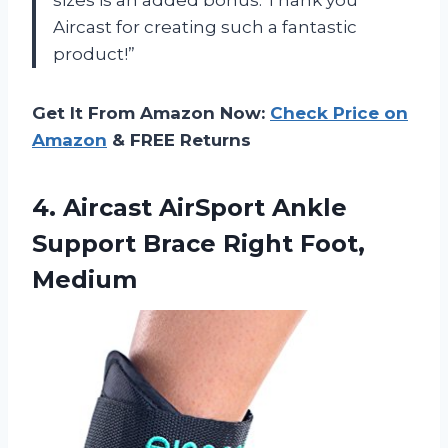
Aircast for creating such a fantastic
product!”
Get It From Amazon Now:
Check Price on
Amazon
& FREE Returns
4.
Aircast AirSport Ankle
Support Brace Right Foot,
Medium