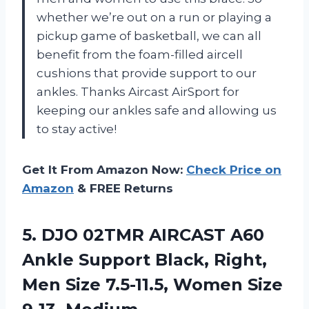
whether we’re out on a run or playing a
pickup game of basketball, we can all
benefit from the foam-filled aircell
cushions that provide support to our
ankles. Thanks Aircast AirSport for
keeping our ankles safe and allowing us
to stay active!
Get It From Amazon Now:
Check Price on
Amazon
& FREE Returns
5. DJO 02TMR AIRCAST A60
Ankle Support Black, Right,
Men Size 7.5-11.5,
Women Size