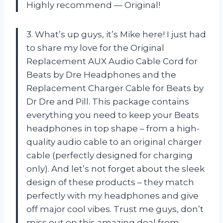
Highly recommend — Original!
3. What’s up guys, it’s Mike here! I just had
to share my love for the Original
Replacement AUX Audio Cable Cord for
Beats by Dre Headphones and the
Replacement Charger Cable for Beats by
Dr Dre and Pill. This package contains
everything you need to keep your Beats
headphones in top shape – from a high-
quality audio cable to an original charger
cable (perfectly designed for charging
only). And let’s not forget about the sleek
design of these products – they match
perfectly with my headphones and give
off major cool vibes. Trust me guys, don’t
miss out on this amazing deal from —