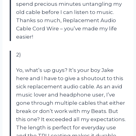
spend precious minutes untangling my
old cable before I can listen to music.
Thanks so much, Replacement Audio
Cable Cord Wire – you’ve made my life
easier!
2)
Yo, what’s up guys? It’s your boy Jake
here and I have to give a shoutout to this
sick replacement audio cable. As an avid
music lover and headphone user, I’ve
gone through multiple cables that either
break or don’t work with my Beats. But
this one? It exceeded all my expectations.
The length is perfect for everyday use
and the TPU coating makes it durable