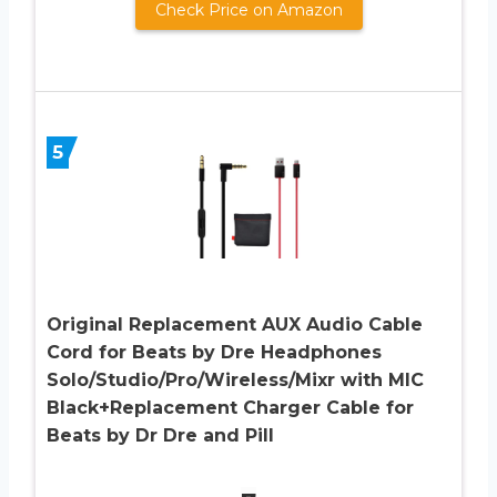
Check Price on Amazon
5
Original Replacement AUX Audio Cable
Cord for Beats by Dre Headphones
Solo/Studio/Pro/Wireless/Mixr with MIC
Black+Replacement Charger Cable for
Beats by Dr Dre and Pill