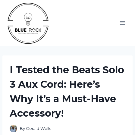
Skip
to
content
I Tested the Beats Solo
3 Aux Cord: Here’s
Why It’s a Must-Have
Accessory!
By
Gerald Wells