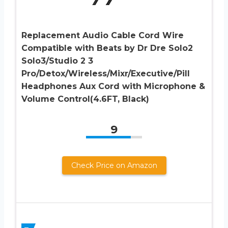
Replacement Audio Cable Cord Wire
Compatible with Beats by Dr Dre Solo2
Solo3/Studio 2 3
Pro/Detox/Wireless/Mixr/Executive/Pill
Headphones Aux Cord with Microphone &
Volume Control(4.6FT, Black)
9
Check Price on Amazon