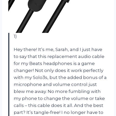
1)
Hey there! It’s me, Sarah, and I just have
to say that this replacement audio cable
for my Beats headphones is a game
changer! Not only does it work perfectly
with my Solo3s, but the added bonus of a
microphone and volume control just
blew me away. No more fumbling with
my phone to change the volume or take
calls – this cable does it all. And the best
part? It’s tangle-free! I no longer have to