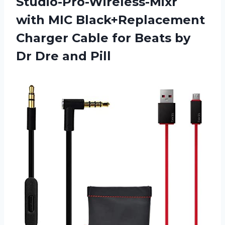
Studio-Pro-Wireless-Mixr
with MIC Black+Replacement
Charger Cable for Beats by
Dr Dre and Pill