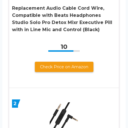
Replacement Audio Cable Cord Wire,
Compatible with Beats Headphones
Studio Solo Pro Detox Mixr Executive Pill
with in Line Mic and Control (Black)
10
Check Price on Amazon
2