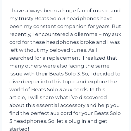
I have always been a huge fan of music, and
my trusty Beats Solo 3 headphones have
been my constant companion for years. But
recently, I encountered a dilemma – my aux
cord for these headphones broke and I was
left without my beloved tunes. As I
searched for a replacement, I realized that
many others were also facing the same
issue with their Beats Solo 3. So, I decided to
dive deeper into this topic and explore the
world of Beats Solo 3 aux cords. In this
article, I will share what I’ve discovered
about this essential accessory and help you
find the perfect aux cord for your Beats Solo
3 headphones. So, let’s plug in and get
started!