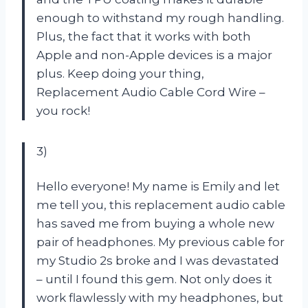
enough to withstand my rough handling.
Plus, the fact that it works with both
Apple and non-Apple devices is a major
plus. Keep doing your thing,
Replacement Audio Cable Cord Wire –
you rock!
3)
Hello everyone! My name is Emily and let
me tell you, this replacement audio cable
has saved me from buying a whole new
pair of headphones. My previous cable for
my Studio 2s broke and I was devastated
– until I found this gem. Not only does it
work flawlessly with my headphones, but