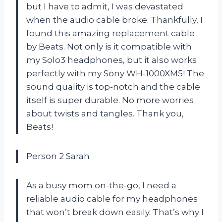
but I have to admit, I was devastated
when the audio cable broke. Thankfully, I
found this amazing replacement cable
by Beats. Not only is it compatible with
my Solo3 headphones, but it also works
perfectly with my Sony WH-1000XM5! The
sound quality is top-notch and the cable
itself is super durable. No more worries
about twists and tangles. Thank you,
Beats!
Person 2 Sarah
As a busy mom on-the-go, I need a
reliable audio cable for my headphones
that won’t break down easily. That’s why I