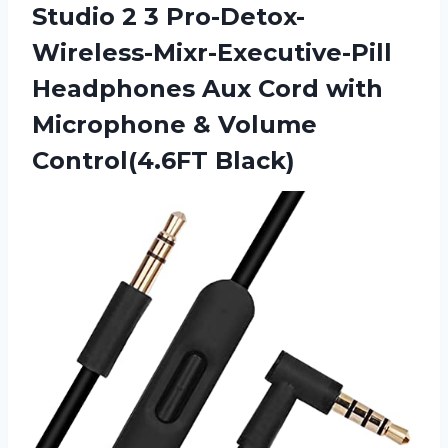
Studio 2 3 Pro-Detox-
Wireless-Mixr-Executive-Pill
Headphones Aux Cord with
Microphone & Volume
Control(4.6FT Black)