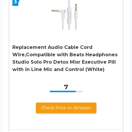
3
Replacement Audio Cable Cord
Wire,Compatible with Beats Headphones
Studio Solo Pro Detox Mixr Executive Pill
with in Line Mic and Control (White)
7
Check Price on Amazon