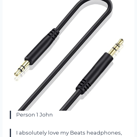
Person 1 John
I absolutely love my Beats headphones,