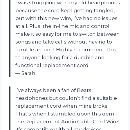
I was struggling with my old headphones
because the cord kept getting tangled,
but with this new wire, I’ve had no issues
at all. Plus, the in-line mic and control
make it so easy for me to switch between
songs and take calls without having to
fumble around. Highly recommend this
to anyone looking for a durable and
functional replacement cord.
— Sarah
I’ve always been a fan of Beats
headphones but couldn’t find a suitable
replacement cord when mine broke.
That’s when I stumbled upon this gem –
the Replacement Audio Cable Cord Wire!
It’s compatible with all my devices