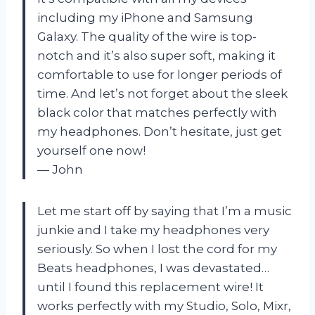
including my iPhone and Samsung
Galaxy. The quality of the wire is top-
notch and it’s also super soft, making it
comfortable to use for longer periods of
time. And let’s not forget about the sleek
black color that matches perfectly with
my headphones. Don’t hesitate, just get
yourself one now!
— John
Let me start off by saying that I’m a music
junkie and I take my headphones very
seriously. So when I lost the cord for my
Beats headphones, I was devastated…
until I found this replacement wire! It
works perfectly with my Studio, Solo, Mixr,