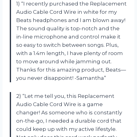
1) “I recently purchased the Replacement
Audio Cable Cord Wire in white for my
Beats headphones and I am blown away!
The sound quality is top-notch and the
in-line microphone and control make it
so easy to switch between songs. Plus,
with a 1.4m length, I have plenty of room
to move around while jamming out.
Thanks for this amazing product, Beats—
you never disappoint! -Samantha”
2) “Let me tell you, this Replacement
Audio Cable Cord Wire is a game
changer! As someone who is constantly
on-the-go, I needed a durable cord that
could keep up with my active lifestyle.