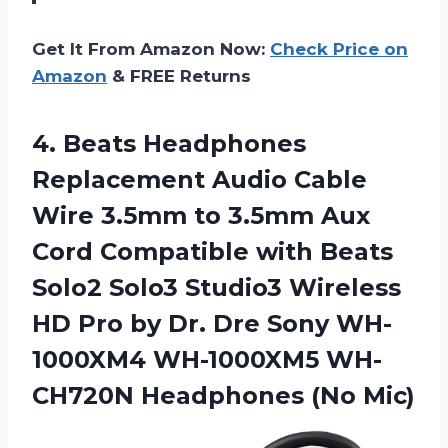
Get It From Amazon Now:
Check Price on
Amazon
& FREE Returns
4. Beats Headphones
Replacement Audio Cable
Wire 3.5mm to 3.5mm Aux
Cord Compatible with Beats
Solo2 Solo3 Studio3 Wireless
HD Pro by Dr. Dre Sony WH-
1000XM4 WH-1000XM5
WH-
CH720N Headphones (No Mic)