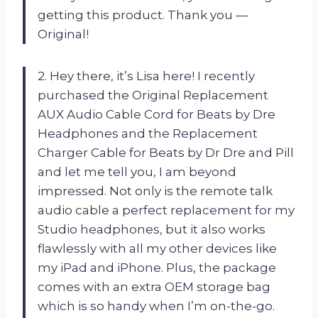
getting this product. Thank you —
Original!
2. Hey there, it’s Lisa here! I recently
purchased the Original Replacement
AUX Audio Cable Cord for Beats by Dre
Headphones and the Replacement
Charger Cable for Beats by Dr Dre and Pill
and let me tell you, I am beyond
impressed. Not only is the remote talk
audio cable a perfect replacement for my
Studio headphones, but it also works
flawlessly with all my other devices like
my iPad and iPhone. Plus, the package
comes with an extra OEM storage bag
which is so handy when I’m on-the-go.