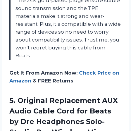
The 24K gold-plated plugs ensure stable
sound transmission and the TPE
materials make it strong and wear-
resistant. Plus, it’s compatible with a wide
range of devices so no need to worry
about compatibility issues. Trust me, you
won’t regret buying this cable from
Beats.
Get It From Amazon Now:
Check Price on
Amazon
& FREE Returns
5.
Original Replacement AUX
Audio Cable Cord for Beats
by Dre Headphones Solo-