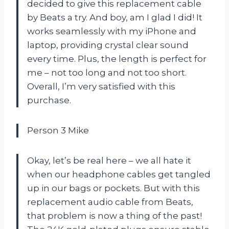
decided to give this replacement cable
by Beats a try. And boy, am I glad I did! It
works seamlessly with my iPhone and
laptop, providing crystal clear sound
every time. Plus, the length is perfect for
me – not too long and not too short.
Overall, I’m very satisfied with this
purchase.
Person 3 Mike
Okay, let’s be real here – we all hate it
when our headphone cables get tangled
up in our bags or pockets. But with this
replacement audio cable from Beats,
that problem is now a thing of the past!