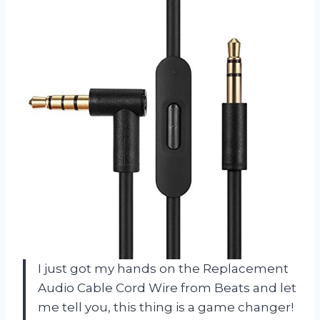
I just got my hands on the Replacement
Audio Cable Cord Wire from Beats and let
me tell you, this thing is a game changer!