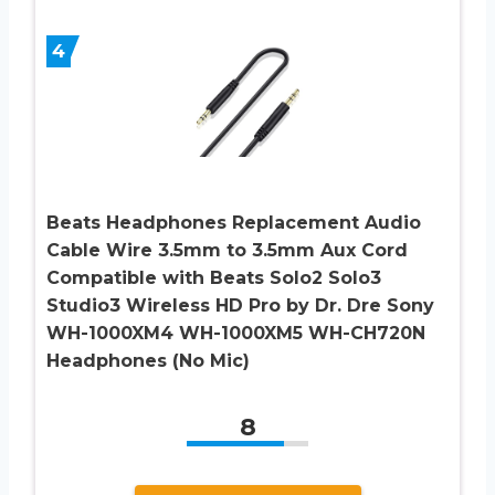
4
Beats Headphones Replacement Audio
Cable Wire 3.5mm to 3.5mm Aux Cord
Compatible with Beats Solo2 Solo3
Studio3 Wireless HD Pro by Dr. Dre Sony
WH-1000XM4 WH-1000XM5 WH-CH720N
Headphones (No Mic)
8