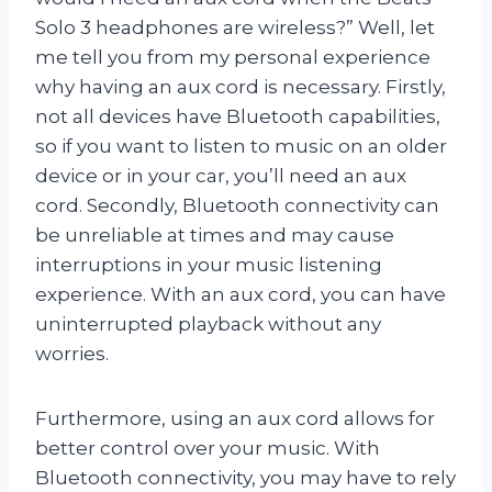
Solo 3 headphones are wireless?” Well, let
me tell you from my personal experience
why having an aux cord is necessary. Firstly,
not all devices have Bluetooth capabilities,
so if you want to listen to music on an older
device or in your car, you’ll need an aux
cord. Secondly, Bluetooth connectivity can
be unreliable at times and may cause
interruptions in your music listening
experience. With an aux cord, you can have
uninterrupted playback without any
worries.
Furthermore, using an aux cord allows for
better control over your music. With
Bluetooth connectivity, you may have to rely