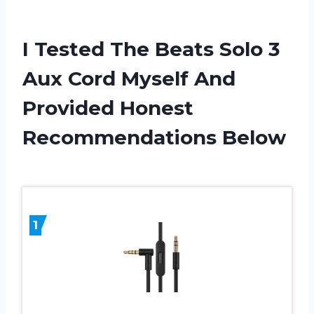
I Tested The Beats Solo 3
Aux Cord Myself And
Provided Honest
Recommendations Below
1