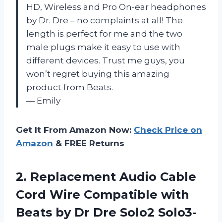
HD, Wireless and Pro On-ear headphones
by Dr. Dre – no complaints at all! The
length is perfect for me and the two
male plugs make it easy to use with
different devices. Trust me guys, you
won’t regret buying this amazing
product from Beats.
— Emily
Get It From Amazon Now:
Check Price on
Amazon
& FREE Returns
2.
Replacement Audio Cable
Cord Wire Compatible with
Beats by Dr Dre Solo2 Solo3-