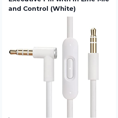
and Control (White)