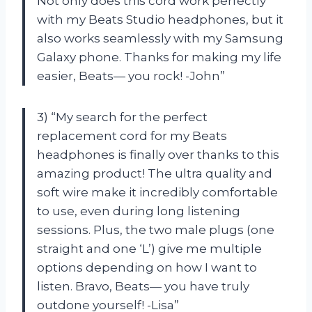
Not only does this cord work perfectly
with my Beats Studio headphones, but it
also works seamlessly with my Samsung
Galaxy phone. Thanks for making my life
easier, Beats— you rock! -John”
3) “My search for the perfect
replacement cord for my Beats
headphones is finally over thanks to this
amazing product! The ultra quality and
soft wire make it incredibly comfortable
to use, even during long listening
sessions. Plus, the two male plugs (one
straight and one ‘L’) give me multiple
options depending on how I want to
listen. Bravo, Beats— you have truly
outdone yourself! -Lisa”