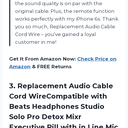
the sound quality is on par with the
original cable. Plus, the remote function
works perfectly with my iPhone 6s. Thank
you so much, Replacement Audio Cable
Cord Wire – you’ve gained a loyal
customer in me!
Get It From Amazon Now:
Check Price on
Amazon
& FREE Returns
3.
Replacement Audio Cable
Cord WireCompatible with
Beats Headphones Studio
Solo Pro Detox Mixr
Executive Pill with in Line Mic