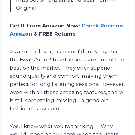
Original!
Get It From Amazon Now:
Check Price on
Amazon
& FREE Returns
As a music lover, I can confidently say that
the Beats Solo 3 headphones are one of the
best on the market. They offer superior
sound quality and comfort, making them
perfect for long listening sessions. However,
even with all these amazing features, there
is still something missing – a good old-
fashioned aux cord.
Yes, I know what you’re thinking – “Why
would I need an aux cord when the Beats