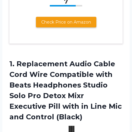
7
Check Price on Amazon
1. Replacement Audio Cable
Cord Wire Compatible with
Beats Headphones Studio
Solo Pro Detox Mixr
Executive Pill with in Line
Mic
and Control (Black)