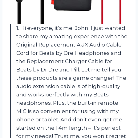
1. Hi everyone, it’s me, John! I just wanted
to share my amazing experience with the
Original Replacement AUX Audio Cable
Cord for Beats by Dre Headphones and
the Replacement Charger Cable for
Beats by Dr Dre and Pill. Let me tell you,
these products are a game changer! The
audio extension cable is of high-quality
and works perfectly with my Beats
headphones. Plus, the built-in remote
MIC is so convenient for using with my
phone or tablet. And don’t even get me
started on the 1.4m length – it’s perfect
for my needs! Trust me, you won’t regret