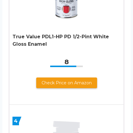
True Value PDL1-HP PD 1/2-Pint White
Gloss Enamel
8
Check Price on Amazon
4