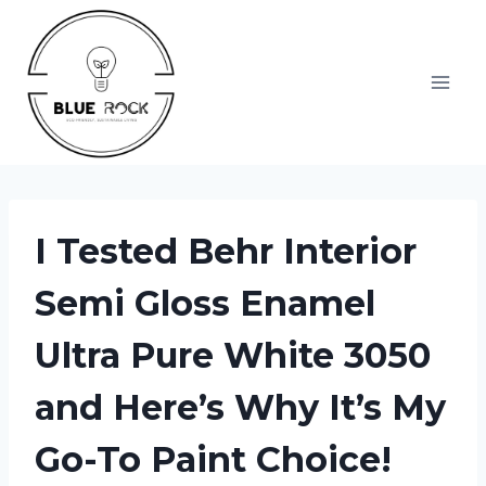
Skip
to
content
I Tested Behr Interior
Semi Gloss Enamel
Ultra Pure White 3050
and Here’s Why It’s My
Go-To Paint Choice!