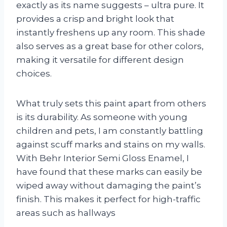
exactly as its name suggests – ultra pure. It
provides a crisp and bright look that
instantly freshens up any room. This shade
also serves as a great base for other colors,
making it versatile for different design
choices.
What truly sets this paint apart from others
is its durability. As someone with young
children and pets, I am constantly battling
against scuff marks and stains on my walls.
With Behr Interior Semi Gloss Enamel, I
have found that these marks can easily be
wiped away without damaging the paint’s
finish. This makes it perfect for high-traffic
areas such as hallways