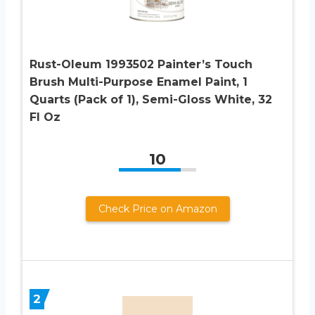
Rust-Oleum 1993502 Painter’s Touch
Brush Multi-Purpose Enamel Paint, 1
Quarts (Pack of 1), Semi-Gloss White, 32
Fl Oz
10
Check Price on Amazon
2