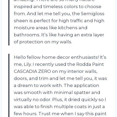
inspired and timeless colors to choose
from. And let me tell you, the Semigloss
sheen is perfect for high traffic and high
moisture areas like kitchens and
bathrooms. It’s like having an extra layer
of protection on my walls.
Hello fellow home decor enthusiasts! It’s
me, Lily. I recently used the Rodda Paint
CASCADIA ZERO on my interior walls,
doors, and trim and let me tell you, it was
a dream to work with. The application
was smooth with minimal spatter and
virtually no odor. Plus, it dried quickly so I
was able to finish multiple coats in just a
few hours. Trust me when I say this paint