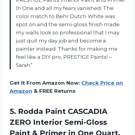
In One and all my fears vanished. The
color match to Behr Dutch White was
spot on and the semi-gloss finish made
my walls look so professional that I may
just quit my day job and become a
painter instead. Thanks for making me
feel like a DIY pro, PRESTIGE Paints! –
Sarah”
Get It From Amazon Now:
Check Price on
Amazon
& FREE Returns
5. Rodda Paint CASCADIA
ZERO Interior Semi-Gloss
Paint & Primer in
One Quart,