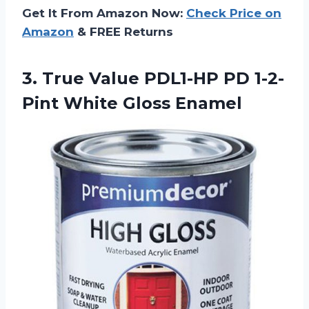
Get It From Amazon Now:
Check Price on
Amazon
& FREE Returns
3. True Value PDL1-HP PD
1-2-
Pint White Gloss Enamel