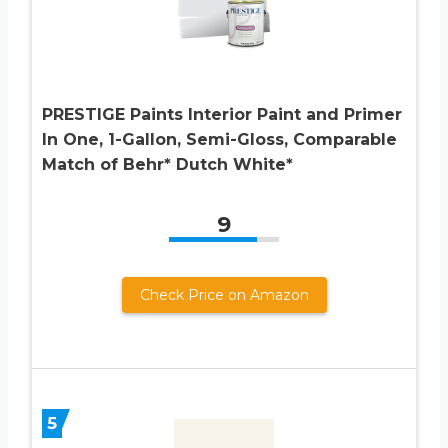
PRESTIGE Paints Interior Paint and Primer
In One, 1-Gallon, Semi-Gloss, Comparable
Match of Behr* Dutch White*
9
Check Price on Amazon
5