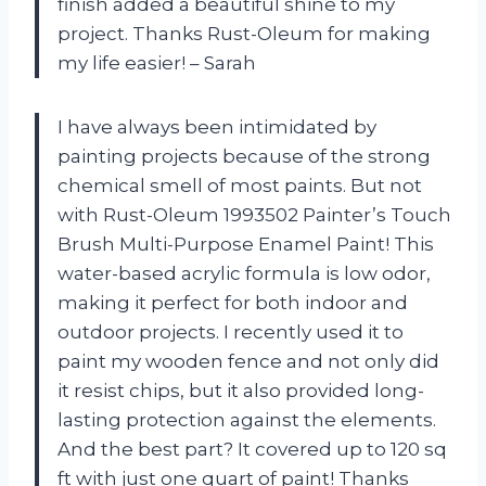
finish added a beautiful shine to my
project. Thanks Rust-Oleum for making
my life easier! – Sarah
I have always been intimidated by
painting projects because of the strong
chemical smell of most paints. But not
with Rust-Oleum 1993502 Painter’s Touch
Brush Multi-Purpose Enamel Paint! This
water-based acrylic formula is low odor,
making it perfect for both indoor and
outdoor projects. I recently used it to
paint my wooden fence and not only did
it resist chips, but it also provided long-
lasting protection against the elements.
And the best part? It covered up to 120 sq
ft with just one quart of paint! Thanks