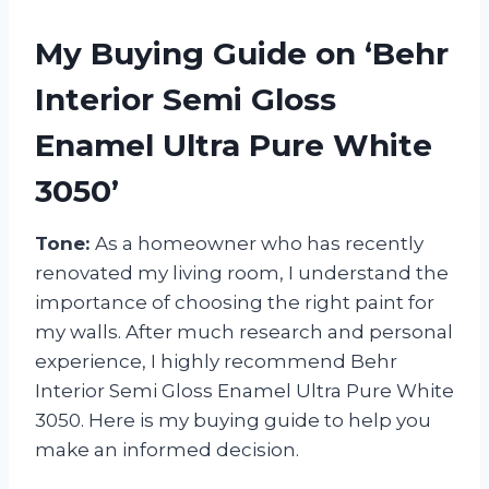
My Buying Guide on ‘Behr
Interior Semi Gloss
Enamel Ultra Pure White
3050’
Tone:
As a homeowner who has recently
renovated my living room, I understand the
importance of choosing the right paint for
my walls. After much research and personal
experience, I highly recommend Behr
Interior Semi Gloss Enamel Ultra Pure White
3050. Here is my buying guide to help you
make an informed decision.