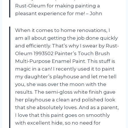
Rust-Oleum for making painting a
pleasant experience for me! – John
When it comes to home renovations, I
am all about getting the job done quickly
and efficiently. That’s why I swear by Rust-
Oleum 1993502 Painter’s Touch Brush
Multi-Purpose Enamel Paint. This stuff is
magic in a can! I recently used it to paint
my daughter’s playhouse and let me tell
you, she was over the moon with the
results. The semi-gloss white finish gave
her playhouse a clean and polished look
that she absolutely loves. And as a parent,
I love that this paint goes on smoothly
with excellent hide, so no need for