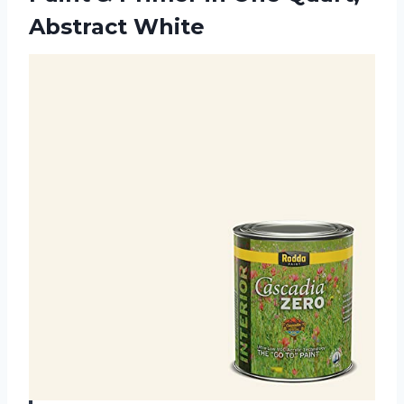
Abstract White