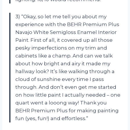
3) “Okay, so let me tell you about my
experience with the BEHR Premium Plus
Navajo White Semigloss Enamel Interior
Paint. First of all, it covered up all those
pesky imperfections on my trim and
cabinets like a champ. And can we talk
about how bright and airy it made my
hallway look? It’s like walking through a
cloud of sunshine every time I pass
through. And don’t even get me started
on how little paint I actually needed – one
quart went a looong way! Thank you
BEHR Premium Plus for making painting
fun (yes, fun!) and effortless.”