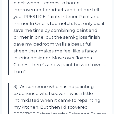
block when it comes to home
improvement products and let me tell
you, PRESTIGE Paints Interior Paint and
Primer In One is top-notch. Not only did it
save me time by combining paint and
primer in one, but the semi-gloss finish
gave my bedroom walls a beautiful
sheen that makes me feel like a fancy
interior designer. Move over Joanna
Gaines, there’s a new paint boss in town. –
Tom”
3) “As someone who has no painting
experience whatsoever, I was a little
intimidated when it came to repainting
my kitchen. But then I discovered
PRESTIGE Paints Interior Paint and Primer