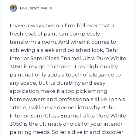
By
Gerald Wells
I have always been a firm believer that a
fresh coat of paint can completely
transform a room. And when it comes to
achieving a sleek and polished look, Behr
Interior Semi Gloss Enamel Ultra Pure White
3050 is my go-to choice. This high-quality
paint not only adds a touch of elegance to
any space, but its durability and easy
application make it a top pick among
homeowners and professionals alike. In this
article, I will delve deeper into why Behr
Interior Semi Gloss Enamel Ultra Pure White
3050 is the ultimate choice for your interior
painting needs. So let’s dive in and discover