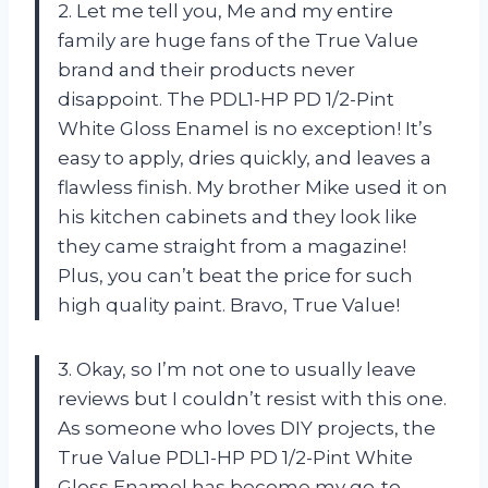
2. Let me tell you, Me and my entire
family are huge fans of the True Value
brand and their products never
disappoint. The PDL1-HP PD 1/2-Pint
White Gloss Enamel is no exception! It’s
easy to apply, dries quickly, and leaves a
flawless finish. My brother Mike used it on
his kitchen cabinets and they look like
they came straight from a magazine!
Plus, you can’t beat the price for such
high quality paint. Bravo, True Value!
3. Okay, so I’m not one to usually leave
reviews but I couldn’t resist with this one.
As someone who loves DIY projects, the
True Value PDL1-HP PD 1/2-Pint White
Gloss Enamel has become my go-to