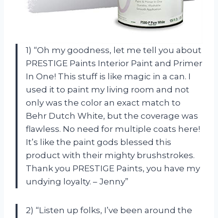
1) “Oh my goodness, let me tell you about
PRESTIGE Paints Interior Paint and Primer
In One! This stuff is like magic in a can. I
used it to paint my living room and not
only was the color an exact match to
Behr Dutch White, but the coverage was
flawless. No need for multiple coats here!
It’s like the paint gods blessed this
product with their mighty brushstrokes.
Thank you PRESTIGE Paints, you have my
undying loyalty. – Jenny”
2) “Listen up folks, I’ve been around the