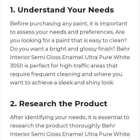
1. Understand Your Needs
Before purchasing any paint, it is important
to assess your needs and preferences. Are
you looking for a paint that is easy to clean?
Do you want a bright and glossy finish? Behr
Interior Semi Gloss Enamel Ultra Pure White
3050 is perfect for high-traffic areas that
require frequent cleaning and where you
want to achieve a sleek and shiny look.
2. Research the Product
After identifying your needs, it is essential to
research the product thoroughly. Behr
Interior Semi Gloss Enamel Ultra Pure White