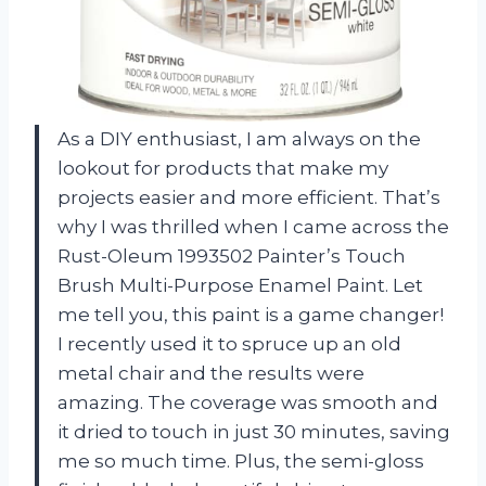
As a DIY enthusiast, I am always on the
lookout for products that make my
projects easier and more efficient. That’s
why I was thrilled when I came across the
Rust-Oleum 1993502 Painter’s Touch
Brush Multi-Purpose Enamel Paint. Let
me tell you, this paint is a game changer!
I recently used it to spruce up an old
metal chair and the results were
amazing. The coverage was smooth and
it dried to touch in just 30 minutes, saving
me so much time. Plus, the semi-gloss