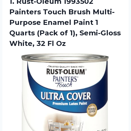
1.
Rust-Oleum 1993502
Painters
Touch Brush Multi-
Purpose Enamel Paint 1
Quarts (Pack of 1), Semi-Gloss
White, 32 Fl Oz