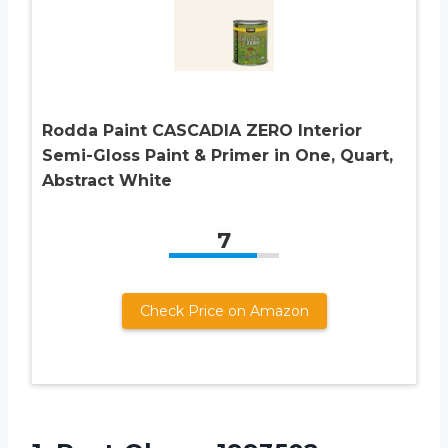
Rodda Paint CASCADIA ZERO Interior
Semi-Gloss Paint & Primer in One, Quart,
Abstract White
7
Check Price on Amazon