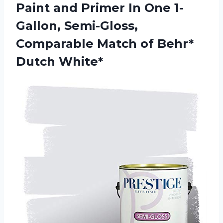
Paint and Primer In One 1-
Gallon, Semi-Gloss,
Comparable Match of Behr*
Dutch White*