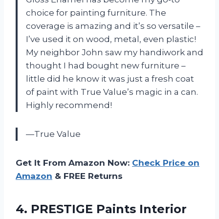
choice for painting furniture. The
coverage is amazing and it’s so versatile –
I’ve used it on wood, metal, even plastic!
My neighbor John saw my handiwork and
thought I had bought new furniture –
little did he know it was just a fresh coat
of paint with True Value’s magic in a can.
Highly recommend!
—True Value
Get It From Amazon Now:
Check Price on
Amazon
& FREE Returns
4.
PRESTIGE Paints Interior