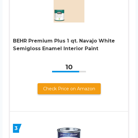
BEHR Premium Plus 1 qt. Navajo White
Semigloss Enamel Interior Paint
10
Check Price on Amazon
3