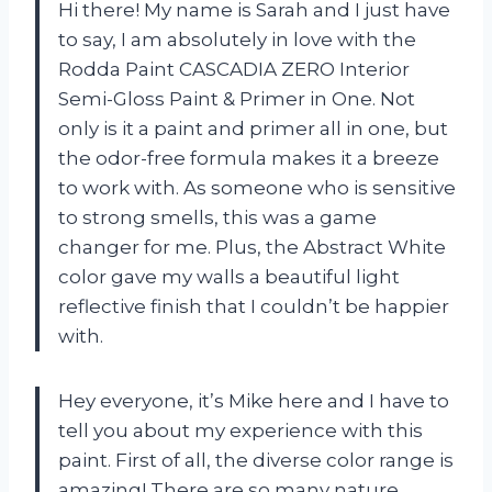
Hi there! My name is Sarah and I just have
to say, I am absolutely in love with the
Rodda Paint CASCADIA ZERO Interior
Semi-Gloss Paint & Primer in One. Not
only is it a paint and primer all in one, but
the odor-free formula makes it a breeze
to work with. As someone who is sensitive
to strong smells, this was a game
changer for me. Plus, the Abstract White
color gave my walls a beautiful light
reflective finish that I couldn’t be happier
with.
Hey everyone, it’s Mike here and I have to
tell you about my experience with this
paint. First of all, the diverse color range is
amazing! There are so many nature