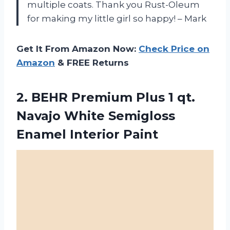
multiple coats. Thank you Rust-Oleum
for making my little girl so happy! – Mark
Get It From Amazon Now:
Check Price on
Amazon
& FREE Returns
2. BEHR Premium Plus 1 qt.
Navajo White
Semigloss
Enamel Interior Paint