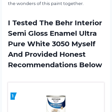
the wonders of this paint together.
I Tested The Behr Interior
Semi Gloss Enamel Ultra
Pure White 3050 Myself
And Provided Honest
Recommendations Below
1