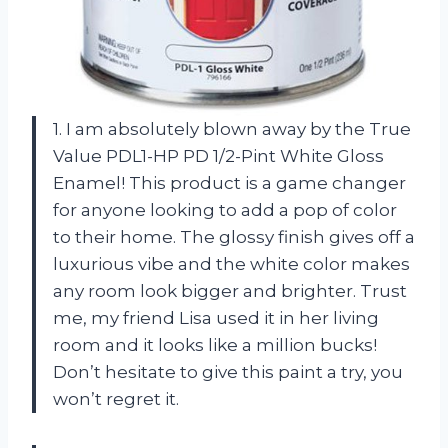
1. I am absolutely blown away by the True
Value PDL1-HP PD 1/2-Pint White Gloss
Enamel! This product is a game changer
for anyone looking to add a pop of color
to their home. The glossy finish gives off a
luxurious vibe and the white color makes
any room look bigger and brighter. Trust
me, my friend Lisa used it in her living
room and it looks like a million bucks!
Don’t hesitate to give this paint a try, you
won’t regret it.