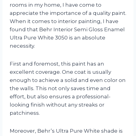
rooms in my home, I have come to
appreciate the importance of a quality paint.
When it comes to interior painting, I have
found that Behr Interior Semi Gloss Enamel
Ultra Pure White 3050 is an absolute
necessity.
First and foremost, this paint has an
excellent coverage. One coat is usually
enough to achieve a solid and even color on
the walls. This not only saves time and
effort, but also ensures a professional-
looking finish without any streaks or
patchiness.
Moreover, Behr’s Ultra Pure White shade is