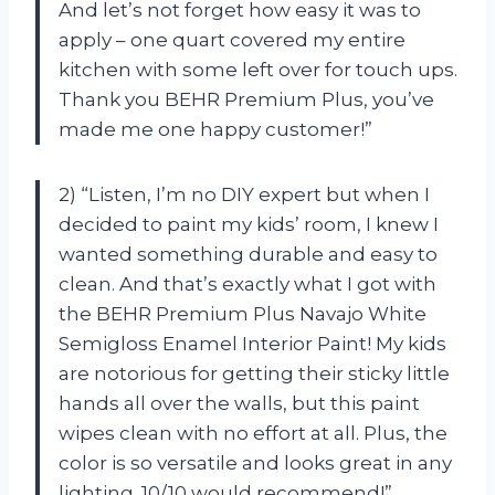
And let’s not forget how easy it was to
apply – one quart covered my entire
kitchen with some left over for touch ups.
Thank you BEHR Premium Plus, you’ve
made me one happy customer!”
2) “Listen, I’m no DIY expert but when I
decided to paint my kids’ room, I knew I
wanted something durable and easy to
clean. And that’s exactly what I got with
the BEHR Premium Plus Navajo White
Semigloss Enamel Interior Paint! My kids
are notorious for getting their sticky little
hands all over the walls, but this paint
wipes clean with no effort at all. Plus, the
color is so versatile and looks great in any
lighting. 10/10 would recommend!”