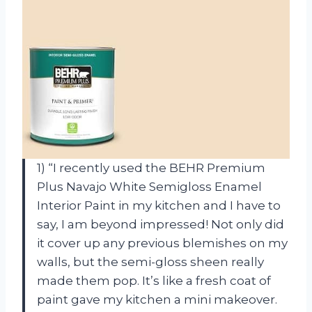
1) “I recently used the BEHR Premium
Plus Navajo White Semigloss Enamel
Interior Paint in my kitchen and I have to
say, I am beyond impressed! Not only did
it cover up any previous blemishes on my
walls, but the semi-gloss sheen really
made them pop. It’s like a fresh coat of
paint gave my kitchen a mini makeover.