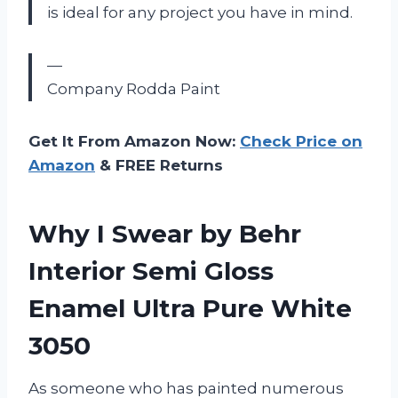
is ideal for any project you have in mind.
—
Company Rodda Paint
Get It From Amazon Now:
Check Price on
Amazon
& FREE Returns
Why I Swear by Behr
Interior Semi Gloss
Enamel Ultra Pure White
3050
As someone who has painted numerous