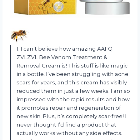
1. I can’t believe how amazing AAFQ
ZVLZVL Bee Venom Treatment &
Removal Cream is! This stuff is like magic
in a bottle. I’ve been struggling with acne
scars for years, and this cream has visibly
reduced them in just a few weeks. I am so
impressed with the rapid results and how
it promotes repair and regeneration of
new skin. Plus, it’s completely scar-free! I
never thought I’d find a product that
actually works without any side effects.