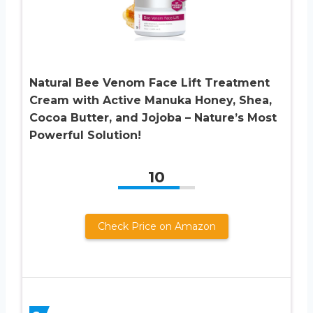
Natural Bee Venom Face Lift Treatment
Cream with Active Manuka Honey, Shea,
Cocoa Butter, and Jojoba – Nature’s Most
Powerful Solution!
10
Check Price on Amazon