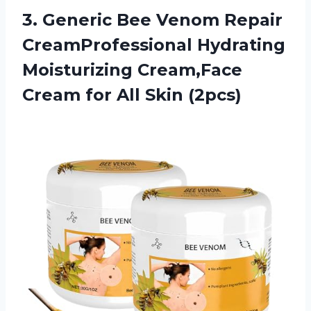
3. Generic Bee Venom Repair
CreamProfessional Hydrating
Moisturizing Cream,Face
Cream
for All Skin (2pcs)