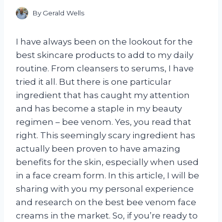
By
Gerald Wells
I have always been on the lookout for the
best skincare products to add to my daily
routine. From cleansers to serums, I have
tried it all. But there is one particular
ingredient that has caught my attention
and has become a staple in my beauty
regimen – bee venom. Yes, you read that
right. This seemingly scary ingredient has
actually been proven to have amazing
benefits for the skin, especially when used
in a face cream form. In this article, I will be
sharing with you my personal experience
and research on the best bee venom face
creams in the market. So, if you’re ready to