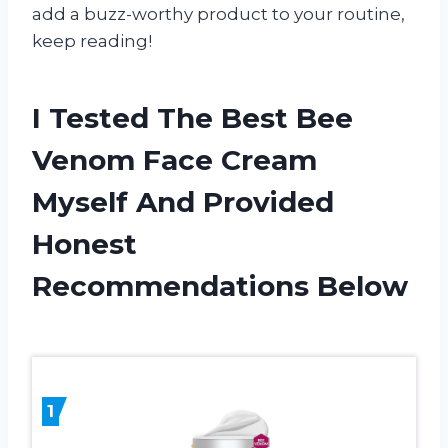
add a buzz-worthy product to your routine,
keep reading!
I Tested The Best Bee
Venom Face Cream
Myself And Provided
Honest
Recommendations Below
1