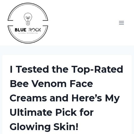
Skip
to
content
I Tested the Top-Rated
Bee Venom Face
Creams and Here’s My
Ultimate Pick for
Glowing Skin!