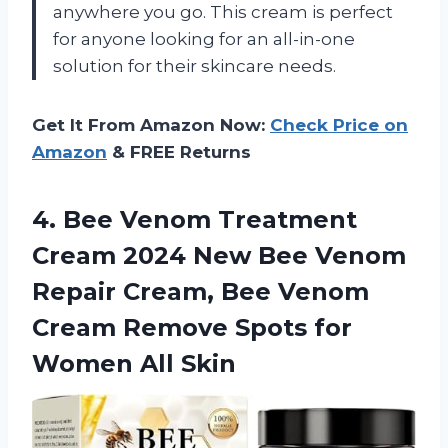
anywhere you go. This cream is perfect
for anyone looking for an all-in-one
solution for their skincare needs.
Get It From Amazon Now:
Check Price on
Amazon
& FREE Returns
4. Bee Venom Treatment
Cream 2024 New Bee Venom
Repair Cream, Bee Venom
Cream Remove Spots
for
Women All Skin