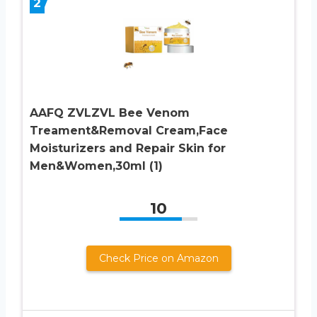
2
AAFQ ZVLZVL Bee Venom
Treament&Removal Cream,Face
Moisturizers and Repair Skin for
Men&Women,30ml (1)
10
Check Price on Amazon