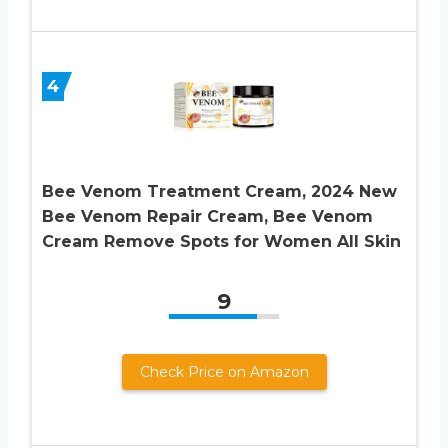
4
Bee Venom Treatment Cream, 2024 New
Bee Venom Repair Cream, Bee Venom
Cream Remove Spots for Women All Skin
9
Check Price on Amazon