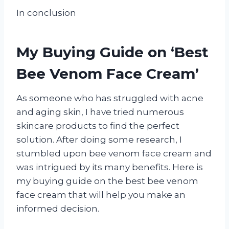
In conclusion
My Buying Guide on ‘Best
Bee Venom Face Cream’
As someone who has struggled with acne
and aging skin, I have tried numerous
skincare products to find the perfect
solution. After doing some research, I
stumbled upon bee venom face cream and
was intrigued by its many benefits. Here is
my buying guide on the best bee venom
face cream that will help you make an
informed decision.