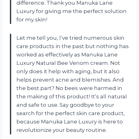
difference. Thank you Manuka Lane
Luxury for giving me the perfect solution
for my skin!
Let me tell you, I’ve tried numerous skin
care products in the past but nothing has
worked as effectively as Manuka Lane
Luxury Natural Bee Venom cream. Not
only does it help with aging, but it also
helps prevent acne and blemishes. And
the best part? No bees were harmed in
the making of this product! It’s all natural
and safe to use. Say goodbye to your
search for the perfect skin care product,
because Manuka Lane Luxury is here to
revolutionize your beauty routine.