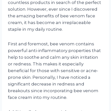
countless products in search of the perfect
solution. However, ever since I discovered
the amazing benefits of bee venom face
cream, it has become an irreplaceable
staple in my daily routine.
First and foremost, bee venom contains
powerful anti-inflammatory properties that
help to soothe and calm any skin irritation
or redness. This makes it especially
beneficial for those with sensitive or acne-
prone skin. Personally, I have noticed a
significant decrease in redness and
breakouts since incorporating bee venom
face cream into my routine.