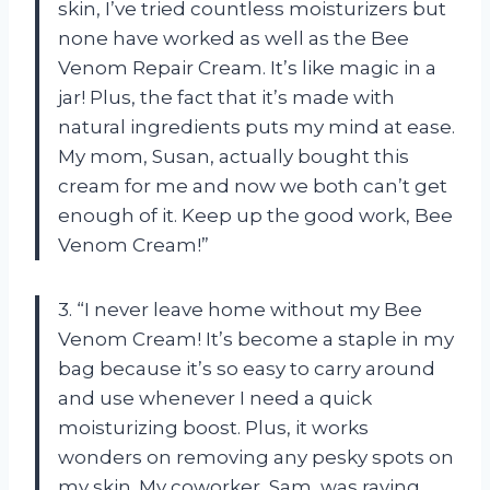
skin, I’ve tried countless moisturizers but
none have worked as well as the Bee
Venom Repair Cream. It’s like magic in a
jar! Plus, the fact that it’s made with
natural ingredients puts my mind at ease.
My mom, Susan, actually bought this
cream for me and now we both can’t get
enough of it. Keep up the good work, Bee
Venom Cream!”
3. “I never leave home without my Bee
Venom Cream! It’s become a staple in my
bag because it’s so easy to carry around
and use whenever I need a quick
moisturizing boost. Plus, it works
wonders on removing any pesky spots on
my skin. My coworker, Sam, was raving