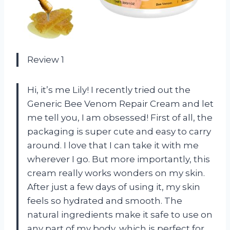
Review 1
Hi, it’s me Lily! I recently tried out the
Generic Bee Venom Repair Cream and let
me tell you, I am obsessed! First of all, the
packaging is super cute and easy to carry
around. I love that I can take it with me
wherever I go. But more importantly, this
cream really works wonders on my skin.
After just a few days of using it, my skin
feels so hydrated and smooth. The
natural ingredients make it safe to use on
any part of my body, which is perfect for