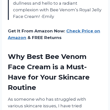
dullness and hello to a radiant
complexion with Bee Venom’s Royal Jelly
Face Cream! -Emily
Get It From Amazon Now:
Check Price on
Amazon
& FREE Returns
Why Best Bee Venom
Face Cream is a Must-
Have for Your Skincare
Routine
As someone who has struggled with
various skincare issues, I have tried