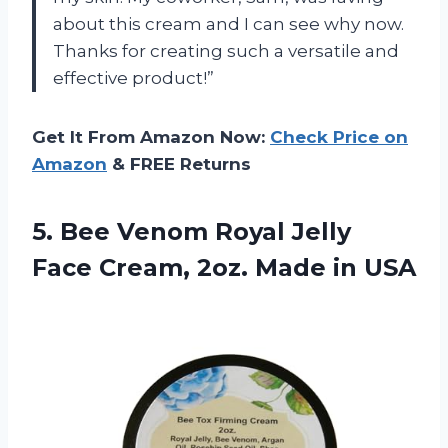
about this cream and I can see why now.
Thanks for creating such a versatile and
effective product!”
Get It From Amazon Now:
Check Price on
Amazon
& FREE Returns
5.
Bee Venom Royal
Jelly
Face Cream, 2oz. Made in USA