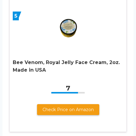
5
Bee Venom, Royal Jelly Face Cream, 2oz.
Made in USA
7
Check Price on Amazon