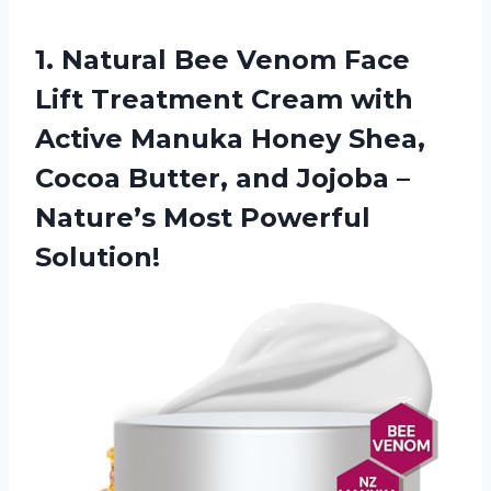
1.
Natural Bee Venom
Face
Lift Treatment Cream with
Active Manuka Honey Shea,
Cocoa Butter, and Jojoba –
Nature’s Most Powerful
Solution!