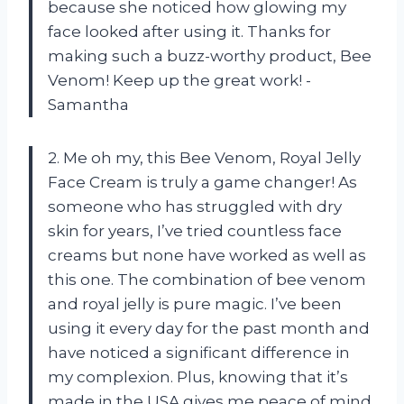
because she noticed how glowing my
face looked after using it. Thanks for
making such a buzz-worthy product, Bee
Venom! Keep up the great work! -
Samantha
2. Me oh my, this Bee Venom, Royal Jelly
Face Cream is truly a game changer! As
someone who has struggled with dry
skin for years, I’ve tried countless face
creams but none have worked as well as
this one. The combination of bee venom
and royal jelly is pure magic. I’ve been
using it every day for the past month and
have noticed a significant difference in
my complexion. Plus, knowing that it’s
made in the USA gives me peace of mind