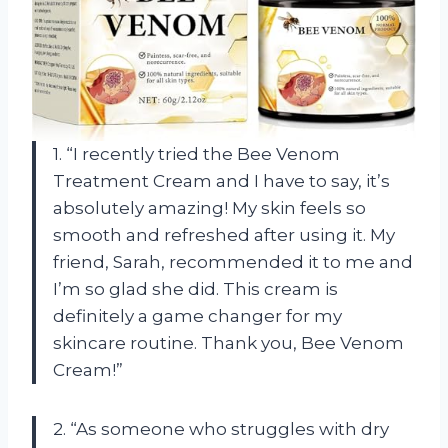
1. “I recently tried the Bee Venom
Treatment Cream and I have to say, it’s
absolutely amazing! My skin feels so
smooth and refreshed after using it. My
friend, Sarah, recommended it to me and
I’m so glad she did. This cream is
definitely a game changer for my
skincare routine. Thank you, Bee Venom
Cream!”
2. “As someone who struggles with dry