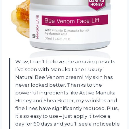
Wow, I can’t believe the amazing results
I’ve seen with Manuka Lane Luxury
Natural Bee Venom cream! My skin has
never looked better. Thanks to the
powerful ingredients like Active Manuka
Honey and Shea Butter, my wrinkles and
fine lines have significantly reduced. Plus,
it’s so easy to use – just apply it twice a
day for 60 days and you’ll see a noticeable