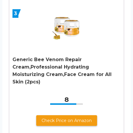
3
Generic Bee Venom Repair
Cream,Professional Hydrating
Moisturizing Cream,Face Cream for All
Skin (2pcs)
8
Check Price on Amazon