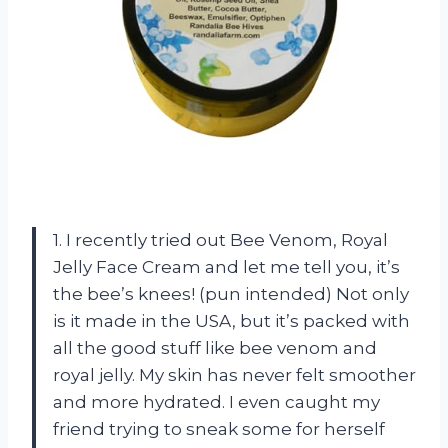
1. I recently tried out Bee Venom, Royal
Jelly Face Cream and let me tell you, it’s
the bee’s knees! (pun intended) Not only
is it made in the USA, but it’s packed with
all the good stuff like bee venom and
royal jelly. My skin has never felt smoother
and more hydrated. I even caught my
friend trying to sneak some for herself