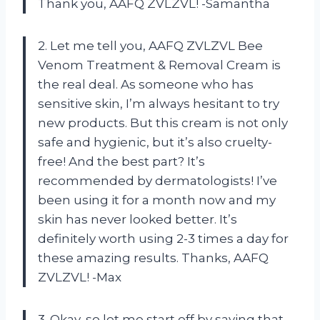
Thank you, AAFQ ZVLZVL! -Samantha
2. Let me tell you, AAFQ ZVLZVL Bee
Venom Treatment & Removal Cream is
the real deal. As someone who has
sensitive skin, I’m always hesitant to try
new products. But this cream is not only
safe and hygienic, but it’s also cruelty-
free! And the best part? It’s
recommended by dermatologists! I’ve
been using it for a month now and my
skin has never looked better. It’s
definitely worth using 2-3 times a day for
these amazing results. Thanks, AAFQ
ZVLZVL! -Max
3. Okay, so let me start off by saying that