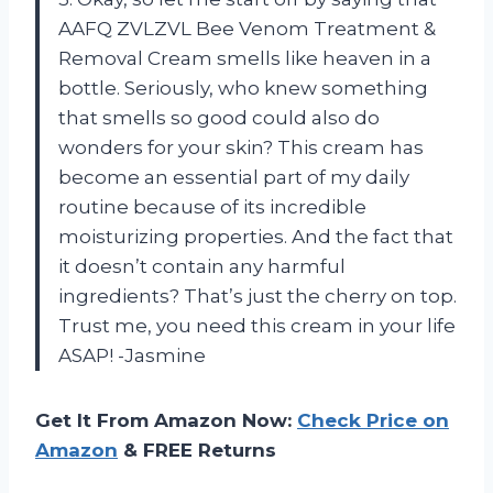
AAFQ ZVLZVL Bee Venom Treatment &
Removal Cream smells like heaven in a
bottle. Seriously, who knew something
that smells so good could also do
wonders for your skin? This cream has
become an essential part of my daily
routine because of its incredible
moisturizing properties. And the fact that
it doesn’t contain any harmful
ingredients? That’s just the cherry on top.
Trust me, you need this cream in your life
ASAP! -Jasmine
Get It From Amazon Now:
Check Price on
Amazon
& FREE Returns