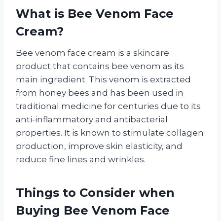
What is Bee Venom Face
Cream?
Bee venom face cream is a skincare
product that contains bee venom as its
main ingredient. This venom is extracted
from honey bees and has been used in
traditional medicine for centuries due to its
anti-inflammatory and antibacterial
properties. It is known to stimulate collagen
production, improve skin elasticity, and
reduce fine lines and wrinkles.
Things to Consider when
Buying Bee Venom Face