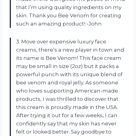
that I’m using quality ingredients on my
skin. Thank you Bee Venom for creating
such an amazing product! -John
3. Move over expensive luxury face
creams, there’s a new player in town and
its name is Bee Venom! This face cream
may be small in size (2oz) but it packs a
powerful punch with its unique blend of
bee venom and royal jelly. As someone
who loves supporting American-made
products, I was thrilled to discover that
this cream is proudly made in the USA.
After trying it out for a few weeks, I can
confidently say that my skin has never
felt or looked better. Say goodbye to