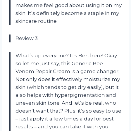
makes me feel good about using it on my
skin. It’s definitely become a staple in my
skincare routine.
Review 3
What’s up everyone? It’s Ben here! Okay
so let me just say, this Generic Bee
Venom Repair Cream is a game changer.
Not only does it effectively moisturize my
skin (which tends to get dry easily), but it
also helps with hyperpigmentation and
uneven skin tone. And let’s be real, who
doesn’t want that? Plus, it’s so easy to use
– just apply it a few times a day for best
results – and you can take it with you