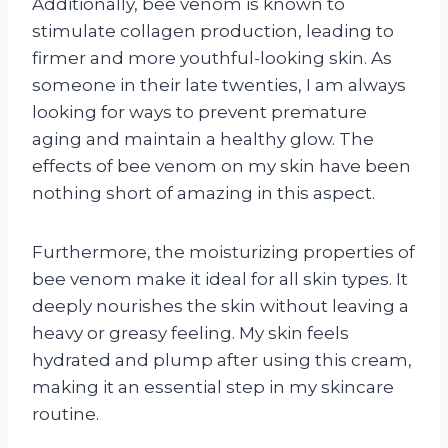
Additionally, bee venom is known to
stimulate collagen production, leading to
firmer and more youthful-looking skin. As
someone in their late twenties, I am always
looking for ways to prevent premature
aging and maintain a healthy glow. The
effects of bee venom on my skin have been
nothing short of amazing in this aspect.
Furthermore, the moisturizing properties of
bee venom make it ideal for all skin types. It
deeply nourishes the skin without leaving a
heavy or greasy feeling. My skin feels
hydrated and plump after using this cream,
making it an essential step in my skincare
routine.