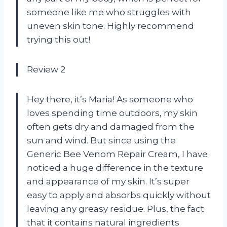
someone like me who struggles with
uneven skin tone. Highly recommend
trying this out!
Review 2
Hey there, it’s Maria! As someone who
loves spending time outdoors, my skin
often gets dry and damaged from the
sun and wind. But since using the
Generic Bee Venom Repair Cream, I have
noticed a huge difference in the texture
and appearance of my skin. It’s super
easy to apply and absorbs quickly without
leaving any greasy residue. Plus, the fact
that it contains natural ingredients