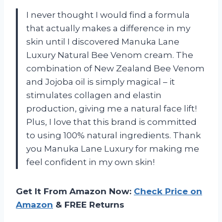
I never thought I would find a formula
that actually makes a difference in my
skin until I discovered Manuka Lane
Luxury Natural Bee Venom cream. The
combination of New Zealand Bee Venom
and Jojoba oil is simply magical – it
stimulates collagen and elastin
production, giving me a natural face lift!
Plus, I love that this brand is committed
to using 100% natural ingredients. Thank
you Manuka Lane Luxury for making me
feel confident in my own skin!
Get It From Amazon Now:
Check Price on
Amazon
& FREE Returns