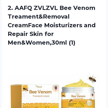
2. AAFQ ZVLZVL Bee Venom
Treament&Removal
CreamFace Moisturizers and
Repair
Skin for
Men&Women,30ml (1)