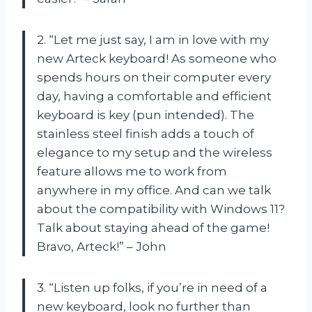
2. “Let me just say, I am in love with my
new Arteck keyboard! As someone who
spends hours on their computer every
day, having a comfortable and efficient
keyboard is key (pun intended). The
stainless steel finish adds a touch of
elegance to my setup and the wireless
feature allows me to work from
anywhere in my office. And can we talk
about the compatibility with Windows 11?
Talk about staying ahead of the game!
Bravo, Arteck!” – John
3. “Listen up folks, if you’re in need of a
new keyboard, look no further than