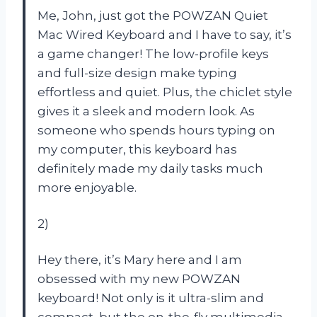
Me, John, just got the POWZAN Quiet
Mac Wired Keyboard and I have to say, it’s
a game changer! The low-profile keys
and full-size design make typing
effortless and quiet. Plus, the chiclet style
gives it a sleek and modern look. As
someone who spends hours typing on
my computer, this keyboard has
definitely made my daily tasks much
more enjoyable.
2)
Hey there, it’s Mary here and I am
obsessed with my new POWZAN
keyboard! Not only is it ultra-slim and
compact, but the on-the-fly multimedia