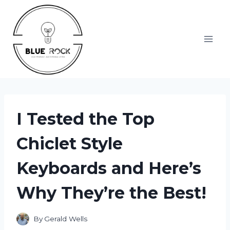
Skip
to
content
I Tested the Top
Chiclet Style
Keyboards and Here’s
Why They’re the Best!
By
Gerald Wells