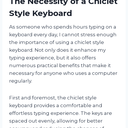
The Necessity of a Chiclet
Style Keyboard
As someone who spends hours typing on a
keyboard every day, I cannot stress enough
the importance of using a chiclet style
keyboard. Not only does it enhance my
typing experience, but it also offers
numerous practical benefits that make it
necessary for anyone who uses a computer
regularly.
First and foremost, the chiclet style
keyboard provides a comfortable and
effortless typing experience. The keys are
spaced out evenly, allowing for better