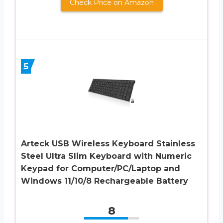
Check Price on Amazon
5
Arteck USB Wireless Keyboard Stainless
Steel Ultra Slim Keyboard with Numeric
Keypad for Computer/PC/Laptop and
Windows 11/10/8 Rechargeable Battery
8