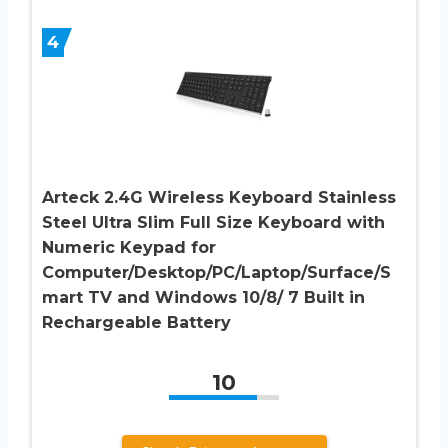
4
Arteck 2.4G Wireless Keyboard Stainless
Steel Ultra Slim Full Size Keyboard with
Numeric Keypad for
Computer/Desktop/PC/Laptop/Surface/S
mart TV and Windows 10/8/ 7 Built in
Rechargeable Battery
10