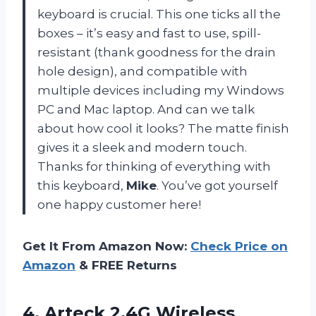
keyboard is crucial. This one ticks all the
boxes – it’s easy and fast to use, spill-
resistant (thank goodness for the drain
hole design), and compatible with
multiple devices including my Windows
PC and Mac laptop. And can we talk
about how cool it looks? The matte finish
gives it a sleek and modern touch.
Thanks for thinking of everything with
this keyboard,
Mike
. You’ve got yourself
one happy customer here!
Get It From Amazon Now:
Check Price on
Amazon
& FREE Returns
4. Arteck 2.4G Wireless