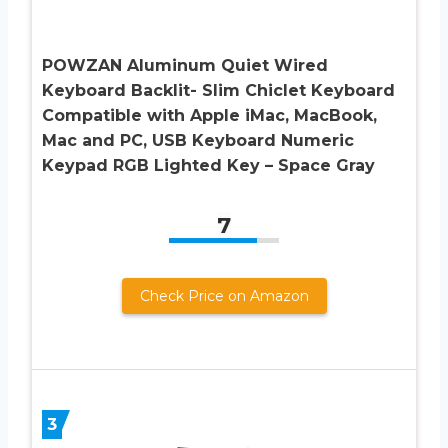
POWZAN Aluminum Quiet Wired
Keyboard Backlit- Slim Chiclet Keyboard
Compatible with Apple iMac, MacBook,
Mac and PC, USB Keyboard Numeric
Keypad RGB Lighted Key – Space Gray
7
Check Price on Amazon
3