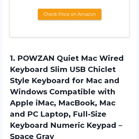
Check Price on Amazon
1. POWZAN Quiet Mac Wired
Keyboard Slim USB Chiclet
Style Keyboard for Mac and
Windows Compatible with
Apple iMac, MacBook, Mac
and PC Laptop, Full-Size
Keyboard Numeric
Keypad –
Space Gray