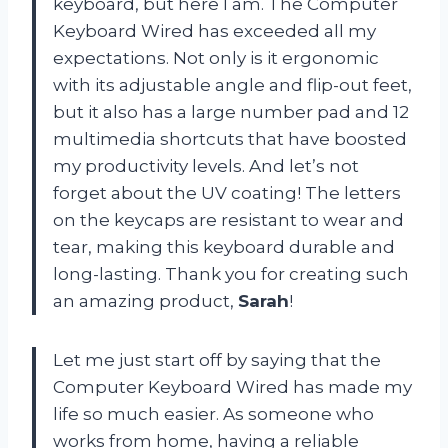
keyboard, but here I am. The Computer
Keyboard Wired has exceeded all my
expectations. Not only is it ergonomic
with its adjustable angle and flip-out feet,
but it also has a large number pad and 12
multimedia shortcuts that have boosted
my productivity levels. And let’s not
forget about the UV coating! The letters
on the keycaps are resistant to wear and
tear, making this keyboard durable and
long-lasting. Thank you for creating such
an amazing product,
Sarah
!
Let me just start off by saying that the
Computer Keyboard Wired has made my
life so much easier. As someone who
works from home, having a reliable