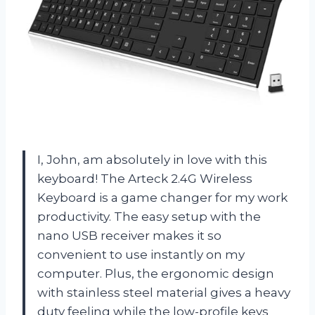
I, John, am absolutely in love with this
keyboard! The Arteck 2.4G Wireless
Keyboard is a game changer for my work
productivity. The easy setup with the
nano USB receiver makes it so
convenient to use instantly on my
computer. Plus, the ergonomic design
with stainless steel material gives a heavy
duty feeling while the low-profile keys