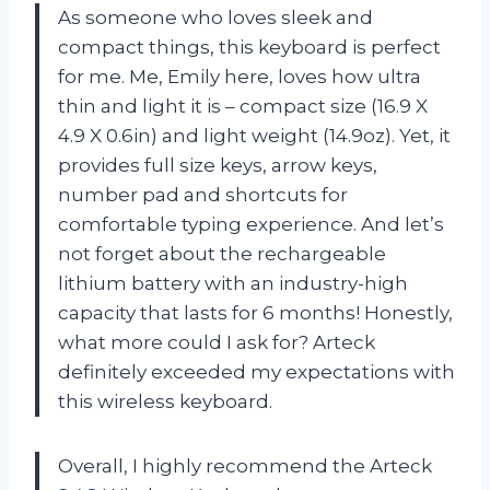
As someone who loves sleek and
compact things, this keyboard is perfect
for me. Me, Emily here, loves how ultra
thin and light it is – compact size (16.9 X
4.9 X 0.6in) and light weight (14.9oz). Yet, it
provides full size keys, arrow keys,
number pad and shortcuts for
comfortable typing experience. And let’s
not forget about the rechargeable
lithium battery with an industry-high
capacity that lasts for 6 months! Honestly,
what more could I ask for? Arteck
definitely exceeded my expectations with
this wireless keyboard.
Overall, I highly recommend the Arteck