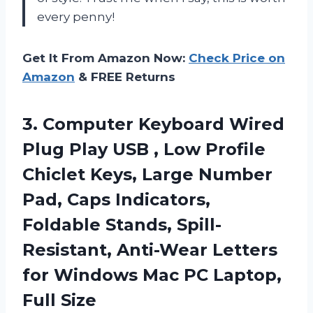
every penny!
Get It From Amazon Now:
Check Price on
Amazon
& FREE Returns
3. Computer Keyboard Wired
Plug Play USB , Low Profile
Chiclet Keys, Large Number
Pad, Caps Indicators,
Foldable Stands, Spill-
Resistant, Anti-Wear Letters
for Windows Mac
PC Laptop,
Full Size