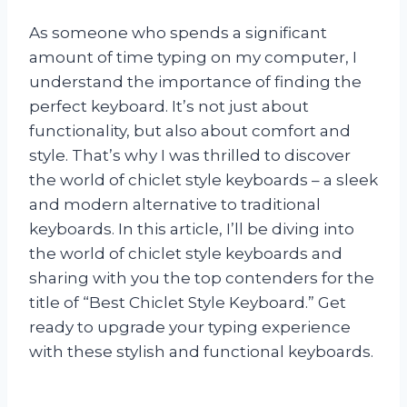
As someone who spends a significant
amount of time typing on my computer, I
understand the importance of finding the
perfect keyboard. It’s not just about
functionality, but also about comfort and
style. That’s why I was thrilled to discover
the world of chiclet style keyboards – a sleek
and modern alternative to traditional
keyboards. In this article, I’ll be diving into
the world of chiclet style keyboards and
sharing with you the top contenders for the
title of “Best Chiclet Style Keyboard.” Get
ready to upgrade your typing experience
with these stylish and functional keyboards.