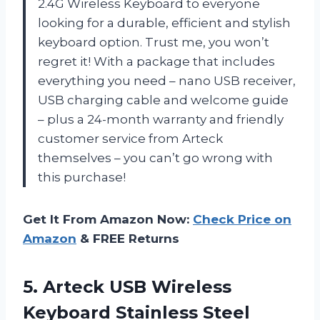
2.4G Wireless Keyboard to everyone
looking for a durable, efficient and stylish
keyboard option. Trust me, you won’t
regret it! With a package that includes
everything you need – nano USB receiver,
USB charging cable and welcome guide
– plus a 24-month warranty and friendly
customer service from Arteck
themselves – you can’t go wrong with
this purchase!
Get It From Amazon Now:
Check Price on
Amazon
& FREE Returns
5.
Arteck USB Wireless
Keyboard Stainless Steel