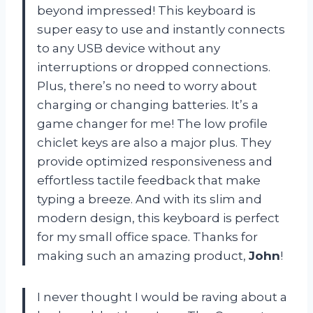
beyond impressed! This keyboard is
super easy to use and instantly connects
to any USB device without any
interruptions or dropped connections.
Plus, there’s no need to worry about
charging or changing batteries. It’s a
game changer for me! The low profile
chiclet keys are also a major plus. They
provide optimized responsiveness and
effortless tactile feedback that make
typing a breeze. And with its slim and
modern design, this keyboard is perfect
for my small office space. Thanks for
making such an amazing product,
John
!
I never thought I would be raving about a