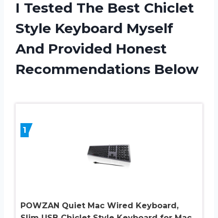
I Tested The Best Chiclet
Style Keyboard Myself
And Provided Honest
Recommendations Below
1
POWZAN Quiet Mac Wired Keyboard,
Slim USB Chiclet Style Keyboard for Mac