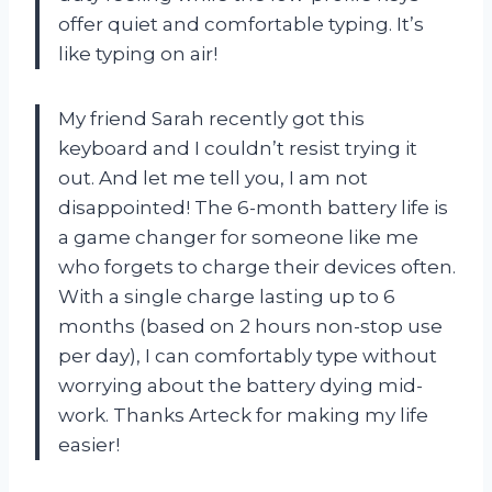
offer quiet and comfortable typing. It’s
like typing on air!
My friend Sarah recently got this
keyboard and I couldn’t resist trying it
out. And let me tell you, I am not
disappointed! The 6-month battery life is
a game changer for someone like me
who forgets to charge their devices often.
With a single charge lasting up to 6
months (based on 2 hours non-stop use
per day), I can comfortably type without
worrying about the battery dying mid-
work. Thanks Arteck for making my life
easier!