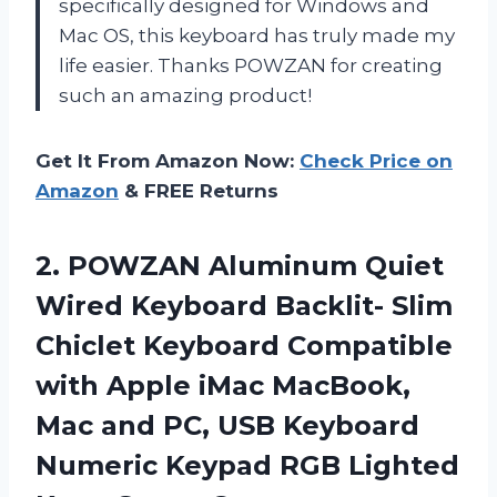
specifically designed for Windows and
Mac OS, this keyboard has truly made my
life easier. Thanks POWZAN for creating
such an amazing product!
Get It From Amazon Now:
Check Price on
Amazon
& FREE Returns
2.
POWZAN Aluminum Quiet
Wired Keyboard Backlit- Slim
Chiclet Keyboard Compatible
with Apple iMac MacBook,
Mac and PC, USB Keyboard
Numeric Keypad RGB Lighted