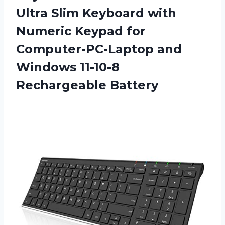
Ultra Slim Keyboard with
Numeric Keypad for
Computer-PC-Laptop and
Windows 11-10-8
Rechargeable Battery