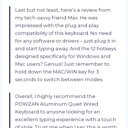
Last but not least, here’s a review from
my tech-savvy friend Max. He was
impressed with the plug and play
compatibility of this keyboard. No need
for any software or drivers – just plug it in
and start typing away. And the 12 hotkeys
designed specifically for Windows and
Mac users? Genius! Just remember to
hold down the MAC/WIN key for 3
seconds to switch between modes.
Overall, I highly recommend the
POWZAN Aluminum Quiet Wired
Keyboard to anyone looking for an
excellent typing experience with a touch
of style. Trust me when I say, this is worth