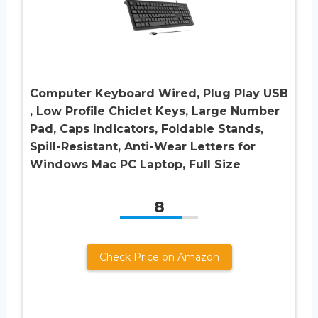
Computer Keyboard Wired, Plug Play USB
, Low Profile Chiclet Keys, Large Number
Pad, Caps Indicators, Foldable Stands,
Spill-Resistant, Anti-Wear Letters for
Windows Mac PC Laptop, Full Size
8
Check Price on Amazon