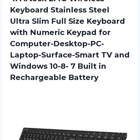
Keyboard Stainless Steel
Ultra Slim Full Size Keyboard
with Numeric Keypad for
Computer-Desktop-PC-
Laptop-Surface-Smart TV and
Windows 10-8- 7
Built in
Rechargeable Battery