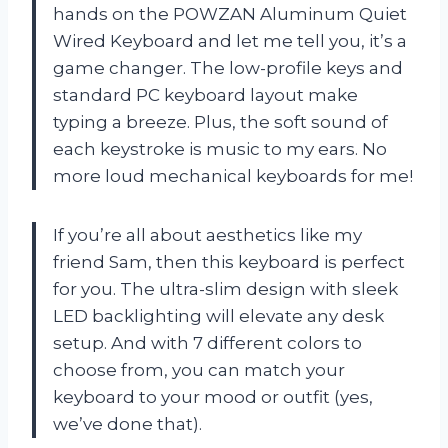
hands on the POWZAN Aluminum Quiet
Wired Keyboard and let me tell you, it’s a
game changer. The low-profile keys and
standard PC keyboard layout make
typing a breeze. Plus, the soft sound of
each keystroke is music to my ears. No
more loud mechanical keyboards for me!
If you’re all about aesthetics like my
friend Sam, then this keyboard is perfect
for you. The ultra-slim design with sleek
LED backlighting will elevate any desk
setup. And with 7 different colors to
choose from, you can match your
keyboard to your mood or outfit (yes,
we’ve done that).