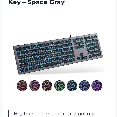
Key – Space Gray
Hey there, it’s me, Lisa! I just got my