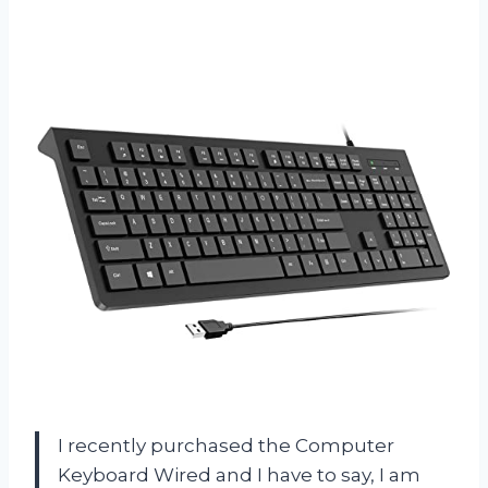
I recently purchased the Computer
Keyboard Wired and I have to say, I am