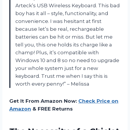
Arteck’s USB Wireless Keyboard. This bad
boy has it all – style, functionality, and
convenience. I was hesitant at first
because let’s be real, rechargeable
batteries can be hit or miss. But let me
tell you, this one holds its charge like a
champ! Plus, it’s compatible with
Windows 10 and 8 so no need to upgrade
your whole system just for a new
keyboard. Trust me when I say this is
worth every penny!” – Melissa
Get It From Amazon Now:
Check Price on
Amazon
& FREE Returns