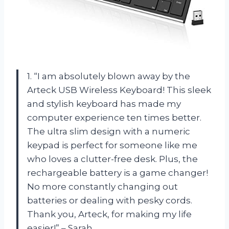
1. “I am absolutely blown away by the
Arteck USB Wireless Keyboard! This sleek
and stylish keyboard has made my
computer experience ten times better.
The ultra slim design with a numeric
keypad is perfect for someone like me
who loves a clutter-free desk. Plus, the
rechargeable battery is a game changer!
No more constantly changing out
batteries or dealing with pesky cords.
Thank you, Arteck, for making my life
easier!” – Sarah