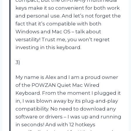
keys make it so convenient for both work
and personal use. And let’s not forget the
fact that it’s compatible with both
Windows and Mac OS – talk about
versatility! Trust me, you won’t regret
investing in this keyboard.
3)
My name is Alex and I am a proud owner
of the POWZAN Quiet Mac Wired
Keyboard. From the moment I plugged it
in, I was blown away by its plug-and-play
compatibility. No need to download any
software or drivers – I was up and running
in seconds! And with 12 hotkeys