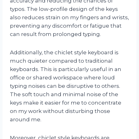
accuracy and reducing the chances of
typos. The low-profile design of the keys
also reduces strain on my fingers and wrists,
preventing any discomfort or fatigue that
can result from prolonged typing.
Additionally, the chiclet style keyboard is
much quieter compared to traditional
keyboards. This is particularly useful in an
office or shared workspace where loud
typing noises can be disruptive to others.
The soft touch and minimal noise of the
keys make it easier for me to concentrate
on my work without disturbing those
around me.
Moreover, chiclet style keyboards are