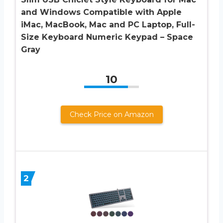
and Windows Compatible with Apple
iMac, MacBook, Mac and PC Laptop, Full-
Size Keyboard Numeric Keypad – Space
Gray
10
Check Price on Amazon
2