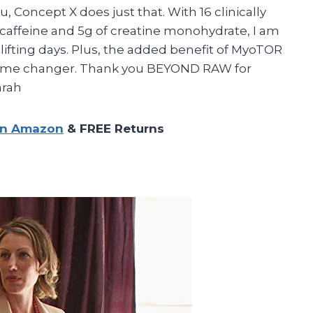
, Concept X does just that. With 16 clinically
caffeine and 5g of creatine monohydrate, I am
ifting days. Plus, the added benefit of MyoTOR
 game changer. Thank you BEYOND RAW for
arah
on Amazon
& FREE Returns