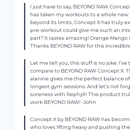
I just have to say, BEYOND RAW Concep
has taken my workouts to a whole new 
beyond its limits, Concept X has truly 
pre-workout could give me such an inte
part? It tastes amazing! Orange Mango is
Thanks BEYOND RAW for this incredible
Let me tell you, this stuff is no joke. I
compare to BEYOND RAW Concept X. The 
alanine gives me the perfect balance o
longest gym sessions. And let’s not fo
soreness with Rephyll! This product trul
work BEYOND RAW! -John
Concept X by BEYOND RAW has become 
who loves lifting heavy and pushing the