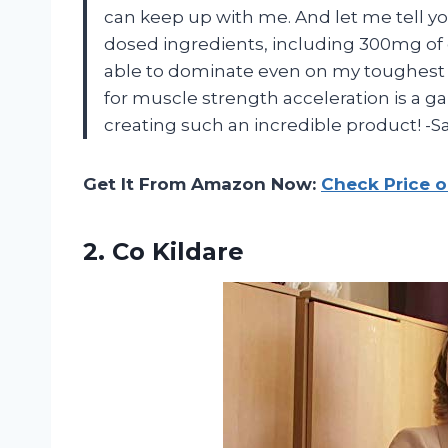
can keep up with me. And let me tell you
dosed ingredients, including 300mg of 
able to dominate even on my toughest l
for muscle strength acceleration is a
creating such an incredible product! -S
Get It From Amazon Now:
Check Price 
2. Co Kildare