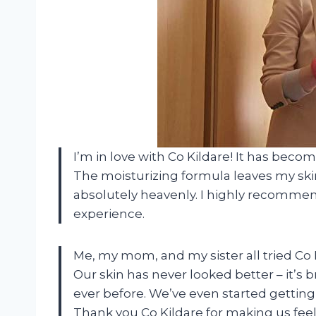
I’m in love with Co Kildare! It has beco
The moisturizing formula leaves my skin
absolutely heavenly. I highly recommend
experience.
Me, my mom, and my sister all tried Co
Our skin has never looked better – it’s
ever before. We’ve even started getti
Thank you Co Kildare for making us feel