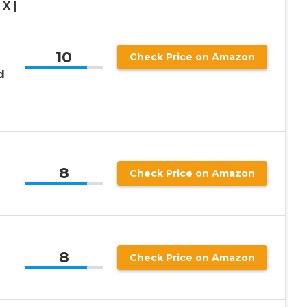
X |
10
Check Price on Amazon
d
8
Check Price on Amazon
8
Check Price on Amazon