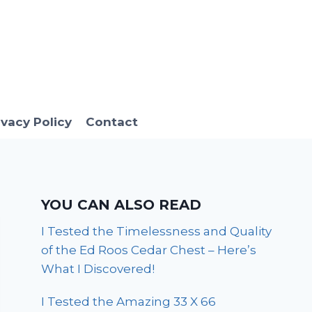
ivacy Policy
Contact
YOU CAN ALSO READ
I Tested the Timelessness and Quality
of the Ed Roos Cedar Chest – Here’s
What I Discovered!
I Tested the Amazing 33 X 66