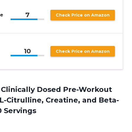
7
ke
Check Price on Amazon
10
Check Price on Amazon
Clinically Dosed Pre-Workout
-Citrulline, Creatine, and Beta-
 Servings