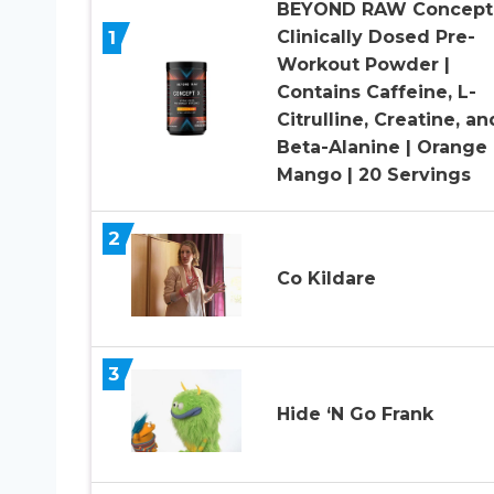
BEYOND RAW Concept 
1
Clinically Dosed Pre-
Workout Powder |
Contains Caffeine, L-
Citrulline, Creatine, an
Beta-Alanine | Orange
Mango | 20 Servings
2
Co Kildare
3
Hide ‘N Go Frank