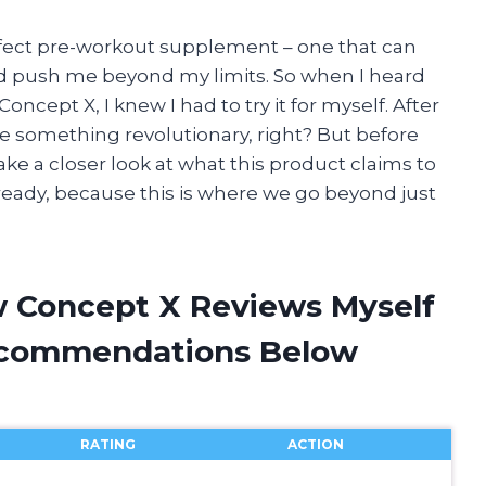
erfect pre-workout supplement – one that can
d push me beyond my limits. So when I heard
ept X, I knew I had to try it for myself. After
 be something revolutionary, right? But before
ake a closer look at what this product claims to
et ready, because this is where we go beyond just
w Concept X Reviews Myself
ecommendations Below
RATING
ACTION