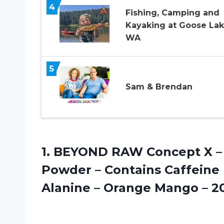
4
Fishing, Camping and
Kayaking at Goose La
WA
5
Sam & Brendan
1. BEYOND RAW Concept X – 
Powder – Contains Caffeine L
Alanine – Orange
Mango – 20