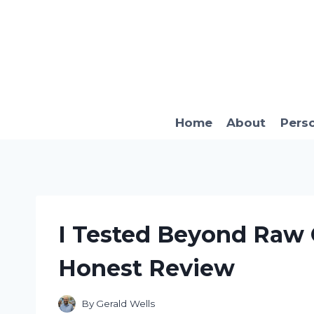
Skip
to
content
Home
About
Pers
I Tested Beyond Raw 
Honest Review
By
Gerald Wells