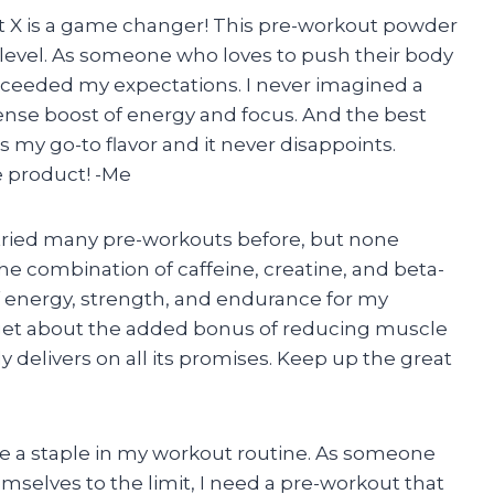
t X is a game changer! This pre-workout powder
level. As someone who loves to push their body
exceeded my expectations. I never imagined a
nse boost of energy and focus. And the best
 my go-to flavor and it never disappoints.
 product! -Me
’ve tried many pre-workouts before, but none
combination of caffeine, creatine, and beta-
f energy, strength, and endurance for my
rget about the added bonus of reducing muscle
y delivers on all its promises. Keep up the great
a staple in my workout routine. As someone
mselves to the limit, I need a pre-workout that