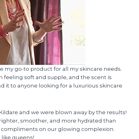
me my go-to product for all my skincare needs.
 feeling soft and supple, and the scent is
 it to anyone looking for a luxurious skincare
 Kildare and we were blown away by the results!
 brighter, smoother, and more hydrated than
ng compliments on our glowing complexion.
 like queens!