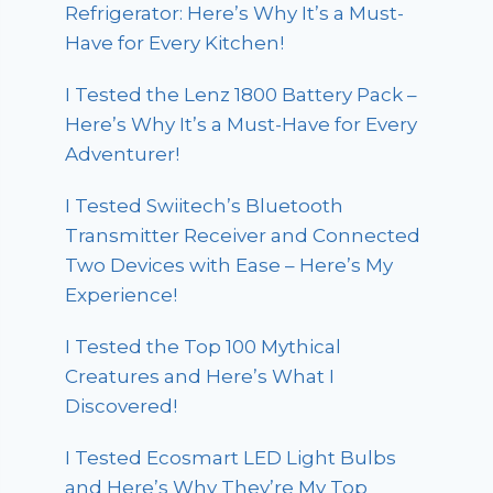
Refrigerator: Here’s Why It’s a Must-
Have for Every Kitchen!
I Tested the Lenz 1800 Battery Pack –
Here’s Why It’s a Must-Have for Every
Adventurer!
I Tested Swiitech’s Bluetooth
Transmitter Receiver and Connected
Two Devices with Ease – Here’s My
Experience!
I Tested the Top 100 Mythical
Creatures and Here’s What I
Discovered!
I Tested Ecosmart LED Light Bulbs
and Here’s Why They’re My Top