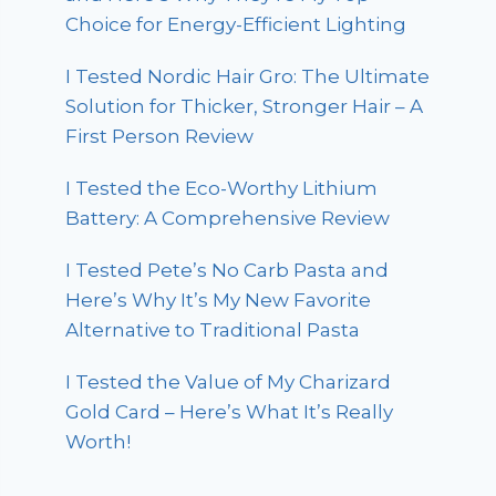
Choice for Energy-Efficient Lighting
I Tested Nordic Hair Gro: The Ultimate
Solution for Thicker, Stronger Hair – A
First Person Review
I Tested the Eco-Worthy Lithium
Battery: A Comprehensive Review
I Tested Pete’s No Carb Pasta and
Here’s Why It’s My New Favorite
Alternative to Traditional Pasta
I Tested the Value of My Charizard
Gold Card – Here’s What It’s Really
Worth!