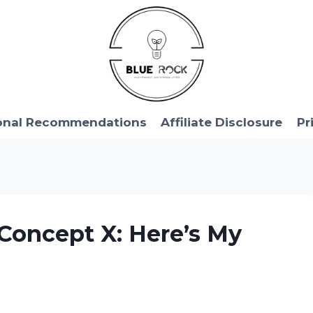
onal Recommendations
Affiliate Disclosure
Pr
Concept X: Here’s My