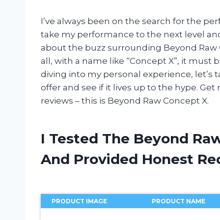
I’ve always been on the search for the p
take my performance to the next level an
about the buzz surrounding Beyond Raw Conc
all, with a name like “Concept X”, it must
diving into my personal experience, let’s t
offer and see if it lives up to the hype. G
reviews – this is Beyond Raw Concept X.
I Tested The Beyond Ra
And Provided Honest R
PRODUCT IMAGE
PRODUCT NAME