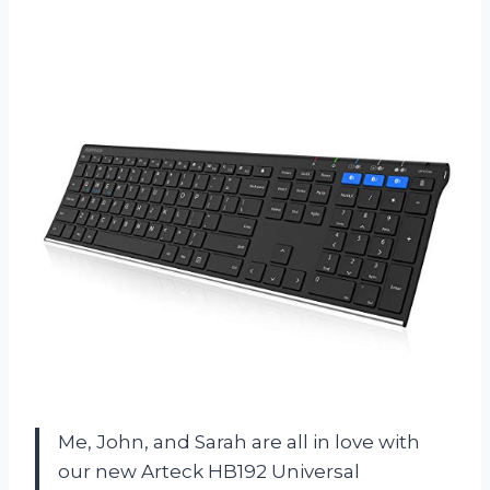
Me, John, and Sarah are all in love with
our new Arteck HB192 Universal