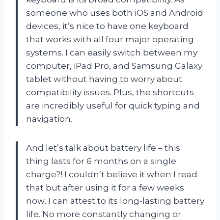
someone who uses both iOS and Android
devices, it’s nice to have one keyboard
that works with all four major operating
systems. I can easily switch between my
computer, iPad Pro, and Samsung Galaxy
tablet without having to worry about
compatibility issues. Plus, the shortcuts
are incredibly useful for quick typing and
navigation.
And let’s talk about battery life – this
thing lasts for 6 months on a single
charge?! I couldn’t believe it when I read
that but after using it for a few weeks
now, I can attest to its long-lasting battery
life. No more constantly changing or