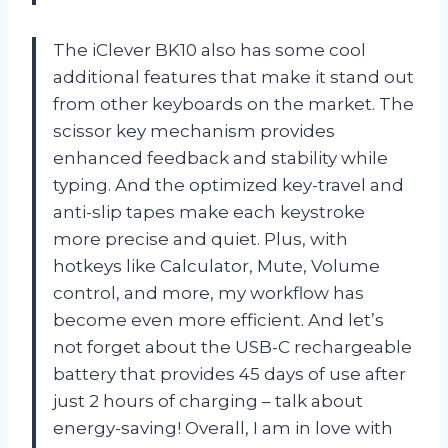
The iClever BK10 also has some cool
additional features that make it stand out
from other keyboards on the market. The
scissor key mechanism provides
enhanced feedback and stability while
typing. And the optimized key-travel and
anti-slip tapes make each keystroke
more precise and quiet. Plus, with
hotkeys like Calculator, Mute, Volume
control, and more, my workflow has
become even more efficient. And let’s
not forget about the USB-C rechargeable
battery that provides 45 days of use after
just 2 hours of charging – talk about
energy-saving! Overall, I am in love with