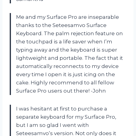
Me and my Surface Pro are inseparable
thanks to the Seteesamvo Surface
Keyboard. The palm rejection feature on
the touchpad is a life saver when I’m
typing away and the keyboard is super
lightweight and portable. The fact that it
automatically reconnects to my device
every time I open it is just icing on the
cake. Highly recommend to all fellow
Surface Pro users out there! -John
I was hesitant at first to purchase a
separate keyboard for my Surface Pro,
but I am so glad I went with
Seteesamvo’s version. Not only does it