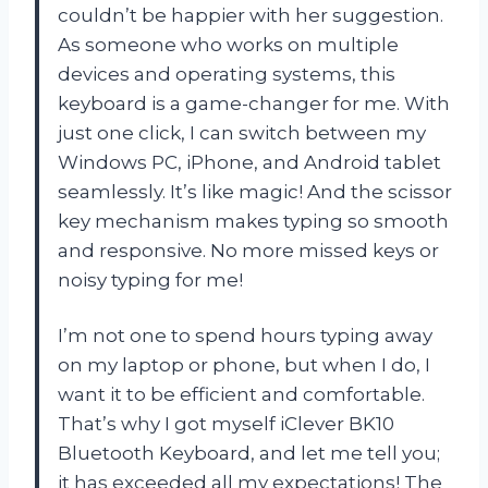
couldn’t be happier with her suggestion.
As someone who works on multiple
devices and operating systems, this
keyboard is a game-changer for me. With
just one click, I can switch between my
Windows PC, iPhone, and Android tablet
seamlessly. It’s like magic! And the scissor
key mechanism makes typing so smooth
and responsive. No more missed keys or
noisy typing for me!
I’m not one to spend hours typing away
on my laptop or phone, but when I do, I
want it to be efficient and comfortable.
That’s why I got myself iClever BK10
Bluetooth Keyboard, and let me tell you;
it has exceeded all my expectations! The