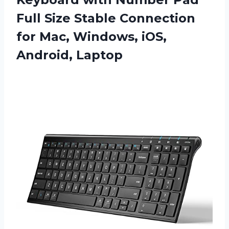
Full Size Stable Connection
for Mac,
Windows, iOS,
Android, Laptop