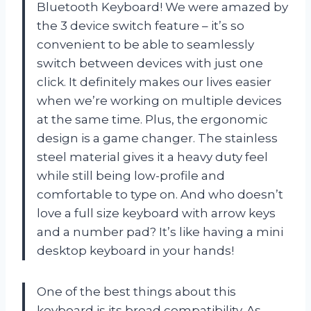
Bluetooth Keyboard! We were amazed by
the 3 device switch feature – it’s so
convenient to be able to seamlessly
switch between devices with just one
click. It definitely makes our lives easier
when we’re working on multiple devices
at the same time. Plus, the ergonomic
design is a game changer. The stainless
steel material gives it a heavy duty feel
while still being low-profile and
comfortable to type on. And who doesn’t
love a full size keyboard with arrow keys
and a number pad? It’s like having a mini
desktop keyboard in your hands!
One of the best things about this
keyboard is its broad compatibility. As