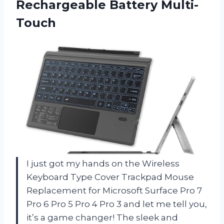
Rechargeable Battery Multi-
Touch
I just got my hands on the Wireless
Keyboard Type Cover Trackpad Mouse
Replacement for Microsoft Surface Pro 7
Pro 6 Pro 5 Pro 4 Pro 3 and let me tell you,
it’s a game changer! The sleek and