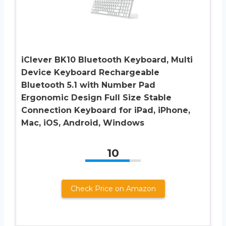
iClever BK10 Bluetooth Keyboard, Multi
Device Keyboard Rechargeable
Bluetooth 5.1 with Number Pad
Ergonomic Design Full Size Stable
Connection Keyboard for iPad, iPhone,
Mac, iOS, Android, Windows
10
Check Price on Amazon