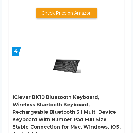
Check Price on Amazon
4
iClever BK10 Bluetooth Keyboard,
Wireless Bluetooth Keyboard,
Rechargeable Bluetooth 5.1 Multi Device
Keyboard with Number Pad Full Size
Stable Connection for Mac, Windows, iOS,