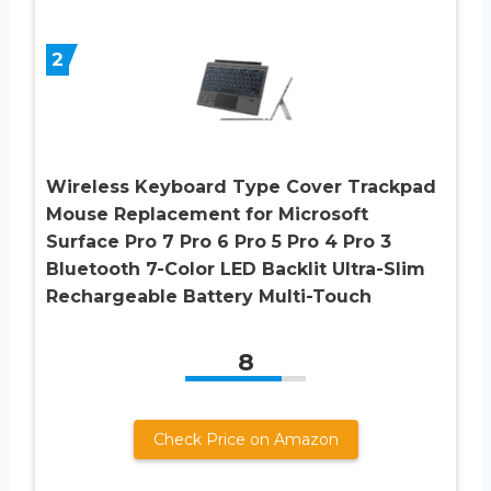
2
Wireless Keyboard Type Cover Trackpad
Mouse Replacement for Microsoft
Surface Pro 7 Pro 6 Pro 5 Pro 4 Pro 3
Bluetooth 7-Color LED Backlit Ultra-Slim
Rechargeable Battery Multi-Touch
8
Check Price on Amazon