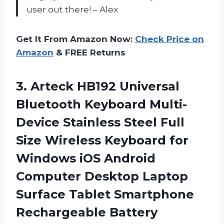
user out there! – Alex
Get It From Amazon Now:
Check Price on
Amazon
& FREE Returns
3.
Arteck HB192 Universal
Bluetooth Keyboard Multi-
Device Stainless Steel Full
Size Wireless Keyboard for
Windows iOS Android
Computer Desktop Laptop
Surface Tablet Smartphone
Rechargeable Battery