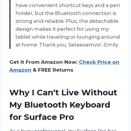
have convenient shortcut keys and a pen
holder, but the Bluetooth connection is
strong and reliable. Plus, the detachable
design makes it perfect for using my
tablet while traveling or lounging around
at home. Thank you, Seteesamvo! -Emily
Get It From Amazon Now:
Check Price on
Amazon
& FREE Returns
Why I Can’t Live Without
My Bluetooth Keyboard
for Surface Pro
As a busy professional, my Surface Pro has