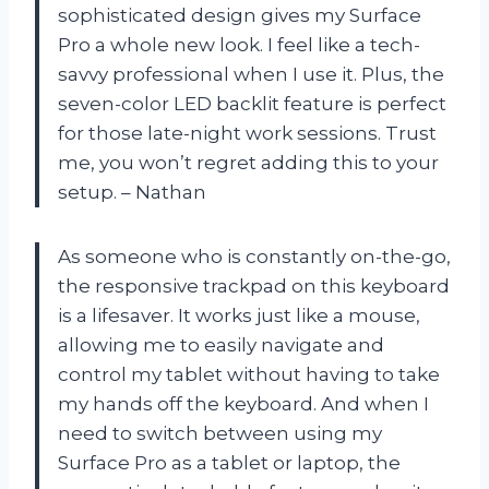
sophisticated design gives my Surface
Pro a whole new look. I feel like a tech-
savvy professional when I use it. Plus, the
seven-color LED backlit feature is perfect
for those late-night work sessions. Trust
me, you won’t regret adding this to your
setup. – Nathan
As someone who is constantly on-the-go,
the responsive trackpad on this keyboard
is a lifesaver. It works just like a mouse,
allowing me to easily navigate and
control my tablet without having to take
my hands off the keyboard. And when I
need to switch between using my
Surface Pro as a tablet or laptop, the