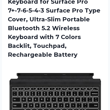
Keyboard for Surface Pro
7+-7-6-5-4-3 Surface Pro Type
Cover, Ultra-Slim Portable
Bluetooth 5.2 Wireless
Keyboard with 7 Colors
Backlit, Touchpad,
Rechargeable Battery