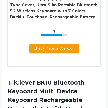
Type Cover, Ultra-Slim Portable Bluetooth
5.2 Wireless Keyboard with 7 Colors
Backlit, Touchpad, Rechargeable Battery
7
Check Price on Amazon
1.
iClever BK10 Bluetooth
Keyboard Multi Device
Keyboard Rechargeable