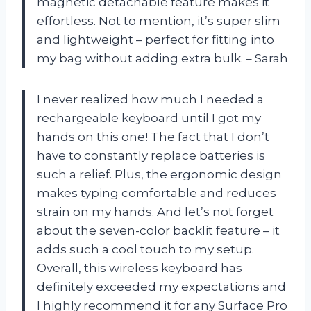
magnetic detachable feature makes it
effortless. Not to mention, it’s super slim
and lightweight – perfect for fitting into
my bag without adding extra bulk. – Sarah
I never realized how much I needed a
rechargeable keyboard until I got my
hands on this one! The fact that I don’t
have to constantly replace batteries is
such a relief. Plus, the ergonomic design
makes typing comfortable and reduces
strain on my hands. And let’s not forget
about the seven-color backlit feature – it
adds such a cool touch to my setup.
Overall, this wireless keyboard has
definitely exceeded my expectations and
I highly recommend it for any Surface Pro