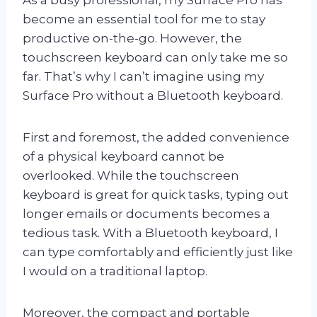
become an essential tool for me to stay
productive on-the-go. However, the
touchscreen keyboard can only take me so
far. That’s why I can’t imagine using my
Surface Pro without a Bluetooth keyboard.
First and foremost, the added convenience
of a physical keyboard cannot be
overlooked. While the touchscreen
keyboard is great for quick tasks, typing out
longer emails or documents becomes a
tedious task. With a Bluetooth keyboard, I
can type comfortably and efficiently just like
I would on a traditional laptop.
Moreover, the compact and portable