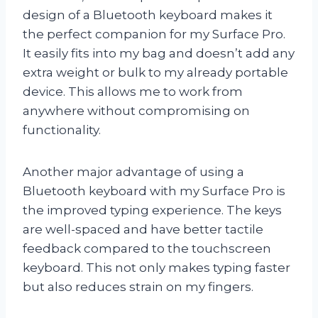
design of a Bluetooth keyboard makes it
the perfect companion for my Surface Pro.
It easily fits into my bag and doesn’t add any
extra weight or bulk to my already portable
device. This allows me to work from
anywhere without compromising on
functionality.
Another major advantage of using a
Bluetooth keyboard with my Surface Pro is
the improved typing experience. The keys
are well-spaced and have better tactile
feedback compared to the touchscreen
keyboard. This not only makes typing faster
but also reduces strain on my fingers.