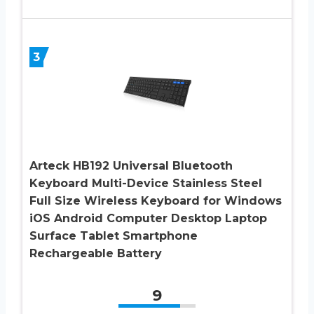
3
Arteck HB192 Universal Bluetooth
Keyboard Multi-Device Stainless Steel
Full Size Wireless Keyboard for Windows
iOS Android Computer Desktop Laptop
Surface Tablet Smartphone
Rechargeable Battery
9