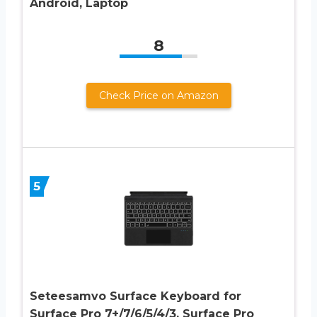
Android, Laptop
8
Check Price on Amazon
5
Seteesamvo Surface Keyboard for
Surface Pro 7+/7/6/5/4/3, Surface Pro