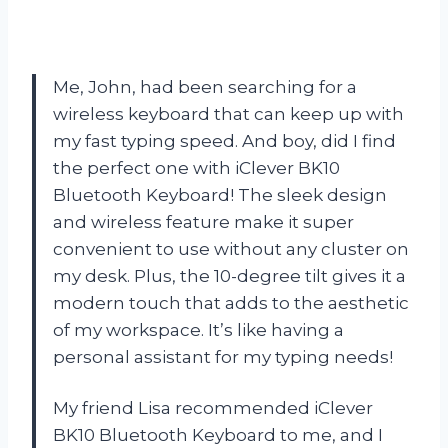
Me, John, had been searching for a
wireless keyboard that can keep up with
my fast typing speed. And boy, did I find
the perfect one with iClever BK10
Bluetooth Keyboard! The sleek design
and wireless feature make it super
convenient to use without any cluster on
my desk. Plus, the 10-degree tilt gives it a
modern touch that adds to the aesthetic
of my workspace. It’s like having a
personal assistant for my typing needs!
My friend Lisa recommended iClever
BK10 Bluetooth Keyboard to me, and I