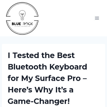
Skip
to
content
I Tested the Best
Bluetooth Keyboard
for My Surface Pro –
Here’s Why It’s a
Game-Changer!