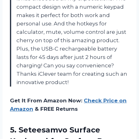
compact design with a numeric keypad
makes it perfect for both work and
personal use. And the hotkeys for
calculator, mute, volume control are just
cherry on top of this amazing product.
Plus, the USB-C rechargeable battery
lasts for 45 days after just 2 hours of
charging! Can you say convenience?
Thanks iClever team for creating such an
innovative product!
Get It From Amazon Now:
Check Price on
Amazon
& FREE Returns
5. Seteesamvo Surface