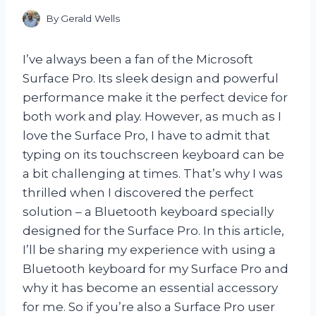
By
Gerald Wells
I’ve always been a fan of the Microsoft
Surface Pro. Its sleek design and powerful
performance make it the perfect device for
both work and play. However, as much as I
love the Surface Pro, I have to admit that
typing on its touchscreen keyboard can be
a bit challenging at times. That’s why I was
thrilled when I discovered the perfect
solution – a Bluetooth keyboard specially
designed for the Surface Pro. In this article,
I’ll be sharing my experience with using a
Bluetooth keyboard for my Surface Pro and
why it has become an essential accessory
for me. So if you’re also a Surface Pro user