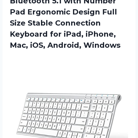
Bluetooth 5.1 with Number
Pad Ergonomic Design Full
Size Stable Connection
Keyboard for iPad, iPhone,
Mac, iOS, Android, Windows