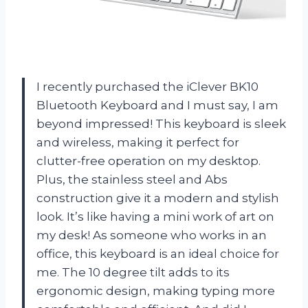
I recently purchased the iClever BK10
Bluetooth Keyboard and I must say, I am
beyond impressed! This keyboard is sleek
and wireless, making it perfect for
clutter-free operation on my desktop.
Plus, the stainless steel and Abs
construction give it a modern and stylish
look. It’s like having a mini work of art on
my desk! As someone who works in an
office, this keyboard is an ideal choice for
me. The 10 degree tilt adds to its
ergonomic design, making typing more