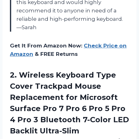
this keyboard and would highly
recommend it to anyone in need of a
reliable and high-performing keyboard.
—Sarah
Get It From Amazon Now:
Check Price on
Amazon
& FREE Returns
2.
Wireless Keyboard Type
Cover Trackpad Mouse
Replacement for Microsoft
Surface Pro 7 Pro 6 Pro 5 Pro
4 Pro 3 Bluetooth 7-Color LED
Backlit Ultra-Slim