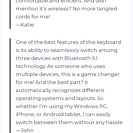
comfortable and efficient. And did I
mention it’s wireless? No more tangled
cords for me!
—Katie
One of the best features of this keyboard
is its ability to seamlessly switch among
three devices with Bluetooth 5.1
technology. As someone who uses
multiple devices, this is a game changer
for me! And the best part? It
automatically recognizes different
operating systems and layouts. So
whether I’m using my Windows PC,
iPhone, or Android tablet, I can easily
switch between them without any hassle.
—John