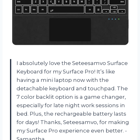
I absolutely love the Seteesamvo Surface
Keyboard for my Surface Pro! It’s like
having a mini laptop now with the
detachable keyboard and touchpad. The
7 color backlit option is a game changer,
especially for late night work sessions in
bed. Plus, the rechargeable battery lasts
for days! Thanks, Seteesamvo, for making
my Surface Pro experience even better. -
Samantha