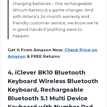
charging batteries – this rechargeable
lithium battery is a game changer. And
with Arteck’s 24-month warranty and
friendly customer service, we know we’re
in good hands if anything were to
happen.
Get It From Amazon Now:
Check Price on
Amazon
& FREE Returns
4. iClever BK10 Bluetooth
Keyboard Wireless Bluetooth
Keyboard, Rechargeable
Bluetooth 5.1 Multi Device
Keyboard with Number Pad