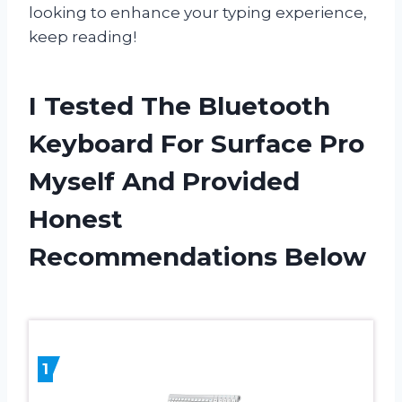
looking to enhance your typing experience,
keep reading!
I Tested The Bluetooth
Keyboard For Surface Pro
Myself And Provided
Honest
Recommendations Below
1