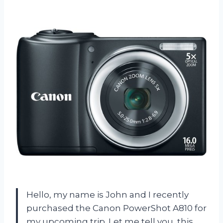
Hello, my name is John and I recently
purchased the Canon PowerShot A810 for
my upcoming trip. Let me tell you, this