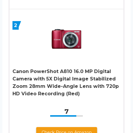
2
Canon PowerShot A810 16.0 MP Digital
Camera with 5X Digital Image Stabilized
Zoom 28mm Wide-Angle Lens with 720p
HD Video Recording (Red)
7
Check Price on Amazon