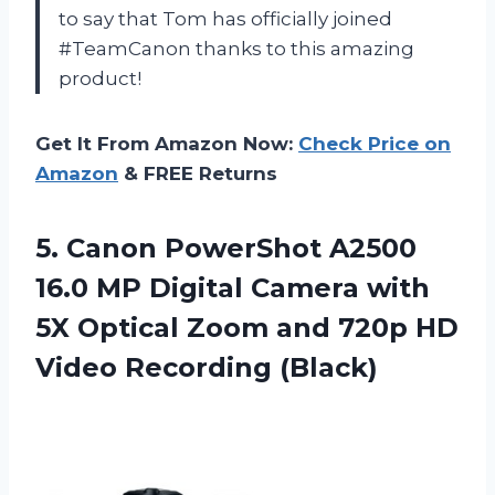
to say that Tom has officially joined
#TeamCanon thanks to this amazing
product!
Get It From Amazon Now:
Check Price on
Amazon
& FREE Returns
5. Canon PowerShot A2500
16.0 MP Digital Camera with
5X Optical Zoom and 720p
HD
Video Recording (Black)