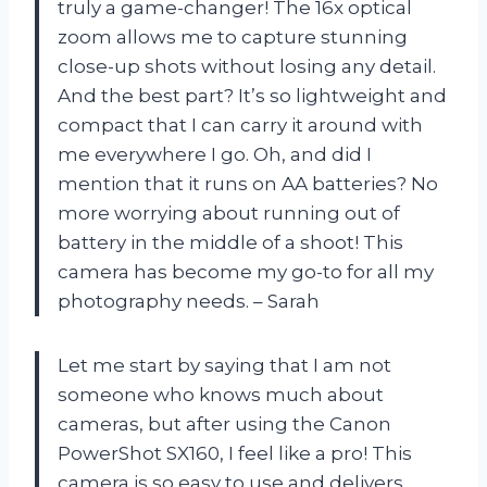
truly a game-changer! The 16x optical
zoom allows me to capture stunning
close-up shots without losing any detail.
And the best part? It’s so lightweight and
compact that I can carry it around with
me everywhere I go. Oh, and did I
mention that it runs on AA batteries? No
more worrying about running out of
battery in the middle of a shoot! This
camera has become my go-to for all my
photography needs. – Sarah
Let me start by saying that I am not
someone who knows much about
cameras, but after using the Canon
PowerShot SX160, I feel like a pro! This
camera is so easy to use and delivers