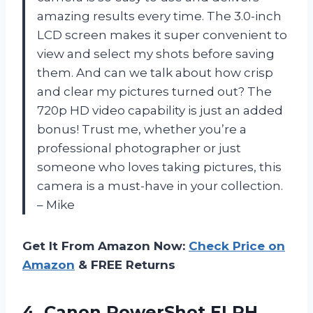
amazing results every time. The 3.0-inch
LCD screen makes it super convenient to
view and select my shots before saving
them. And can we talk about how crisp
and clear my pictures turned out? The
720p HD video capability is just an added
bonus! Trust me, whether you’re a
professional photographer or just
someone who loves taking pictures, this
camera is a must-have in your collection.
– Mike
Get It From Amazon Now:
Check Price on
Amazon
& FREE Returns
4. Canon PowerShot ELPH