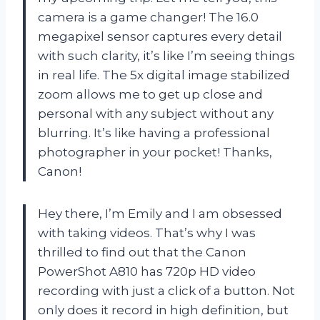
camera is a game changer! The 16.0
megapixel sensor captures every detail
with such clarity, it’s like I’m seeing things
in real life. The 5x digital image stabilized
zoom allows me to get up close and
personal with any subject without any
blurring. It’s like having a professional
photographer in your pocket! Thanks,
Canon!
Hey there, I’m Emily and I am obsessed
with taking videos. That’s why I was
thrilled to find out that the Canon
PowerShot A810 has 720p HD video
recording with just a click of a button. Not
only does it record in high definition, but