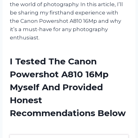
the world of photography. In this article, I’ll
be sharing my firsthand experience with
the Canon Powershot A810 16Mp and why
it’s a must-have for any photography
enthusiast.
I Tested The Canon
Powershot A810 16Mp
Myself And Provided
Honest
Recommendations Below