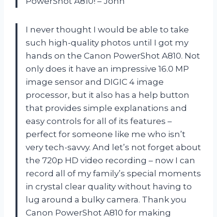
PowerShot A810! – John
I never thought I would be able to take
such high-quality photos until I got my
hands on the Canon PowerShot A810. Not
only does it have an impressive 16.0 MP
image sensor and DIGIC 4 image
processor, but it also has a help button
that provides simple explanations and
easy controls for all of its features –
perfect for someone like me who isn’t
very tech-savvy. And let’s not forget about
the 720p HD video recording – now I can
record all of my family’s special moments
in crystal clear quality without having to
lug around a bulky camera. Thank you
Canon PowerShot A810 for making