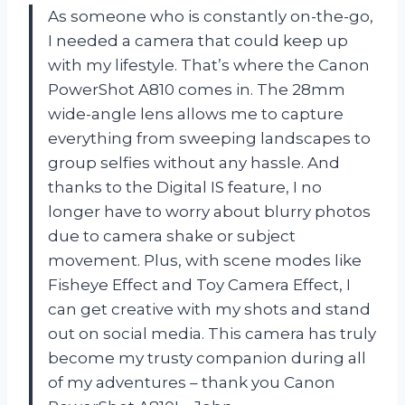
As someone who is constantly on-the-go,
I needed a camera that could keep up
with my lifestyle. That’s where the Canon
PowerShot A810 comes in. The 28mm
wide-angle lens allows me to capture
everything from sweeping landscapes to
group selfies without any hassle. And
thanks to the Digital IS feature, I no
longer have to worry about blurry photos
due to camera shake or subject
movement. Plus, with scene modes like
Fisheye Effect and Toy Camera Effect, I
can get creative with my shots and stand
out on social media. This camera has truly
become my trusty companion during all
of my adventures – thank you Canon