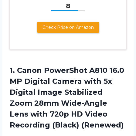
8
Check Price on Amazon
1.
Canon PowerShot A810
16.0
MP Digital Camera with 5x
Digital Image Stabilized
Zoom 28mm Wide-Angle
Lens with 720p HD Video
Recording (Black) (Renewed)