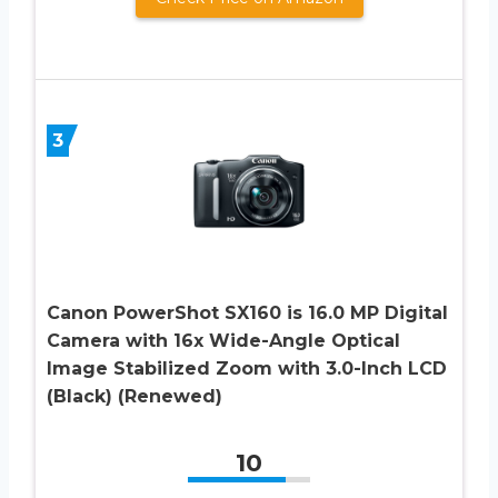
3
Canon PowerShot SX160 is 16.0 MP Digital
Camera with 16x Wide-Angle Optical
Image Stabilized Zoom with 3.0-Inch LCD
(Black) (Renewed)
10