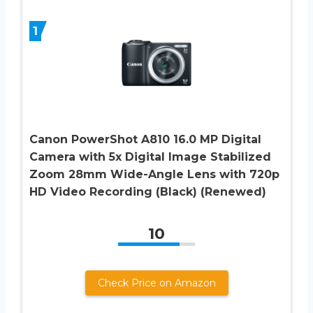
1
Canon PowerShot A810 16.0 MP Digital
Camera with 5x Digital Image Stabilized
Zoom 28mm Wide-Angle Lens with 720p
HD Video Recording (Black) (Renewed)
10
Check Price on Amazon