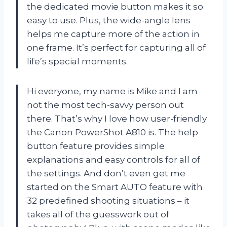
the dedicated movie button makes it so
easy to use. Plus, the wide-angle lens
helps me capture more of the action in
one frame. It’s perfect for capturing all of
life’s special moments.
Hi everyone, my name is Mike and I am
not the most tech-savvy person out
there. That’s why I love how user-friendly
the Canon PowerShot A810 is. The help
button feature provides simple
explanations and easy controls for all of
the settings. And don’t even get me
started on the Smart AUTO feature with
32 predefined shooting situations – it
takes all of the guesswork out of