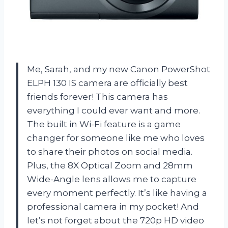
Me, Sarah, and my new Canon PowerShot
ELPH 130 IS camera are officially best
friends forever! This camera has
everything I could ever want and more.
The built in Wi-Fi feature is a game
changer for someone like me who loves
to share their photos on social media.
Plus, the 8X Optical Zoom and 28mm
Wide-Angle lens allows me to capture
every moment perfectly. It’s like having a
professional camera in my pocket! And
let’s not forget about the 720p HD video