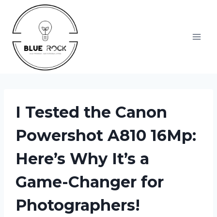
Skip
to
content
I Tested the Canon
Powershot A810 16Mp:
Here’s Why It’s a
Game-Changer for
Photographers!