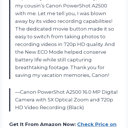
my cousin’s Canon PowerShot A2500
with me. Let me tell you, I was blown
away by its video recording capabilities!
The dedicated movie button made it so
easy to switch from taking photos to
recording videos in 720p HD quality. And
the New ECO Mode helped conserve
battery life while still capturing
breathtaking footage. Thank you for
saving my vacation memories, Canon!
—Canon PowerShot A2500 16.0 MP Digital
Camera with 5X Optical Zoom and 720p
HD Video Recording (Black)
Get It From Amazon Now:
Check Price on