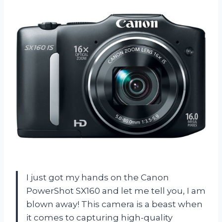
I just got my hands on the Canon
PowerShot SX160 and let me tell you, I am
blown away! This camera is a beast when
it comes to capturing high-quality