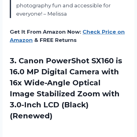
photography fun and accessible for
everyone! – Melissa
Get It From Amazon Now:
Check Price on
Amazon
& FREE Returns
3. Canon PowerShot SX160 is
16.0 MP Digital Camera with
16x Wide-Angle Optical
Image Stabilized Zoom with
3.0-Inch LCD (Black)
(Renewed)