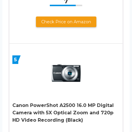
7
Check Price on Amazon
5
Canon PowerShot A2500 16.0 MP Digital
Camera with 5X Optical Zoom and 720p
HD Video Recording (Black)