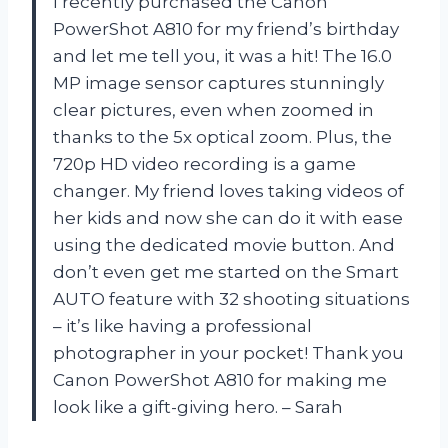
I recently purchased the Canon
PowerShot A810 for my friend’s birthday
and let me tell you, it was a hit! The 16.0
MP image sensor captures stunningly
clear pictures, even when zoomed in
thanks to the 5x optical zoom. Plus, the
720p HD video recording is a game
changer. My friend loves taking videos of
her kids and now she can do it with ease
using the dedicated movie button. And
don’t even get me started on the Smart
AUTO feature with 32 shooting situations
– it’s like having a professional
photographer in your pocket! Thank you
Canon PowerShot A810 for making me
look like a gift-giving hero. – Sarah