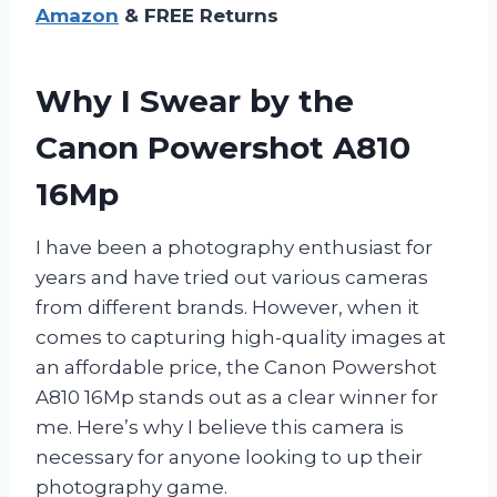
Amazon
& FREE Returns
Why I Swear by the
Canon Powershot A810
16Mp
I have been a photography enthusiast for
years and have tried out various cameras
from different brands. However, when it
comes to capturing high-quality images at
an affordable price, the Canon Powershot
A810 16Mp stands out as a clear winner for
me. Here’s why I believe this camera is
necessary for anyone looking to up their
photography game.