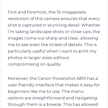
First and foremost, the 16 megapixels
resolution of this camera ensures that every
shot is captured in stunning detail. Whether
I’m taking landscape shots or close-ups, the
images come out sharp and clear, allowing
me to see even the tiniest of details. This is
particularly useful when I want to print my
photos in larger sizes without
compromising on quality.
Moreover, the Canon Powershot A810 has a
user-friendly interface that makes it easy for
beginners like me to use. The menu
options are straightforward and navigating
through them is a breeze. This has allowed