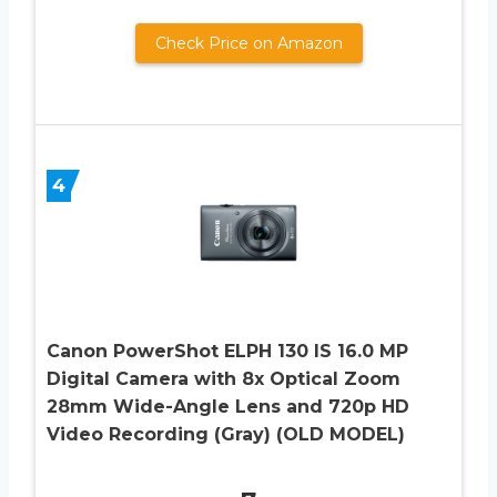
Check Price on Amazon
4
Canon PowerShot ELPH 130 IS 16.0 MP
Digital Camera with 8x Optical Zoom
28mm Wide-Angle Lens and 720p HD
Video Recording (Gray) (OLD MODEL)