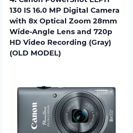
130 IS 16.0 MP Digital Camera
with 8x Optical Zoom 28mm
Wide-Angle Lens and 720p
HD Video
Recording (Gray)
(OLD MODEL)