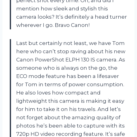
perfect shot every time. Oh, and did I
mention how sleek and stylish this
camera looks? It’s definitely a head turner
wherever I go. Bravo Canon!
Last but certainly not least, we have Tom
here who can’t stop raving about his new
Canon PowerShot ELPH 130 IS camera. As
someone who is always on the go, the
ECO mode feature has been a lifesaver
for Tom in terms of power consumption.
He also loves how compact and
lightweight this camera is making it easy
for him to take it on his travels. And let’s
not forget about the amazing quality of
photos he’s been able to capture with its
720p HD video recording feature. It’s safe