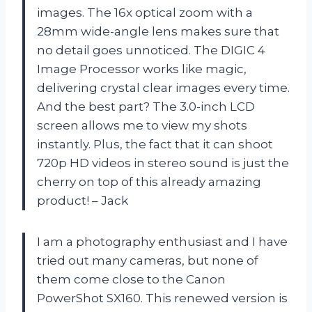
images. The 16x optical zoom with a
28mm wide-angle lens makes sure that
no detail goes unnoticed. The DIGIC 4
Image Processor works like magic,
delivering crystal clear images every time.
And the best part? The 3.0-inch LCD
screen allows me to view my shots
instantly. Plus, the fact that it can shoot
720p HD videos in stereo sound is just the
cherry on top of this already amazing
product! – Jack
I am a photography enthusiast and I have
tried out many cameras, but none of
them come close to the Canon
PowerShot SX160. This renewed version is