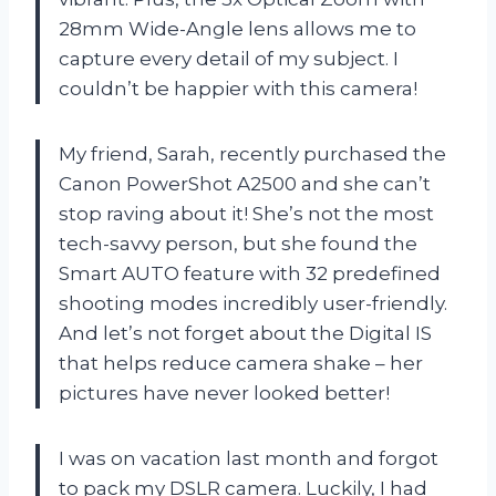
28mm Wide-Angle lens allows me to
capture every detail of my subject. I
couldn’t be happier with this camera!
My friend, Sarah, recently purchased the
Canon PowerShot A2500 and she can’t
stop raving about it! She’s not the most
tech-savvy person, but she found the
Smart AUTO feature with 32 predefined
shooting modes incredibly user-friendly.
And let’s not forget about the Digital IS
that helps reduce camera shake – her
pictures have never looked better!
I was on vacation last month and forgot
to pack my DSLR camera. Luckily, I had