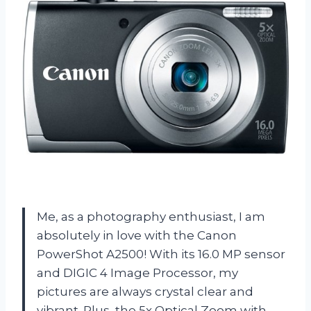
Me, as a photography enthusiast, I am
absolutely in love with the Canon
PowerShot A2500! With its 16.0 MP sensor
and DIGIC 4 Image Processor, my
pictures are always crystal clear and
vibrant. Plus, the 5x Optical Zoom with