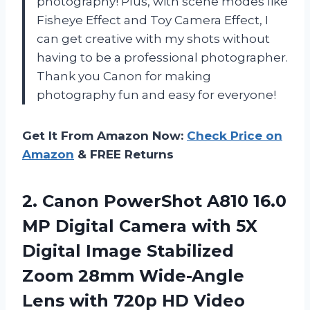
photography! Plus, with scene modes like
Fisheye Effect and Toy Camera Effect, I
can get creative with my shots without
having to be a professional photographer.
Thank you Canon for making
photography fun and easy for everyone!
Get It From Amazon Now:
Check Price on
Amazon
& FREE Returns
2. Canon PowerShot A810 16.0
MP Digital Camera with 5X
Digital Image Stabilized
Zoom 28mm Wide-Angle
Lens with 720p
HD Video