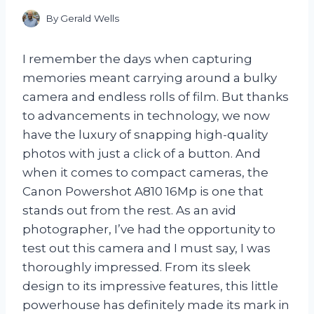
By
Gerald Wells
I remember the days when capturing
memories meant carrying around a bulky
camera and endless rolls of film. But thanks
to advancements in technology, we now
have the luxury of snapping high-quality
photos with just a click of a button. And
when it comes to compact cameras, the
Canon Powershot A810 16Mp is one that
stands out from the rest. As an avid
photographer, I’ve had the opportunity to
test out this camera and I must say, I was
thoroughly impressed. From its sleek
design to its impressive features, this little
powerhouse has definitely made its mark in