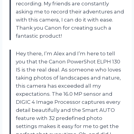
recording. My friends are constantly
asking me to record their adventures and
with this camera, I can do it with ease.
Thank you Canon for creating such a
fantastic product!
Hey there, I’m Alex and I’m here to tell
you that the Canon PowerShot ELPH 130
IS is the real deal. As someone who loves
taking photos of landscapes and nature,
this camera has exceeded all my
expectations. The 16.0 MP sensor and
DIGIC 4 Image Processor captures every
detail beautifully and the Smart AUTO
feature with 32 predefined photo
settings makes it easy for me to get the