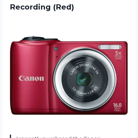
Recording (Red)