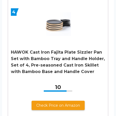
4
HAWOK Cast Iron Fajita Plate Sizzler Pan
Set with Bamboo Tray and Handle Holder,
Set of 4, Pre-seasoned Cast Iron Skillet
with Bamboo Base and Handle Cover
10
Check Price on Amazon