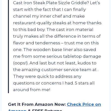
Cast Iron Steak Plate Sizzle Griddle? Let’s
start with the fact that I can finally
channel my inner chef and make
restaurant-quality steaks at home thanks
to this bad boy. The cast iron material
truly makes all the difference in terms of
flavor and tenderness – trust me on this
one. The wooden base liner also saved
me from some serious tabletop damage
(oops!). And last but not least, kudos to
the amazing customer service team at
.
They were quick to address any
questions or concerns I had. 5 stars all
around from me!
Get It From Amazon Now:
Check Price on
Amazon
& FREE Returns