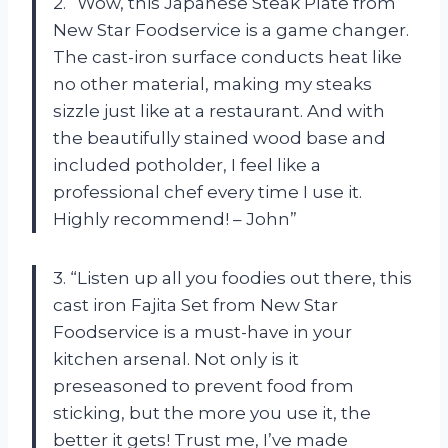
2. “Wow, this Japanese Steak Plate from
New Star Foodservice is a game changer.
The cast-iron surface conducts heat like
no other material, making my steaks
sizzle just like at a restaurant. And with
the beautifully stained wood base and
included potholder, I feel like a
professional chef every time I use it.
Highly recommend! – John”
3. “Listen up all you foodies out there, this
cast iron Fajita Set from New Star
Foodservice is a must-have in your
kitchen arsenal. Not only is it
preseasoned to prevent food from
sticking, but the more you use it, the
better it gets! Trust me, I’ve made