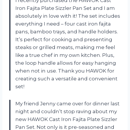
I recently purchased the HAWOK Cast
Iron Fajita Plate Sizzler Pan Set and I am
absolutely in love with it! The set includes
everything I need – four cast iron fajita
pans, bamboo trays, and handle holders.
It’s perfect for cooking and presenting
steaks or grilled meats, making me feel
like a true chef in my own kitchen. Plus,
the loop handle allows for easy hanging
when not in use. Thank you HAWOK for
creating such a versatile and convenient
set!
My friend Jenny came over for dinner last
night and couldn’t stop raving about my
new HAWOK Cast Iron Fajita Plate Sizzler
Pan Set. Not only is it pre-seasoned and