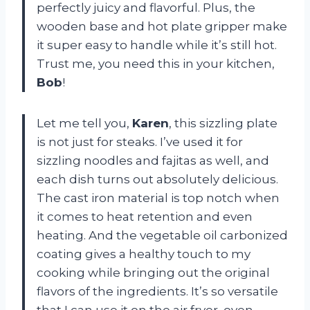
perfectly juicy and flavorful. Plus, the
wooden base and hot plate gripper make
it super easy to handle while it’s still hot.
Trust me, you need this in your kitchen,
Bob
!
Let me tell you,
Karen
, this sizzling plate
is not just for steaks. I’ve used it for
sizzling noodles and fajitas as well, and
each dish turns out absolutely delicious.
The cast iron material is top notch when
it comes to heat retention and even
heating. And the vegetable oil carbonized
coating gives a healthy touch to my
cooking while bringing out the original
flavors of the ingredients. It’s so versatile
that I can use it on the air fryer, oven,