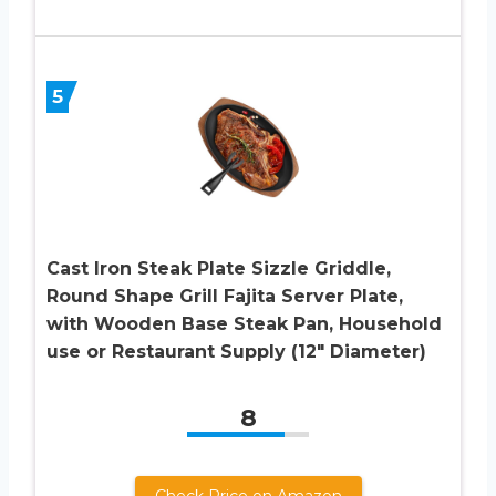
5
Cast Iron Steak Plate Sizzle Griddle,
Round Shape Grill Fajita Server Plate,
with Wooden Base Steak Pan, Household
use or Restaurant Supply (12″ Diameter)
8
Check Price on Amazon