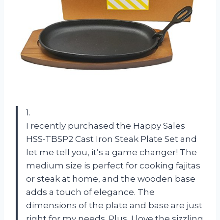
1.
I recently purchased the Happy Sales
HSS-TBSP2 Cast Iron Steak Plate Set and
let me tell you, it’s a game changer! The
medium size is perfect for cooking fajitas
or steak at home, and the wooden base
adds a touch of elegance. The
dimensions of the plate and base are just
right for my needs. Plus, I love the sizzling