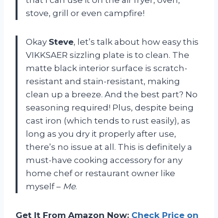
stove, grill or even campfire!
Okay
Steve
, let’s talk about how easy this
VIKKSAER sizzling plate is to clean. The
matte black interior surface is scratch-
resistant and stain-resistant, making
clean up a breeze. And the best part? No
seasoning required! Plus, despite being
cast iron (which tends to rust easily), as
long as you dry it properly after use,
there’s no issue at all. This is definitely a
must-have cooking accessory for any
home chef or restaurant owner like
myself –
Me
.
Get It From Amazon Now:
Check Price on