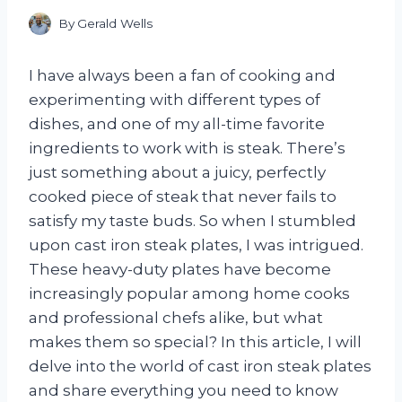
By
Gerald Wells
I have always been a fan of cooking and
experimenting with different types of
dishes, and one of my all-time favorite
ingredients to work with is steak. There’s
just something about a juicy, perfectly
cooked piece of steak that never fails to
satisfy my taste buds. So when I stumbled
upon cast iron steak plates, I was intrigued.
These heavy-duty plates have become
increasingly popular among home cooks
and professional chefs alike, but what
makes them so special? In this article, I will
delve into the world of cast iron steak plates
and share everything you need to know