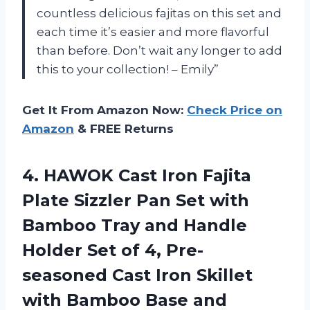
countless delicious fajitas on this set and
each time it’s easier and more flavorful
than before. Don’t wait any longer to add
this to your collection! – Emily”
Get It From Amazon Now:
Check Price on
Amazon
& FREE Returns
4.
HAWOK Cast Iron
Fajita
Plate Sizzler Pan Set with
Bamboo Tray and Handle
Holder Set of 4, Pre-
seasoned Cast Iron Skillet
with Bamboo Base and