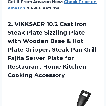
Get It From Amazon Now:
Check Price on
Amazon
& FREE Returns
2. VIKKSAER 10.2 Cast Iron
Steak Plate Sizzling Plate
with Wooden Base & Hot
Plate Gripper, Steak Pan Grill
Fajita Server Plate for
Restaurant
Home Kitchen
Cooking Accessory