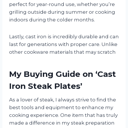
perfect for year-round use, whether you’re
grilling outside during summer or cooking
indoors during the colder months.
Lastly, cast iron is incredibly durable and can
last for generations with proper care. Unlike
other cookware materials that may scratch
My Buying Guide on ‘Cast
Iron Steak Plates’
As a lover of steak, I always strive to find the
best tools and equipment to enhance my
cooking experience. One item that has truly
made a difference in my steak preparation