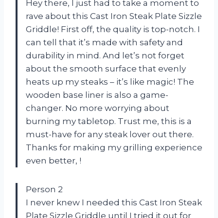
Hey there, I just had to take a moment to
rave about this Cast Iron Steak Plate Sizzle
Griddle! First off, the quality is top-notch. I
can tell that it’s made with safety and
durability in mind. And let’s not forget
about the smooth surface that evenly
heats up my steaks – it’s like magic! The
wooden base liner is also a game-
changer. No more worrying about
burning my tabletop. Trust me, this is a
must-have for any steak lover out there.
Thanks for making my grilling experience
even better,
!
Person 2
I never knew I needed this Cast Iron Steak
Plate Sizzle Griddle until I tried it out for