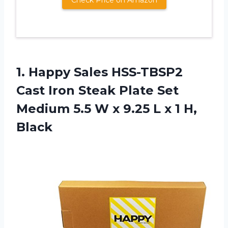
1.
Happy Sales HSS-TBSP2
Cast Iron Steak Plate Set
Medium 5.5 W x 9.25 L x 1 H,
Black