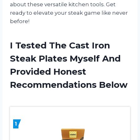
about these versatile kitchen tools. Get
ready to elevate your steak game like never
before!
I Tested The Cast Iron
Steak Plates Myself And
Provided Honest
Recommendations Below
1