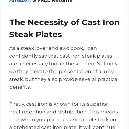
The Necessity of Cast Iron
Steak Plates
As a steak lover and avid cook, I can
confidently say that cast iron steak plates
are a necessary tool in the kitchen. Not only
do they elevate the presentation of a juicy
steak, but they also provide several practical
benefits.
Firstly, cast iron is known for its superior
heat retention and distribution. This means
that when you place a sizzling hot steak on
a preheated cast iron plate, it will continue