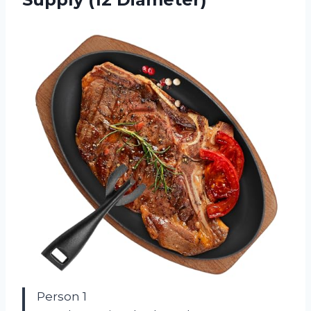
Person 1