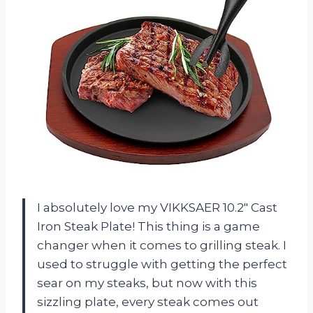
I absolutely love my VIKKSAER 10.2″ Cast
Iron Steak Plate! This thing is a game
changer when it comes to grilling steak. I
used to struggle with getting the perfect
sear on my steaks, but now with this
sizzling plate, every steak comes out