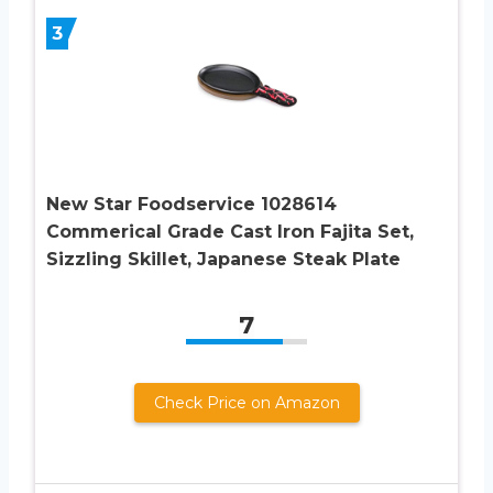
3
New Star Foodservice 1028614
Commerical Grade Cast Iron Fajita Set,
Sizzling Skillet, Japanese Steak Plate
7
Check Price on Amazon