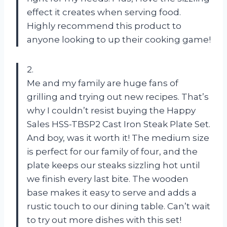
effect it creates when serving food.
Highly recommend this product to
anyone looking to up their cooking game!
2.
Me and my family are huge fans of
grilling and trying out new recipes. That’s
why I couldn’t resist buying the Happy
Sales HSS-TBSP2 Cast Iron Steak Plate Set.
And boy, was it worth it! The medium size
is perfect for our family of four, and the
plate keeps our steaks sizzling hot until
we finish every last bite. The wooden
base makes it easy to serve and adds a
rustic touch to our dining table. Can’t wait
to try out more dishes with this set!