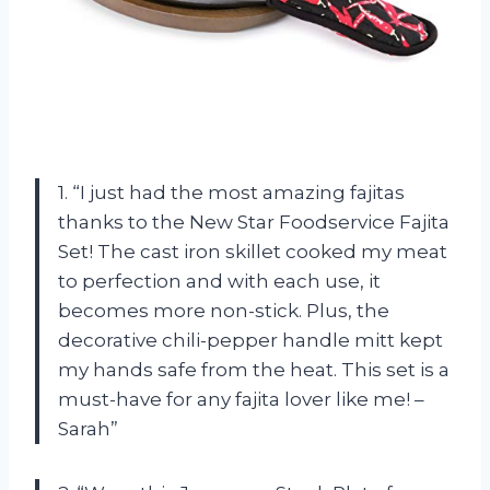
1. “I just had the most amazing fajitas
thanks to the New Star Foodservice Fajita
Set! The cast iron skillet cooked my meat
to perfection and with each use, it
becomes more non-stick. Plus, the
decorative chili-pepper handle mitt kept
my hands safe from the heat. This set is a
must-have for any fajita lover like me! –
Sarah”