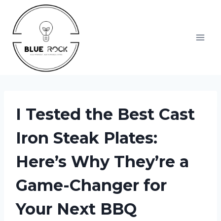
Skip
to
content
I Tested the Best Cast
Iron Steak Plates:
Here’s Why They’re a
Game-Changer for
Your Next BBQ