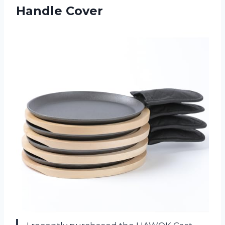
Handle Cover