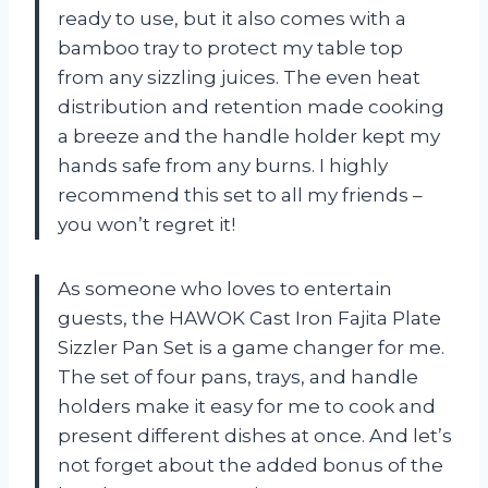
ready to use, but it also comes with a
bamboo tray to protect my table top
from any sizzling juices. The even heat
distribution and retention made cooking
a breeze and the handle holder kept my
hands safe from any burns. I highly
recommend this set to all my friends –
you won’t regret it!
As someone who loves to entertain
guests, the HAWOK Cast Iron Fajita Plate
Sizzler Pan Set is a game changer for me.
The set of four pans, trays, and handle
holders make it easy for me to cook and
present different dishes at once. And let’s
not forget about the added bonus of the