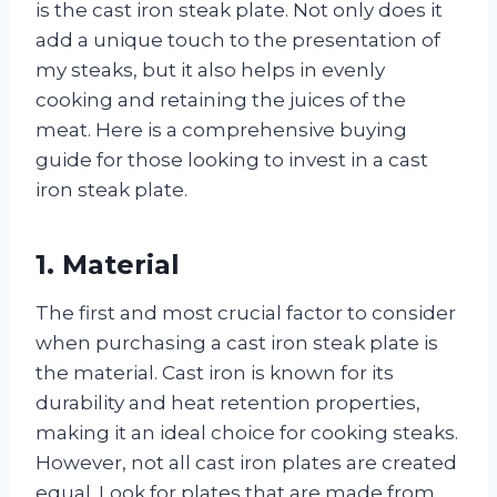
is the cast iron steak plate. Not only does it
add a unique touch to the presentation of
my steaks, but it also helps in evenly
cooking and retaining the juices of the
meat. Here is a comprehensive buying
guide for those looking to invest in a cast
iron steak plate.
1. Material
The first and most crucial factor to consider
when purchasing a cast iron steak plate is
the material. Cast iron is known for its
durability and heat retention properties,
making it an ideal choice for cooking steaks.
However, not all cast iron plates are created
equal. Look for plates that are made from