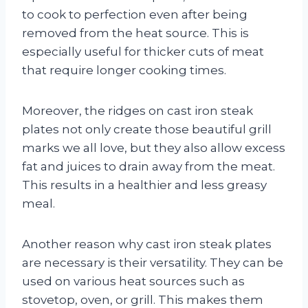
to cook to perfection even after being
removed from the heat source. This is
especially useful for thicker cuts of meat
that require longer cooking times.
Moreover, the ridges on cast iron steak
plates not only create those beautiful grill
marks we all love, but they also allow excess
fat and juices to drain away from the meat.
This results in a healthier and less greasy
meal.
Another reason why cast iron steak plates
are necessary is their versatility. They can be
used on various heat sources such as
stovetop, oven, or grill. This makes them