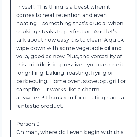
myself. This thing is a beast when it
comes to heat retention and even
heating – something that’s crucial when
cooking steaks to perfection. And let’s
talk about how easy it is to clean! A quick
wipe down with some vegetable oil and
voila, good as new. Plus, the versatility of
this griddle is impressive – you can use it
for grilling, baking, roasting, frying or
barbecuing. Home oven, stovetop, grill or
campfire – it works like a charm
anywhere! Thank you
for creating such a
fantastic product.
Person 3
Oh man, where do I even begin with this