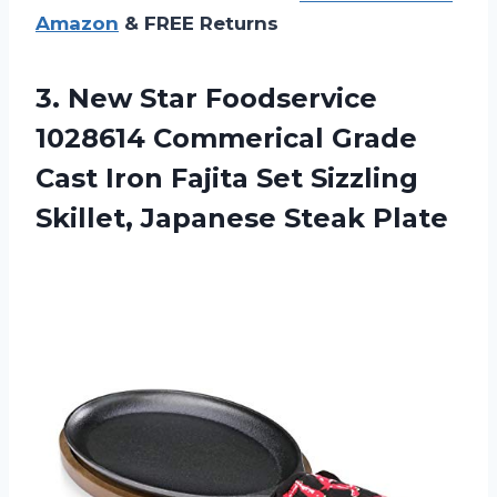
Amazon
& FREE Returns
3.
New Star Foodservice
1028614 Commerical Grade
Cast Iron Fajita Set Sizzling
Skillet, Japanese Steak Plate