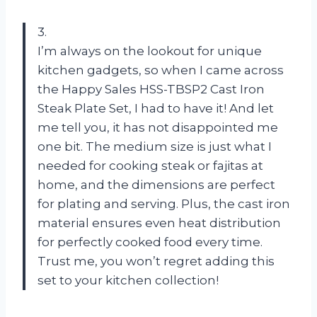
3.
I’m always on the lookout for unique
kitchen gadgets, so when I came across
the Happy Sales HSS-TBSP2 Cast Iron
Steak Plate Set, I had to have it! And let
me tell you, it has not disappointed me
one bit. The medium size is just what I
needed for cooking steak or fajitas at
home, and the dimensions are perfect
for plating and serving. Plus, the cast iron
material ensures even heat distribution
for perfectly cooked food every time.
Trust me, you won’t regret adding this
set to your kitchen collection!