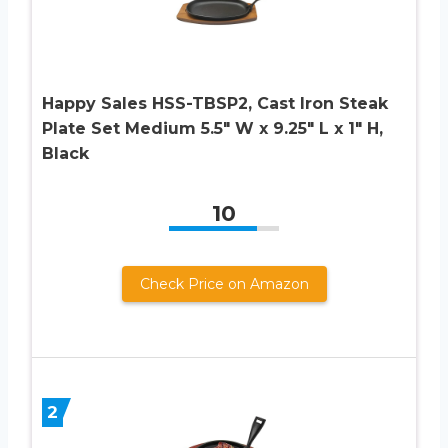
Happy Sales HSS-TBSP2, Cast Iron Steak
Plate Set Medium 5.5″ W x 9.25″ L x 1″ H,
Black
10
Check Price on Amazon
2