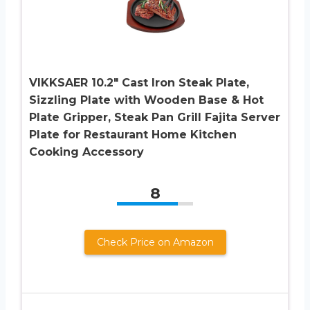
VIKKSAER 10.2″ Cast Iron Steak Plate,
Sizzling Plate with Wooden Base & Hot
Plate Gripper, Steak Pan Grill Fajita Server
Plate for Restaurant Home Kitchen
Cooking Accessory
8
Check Price on Amazon