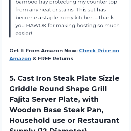
bamboo tray protecting my counter top
from any heat or stains. This set has
become a staple in my kitchen – thank
you HAWOK for making hosting so much
easier!
Get It From Amazon Now:
Check Price on
Amazon
& FREE Returns
5. Cast Iron Steak Plate Sizzle
Griddle Round Shape Grill
Fajita Server Plate, with
Wooden Base Steak Pan,
Household use or
Restaurant
Supply (12 Diameter)