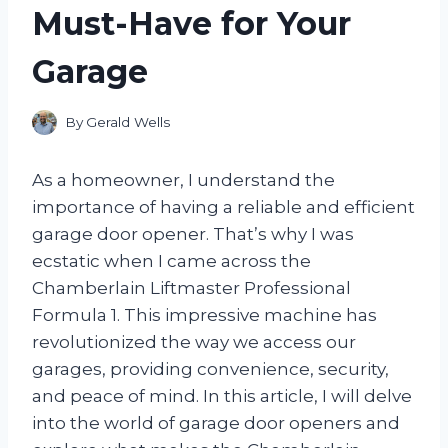
Must-Have for Your
Garage
By
Gerald Wells
As a homeowner, I understand the
importance of having a reliable and efficient
garage door opener. That’s why I was
ecstatic when I came across the
Chamberlain Liftmaster Professional
Formula 1. This impressive machine has
revolutionized the way we access our
garages, providing convenience, security,
and peace of mind. In this article, I will delve
into the world of garage door openers and