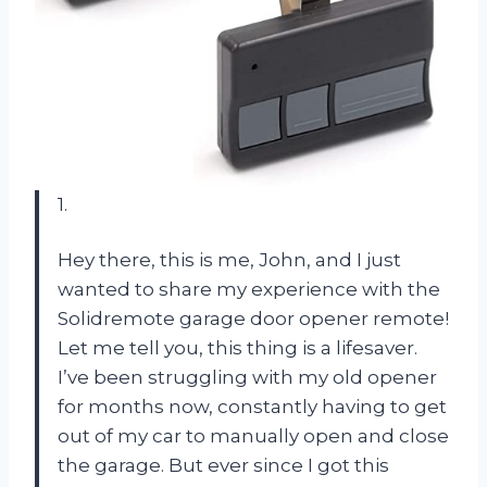
1.
Hey there, this is me, John, and I just
wanted to share my experience with the
Solidremote garage door opener remote!
Let me tell you, this thing is a lifesaver.
I’ve been struggling with my old opener
for months now, constantly having to get
out of my car to manually open and close
the garage. But ever since I got this