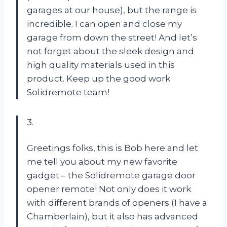
garages at our house), but the range is
incredible. I can open and close my
garage from down the street! And let’s
not forget about the sleek design and
high quality materials used in this
product. Keep up the good work
Solidremote team!
3.
Greetings folks, this is Bob here and let
me tell you about my new favorite
gadget – the Solidremote garage door
opener remote! Not only does it work
with different brands of openers (I have a
Chamberlain), but it also has advanced