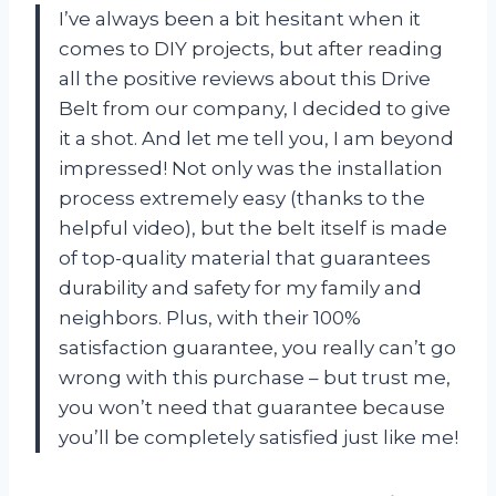
I’ve always been a bit hesitant when it
comes to DIY projects, but after reading
all the positive reviews about this Drive
Belt from our company, I decided to give
it a shot. And let me tell you, I am beyond
impressed! Not only was the installation
process extremely easy (thanks to the
helpful video), but the belt itself is made
of top-quality material that guarantees
durability and safety for my family and
neighbors. Plus, with their 100%
satisfaction guarantee, you really can’t go
wrong with this purchase – but trust me,
you won’t need that guarantee because
you’ll be completely satisfied just like me!