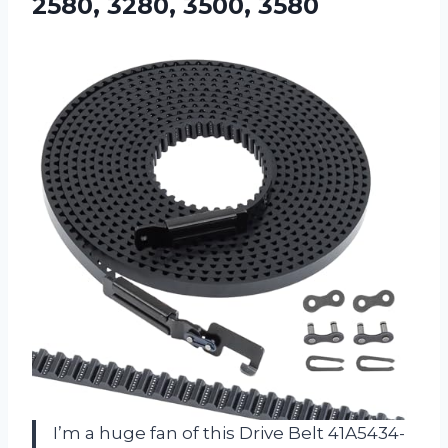
2580, 3280, 3500, 3580
I’m a huge fan of this Drive Belt 41A5434-