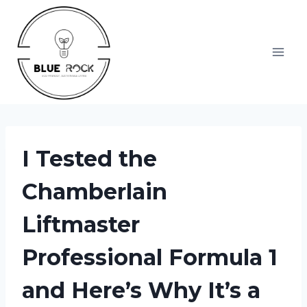
Skip
to
content
I Tested the
Chamberlain
Liftmaster
Professional Formula 1
and Here’s Why It’s a