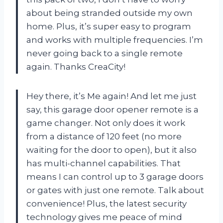
about being stranded outside my own
home. Plus, it’s super easy to program
and works with multiple frequencies. I’m
never going back to a single remote
again. Thanks CreaCity!
Hey there, it’s Me again! And let me just
say, this garage door opener remote is a
game changer. Not only does it work
from a distance of 120 feet (no more
waiting for the door to open), but it also
has multi-channel capabilities. That
means I can control up to 3 garage doors
or gates with just one remote. Talk about
convenience! Plus, the latest security
technology gives me peace of mind