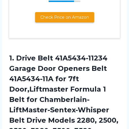
Check Price on Amazon
1. Drive Belt 41A5434-11234
Garage Door Openers Belt
41A5434-11A for 7ft
Door,Liftmaster Formula 1
Belt for Chamberlain-
LiftMaster-Sentex-Whisper
Belt Drive Models 2280, 2500,