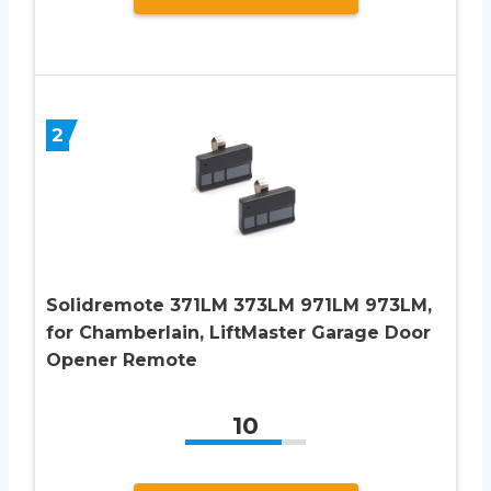
2
Solidremote 371LM 373LM 971LM 973LM,
for Chamberlain, LiftMaster Garage Door
Opener Remote
10