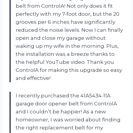
belt from ControlA! Not only does it fit
perfectly with my 7-foot door, but the 20
grooves per 6 inches have significantly
reduced the noise levels. Now I can finally
open and close my garage without
waking up my wife in the morning. Plus,
the installation was a breeze thanks to
the helpful YouTube video. Thank you
ControlA for making this upgrade so easy
and effective!
I recently purchased the 41A5434-11A
garage door opener belt from ControlA
and I couldn’t be happier! As a new
homeowner, I was worried about finding
the right replacement belt for my