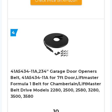
Check Price on Amazon
4
41A5434-11A,234” Garage Door Openers
Belt, 41A5434-11A for 7ft Door,Liftmaster
Formula 1 Belt for Chamberlain/LiftMaster
Belt Drive Models 2280, 2500, 2580, 3280,
3500, 3580
10