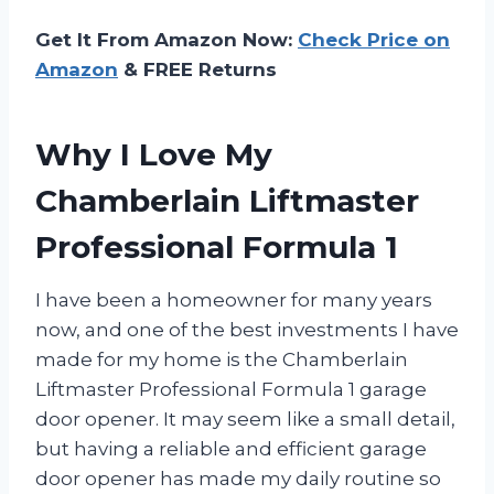
Get It From Amazon Now:
Check Price on
Amazon
& FREE Returns
Why I Love My
Chamberlain Liftmaster
Professional Formula 1
I have been a homeowner for many years
now, and one of the best investments I have
made for my home is the Chamberlain
Liftmaster Professional Formula 1 garage
door opener. It may seem like a small detail,
but having a reliable and efficient garage
door opener has made my daily routine so