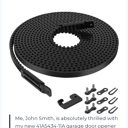
Me, John Smith, is absolutely thrilled with
my new 41A5434-11A garage door opener