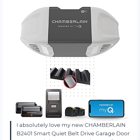
I absolutely love my new CHAMBERLAIN
B2401 Smart Quiet Belt Drive Garage Door