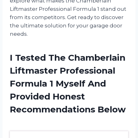
explore what makes the Chamberlain
Liftmaster Professional Formula 1 stand out
from its competitors. Get ready to discover
the ultimate solution for your garage door
needs.
I Tested The Chamberlain
Liftmaster Professional
Formula 1 Myself And
Provided Honest
Recommendations Below