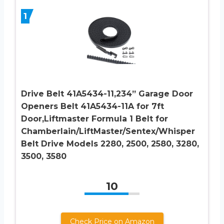
1
Drive Belt 41A5434-11,234” Garage Door
Openers Belt 41A5434-11A for 7ft
Door,Liftmaster Formula 1 Belt for
Chamberlain/LiftMaster/Sentex/Whisper
Belt Drive Models 2280, 2500, 2580, 3280,
3500, 3580
10
Check Price on Amazon