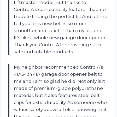
Liftmaster model. But thanks to
ControlA’s compatibility feature, I had no
trouble finding the perfect fit. And let me
tell you, this new belt is so much
smoother and quieter than my old one.
It’s like a whole new garage door opener!
Thank you ControlA for providing such
safe and reliable products.
My neighbor recommended ControlA’s
41A5434-11A garage door opener belt to
me and I am so glad he did! Not only is it
made of premium-grade polyurethane
material, but it also features steel belt
clips for extra durability. As someone who
values safety above all else, knowing that
this belt has gone through thorough