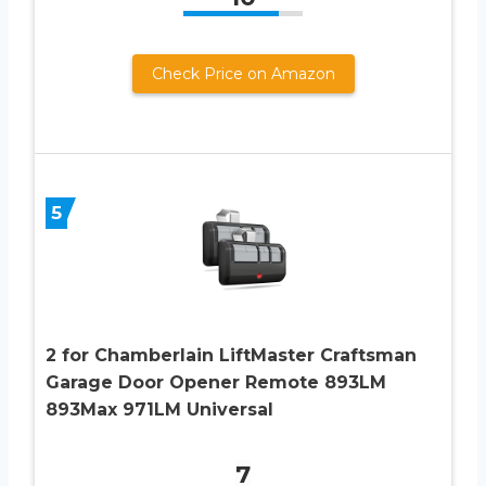
Check Price on Amazon
5
2 for Chamberlain LiftMaster Craftsman
Garage Door Opener Remote 893LM
893Max 971LM Universal
7