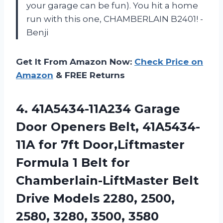
your garage can be fun). You hit a home
run with this one, CHAMBERLAIN B2401! -
Benji
Get It From Amazon Now:
Check Price on
Amazon
& FREE Returns
4. 41A5434-11A234 Garage
Door Openers Belt, 41A5434-
11A for 7ft Door,Liftmaster
Formula 1 Belt for
Chamberlain-LiftMaster Belt
Drive Models 2280, 2500,
2580, 3280, 3500, 3580