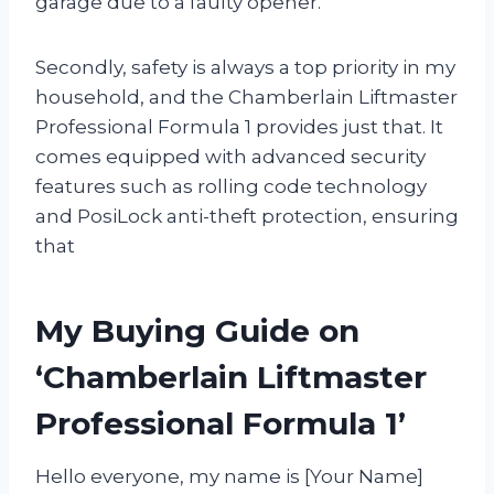
garage due to a faulty opener.
Secondly, safety is always a top priority in my
household, and the Chamberlain Liftmaster
Professional Formula 1 provides just that. It
comes equipped with advanced security
features such as rolling code technology
and PosiLock anti-theft protection, ensuring
that
My Buying Guide on
‘Chamberlain Liftmaster
Professional Formula 1’
Hello everyone, my name is [Your Name]