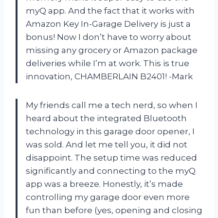
myQ app. And the fact that it works with
Amazon Key In-Garage Delivery is just a
bonus! Now I don’t have to worry about
missing any grocery or Amazon package
deliveries while I’m at work. This is true
innovation, CHAMBERLAIN B2401! -Mark
My friends call me a tech nerd, so when I
heard about the integrated Bluetooth
technology in this garage door opener, I
was sold. And let me tell you, it did not
disappoint. The setup time was reduced
significantly and connecting to the myQ
app was a breeze. Honestly, it’s made
controlling my garage door even more
fun than before (yes, opening and closing