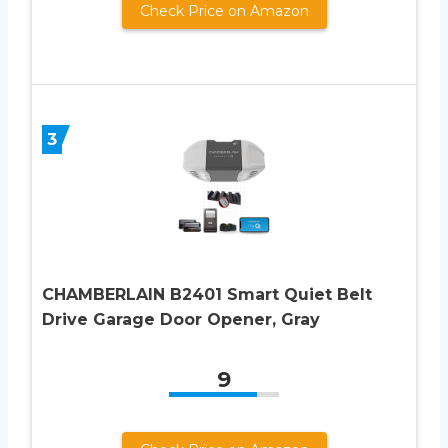
Check Price on Amazon
3
CHAMBERLAIN B2401 Smart Quiet Belt
Drive Garage Door Opener, Gray
9