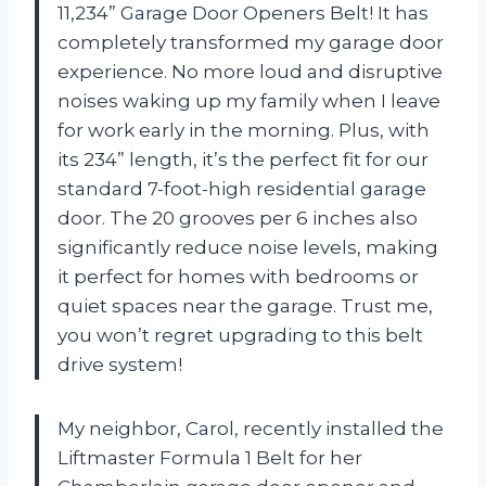
11,234” Garage Door Openers Belt! It has
completely transformed my garage door
experience. No more loud and disruptive
noises waking up my family when I leave
for work early in the morning. Plus, with
its 234” length, it’s the perfect fit for our
standard 7-foot-high residential garage
door. The 20 grooves per 6 inches also
significantly reduce noise levels, making
it perfect for homes with bedrooms or
quiet spaces near the garage. Trust me,
you won’t regret upgrading to this belt
drive system!
My neighbor, Carol, recently installed the
Liftmaster Formula 1 Belt for her