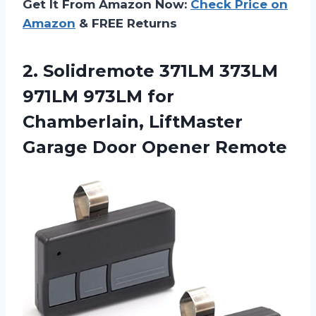
Get It From Amazon Now:
Check Price on
Amazon
& FREE Returns
2. Solidremote 371LM 373LM
971LM 973LM for
Chamberlain, LiftMaster
Garage Door Opener Remote