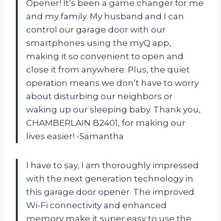
Opener! It’s been a game changer for me
and my family. My husband and I can
control our garage door with our
smartphones using the myQ app,
making it so convenient to open and
close it from anywhere. Plus, the quiet
operation means we don’t have to worry
about disturbing our neighbors or
waking up our sleeping baby. Thank you,
CHAMBERLAIN B2401, for making our
lives easier! -Samantha
I have to say, I am thoroughly impressed
with the next generation technology in
this garage door opener. The improved
Wi-Fi connectivity and enhanced
memory make it super easy to use the