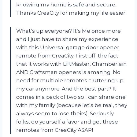
knowing my home is safe and secure.
Thanks CreaCity for making my life easier!
What’s up everyone? It’s Me once more
and I just have to share my experience
with this Universal garage door opener
remote from CreaCity. First off, the fact
that it works with LiftMaster, Chamberlain
AND Craftsman openers is amazing. No
need for multiple remotes cluttering up
my car anymore. And the best part? It
comes in a pack of two so I can share one
with my family (because let’s be real, they
always seem to lose theirs). Seriously
folks, do yourself a favor and get these
remotes from CreaCity ASAP!