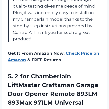
quality testing gives me peace of mind.
Plus, it was incredibly easy to install on
my Chamberlain model thanks to the
step-by-step instructions provided by
ControlA. Thank you for such a great
product!
Get It From Amazon Now:
Check Price on
Amazon
& FREE Returns
5.
2 for Chamberlain
LiftMaster Craftsman Garage
Door Opener Remote 893LM
893Max 971LM Universal