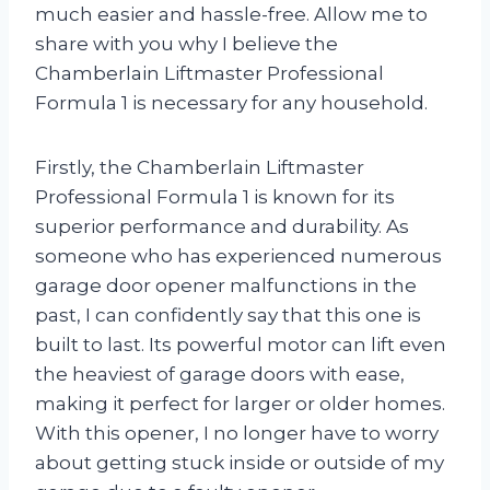
much easier and hassle-free. Allow me to
share with you why I believe the
Chamberlain Liftmaster Professional
Formula 1 is necessary for any household.
Firstly, the Chamberlain Liftmaster
Professional Formula 1 is known for its
superior performance and durability. As
someone who has experienced numerous
garage door opener malfunctions in the
past, I can confidently say that this one is
built to last. Its powerful motor can lift even
the heaviest of garage doors with ease,
making it perfect for larger or older homes.
With this opener, I no longer have to worry
about getting stuck inside or outside of my