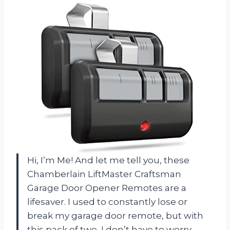
Hi, I’m Me! And let me tell you, these
Chamberlain LiftMaster Craftsman
Garage Door Opener Remotes are a
lifesaver. I used to constantly lose or
break my garage door remote, but with
this pack of two, I don’t have to worry