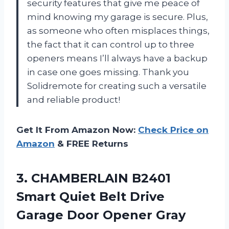
security features that give me peace of
mind knowing my garage is secure. Plus,
as someone who often misplaces things,
the fact that it can control up to three
openers means I’ll always have a backup
in case one goes missing. Thank you
Solidremote for creating such a versatile
and reliable product!
Get It From Amazon Now:
Check Price on
Amazon
& FREE Returns
3.
CHAMBERLAIN B2401
Smart
Quiet Belt Drive
Garage Door Opener Gray