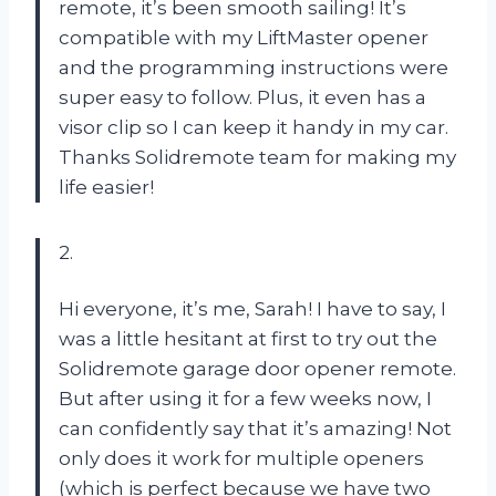
remote, it’s been smooth sailing! It’s
compatible with my LiftMaster opener
and the programming instructions were
super easy to follow. Plus, it even has a
visor clip so I can keep it handy in my car.
Thanks Solidremote team for making my
life easier!
2.
Hi everyone, it’s me, Sarah! I have to say, I
was a little hesitant at first to try out the
Solidremote garage door opener remote.
But after using it for a few weeks now, I
can confidently say that it’s amazing! Not
only does it work for multiple openers
(which is perfect because we have two