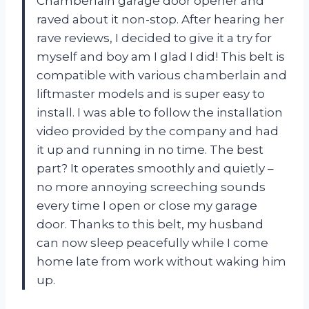
Chamberlain garage door opener and
raved about it non-stop. After hearing her
rave reviews, I decided to give it a try for
myself and boy am I glad I did! This belt is
compatible with various chamberlain and
liftmaster models and is super easy to
install. I was able to follow the installation
video provided by the company and had
it up and running in no time. The best
part? It operates smoothly and quietly –
no more annoying screeching sounds
every time I open or close my garage
door. Thanks to this belt, my husband
can now sleep peacefully while I come
home late from work without waking him
up.