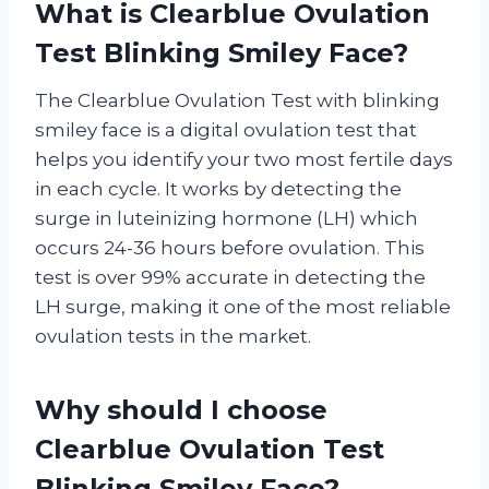
What is Clearblue Ovulation
Test Blinking Smiley Face?
The Clearblue Ovulation Test with blinking
smiley face is a digital ovulation test that
helps you identify your two most fertile days
in each cycle. It works by detecting the
surge in luteinizing hormone (LH) which
occurs 24-36 hours before ovulation. This
test is over 99% accurate in detecting the
LH surge, making it one of the most reliable
ovulation tests in the market.
Why should I choose
Clearblue Ovulation Test
Blinking Smiley Face?