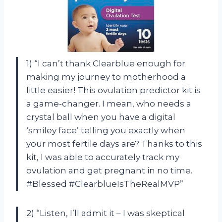
1) “I can’t thank Clearblue enough for
making my journey to motherhood a
little easier! This ovulation predictor kit is
a game-changer. I mean, who needs a
crystal ball when you have a digital
‘smiley face’ telling you exactly when
your most fertile days are? Thanks to this
kit, I was able to accurately track my
ovulation and get pregnant in no time.
#Blessed #ClearblueIsTheRealMVP”
2) “Listen, I’ll admit it – I was skeptical