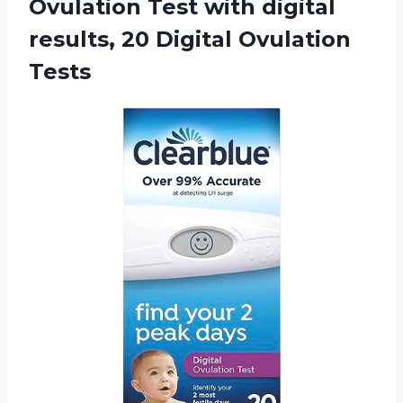
Ovulation Test with digital
results, 20 Digital Ovulation
Tests