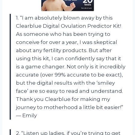
1. “I am absolutely blown away by this
Clearblue Digital Ovulation Predictor Kit!
As someone who has been trying to
conceive for over a year, I was skeptical
about any fertility products. But after
using this kit, I can confidently say that it
is a game changer. Not only is it incredibly
accurate (over 99% accurate to be exact),
but the digital results with the ‘smiley
face’ are so easy to read and understand.
Thank you Clearblue for making my
journey to motherhood a little bit easier!”
— Emily
2. “Listen up ladies, if you’re trying to get