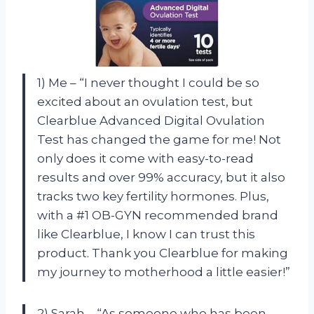
1) Me – “I never thought I could be so
excited about an ovulation test, but
Clearblue Advanced Digital Ovulation
Test has changed the game for me! Not
only does it come with easy-to-read
results and over 99% accuracy, but it also
tracks two key fertility hormones. Plus,
with a #1 OB-GYN recommended brand
like Clearblue, I know I can trust this
product. Thank you Clearblue for making
my journey to motherhood a little easier!”
2) Sarah – “As someone who has been