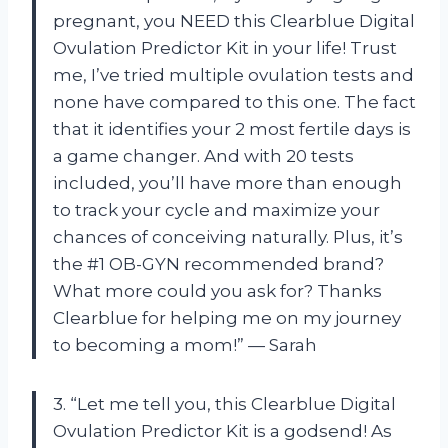
pregnant, you NEED this Clearblue Digital
Ovulation Predictor Kit in your life! Trust
me, I’ve tried multiple ovulation tests and
none have compared to this one. The fact
that it identifies your 2 most fertile days is
a game changer. And with 20 tests
included, you’ll have more than enough
to track your cycle and maximize your
chances of conceiving naturally. Plus, it’s
the #1 OB-GYN recommended brand?
What more could you ask for? Thanks
Clearblue for helping me on my journey
to becoming a mom!” — Sarah
3. “Let me tell you, this Clearblue Digital
Ovulation Predictor Kit is a godsend! As