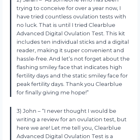
trying to conceive for over a year now, I
have tried countless ovulation tests with
no luck. That is until I tried Clearblue
Advanced Digital Ovulation Test. This kit
includes ten individual sticks and a digital
reader, making it super convenient and
hassle-free. And let’s not forget about the
flashing smiley face that indicates high
fertility days and the static smiley face for
peak fertility days. Thank you Clearblue
for finally giving me hope!”
3) John – “I never thought I would be
writing a review for an ovulation test, but
here we are! Let me tell you, Clearblue
Advanced Digital Ovulation Test is a