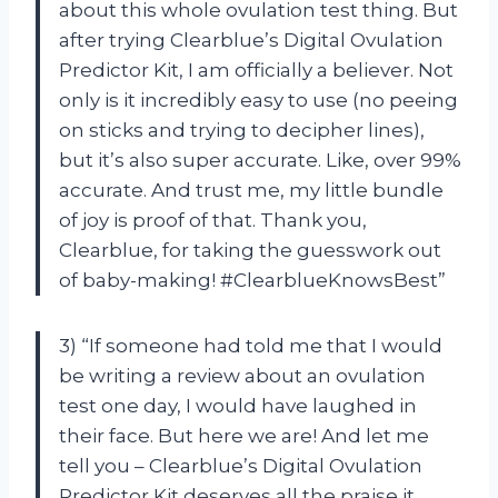
about this whole ovulation test thing. But
after trying Clearblue’s Digital Ovulation
Predictor Kit, I am officially a believer. Not
only is it incredibly easy to use (no peeing
on sticks and trying to decipher lines),
but it’s also super accurate. Like, over 99%
accurate. And trust me, my little bundle
of joy is proof of that. Thank you,
Clearblue, for taking the guesswork out
of baby-making! #ClearblueKnowsBest”
3) “If someone had told me that I would
be writing a review about an ovulation
test one day, I would have laughed in
their face. But here we are! And let me
tell you – Clearblue’s Digital Ovulation
Predictor Kit deserves all the praise it