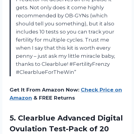
gets. Not only does it come highly
recommended by OB-GYNs (which
should tell you something), but it also
includes 10 tests so you can track your
fertility for multiple cycles. Trust me
when I say that this kit is worth every
penny – just ask my little miracle baby,
thanks to Clearblue! #FertilityFrenzy
#ClearblueForTheWin”
Get It From Amazon Now:
Check Price on
Amazon
& FREE Returns
5. Clearblue Advanced Digital
Ovulation
Test-Pack of 20