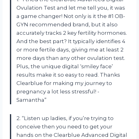
Ovulation Test and let me tell you, it was
a game changer! Not only is it the #1 OB-
GYN recommended brand, but it also
accurately tracks 2 key fertility hormones.
And the best part? It typically identifies 4
or more fertile days, giving me at least 2
more days than any other ovulation test.
Plus, the unique digital ‘smiley face’
results make it so easy to read. Thanks
Clearblue for making my journey to
pregnancy a lot less stressful! -
Samantha”
2. “Listen up ladies, if you’re trying to
conceive then you need to get your
hands on the Clearblue Advanced Digital