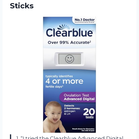
Sticks
1. “I tried the Clearblue Advanced Digital