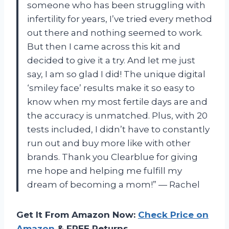
someone who has been struggling with
infertility for years, I’ve tried every method
out there and nothing seemed to work.
But then I came across this kit and
decided to give it a try. And let me just
say, I am so glad I did! The unique digital
‘smiley face’ results make it so easy to
know when my most fertile days are and
the accuracy is unmatched. Plus, with 20
tests included, I didn’t have to constantly
run out and buy more like with other
brands. Thank you Clearblue for giving
me hope and helping me fulfill my
dream of becoming a mom!” — Rachel
Get It From Amazon Now:
Check Price on
Amazon
& FREE Returns