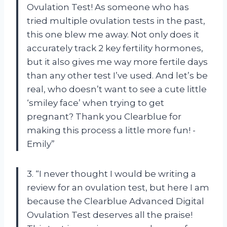
Ovulation Test! As someone who has
tried multiple ovulation tests in the past,
this one blew me away. Not only does it
accurately track 2 key fertility hormones,
but it also gives me way more fertile days
than any other test I’ve used. And let’s be
real, who doesn’t want to see a cute little
‘smiley face’ when trying to get
pregnant? Thank you Clearblue for
making this process a little more fun! -
Emily”
3. “I never thought I would be writing a
review for an ovulation test, but here I am
because the Clearblue Advanced Digital
Ovulation Test deserves all the praise!