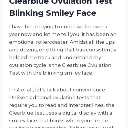
Clearblue Ovulation Test
Blinking Smiley Face
I have been trying to conceive for over a
year now and let me tell you, it has been an
emotional rollercoaster. Amidst all the ups
and downs, one thing that has consistently
helped me track and understand my
ovulation cycle is the Clearblue Ovulation
Test with the blinking smiley face.
First of all, let’s talk about convenience.
Unlike traditional ovulation tests that
require you to read and interpret lines, the
Clearblue test uses a digital display with a
smiley face that blinks when your fertile