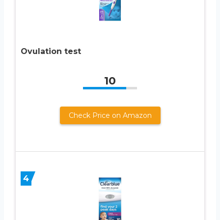
Ovulation test
10
Check Price on Amazon
4