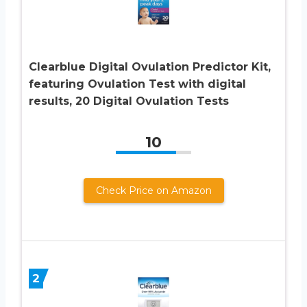
Clearblue Digital Ovulation Predictor Kit,
featuring Ovulation Test with digital
results, 20 Digital Ovulation Tests
10
Check Price on Amazon
2