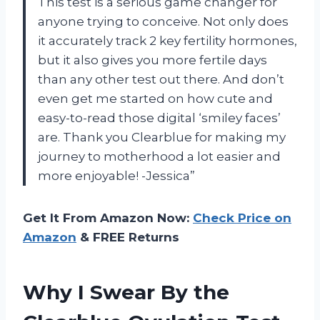
This test is a serious game changer for
anyone trying to conceive. Not only does
it accurately track 2 key fertility hormones,
but it also gives you more fertile days
than any other test out there. And don’t
even get me started on how cute and
easy-to-read those digital ‘smiley faces’
are. Thank you Clearblue for making my
journey to motherhood a lot easier and
more enjoyable! -Jessica”
Get It From Amazon Now:
Check Price on
Amazon
& FREE Returns
Why I Swear By the