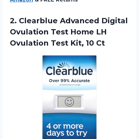
2.
Clearblue Advanced Digital
Ovulation Test Home LH
Ovulation Test Kit, 10 Ct