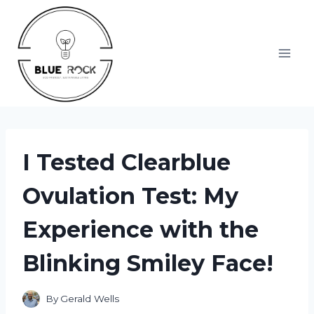
Skip
to
content
I Tested Clearblue
Ovulation Test: My
Experience with the
Blinking Smiley Face!
By
Gerald Wells