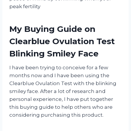
peak fertility
My Buying Guide on
Clearblue Ovulation Test
Blinking Smiley Face
I have been trying to conceive for a few
months now and I have been using the
Clearblue Ovulation Test with the blinking
smiley face. After a lot of research and
personal experience, I have put together
this buying guide to help others who are
considering purchasing this product.