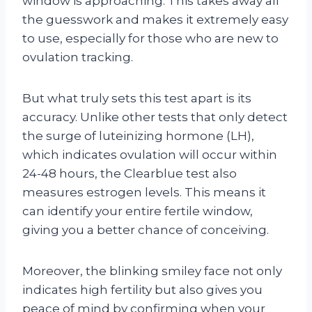
window is approaching. This takes away all
the guesswork and makes it extremely easy
to use, especially for those who are new to
ovulation tracking.
But what truly sets this test apart is its
accuracy. Unlike other tests that only detect
the surge of luteinizing hormone (LH),
which indicates ovulation will occur within
24-48 hours, the Clearblue test also
measures estrogen levels. This means it
can identify your entire fertile window,
giving you a better chance of conceiving.
Moreover, the blinking smiley face not only
indicates high fertility but also gives you
peace of mind by confirming when your