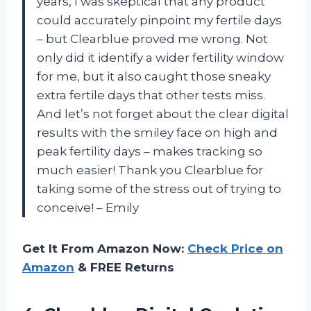
years, I was skeptical that any product
could accurately pinpoint my fertile days
– but Clearblue proved me wrong. Not
only did it identify a wider fertility window
for me, but it also caught those sneaky
extra fertile days that other tests miss.
And let’s not forget about the clear digital
results with the smiley face on high and
peak fertility days – makes tracking so
much easier! Thank you Clearblue for
taking some of the stress out of trying to
conceive! – Emily
Get It From Amazon Now:
Check Price on
Amazon
& FREE Returns