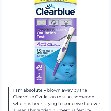
I am absolutely blown away by the
Clearblue Ovulation test! As someone
who has been trying to conceive for over
a year, I have tried numerous fertility