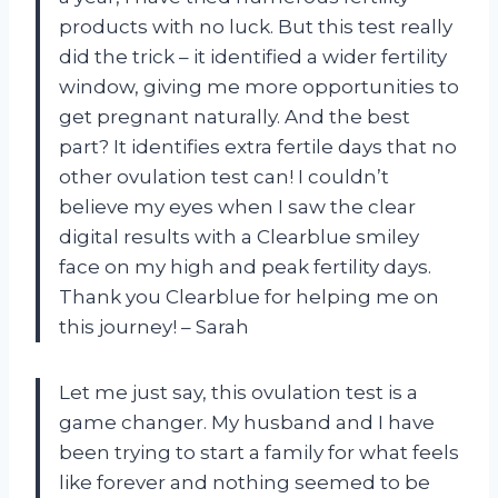
products with no luck. But this test really
did the trick – it identified a wider fertility
window, giving me more opportunities to
get pregnant naturally. And the best
part? It identifies extra fertile days that no
other ovulation test can! I couldn’t
believe my eyes when I saw the clear
digital results with a Clearblue smiley
face on my high and peak fertility days.
Thank you Clearblue for helping me on
this journey! – Sarah
Let me just say, this ovulation test is a
game changer. My husband and I have
been trying to start a family for what feels
like forever and nothing seemed to be