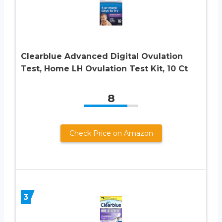
Clearblue Advanced Digital Ovulation
Test, Home LH Ovulation Test Kit, 10 Ct
8
Check Price on Amazon
3