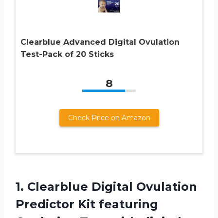
Clearblue Advanced Digital Ovulation
Test-Pack of 20 Sticks
8
Check Price on Amazon
1.
Clearblue Digital Ovulation
Predictor Kit featuring