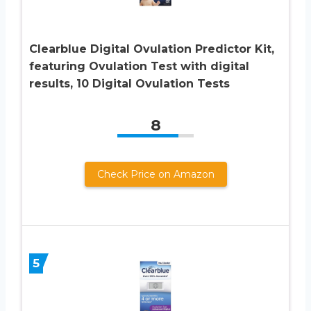
Clearblue Digital Ovulation Predictor Kit,
featuring Ovulation Test with digital
results, 10 Digital Ovulation Tests
8
Check Price on Amazon
5