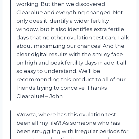
working. But then we discovered
Clearblue and everything changed. Not
only does it identify a wider fertility
window, but it also identifies extra fertile
days that no other ovulation test can. Talk
about maximizing our chances! And the
clear digital results with the smiley face
on high and peak fertility days made it all
so easy to understand. We’ll be
recommending this product to all of our
friends trying to conceive. Thanks
Clearblue! – John
Wowza, where has this ovulation test
been all my life?! As someone who has
been struggling with irregular periods for