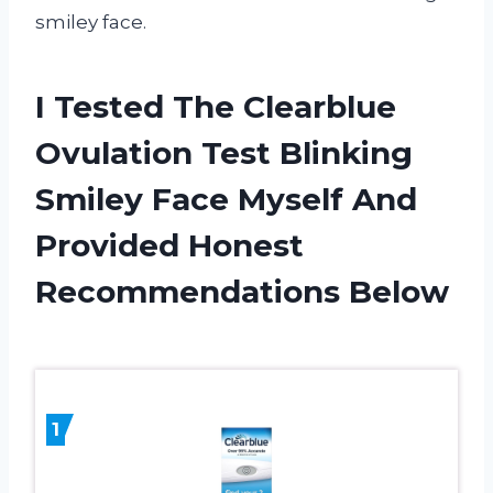
smiley face.
I Tested The Clearblue
Ovulation Test Blinking
Smiley Face Myself And
Provided Honest
Recommendations Below
1