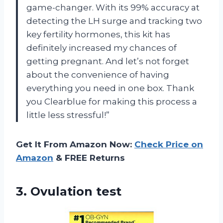
game-changer. With its 99% accuracy at
detecting the LH surge and tracking two
key fertility hormones, this kit has
definitely increased my chances of
getting pregnant. And let’s not forget
about the convenience of having
everything you need in one box. Thank
you Clearblue for making this process a
little less stressful!”
Get It From Amazon Now:
Check Price on
Amazon
& FREE Returns
3. Ovulation test