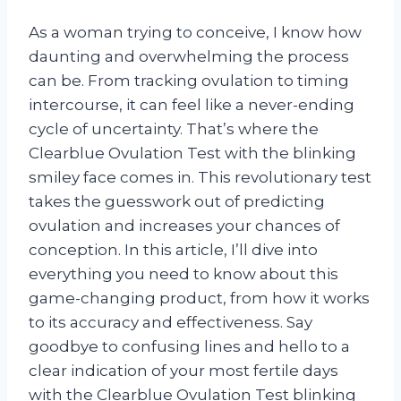
As a woman trying to conceive, I know how
daunting and overwhelming the process
can be. From tracking ovulation to timing
intercourse, it can feel like a never-ending
cycle of uncertainty. That’s where the
Clearblue Ovulation Test with the blinking
smiley face comes in. This revolutionary test
takes the guesswork out of predicting
ovulation and increases your chances of
conception. In this article, I’ll dive into
everything you need to know about this
game-changing product, from how it works
to its accuracy and effectiveness. Say
goodbye to confusing lines and hello to a
clear indication of your most fertile days
with the Clearblue Ovulation Test blinking