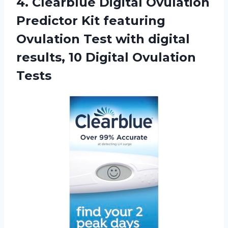
4. Clearblue Digital Ovulation
Predictor Kit featuring
Ovulation Test with digital
results,
10 Digital Ovulation
Tests