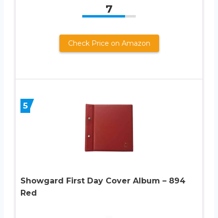
7
Check Price on Amazon
5
Showgard First Day Cover Album – 894
Red