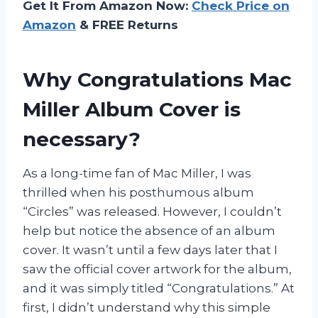
Get It From Amazon Now:
Check Price on
Amazon
& FREE Returns
Why Congratulations Mac
Miller Album Cover is
necessary?
As a long-time fan of Mac Miller, I was
thrilled when his posthumous album
“Circles” was released. However, I couldn’t
help but notice the absence of an album
cover. It wasn’t until a few days later that I
saw the official cover artwork for the album,
and it was simply titled “Congratulations.” At
first, I didn’t understand why this simple