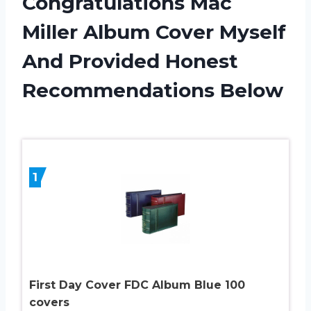
Congratulations Mac
Miller Album Cover Myself
And Provided Honest
Recommendations Below
1
First Day Cover FDC Album Blue 100
covers