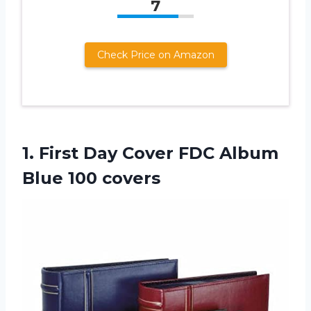
7
Check Price on Amazon
1. First Day Cover FDC
Album
Blue 100 covers