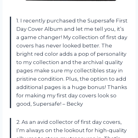
1. I recently purchased the Supersafe First
Day Cover Album and let me tell you, it’s
a game changer! My collection of first day
covers has never looked better. The
bright red color adds a pop of personality
to my collection and the archival quality
pages make sure my collectibles stay in
pristine condition. Plus, the option to add
additional pages is a huge bonus! Thanks
for making my first day covers look so
good, Supersafe! – Becky
2. As an avid collector of first day covers,
I’m always on the lookout for high-quality