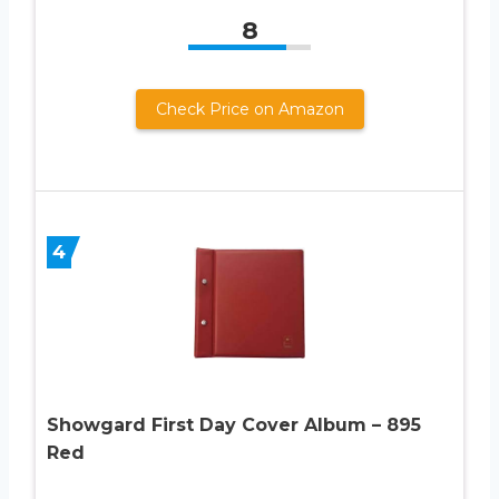
8
Check Price on Amazon
4
Showgard First Day Cover Album – 895
Red