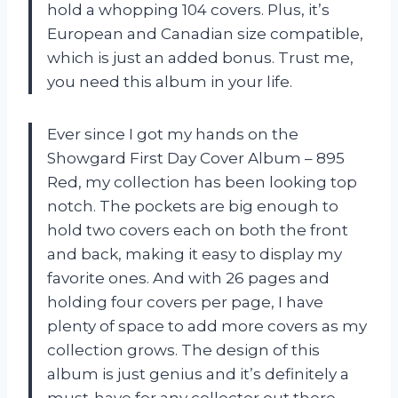
hold a whopping 104 covers. Plus, it’s
European and Canadian size compatible,
which is just an added bonus. Trust me,
you need this album in your life.
Ever since I got my hands on the
Showgard First Day Cover Album – 895
Red, my collection has been looking top
notch. The pockets are big enough to
hold two covers each on both the front
and back, making it easy to display my
favorite ones. And with 26 pages and
holding four covers per page, I have
plenty of space to add more covers as my
collection grows. The design of this
album is just genius and it’s definitely a
must-have for any collector out there.