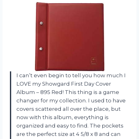
I can’t even begin to tell you how much I
LOVE my Showgard First Day Cover
Album – 895 Red! This thing is a game
changer for my collection. I used to have
covers scattered all over the place, but
now with this album, everything is
organized and easy to find. The pockets
are the perfect size at 4 5/8 x 8 and can