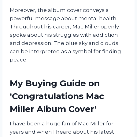
Moreover, the album cover conveys a
powerful message about mental health.
Throughout his career, Mac Miller openly
spoke about his struggles with addiction
and depression. The blue sky and clouds
can be interpreted as a symbol for finding
peace
My Buying Guide on
‘Congratulations Mac
Miller Album Cover’
I have been a huge fan of Mac Miller for
years and when I heard about his latest