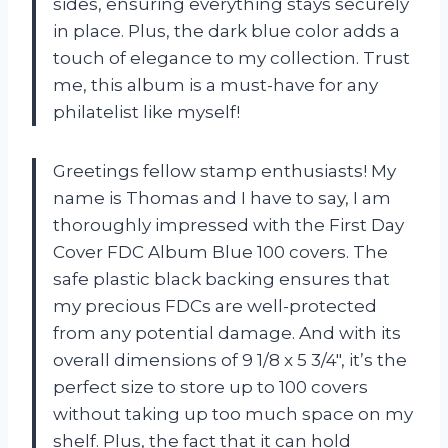
sides, ensuring everything stays securely
in place. Plus, the dark blue color adds a
touch of elegance to my collection. Trust
me, this album is a must-have for any
philatelist like myself!
Greetings fellow stamp enthusiasts! My
name is Thomas and I have to say, I am
thoroughly impressed with the First Day
Cover FDC Album Blue 100 covers. The
safe plastic black backing ensures that
my precious FDCs are well-protected
from any potential damage. And with its
overall dimensions of 9 1/8 x 5 3/4″, it’s the
perfect size to store up to 100 covers
without taking up too much space on my
shelf. Plus, the fact that it can hold