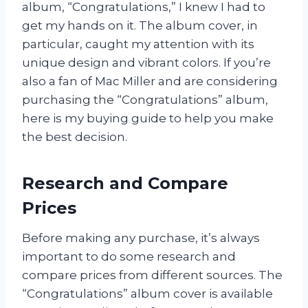
album, “Congratulations,” I knew I had to
get my hands on it. The album cover, in
particular, caught my attention with its
unique design and vibrant colors. If you’re
also a fan of Mac Miller and are considering
purchasing the “Congratulations” album,
here is my buying guide to help you make
the best decision.
Research and Compare
Prices
Before making any purchase, it’s always
important to do some research and
compare prices from different sources. The
“Congratulations” album cover is available