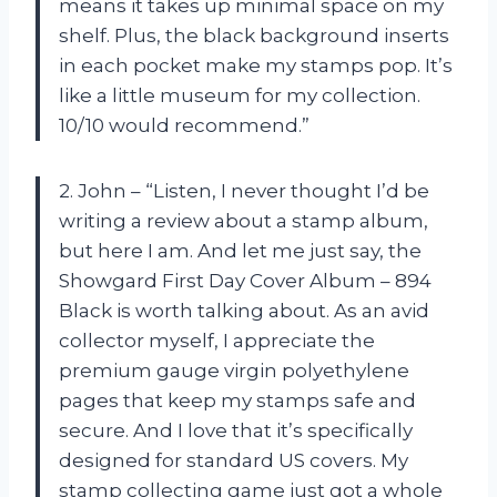
means it takes up minimal space on my
shelf. Plus, the black background inserts
in each pocket make my stamps pop. It’s
like a little museum for my collection.
10/10 would recommend.”
2. John – “Listen, I never thought I’d be
writing a review about a stamp album,
but here I am. And let me just say, the
Showgard First Day Cover Album – 894
Black is worth talking about. As an avid
collector myself, I appreciate the
premium gauge virgin polyethylene
pages that keep my stamps safe and
secure. And I love that it’s specifically
designed for standard US covers. My
stamp collecting game just got a whole