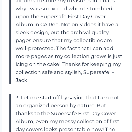
albums to store my treasures in. That’s
why I was so excited when I stumbled
upon the Supersafe First Day Cover
Album in CA Red. Not only does it have a
sleek design, but the archival quality
pages ensure that my collectibles are
well-protected. The fact that I can add
more pages as my collection grows is just
icing on the cake! Thanks for keeping my
collection safe and stylish, Supersafe! –
Jack
3. Let me start off by saying that I am not
an organized person by nature. But
thanks to the Supersafe First Day Cover
Album, even my messy collection of first
day covers looks presentable now! The