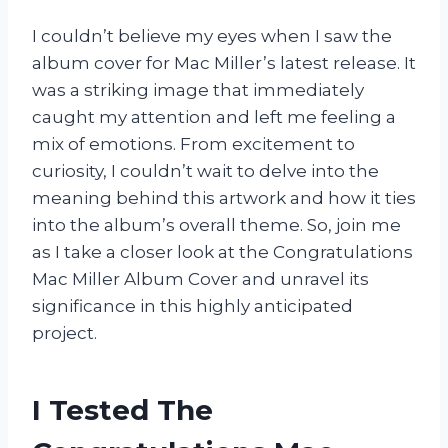
I couldn’t believe my eyes when I saw the
album cover for Mac Miller’s latest release. It
was a striking image that immediately
caught my attention and left me feeling a
mix of emotions. From excitement to
curiosity, I couldn’t wait to delve into the
meaning behind this artwork and how it ties
into the album’s overall theme. So, join me
as I take a closer look at the Congratulations
Mac Miller Album Cover and unravel its
significance in this highly anticipated
project.
I Tested The