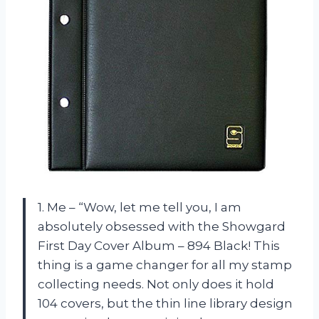
1. Me – “Wow, let me tell you, I am
absolutely obsessed with the Showgard
First Day Cover Album – 894 Black! This
thing is a game changer for all my stamp
collecting needs. Not only does it hold
104 covers, but the thin line library design