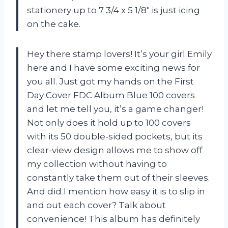
stationery up to 7 3/4 x 5 1/8″ is just icing
on the cake.
Hey there stamp lovers! It’s your girl Emily
here and I have some exciting news for
you all. Just got my hands on the First
Day Cover FDC Album Blue 100 covers
and let me tell you, it’s a game changer!
Not only does it hold up to 100 covers
with its 50 double-sided pockets, but its
clear-view design allows me to show off
my collection without having to
constantly take them out of their sleeves.
And did I mention how easy it is to slip in
and out each cover? Talk about
convenience! This album has definitely