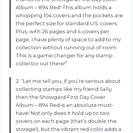
Album – 894 Red! This album holds a
whopping 104 covers and the pockets are
the perfect size for standard U.S. covers.
Plus, with 26 pages and 4 covers per
page, I have plenty of space to add to my
collection without running out of room.
This is a game changer for any stamp
collector out there!”
2. “Let me tell you, if you’re serious about
collecting stamps like my friend Sally,
then the Showgard First Day Cover
Album – 894 Red is an absolute must-
have! Not only does it hold up to two
covers on each page (that’s double the
storage!), but the vibrant red color adds a