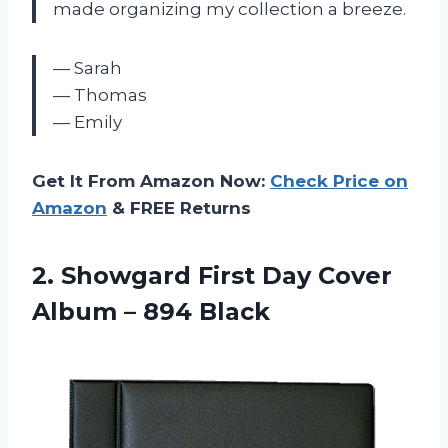
made organizing my collection a breeze.
— Sarah
— Thomas
— Emily
Get It From Amazon Now:
Check Price on
Amazon
& FREE Returns
2. Showgard First Day Cover
Album – 894 Black