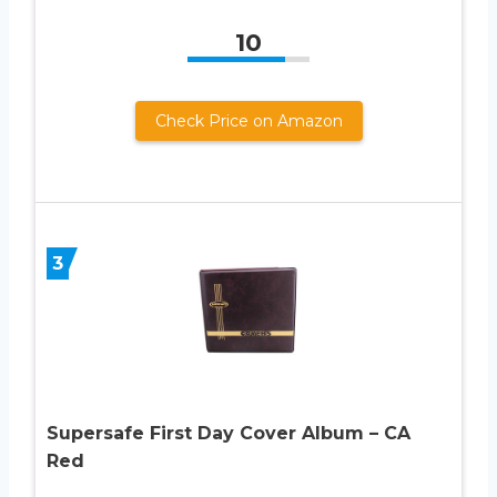
10
Check Price on Amazon
3
Supersafe First Day Cover Album – CA
Red