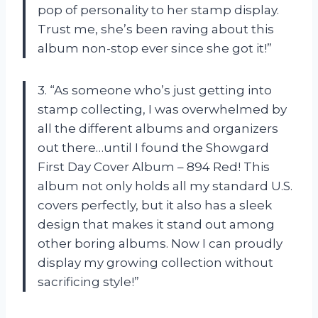
pop of personality to her stamp display.
Trust me, she’s been raving about this
album non-stop ever since she got it!”
3. “As someone who’s just getting into
stamp collecting, I was overwhelmed by
all the different albums and organizers
out there…until I found the Showgard
First Day Cover Album – 894 Red! This
album not only holds all my standard U.S.
covers perfectly, but it also has a sleek
design that makes it stand out among
other boring albums. Now I can proudly
display my growing collection without
sacrificing style!”