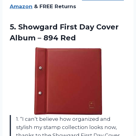
Amazon
& FREE Returns
5. Showgard First Day Cover
Album – 894 Red
1. “I can’t believe how organized and
stylish my stamp collection looks now,
thanks to the Showgard First Day Cover