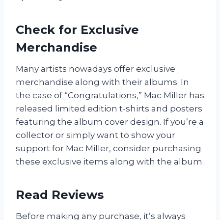
Check for Exclusive
Merchandise
Many artists nowadays offer exclusive
merchandise along with their albums. In
the case of “Congratulations,” Mac Miller has
released limited edition t-shirts and posters
featuring the album cover design. If you’re a
collector or simply want to show your
support for Mac Miller, consider purchasing
these exclusive items along with the album.
Read Reviews
Before making any purchase, it’s always