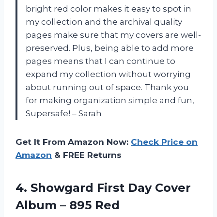
bright red color makes it easy to spot in
my collection and the archival quality
pages make sure that my covers are well-
preserved. Plus, being able to add more
pages means that I can continue to
expand my collection without worrying
about running out of space. Thank you
for making organization simple and fun,
Supersafe! – Sarah
Get It From Amazon Now:
Check Price on
Amazon
& FREE Returns
4.
Showgard First Day
Cover
Album – 895 Red