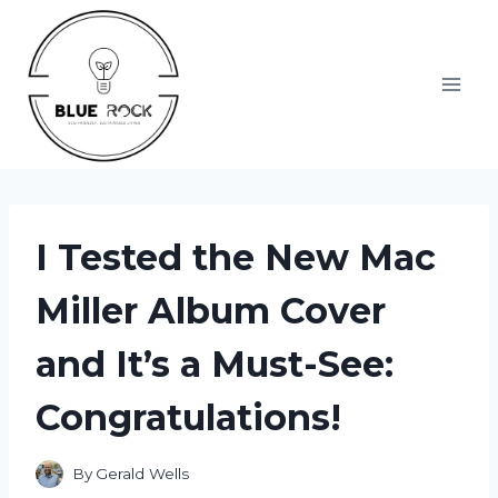
Skip
to
content
I Tested the New Mac
Miller Album Cover
and It’s a Must-See:
Congratulations!
By
Gerald Wells