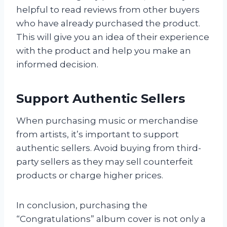
helpful to read reviews from other buyers
who have already purchased the product.
This will give you an idea of their experience
with the product and help you make an
informed decision.
Support Authentic Sellers
When purchasing music or merchandise
from artists, it’s important to support
authentic sellers. Avoid buying from third-
party sellers as they may sell counterfeit
products or charge higher prices.
In conclusion, purchasing the
“Congratulations” album cover is not only a