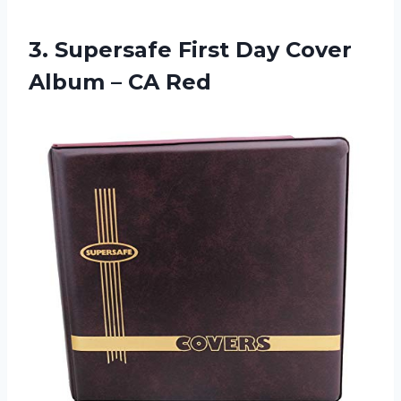
3. Supersafe First Day Cover
Album – CA Red