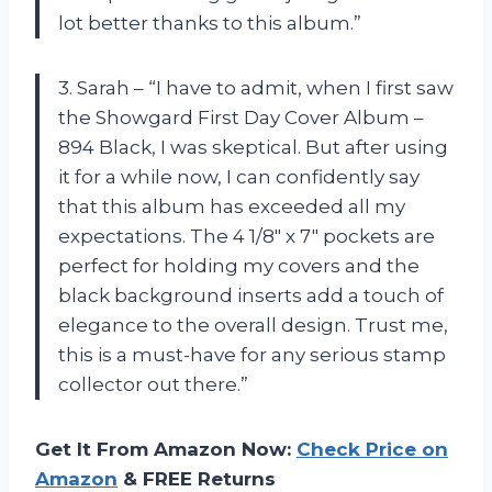
lot better thanks to this album.”
3. Sarah – “I have to admit, when I first saw
the Showgard First Day Cover Album –
894 Black, I was skeptical. But after using
it for a while now, I can confidently say
that this album has exceeded all my
expectations. The 4 1/8″ x 7″ pockets are
perfect for holding my covers and the
black background inserts add a touch of
elegance to the overall design. Trust me,
this is a must-have for any serious stamp
collector out there.”
Get It From Amazon Now:
Check Price on
Amazon
& FREE Returns