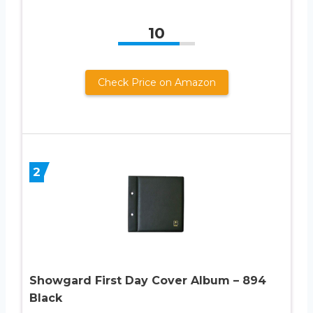
10
Check Price on Amazon
2
Showgard First Day Cover Album – 894
Black