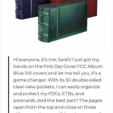
Hi everyone, it’s me, Sarah! I just got my
hands on the First Day Cover FDC Album
Blue 100 covers and let me tell you, it’s a
game changer. With its 50 double-sided
clear-view pockets, I can easily organize
and protect my FDCs, ETBs, and
postcards. And the best part? The pages
open from the top and close on three