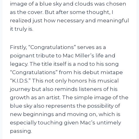
image of a blue sky and clouds was chosen
as the cover. But after some thought, I
realized just how necessary and meaningful
it truly is.
Firstly, “Congratulations” serves as a
poignant tribute to Mac Miller’s life and
legacy. The title itself is a nod to his song
“Congratulations” from his debut mixtape
“K.I.D.S.” This not only honors his musical
journey but also reminds listeners of his
growth as an artist. The simple image of the
blue sky also represents the possibility of
new beginnings and moving on, which is
especially touching given Mac’s untimely
passing.