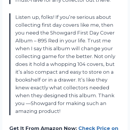
Listen up, folks! If you’re serious about
collecting first day covers like me, then
you need the Showgard First Day Cover
Album – 895 Red in your life. Trust me
when I say this album will change your
collecting game for the better. Not only
does it hold a whopping 104 covers, but
it’s also compact and easy to store on a
bookshelf or in a drawer. It’s like they
knew exactly what collectors needed
when they designed this album. Thank
you —Showgard for making such an
amazing product!
Get It From Amazon Now:
Check Price on