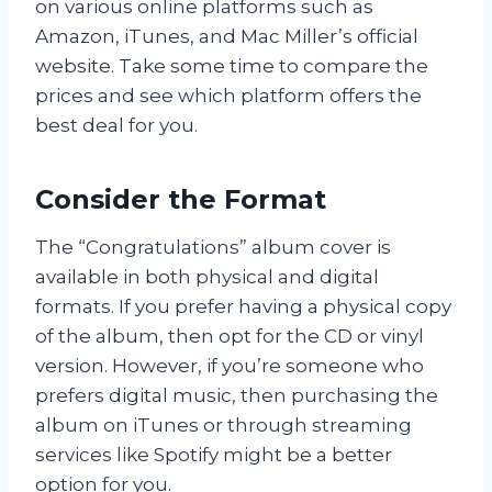
on various online platforms such as
Amazon, iTunes, and Mac Miller’s official
website. Take some time to compare the
prices and see which platform offers the
best deal for you.
Consider the Format
The “Congratulations” album cover is
available in both physical and digital
formats. If you prefer having a physical copy
of the album, then opt for the CD or vinyl
version. However, if you’re someone who
prefers digital music, then purchasing the
album on iTunes or through streaming
services like Spotify might be a better
option for you.