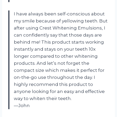
I have always been self-conscious about
my smile because of yellowing teeth. But
after using Crest Whitening Emulsions, I
can confidently say that those days are
behind me! This product starts working
instantly and stays on your teeth 10x
longer compared to other whitening
products. And let’s not forget the
compact size which makes it perfect for
on-the-go use throughout the day. I
highly recommend this product to
anyone looking for an easy and effective
way to whiten their teeth.
—John