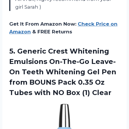
girl Sarah )
Get It From Amazon Now:
Check Price on
Amazon
& FREE Returns
5. Generic Crest Whitening
Emulsions On-The-Go Leave-
On Teeth Whitening Gel Pen
from BOUNS Pack 0.35 Oz
Tubes with
NO Box (1) Clear