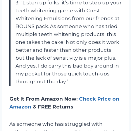
3. “Listen up folks, it’s time to step up your
teeth whitening game with Crest
Whitening Emulsions from our friends at
BOUNS pack. As someone who has tried
multiple teeth whitening products, this
one takes the cake! Not only does it work
better and faster than other products,
but the lack of sensitivity is a major plus.
And yes, I do carry this bad boy around in
my pocket for those quick touch-ups
throughout the day.”
Get It From Amazon Now:
Check Price on
Amazon
& FREE Returns
As someone who has struggled with