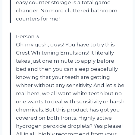
easy counter storage is a total game
changer. No more cluttered bathroom
counters for me!
Person 3
Oh my gosh, guys! You have to try this
Crest Whitening Emulsions! It literally
takes just one minute to apply before
bed and then you can sleep peacefully
knowing that your teeth are getting
whiter without any sensitivity. And let’s be
real here, we all want white teeth but no
one wants to deal with sensitivity or harsh
chemicals. But this product has got you
covered on both fronts. Highly active
hydrogen peroxide droplets? Yes please!
All in all, highly recommend from your