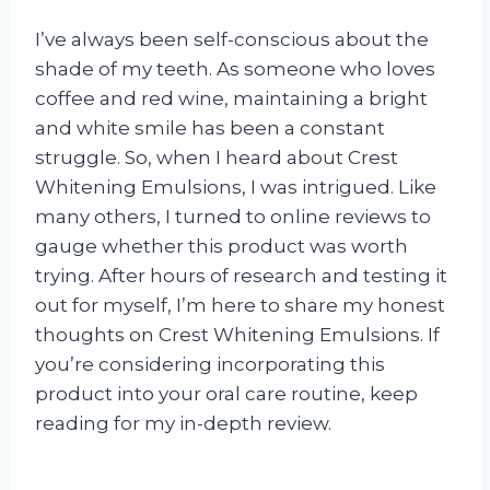
I’ve always been self-conscious about the
shade of my teeth. As someone who loves
coffee and red wine, maintaining a bright
and white smile has been a constant
struggle. So, when I heard about Crest
Whitening Emulsions, I was intrigued. Like
many others, I turned to online reviews to
gauge whether this product was worth
trying. After hours of research and testing it
out for myself, I’m here to share my honest
thoughts on Crest Whitening Emulsions. If
you’re considering incorporating this
product into your oral care routine, keep
reading for my in-depth review.