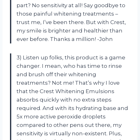
part? No sensitivity at all! Say goodbye to
those painful whitening treatments –
trust me, I’ve been there. But with Crest,
my smile is brighter and healthier than
ever before. Thanks a million! -John
3) Listen up folks, this product is a game
changer. I mean, who has time to rinse
and brush off their whitening
treatments? Not me! That’s why I love
that the Crest Whitening Emulsions
absorbs quickly with no extra steps
required. And with its hydrating base and
5x more active peroxide droplets
compared to other pens out there, my
sensitivity is virtually non-existent. Plus,