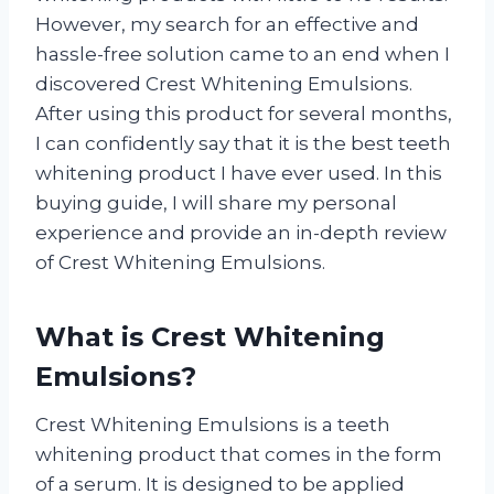
However, my search for an effective and
hassle-free solution came to an end when I
discovered Crest Whitening Emulsions.
After using this product for several months,
I can confidently say that it is the best teeth
whitening product I have ever used. In this
buying guide, I will share my personal
experience and provide an in-depth review
of Crest Whitening Emulsions.
What is Crest Whitening
Emulsions?
Crest Whitening Emulsions is a teeth
whitening product that comes in the form
of a serum. It is designed to be applied