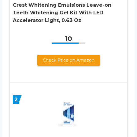
Crest Whitening Emulsions Leave-on
Teeth Whitening Gel Kit With LED
Accelerator Light, 0.63 Oz
10
Check Price on Amazon
2