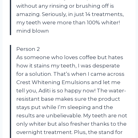
without any rinsing or brushing off is
amazing. Seriously, in just 14 treatments,
my teeth were more than 100% whiter!
mind blown
Person 2
As someone who loves coffee but hates
how it stains my teeth, I was desperate
for a solution. That’s when I came across
Crest Whitening Emulsions and let me
tell you, Aditi is so happy now! The water-
resistant base makes sure the product
stays put while I’m sleeping and the
results are unbelievable. My teeth are not
only whiter but also fresher thanks to the
overnight treatment. Plus, the stand for