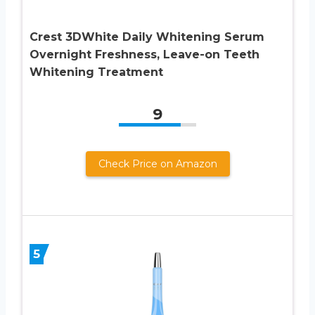
Crest 3DWhite Daily Whitening Serum
Overnight Freshness, Leave-on Teeth
Whitening Treatment
9
Check Price on Amazon
5