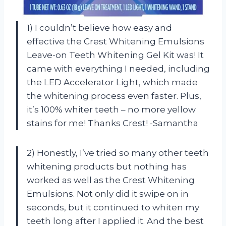
1) I couldn’t believe how easy and
effective the Crest Whitening Emulsions
Leave-on Teeth Whitening Gel Kit was! It
came with everything I needed, including
the LED Accelerator Light, which made
the whitening process even faster. Plus,
it’s 100% whiter teeth – no more yellow
stains for me! Thanks Crest! -Samantha
2) Honestly, I’ve tried so many other teeth
whitening products but nothing has
worked as well as the Crest Whitening
Emulsions. Not only did it swipe on in
seconds, but it continued to whiten my
teeth long after I applied it. And the best