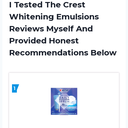
I Tested The Crest
Whitening Emulsions
Reviews Myself And
Provided Honest
Recommendations Below
1