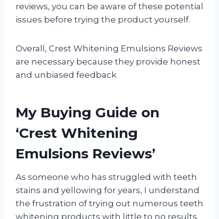
reviews, you can be aware of these potential
issues before trying the product yourself.
Overall, Crest Whitening Emulsions Reviews
are necessary because they provide honest
and unbiased feedback
My Buying Guide on
‘Crest Whitening
Emulsions Reviews’
As someone who has struggled with teeth
stains and yellowing for years, I understand
the frustration of trying out numerous teeth
whitening products with little to no results.