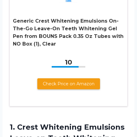
Generic Crest Whitening Emulsions On-
The-Go Leave-On Teeth Whitening Gel
Pen from BOUNS Pack 0.35 Oz Tubes with
NO Box (1), Clear
10
Check Price on Amazon
1.
Crest Whitening Emulsions