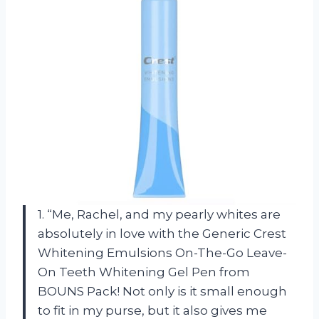
1. “Me, Rachel, and my pearly whites are
absolutely in love with the Generic Crest
Whitening Emulsions On-The-Go Leave-
On Teeth Whitening Gel Pen from
BOUNS Pack! Not only is it small enough
to fit in my purse, but it also gives me