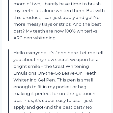
mom of two, I barely have time to brush
my teeth, let alone whiten them. But with
this product, I can just apply and go! No
more messy trays or strips. And the best
part? My teeth are now 100% whiter! vs
ARC pen whitening.
Hello everyone, it’s John here. Let me tell
you about my new secret weapon for a
bright smile – the Crest Whitening
Emulsions On-the-Go Leave-On Teeth
Whitening Gel Pen. This pen is small
enough to fit in my pocket or bag,
making it perfect for on-the-go touch-
ups. Plus, it’s super easy to use – just
apply and go! And the best part? No