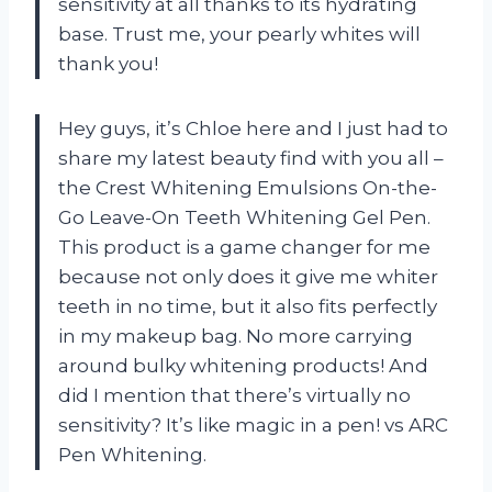
sensitivity at all thanks to its hydrating
base. Trust me, your pearly whites will
thank you!
Hey guys, it’s Chloe here and I just had to
share my latest beauty find with you all –
the Crest Whitening Emulsions On-the-
Go Leave-On Teeth Whitening Gel Pen.
This product is a game changer for me
because not only does it give me whiter
teeth in no time, but it also fits perfectly
in my makeup bag. No more carrying
around bulky whitening products! And
did I mention that there’s virtually no
sensitivity? It’s like magic in a pen! vs ARC
Pen Whitening.