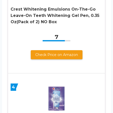
Crest Whitening Emulsions On-The-Go
Leave-On Teeth Whitening Gel Pen, 0.35
Oz(Pack of 2) NO Box
7
Check Price on Amazon
4