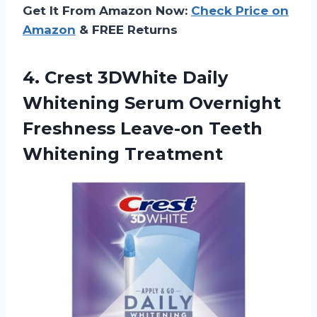
Get It From Amazon Now:
Check Price on
Amazon
& FREE Returns
4. Crest 3DWhite Daily
Whitening Serum Overnight
Freshness
Leave-on Teeth
Whitening Treatment