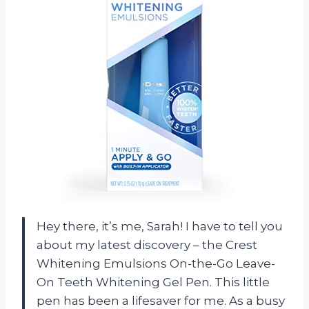
Hey there, it’s me, Sarah! I have to tell you
about my latest discovery – the Crest
Whitening Emulsions On-the-Go Leave-
On Teeth Whitening Gel Pen. This little
pen has been a lifesaver for me. As a busy