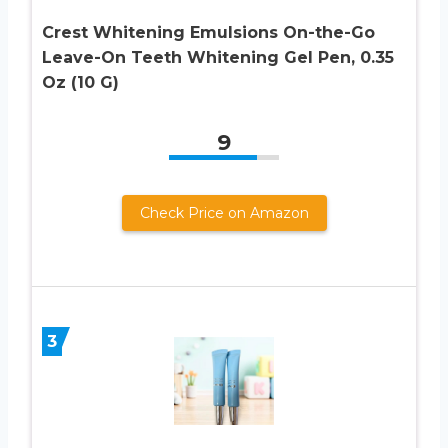
Crest Whitening Emulsions On-the-Go
Leave-On Teeth Whitening Gel Pen, 0.35
Oz (10 G)
9
Check Price on Amazon
3