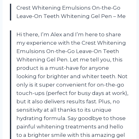
Crest Whitening Emulsions On-the-Go
Leave-On Teeth Whitening Gel Pen – Me
Hi there, I’m Alex and I’m here to share
my experience with the Crest Whitening
Emulsions On-the-Go Leave-On Teeth
Whitening Gel Pen. Let me tell you, this
product is a must-have for anyone
looking for brighter and whiter teeth. Not
only is it super convenient for on-the-go
touch-ups (perfect for busy days at work),
but it also delivers results fast. Plus, no
sensitivity at all thanks to its unique
hydrating formula. Say goodbye to those
painful whitening treatments and hello
to a brighter smile with this amazing gel