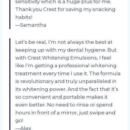
sensitivity which is a huge plus for me.
Thank you Crest for saving my snacking
habits!
—Samantha
Let’s be real, I’m not always the best at
keeping up with my dental hygiene. But
with Crest Whitening Emulsions, I feel
like I’m getting a professional whitening
treatment every time I use it. The formula
is revolutionary and truly unparalleled in
its whitening power. And the fact that it’s
so convenient and portable makes it
even better. No need to rinse or spend
hours in front of a mirror, just swipe and
go!
—Alex