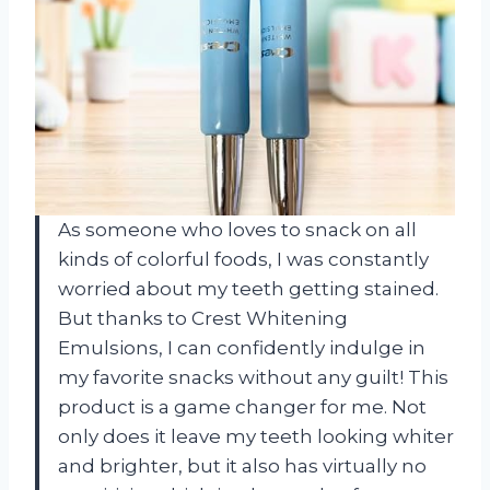
As someone who loves to snack on all
kinds of colorful foods, I was constantly
worried about my teeth getting stained.
But thanks to Crest Whitening
Emulsions, I can confidently indulge in
my favorite snacks without any guilt! This
product is a game changer for me. Not
only does it leave my teeth looking whiter
and brighter, but it also has virtually no