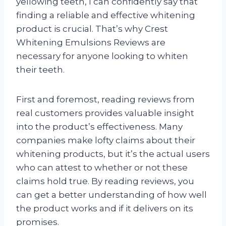
yellowing teeth, I can confidently say that
finding a reliable and effective whitening
product is crucial. That’s why Crest
Whitening Emulsions Reviews are
necessary for anyone looking to whiten
their teeth.
First and foremost, reading reviews from
real customers provides valuable insight
into the product’s effectiveness. Many
companies make lofty claims about their
whitening products, but it’s the actual users
who can attest to whether or not these
claims hold true. By reading reviews, you
can get a better understanding of how well
the product works and if it delivers on its
promises.