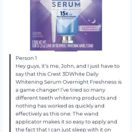
Person 1
Hey guys, it’s me, John, and I just have to
say that this Crest 3DWhite Daily
Whitening Serum Overnight Freshness is
a game changer! I’ve tried so many
different teeth whitening products and
nothing has worked as quickly and
effectively as this one. The wand
applicator makes it so easy to apply and
the fact that I can just sleep with it on