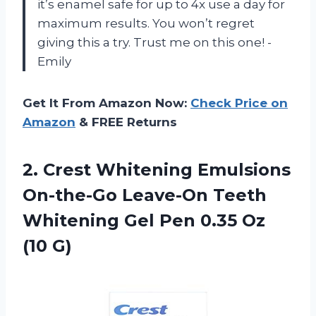
it’s enamel safe for up to 4x use a day for
maximum results. You won’t regret
giving this a try. Trust me on this one! -
Emily
Get It From Amazon Now:
Check Price on
Amazon
& FREE Returns
2. Crest Whitening Emulsions
On-the-Go Leave-On Teeth
Whitening Gel Pen
0.35 Oz
(10 G)