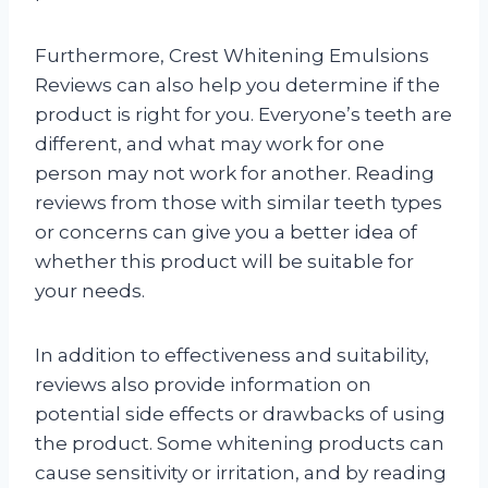
Furthermore, Crest Whitening Emulsions
Reviews can also help you determine if the
product is right for you. Everyone’s teeth are
different, and what may work for one
person may not work for another. Reading
reviews from those with similar teeth types
or concerns can give you a better idea of
whether this product will be suitable for
your needs.
In addition to effectiveness and suitability,
reviews also provide information on
potential side effects or drawbacks of using
the product. Some whitening products can
cause sensitivity or irritation, and by reading