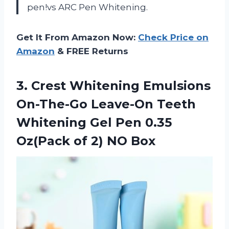
pen!vs ARC Pen Whitening.
Get It From Amazon Now:
Check Price on
Amazon
& FREE Returns
3.
Crest Whitening Emulsions
On-The-Go Leave-On Teeth
Whitening Gel Pen 0.35
Oz(Pack of 2) NO Box