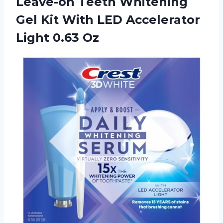
Leave-on Teeth Whitening
Gel Kit With LED Accelerator
Light 0.63 Oz