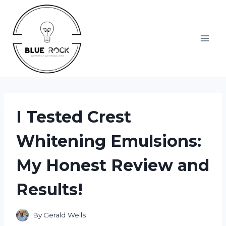
Skip
to
content
I Tested Crest
Whitening Emulsions:
My Honest Review and
Results!
By
Gerald Wells