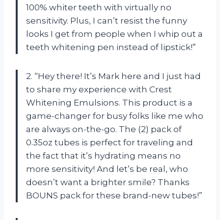
100% whiter teeth with virtually no
sensitivity. Plus, I can’t resist the funny
looks I get from people when I whip out a
teeth whitening pen instead of lipstick!”
2. “Hey there! It’s Mark here and I just had
to share my experience with Crest
Whitening Emulsions. This product is a
game-changer for busy folks like me who
are always on-the-go. The (2) pack of
0.35oz tubes is perfect for traveling and
the fact that it’s hydrating means no
more sensitivity! And let’s be real, who
doesn’t want a brighter smile? Thanks
BOUNS pack for these brand-new tubes!”