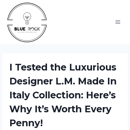
Skip
to
content
I Tested the Luxurious
Designer L.M. Made In
Italy Collection: Here’s
Why It’s Worth Every
Penny!