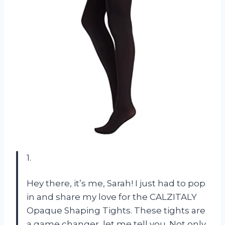
1.
Hey there, it’s me, Sarah! I just had to pop
in and share my love for the CALZITALY
Opaque Shaping Tights. These tights are
a game changer, let me tell you. Not only