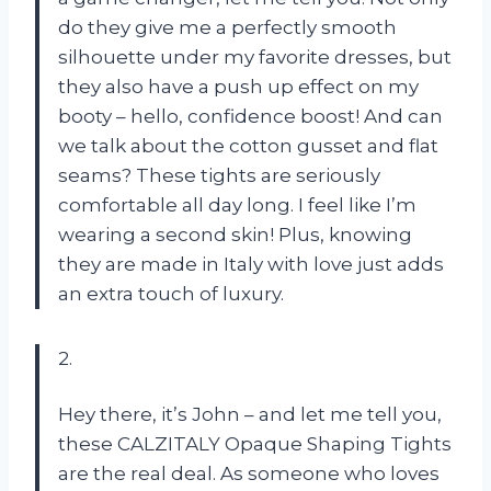
do they give me a perfectly smooth
silhouette under my favorite dresses, but
they also have a push up effect on my
booty – hello, confidence boost! And can
we talk about the cotton gusset and flat
seams? These tights are seriously
comfortable all day long. I feel like I’m
wearing a second skin! Plus, knowing
they are made in Italy with love just adds
an extra touch of luxury.
2.
Hey there, it’s John – and let me tell you,
these CALZITALY Opaque Shaping Tights
are the real deal. As someone who loves