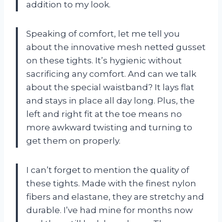
addition to my look.
Speaking of comfort, let me tell you
about the innovative mesh netted gusset
on these tights. It’s hygienic without
sacrificing any comfort. And can we talk
about the special waistband? It lays flat
and stays in place all day long. Plus, the
left and right fit at the toe means no
more awkward twisting and turning to
get them on properly.
I can’t forget to mention the quality of
these tights. Made with the finest nylon
fibers and elastane, they are stretchy and
durable. I’ve had mine for months now