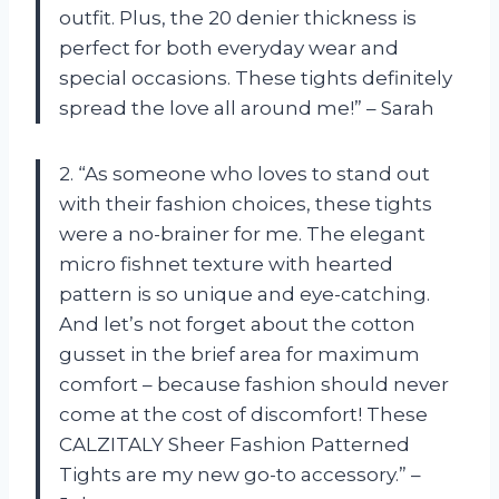
outfit. Plus, the 20 denier thickness is
perfect for both everyday wear and
special occasions. These tights definitely
spread the love all around me!” – Sarah
2. “As someone who loves to stand out
with their fashion choices, these tights
were a no-brainer for me. The elegant
micro fishnet texture with hearted
pattern is so unique and eye-catching.
And let’s not forget about the cotton
gusset in the brief area for maximum
comfort – because fashion should never
come at the cost of discomfort! These
CALZITALY Sheer Fashion Patterned
Tights are my new go-to accessory.” –