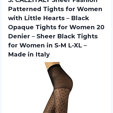
Patterned Tights for Women
with Little Hearts – Black
Opaque Tights for Women 20
Denier – Sheer Black Tights
for Women in S-M L-XL
–
Made in Italy