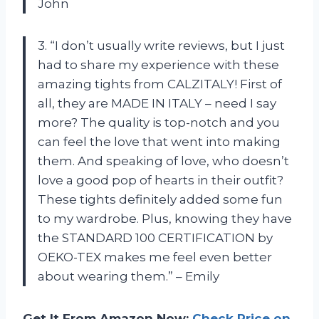
John
3. “I don’t usually write reviews, but I just
had to share my experience with these
amazing tights from CALZITALY! First of
all, they are MADE IN ITALY – need I say
more? The quality is top-notch and you
can feel the love that went into making
them. And speaking of love, who doesn’t
love a good pop of hearts in their outfit?
These tights definitely added some fun
to my wardrobe. Plus, knowing they have
the STANDARD 100 CERTIFICATION by
OEKO-TEX makes me feel even better
about wearing them.” – Emily
Get It From Amazon Now:
Check Price on