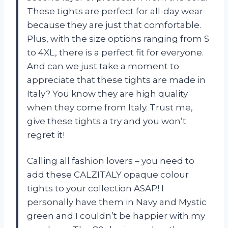
These tights are perfect for all-day wear
because they are just that comfortable.
Plus, with the size options ranging from S
to 4XL, there is a perfect fit for everyone.
And can we just take a moment to
appreciate that these tights are made in
Italy? You know they are high quality
when they come from Italy. Trust me,
give these tights a try and you won’t
regret it!
Calling all fashion lovers – you need to
add these CALZITALY opaque colour
tights to your collection ASAP! I
personally have them in Navy and Mystic
green and I couldn’t be happier with my