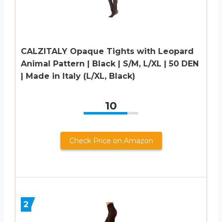
CALZITALY Opaque Tights with Leopard
Animal Pattern | Black | S/M, L/XL | 50 DEN
| Made in Italy (L/XL, Black)
10
Check Price on Amazon
2