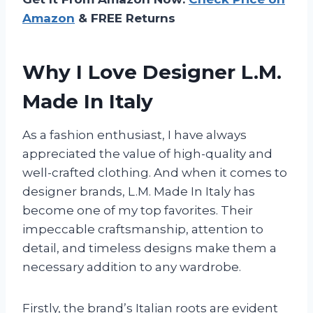
Amazon
& FREE Returns
Why I Love Designer L.M.
Made In Italy
As a fashion enthusiast, I have always
appreciated the value of high-quality and
well-crafted clothing. And when it comes to
designer brands, L.M. Made In Italy has
become one of my top favorites. Their
impeccable craftsmanship, attention to
detail, and timeless designs make them a
necessary addition to any wardrobe.
Firstly, the brand’s Italian roots are evident