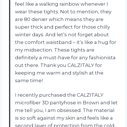
feel like a walking rainbow whenever I
wear these tights. Not to mention, they
are 80 denier which means they are
super thick and perfect for those chilly
winter days. And let’s not forget about
the comfort waistband – it’s like a hug for
my midsection. These tights are
definitely a must-have for any fashionista
out there. Thank you CALZITALY for
keeping me warm and stylish at the
same time!
I recently purchased the CALZITALY
microfiber 3D pantyhose in Brown and let
me tell you, I am obsessed. The material
is so soft against my skin and feels like a
second layer of protection from the cold.