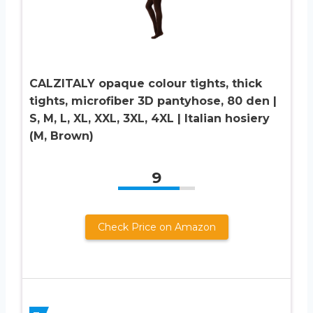
CALZITALY opaque colour tights, thick
tights, microfiber 3D pantyhose, 80 den |
S, M, L, XL, XXL, 3XL, 4XL | Italian hosiery
(M, Brown)
9
Check Price on Amazon