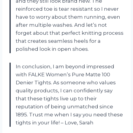
and they still look brand new. The
reinforced toe is tear resistant so I never
have to worry about them running, even
after multiple washes. And let’s not
forget about that perfect knitting process
that creates seamless heels for a
polished look in open shoes.
In conclusion, I am beyond impressed
with FALKE Women’s Pure Matte 100
Denier Tights. As someone who values
quality products, I can confidently say
that these tights live up to their
reputation of being unmatched since
1895. Trust me when I say you need these
tights in your life! – Love, Sarah