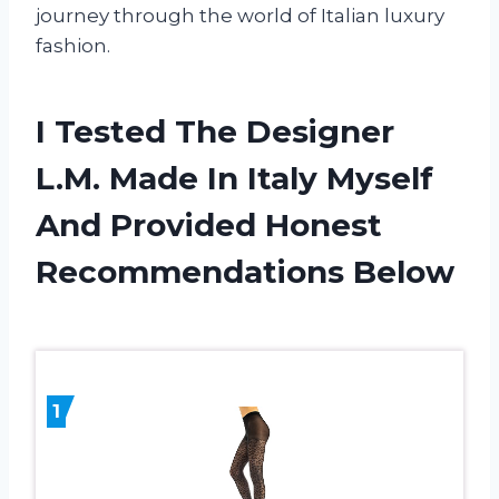
journey through the world of Italian luxury
fashion.
I Tested The Designer
L.M. Made In Italy Myself
And Provided Honest
Recommendations Below
1