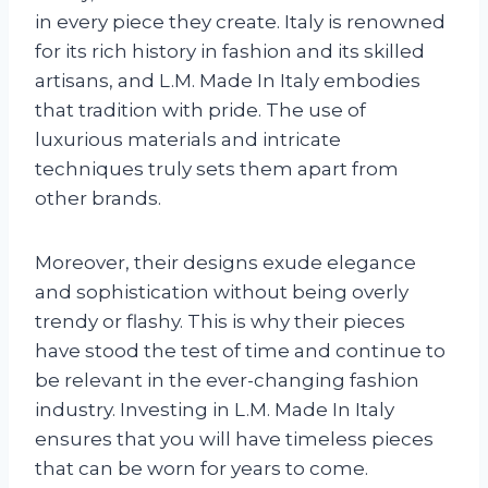
in every piece they create. Italy is renowned
for its rich history in fashion and its skilled
artisans, and L.M. Made In Italy embodies
that tradition with pride. The use of
luxurious materials and intricate
techniques truly sets them apart from
other brands.
Moreover, their designs exude elegance
and sophistication without being overly
trendy or flashy. This is why their pieces
have stood the test of time and continue to
be relevant in the ever-changing fashion
industry. Investing in L.M. Made In Italy
ensures that you will have timeless pieces
that can be worn for years to come.