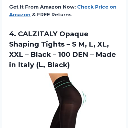
Get It From Amazon Now:
Check Price on
Amazon
& FREE Returns
4.
CALZITALY Opaque
Shaping
Tights – S M, L, XL,
XXL – Black – 100 DEN – Made
in Italy (L, Black)