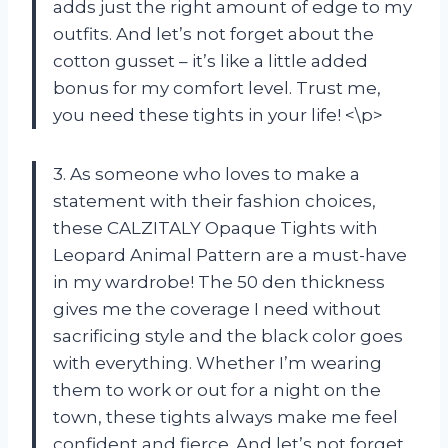
adds just the right amount of edge to my
outfits. And let’s not forget about the
cotton gusset – it’s like a little added
bonus for my comfort level. Trust me,
you need these tights in your life! <\p>
3. As someone who loves to make a
statement with their fashion choices,
these CALZITALY Opaque Tights with
Leopard Animal Pattern are a must-have
in my wardrobe! The 50 den thickness
gives me the coverage I need without
sacrificing style and the black color goes
with everything. Whether I’m wearing
them to work or out for a night on the
town, these tights always make me feel
confident and fierce. And let’s not forget