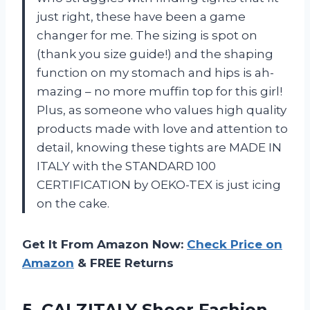
just right, these have been a game
changer for me. The sizing is spot on
(thank you size guide!) and the shaping
function on my stomach and hips is ah-
mazing – no more muffin top for this girl!
Plus, as someone who values high quality
products made with love and attention to
detail, knowing these tights are MADE IN
ITALY with the STANDARD 100
CERTIFICATION by OEKO-TEX is just icing
on the cake.
Get It From Amazon Now:
Check Price on
Amazon
& FREE Returns
5. CALZITALY Sheer Fashion