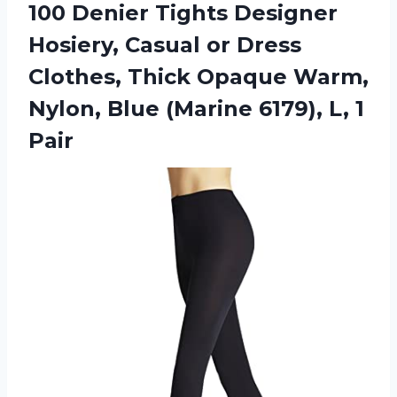
100 Denier Tights Designer
Hosiery, Casual or Dress
Clothes, Thick Opaque Warm,
Nylon, Blue (Marine 6179), L, 1
Pair