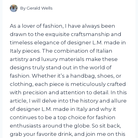
By
Gerald Wells
As a lover of fashion, I have always been
drawn to the exquisite craftsmanship and
timeless elegance of designer L.M. made in
Italy pieces. The combination of Italian
artistry and luxury materials make these
designs truly stand out in the world of
fashion. Whether it’s a handbag, shoes, or
clothing, each piece is meticulously crafted
with precision and attention to detail. In this
article, I will delve into the history and allure
of designer L.M. made in Italy and why it
continues to be a top choice for fashion
enthusiasts around the globe. So sit back,
grab your favorite drink, and join me on this