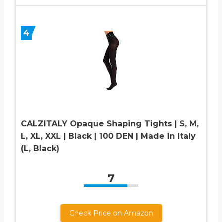
4
CALZITALY Opaque Shaping Tights | S, M,
L, XL, XXL | Black | 100 DEN | Made in Italy
(L, Black)
7
Check Price on Amazon