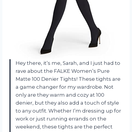
Hey there, it’s me, Sarah, and I just had to
rave about the FALKE Women’s Pure
Matte 100 Denier Tights! These tights are
a game changer for my wardrobe. Not
only are they warm and cozy at 100
denier, but they also add a touch of style
to any outfit. Whether I’m dressing up for
work or just running errands on the
weekend, these tights are the perfect