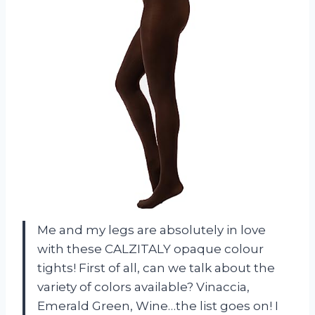
Me and my legs are absolutely in love
with these CALZITALY opaque colour
tights! First of all, can we talk about the
variety of colors available? Vinaccia,
Emerald Green, Wine…the list goes on! I