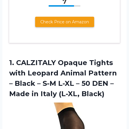
7
Check Price on Amazon
1.
CALZITALY Opaque Tights
with Leopard Animal Pattern
– Black – S-M L-XL – 50 DEN –
Made in Italy (L-XL, Black)