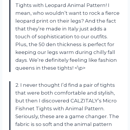
Tights with Leopard Animal Pattern! I
mean, who wouldn’t want to rock a fierce
leopard print on their legs? And the fact
that they’re made in Italy just adds a
touch of sophistication to our outfits.
Plus, the 50 den thickness is perfect for
keeping our legs warm during chilly fall
days. We’re definitely feeling like fashion
queens in these tights! <\p>
2. I never thought I’d find a pair of tights
that were both comfortable and stylish,
but then I discovered CALZITALY’s Micro
Fishnet Tights with Animal Pattern.
Seriously, these are a game changer. The
fabric is so soft and the animal pattern