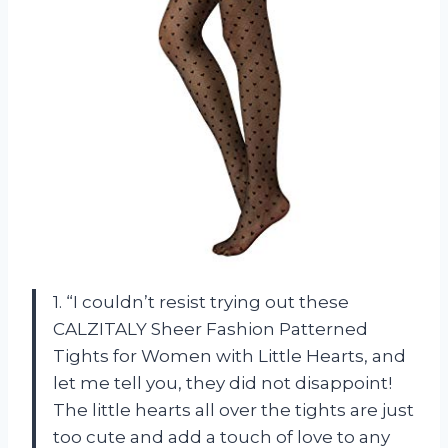
1. “I couldn’t resist trying out these
CALZITALY Sheer Fashion Patterned
Tights for Women with Little Hearts, and
let me tell you, they did not disappoint!
The little hearts all over the tights are just
too cute and add a touch of love to any