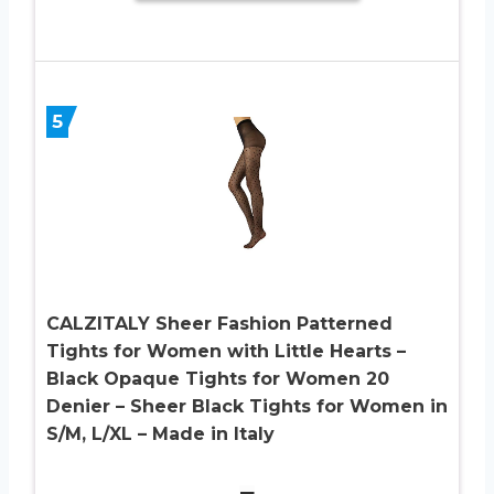
5
CALZITALY Sheer Fashion Patterned
Tights for Women with Little Hearts –
Black Opaque Tights for Women 20
Denier – Sheer Black Tights for Women in
S/M, L/XL – Made in Italy