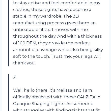
to stay active and feel comfortable in my
clothes, these tights have become a
staple in my wardrobe. The 3D
manufacturing process gives them an
unbeatable fit that moves with me
throughout the day. And with a thickness
of 100 DEN, they provide the perfect
amount of coverage while also being silky
soft to the touch. Trust me, your legs will
thank you.
3.
Well hello there, it’s Melissa and I am
officially obsessed with these CALZITALY
Opaque Shaping Tights! As someone
who struggles with finding tights that fit