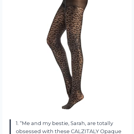
1. “Me and my bestie, Sarah, are totally
obsessed with these CALZITALY Opaque