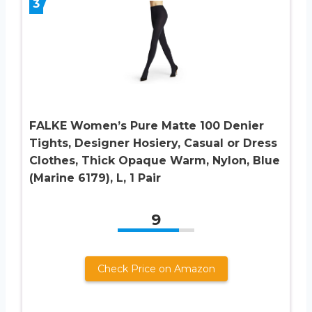
3
FALKE Women’s Pure Matte 100 Denier
Tights, Designer Hosiery, Casual or Dress
Clothes, Thick Opaque Warm, Nylon, Blue
(Marine 6179), L, 1 Pair
9
Check Price on Amazon