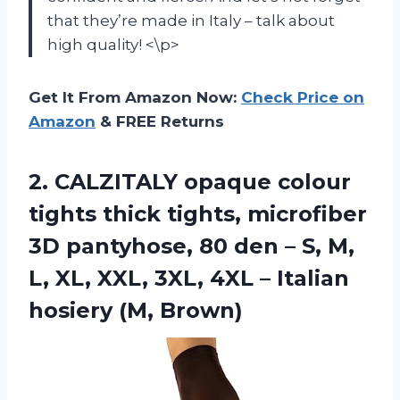
that they’re made in Italy – talk about
high quality! <\p>
Get It From Amazon Now:
Check Price on
Amazon
& FREE Returns
2.
CALZITALY opaque colour
tights thick tights, microfiber
3D pantyhose, 80 den – S, M,
L, XL, XXL, 3XL, 4XL – Italian
hosiery (M, Brown)