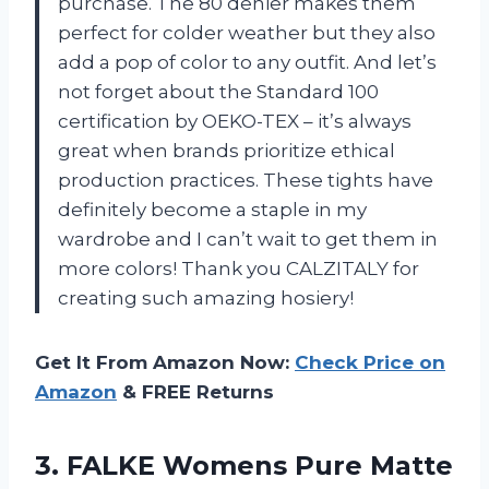
purchase. The 80 denier makes them
perfect for colder weather but they also
add a pop of color to any outfit. And let’s
not forget about the Standard 100
certification by OEKO-TEX – it’s always
great when brands prioritize ethical
production practices. These tights have
definitely become a staple in my
wardrobe and I can’t wait to get them in
more colors! Thank you CALZITALY for
creating such amazing hosiery!
Get It From Amazon Now:
Check Price on
Amazon
& FREE Returns
3.
FALKE Womens Pure
Matte