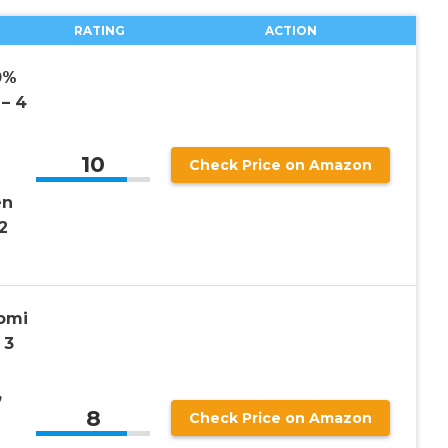
RATING
ACTION
0%
– 4
10
Check Price on Amazon
en
2
omi
 3
,
8
Check Price on Amazon