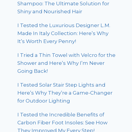
Shampoo: The Ultimate Solution for
Shiny and Nourished Hair
I Tested the Luxurious Designer L.M.
Made In Italy Collection: Here’s Why
It’s Worth Every Penny!
I Tried a Thin Towel with Velcro for the
Shower and Here’s Why I’m Never
Going Back!
I Tested Solar Stair Step Lights and
Here’s Why They’re a Game-Changer
for Outdoor Lighting
I Tested the Incredible Benefits of
Carbon Fiber Foot Insoles: See How
They Improved My Every Step!