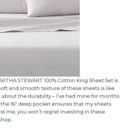
MARTHA STEWART 100% Cotton King Sheet Set is
t and smooth texture of these sheets is like
t about the durability – I’ve had mine for months
, the 16″ deep pocket ensures that my sheets
rust me, you won’t regret investing in these
Shop.