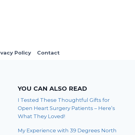
ivacy Policy
Contact
YOU CAN ALSO READ
I Tested These Thoughtful Gifts for
Open Heart Surgery Patients – Here’s
What They Loved!
My Experience with 39 Degrees North