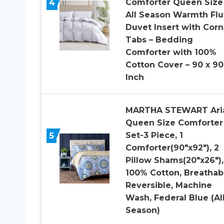
4
Comforter Queen Size
All Season Warmth Flu
Duvet Insert with Corn
Tabs – Bedding
Comforter with 100%
Cotton Cover – 90 x 90
Inch
MARTHA STEWART Ari
Queen Size Comforter
5
Set-3 Piece, 1
Comforter(90″x92″), 2
Pillow Shams(20″x26″),
100% Cotton, Breathab
Reversible, Machine
Wash, Federal Blue (Al
Season)