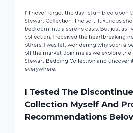
I’ll never forget the day I stumbled upon
Stewart Collection. The soft, luxurious s
bedroom into a serene oasis. But just as 
collection, I received the heartbreaking 
others, I was left wondering why such a b
off the market. Join me as we explore th
Stewart Bedding Collection and uncover i
everywhere.
I Tested The Discontinu
Collection Myself And P
Recommendations Belo