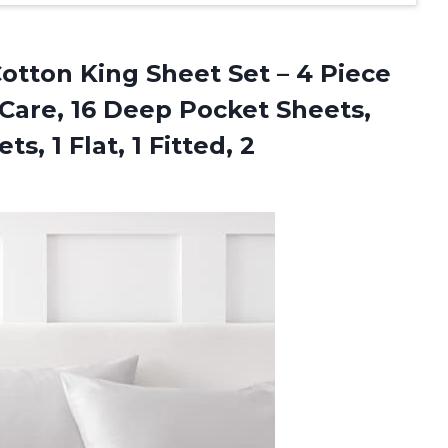
otton King Sheet Set – 4 Piece
 Care, 16 Deep Pocket Sheets,
, 1 Flat, 1 Fitted, 2