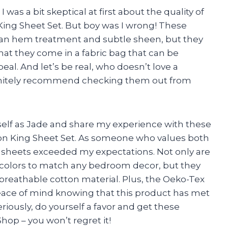
 was a bit skeptical at first about the quality of
g Sheet Set. But boy was I wrong! These
clean hem treatment and subtle sheen, but they
that they come in a fabric bag that can be
eal. And let’s be real, who doesn’t love a
efinitely recommend checking them out from
yself as Jade and share my experience with these
King Sheet Set. As someone who values both
 sheets exceeded my expectations. Not only are
of colors to match any bedroom decor, but they
 breathable cotton material. Plus, the Oeko-Tex
eace of mind knowing that this product has met
riously, do yourself a favor and get these
op – you won’t regret it!