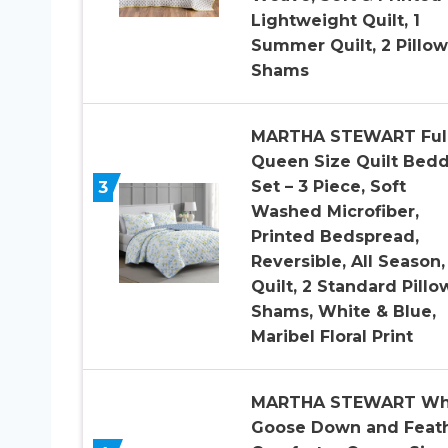
Lightweight Quilt, 1
Summer Quilt, 2 Pillow
Shams
MARTHA STEWART Ful
Queen Size Quilt Bed
3
Set – 3 Piece, Soft
Washed Microfiber,
Printed Bedspread,
Reversible, All Season,
Quilt, 2 Standard Pillo
Shams, White & Blue,
Maribel Floral Print
MARTHA STEWART Wh
Goose Down and Feat