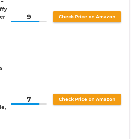
 –
ffy
9
er
Check Price on Amazon
a
7
Check Price on Amazon
le,
l