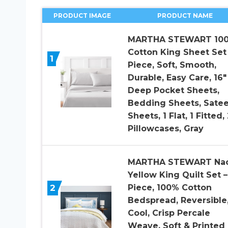
PRODUCT IMAGE
PRODUCT NAME
MARTHA STEWART 10
Cotton King Sheet Set 
1
Piece, Soft, Smooth,
Durable, Easy Care, 16″
Deep Pocket Sheets,
Bedding Sheets, Sate
Sheets, 1 Flat, 1 Fitted, 
Pillowcases, Gray
MARTHA STEWART Na
Yellow King Quilt Set –
2
Piece, 100% Cotton
Bedspread, Reversible
Cool, Crisp Percale
Weave, Soft & Printed