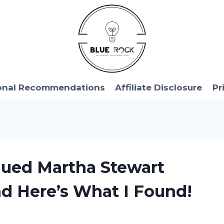
onal Recommendations
Affiliate Disclosure
Pr
nued Martha Stewart
nd Here’s What I Found!