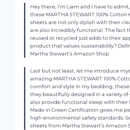
Hey there, I’m Liam and I have to admit, I
these MARTHA STEWART 100% Cotton Kin
sheets are not only stylish with their 
are also incredibly functional. The fact 
reused or recycled just adds to their app
product that values sustainability? D
Martha Stewart’s Amazon Shop.
Last but not least, let me introduce m
amazing MARTHA STEWART 100% Cotton 
comfort and style in my bedding, these
they beautifully designed in a variety 
also provide functional sleep with their
Made in Green Certification gives me p
high environmental safety standards. Se
sheets from Martha Stewart’s Amazon Sh