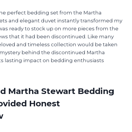
 the perfect bedding set from the Martha
heets and elegant duvet instantly transformed my
I was ready to stock up on more pieces from the
news that it had been discontinued. Like many
eloved and timeless collection would be taken
e mystery behind the discontinued Martha
ts lasting impact on bedding enthusiasts
ed Martha Stewart Bedding
rovided Honest
w