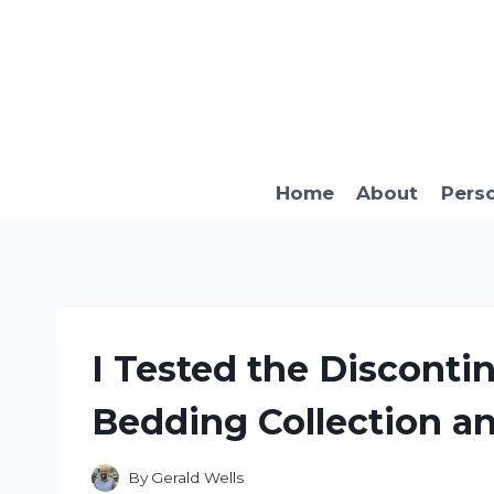
Skip
to
content
Home
About
Pers
I Tested the Disconti
Bedding Collection a
By
Gerald Wells