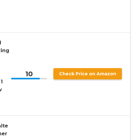
l
ding
10
Check Price on Amazon
 1
w
ite
her