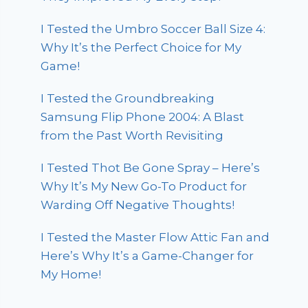
I Tested the Umbro Soccer Ball Size 4:
Why It’s the Perfect Choice for My
Game!
I Tested the Groundbreaking
Samsung Flip Phone 2004: A Blast
from the Past Worth Revisiting
I Tested Thot Be Gone Spray – Here’s
Why It’s My New Go-To Product for
Warding Off Negative Thoughts!
I Tested the Master Flow Attic Fan and
Here’s Why It’s a Game-Changer for
My Home!