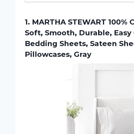
1.
MARTHA STEWART 100%
C
Soft, Smooth, Durable, Easy
Bedding Sheets, Sateen Sheets
Pillowcases, Gray