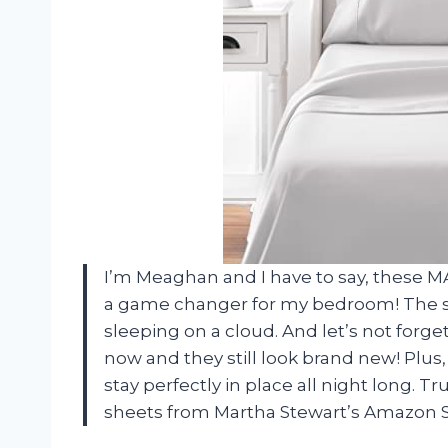
I’m Meaghan and I have to say, these 
a game changer for my bedroom! The sof
sleeping on a cloud. And let’s not forge
now and they still look brand new! Plus
stay perfectly in place all night long. T
sheets from Martha Stewart’s Amazon 