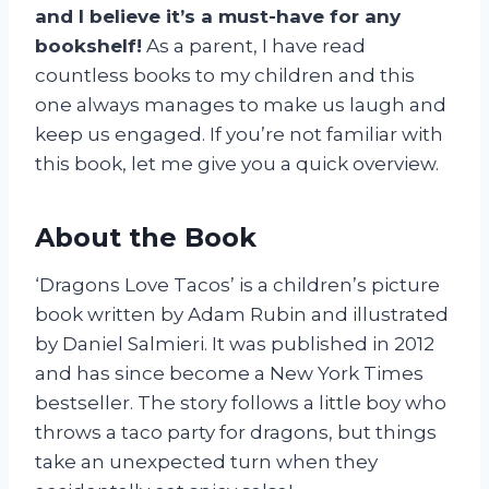
and I believe it’s a must-have for any
bookshelf!
As a parent, I have read
countless books to my children and this
one always manages to make us laugh and
keep us engaged. If you’re not familiar with
this book, let me give you a quick overview.
About the Book
‘Dragons Love Tacos’ is a children’s picture
book written by Adam Rubin and illustrated
by Daniel Salmieri. It was published in 2012
and has since become a New York Times
bestseller. The story follows a little boy who
throws a taco party for dragons, but things
take an unexpected turn when they