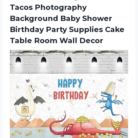
Tacos Photography
Background Baby Shower
Birthday Party Supplies Cake
Table Room Wall Decor