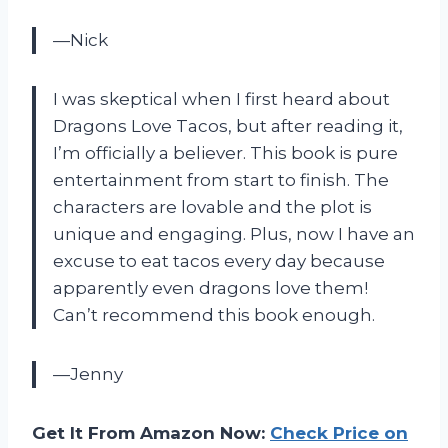
—Nick
I was skeptical when I first heard about
Dragons Love Tacos, but after reading it,
I’m officially a believer. This book is pure
entertainment from start to finish. The
characters are lovable and the plot is
unique and engaging. Plus, now I have an
excuse to eat tacos every day because
apparently even dragons love them!
Can’t recommend this book enough.
—Jenny
Get It From Amazon Now:
Check Price on