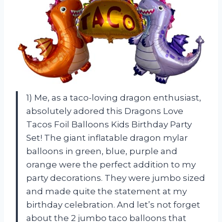
1) Me, as a taco-loving dragon enthusiast,
absolutely adored this Dragons Love
Tacos Foil Balloons Kids Birthday Party
Set! The giant inflatable dragon mylar
balloons in green, blue, purple and
orange were the perfect addition to my
party decorations. They were jumbo sized
and made quite the statement at my
birthday celebration. And let’s not forget
about the 2 jumbo taco balloons that