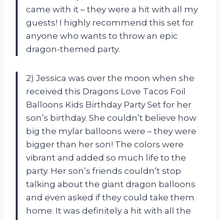
came with it – they were a hit with all my
guests! I highly recommend this set for
anyone who wants to throw an epic
dragon-themed party.
2) Jessica was over the moon when she
received this Dragons Love Tacos Foil
Balloons Kids Birthday Party Set for her
son’s birthday. She couldn’t believe how
big the mylar balloons were – they were
bigger than her son! The colors were
vibrant and added so much life to the
party. Her son’s friends couldn’t stop
talking about the giant dragon balloons
and even asked if they could take them
home. It was definitely a hit with all the