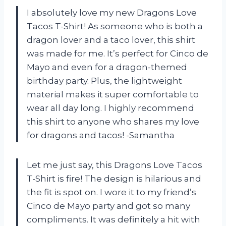
I absolutely love my new Dragons Love
Tacos T-Shirt! As someone who is both a
dragon lover and a taco lover, this shirt
was made for me. It’s perfect for Cinco de
Mayo and even for a dragon-themed
birthday party. Plus, the lightweight
material makes it super comfortable to
wear all day long. I highly recommend
this shirt to anyone who shares my love
for dragons and tacos! -Samantha
Let me just say, this Dragons Love Tacos
T-Shirt is fire! The design is hilarious and
the fit is spot on. I wore it to my friend’s
Cinco de Mayo party and got so many
compliments. It was definitely a hit with