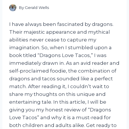
By
Gerald Wells
I have always been fascinated by dragons.
Their majestic appearance and mythical
abilities never cease to capture my
imagination. So, when I stumbled upon a
book titled “Dragons Love Tacos,” I was
immediately drawn in. As an avid reader and
self-proclaimed foodie, the combination of
dragons and tacos sounded like a perfect
match. After reading it, I couldn’t wait to
share my thoughts on this unique and
entertaining tale. In this article, I will be
giving you my honest review of “Dragons
Love Tacos” and why it is a must-read for
both children and adults alike. Get ready to