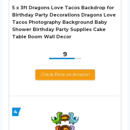
5 x 3ft Dragons Love Tacos Backdrop for
Birthday Party Decorations Dragons Love
Tacos Photography Background Baby
Shower Birthday Party Supplies Cake
Table Room Wall Decor
9
Check Price on Amazon
4