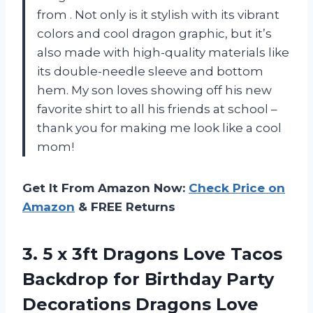
from
. Not only is it stylish with its vibrant
colors and cool dragon graphic, but it’s
also made with high-quality materials like
its double-needle sleeve and bottom
hem. My son loves showing off his new
favorite shirt to all his friends at school –
thank you
for making me look like a cool
mom!
Get It From Amazon Now:
Check Price on
Amazon
& FREE Returns
3.
5 x 3ft
Dragons Love Tacos
Backdrop for Birthday Party
Decorations Dragons Love