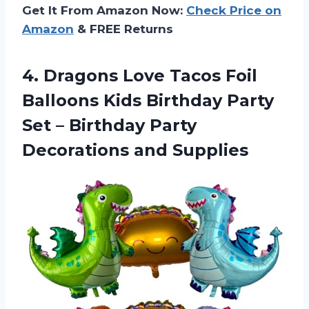
Get It From Amazon Now:
Check Price on
Amazon
& FREE Returns
4.
Dragons Love Tacos
Foil
Balloons Kids Birthday Party
Set – Birthday Party
Decorations and Supplies