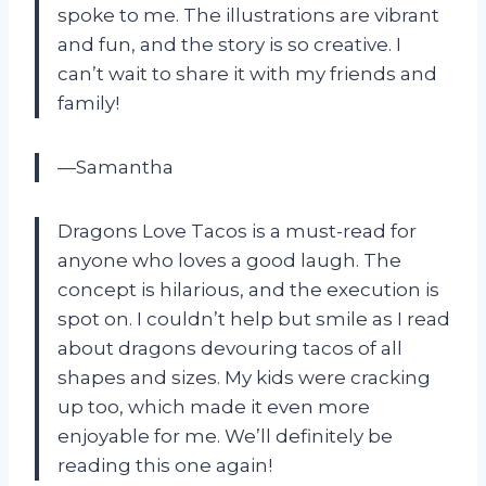
spoke to me. The illustrations are vibrant
and fun, and the story is so creative. I
can’t wait to share it with my friends and
family!
—Samantha
Dragons Love Tacos is a must-read for
anyone who loves a good laugh. The
concept is hilarious, and the execution is
spot on. I couldn’t help but smile as I read
about dragons devouring tacos of all
shapes and sizes. My kids were cracking
up too, which made it even more
enjoyable for me. We’ll definitely be
reading this one again!