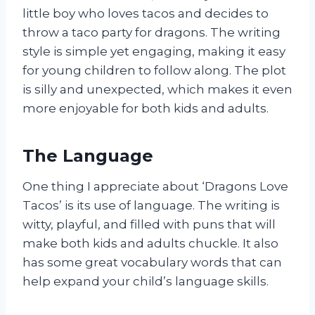
little boy who loves tacos and decides to
throw a taco party for dragons. The writing
style is simple yet engaging, making it easy
for young children to follow along. The plot
is silly and unexpected, which makes it even
more enjoyable for both kids and adults.
The Language
One thing I appreciate about ‘Dragons Love
Tacos’ is its use of language. The writing is
witty, playful, and filled with puns that will
make both kids and adults chuckle. It also
has some great vocabulary words that can
help expand your child’s language skills.