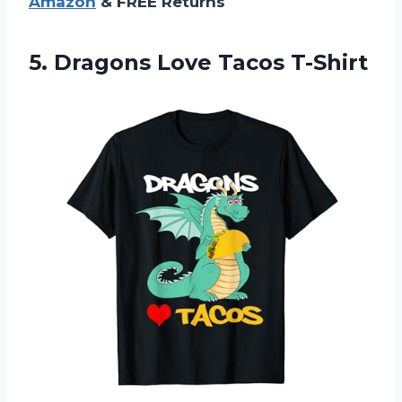
Amazon
& FREE Returns
5.
Dragons Love Tacos
T-Shirt