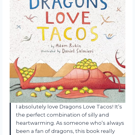
I absolutely love Dragons Love Tacos! It’s
the perfect combination of silly and
heartwarming. As someone who’s always
been a fan of dragons, this book really