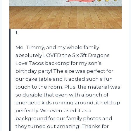
1.
Me, Timmy, and my whole family
absolutely LOVED the 5 x 3ft Dragons
Love Tacos backdrop for my son’s
birthday party! The size was perfect for
our cake table and it added such a fun
touch to the room. Plus, the material was
so durable that even with a bunch of
energetic kids running around, it held up
perfectly. We even used it as a
background for our family photos and
they turned out amazing! Thanks for