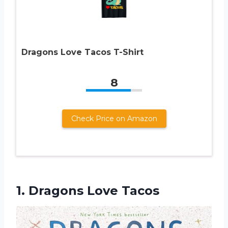
Dragons Love Tacos T-Shirt
8
Check Price on Amazon
1.
Dragons Love Tacos