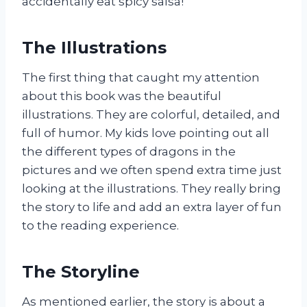
accidentally eat spicy salsa!
The Illustrations
The first thing that caught my attention
about this book was the beautiful
illustrations. They are colorful, detailed, and
full of humor. My kids love pointing out all
the different types of dragons in the
pictures and we often spend extra time just
looking at the illustrations. They really bring
the story to life and add an extra layer of fun
to the reading experience.
The Storyline
As mentioned earlier, the story is about a