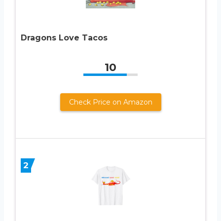
Dragons Love Tacos
10
Check Price on Amazon
2