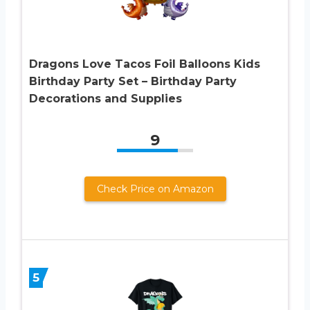
Dragons Love Tacos Foil Balloons Kids
Birthday Party Set – Birthday Party
Decorations and Supplies
9
Check Price on Amazon
5