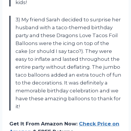
kids!
3) My friend Sarah decided to surprise her
husband with a taco-themed birthday
party and these Dragons Love Tacos Foil
Balloons were the icing on top of the
cake (or should I say taco?). They were
easy to inflate and lasted throughout the
entire party without deflating. The jumbo
taco balloons added an extra touch of fun
to the decorations. It was definitely a
memorable birthday celebration and we
have these amazing balloons to thank for
it!
Get It From Amazon Now:
Check Price on