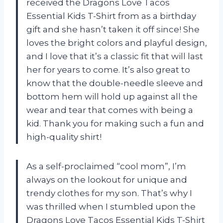
received the Dragons Love Tacos
Essential Kids T-Shirt from
as a birthday
gift and she hasn’t taken it off since! She
loves the bright colors and playful design,
and I love that it’s a classic fit that will last
her for years to come. It’s also great to
know that the double-needle sleeve and
bottom hem will hold up against all the
wear and tear that comes with being a
kid. Thank you
for making such a fun and
high-quality shirt!
As a self-proclaimed “cool mom”, I’m
always on the lookout for unique and
trendy clothes for my son. That’s why I
was thrilled when I stumbled upon the
Dragons Love Tacos Essential Kids T-Shirt