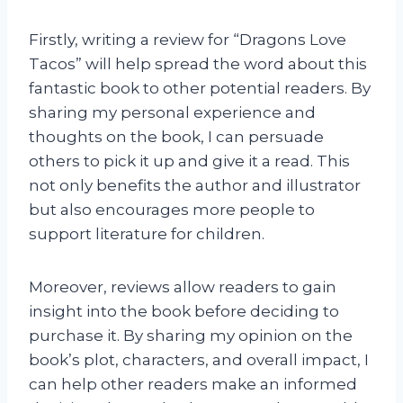
Firstly, writing a review for “Dragons Love
Tacos” will help spread the word about this
fantastic book to other potential readers. By
sharing my personal experience and
thoughts on the book, I can persuade
others to pick it up and give it a read. This
not only benefits the author and illustrator
but also encourages more people to
support literature for children.
Moreover, reviews allow readers to gain
insight into the book before deciding to
purchase it. By sharing my opinion on the
book’s plot, characters, and overall impact, I
can help other readers make an informed