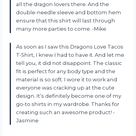
all the dragon lovers there. And the
double-needle sleeve and bottom hem
ensure that this shirt will last through
many more parties to come. -Mike
As soon as I saw this Dragons Love Tacos
T-Shirt, I knew I had to have it. And let me
tell you, it did not disappoint. The classic
fit is perfect for any body type and the
material is so soft. I wore it to work and
everyone was cracking up at the cute
design. It’s definitely become one of my
go-to shirts in my wardrobe. Thanks for
creating such an awesome product! -
Jasmine