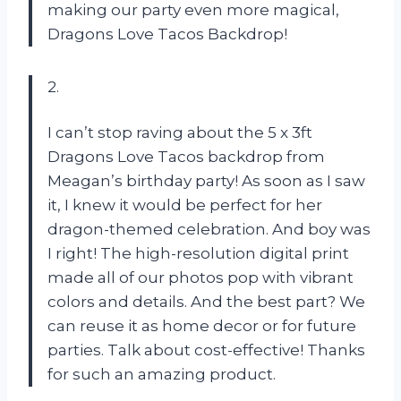
making our party even more magical,
Dragons Love Tacos Backdrop!
2.
I can’t stop raving about the 5 x 3ft
Dragons Love Tacos backdrop from
Meagan’s birthday party! As soon as I saw
it, I knew it would be perfect for her
dragon-themed celebration. And boy was
I right! The high-resolution digital print
made all of our photos pop with vibrant
colors and details. And the best part? We
can reuse it as home decor or for future
parties. Talk about cost-effective! Thanks
for such an amazing product.