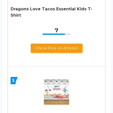
Dragons Love Tacos Essential Kids T-
Shirt
7
Check Price on Amazon
3