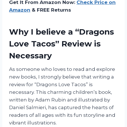
Get It From Amazon Now:
Check Price on
Amazon
& FREE Returns
Why I believe a “Dragons
Love Tacos” Review is
Necessary
As someone who loves to read and explore
new books, I strongly believe that writing a
review for “Dragons Love Tacos” is
necessary. This charming children’s book,
written by Adam Rubin and illustrated by
Daniel Salmieri, has captured the hearts of
readers of all ages with its fun storyline and
vibrant illustrations.