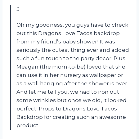
3.
Oh my goodness, you guys have to check
out this Dragons Love Tacos backdrop
from my friend’s baby shower! It was
seriously the cutest thing ever and added
such a fun touch to the party decor. Plus,
Meagan (the mom-to-be) loved that she
can use it in her nursery as wallpaper or
as a wall hanging after the shower is over.
And let me tell you, we had to iron out
some wrinkles but once we did, it looked
perfect! Props to Dragons Love Tacos
Backdrop for creating such an awesome
product.