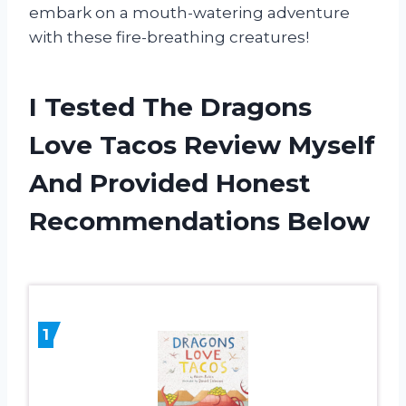
embark on a mouth-watering adventure
with these fire-breathing creatures!
I Tested The Dragons
Love Tacos Review Myself
And Provided Honest
Recommendations Below
1