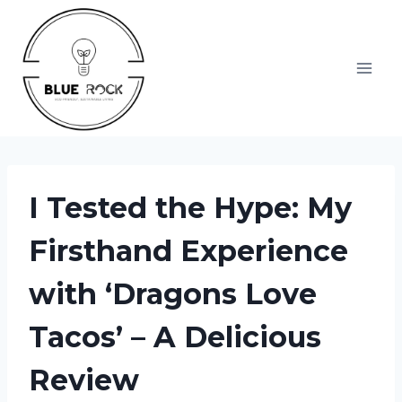
Skip
to
content
I Tested the Hype: My
Firsthand Experience
with ‘Dragons Love
Tacos’ – A Delicious
Review