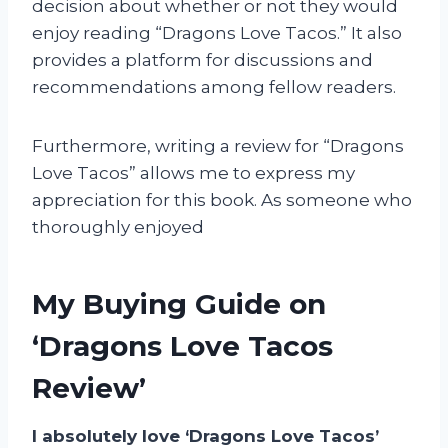
decision about whether or not they would
enjoy reading “Dragons Love Tacos.” It also
provides a platform for discussions and
recommendations among fellow readers.
Furthermore, writing a review for “Dragons
Love Tacos” allows me to express my
appreciation for this book. As someone who
thoroughly enjoyed
My Buying Guide on
‘Dragons Love Tacos
Review’
I absolutely love ‘Dragons Love Tacos’