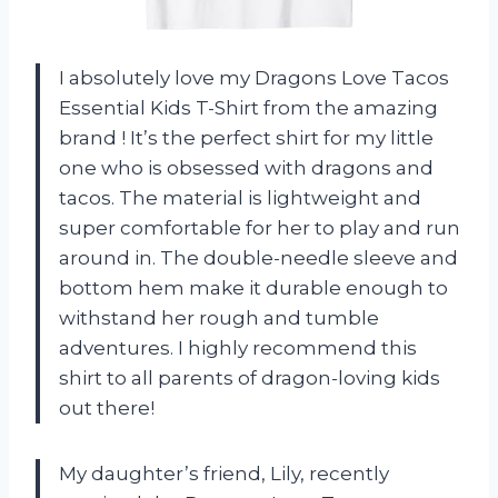
I absolutely love my Dragons Love Tacos
Essential Kids T-Shirt from the amazing
brand
! It’s the perfect shirt for my little
one who is obsessed with dragons and
tacos. The material is lightweight and
super comfortable for her to play and run
around in. The double-needle sleeve and
bottom hem make it durable enough to
withstand her rough and tumble
adventures. I highly recommend this
shirt to all parents of dragon-loving kids
out there!
My daughter’s friend, Lily, recently