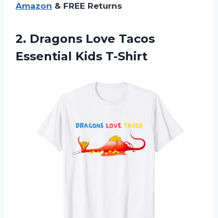
Amazon
& FREE Returns
2.
Dragons Love Tacos
Essential Kids T-Shirt