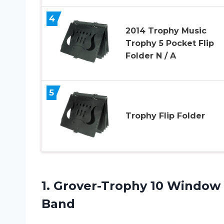
4
2014 Trophy Music
Trophy 5 Pocket Flip
Folder N / A
5
Trophy Flip Folder
1. Grover-Trophy 10 Window 
Band