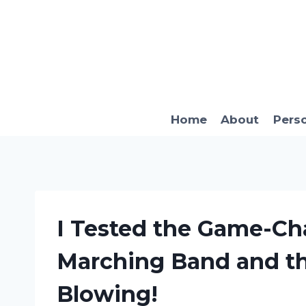
Skip
to
content
Home
About
Pers
I Tested the Game-Cha
Marching Band and th
Blowing!