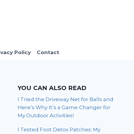
ivacy Policy
Contact
YOU CAN ALSO READ
I Tried the Driveway Net for Balls and
Here’s Why It’s a Game-Changer for
My Outdoor Activities!
I Tested Foot Detox Patches: My