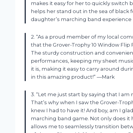
makes it easy for her to quickly switch 
helps her stand out in the sea of black
daughter’s marching band experience
2. “As a proud member of my local com
that the Grover-Trophy 10 Window Flip F
The sturdy construction and convenient 
performances, keeping my sheet music s
it is, making it easy to carry around du
in this amazing product!” —Mark
3. “Let me just start by saying that I am n
That’s why when I saw the Grover-Trophy
knew I had to have it! And boy, am I gl
marching band game. Not only does it ho
allows me to seamlessly transition be