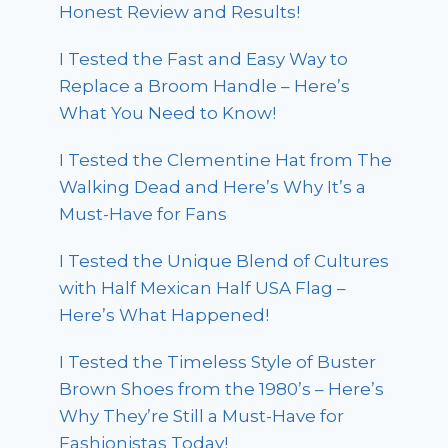
Honest Review and Results!
I Tested the Fast and Easy Way to
Replace a Broom Handle – Here’s
What You Need to Know!
I Tested the Clementine Hat from The
Walking Dead and Here’s Why It’s a
Must-Have for Fans
I Tested the Unique Blend of Cultures
with Half Mexican Half USA Flag –
Here’s What Happened!
I Tested the Timeless Style of Buster
Brown Shoes from the 1980’s – Here’s
Why They’re Still a Must-Have for
Fashionistas Today!