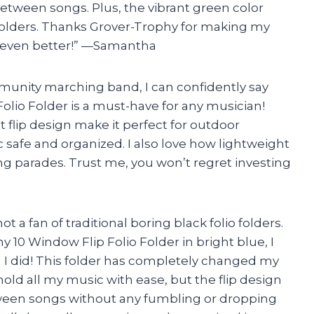
between songs. Plus, the vibrant green color
 folders. Thanks Grover-Trophy for making my
 even better!” —Samantha
munity marching band, I can confidently say
olio Folder is a must-have for any musician!
flip design make it perfect for outdoor
afe and organized. I also love how lightweight
ring parades. Trust me, you won’t regret investing
ot a fan of traditional boring black folio folders.
 10 Window Flip Folio Folder in bright blue, I
ad I did! This folder has completely changed my
ld all my music with ease, but the flip design
tween songs without any fumbling or dropping