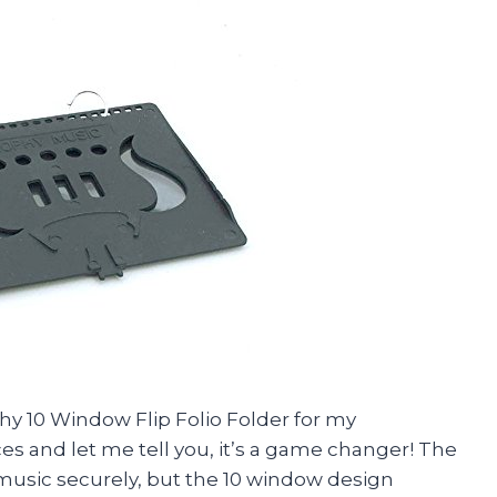
phy 10 Window Flip Folio Folder for my
 and let me tell you, it’s a game changer! The
t music securely, but the 10 window design