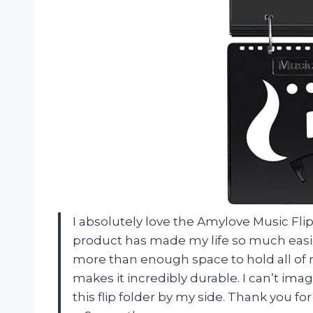
I absolutely love the Amylove Music Fli
product has made my life so much easie
more than enough space to hold all of m
makes it incredibly durable. I can’t im
this flip folder by my side. Thank you 