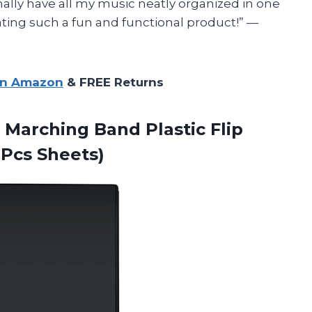
inally have all my music neatly organized in one
ating such a fun and functional product!” —
on Amazon
& FREE Returns
 Marching Band Plastic Flip
Pcs Sheets)