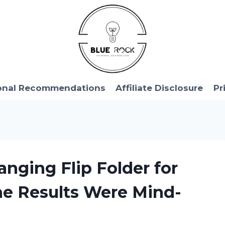
onal Recommendations
Affiliate Disclosure
Pr
nging Flip Folder for
e Results Were Mind-