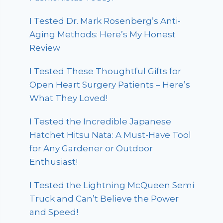
I Tested Dr. Mark Rosenberg’s Anti-
Aging Methods: Here’s My Honest
Review
I Tested These Thoughtful Gifts for
Open Heart Surgery Patients – Here’s
What They Loved!
I Tested the Incredible Japanese
Hatchet Hitsu Nata: A Must-Have Tool
for Any Gardener or Outdoor
Enthusiast!
I Tested the Lightning McQueen Semi
Truck and Can’t Believe the Power
and Speed!