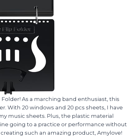
p Folder! As a marching band enthusiast, this
r. With 20 windows and 20 pcs sheets, I have
y music sheets. Plus, the plastic material
agine going to a practice or performance without
for creating such an amazing product, Amylove!