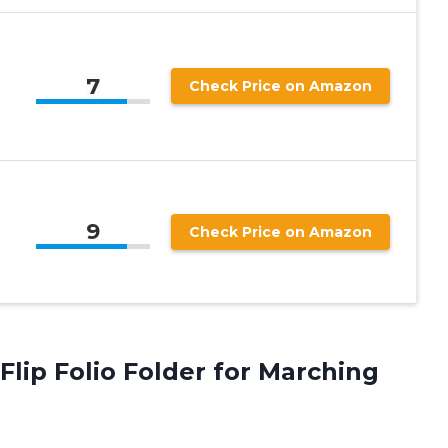
7
Check Price on Amazon
9
Check Price on Amazon
Flip Folio
Folder for Marching