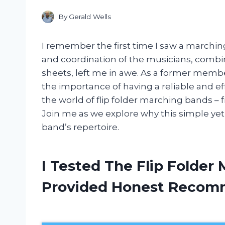
By
Gerald Wells
I remember the first time I saw a marching
and coordination of the musicians, combine
sheets, left me in awe. As a former memb
the importance of having a reliable and effici
the world of flip folder marching bands – fro
Join me as we explore why this simple yet 
band’s repertoire.
I Tested The Flip Folder
Provided Honest Recom