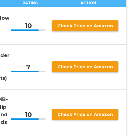
RATING
ACTION
ndow
10
Check Price on Amazon
lder
7
Check Price on Amazon
ts)
MB-
lip
10
and
Check Price on Amazon
lds