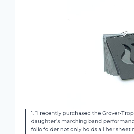
1. “I recently purchased the Grover-Tro
daughter’s marching band performances
folio folder not only holds all her shee