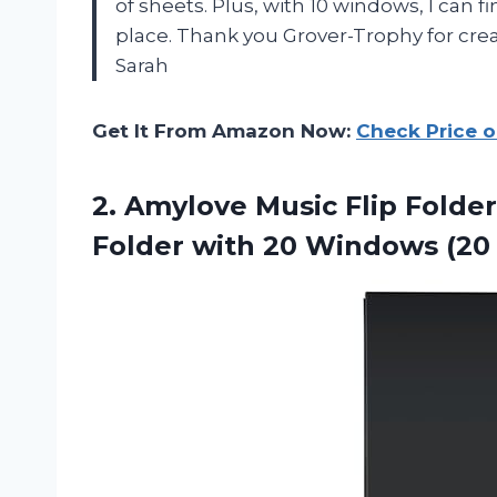
of sheets. Plus, with 10 windows, I can f
place. Thank you Grover-Trophy for cre
Sarah
Get It From Amazon Now:
Check Price 
2. Amylove Music Flip Folder
Folder with 20
Windows (20 