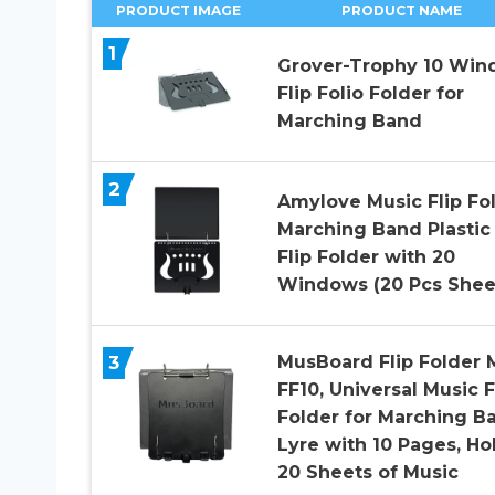
PRODUCT IMAGE
PRODUCT NAME
1
Grover-Trophy 10 Wi
Flip Folio Folder for
Marching Band
2
Amylove Music Flip Fo
Marching Band Plastic
Flip Folder with 20
Windows (20 Pcs Shee
3
MusBoard Flip Folder 
FF10, Universal Music F
Folder for Marching B
Lyre with 10 Pages, Ho
20 Sheets of Music