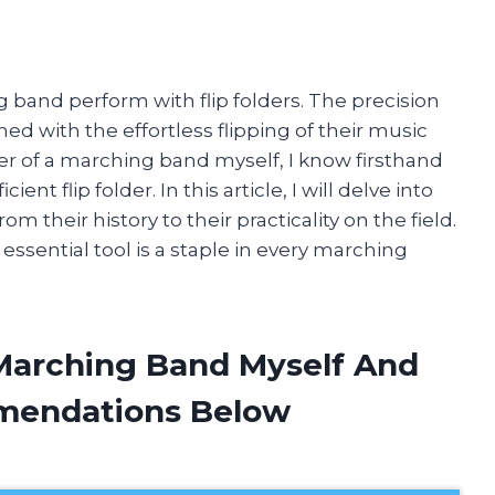
 band perform with flip folders. The precision
d with the effortless flipping of their music
er of a marching band myself, I know firsthand
ent flip folder. In this article, I will delve into
m their history to their practicality on the field.
essential tool is a staple in every marching
 Marching Band Myself And
mendations Below