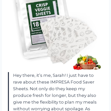
Hey there, it’s me, Sarah! I just have to
rave about these IMPRESA Food Saver
Sheets. Not only do they keep my
produce fresh for longer, but they also
give me the flexibility to plan my meals
without worrying about spoilage. As