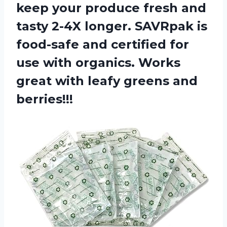
keep your produce fresh and
tasty 2-4X longer. SAVRpak is
food-safe and certified for
use with organics. Works
great with leafy greens and
berries!!!