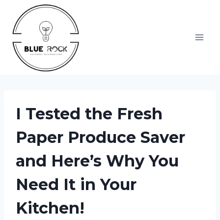
Skip
to
content
I Tested the Fresh
Paper Produce Saver
and Here’s Why You
Need It in Your
Kitchen!