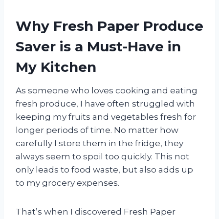
Why Fresh Paper Produce
Saver is a Must-Have in
My Kitchen
As someone who loves cooking and eating
fresh produce, I have often struggled with
keeping my fruits and vegetables fresh for
longer periods of time. No matter how
carefully I store them in the fridge, they
always seem to spoil too quickly. This not
only leads to food waste, but also adds up
to my grocery expenses.
That’s when I discovered Fresh Paper