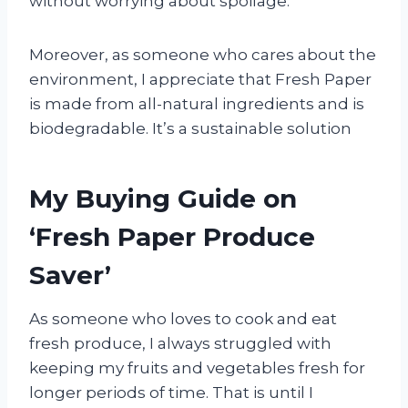
without worrying about spoilage.
Moreover, as someone who cares about the
environment, I appreciate that Fresh Paper
is made from all-natural ingredients and is
biodegradable. It’s a sustainable solution
My Buying Guide on
‘Fresh Paper Produce
Saver’
As someone who loves to cook and eat
fresh produce, I always struggled with
keeping my fruits and vegetables fresh for
longer periods of time. That is until I