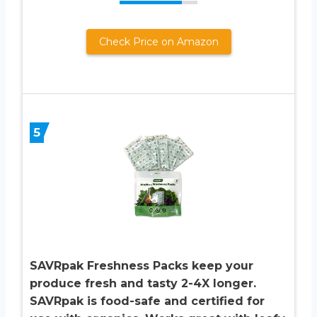
Check Price on Amazon
5
SAVRpak Freshness Packs keep your
produce fresh and tasty 2-4X longer.
SAVRpak is food-safe and certified for