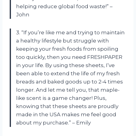
helping reduce global food waste!” –
John
3. “If you’re like me and trying to maintain
a healthy lifestyle but struggle with
keeping your fresh foods from spoiling
too quickly, then you need FRESHPAPER
in your life. By using these sheets, I’ve
been able to extend the life of my fresh
breads and baked goods up to 2-4 times
longer. And let me tell you, that maple-
like scent is a game changer! Plus,
knowing that these sheets are proudly
made in the USA makes me feel good
about my purchase.” – Emily