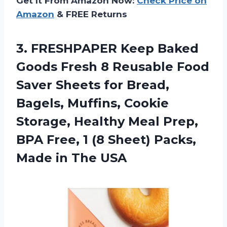
Get It From Amazon Now:
Check Price on
Amazon
& FREE Returns
3. FRESHPAPER Keep Baked
Goods Fresh 8 Reusable Food
Saver Sheets for Bread,
Bagels, Muffins, Cookie
Storage, Healthy Meal Prep,
BPA Free, 1 (8 Sheet) Packs,
Made in The USA