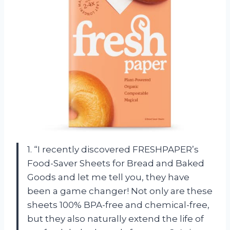
1. “I recently discovered FRESHPAPER’s
Food-Saver Sheets for Bread and Baked
Goods and let me tell you, they have
been a game changer! Not only are these
sheets 100% BPA-free and chemical-free,
but they also naturally extend the life of