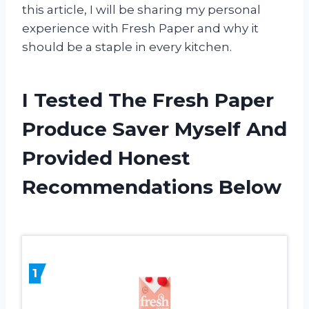
this article, I will be sharing my personal
experience with Fresh Paper and why it
should be a staple in every kitchen.
I Tested The Fresh Paper
Produce Saver Myself And
Provided Honest
Recommendations Below
1