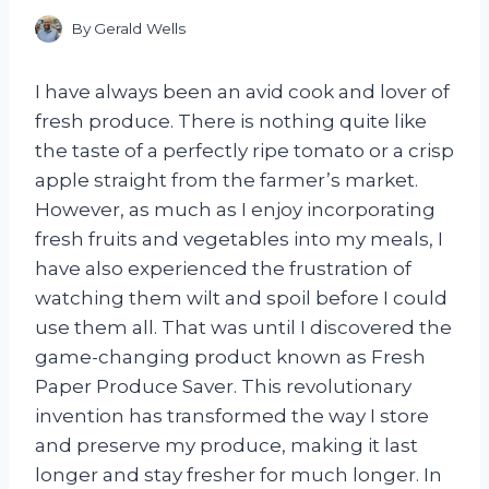
By
Gerald Wells
I have always been an avid cook and lover of
fresh produce. There is nothing quite like
the taste of a perfectly ripe tomato or a crisp
apple straight from the farmer’s market.
However, as much as I enjoy incorporating
fresh fruits and vegetables into my meals, I
have also experienced the frustration of
watching them wilt and spoil before I could
use them all. That was until I discovered the
game-changing product known as Fresh
Paper Produce Saver. This revolutionary
invention has transformed the way I store
and preserve my produce, making it last
longer and stay fresher for much longer. In