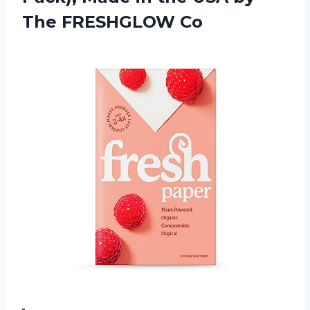
The FRESHGLOW Co