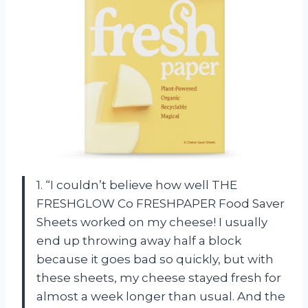
1. “I couldn’t believe how well THE
FRESHGLOW Co FRESHPAPER Food Saver
Sheets worked on my cheese! I usually
end up throwing away half a block
because it goes bad so quickly, but with
these sheets, my cheese stayed fresh for
almost a week longer than usual. And the