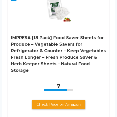
IMPRESA [18 Pack] Food Saver Sheets for
Produce – Vegetable Savers for
Refrigerator & Counter – Keep Vegetables
Fresh Longer – Fresh Produce Saver &
Herb Keeper Sheets – Natural Food
Storage
7
Check Price on Amazon