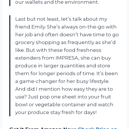
our wallets and the environment.
Last but not least, let’s talk about my
friend Emily. She’s always on-the-go with
her job and often doesn’t have time to go
grocery shopping as frequently as she’d
like. But with these food freshness
extenders from IMPRESA, she can buy
produce in larger quantities and store
them for longer periods of time. It’s been
a game-changer for her busy lifestyle.
And did I mention how easy they are to
use? Just pop one sheet into your fruit
bowl or vegetable container and watch
your produce stay fresh for days!