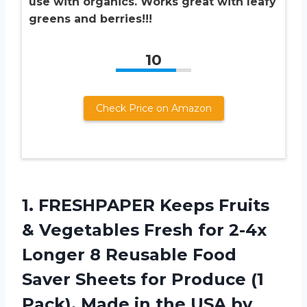
use with organics. Works great with leafy
greens and berries!!!
10
Check Price on Amazon
1.
FRESHPAPER Keeps Fruits
& Vegetables Fresh for 2-4x
Longer 8 Reusable Food
Saver Sheets for Produce (1
Pack), Made in the USA by