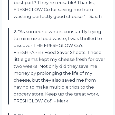
best part? They’re reusable! Thanks,
FRESHGLOW Co for saving me from
wasting perfectly good cheese.” – Sarah
2. “As someone who is constantly trying
to minimize food waste, I was thrilled to
discover THE FRESHGLOW Co’s
FRESHPAPER Food Saver Sheets. These
little gems kept my cheese fresh for over
two weeks! Not only did they save me
money by prolonging the life of my
cheese, but they also saved me from
having to make multiple trips to the
grocery store. Keep up the great work,
FRESHGLOW Co!” – Mark