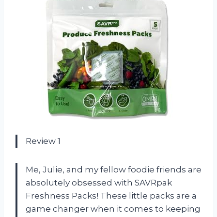
Review 1
Me, Julie, and my fellow foodie friends are
absolutely obsessed with SAVRpak
Freshness Packs! These little packs are a
game changer when it comes to keeping