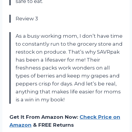
safe to eat.
Review 3
As a busy working mom, I don’t have time
to constantly run to the grocery store and
restock on produce. That’s why SAVRpak
has been a lifesaver for me! Their
freshness packs work wonders on all
types of berries and keep my grapes and
peppers crisp for days. And let’s be real,
anything that makes life easier for moms
is a win in my book!
Get It From Amazon Now:
Check Price on
Amazon
& FREE Returns