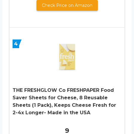
Check Price on Amazon
4
THE FRESHGLOW Co FRESHPAPER Food
Saver Sheets for Cheese, 8 Reusable
Sheets (1 Pack), Keeps Cheese Fresh for
2-4x Longer- Made in the USA
9