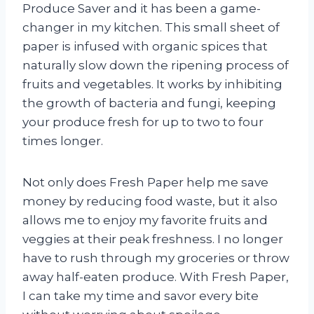
Produce Saver and it has been a game-
changer in my kitchen. This small sheet of
paper is infused with organic spices that
naturally slow down the ripening process of
fruits and vegetables. It works by inhibiting
the growth of bacteria and fungi, keeping
your produce fresh for up to two to four
times longer.
Not only does Fresh Paper help me save
money by reducing food waste, but it also
allows me to enjoy my favorite fruits and
veggies at their peak freshness. I no longer
have to rush through my groceries or throw
away half-eaten produce. With Fresh Paper,
I can take my time and savor every bite