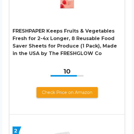
FRESHPAPER Keeps Fruits & Vegetables
Fresh for 2-4x Longer, 8 Reusable Food
Saver Sheets for Produce (1 Pack), Made
in the USA by The FRESHGLOW Co
10
Check Price on Amazon
2