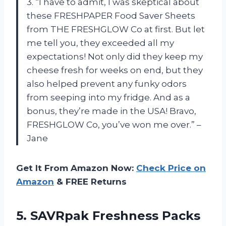
3. “I have to admit, I was skeptical about
these FRESHPAPER Food Saver Sheets
from THE FRESHGLOW Co at first. But let
me tell you, they exceeded all my
expectations! Not only did they keep my
cheese fresh for weeks on end, but they
also helped prevent any funky odors
from seeping into my fridge. And as a
bonus, they’re made in the USA! Bravo,
FRESHGLOW Co, you’ve won me over.” –
Jane
Get It From Amazon Now:
Check Price on
Amazon
& FREE Returns
5.
SAVRpak Freshness Packs