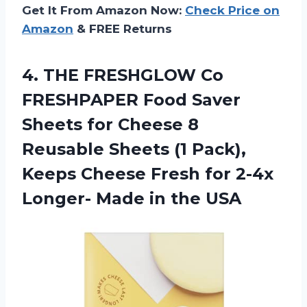
Get It From Amazon Now:
Check Price on
Amazon
& FREE Returns
4. THE FRESHGLOW Co
FRESHPAPER Food Saver
Sheets for Cheese 8
Reusable Sheets (1 Pack),
Keeps Cheese Fresh for 2-4x
Longer-
Made in the USA