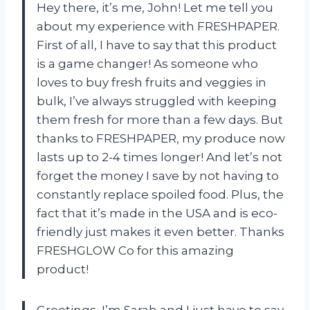
Hey there, it’s me, John! Let me tell you
about my experience with FRESHPAPER.
First of all, I have to say that this product
is a game changer! As someone who
loves to buy fresh fruits and veggies in
bulk, I’ve always struggled with keeping
them fresh for more than a few days. But
thanks to FRESHPAPER, my produce now
lasts up to 2-4 times longer! And let’s not
forget the money I save by not having to
constantly replace spoiled food. Plus, the
fact that it’s made in the USA and is eco-
friendly just makes it even better. Thanks
FRESHGLOW Co for this amazing
product!
Greetings, I’m Sarah and I just have to say,