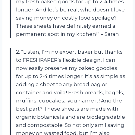
my fresh baked goods for up to 2-4 times
longer. And let’s be real, who doesn’t love
saving money on costly food spoilage?
These sheets have definitely earned a
permanent spot in my kitchen!” – Sarah
2. “Listen, I’m no expert baker but thanks
to FRESHPAPER’s flexible design, I can
now easily preserve my baked goodies
for up to 2-4 times longer. It’s as simple as
adding a sheet to any bread bag or
container and voila! Fresh breads, bagels,
muffins, cupcakes…you name it! And the
best part? These sheets are made with
organic botanicals and are biodegradable
and compostable. So not only am I saving
money on wasted food, but I’m also