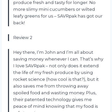
produce fresh and tasty for longer. No
more slimy mini cucumbers or wilted
leafy greens for us – SAVRpak has got our
back!
Review 2
Hey there, I’m John and I’m all about
saving money whenever I can. That’s why
I love SAVRpak – not only does it extend
the life of my fresh produce by using
rocket science (how cool is that?), but it
also saves me from throwing away
spoiled food and wasting money. Plus,
their patented technology gives me
peace of mind knowing that my food is