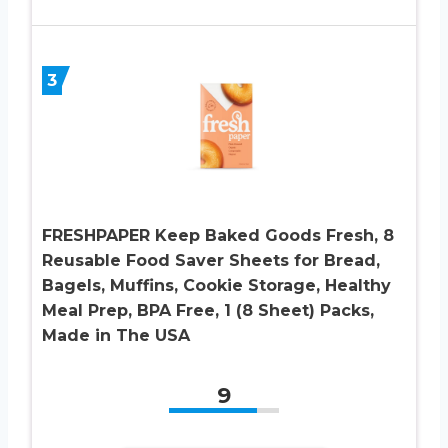
3
FRESHPAPER Keep Baked Goods Fresh, 8
Reusable Food Saver Sheets for Bread,
Bagels, Muffins, Cookie Storage, Healthy
Meal Prep, BPA Free, 1 (8 Sheet) Packs,
Made in The USA
9