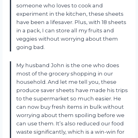
someone who loves to cook and
experiment in the kitchen, these sheets
have been a lifesaver. Plus, with 18 sheets
in a pack, I can store all my fruits and
veggies without worrying about them
going bad.
My husband John is the one who does
most of the grocery shopping in our
household. And let me tell you, these
produce saver sheets have made his trips
to the supermarket so much easier. He
can now buy fresh items in bulk without
worrying about them spoiling before we
can use them. It’s also reduced our food
waste significantly, which is a win-win for