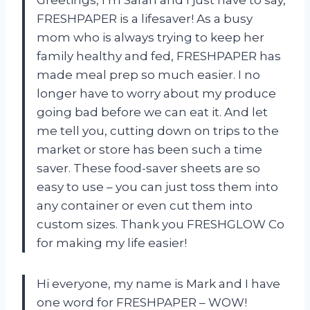
FRESHPAPER is a lifesaver! As a busy
mom who is always trying to keep her
family healthy and fed, FRESHPAPER has
made meal prep so much easier. I no
longer have to worry about my produce
going bad before we can eat it. And let
me tell you, cutting down on trips to the
market or store has been such a time
saver. These food-saver sheets are so
easy to use – you can just toss them into
any container or even cut them into
custom sizes. Thank you FRESHGLOW Co
for making my life easier!
Hi everyone, my name is Mark and I have
one word for FRESHPAPER – WOW!