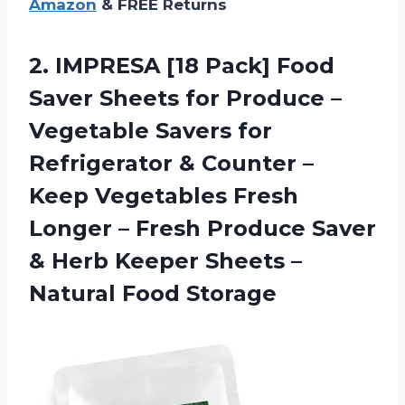
Amazon
& FREE Returns
2. IMPRESA [18 Pack] Food
Saver Sheets for Produce –
Vegetable Savers for
Refrigerator & Counter –
Keep Vegetables Fresh
Longer – Fresh Produce Saver
& Herb Keeper Sheets
–
Natural Food Storage