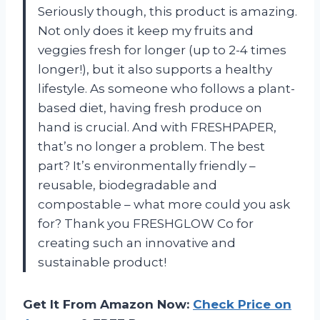
Seriously though, this product is amazing.
Not only does it keep my fruits and
veggies fresh for longer (up to 2-4 times
longer!), but it also supports a healthy
lifestyle. As someone who follows a plant-
based diet, having fresh produce on
hand is crucial. And with FRESHPAPER,
that’s no longer a problem. The best
part? It’s environmentally friendly –
reusable, biodegradable and
compostable – what more could you ask
for? Thank you FRESHGLOW Co for
creating such an innovative and
sustainable product!
Get It From Amazon Now:
Check Price on