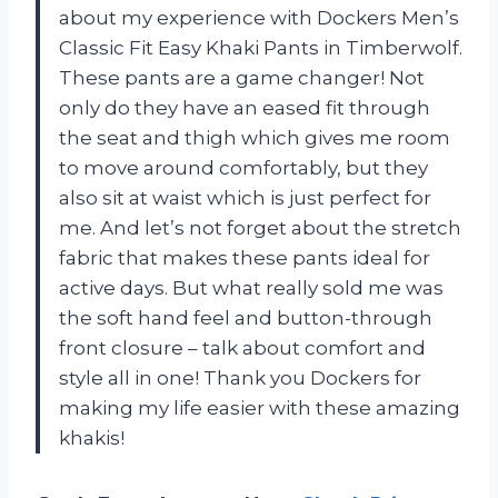
about my experience with Dockers Men’s
Classic Fit Easy Khaki Pants in Timberwolf.
These pants are a game changer! Not
only do they have an eased fit through
the seat and thigh which gives me room
to move around comfortably, but they
also sit at waist which is just perfect for
me. And let’s not forget about the stretch
fabric that makes these pants ideal for
active days. But what really sold me was
the soft hand feel and button-through
front closure – talk about comfort and
style all in one! Thank you Dockers for
making my life easier with these amazing
khakis!