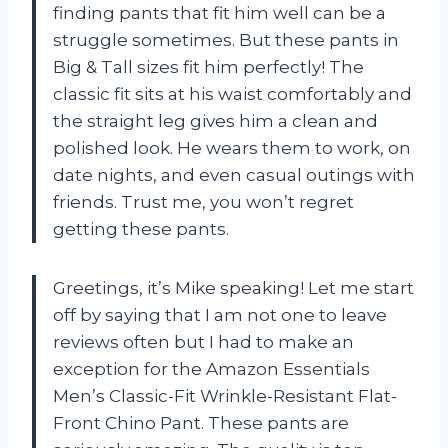
finding pants that fit him well can be a
struggle sometimes. But these pants in
Big & Tall sizes fit him perfectly! The
classic fit sits at his waist comfortably and
the straight leg gives him a clean and
polished look. He wears them to work, on
date nights, and even casual outings with
friends. Trust me, you won’t regret
getting these pants.
Greetings, it’s Mike speaking! Let me start
off by saying that I am not one to leave
reviews often but I had to make an
exception for the Amazon Essentials
Men’s Classic-Fit Wrinkle-Resistant Flat-
Front Chino Pant. These pants are