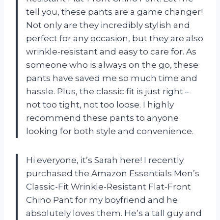
tell you, these pants are a game changer!
Not only are they incredibly stylish and
perfect for any occasion, but they are also
wrinkle-resistant and easy to care for. As
someone who is always on the go, these
pants have saved me so much time and
hassle. Plus, the classic fit is just right –
not too tight, not too loose. I highly
recommend these pants to anyone
looking for both style and convenience.
Hi everyone, it’s Sarah here! I recently
purchased the Amazon Essentials Men’s
Classic-Fit Wrinkle-Resistant Flat-Front
Chino Pant for my boyfriend and he
absolutely loves them. He’s a tall guy and