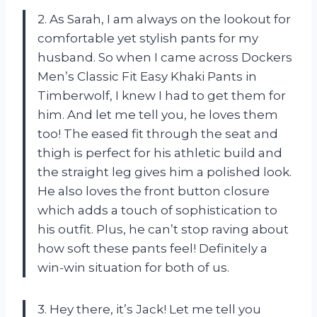
2. As Sarah, I am always on the lookout for
comfortable yet stylish pants for my
husband. So when I came across Dockers
Men’s Classic Fit Easy Khaki Pants in
Timberwolf, I knew I had to get them for
him. And let me tell you, he loves them
too! The eased fit through the seat and
thigh is perfect for his athletic build and
the straight leg gives him a polished look.
He also loves the front button closure
which adds a touch of sophistication to
his outfit. Plus, he can’t stop raving about
how soft these pants feel! Definitely a
win-win situation for both of us.
3. Hey there, it’s Jack! Let me tell you