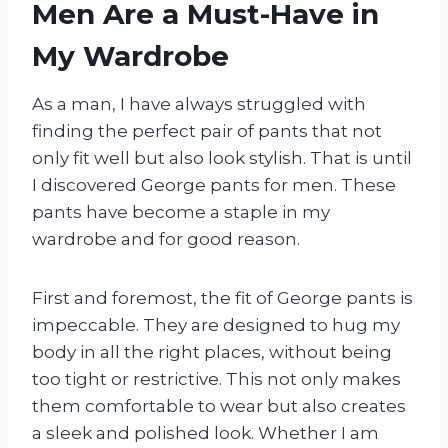
Men Are a Must-Have in
My Wardrobe
As a man, I have always struggled with
finding the perfect pair of pants that not
only fit well but also look stylish. That is until
I discovered George pants for men. These
pants have become a staple in my
wardrobe and for good reason.
First and foremost, the fit of George pants is
impeccable. They are designed to hug my
body in all the right places, without being
too tight or restrictive. This not only makes
them comfortable to wear but also creates
a sleek and polished look. Whether I am