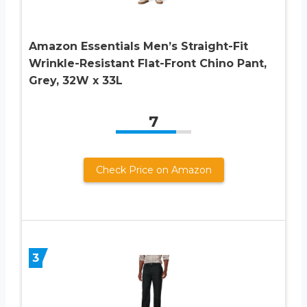
Amazon Essentials Men’s Straight-Fit
Wrinkle-Resistant Flat-Front Chino Pant,
Grey, 32W x 33L
7
Check Price on Amazon
3