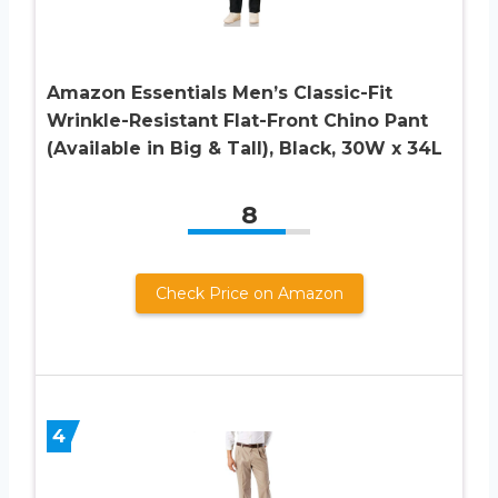
Amazon Essentials Men’s Classic-Fit
Wrinkle-Resistant Flat-Front Chino Pant
(Available in Big & Tall), Black, 30W x 34L
8
Check Price on Amazon
4