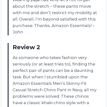
about the stretch – these pants move
with me and don’t restrict my mobility at
all. Overall, I’m beyond satisfied with this
purchase. Thanks, Amazon Essentials! –
John
Review 2
As someone who takes fashion very
seriously (or at least tries to), finding the
perfect pair of pants can be a daunting
task. But when I stumbled upon the
Amazon Essentials Men’s Skinny-Fit
Casual Stretch Chino Pant in Navy, all my
problems were solved. These chinos
have a classic khaki chino style with a