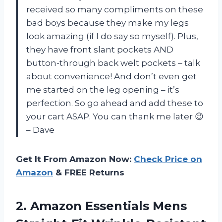
received so many compliments on these
bad boys because they make my legs
look amazing (if I do say so myself). Plus,
they have front slant pockets AND
button-through back welt pockets – talk
about convenience! And don’t even get
me started on the leg opening – it’s
perfection. So go ahead and add these to
your cart ASAP. You can thank me later 😉
– Dave
Get It From Amazon Now:
Check Price on
Amazon
& FREE Returns
2. Amazon Essentials Mens