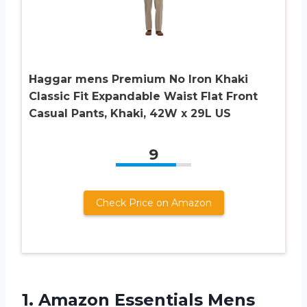
Haggar mens Premium No Iron Khaki
Classic Fit Expandable Waist Flat Front
Casual Pants, Khaki, 42W x 29L US
9
Check Price on Amazon
1.
Amazon Essentials Mens