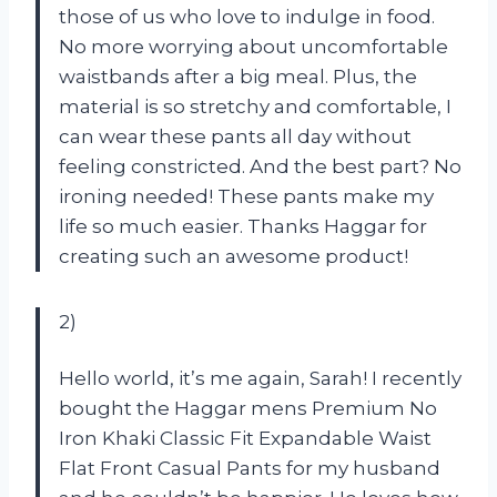
those of us who love to indulge in food.
No more worrying about uncomfortable
waistbands after a big meal. Plus, the
material is so stretchy and comfortable, I
can wear these pants all day without
feeling constricted. And the best part? No
ironing needed! These pants make my
life so much easier. Thanks Haggar for
creating such an awesome product!
2)
Hello world, it’s me again, Sarah! I recently
bought the Haggar mens Premium No
Iron Khaki Classic Fit Expandable Waist
Flat Front Casual Pants for my husband