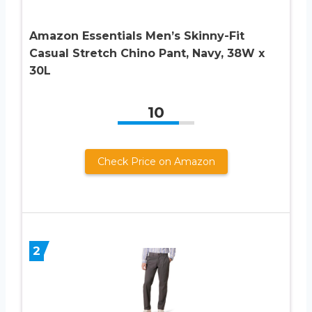
Amazon Essentials Men’s Skinny-Fit
Casual Stretch Chino Pant, Navy, 38W x
30L
10
Check Price on Amazon
2