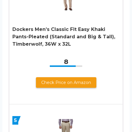
Dockers Men’s Classic Fit Easy Khaki
Pants-Pleated (Standard and Big & Tall),
Timberwolf, 36W x 32L
8
Check Price on Amazon
5