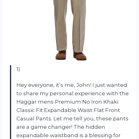
1)
Hey everyone, it’s me, John! I just wanted
to share my personal experience with the
Haggar mens Premium No Iron Khaki
Classic Fit Expandable Waist Flat Front
Casual Pants. Let me tell you, these pants
are a game changer! The hidden
expandable waistband is a blessing for