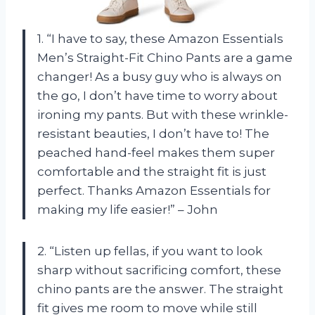
1. “I have to say, these Amazon Essentials
Men’s Straight-Fit Chino Pants are a game
changer! As a busy guy who is always on
the go, I don’t have time to worry about
ironing my pants. But with these wrinkle-
resistant beauties, I don’t have to! The
peached hand-feel makes them super
comfortable and the straight fit is just
perfect. Thanks Amazon Essentials for
making my life easier!” – John
2. “Listen up fellas, if you want to look
sharp without sacrificing comfort, these
chino pants are the answer. The straight
fit gives me room to move while still