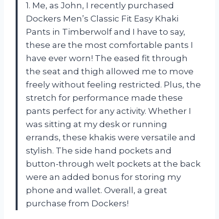
1. Me, as John, I recently purchased
Dockers Men’s Classic Fit Easy Khaki
Pants in Timberwolf and I have to say,
these are the most comfortable pants I
have ever worn! The eased fit through
the seat and thigh allowed me to move
freely without feeling restricted. Plus, the
stretch for performance made these
pants perfect for any activity. Whether I
was sitting at my desk or running
errands, these khakis were versatile and
stylish. The side hand pockets and
button-through welt pockets at the back
were an added bonus for storing my
phone and wallet. Overall, a great
purchase from Dockers!