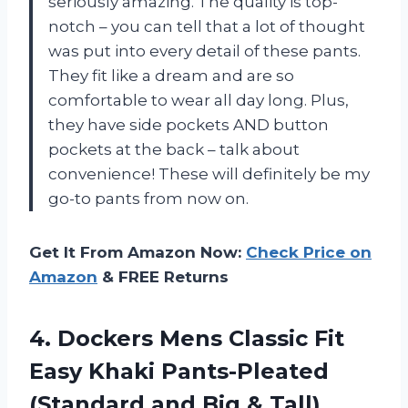
seriously amazing. The quality is top-
notch – you can tell that a lot of thought
was put into every detail of these pants.
They fit like a dream and are so
comfortable to wear all day long. Plus,
they have side pockets AND button
pockets at the back – talk about
convenience! These will definitely be my
go-to pants from now on.
Get It From Amazon Now:
Check Price on
Amazon
& FREE Returns
4. Dockers Mens Classic Fit
Easy Khaki Pants-Pleated
(Standard and Big & Tall)