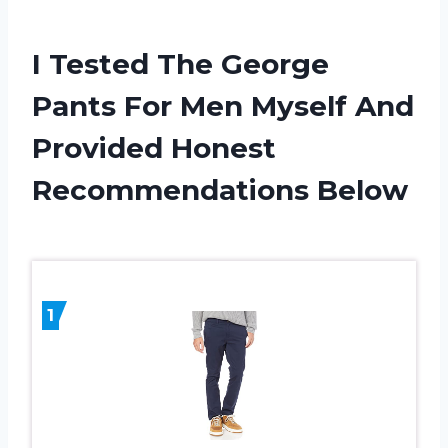
I Tested The George
Pants For Men Myself And
Provided Honest
Recommendations Below
1