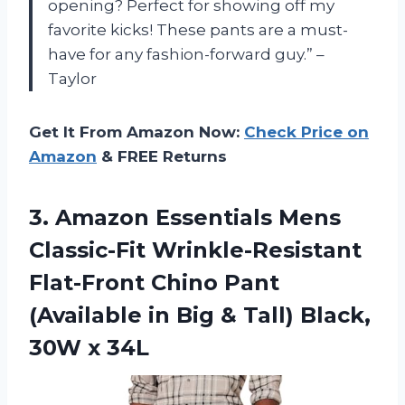
opening? Perfect for showing off my
favorite kicks! These pants are a must-
have for any fashion-forward guy.” –
Taylor
Get It From Amazon Now:
Check Price on
Amazon
& FREE Returns
3. Amazon Essentials Mens
Classic-Fit Wrinkle-Resistant
Flat-Front Chino Pant
(Available in Big & Tall)
Black,
30W x 34L