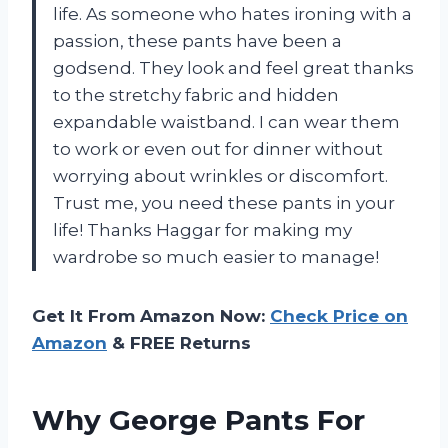
life. As someone who hates ironing with a
passion, these pants have been a
godsend. They look and feel great thanks
to the stretchy fabric and hidden
expandable waistband. I can wear them
to work or even out for dinner without
worrying about wrinkles or discomfort.
Trust me, you need these pants in your
life! Thanks Haggar for making my
wardrobe so much easier to manage!
Get It From Amazon Now:
Check Price on
Amazon
& FREE Returns
Why George Pants For