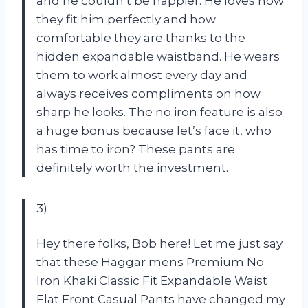
and he couldn’t be happier. He loves how
they fit him perfectly and how
comfortable they are thanks to the
hidden expandable waistband. He wears
them to work almost every day and
always receives compliments on how
sharp he looks. The no iron feature is also
a huge bonus because let’s face it, who
has time to iron? These pants are
definitely worth the investment.
3)
Hey there folks, Bob here! Let me just say
that these Haggar mens Premium No
Iron Khaki Classic Fit Expandable Waist
Flat Front Casual Pants have changed my