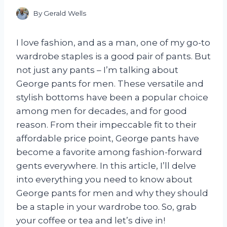
By
Gerald Wells
I love fashion, and as a man, one of my go-to
wardrobe staples is a good pair of pants. But
not just any pants – I’m talking about
George pants for men. These versatile and
stylish bottoms have been a popular choice
among men for decades, and for good
reason. From their impeccable fit to their
affordable price point, George pants have
become a favorite among fashion-forward
gents everywhere. In this article, I’ll delve
into everything you need to know about
George pants for men and why they should
be a staple in your wardrobe too. So, grab
your coffee or tea and let’s dive in!