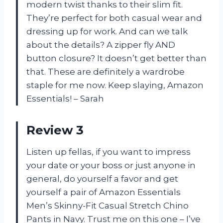
modern twist thanks to their slim fit.
They’re perfect for both casual wear and
dressing up for work. And can we talk
about the details? A zipper fly AND
button closure? It doesn’t get better than
that. These are definitely a wardrobe
staple for me now. Keep slaying, Amazon
Essentials! – Sarah
Review 3
Listen up fellas, if you want to impress
your date or your boss or just anyone in
general, do yourself a favor and get
yourself a pair of Amazon Essentials
Men’s Skinny-Fit Casual Stretch Chino
Pants in Navy. Trust me on this one – I’ve