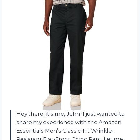
Hey there, it’s me, John! I just wanted to
share my experience with the Amazon
Essentials Men’s Classic-Fit Wrinkle-
Resistant Flat-Front Chino Pant. Let me