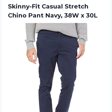
Skinny-Fit Casual Stretch
Chino Pant Navy, 38W x 30L