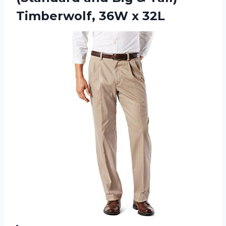
Timberwolf, 36W x 32L