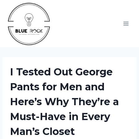
Skip
to
content
I Tested Out George
Pants for Men and
Here’s Why They’re a
Must-Have in Every
Man’s Closet