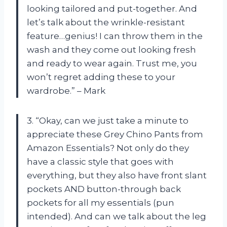
looking tailored and put-together. And
let’s talk about the wrinkle-resistant
feature…genius! I can throw them in the
wash and they come out looking fresh
and ready to wear again. Trust me, you
won’t regret adding these to your
wardrobe.” – Mark
3. “Okay, can we just take a minute to
appreciate these Grey Chino Pants from
Amazon Essentials? Not only do they
have a classic style that goes with
everything, but they also have front slant
pockets AND button-through back
pockets for all my essentials (pun
intended). And can we talk about the leg