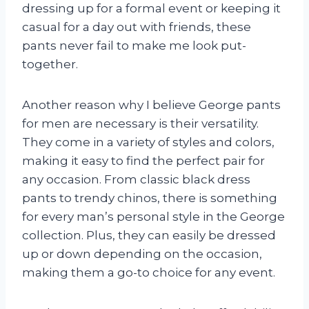
dressing up for a formal event or keeping it
casual for a day out with friends, these
pants never fail to make me look put-
together.
Another reason why I believe George pants
for men are necessary is their versatility.
They come in a variety of styles and colors,
making it easy to find the perfect pair for
any occasion. From classic black dress
pants to trendy chinos, there is something
for every man’s personal style in the George
collection. Plus, they can easily be dressed
up or down depending on the occasion,
making them a go-to choice for any event.