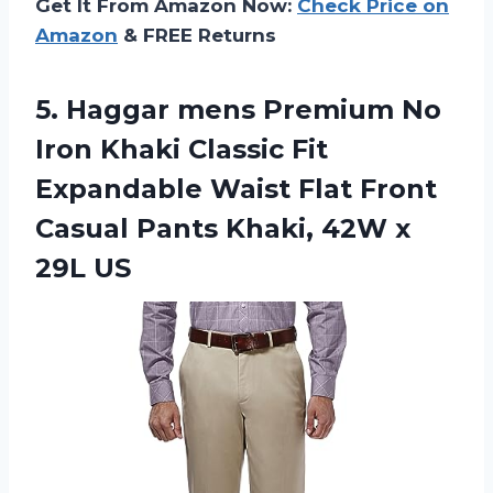
Get It From Amazon Now:
Check Price on
Amazon
& FREE Returns
5.
Haggar mens Premium
No
Iron Khaki Classic Fit
Expandable Waist Flat Front
Casual Pants Khaki, 42W x
29L US