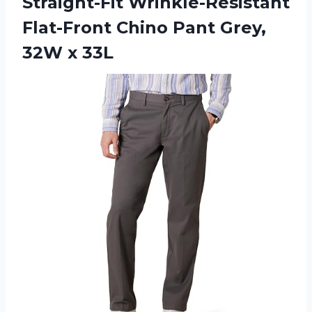
Straight-Fit Wrinkle-Resistant
Flat-Front Chino Pant
Grey,
32W x 33L