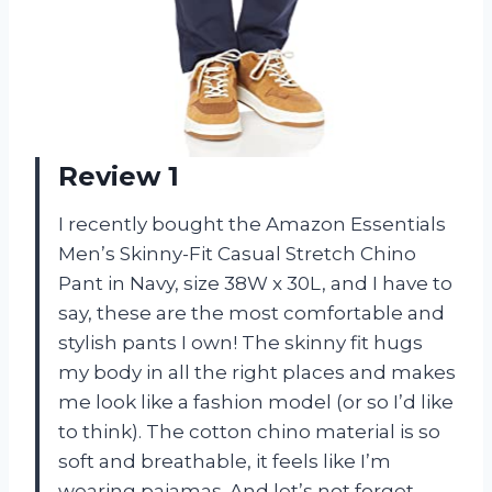
Review 1
I recently bought the Amazon Essentials
Men’s Skinny-Fit Casual Stretch Chino
Pant in Navy, size 38W x 30L, and I have to
say, these are the most comfortable and
stylish pants I own! The skinny fit hugs
my body in all the right places and makes
me look like a fashion model (or so I’d like
to think). The cotton chino material is so
soft and breathable, it feels like I’m
wearing pajamas. And let’s not forget