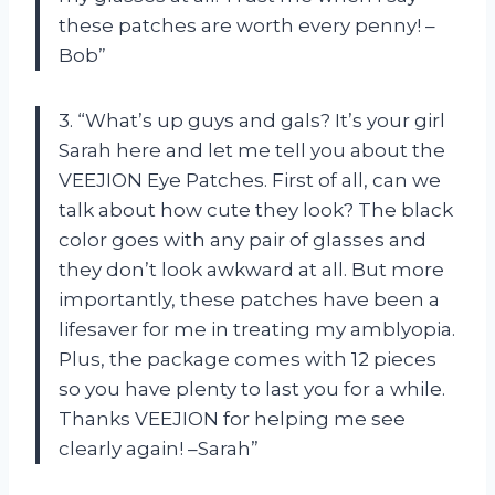
these patches are worth every penny! –
Bob”
3. “What’s up guys and gals? It’s your girl
Sarah here and let me tell you about the
VEEJION Eye Patches. First of all, can we
talk about how cute they look? The black
color goes with any pair of glasses and
they don’t look awkward at all. But more
importantly, these patches have been a
lifesaver for me in treating my amblyopia.
Plus, the package comes with 12 pieces
so you have plenty to last you for a while.
Thanks VEEJION for helping me see
clearly again! –Sarah”