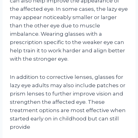
can also help improve the appearance of
the affected eye. In some cases, the lazy eye
may appear noticeably smaller or larger
than the other eye due to muscle
imbalance. Wearing glasses with a
prescription specific to the weaker eye can
help train it to work harder and align better
with the stronger eye.
In addition to corrective lenses, glasses for
lazy eye adults may also include patches or
prism lenses to further improve vision and
strengthen the affected eye. These
treatment options are most effective when
started early on in childhood but can still
provide