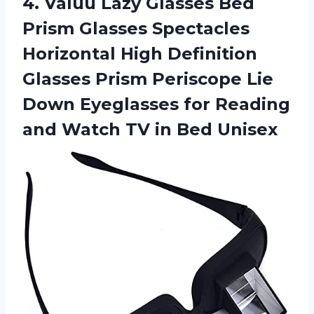
4. Valuu Lazy Glasses Bed
Prism Glasses Spectacles
Horizontal High Definition
Glasses Prism Periscope Lie
Down Eyeglasses for Reading
and Watch
TV in Bed Unisex