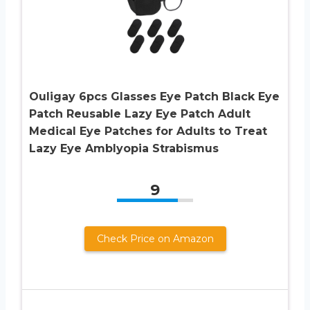
Ouligay 6pcs Glasses Eye Patch Black Eye
Patch Reusable Lazy Eye Patch Adult
Medical Eye Patches for Adults to Treat
Lazy Eye Amblyopia Strabismus
9
Check Price on Amazon