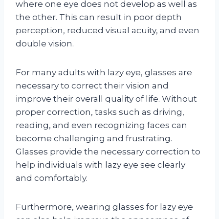
where one eye does not develop as well as
the other. This can result in poor depth
perception, reduced visual acuity, and even
double vision.
For many adults with lazy eye, glasses are
necessary to correct their vision and
improve their overall quality of life. Without
proper correction, tasks such as driving,
reading, and even recognizing faces can
become challenging and frustrating.
Glasses provide the necessary correction to
help individuals with lazy eye see clearly
and comfortably.
Furthermore, wearing glasses for lazy eye