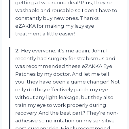
getting a two-in-one deal! Plus, they’re
washable and reusable so I don’t have to
constantly buy new ones. Thanks
eZAKKA for making my lazy eye
treatment a little easier!
2) Hey everyone, it’s me again, John. I
recently had surgery for strabismus and
was recommended these eZAKKA Eye
Patches by my doctor. And let me tell
you, they have been a game changer! Not
only do they effectively patch my eye
without any light leakage, but they also
train my eye to work properly during
recovery. And the best part? They’re non-
adhesive so no irritation on my sensitive
post-surgery skin. Highly recommend