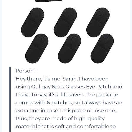
Person 1
Hey there, it’s me, Sarah. I have been
using Ouligay 6pcs Glasses Eye Patch and
I have to say, it’s a lifesaver! The package
comes with 6 patches, so I always have an
extra one in case I misplace or lose one.
Plus, they are made of high-quality
material that is soft and comfortable to