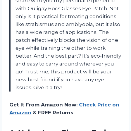
share with you my personal experience
with Ouligay 6pcs Glasses Eye Patch. Not
only is it practical for treating conditions
like strabismus and amblyopia, but it also
has a wide range of applications. The
patch effectively blocks the vision of one
eye while training the other to work
better. And the best part? It’s eco-friendly
and easy to carry around wherever you
go! Trust me, this product will be your
new best friend if you have any eye
issues. Give it a try!
Get It From Amazon Now:
Check Price on
Amazon
& FREE Returns