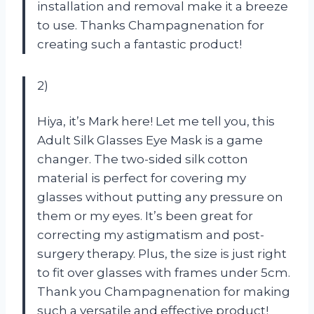
installation and removal make it a breeze
to use. Thanks Champagnenation for
creating such a fantastic product!
2)
Hiya, it’s Mark here! Let me tell you, this
Adult Silk Glasses Eye Mask is a game
changer. The two-sided silk cotton
material is perfect for covering my
glasses without putting any pressure on
them or my eyes. It’s been great for
correcting my astigmatism and post-
surgery therapy. Plus, the size is just right
to fit over glasses with frames under 5cm.
Thank you Champagnenation for making
such a versatile and effective product!