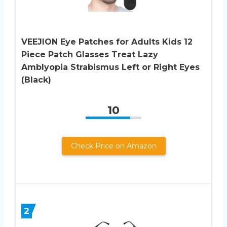
VEEJION Eye Patches for Adults Kids 12
Piece Patch Glasses Treat Lazy
Amblyopia Strabismus Left or Right Eyes
(Black)
10
Check Price on Amazon
2