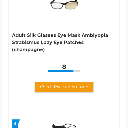
Adult Silk Glasses Eye Mask Amblyopia
Strabismus Lazy Eye Patches
(champagne)
8
Check Price on Amazon
3