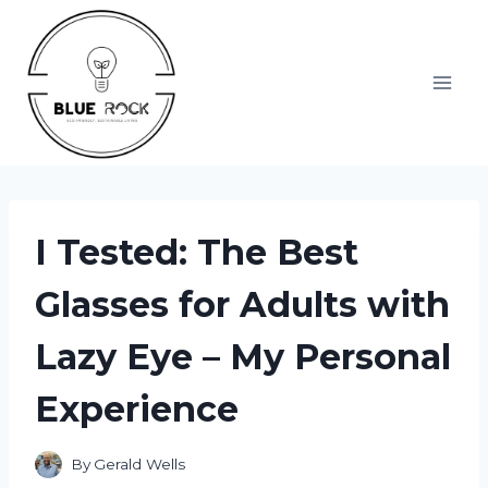
Skip
to
content
I Tested: The Best
Glasses for Adults with
Lazy Eye – My Personal
Experience
By
Gerald Wells