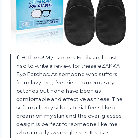
1) Hi there! My name is Emily and I just
had to write a review for these eZAKKA
Eye Patches. As someone who suffers
from lazy eye, I’ve tried numerous eye
patches but none have been as
comfortable and effective as these. The
soft mulberry silk material feels like a
dream on my skin and the over-glasses
design is perfect for someone like me
who already wears glasses. It’s like