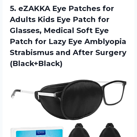
5. eZAKKA Eye Patches for
Adults Kids Eye Patch for
Glasses, Medical Soft Eye
Patch for Lazy Eye Amblyopia
Strabismus
and After Surgery
(Black+Black)