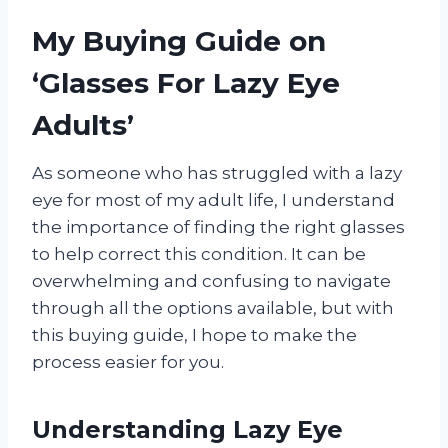
My Buying Guide on
‘Glasses For Lazy Eye
Adults’
As someone who has struggled with a lazy
eye for most of my adult life, I understand
the importance of finding the right glasses
to help correct this condition. It can be
overwhelming and confusing to navigate
through all the options available, but with
this buying guide, I hope to make the
process easier for you.
Understanding Lazy Eye