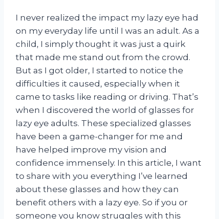
I never realized the impact my lazy eye had
on my everyday life until I was an adult. As a
child, I simply thought it was just a quirk
that made me stand out from the crowd.
But as I got older, I started to notice the
difficulties it caused, especially when it
came to tasks like reading or driving. That’s
when I discovered the world of glasses for
lazy eye adults. These specialized glasses
have been a game-changer for me and
have helped improve my vision and
confidence immensely. In this article, I want
to share with you everything I’ve learned
about these glasses and how they can
benefit others with a lazy eye. So if you or
someone you know struggles with this