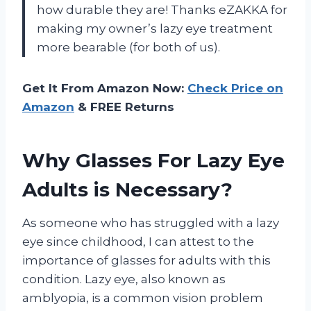
how durable they are! Thanks eZAKKA for
making my owner’s lazy eye treatment
more bearable (for both of us).
Get It From Amazon Now:
Check Price on
Amazon
& FREE Returns
Why Glasses For Lazy Eye
Adults is Necessary?
As someone who has struggled with a lazy
eye since childhood, I can attest to the
importance of glasses for adults with this
condition. Lazy eye, also known as
amblyopia, is a common vision problem