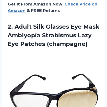
Get It From Amazon Now:
Check Price on
Amazon
& FREE Returns
2. Adult Silk Glasses Eye Mask
Amblyopia Strabismus
Lazy
Eye Patches (champagne)