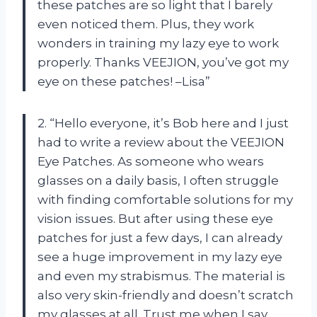
these patches are so light that I barely
even noticed them. Plus, they work
wonders in training my lazy eye to work
properly. Thanks VEEJION, you’ve got my
eye on these patches! –Lisa”
2. “Hello everyone, it’s Bob here and I just
had to write a review about the VEEJION
Eye Patches. As someone who wears
glasses on a daily basis, I often struggle
with finding comfortable solutions for my
vision issues. But after using these eye
patches for just a few days, I can already
see a huge improvement in my lazy eye
and even my strabismus. The material is
also very skin-friendly and doesn’t scratch
my glasses at all. Trust me when I say