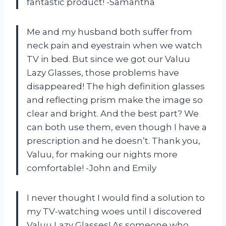
fantastic product! -Samantha
Me and my husband both suffer from
neck pain and eyestrain when we watch
TV in bed. But since we got our Valuu
Lazy Glasses, those problems have
disappeared! The high definition glasses
and reflecting prism make the image so
clear and bright. And the best part? We
can both use them, even though I have a
prescription and he doesn’t. Thank you,
Valuu, for making our nights more
comfortable! -John and Emily
I never thought I would find a solution to
my TV-watching woes until I discovered
Valuu Lazy Glasses! As someone who