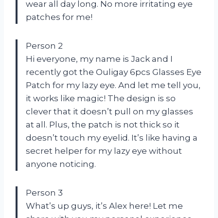
wear all day long. No more irritating eye
patches for me!
Person 2
Hi everyone, my name is Jack and I
recently got the Ouligay 6pcs Glasses Eye
Patch for my lazy eye. And let me tell you,
it works like magic! The design is so
clever that it doesn’t pull on my glasses
at all. Plus, the patch is not thick so it
doesn’t touch my eyelid. It’s like having a
secret helper for my lazy eye without
anyone noticing.
Person 3
What’s up guys, it’s Alex here! Let me