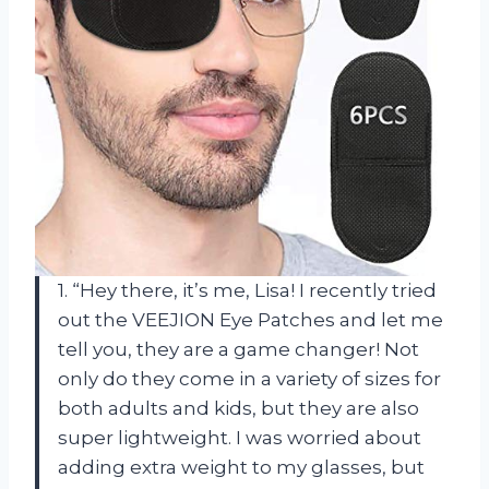
1. “Hey there, it’s me, Lisa! I recently tried
out the VEEJION Eye Patches and let me
tell you, they are a game changer! Not
only do they come in a variety of sizes for
both adults and kids, but they are also
super lightweight. I was worried about
adding extra weight to my glasses, but