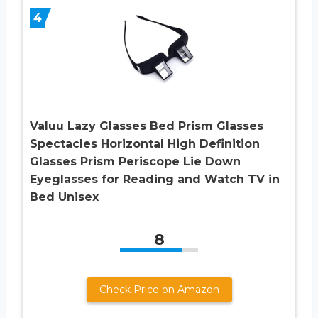
4
Valuu Lazy Glasses Bed Prism Glasses
Spectacles Horizontal High Definition
Glasses Prism Periscope Lie Down
Eyeglasses for Reading and Watch TV in
Bed Unisex
8
Check Price on Amazon