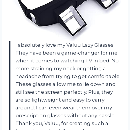
I absolutely love my Valuu Lazy Glasses!
They have been a game-changer for me
when it comes to watching TV in bed. No
more straining my neck or getting a
headache from trying to get comfortable.
These glasses allow me to lie down and
still see the screen perfectly. Plus, they
are so lightweight and easy to carry
around. I can even wear them over my
prescription glasses without any hassle.
Thank you, Valuu, for creating such a