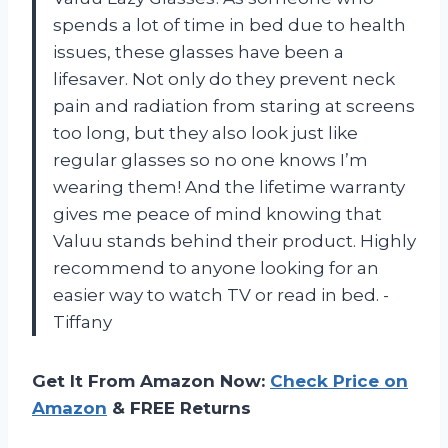
spends a lot of time in bed due to health
issues, these glasses have been a
lifesaver. Not only do they prevent neck
pain and radiation from staring at screens
too long, but they also look just like
regular glasses so no one knows I’m
wearing them! And the lifetime warranty
gives me peace of mind knowing that
Valuu stands behind their product. Highly
recommend to anyone looking for an
easier way to watch TV or read in bed. -
Tiffany
Get It From Amazon Now:
Check Price on
Amazon
& FREE Returns