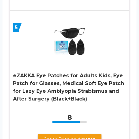
5
eZAKKA Eye Patches for Adults Kids, Eye
Patch for Glasses, Medical Soft Eye Patch
for Lazy Eye Amblyopia Strabismus and
After Surgery (Black+Black)
8