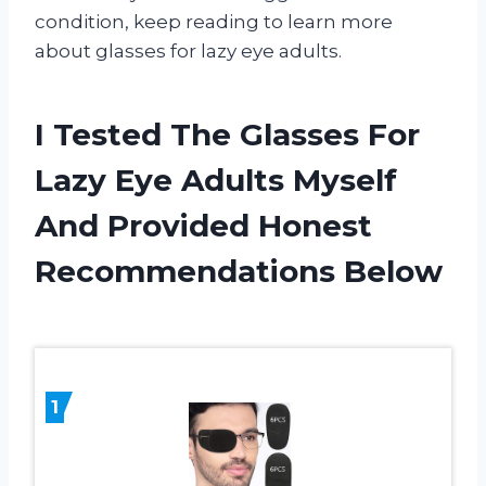
condition, keep reading to learn more
about glasses for lazy eye adults.
I Tested The Glasses For
Lazy Eye Adults Myself
And Provided Honest
Recommendations Below
1