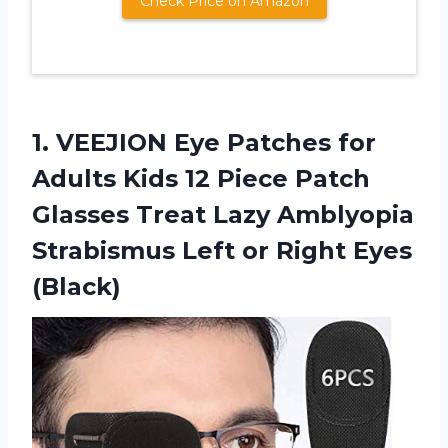
Check Price on Amazon
1.
VEEJION Eye Patches
for
Adults Kids 12 Piece Patch
Glasses Treat Lazy Amblyopia
Strabismus Left or Right Eyes
(Black)