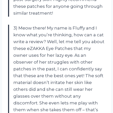
these patches for anyone going through
similar treatment!
3) Meow there! My name is Fluffy and I
know what you’re thinking, how can a cat
write a review? Well, let me tell you about
these eZAKKA Eye Patches that my
owner uses for her lazy eye. As an
observer of her struggles with other
patches in the past, I can confidently say
that these are the best ones yet! The soft
material doesn’t irritate her skin like
others did and she can still wear her
glasses over them without any
discomfort. She even lets me play with
them when she takes them off – that’s