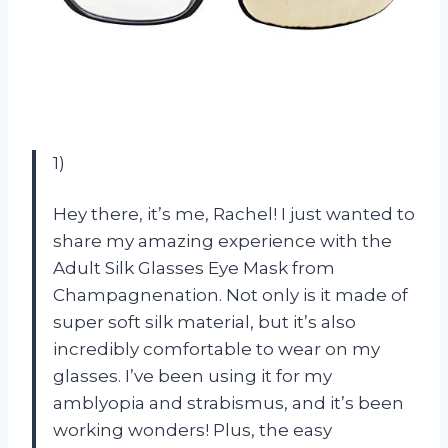
1)
Hey there, it’s me, Rachel! I just wanted to
share my amazing experience with the
Adult Silk Glasses Eye Mask from
Champagnenation. Not only is it made of
super soft silk material, but it’s also
incredibly comfortable to wear on my
glasses. I’ve been using it for my
amblyopia and strabismus, and it’s been
working wonders! Plus, the easy