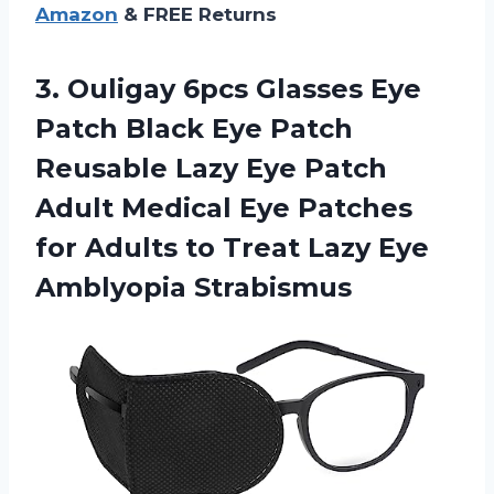
Amazon
& FREE Returns
3.
Ouligay 6pcs Glasses
Eye
Patch Black Eye Patch
Reusable Lazy Eye Patch
Adult Medical Eye Patches
for Adults to Treat Lazy Eye
Amblyopia Strabismus