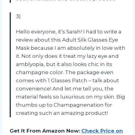
3)
Hello everyone, it’s Sarah! I had to write a
review about this Adult Silk Glasses Eye
Mask because I am absolutely in love with
it. Not only does it treat my lazy eye and
amblyopia, but it also looks chic in its
champagne color. The package even
comes with 1 Glasses Patch – talk about
convenience! And let me tell you, the
material feels so luxurious on my skin. Big
thumbs up to Champagnenation for
creating such an amazing product!
Get It From Amazon Now:
Check Price on