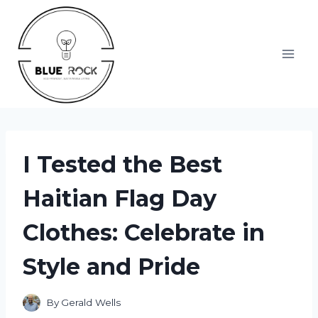
Skip
to
content
I Tested the Best
Haitian Flag Day
Clothes: Celebrate in
Style and Pride
By
Gerald Wells