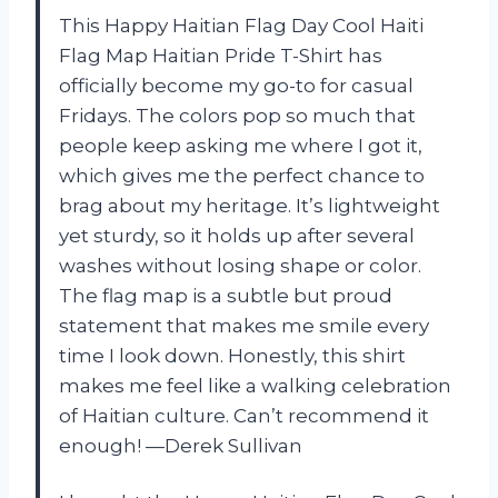
This Happy Haitian Flag Day Cool Haiti
Flag Map Haitian Pride T-Shirt has
officially become my go-to for casual
Fridays. The colors pop so much that
people keep asking me where I got it,
which gives me the perfect chance to
brag about my heritage. It’s lightweight
yet sturdy, so it holds up after several
washes without losing shape or color.
The flag map is a subtle but proud
statement that makes me smile every
time I look down. Honestly, this shirt
makes me feel like a walking celebration
of Haitian culture. Can’t recommend it
enough! —Derek Sullivan