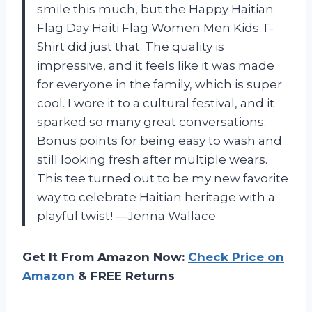
smile this much, but the Happy Haitian
Flag Day Haiti Flag Women Men Kids T-
Shirt did just that. The quality is
impressive, and it feels like it was made
for everyone in the family, which is super
cool. I wore it to a cultural festival, and it
sparked so many great conversations.
Bonus points for being easy to wash and
still looking fresh after multiple wears.
This tee turned out to be my new favorite
way to celebrate Haitian heritage with a
playful twist! —Jenna Wallace
Get It From Amazon Now:
Check Price on
Amazon
& FREE Returns