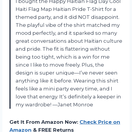
I bought the Happy Haitian Flag Day Cool
Haiti Flag Map Haitian Pride T-Shirt for a
themed party, and it did NOT disappoint.
The playful vibe of the shirt matched my
mood perfectly, and it sparked so many
great conversations about Haitian culture
and pride. The fit is flattering without
being too tight, which is a win for me
since I like to move freely. Plus, the
design is super unique—I’ve never seen
anything like it before. Wearing this shirt
feels like a mini party every time, and I
love that energy. It’s definitely a keeper in
my wardrobe! —Janet Monroe
Get It From Amazon Now:
Check Price on
Amazon
& FREE Returns