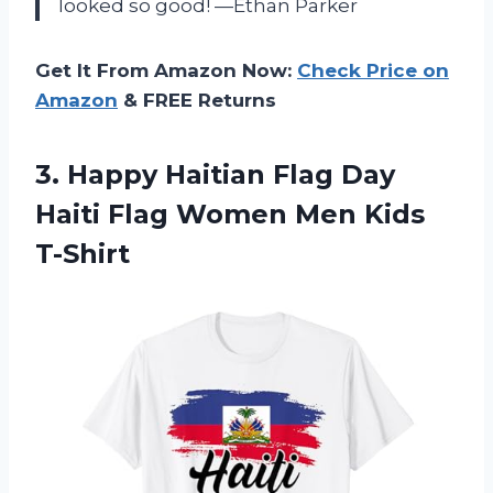
looked so good! —Ethan Parker
Get It From Amazon Now:
Check Price on
Amazon
& FREE Returns
3.
Happy Haitian Flag Day
Haiti Flag Women Men Kids
T-Shirt