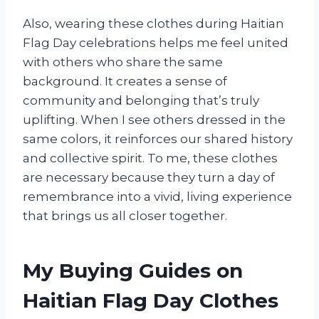
Also, wearing these clothes during Haitian
Flag Day celebrations helps me feel united
with others who share the same
background. It creates a sense of
community and belonging that’s truly
uplifting. When I see others dressed in the
same colors, it reinforces our shared history
and collective spirit. To me, these clothes
are necessary because they turn a day of
remembrance into a vivid, living experience
that brings us all closer together.
My Buying Guides on
Haitian Flag Day Clothes