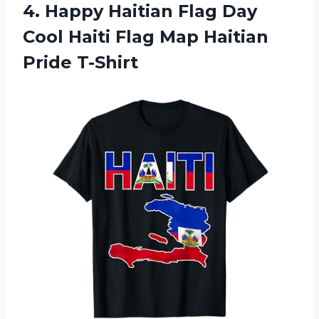
4.
Happy Haitian Flag Day
Cool Haiti Flag Map Haitian
Pride T-Shirt