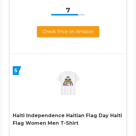
7
Check Price on Amazon
5
Haiti Independence Haitian Flag Day Haiti
Flag Women Men T-Shirt