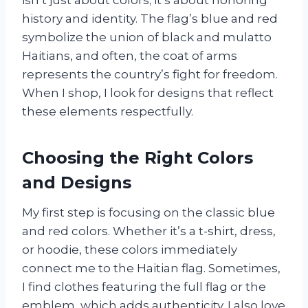
history and identity. The flag’s blue and red
symbolize the union of black and mulatto
Haitians, and often, the coat of arms
represents the country’s fight for freedom.
When I shop, I look for designs that reflect
these elements respectfully.
Choosing the Right Colors
and Designs
My first step is focusing on the classic blue
and red colors. Whether it’s a t-shirt, dress,
or hoodie, these colors immediately
connect me to the Haitian flag. Sometimes,
I find clothes featuring the full flag or the
emblem, which adds authenticity. I also love