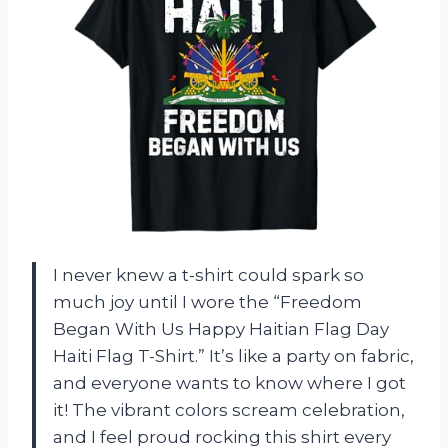
I never knew a t-shirt could spark so
much joy until I wore the “Freedom
Began With Us Happy Haitian Flag Day
Haiti Flag T-Shirt.” It’s like a party on fabric,
and everyone wants to know where I got
it! The vibrant colors scream celebration,
and I feel proud rocking this shirt every