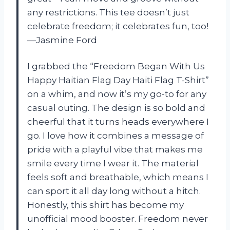
any restrictions. This tee doesn’t just
celebrate freedom; it celebrates fun, too!
—Jasmine Ford
I grabbed the “Freedom Began With Us
Happy Haitian Flag Day Haiti Flag T-Shirt”
on a whim, and now it’s my go-to for any
casual outing. The design is so bold and
cheerful that it turns heads everywhere I
go. I love how it combines a message of
pride with a playful vibe that makes me
smile every time I wear it. The material
feels soft and breathable, which means I
can sport it all day long without a hitch.
Honestly, this shirt has become my
unofficial mood booster. Freedom never