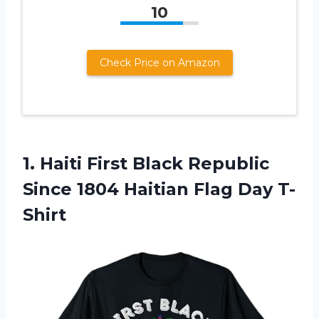
10
Check Price on Amazon
1.
Haiti First Black Republic
Since 1804 Haitian Flag Day T-
Shirt