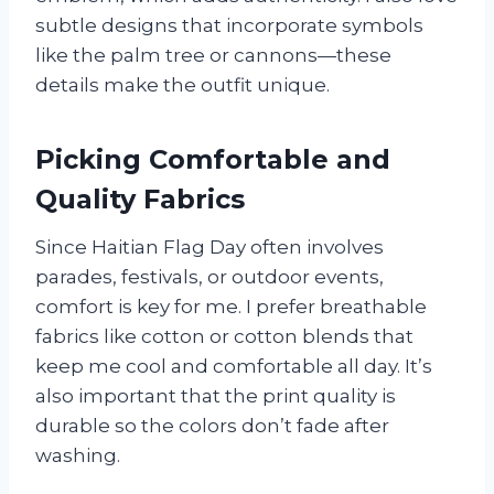
subtle designs that incorporate symbols
like the palm tree or cannons—these
details make the outfit unique.
Picking Comfortable and
Quality Fabrics
Since Haitian Flag Day often involves
parades, festivals, or outdoor events,
comfort is key for me. I prefer breathable
fabrics like cotton or cotton blends that
keep me cool and comfortable all day. It’s
also important that the print quality is
durable so the colors don’t fade after
washing.