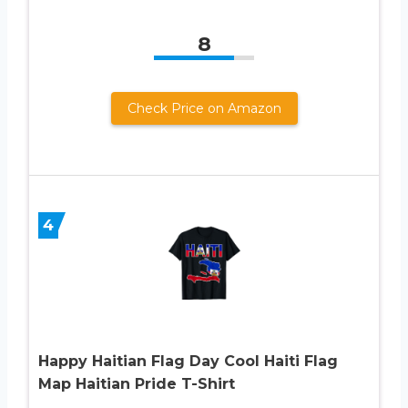
8
Check Price on Amazon
4
Happy Haitian Flag Day Cool Haiti Flag
Map Haitian Pride T-Shirt