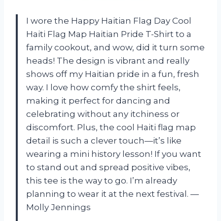
I wore the Happy Haitian Flag Day Cool
Haiti Flag Map Haitian Pride T-Shirt to a
family cookout, and wow, did it turn some
heads! The design is vibrant and really
shows off my Haitian pride in a fun, fresh
way. I love how comfy the shirt feels,
making it perfect for dancing and
celebrating without any itchiness or
discomfort. Plus, the cool Haiti flag map
detail is such a clever touch—it’s like
wearing a mini history lesson! If you want
to stand out and spread positive vibes,
this tee is the way to go. I’m already
planning to wear it at the next festival. —
Molly Jennings