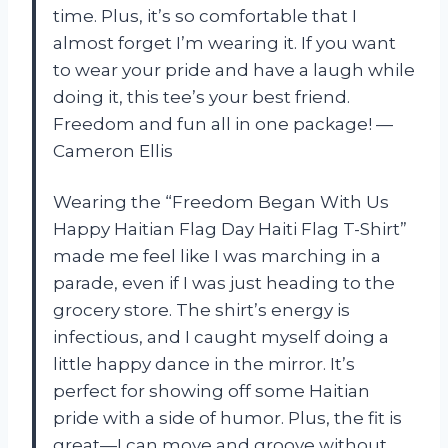
time. Plus, it’s so comfortable that I
almost forget I’m wearing it. If you want
to wear your pride and have a laugh while
doing it, this tee’s your best friend.
Freedom and fun all in one package! —
Cameron Ellis
Wearing the “Freedom Began With Us
Happy Haitian Flag Day Haiti Flag T-Shirt”
made me feel like I was marching in a
parade, even if I was just heading to the
grocery store. The shirt’s energy is
infectious, and I caught myself doing a
little happy dance in the mirror. It’s
perfect for showing off some Haitian
pride with a side of humor. Plus, the fit is
great—I can move and groove without