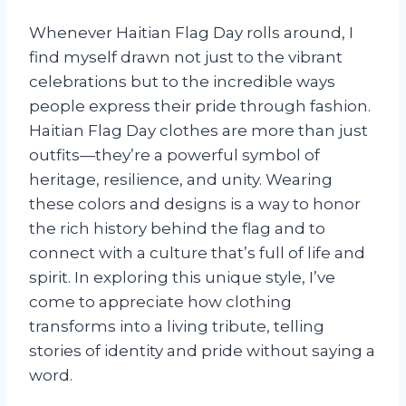
Whenever Haitian Flag Day rolls around, I
find myself drawn not just to the vibrant
celebrations but to the incredible ways
people express their pride through fashion.
Haitian Flag Day clothes are more than just
outfits—they’re a powerful symbol of
heritage, resilience, and unity. Wearing
these colors and designs is a way to honor
the rich history behind the flag and to
connect with a culture that’s full of life and
spirit. In exploring this unique style, I’ve
come to appreciate how clothing
transforms into a living tribute, telling
stories of identity and pride without saying a
word.