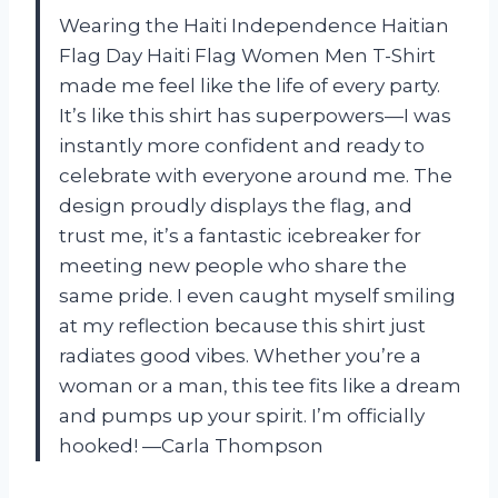
Wearing the Haiti Independence Haitian
Flag Day Haiti Flag Women Men T-Shirt
made me feel like the life of every party.
It’s like this shirt has superpowers—I was
instantly more confident and ready to
celebrate with everyone around me. The
design proudly displays the flag, and
trust me, it’s a fantastic icebreaker for
meeting new people who share the
same pride. I even caught myself smiling
at my reflection because this shirt just
radiates good vibes. Whether you’re a
woman or a man, this tee fits like a dream
and pumps up your spirit. I’m officially
hooked! —Carla Thompson