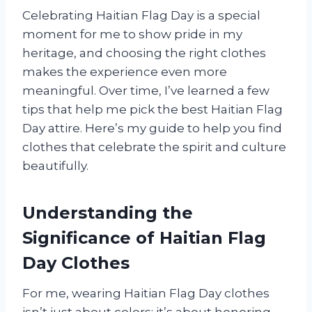
Celebrating Haitian Flag Day is a special
moment for me to show pride in my
heritage, and choosing the right clothes
makes the experience even more
meaningful. Over time, I’ve learned a few
tips that help me pick the best Haitian Flag
Day attire. Here’s my guide to help you find
clothes that celebrate the spirit and culture
beautifully.
Understanding the
Significance of Haitian Flag
Day Clothes
For me, wearing Haitian Flag Day clothes
isn’t just about colors; it’s about honoring