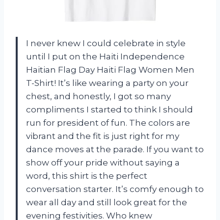
I never knew I could celebrate in style
until I put on the Haiti Independence
Haitian Flag Day Haiti Flag Women Men
T-Shirt! It’s like wearing a party on your
chest, and honestly, I got so many
compliments I started to think I should
run for president of fun. The colors are
vibrant and the fit is just right for my
dance moves at the parade. If you want to
show off your pride without saying a
word, this shirt is the perfect
conversation starter. It’s comfy enough to
wear all day and still look great for the
evening festivities. Who knew