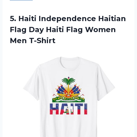
5.
Haiti Independence Haitian
Flag
Day Haiti Flag Women
Men T-Shirt