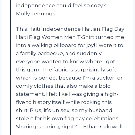
independence could feel so cozy? —
Molly Jennings
This Haiti Independence Haitian Flag Day
Haiti Flag Women Men T-Shirt turned me
into a walking billboard for joy! I wore it to
a family barbecue, and suddenly
everyone wanted to know where I got
this gem. The fabric is surprisingly soft,
which is perfect because I’m a sucker for
comfy clothes that also make a bold
statement. I felt like I was giving a high-
five to history itself while rocking this
shirt. Plus, it’s unisex, so my husband
stole it for his own flag day celebrations.
Sharing is caring, right? —Ethan Caldwell