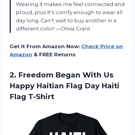
Wearing it makes me feel connected and
proud, plus it’s comfy enough to wear all
day long. Can’t wait to buy another in a
different color! —Olivia Grant
Get It From Amazon Now:
Check Price on
Amazon
& FREE Returns
2.
Freedom Began With Us
Happy Haitian Flag Day Haiti
Flag T-Shirt