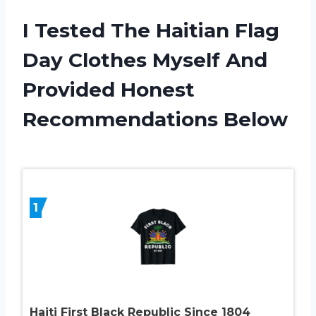
I Tested The Haitian Flag
Day Clothes Myself And
Provided Honest
Recommendations Below
1
Haiti First Black Republic Since 1804