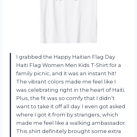
I grabbed the Happy Haitian Flag Day
Haiti Flag Women Men Kids T-Shirt for a
family picnic, and it was an instant hit!
The vibrant colors made me feel like I
was celebrating right in the heart of Haiti.
Plus, the fit was so comfy that I didn’t
want to take it off all day. I even got asked
where I got it from by strangers, which
made me feel like a walking ambassador.
This shirt definitely brought some extra