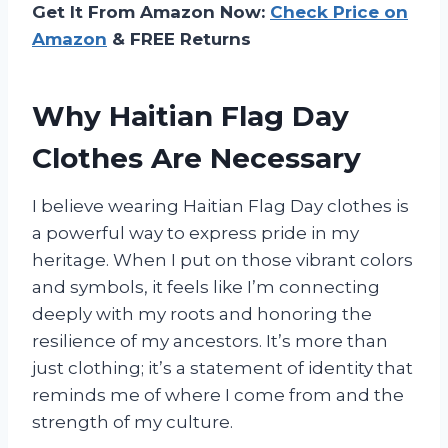
Get It From Amazon Now:
Check Price on
Amazon
& FREE Returns
Why Haitian Flag Day
Clothes Are Necessary
I believe wearing Haitian Flag Day clothes is
a powerful way to express pride in my
heritage. When I put on those vibrant colors
and symbols, it feels like I’m connecting
deeply with my roots and honoring the
resilience of my ancestors. It’s more than
just clothing; it’s a statement of identity that
reminds me of where I come from and the
strength of my culture.