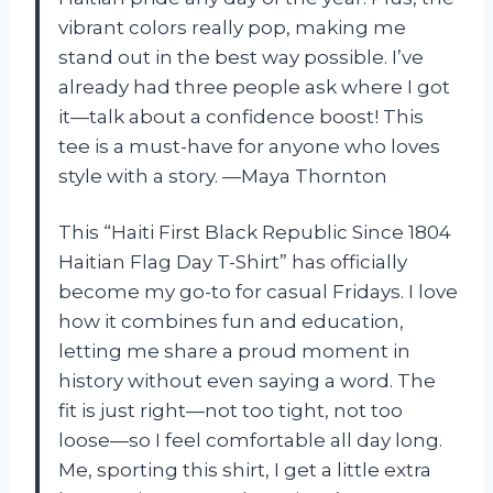
vibrant colors really pop, making me
stand out in the best way possible. I’ve
already had three people ask where I got
it—talk about a confidence boost! This
tee is a must-have for anyone who loves
style with a story. —Maya Thornton
This “Haiti First Black Republic Since 1804
Haitian Flag Day T-Shirt” has officially
become my go-to for casual Fridays. I love
how it combines fun and education,
letting me share a proud moment in
history without even saying a word. The
fit is just right—not too tight, not too
loose—so I feel comfortable all day long.
Me, sporting this shirt, I get a little extra