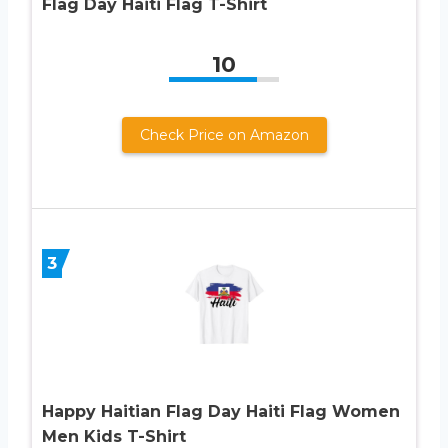
Flag Day Haiti Flag T-Shirt
10
Check Price on Amazon
3
Happy Haitian Flag Day Haiti Flag Women
Men Kids T-Shirt