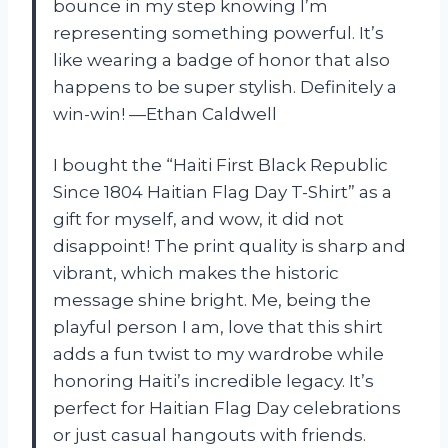
bounce in my step knowing I’m
representing something powerful. It’s
like wearing a badge of honor that also
happens to be super stylish. Definitely a
win-win! —Ethan Caldwell
I bought the “Haiti First Black Republic
Since 1804 Haitian Flag Day T-Shirt” as a
gift for myself, and wow, it did not
disappoint! The print quality is sharp and
vibrant, which makes the historic
message shine bright. Me, being the
playful person I am, love that this shirt
adds a fun twist to my wardrobe while
honoring Haiti’s incredible legacy. It’s
perfect for Haitian Flag Day celebrations
or just casual hangouts with friends.