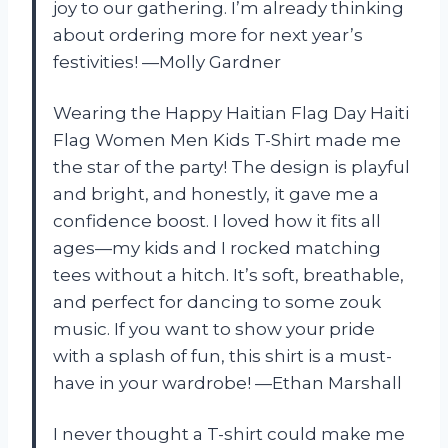
joy to our gathering. I’m already thinking
about ordering more for next year’s
festivities! —Molly Gardner
Wearing the Happy Haitian Flag Day Haiti
Flag Women Men Kids T-Shirt made me
the star of the party! The design is playful
and bright, and honestly, it gave me a
confidence boost. I loved how it fits all
ages—my kids and I rocked matching
tees without a hitch. It’s soft, breathable,
and perfect for dancing to some zouk
music. If you want to show your pride
with a splash of fun, this shirt is a must-
have in your wardrobe! —Ethan Marshall
I never thought a T-shirt could make me