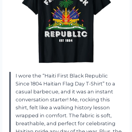
I wore the “Haiti First Black Republic
Since 1804 Haitian Flag Day T-Shirt” to a
casual barbecue, and it was an instant
conversation starter! Me, rocking this
shirt, felt like a walking history lesson
wrapped in comfort. The fabric is soft,
breathable, and perfect for celebrating
Haitian pride any day of the year. Plus, the