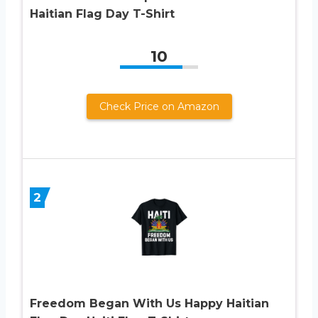
Haitian Flag Day T-Shirt
10
Check Price on Amazon
2
Freedom Began With Us Happy Haitian