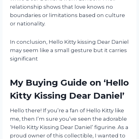
relationship shows that love knows no
boundaries or limitations based on culture
or nationality.
In conclusion, Hello Kitty kissing Dear Daniel
may seem like a small gesture but it carries
significant
My Buying Guide on ‘Hello
Kitty Kissing Dear Daniel’
Hello there! If you’re a fan of Hello Kitty like
me, then I’m sure you’ve seen the adorable
‘Hello Kitty Kissing Dear Daniel’ figurine. As a
proud owner of this collectible, I wanted to