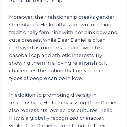
romantic relationship.
Moreover, their relationship breaks gender
stereotypes. Hello Kitty is known for being
traditionally feminine with her pink bow and
cute dresses, while Dear Daniel is often
portrayed as more masculine with his
baseball cap and athletic interests. By
showing them in a loving relationship, it
challenges the notion that only certain
types of people can be in love.
In addition to promoting diversity in
relationships, Hello Kitty kissing Dear Daniel
also represents love across cultures. Hello
Kitty is a globally recognized character,
while Dear Daniel is from London. Their