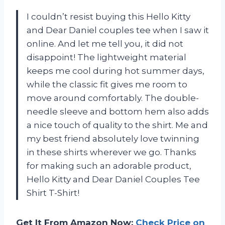
I couldn’t resist buying this Hello Kitty
and Dear Daniel couples tee when I saw it
online. And let me tell you, it did not
disappoint! The lightweight material
keeps me cool during hot summer days,
while the classic fit gives me room to
move around comfortably. The double-
needle sleeve and bottom hem also adds
a nice touch of quality to the shirt. Me and
my best friend absolutely love twinning
in these shirts wherever we go. Thanks
for making such an adorable product,
Hello Kitty and Dear Daniel Couples Tee
Shirt T-Shirt!
Get It From Amazon Now:
Check Price on