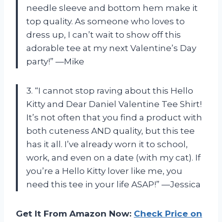
needle sleeve and bottom hem make it
top quality. As someone who loves to
dress up, I can’t wait to show off this
adorable tee at my next Valentine’s Day
party!” —Mike
3. “I cannot stop raving about this Hello
Kitty and Dear Daniel Valentine Tee Shirt!
It’s not often that you find a product with
both cuteness AND quality, but this tee
has it all. I’ve already worn it to school,
work, and even on a date (with my cat). If
you’re a Hello Kitty lover like me, you
need this tee in your life ASAP!” —Jessica
Get It From Amazon Now:
Check Price on