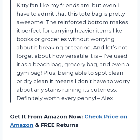
Kitty fan like my friends are, but even I
have to admit that this tote bag is pretty
awesome. The reinforced bottom makes
it perfect for carrying heavier items like
books or groceries without worrying
about it breaking or tearing. And let’s not
forget about how versatile it is – I’ve used
it as a beach bag, grocery bag, and even a
gym bag! Plus, being able to spot clean
or dry clean it means I don’t have to worry
about any stains ruining its cuteness.
Definitely worth every penny! – Alex
Get It From Amazon Now:
Check Price on
Amazon
& FREE Returns