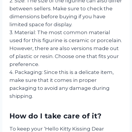
2. Size: The size of the figurine can also differ
between sellers. Make sure to check the
dimensions before buying if you have
limited space for display.
3. Material: The most common material
used for this figurine is ceramic or porcelain.
However, there are also versions made out
of plastic or resin. Choose one that fits your
preference.
4. Packaging: Since this is a delicate item,
make sure that it comes in proper
packaging to avoid any damage during
shipping.
How do I take care of it?
To keep your ‘Hello Kitty Kissing Dear