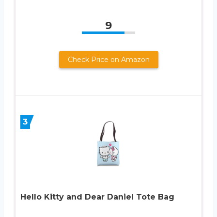
9
Check Price on Amazon
3
Hello Kitty and Dear Daniel Tote Bag