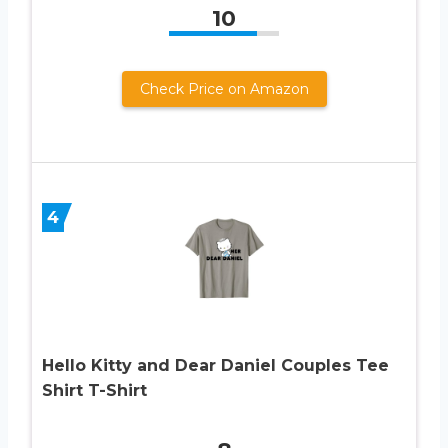
10
Check Price on Amazon
4
Hello Kitty and Dear Daniel Couples Tee
Shirt T-Shirt