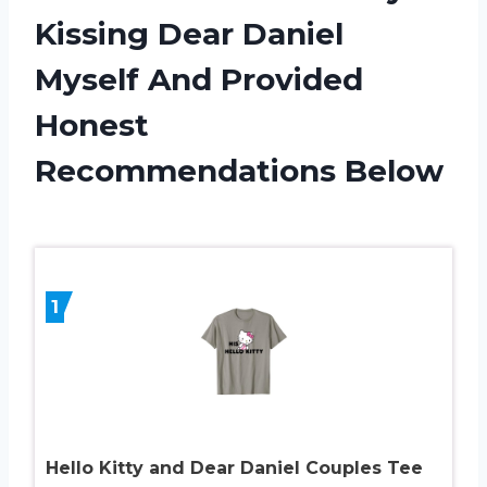
Kissing Dear Daniel
Myself And Provided
Honest
Recommendations Below
1
Hello Kitty and Dear Daniel Couples Tee