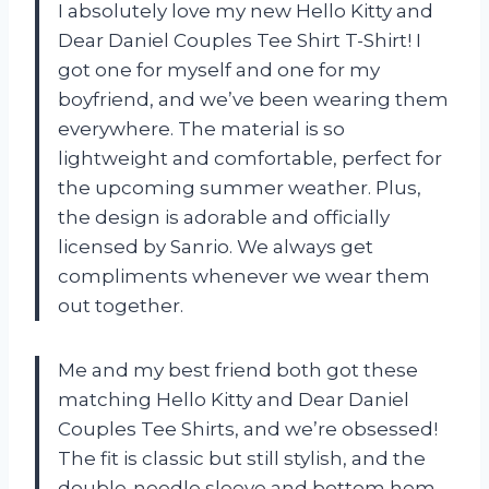
I absolutely love my new Hello Kitty and
Dear Daniel Couples Tee Shirt T-Shirt! I
got one for myself and one for my
boyfriend, and we’ve been wearing them
everywhere. The material is so
lightweight and comfortable, perfect for
the upcoming summer weather. Plus,
the design is adorable and officially
licensed by Sanrio. We always get
compliments whenever we wear them
out together.
Me and my best friend both got these
matching Hello Kitty and Dear Daniel
Couples Tee Shirts, and we’re obsessed!
The fit is classic but still stylish, and the
double-needle sleeve and bottom hem