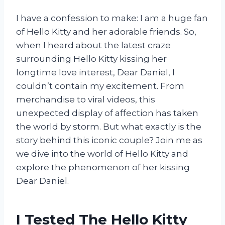
I have a confession to make: I am a huge fan
of Hello Kitty and her adorable friends. So,
when I heard about the latest craze
surrounding Hello Kitty kissing her
longtime love interest, Dear Daniel, I
couldn’t contain my excitement. From
merchandise to viral videos, this
unexpected display of affection has taken
the world by storm. But what exactly is the
story behind this iconic couple? Join me as
we dive into the world of Hello Kitty and
explore the phenomenon of her kissing
Dear Daniel.
I Tested The Hello Kitty