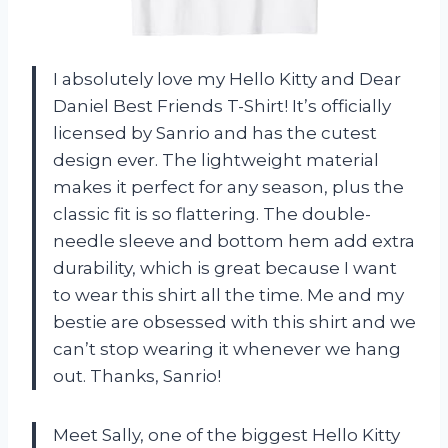
I absolutely love my Hello Kitty and Dear
Daniel Best Friends T-Shirt! It’s officially
licensed by Sanrio and has the cutest
design ever. The lightweight material
makes it perfect for any season, plus the
classic fit is so flattering. The double-
needle sleeve and bottom hem add extra
durability, which is great because I want
to wear this shirt all the time. Me and my
bestie are obsessed with this shirt and we
can’t stop wearing it whenever we hang
out. Thanks, Sanrio!
Meet Sally, one of the biggest Hello Kitty