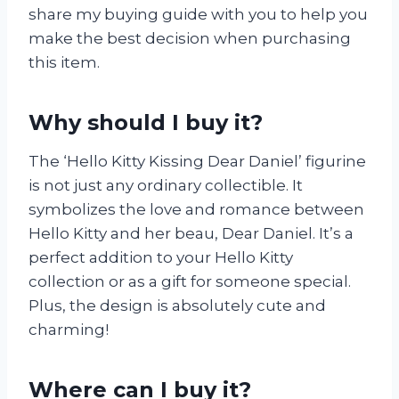
share my buying guide with you to help you
make the best decision when purchasing
this item.
Why should I buy it?
The ‘Hello Kitty Kissing Dear Daniel’ figurine
is not just any ordinary collectible. It
symbolizes the love and romance between
Hello Kitty and her beau, Dear Daniel. It’s a
perfect addition to your Hello Kitty
collection or as a gift for someone special.
Plus, the design is absolutely cute and
charming!
Where can I buy it?