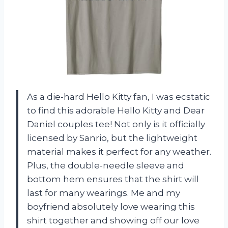
As a die-hard Hello Kitty fan, I was ecstatic
to find this adorable Hello Kitty and Dear
Daniel couples tee! Not only is it officially
licensed by Sanrio, but the lightweight
material makes it perfect for any weather.
Plus, the double-needle sleeve and
bottom hem ensures that the shirt will
last for many wearings. Me and my
boyfriend absolutely love wearing this
shirt together and showing off our love