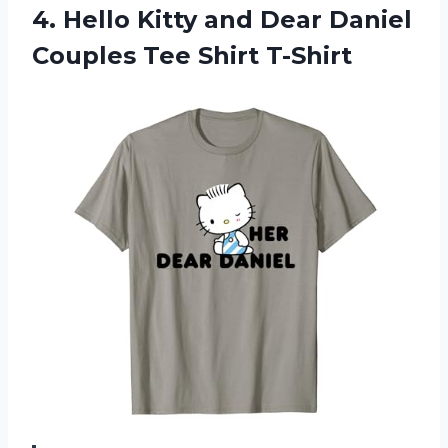
4. Hello Kitty and Dear Daniel
Couples Tee Shirt T-Shirt