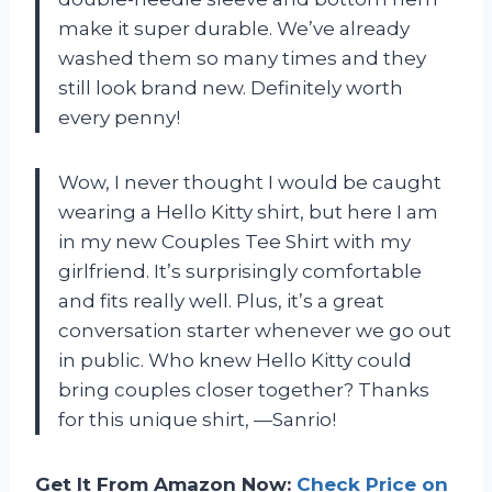
make it super durable. We’ve already
washed them so many times and they
still look brand new. Definitely worth
every penny!
Wow, I never thought I would be caught
wearing a Hello Kitty shirt, but here I am
in my new Couples Tee Shirt with my
girlfriend. It’s surprisingly comfortable
and fits really well. Plus, it’s a great
conversation starter whenever we go out
in public. Who knew Hello Kitty could
bring couples closer together? Thanks
for this unique shirt, —Sanrio!
Get It From Amazon Now:
Check Price on