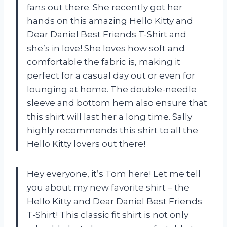
fans out there. She recently got her
hands on this amazing Hello Kitty and
Dear Daniel Best Friends T-Shirt and
she’s in love! She loves how soft and
comfortable the fabric is, making it
perfect for a casual day out or even for
lounging at home. The double-needle
sleeve and bottom hem also ensure that
this shirt will last her a long time. Sally
highly recommends this shirt to all the
Hello Kitty lovers out there!
Hey everyone, it’s Tom here! Let me tell
you about my new favorite shirt – the
Hello Kitty and Dear Daniel Best Friends
T-Shirt! This classic fit shirt is not only