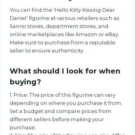
You can find the ‘Hello Kitty Kissing Dear
Daniel’ figurine at various retailers such as
Sanrio stores, department stores, and
online marketplaces like Amazon or eBay.
Make sure to purchase from a reputable
seller to ensure authenticity.
What should I look for when
buying?
1. Price: The price of this figurine can vary
depending on where you purchase it from.
Set a budget and compare prices from
different sellers before making your
purchase.