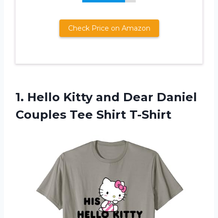
Check Price on Amazon
1.
Hello Kitty and
Dear Daniel
Couples Tee Shirt T-Shirt