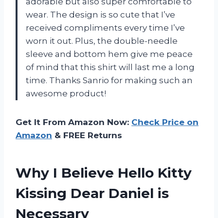
adorable but also super comfortable to
wear. The design is so cute that I’ve
received compliments every time I’ve
worn it out. Plus, the double-needle
sleeve and bottom hem give me peace
of mind that this shirt will last me a long
time. Thanks Sanrio for making such an
awesome product!
Get It From Amazon Now:
Check Price on
Amazon
& FREE Returns
Why I Believe Hello Kitty
Kissing Dear Daniel is
Necessary