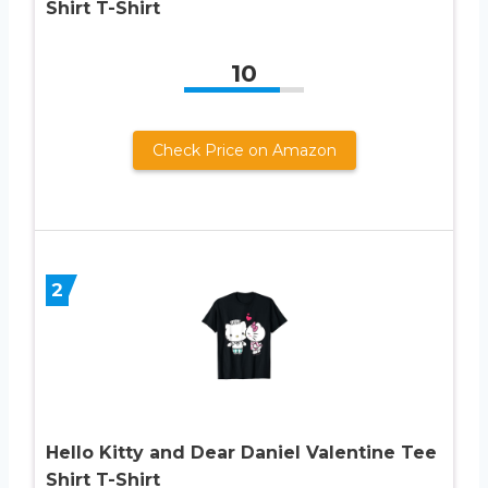
Shirt T-Shirt
10
Check Price on Amazon
2
Hello Kitty and Dear Daniel Valentine Tee
Shirt T-Shirt