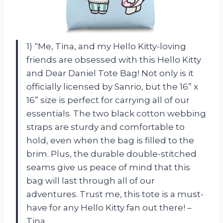
1) “Me, Tina, and my Hello Kitty-loving
friends are obsessed with this Hello Kitty
and Dear Daniel Tote Bag! Not only is it
officially licensed by Sanrio, but the 16” x
16” size is perfect for carrying all of our
essentials. The two black cotton webbing
straps are sturdy and comfortable to
hold, even when the bag is filled to the
brim. Plus, the durable double-stitched
seams give us peace of mind that this
bag will last through all of our
adventures. Trust me, this tote is a must-
have for any Hello Kitty fan out there! –
Tina