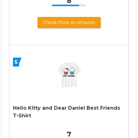
8
Check Price on Amazon
5
Hello Kitty and Dear Daniel Best Friends
T-Shirt
7