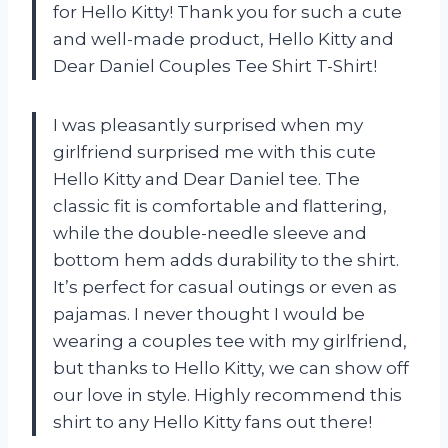
for Hello Kitty! Thank you for such a cute
and well-made product, Hello Kitty and
Dear Daniel Couples Tee Shirt T-Shirt!
I was pleasantly surprised when my
girlfriend surprised me with this cute
Hello Kitty and Dear Daniel tee. The
classic fit is comfortable and flattering,
while the double-needle sleeve and
bottom hem adds durability to the shirt.
It’s perfect for casual outings or even as
pajamas. I never thought I would be
wearing a couples tee with my girlfriend,
but thanks to Hello Kitty, we can show off
our love in style. Highly recommend this
shirt to any Hello Kitty fans out there!