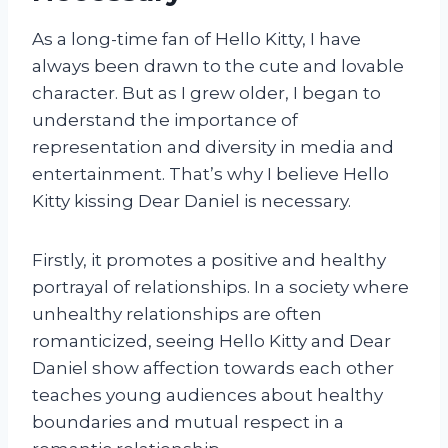
As a long-time fan of Hello Kitty, I have
always been drawn to the cute and lovable
character. But as I grew older, I began to
understand the importance of
representation and diversity in media and
entertainment. That’s why I believe Hello
Kitty kissing Dear Daniel is necessary.
Firstly, it promotes a positive and healthy
portrayal of relationships. In a society where
unhealthy relationships are often
romanticized, seeing Hello Kitty and Dear
Daniel show affection towards each other
teaches young audiences about healthy
boundaries and mutual respect in a