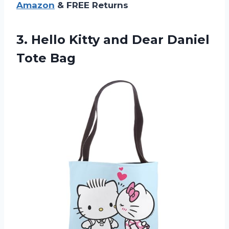
Amazon
& FREE Returns
3.
Hello Kitty and
Dear Daniel
Tote Bag