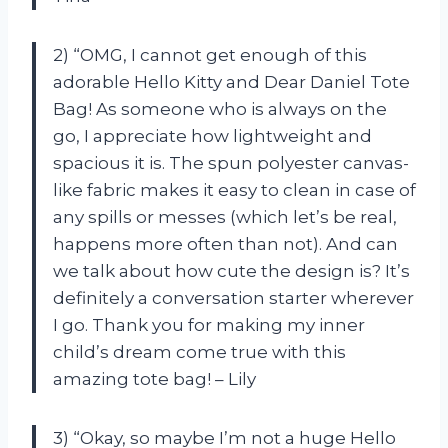
2) “OMG, I cannot get enough of this
adorable Hello Kitty and Dear Daniel Tote
Bag! As someone who is always on the
go, I appreciate how lightweight and
spacious it is. The spun polyester canvas-
like fabric makes it easy to clean in case of
any spills or messes (which let’s be real,
happens more often than not). And can
we talk about how cute the design is? It’s
definitely a conversation starter wherever
I go. Thank you for making my inner
child’s dream come true with this
amazing tote bag! – Lily
3) “Okay, so maybe I’m not a huge Hello