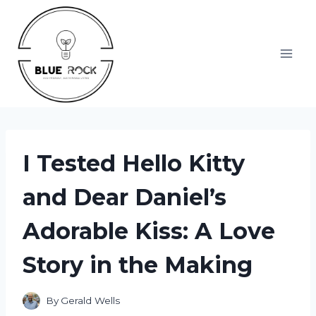
Skip
to
content
I Tested Hello Kitty
and Dear Daniel’s
Adorable Kiss: A Love
Story in the Making
By
Gerald Wells