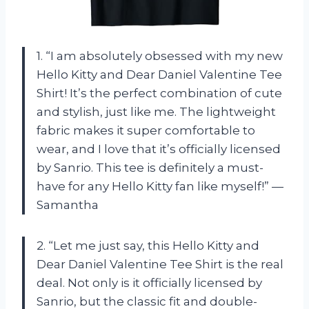
1. “I am absolutely obsessed with my new
Hello Kitty and Dear Daniel Valentine Tee
Shirt! It’s the perfect combination of cute
and stylish, just like me. The lightweight
fabric makes it super comfortable to
wear, and I love that it’s officially licensed
by Sanrio. This tee is definitely a must-
have for any Hello Kitty fan like myself!” —
Samantha
2. “Let me just say, this Hello Kitty and
Dear Daniel Valentine Tee Shirt is the real
deal. Not only is it officially licensed by
Sanrio, but the classic fit and double-