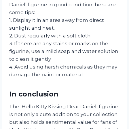
Daniel’ figurine in good condition, here are
some tips:
1. Display it in an area away from direct
sunlight and heat.
2. Dust regularly with a soft cloth.
3. If there are any stains or marks on the
figurine, use a mild soap and water solution
to clean it gently.
4. Avoid using harsh chemicals as they may
damage the paint or material.
In conclusion
The ‘Hello Kitty Kissing Dear Daniel’ figurine
is not only a cute addition to your collection
but also holds sentimental value for fans of