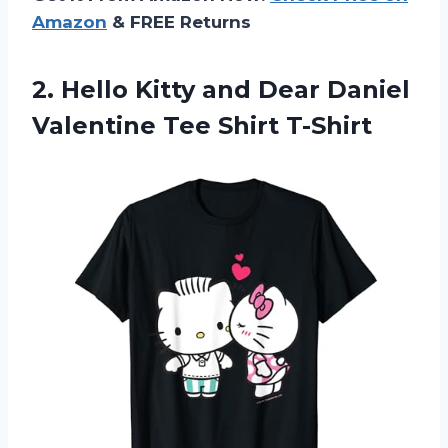
Amazon
& FREE Returns
2.
Hello Kitty and
Dear Daniel
Valentine Tee Shirt T-Shirt