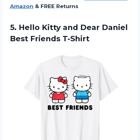
Amazon
& FREE Returns
5.
Hello Kitty and
Dear Daniel
Best Friends T-Shirt