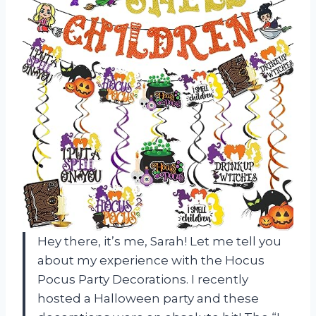
Hey there, it’s me, Sarah! Let me tell you
about my experience with the Hocus
Pocus Party Decorations. I recently
hosted a Halloween party and these