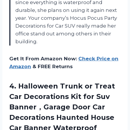
since everything is waterproof and
durable, she plans on using it again next
year. Your company’s Hocus Pocus Party
Decorations for Car SUV really made her
office stand out among others in their
building.
Get It From Amazon Now:
Check Price on
Amazon
& FREE Returns
4. Halloween Trunk or Treat
Car Decorations Kit for Suv
Banner，Garage Door Car
Decorations Haunted House
Car Banner Waterproof