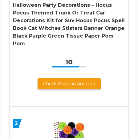
Halloween Party Decorations – Hocus
Pocus Themed Trunk Or Treat Car
Decorations Kit for Suv Hocus Pocus Spell
Book Cat Witches Stisters Banner Orange
Black Purple Green Tissue Paper Pom
Pom
10
Check Price on Amazon
2