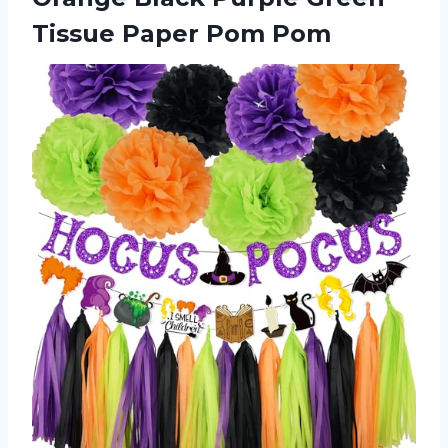
Tissue Paper Pom Pom