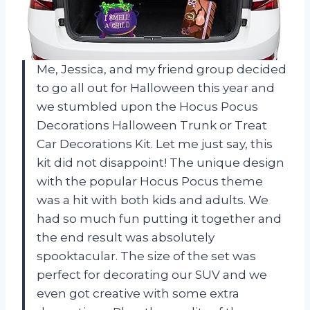
Me, Jessica, and my friend group decided
to go all out for Halloween this year and
we stumbled upon the Hocus Pocus
Decorations Halloween Trunk or Treat
Car Decorations Kit. Let me just say, this
kit did not disappoint! The unique design
with the popular Hocus Pocus theme
was a hit with both kids and adults. We
had so much fun putting it together and
the end result was absolutely
spooktacular. The size of the set was
perfect for decorating our SUV and we
even got creative with some extra