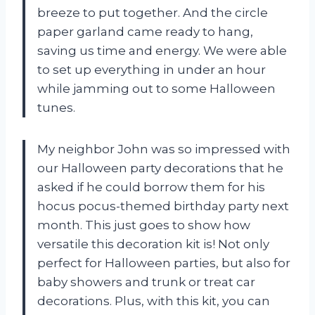
breeze to put together. And the circle
paper garland came ready to hang,
saving us time and energy. We were able
to set up everything in under an hour
while jamming out to some Halloween
tunes.
My neighbor John was so impressed with
our Halloween party decorations that he
asked if he could borrow them for his
hocus pocus-themed birthday party next
month. This just goes to show how
versatile this decoration kit is! Not only
perfect for Halloween parties, but also for
baby showers and trunk or treat car
decorations. Plus, with this kit, you can