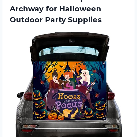
Archway for
Halloween
Outdoor Party Supplies