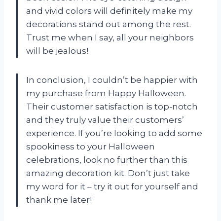
and vivid colors will definitely make my
decorations stand out among the rest.
Trust me when I say, all your neighbors
will be jealous!
In conclusion, I couldn’t be happier with
my purchase from Happy Halloween.
Their customer satisfaction is top-notch
and they truly value their customers’
experience. If you’re looking to add some
spookiness to your Halloween
celebrations, look no further than this
amazing decoration kit. Don’t just take
my word for it – try it out for yourself and
thank me later!