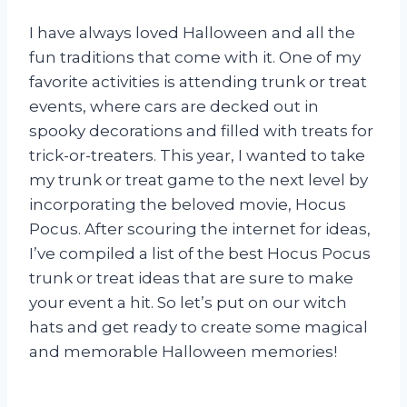
I have always loved Halloween and all the
fun traditions that come with it. One of my
favorite activities is attending trunk or treat
events, where cars are decked out in
spooky decorations and filled with treats for
trick-or-treaters. This year, I wanted to take
my trunk or treat game to the next level by
incorporating the beloved movie, Hocus
Pocus. After scouring the internet for ideas,
I’ve compiled a list of the best Hocus Pocus
trunk or treat ideas that are sure to make
your event a hit. So let’s put on our witch
hats and get ready to create some magical
and memorable Halloween memories!