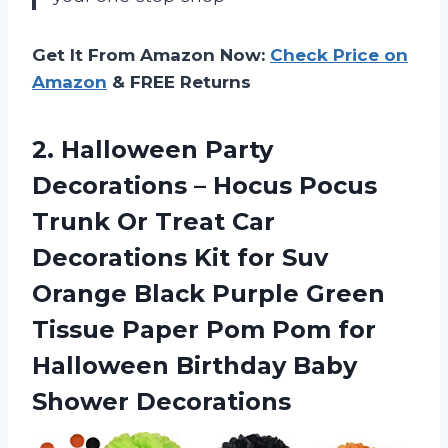
Get It From Amazon Now:
Check Price on
Amazon
& FREE Returns
2.
Halloween Party
Decorations
– Hocus Pocus
Trunk Or Treat Car
Decorations Kit for Suv
Orange Black Purple Green
Tissue Paper Pom Pom for
Halloween Birthday Baby
Shower Decorations