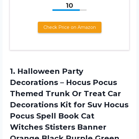
10
Check Price on Amazon
1. Halloween Party
Decorations – Hocus Pocus
Themed Trunk Or Treat Car
Decorations Kit for Suv Hocus
Pocus Spell Book Cat
Witches Stisters Banner
Orange Black Purple Green