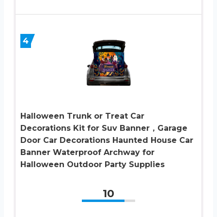
4
Halloween Trunk or Treat Car
Decorations Kit for Suv Banner，Garage
Door Car Decorations Haunted House Car
Banner Waterproof Archway for
Halloween Outdoor Party Supplies
10