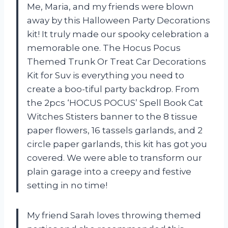
Me, Maria, and my friends were blown
away by this Halloween Party Decorations
kit! It truly made our spooky celebration a
memorable one. The Hocus Pocus
Themed Trunk Or Treat Car Decorations
Kit for Suv is everything you need to
create a boo-tiful party backdrop. From
the 2pcs ‘HOCUS POCUS’ Spell Book Cat
Witches Stisters banner to the 8 tissue
paper flowers, 16 tassels garlands, and 2
circle paper garlands, this kit has got you
covered. We were able to transform our
plain garage into a creepy and festive
setting in no time!
My friend Sarah loves throwing themed