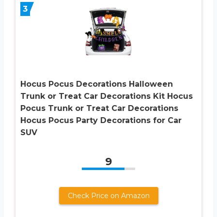
3
Hocus Pocus Decorations Halloween
Trunk or Treat Car Decorations Kit Hocus
Pocus Trunk or Treat Car Decorations
Hocus Pocus Party Decorations for Car
SUV
9
Check Price on Amazon