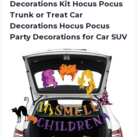
Decorations Kit Hocus Pocus
Trunk or Treat Car
Decorations Hocus Pocus
Party Decorations for Car SUV