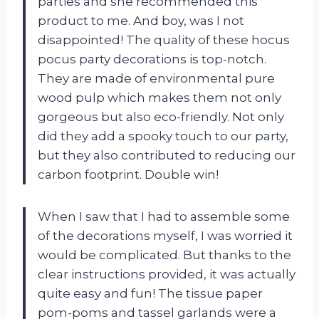
parties and she recommended this
product to me. And boy, was I not
disappointed! The quality of these hocus
pocus party decorations is top-notch.
They are made of environmental pure
wood pulp which makes them not only
gorgeous but also eco-friendly. Not only
did they add a spooky touch to our party,
but they also contributed to reducing our
carbon footprint. Double win!
When I saw that I had to assemble some
of the decorations myself, I was worried it
would be complicated. But thanks to the
clear instructions provided, it was actually
quite easy and fun! The tissue paper
pom-poms and tassel garlands were a