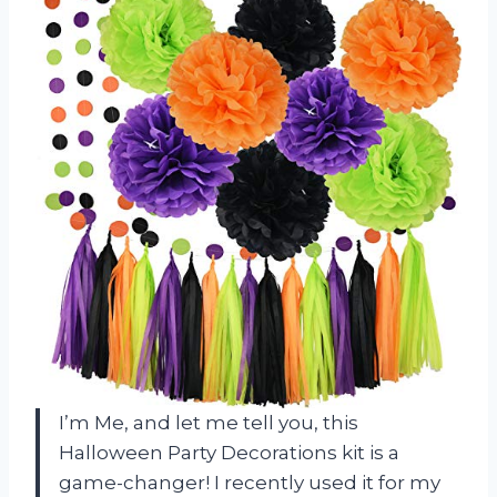
I’m Me, and let me tell you, this
Halloween Party Decorations kit is a
game-changer! I recently used it for my