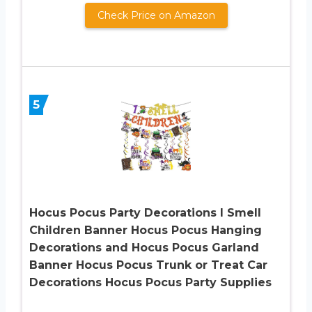
Check Price on Amazon
5
Hocus Pocus Party Decorations I Smell
Children Banner Hocus Pocus Hanging
Decorations and Hocus Pocus Garland
Banner Hocus Pocus Trunk or Treat Car
Decorations Hocus Pocus Party Supplies