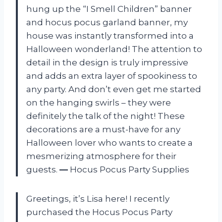
hung up the “I Smell Children” banner
and hocus pocus garland banner, my
house was instantly transformed into a
Halloween wonderland! The attention to
detail in the design is truly impressive
and adds an extra layer of spookiness to
any party. And don’t even get me started
on the hanging swirls – they were
definitely the talk of the night! These
decorations are a must-have for any
Halloween lover who wants to create a
mesmerizing atmosphere for their
guests.
—
Hocus Pocus Party Supplies
Greetings, it’s Lisa here! I recently
purchased the Hocus Pocus Party