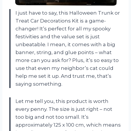
I just have to say, this Halloween Trunk or
Treat Car Decorations Kit is a game-
changer! It’s perfect for all my spooky
festivities and the value set is just
unbeatable. I mean, it comes with a big
banner, string, and glue points – what
more can you ask for? Plus, it’s so easy to
use that even my neighbor’s cat could
help me set it up. And trust me, that’s
saying something.
Let me tell you, this product is worth
every penny. The size is just right – not
too big and not too small. It’s
approximately 125 x 100 cm, which means