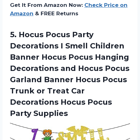
Get It From Amazon Now:
Check Price on
Amazon
& FREE Returns
5. Hocus Pocus Party
Decorations I Smell Children
Banner Hocus Pocus Hanging
Decorations and Hocus Pocus
Garland Banner Hocus Pocus
Trunk or Treat Car
Decorations
Hocus Pocus
Party Supplies