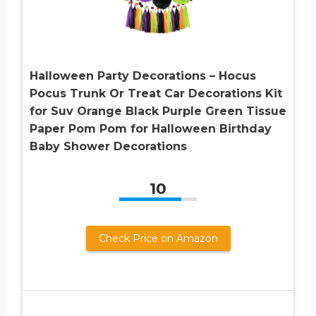
Halloween Party Decorations – Hocus
Pocus Trunk Or Treat Car Decorations Kit
for Suv Orange Black Purple Green Tissue
Paper Pom Pom for Halloween Birthday
Baby Shower Decorations
10
Check Price on Amazon