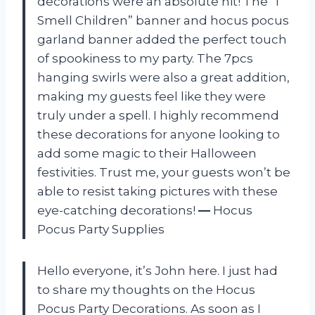
decorations were an absolute hit! The “I
Smell Children” banner and hocus pocus
garland banner added the perfect touch
of spookiness to my party. The 7pcs
hanging swirls were also a great addition,
making my guests feel like they were
truly under a spell. I highly recommend
these decorations for anyone looking to
add some magic to their Halloween
festivities. Trust me, your guests won’t be
able to resist taking pictures with these
eye-catching decorations!
—
Hocus
Pocus Party Supplies
Hello everyone, it’s John here. I just had
to share my thoughts on the Hocus
Pocus Party Decorations. As soon as I