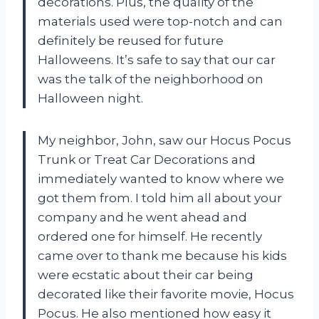
decorations. Plus, the quality of the
materials used were top-notch and can
definitely be reused for future
Halloweens. It’s safe to say that our car
was the talk of the neighborhood on
Halloween night.
My neighbor, John, saw our Hocus Pocus
Trunk or Treat Car Decorations and
immediately wanted to know where we
got them from. I told him all about your
company and he went ahead and
ordered one for himself. He recently
came over to thank me because his kids
were ecstatic about their car being
decorated like their favorite movie, Hocus
Pocus. He also mentioned how easy it