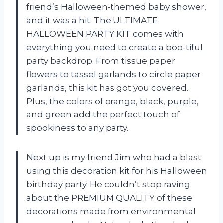
friend’s Halloween-themed baby shower,
and it was a hit. The ULTIMATE
HALLOWEEN PARTY KIT comes with
everything you need to create a boo-tiful
party backdrop. From tissue paper
flowers to tassel garlands to circle paper
garlands, this kit has got you covered.
Plus, the colors of orange, black, purple,
and green add the perfect touch of
spookiness to any party.
Next up is my friend Jim who had a blast
using this decoration kit for his Halloween
birthday party. He couldn’t stop raving
about the PREMIUM QUALITY of these
decorations made from environmental