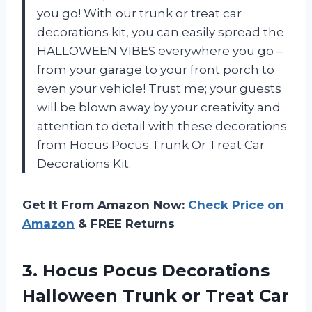
you go! With our trunk or treat car
decorations kit, you can easily spread the
HALLOWEEN VIBES everywhere you go –
from your garage to your front porch to
even your vehicle! Trust me; your guests
will be blown away by your creativity and
attention to detail with these decorations
from Hocus Pocus Trunk Or Treat Car
Decorations Kit.
Get It From Amazon Now:
Check Price on
Amazon
& FREE Returns
3.
Hocus Pocus Decorations
Halloween Trunk or Treat Car