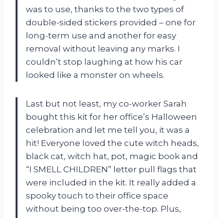
was to use, thanks to the two types of
double-sided stickers provided – one for
long-term use and another for easy
removal without leaving any marks. I
couldn’t stop laughing at how his car
looked like a monster on wheels.
Last but not least, my co-worker Sarah
bought this kit for her office’s Halloween
celebration and let me tell you, it was a
hit! Everyone loved the cute witch heads,
black cat, witch hat, pot, magic book and
“I SMELL CHILDREN” letter pull flags that
were included in the kit. It really added a
spooky touch to their office space
without being too over-the-top. Plus,