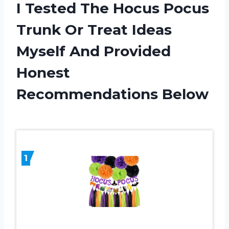
I Tested The Hocus Pocus
Trunk Or Treat Ideas
Myself And Provided
Honest
Recommendations Below
1