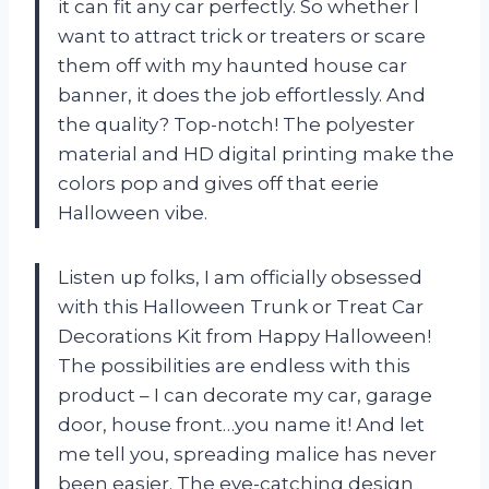
it can fit any car perfectly. So whether I
want to attract trick or treaters or scare
them off with my haunted house car
banner, it does the job effortlessly. And
the quality? Top-notch! The polyester
material and HD digital printing make the
colors pop and gives off that eerie
Halloween vibe.
Listen up folks, I am officially obsessed
with this Halloween Trunk or Treat Car
Decorations Kit from Happy Halloween!
The possibilities are endless with this
product – I can decorate my car, garage
door, house front…you name it! And let
me tell you, spreading malice has never
been easier. The eye-catching design