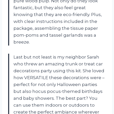
pure wood pulp. Not only do they look
fantastic, but they also feel great
knowing that they are eco-friendly. Plus,
with clear instructions included in the
package, assembling the tissue paper
pom-poms and tassel garlands was a
breeze.
Last but not least is my neighbor Sarah
who threw an amazing trunk or treat car
decorations party using this kit. She loved
how VERSATILE these decorations were –
perfect for not only Halloween parties
but also hocus pocus-themed birthdays
and baby showers. The best part? You
can use them indoors or outdoors to
create the perfect ambiance wherever