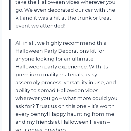
take the Halloween vibes wherever you
go. We even decorated our car with the
kit and it was a hit at the trunk or treat
event we attended!
All in all, we highly recommend this
Halloween Party Decorations kit for
anyone looking for an ultimate
Halloween party experience. With its
premium quality materials, easy
assembly process, versatility in use, and
ability to spread Halloween vibes
wherever you go – what more could you
ask for? Trust us on this one – it’s worth
every penny! Happy haunting from me
and my friends at
Halloween Haven
–
your one-stop-shop