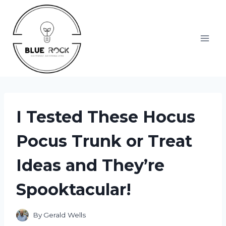
Skip
to
content
I Tested These Hocus
Pocus Trunk or Treat
Ideas and They’re
Spooktacular!
By
Gerald Wells