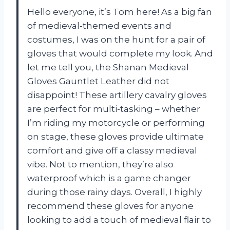
Hello everyone, it’s Tom here! As a big fan
of medieval-themed events and
costumes, I was on the hunt for a pair of
gloves that would complete my look. And
let me tell you, the Shanan Medieval
Gloves Gauntlet Leather did not
disappoint! These artillery cavalry gloves
are perfect for multi-tasking – whether
I’m riding my motorcycle or performing
on stage, these gloves provide ultimate
comfort and give off a classy medieval
vibe. Not to mention, they’re also
waterproof which is a game changer
during those rainy days. Overall, I highly
recommend these gloves for anyone
looking to add a touch of medieval flair to