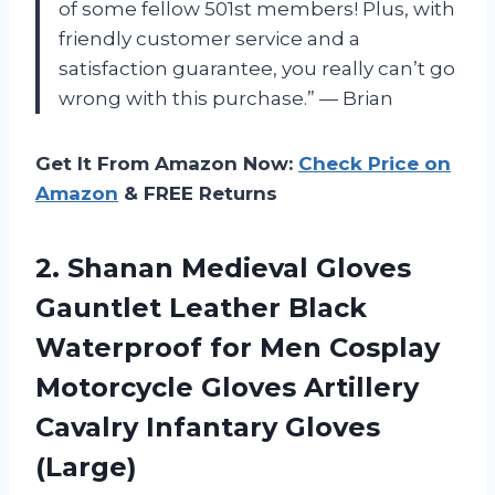
of some fellow 501st members! Plus, with
friendly customer service and a
satisfaction guarantee, you really can’t go
wrong with this purchase.” — Brian
Get It From Amazon Now:
Check Price on
Amazon
& FREE Returns
2. Shanan Medieval Gloves
Gauntlet Leather Black
Waterproof for Men Cosplay
Motorcycle Gloves Artillery
Cavalry Infantary Gloves
(Large)