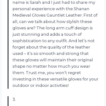
name is Sarah and I just had to share my
personal experience with the Shanan
Medieval Gloves Gauntlet Leather. First of
all, can we talk about how stylish these
gloves are? The long arm cuff design is
just stunning and adds a touch of
sophistication to any outfit. And let’s not
forget about the quality of the leather
used – it’s so smooth and strong that
these gloves will maintain their original
shape no matter how much you wear
them. Trust me, you won’t regret
investing in these versatile gloves for your
outdoor or indoor activities!
3.