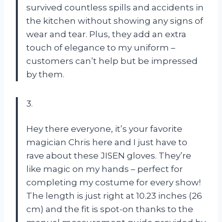
survived countless spills and accidents in
the kitchen without showing any signs of
wear and tear. Plus, they add an extra
touch of elegance to my uniform –
customers can’t help but be impressed
by them.
3.
Hey there everyone, it’s your favorite
magician Chris here and I just have to
rave about these JISEN gloves. They’re
like magic on my hands – perfect for
completing my costume for every show!
The length is just right at 10.23 inches (26
cm) and the fit is spot-on thanks to the