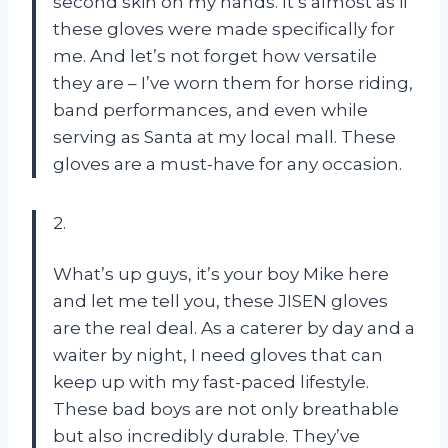
second skin on my hands. It’s almost as if
these gloves were made specifically for
me. And let’s not forget how versatile
they are – I’ve worn them for horse riding,
band performances, and even while
serving as Santa at my local mall. These
gloves are a must-have for any occasion.
2.
What’s up guys, it’s your boy Mike here
and let me tell you, these JISEN gloves
are the real deal. As a caterer by day and a
waiter by night, I need gloves that can
keep up with my fast-paced lifestyle.
These bad boys are not only breathable
but also incredibly durable. They’ve