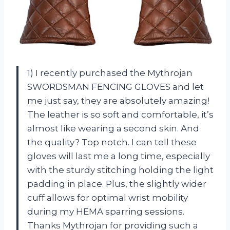
1) I recently purchased the Mythrojan
SWORDSMAN FENCING GLOVES and let
me just say, they are absolutely amazing!
The leather is so soft and comfortable, it’s
almost like wearing a second skin. And
the quality? Top notch. I can tell these
gloves will last me a long time, especially
with the sturdy stitching holding the light
padding in place. Plus, the slightly wider
cuff allows for optimal wrist mobility
during my HEMA sparring sessions.
Thanks Mythrojan for providing such a