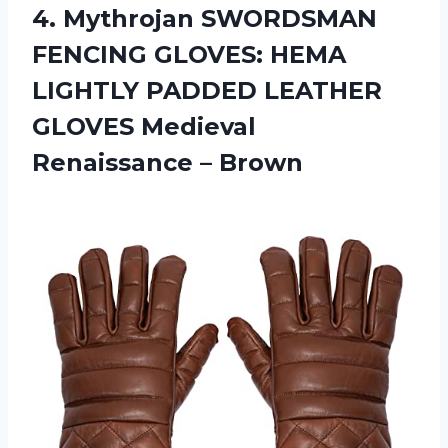
4. Mythrojan SWORDSMAN
FENCING GLOVES: HEMA
LIGHTLY PADDED LEATHER
GLOVES
Medieval
Renaissance – Brown