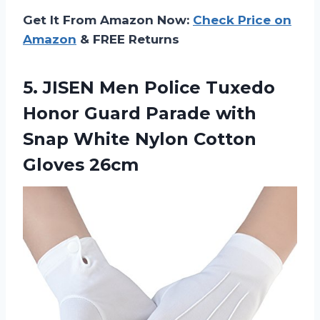
Get It From Amazon Now:
Check Price on
Amazon
& FREE Returns
5.
JISEN Men Police
Tuxedo
Honor Guard Parade with
Snap White Nylon Cotton
Gloves 26cm