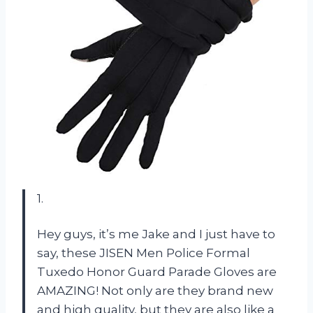
1.
Hey guys, it’s me Jake and I just have to
say, these JISEN Men Police Formal
Tuxedo Honor Guard Parade Gloves are
AMAZING! Not only are they brand new
and high quality, but they are also like a