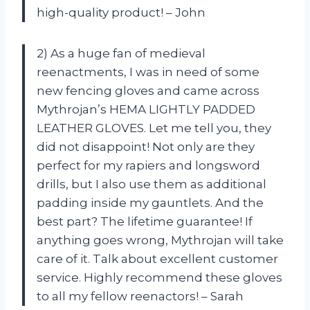
high-quality product! – John
2) As a huge fan of medieval
reenactments, I was in need of some
new fencing gloves and came across
Mythrojan’s HEMA LIGHTLY PADDED
LEATHER GLOVES. Let me tell you, they
did not disappoint! Not only are they
perfect for my rapiers and longsword
drills, but I also use them as additional
padding inside my gauntlets. And the
best part? The lifetime guarantee! If
anything goes wrong, Mythrojan will take
care of it. Talk about excellent customer
service. Highly recommend these gloves
to all my fellow reenactors! – Sarah