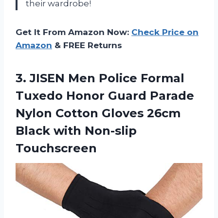
their wardrobe!
Get It From Amazon Now:
Check Price on
Amazon
& FREE Returns
3.
JISEN Men Police
Formal
Tuxedo Honor Guard Parade
Nylon Cotton Gloves 26cm
Black with Non-slip
Touchscreen