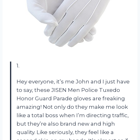
1.
Hey everyone, it’s me John and I just have
to say, these JISEN Men Police Tuxedo
Honor Guard Parade gloves are freaking
amazing! Not only do they make me look
like a total boss when I’m directing traffic,
but they’re also brand new and high
quality. Like seriously, they feel like a