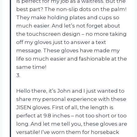
is perfect for my job as a waitress. But the
best part? The non-slip dots on the palm!
They make holding plates and cups so
much easier. And let’s not forget about
the touchscreen design – no more taking
off my gloves just to answer a text
message. These gloves have made my
life so much easier and fashionable at the
same time!
3.
Hello there, it’s John and I just wanted to
share my personal experience with these
JISEN gloves. First of all, the length is
perfect at 9.8 inches – not too short or too
long. And let me tell you, these gloves are
versatile! I’ve worn them for horseback