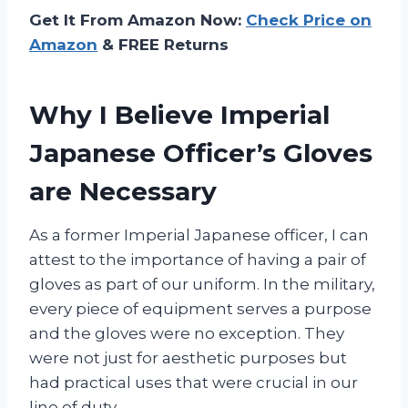
Get It From Amazon Now:
Check Price on
Amazon
& FREE Returns
Why I Believe Imperial
Japanese Officer’s Gloves
are Necessary
As a former Imperial Japanese officer, I can
attest to the importance of having a pair of
gloves as part of our uniform. In the military,
every piece of equipment serves a purpose
and the gloves were no exception. They
were not just for aesthetic purposes but
had practical uses that were crucial in our
line of duty.