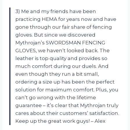
3) Me and my friends have been
practicing HEMA for years now and have
gone through our fair share of fencing
gloves. But since we discovered
Mythrojan’s SWORDSMAN FENCING
GLOVES, we haven’t looked back. The
leather is top quality and provides so
much comfort during our duels. And
even though they run a bit small,
ordering a size up has been the perfect
solution for maximum comfort. Plus, you
can’t go wrong with the lifetime
guarantee – it’s clear that Mythrojan truly
cares about their customers’ satisfaction.
Keep up the great work guys! – Alex