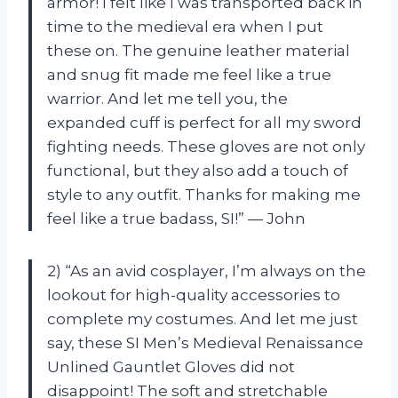
armor! I felt like I was transported back in
time to the medieval era when I put
these on. The genuine leather material
and snug fit made me feel like a true
warrior. And let me tell you, the
expanded cuff is perfect for all my sword
fighting needs. These gloves are not only
functional, but they also add a touch of
style to any outfit. Thanks for making me
feel like a true badass, SI!” — John
2) “As an avid cosplayer, I’m always on the
lookout for high-quality accessories to
complete my costumes. And let me just
say, these SI Men’s Medieval Renaissance
Unlined Gauntlet Gloves did not
disappoint! The soft and stretchable