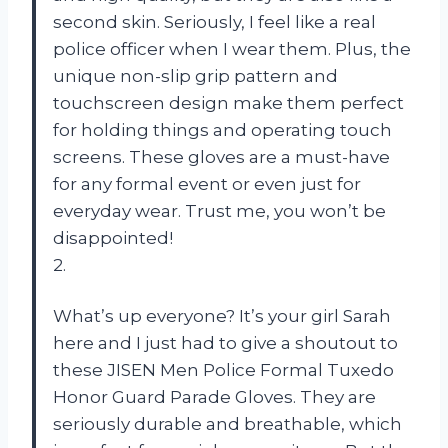
second skin. Seriously, I feel like a real
police officer when I wear them. Plus, the
unique non-slip grip pattern and
touchscreen design make them perfect
for holding things and operating touch
screens. These gloves are a must-have
for any formal event or even just for
everyday wear. Trust me, you won’t be
disappointed!
2.
What’s up everyone? It’s your girl Sarah
here and I just had to give a shoutout to
these JISEN Men Police Formal Tuxedo
Honor Guard Parade Gloves. They are
seriously durable and breathable, which