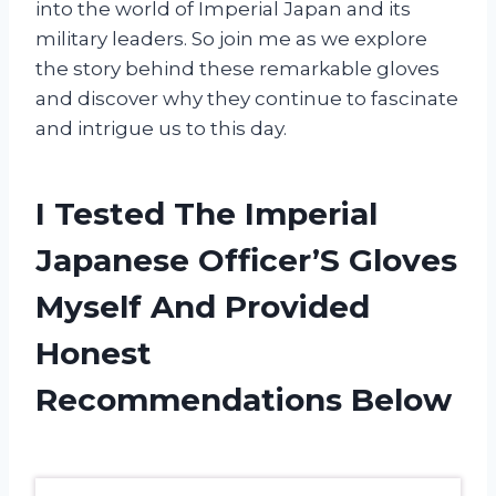
into the world of Imperial Japan and its
military leaders. So join me as we explore
the story behind these remarkable gloves
and discover why they continue to fascinate
and intrigue us to this day.
I Tested The Imperial
Japanese Officer’S Gloves
Myself And Provided
Honest
Recommendations Below