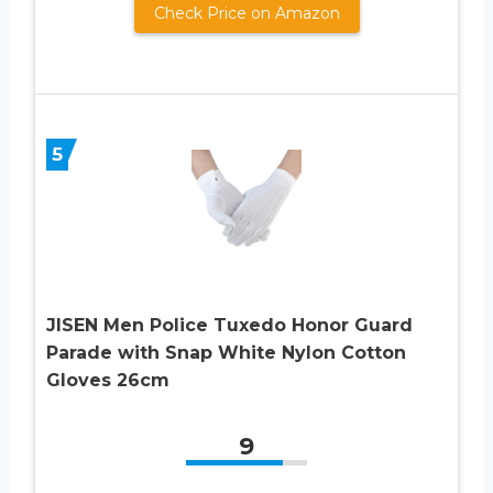
Check Price on Amazon
5
JISEN Men Police Tuxedo Honor Guard
Parade with Snap White Nylon Cotton
Gloves 26cm
9