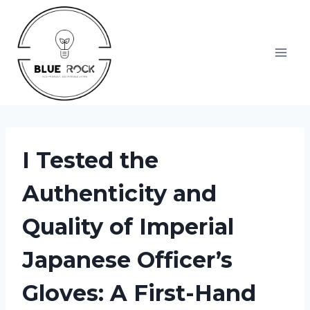
Skip
to
content
I Tested the
Authenticity and
Quality of Imperial
Japanese Officer’s
Gloves: A First-Hand