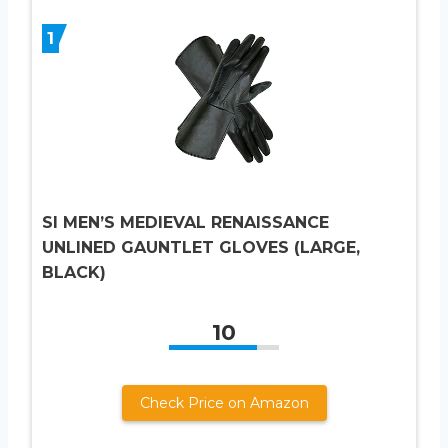
1
SI MEN’S MEDIEVAL RENAISSANCE
UNLINED GAUNTLET GLOVES (LARGE,
BLACK)
10
Check Price on Amazon