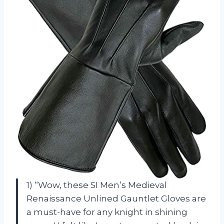
1) “Wow, these SI Men’s Medieval
Renaissance Unlined Gauntlet Gloves are
a must-have for any knight in shining