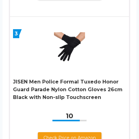
3
JISEN Men Police Formal Tuxedo Honor
Guard Parade Nylon Cotton Gloves 26cm
Black with Non-slip Touchscreen
10
Check Price on Amazon