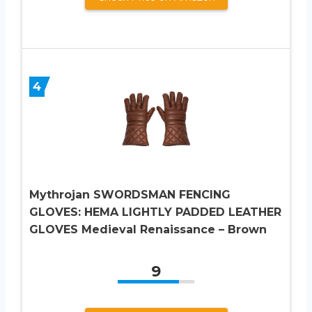
4
Mythrojan SWORDSMAN FENCING
GLOVES: HEMA LIGHTLY PADDED LEATHER
GLOVES Medieval Renaissance – Brown
9