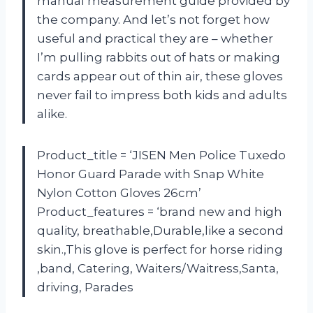
manual measurement guide provided by
the company. And let’s not forget how
useful and practical they are – whether
I’m pulling rabbits out of hats or making
cards appear out of thin air, these gloves
never fail to impress both kids and adults
alike.
Product_title = ‘JISEN Men Police Tuxedo
Honor Guard Parade with Snap White
Nylon Cotton Gloves 26cm’
Product_features = ‘brand new and high
quality, breathable,Durable,like a second
skin.,This glove is perfect for horse riding
,band, Catering, Waiters/Waitress,Santa,
driving, Parades