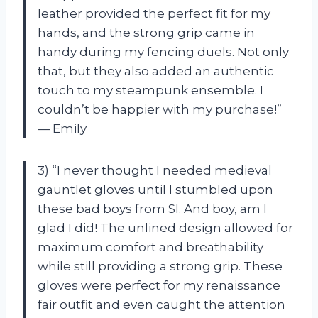
leather provided the perfect fit for my
hands, and the strong grip came in
handy during my fencing duels. Not only
that, but they also added an authentic
touch to my steampunk ensemble. I
couldn’t be happier with my purchase!”
— Emily
3) “I never thought I needed medieval
gauntlet gloves until I stumbled upon
these bad boys from SI. And boy, am I
glad I did! The unlined design allowed for
maximum comfort and breathability
while still providing a strong grip. These
gloves were perfect for my renaissance
fair outfit and even caught the attention