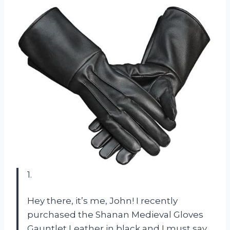
1.
Hey there, it’s me, John! I recently
purchased the Shanan Medieval Gloves
Gauntlet Leather in black and I must say,