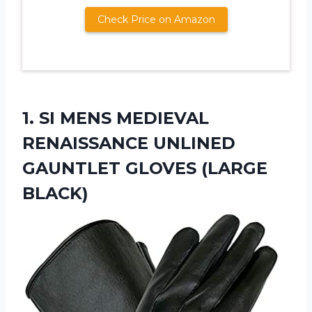
Check Price on Amazon
1. SI MENS MEDIEVAL
RENAISSANCE UNLINED
GAUNTLET GLOVES (LARGE
BLACK)