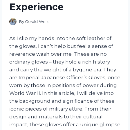
Experience
By
Gerald Wells
As I slip my hands into the soft leather of
the gloves, I can’t help but feel a sense of
reverence wash over me. These are no
ordinary gloves – they hold a rich history
and carry the weight of a bygone era. They
are Imperial Japanese Officer’s Gloves, once
worn by those in positions of power during
World War II. In this article, I will delve into
the background and significance of these
iconic pieces of military attire. From their
design and materials to their cultural
impact, these gloves offer a unique glimpse