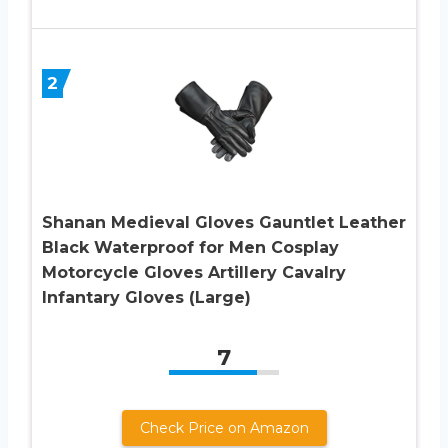
2
Shanan Medieval Gloves Gauntlet Leather
Black Waterproof for Men Cosplay
Motorcycle Gloves Artillery Cavalry
Infantary Gloves (Large)
7
Check Price on Amazon