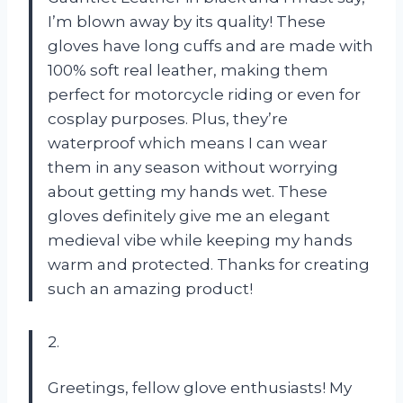
I’m blown away by its quality! These
gloves have long cuffs and are made with
100% soft real leather, making them
perfect for motorcycle riding or even for
cosplay purposes. Plus, they’re
waterproof which means I can wear
them in any season without worrying
about getting my hands wet. These
gloves definitely give me an elegant
medieval vibe while keeping my hands
warm and protected. Thanks for creating
such an amazing product!
2.
Greetings, fellow glove enthusiasts! My