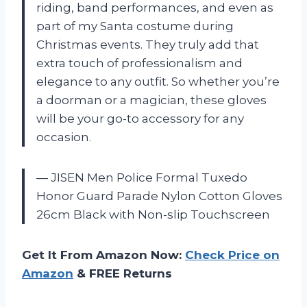
riding, band performances, and even as
part of my Santa costume during
Christmas events. They truly add that
extra touch of professionalism and
elegance to any outfit. So whether you’re
a doorman or a magician, these gloves
will be your go-to accessory for any
occasion.
— JISEN Men Police Formal Tuxedo
Honor Guard Parade Nylon Cotton Gloves
26cm Black with Non-slip Touchscreen
Get It From Amazon Now:
Check Price on
Amazon
& FREE Returns