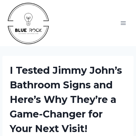
Skip
to
content
I Tested Jimmy John’s
Bathroom Signs and
Here’s Why They’re a
Game-Changer for
Your Next Visit!