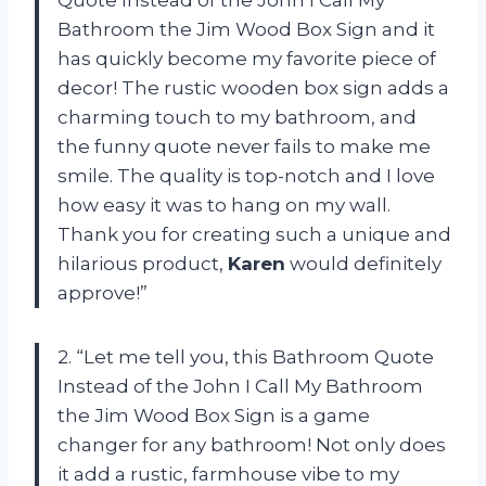
Bathroom the Jim Wood Box Sign and it
has quickly become my favorite piece of
decor! The rustic wooden box sign adds a
charming touch to my bathroom, and
the funny quote never fails to make me
smile. The quality is top-notch and I love
how easy it was to hang on my wall.
Thank you for creating such a unique and
hilarious product,
Karen
would definitely
approve!”
2. “Let me tell you, this Bathroom Quote
Instead of the John I Call My Bathroom
the Jim Wood Box Sign is a game
changer for any bathroom! Not only does
it add a rustic, farmhouse vibe to my