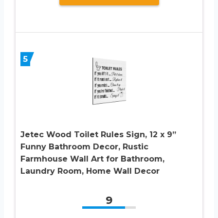
5
Jetec Wood Toilet Rules Sign, 12 x 9”
Funny Bathroom Decor, Rustic
Farmhouse Wall Art for Bathroom,
Laundry Room, Home Wall Decor
9