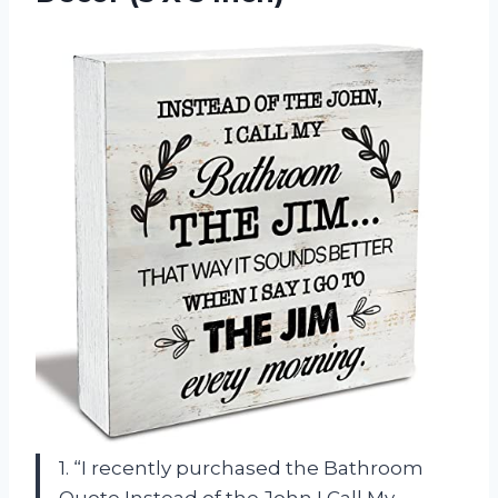
1. “I recently purchased the Bathroom
Quote Instead of the John I Call My