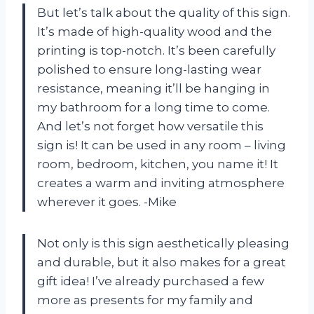
But let’s talk about the quality of this sign.
It’s made of high-quality wood and the
printing is top-notch. It’s been carefully
polished to ensure long-lasting wear
resistance, meaning it’ll be hanging in
my bathroom for a long time to come.
And let’s not forget how versatile this
sign is! It can be used in any room – living
room, bedroom, kitchen, you name it! It
creates a warm and inviting atmosphere
wherever it goes. -Mike
Not only is this sign aesthetically pleasing
and durable, but it also makes for a great
gift idea! I’ve already purchased a few
more as presents for my family and