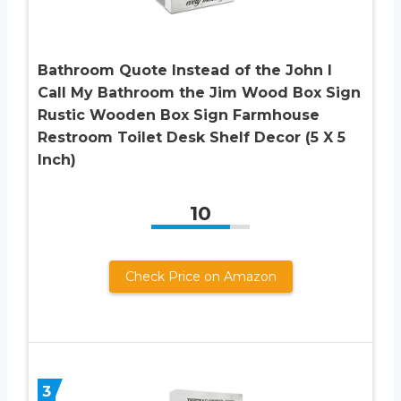
Bathroom Quote Instead of the John I
Call My Bathroom the Jim Wood Box Sign
Rustic Wooden Box Sign Farmhouse
Restroom Toilet Desk Shelf Decor (5 X 5
Inch)
10
Check Price on Amazon
3