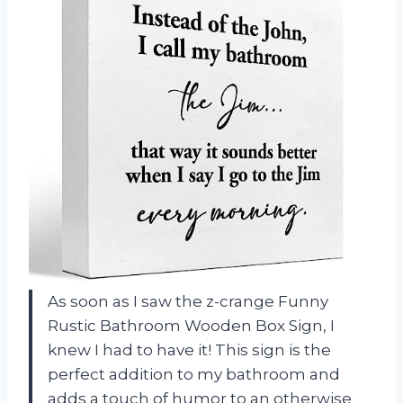
As soon as I saw the z-crange Funny
Rustic Bathroom Wooden Box Sign, I
knew I had to have it! This sign is the
perfect addition to my bathroom and
adds a touch of humor to an otherwise