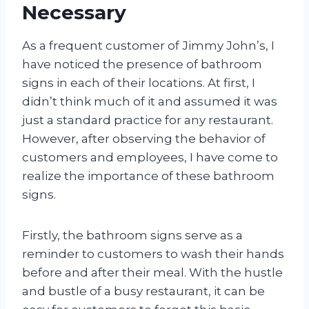
Necessary
As a frequent customer of Jimmy John’s, I
have noticed the presence of bathroom
signs in each of their locations. At first, I
didn’t think much of it and assumed it was
just a standard practice for any restaurant.
However, after observing the behavior of
customers and employees, I have come to
realize the importance of these bathroom
signs.
Firstly, the bathroom signs serve as a
reminder to customers to wash their hands
before and after their meal. With the hustle
and bustle of a busy restaurant, it can be