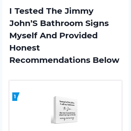
I Tested The Jimmy
John’S Bathroom Signs
Myself And Provided
Honest
Recommendations Below
1