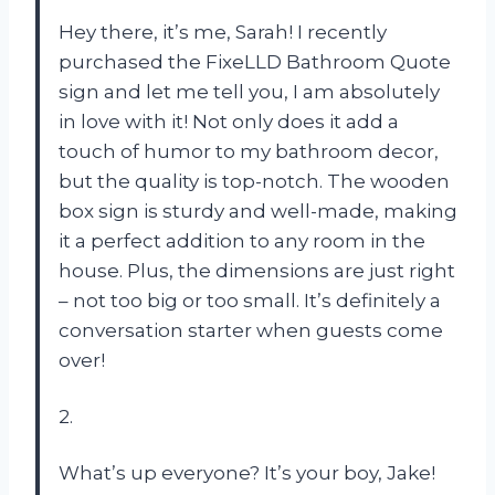
Hey there, it’s me, Sarah! I recently
purchased the FixeLLD Bathroom Quote
sign and let me tell you, I am absolutely
in love with it! Not only does it add a
touch of humor to my bathroom decor,
but the quality is top-notch. The wooden
box sign is sturdy and well-made, making
it a perfect addition to any room in the
house. Plus, the dimensions are just right
– not too big or too small. It’s definitely a
conversation starter when guests come
over!
2.
What’s up everyone? It’s your boy, Jake!