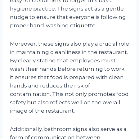
easy for customers to forget this basic
hygiene practice. The signs act as a gentle
nudge to ensure that everyone is following
proper hand-washing etiquette.
Moreover, these signs also play a crucial role
in maintaining cleanliness in the restaurant.
By clearly stating that employees must
wash their hands before returning to work,
it ensures that food is prepared with clean
hands and reduces the risk of
contamination. This not only promotes food
safety but also reflects well on the overall
image of the restaurant.
Additionally, bathroom signs also serve as a
form of communication between