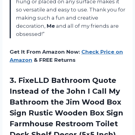
hung or placed on any surface makes it
so versatile and easy to use. Thank you for
making such a fun and creative
decoration,
Me
and all of my friends are
obsessed!”
Get It From Amazon Now:
Check Price on
Amazon
& FREE Returns
3.
FixeLLD Bathroom Quote
Instead of the John I Call My
Bathroom the Jim Wood Box
Sign Rustic Wooden Box Sign
Farmhouse Restroom Toilet
Desk Shelf Decor (5×5 Inch)