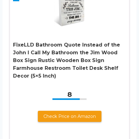
FixeLLD Bathroom Quote Instead of the
John I Call My Bathroom the Jim Wood
Box Sign Rustic Wooden Box Sign
Farmhouse Restroom Toilet Desk Shelf
Decor (5×5 Inch)
8
Check Price on Amazon