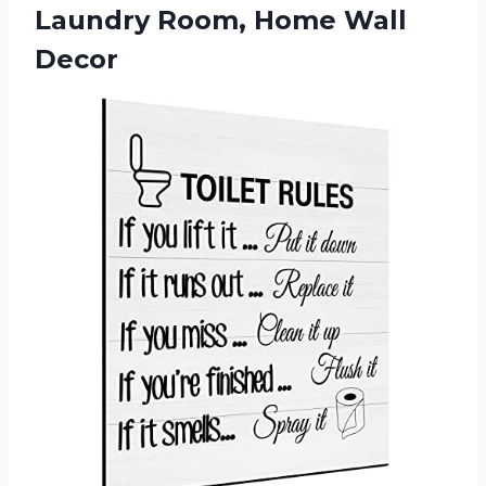
Laundry Room, Home Wall
Decor