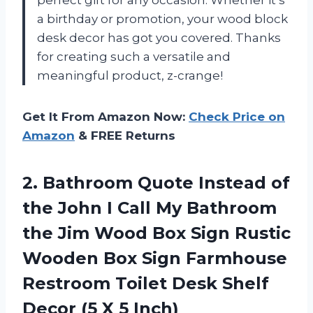
a birthday or promotion, your wood block
desk decor has got you covered. Thanks
for creating such a versatile and
meaningful product, z-crange!
Get It From Amazon Now:
Check Price on
Amazon
& FREE Returns
2. Bathroom Quote Instead of
the John I Call My Bathroom
the Jim Wood Box Sign Rustic
Wooden Box Sign Farmhouse
Restroom Toilet Desk Shelf
Decor
(5 X 5 Inch)