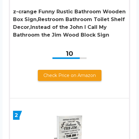
z-crange Funny Rustic Bathroom Wooden
Box Sign,Restroom Bathroom Toilet Shelf
Decor,Instead of the John I Call My
Bathroom the Jim Wood Block Sign
10
Check Price on Amazon
2