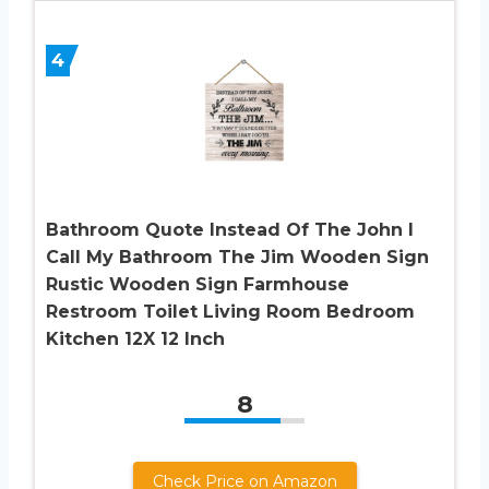
4
Bathroom Quote Instead Of The John I
Call My Bathroom The Jim Wooden Sign
Rustic Wooden Sign Farmhouse
Restroom Toilet Living Room Bedroom
Kitchen 12X 12 Inch
8
Check Price on Amazon