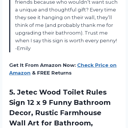
friends because who wouldn’t want such
a unique and thoughtful gift? Every time
they see it hanging on their wall, they’ll
think of me (and probably thank me for
upgrading their bathroom). Trust me
when I say this sign is worth every penny!
-Emily
Get It From Amazon Now:
Check Price on
Amazon
& FREE Returns
5.
Jetec Wood Toilet
Rules
Sign 12 x 9 Funny Bathroom
Decor, Rustic Farmhouse
Wall Art for Bathroom,