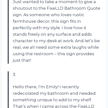
Just wanted to take a moment to give a
shoutout to the FixeLLD Bathroom Quote
sign. As someone who loves rustic
farmhouse decor, this sign fits in
perfectly with my style. I love how it
stands freely on any surface and adds
character to my desk at work. And let’s be
real, we all need some extra laughs while
using the restroom – this sign provides
just that!
3.
Hello there, I’m Emily! I recently
redecorated my bathroom and needed
something unique to add to my shelf.
That’s when I came across the FixeLLD