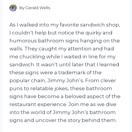
By
Gerald Wells
As I walked into my favorite sandwich shop,
I couldn’t help but notice the quirky and
humorous bathroom signs hanging on the
walls. They caught my attention and had
me chuckling while I waited in line for my
sandwich. It wasn’t until later that I learned
these signs were a trademark of the
popular chain, Jimmy John’s. From clever
puns to relatable jokes, these bathroom
signs have become a beloved aspect of the
restaurant experience. Join me as we dive
into the world of Jimmy John’s bathroom
signs and uncover the story behind them.