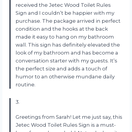
received the Jetec Wood Toilet Rules
Sign and I couldn’t be happier with my
purchase. The package arrived in perfect
condition and the hooks at the back
made it easy to hang on my bathroom
wall. This sign has definitely elevated the
look of my bathroom and has become a
conversation starter with my guests. It’s
the perfect size and adds a touch of
humor to an otherwise mundane daily
routine.
3.
Greetings from Sarah! Let me just say, this
Jetec Wood Toilet Rules Sign is a must-