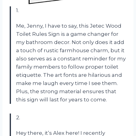
1.
Me, Jenny, I have to say, this Jetec Wood
Toilet Rules Sign is a game changer for
my bathroom decor. Not only does it add
a touch of rustic farmhouse charm, but it
also serves as a constant reminder for my
family members to follow proper toilet
etiquette. The art fonts are hilarious and
make me laugh every time I see them.
Plus, the strong material ensures that
this sign will last for years to come.
2.
Hey there, it’s Alex here! I recently