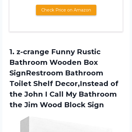
Check Price on Amazon
1. z-crange Funny Rustic
Bathroom Wooden Box
SignRestroom Bathroom
Toilet Shelf Decor,Instead of
the John I Call My Bathroom
the
Jim Wood Block Sign