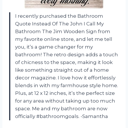
I recently purchased the Bathroom
Quote Instead Of The John I Call My
Bathroom The Jim Wooden Sign from
my favorite online store, and let me tell
you, it’s a game changer for my
bathroom! The retro design adds a touch
of chicness to the space, making it look
like something straight out of a home
decor magazine. I love how it effortlessly
blends in with my farmhouse style home.
Plus, at 12 x 12 inches, it’s the perfect size
for any area without taking up too much
space. Me and my bathroom are now
officially #bathroomgoals. -Samantha