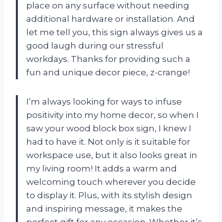
place on any surface without needing
additional hardware or installation. And
let me tell you, this sign always gives us a
good laugh during our stressful
workdays. Thanks for providing such a
fun and unique decor piece, z-crange!
I’m always looking for ways to infuse
positivity into my home decor, so when I
saw your wood block box sign, I knew I
had to have it. Not only is it suitable for
workspace use, but it also looks great in
my living room! It adds a warm and
welcoming touch wherever you decide
to display it. Plus, with its stylish design
and inspiring message, it makes the
perfect gift for any occasion. Whether it’s