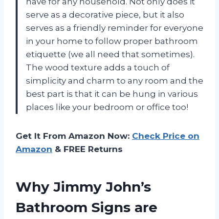
have for any household. Not only does it
serve as a decorative piece, but it also
serves as a friendly reminder for everyone
in your home to follow proper bathroom
etiquette (we all need that sometimes).
The wood texture adds a touch of
simplicity and charm to any room and the
best part is that it can be hung in various
places like your bedroom or office too!
Get It From Amazon Now:
Check Price on
Amazon
& FREE Returns
Why Jimmy John’s
Bathroom Signs are