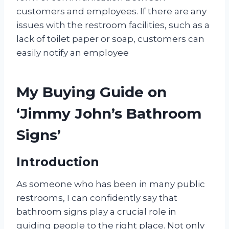
customers and employees. If there are any
issues with the restroom facilities, such as a
lack of toilet paper or soap, customers can
easily notify an employee
My Buying Guide on
‘Jimmy John’s Bathroom
Signs’
Introduction
As someone who has been in many public
restrooms, I can confidently say that
bathroom signs play a crucial role in
guiding people to the right place. Not only