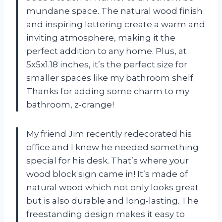
mundane space. The natural wood finish
and inspiring lettering create a warm and
inviting atmosphere, making it the
perfect addition to any home. Plus, at
5x5x1.18 inches, it’s the perfect size for
smaller spaces like my bathroom shelf.
Thanks for adding some charm to my
bathroom, z-crange!
My friend Jim recently redecorated his
office and I knew he needed something
special for his desk. That’s where your
wood block sign came in! It’s made of
natural wood which not only looks great
but is also durable and long-lasting. The
freestanding design makes it easy to