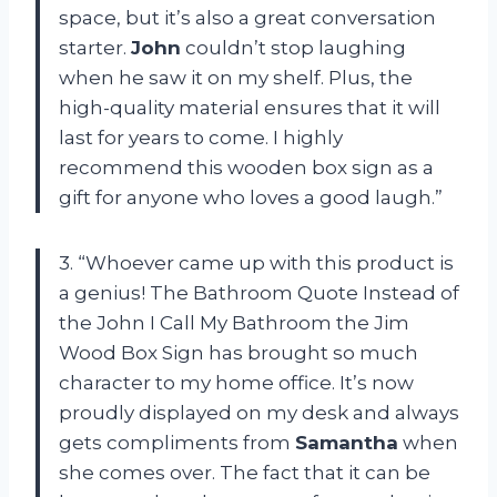
space, but it’s also a great conversation
starter.
John
couldn’t stop laughing
when he saw it on my shelf. Plus, the
high-quality material ensures that it will
last for years to come. I highly
recommend this wooden box sign as a
gift for anyone who loves a good laugh.”
3. “Whoever came up with this product is
a genius! The Bathroom Quote Instead of
the John I Call My Bathroom the Jim
Wood Box Sign has brought so much
character to my home office. It’s now
proudly displayed on my desk and always
gets compliments from
Samantha
when
she comes over. The fact that it can be