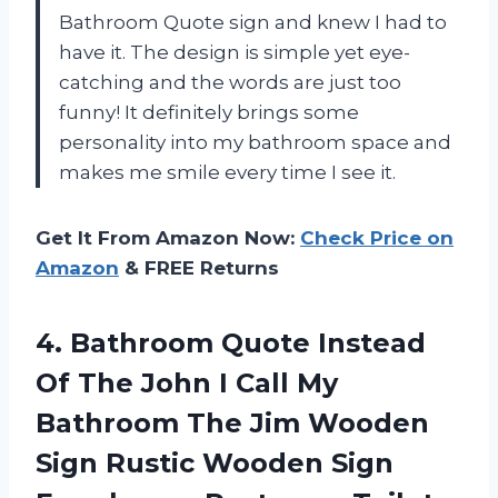
Bathroom Quote sign and knew I had to
have it. The design is simple yet eye-
catching and the words are just too
funny! It definitely brings some
personality into my bathroom space and
makes me smile every time I see it.
Get It From Amazon Now:
Check Price on
Amazon
& FREE Returns
4. Bathroom Quote Instead
Of The John I Call My
Bathroom The Jim Wooden
Sign Rustic Wooden Sign