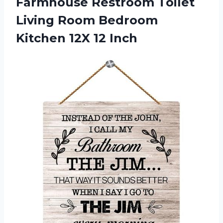
Farmhouse Restroom Toilet
Living Room Bedroom
Kitchen 12X 12 Inch