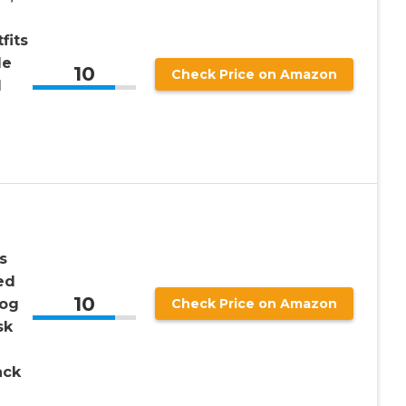
fits
le
10
Check Price on Amazon
l
s
ed
10
Dog
Check Price on Amazon
sk
ack