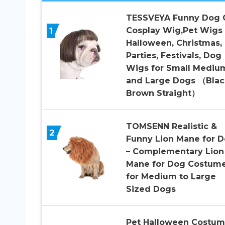
TESSVEYA Funny Dog 
1
Cosplay Wig,Pet Wigs 
Halloween, Christmas,
Parties, Festivals, Dog
Wigs for Small Mediu
and Large Dogs （Blac
Brown Straight）
TOMSENN Realistic &
2
Funny Lion Mane for 
– Complementary Lion
Mane for Dog Costum
for Medium to Large
Sized Dogs
Pet Halloween Costum