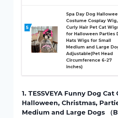
Spa Day Dog Hallowee
Costume Cosplay Wig,
5
Curly Hair Pet Cat Wig
for Halloween Parties
Hats Wigs for Small
Medium and Large Do
Adjustable(Pet Head
Circumference 6-27
inches)
1. TESSVEYA Funny Dog Cat 
Halloween, Christmas, Partie
Medium and Large
Dogs （B