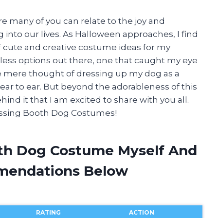
re many of you can relate to the joy and
 into our lives. As Halloween approaches, I find
f cute and creative costume ideas for my
less options out there, one that caught my eye
e mere thought of dressing up my dog as a
r to ear. But beyond the adorableness of this
ind it that I am excited to share with you all.
 Kissing Booth Dog Costumes!
oth Dog Costume Myself And
mendations Below
RATING
ACTION