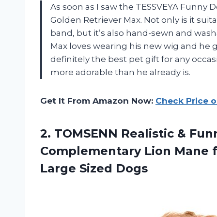
As soon as I saw the TESSVEYA Funny Do
Golden Retriever Max. Not only is it suit
band, but it’s also hand-sewn and wash
Max loves wearing his new wig and he 
definitely the best pet gift for any oc
more adorable than he already is.
Get It From Amazon Now:
Check Price 
2.
TOMSENN Realistic &
Funn
Complementary Lion Mane f
Large Sized Dogs