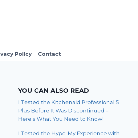
ivacy Policy
Contact
YOU CAN ALSO READ
I Tested the Kitchenaid Professional 5
Plus Before It Was Discontinued –
Here’s What You Need to Know!
I Tested the Hype: My Experience with