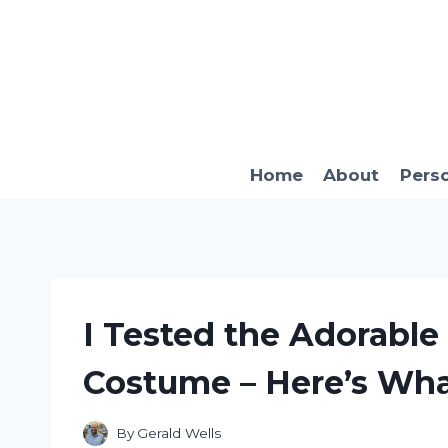
Skip
to
content
Home
About
Pers
I Tested the Adorable
Costume – Here’s Wh
By
Gerald Wells