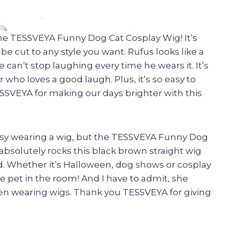
he TESSVEYA Funny Dog Cat Cosplay Wig! It’s
be cut to any style you want. Rufus looks like a
 can’t stop laughing every time he wears it. It’s
 who loves a good laugh. Plus, it’s so easy to
SSVEYA for making our days brighter with this
ssy wearing a wig, but the TESSVEYA Funny Dog
bsolutely rocks this black brown straight wig
d. Whether it’s Halloween, dog shows or cosplay
e pet in the room! And I have to admit, she
en wearing wigs. Thank you TESSVEYA for giving