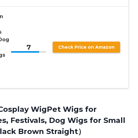
n
s
 Dog
7
Check Price on Amazon
gs
Cosplay WigPet Wigs for
s, Festivals, Dog Wigs for Small
lack Brown Straight）