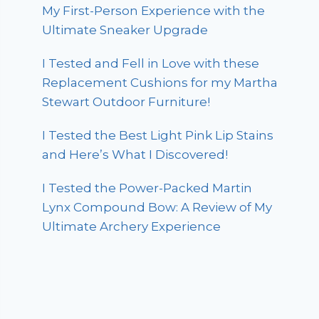
My First-Person Experience with the
Ultimate Sneaker Upgrade
I Tested and Fell in Love with these
Replacement Cushions for my Martha
Stewart Outdoor Furniture!
I Tested the Best Light Pink Lip Stains
and Here’s What I Discovered!
I Tested the Power-Packed Martin
Lynx Compound Bow: A Review of My
Ultimate Archery Experience