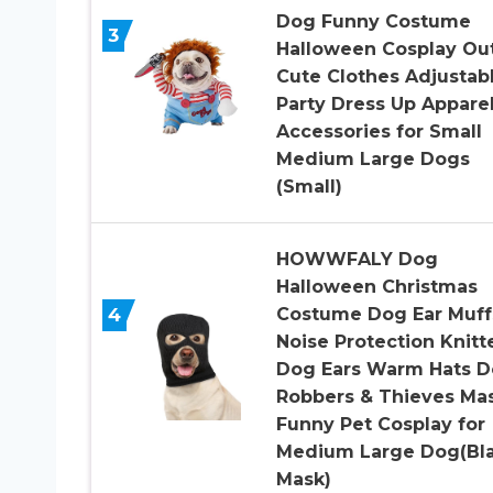
Dog Funny Costume
3
Halloween Cosplay Out
Cute Clothes Adjustab
Party Dress Up Appare
Accessories for Small
Medium Large Dogs
(Small)
HOWWFALY Dog
Halloween Christmas
4
Costume Dog Ear Muff
Noise Protection Knitt
Dog Ears Warm Hats 
Robbers & Thieves Ma
Funny Pet Cosplay for
Medium Large Dog(Bl
Mask)