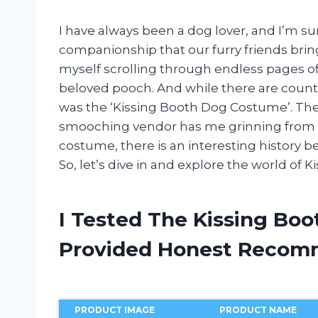
I have always been a dog lover, and I’m su
companionship that our furry friends bring
myself scrolling through endless pages o
beloved pooch. And while there are count
was the ‘Kissing Booth Dog Costume’. Th
smooching vendor has me grinning from ea
costume, there is an interesting history beh
So, let’s dive in and explore the world of
I Tested The Kissing Bo
Provided Honest Recom
PRODUCT IMAGE
PRODUCT NAME