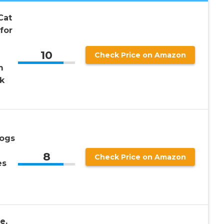
Cat
for
10
Check Price on Amazon
m
k
Dogs
8
Check Price on Amazon
es
e,