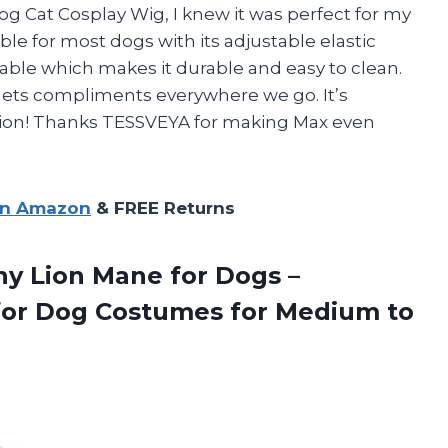
g Cat Cosplay Wig, I knew it was perfect for my
able for most dogs with its adjustable elastic
able which makes it durable and easy to clean.
gets compliments everywhere we go. It’s
casion! Thanks TESSVEYA for making Max even
on Amazon
& FREE Returns
y Lion Mane for Dogs –
or Dog Costumes for Medium to