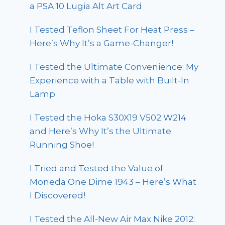
a PSA 10 Lugia Alt Art Card
I Tested Teflon Sheet For Heat Press –
Here’s Why It’s a Game-Changer!
I Tested the Ultimate Convenience: My
Experience with a Table with Built-In
Lamp
I Tested the Hoka S30X19 V502 W214
and Here’s Why It’s the Ultimate
Running Shoe!
I Tried and Tested the Value of
Moneda One Dime 1943 – Here’s What
I Discovered!
I Tested the All-New Air Max Nike 2012: