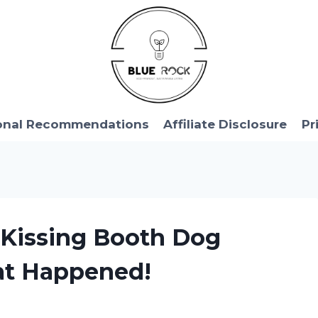
onal Recommendations
Affiliate Disclosure
Pr
 Kissing Booth Dog
at Happened!