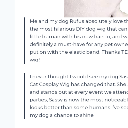
Me and my dog Rufus absolutely love t
the most hilarious DIY dog wig that can 
little human with his new hairdo, and we
definitely a must-have for any pet owner
put on with the elastic band. Thanks TE
wig!
I never thought I would see my dog Sa
Cat Cosplay Wig has changed that. She a
and stands out at every event we atten
parties, Sassy is now the most noticeabl
looks better than some humans I’ve se
my dog a chance to shine.