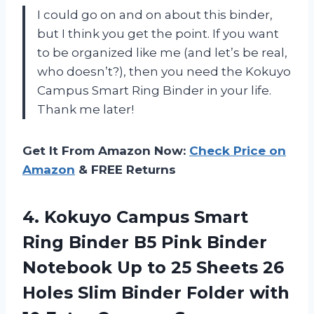
I could go on and on about this binder,
but I think you get the point. If you want
to be organized like me (and let’s be real,
who doesn’t?), then you need the Kokuyo
Campus Smart Ring Binder in your life.
Thank me later!
Get It From Amazon Now:
Check Price on
Amazon
& FREE Returns
4.
Kokuyo Campus Smart
Ring Binder B5 Pink Binder
Notebook Up to 25 Sheets 26
Holes Slim Binder Folder with