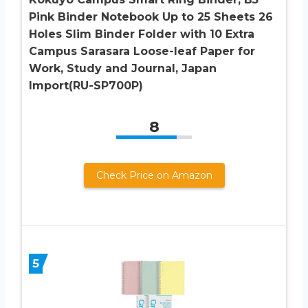
Pink Binder Notebook Up to 25 Sheets 26
Holes Slim Binder Folder with 10 Extra
Campus Sarasara Loose-leaf Paper for
Work, Study and Journal, Japan
Import(RU-SP700P)
8
Check Price on Amazon
5