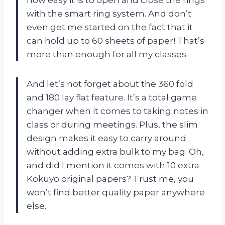
how easy it is to open and close the rings
with the smart ring system. And don’t
even get me started on the fact that it
can hold up to 60 sheets of paper! That’s
more than enough for all my classes.
And let’s not forget about the 360 fold
and 180 lay flat feature. It’s a total game
changer when it comes to taking notes in
class or during meetings. Plus, the slim
design makes it easy to carry around
without adding extra bulk to my bag. Oh,
and did I mention it comes with 10 extra
Kokuyo original papers? Trust me, you
won’t find better quality paper anywhere
else.