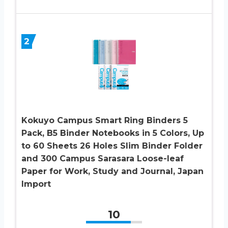
2
Kokuyo Campus Smart Ring Binders 5
Pack, B5 Binder Notebooks in 5 Colors, Up
to 60 Sheets 26 Holes Slim Binder Folder
and 300 Campus Sarasara Loose-leaf
Paper for Work, Study and Journal, Japan
Import
10