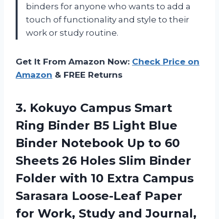
binders for anyone who wants to add a
touch of functionality and style to their
work or study routine.
Get It From Amazon Now:
Check Price on
Amazon
& FREE Returns
3. Kokuyo Campus Smart
Ring Binder B5 Light Blue
Binder Notebook Up to 60
Sheets 26 Holes Slim Binder
Folder with 10 Extra Campus
Sarasara Loose-Leaf Paper
for Work, Study
and Journal,