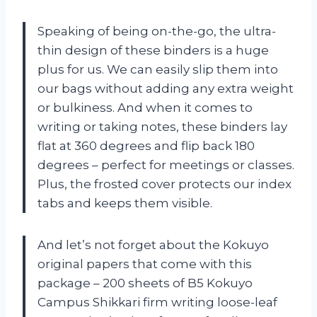
Speaking of being on-the-go, the ultra-
thin design of these binders is a huge
plus for us. We can easily slip them into
our bags without adding any extra weight
or bulkiness. And when it comes to
writing or taking notes, these binders lay
flat at 360 degrees and flip back 180
degrees – perfect for meetings or classes.
Plus, the frosted cover protects our index
tabs and keeps them visible.
And let’s not forget about the Kokuyo
original papers that come with this
package – 200 sheets of B5 Kokuyo
Campus Shikkari firm writing loose-leaf