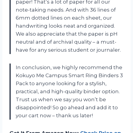
paper! That’s a lot of paper for all our
note-taking needs. And with 36 lines of
6mm dotted lines on each sheet, our
handwriting looks neat and organized.
We also appreciate that the paper is pH
neutral and of archival quality – a must-
have for any serious student or journaler.
In conclusion, we highly recommend the
Kokuyo Me Campus Smart Ring Binders 3
Pack to anyone looking for a stylish,
practical, and high-quality binder option.
Trust us when we say you won’t be
disappointed! So go ahead and add it to
your cart now – thank us later!