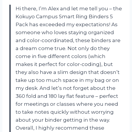
Hi there, I’m Alex and let me tell you – the
Kokuyo Campus Smart Ring Binders 5
Pack has exceeded my expectations! As
someone who loves staying organized
and color-coordinated, these binders are
a dream come true. Not only do they
come in five different colors (which
makes it perfect for color-coding), but
they also have a slim design that doesn’t
take up too much space in my bag or on
my desk. And let’s not forget about the
360 fold and 180 lay flat feature – perfect
for meetings or classes where you need
to take notes quickly without worrying
about your binder getting in the way.
Overall, I highly recommend these