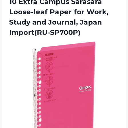
10 Extra Campus Sarasara
Loose-leaf Paper for Work,
Study and Journal, Japan
Import(RU-SP700P)