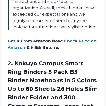
instructions and index tabs for
organization. Overall, these binders have
exceeded our expectations and we
highly recommend them to anyone
looking for a functional yet stylish option!
Get It From Amazon Now:
Check Price on
Amazon
& FREE Returns
2.
Kokuyo Campus Smart
Ring Binders 5 Pack B5
Binder Notebooks in 5 Colors,
Up to 60 Sheets 26 Holes Slim
Binder Folder and 300
Campus Sarasara Loose-leaf