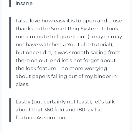
insane.
I also love how easy it is to open and close
thanks to the Smart Ring System. It took
me a minute to figure it out (I may or may
not have watched a YouTube tutorial),
but once I did, it was smooth sailing from
there on out. And let’s not forget about
the lock feature – no more worrying
about papers falling out of my binder in
class.
Lastly (but certainly not least), let’s talk
about that 360 fold and 180 lay flat
feature. As someone