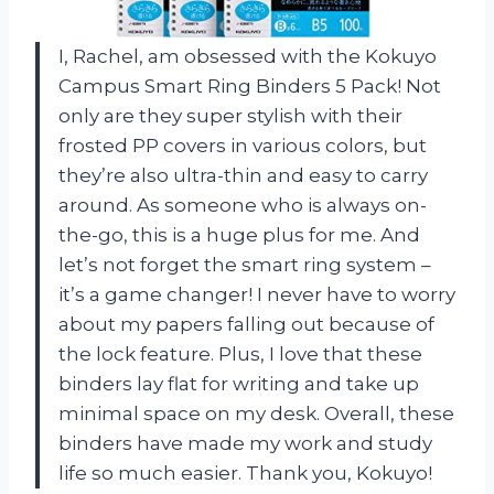
I, Rachel, am obsessed with the Kokuyo
Campus Smart Ring Binders 5 Pack! Not
only are they super stylish with their
frosted PP covers in various colors, but
they’re also ultra-thin and easy to carry
around. As someone who is always on-
the-go, this is a huge plus for me. And
let’s not forget the smart ring system –
it’s a game changer! I never have to worry
about my papers falling out because of
the lock feature. Plus, I love that these
binders lay flat for writing and take up
minimal space on my desk. Overall, these
binders have made my work and study
life so much easier. Thank you, Kokuyo!