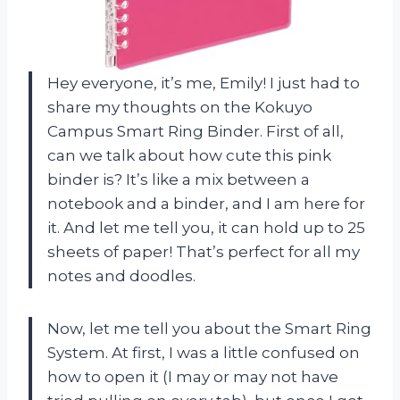
Hey everyone, it’s me, Emily! I just had to
share my thoughts on the Kokuyo
Campus Smart Ring Binder. First of all,
can we talk about how cute this pink
binder is? It’s like a mix between a
notebook and a binder, and I am here for
it. And let me tell you, it can hold up to 25
sheets of paper! That’s perfect for all my
notes and doodles.
Now, let me tell you about the Smart Ring
System. At first, I was a little confused on
how to open it (I may or may not have