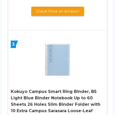
Check Price on Amazon
3
Kokuyo Campus Smart Ring Binder, B5
Light Blue Binder Notebook Up to 60
Sheets 26 Holes Slim Binder Folder with
10 Extra Campus Sarasara Loose-Leaf