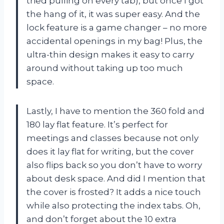
tried pulling on every tab), but once I got
the hang of it, it was super easy. And the
lock feature is a game changer – no more
accidental openings in my bag! Plus, the
ultra-thin design makes it easy to carry
around without taking up too much
space.
Lastly, I have to mention the 360 fold and
180 lay flat feature. It’s perfect for
meetings and classes because not only
does it lay flat for writing, but the cover
also flips back so you don’t have to worry
about desk space. And did I mention that
the cover is frosted? It adds a nice touch
while also protecting the index tabs. Oh,
and don’t forget about the 10 extra