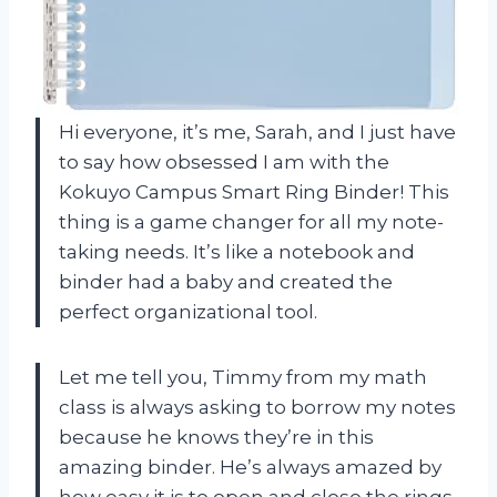
Hi everyone, it’s me, Sarah, and I just have
to say how obsessed I am with the
Kokuyo Campus Smart Ring Binder! This
thing is a game changer for all my note-
taking needs. It’s like a notebook and
binder had a baby and created the
perfect organizational tool.
Let me tell you, Timmy from my math
class is always asking to borrow my notes
because he knows they’re in this
amazing binder. He’s always amazed by