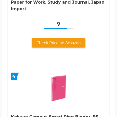
Paper for Work, Study and Journal, Japan
Import
7
Check Price on Amazon
4
Kokuyo Campus Smart Ring Binder, B5