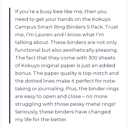
If you’re a busy bee like me, then you
need to get your hands on the Kokuyo
Campus Smart Ring Binders 5 Pack. Trust
me, I’m Lauren and I know what I’m
talking about. These binders are not only
functional but also aesthetically pleasing.
The fact that they come with 300 sheets
of Kokuyo original paper is just an added
bonus. The paper quality is top-notch and
the dotted lines make it perfect for note-
taking or journaling. Plus, the binder rings
are easy to open and close – no more
struggling with those pesky metal rings!
Seriously, these binders have changed
my life for the better.