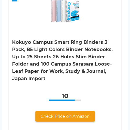
Kokuyo Campus Smart Ring Binders 3
Pack, B5 Light Colors Binder Notebooks,
Up to 25 Sheets 26 Holes Slim Binder
Folder and 100 Campus Sarasara Loose-
Leaf Paper for Work, Study & Journal,
Japan Import
10
Check Price on Amazon