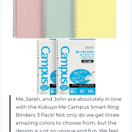
Me, Sarah, and John are absolutely in love
with the Kokuyo Me Campus Smart Ring
Binders 3 Pack! Not only do we get three
amazing colors to choose from, but the
design is just so unique and fun. We feel