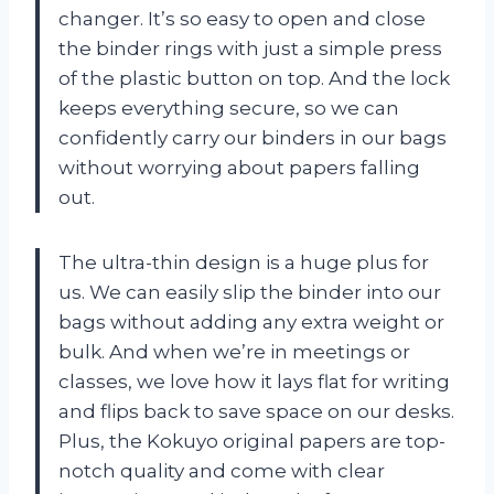
changer. It’s so easy to open and close
the binder rings with just a simple press
of the plastic button on top. And the lock
keeps everything secure, so we can
confidently carry our binders in our bags
without worrying about papers falling
out.
The ultra-thin design is a huge plus for
us. We can easily slip the binder into our
bags without adding any extra weight or
bulk. And when we’re in meetings or
classes, we love how it lays flat for writing
and flips back to save space on our desks.
Plus, the Kokuyo original papers are top-
notch quality and come with clear