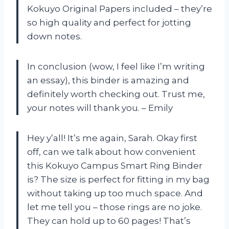
Kokuyo Original Papers included – they’re
so high quality and perfect for jotting
down notes.
In conclusion (wow, I feel like I’m writing
an essay), this binder is amazing and
definitely worth checking out. Trust me,
your notes will thank you. – Emily
Hey y’all! It’s me again, Sarah. Okay first
off, can we talk about how convenient
this Kokuyo Campus Smart Ring Binder
is? The size is perfect for fitting in my bag
without taking up too much space. And
let me tell you – those rings are no joke.
They can hold up to 60 pages! That’s