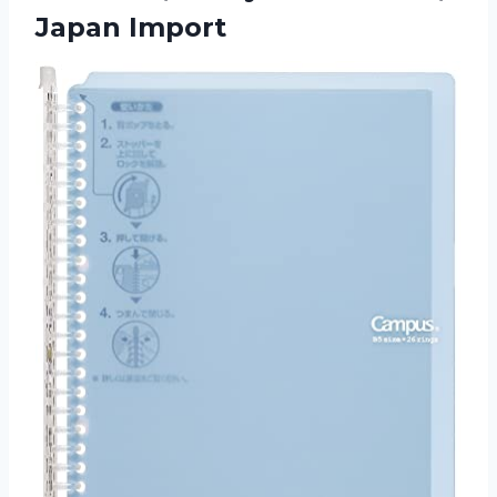
Japan Import