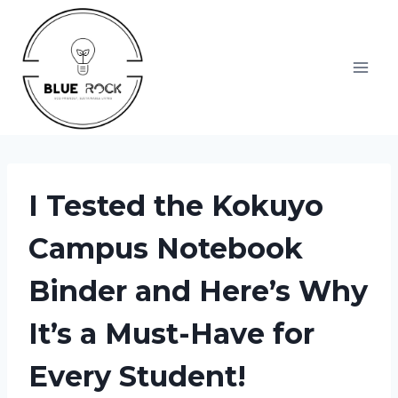
Skip
to
content
I Tested the Kokuyo
Campus Notebook
Binder and Here’s Why
It’s a Must-Have for
Every Student!