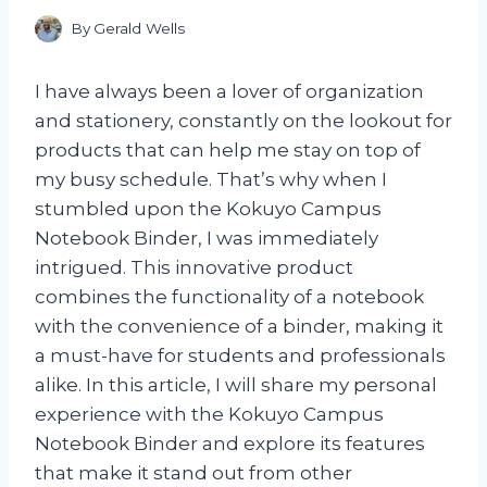
By
Gerald Wells
I have always been a lover of organization
and stationery, constantly on the lookout for
products that can help me stay on top of
my busy schedule. That’s why when I
stumbled upon the Kokuyo Campus
Notebook Binder, I was immediately
intrigued. This innovative product
combines the functionality of a notebook
with the convenience of a binder, making it
a must-have for students and professionals
alike. In this article, I will share my personal
experience with the Kokuyo Campus
Notebook Binder and explore its features
that make it stand out from other