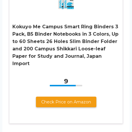
Kokuyo Me Campus Smart Ring Binders 3
Pack, B5 Binder Notebooks in 3 Colors, Up
to 60 Sheets 26 Holes Slim Binder Folder
and 200 Campus Shikkari Loose-leaf
Paper for Study and Journal, Japan
Import
9
Check Price on Amazon