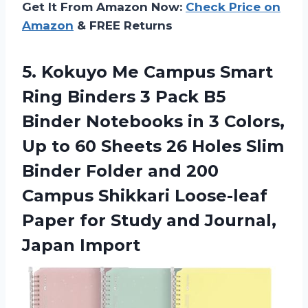
Get It From Amazon Now:
Check Price on
Amazon
& FREE Returns
5. Kokuyo Me Campus Smart
Ring Binders 3 Pack B5
Binder Notebooks in 3 Colors,
Up to 60 Sheets 26 Holes Slim
Binder Folder and 200
Campus Shikkari Loose-leaf
Paper for Study
and Journal,
Japan Import