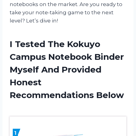
notebooks on the market. Are you ready to
take your note-taking game to the next
level? Let’s dive in!
I Tested The Kokuyo
Campus Notebook Binder
Myself And Provided
Honest
Recommendations Below
1