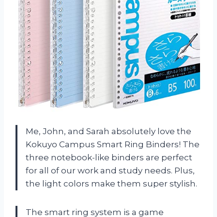
Me, John, and Sarah absolutely love the
Kokuyo Campus Smart Ring Binders! The
three notebook-like binders are perfect
for all of our work and study needs. Plus,
the light colors make them super stylish.
The smart ring system is a game