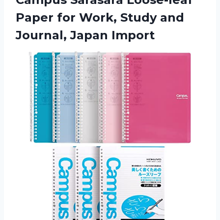
Paper for Work, Study and
Journal, Japan Import