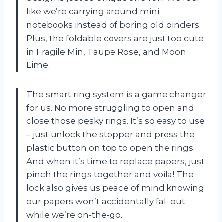
like we’re carrying around mini
notebooks instead of boring old binders.
Plus, the foldable covers are just too cute
in Fragile Min, Taupe Rose, and Moon
Lime.
The smart ring system is a game changer
for us. No more struggling to open and
close those pesky rings. It’s so easy to use
– just unlock the stopper and press the
plastic button on top to open the rings.
And when it’s time to replace papers, just
pinch the rings together and voila! The
lock also gives us peace of mind knowing
our papers won’t accidentally fall out
while we’re on-the-go.