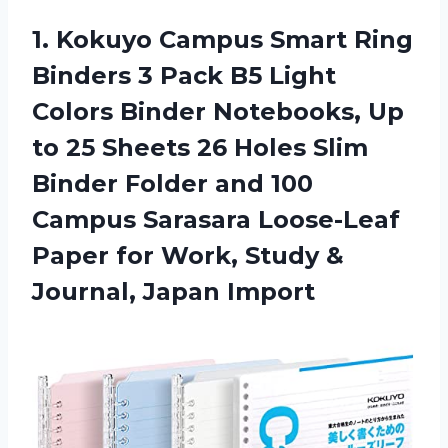
1. Kokuyo Campus Smart Ring
Binders 3 Pack B5 Light
Colors Binder Notebooks, Up
to 25 Sheets 26 Holes Slim
Binder Folder and 100
Campus Sarasara Loose-Leaf
Paper for Work, Study
&
Journal, Japan Import