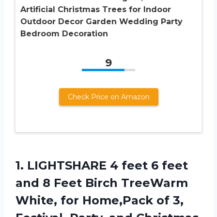
Artificial Christmas Trees for Indoor
Outdoor Decor Garden Wedding Party
Bedroom Decoration
9
Check Price on Amazon
1. LIGHTSHARE 4 feet 6 feet
and 8 Feet Birch TreeWarm
White, for Home,Pack of 3,