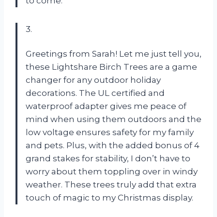
to come.
3.
Greetings from Sarah! Let me just tell you,
these Lightshare Birch Trees are a game
changer for any outdoor holiday
decorations. The UL certified and
waterproof adapter gives me peace of
mind when using them outdoors and the
low voltage ensures safety for my family
and pets. Plus, with the added bonus of 4
grand stakes for stability, I don’t have to
worry about them toppling over in windy
weather. These trees truly add that extra
touch of magic to my Christmas display.