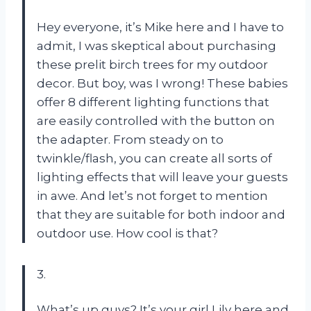
Hey everyone, it’s Mike here and I have to
admit, I was skeptical about purchasing
these prelit birch trees for my outdoor
decor. But boy, was I wrong! These babies
offer 8 different lighting functions that
are easily controlled with the button on
the adapter. From steady on to
twinkle/flash, you can create all sorts of
lighting effects that will leave your guests
in awe. And let’s not forget to mention
that they are suitable for both indoor and
outdoor use. How cool is that?
3.
What’s up guys? It’s your girl Lily here and