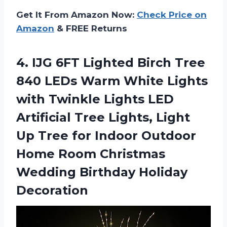
Get It From Amazon Now:
Check Price on
Amazon
& FREE Returns
4. IJG 6FT Lighted Birch Tree
840 LEDs Warm White Lights
with Twinkle Lights LED
Artificial Tree Lights, Light
Up Tree for Indoor Outdoor
Home Room Christmas
Wedding Birthday Holiday
Decoration