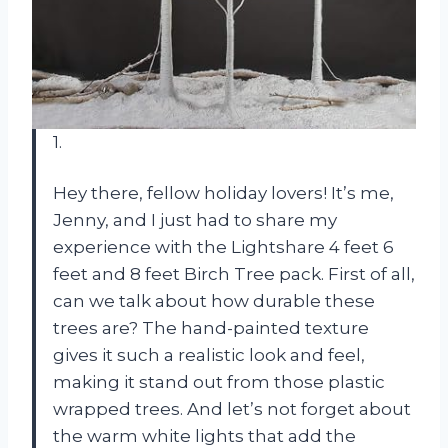
1.
Hey there, fellow holiday lovers! It’s me,
Jenny, and I just had to share my
experience with the Lightshare 4 feet 6
feet and 8 feet Birch Tree pack. First of all,
can we talk about how durable these
trees are? The hand-painted texture
gives it such a realistic look and feel,
making it stand out from those plastic
wrapped trees. And let’s not forget about
the warm white lights that add the