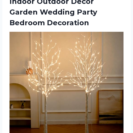
Indoor Outdoor Decor
Garden Wedding Party
Bedroom Decoration