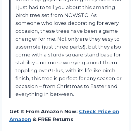
I just had to tell you about this amazing
birch tree set from NOWSTO. As
someone who loves decorating for every
occasion, these trees have been a game
changer for me. Not only are they easy to
assemble (just three parts!), but they also
come with a sturdy square stand base for
stability – no more worrying about them
toppling over! Plus, with its lifelike birch
finish, this tree is perfect for any season or
occasion – from Christmas to Easter and
everything in between.
Get It From Amazon Now:
Check Price on
Amazon
& FREE Returns