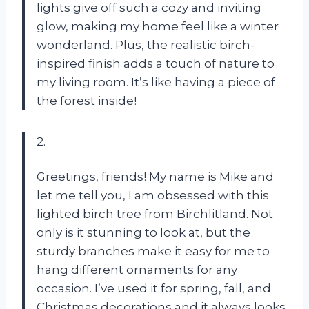
lights give off such a cozy and inviting
glow, making my home feel like a winter
wonderland. Plus, the realistic birch-
inspired finish adds a touch of nature to
my living room. It’s like having a piece of
the forest inside!
2.
Greetings, friends! My name is Mike and
let me tell you, I am obsessed with this
lighted birch tree from Birchlitland. Not
only is it stunning to look at, but the
sturdy branches make it easy for me to
hang different ornaments for any
occasion. I’ve used it for spring, fall, and
Christmas decorations and it always looks