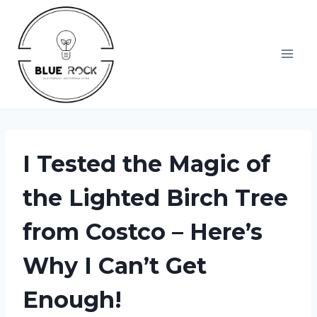
Skip
to
content
I Tested the Magic of
the Lighted Birch Tree
from Costco – Here’s
Why I Can’t Get
Enough!