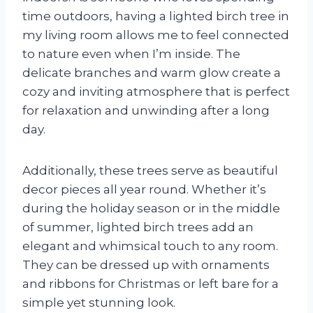
time outdoors, having a lighted birch tree in
my living room allows me to feel connected
to nature even when I’m inside. The
delicate branches and warm glow create a
cozy and inviting atmosphere that is perfect
for relaxation and unwinding after a long
day.
Additionally, these trees serve as beautiful
decor pieces all year round. Whether it’s
during the holiday season or in the middle
of summer, lighted birch trees add an
elegant and whimsical touch to any room.
They can be dressed up with ornaments
and ribbons for Christmas or left bare for a
simple yet stunning look.