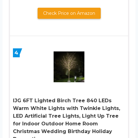
Check Price on Amazon
4
IJG 6FT Lighted Birch Tree 840 LEDs
Warm White Lights with Twinkle Lights,
LED Artificial Tree Lights, Light Up Tree
for Indoor Outdoor Home Room
Christmas Wedding Birthday Holiday