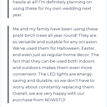
hassle at all! I’m definitely planning on
using these for my own wedding next
year.
Me and my family have been using these
prelit birch trees all year round! They are
so versatile and suitable for any occasion.
We’ve used them for Halloween, Easter,
and even just as regular home decor. The
fact that they can be used both indoors
and outdoors makes them even more
convenient. The LED lights are energy-
saving and durable, so we don’t have to
worry about constantly replacing them.
Overall, we are very happy with our
purchase from NOWSTO!