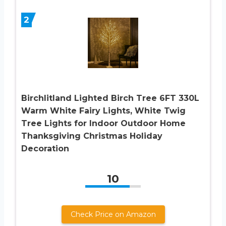
2
Birchlitland Lighted Birch Tree 6FT 330L
Warm White Fairy Lights, White Twig
Tree Lights for Indoor Outdoor Home
Thanksgiving Christmas Holiday
Decoration
10
Check Price on Amazon