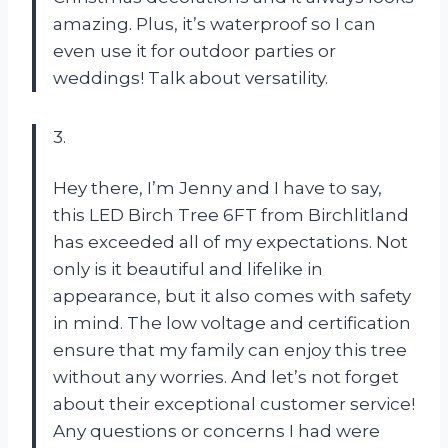
amazing. Plus, it’s waterproof so I can
even use it for outdoor parties or
weddings! Talk about versatility.
3.
Hey there, I’m Jenny and I have to say,
this LED Birch Tree 6FT from Birchlitland
has exceeded all of my expectations. Not
only is it beautiful and lifelike in
appearance, but it also comes with safety
in mind. The low voltage and certification
ensure that my family can enjoy this tree
without any worries. And let’s not forget
about their exceptional customer service!
Any questions or concerns I had were