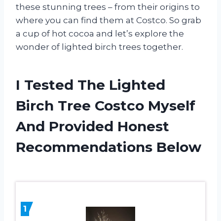
these stunning trees – from their origins to
where you can find them at Costco. So grab
a cup of hot cocoa and let’s explore the
wonder of lighted birch trees together.
I Tested The Lighted
Birch Tree Costco Myself
And Provided Honest
Recommendations Below
1