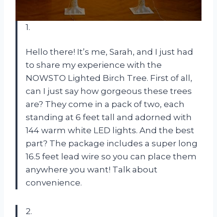
1.
Hello there! It’s me, Sarah, and I just had
to share my experience with the
NOWSTO Lighted Birch Tree. First of all,
can I just say how gorgeous these trees
are? They come in a pack of two, each
standing at 6 feet tall and adorned with
144 warm white LED lights. And the best
part? The package includes a super long
16.5 feet lead wire so you can place them
anywhere you want! Talk about
convenience.
2.