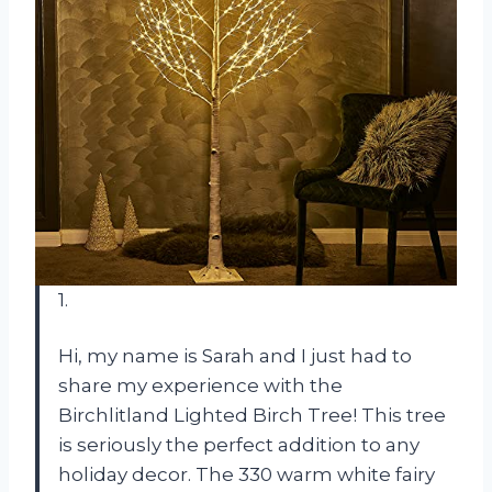
1.
Hi, my name is Sarah and I just had to
share my experience with the
Birchlitland Lighted Birch Tree! This tree
is seriously the perfect addition to any
holiday decor. The 330 warm white fairy