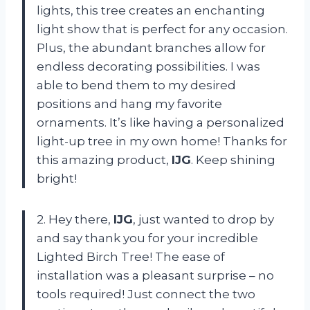
lights, this tree creates an enchanting
light show that is perfect for any occasion.
Plus, the abundant branches allow for
endless decorating possibilities. I was
able to bend them to my desired
positions and hang my favorite
ornaments. It’s like having a personalized
light-up tree in my own home! Thanks for
this amazing product,
IJG
. Keep shining
bright!
2. Hey there,
IJG
, just wanted to drop by
and say thank you for your incredible
Lighted Birch Tree! The ease of
installation was a pleasant surprise – no
tools required! Just connect the two