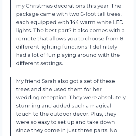
my Christmas decorations this year. The
package came with two 6-foot tall trees,
each equipped with 144 warm white LED
lights. The best part? It also comes with a
remote that allows you to choose from 8
different lighting functions! I definitely
had a lot of fun playing around with the
different settings.
My friend Sarah also got a set of these
trees and she used them for her
wedding reception. They were absolutely
stunning and added such a magical
touch to the outdoor decor. Plus, they
were so easy to set up and take down
since they come in just three parts. No