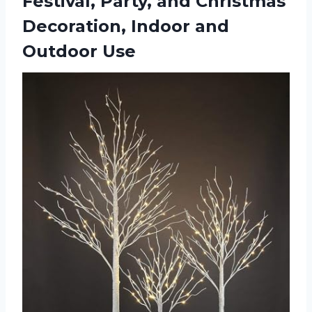
Festival, Party, and Christmas
Decoration,
Indoor and
Outdoor Use