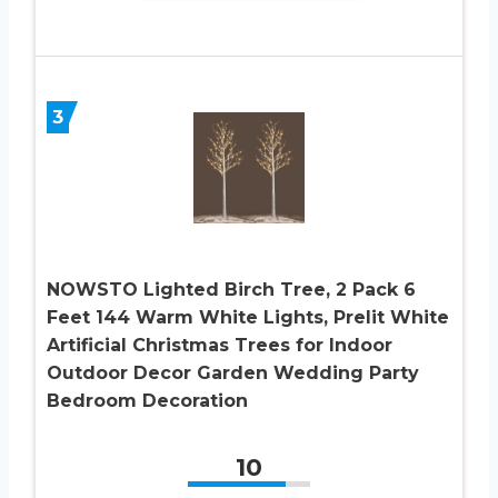
3
NOWSTO Lighted Birch Tree, 2 Pack 6
Feet 144 Warm White Lights, Prelit White
Artificial Christmas Trees for Indoor
Outdoor Decor Garden Wedding Party
Bedroom Decoration
10