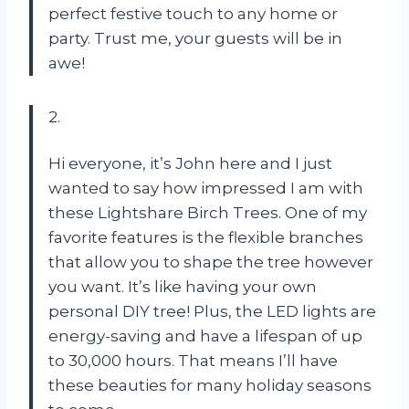
perfect festive touch to any home or
party. Trust me, your guests will be in
awe!
2.
Hi everyone, it’s John here and I just
wanted to say how impressed I am with
these Lightshare Birch Trees. One of my
favorite features is the flexible branches
that allow you to shape the tree however
you want. It’s like having your own
personal DIY tree! Plus, the LED lights are
energy-saving and have a lifespan of up
to 30,000 hours. That means I’ll have
these beauties for many holiday seasons