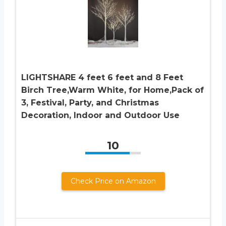
LIGHTSHARE 4 feet 6 feet and 8 Feet
Birch Tree,Warm White, for Home,Pack of
3, Festival, Party, and Christmas
Decoration, Indoor and Outdoor Use
10
Check Price on Amazon