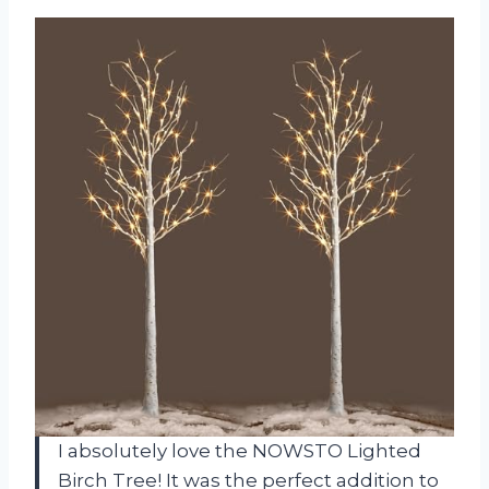
I absolutely love the NOWSTO Lighted
Birch Tree! It was the perfect addition to