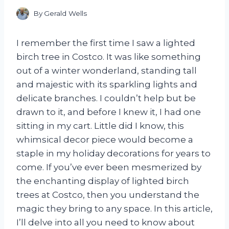
By
Gerald Wells
I remember the first time I saw a lighted
birch tree in Costco. It was like something
out of a winter wonderland, standing tall
and majestic with its sparkling lights and
delicate branches. I couldn’t help but be
drawn to it, and before I knew it, I had one
sitting in my cart. Little did I know, this
whimsical decor piece would become a
staple in my holiday decorations for years to
come. If you’ve ever been mesmerized by
the enchanting display of lighted birch
trees at Costco, then you understand the
magic they bring to any space. In this article,
I’ll delve into all you need to know about