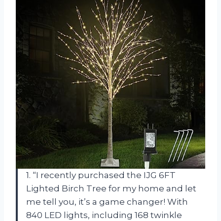
1. “I recently purchased the IJG 6FT
Lighted Birch Tree for my home and let
me tell you, it’s a game changer! With
840 LED lights, including 168 twinkle