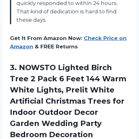
quickly responded to within 24 hours.
That kind of dedication is hard to find
these days.
Get It From Amazon Now:
Check Price on
Amazon
& FREE Returns
3. NOWSTO Lighted Birch
Tree 2 Pack 6 Feet 144 Warm
White Lights, Prelit White
Artificial Christmas Trees for
Indoor Outdoor Decor
Garden
Wedding Party
Bedroom Decoration