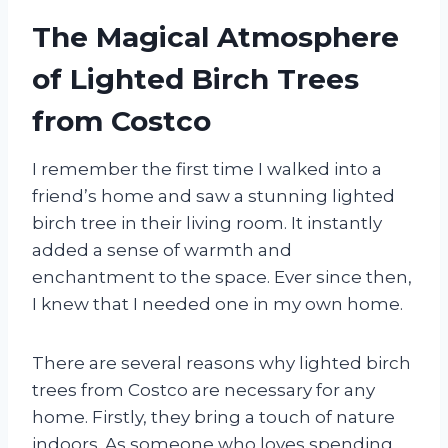
The Magical Atmosphere
of Lighted Birch Trees
from Costco
I remember the first time I walked into a
friend’s home and saw a stunning lighted
birch tree in their living room. It instantly
added a sense of warmth and
enchantment to the space. Ever since then,
I knew that I needed one in my own home.
There are several reasons why lighted birch
trees from Costco are necessary for any
home. Firstly, they bring a touch of nature
indoors. As someone who loves spending