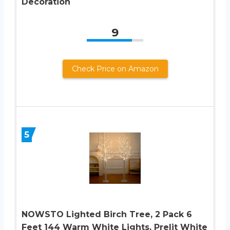
Decoration
9
Check Price on Amazon
5
NOWSTO Lighted Birch Tree, 2 Pack 6
Feet 144 Warm White Lights, Prelit White