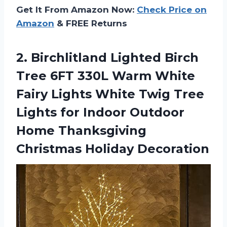
Get It From Amazon Now:
Check Price on
Amazon
& FREE Returns
2. Birchlitland Lighted Birch
Tree 6FT 330L Warm White
Fairy Lights White Twig Tree
Lights for Indoor Outdoor
Home
Thanksgiving
Christmas Holiday Decoration