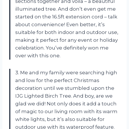
sections together and voila – a beautiful
illuminated tree. And don’t even get me
started on the 16.5ft extension cord – talk
about convenience! Even better, it’s
suitable for both indoor and outdoor use,
making it perfect for any event or holiday
celebration. You’ve definitely won me
over with this one.
3. Me and my family were searching high
and low for the perfect Christmas
decoration until we stumbled upon the
IJG Lighted Birch Tree. And boy, are we
glad we did! Not only does it add a touch
of magic to our living room with its warm
white lights, but it’s also suitable for
outdoor use with its waterproof feature.