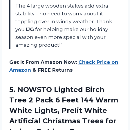
The 4 large wooden stakes add extra
stability – no need to worry about it
toppling over in windy weather. Thank
you
IJG
for helping make our holiday
season even more special with your
amazing product!”
Get It From Amazon Now:
Check Price on
Amazon
& FREE Returns
5.
NOWSTO Lighted Birch
Tree 2 Pack 6 Feet 144 Warm
White Lights, Prelit White
Artificial Christmas Trees for