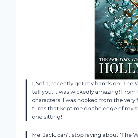
I, Sofia, recently got my hands on ‘The W
tell you, it was wickedly amazing! From 
characters, I was hooked from the very f
turns that kept me on the edge of my seat
one sitting!
Me, Jack, can’t stop raving about ‘The Wi