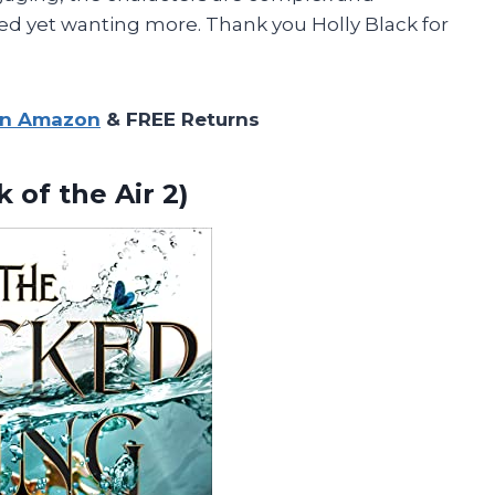
fied yet wanting more. Thank you Holly Black for
on Amazon
& FREE Returns
lk
of the Air 2)