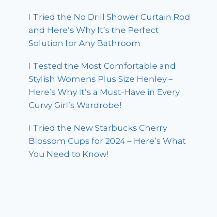
I Tried the No Drill Shower Curtain Rod
and Here’s Why It’s the Perfect
Solution for Any Bathroom
I Tested the Most Comfortable and
Stylish Womens Plus Size Henley –
Here’s Why It’s a Must-Have in Every
Curvy Girl’s Wardrobe!
I Tried the New Starbucks Cherry
Blossom Cups for 2024 – Here’s What
You Need to Know!