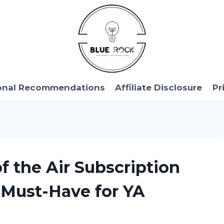
onal Recommendations
Affiliate Disclosure
Pr
of the Air Subscription
a Must-Have for YA