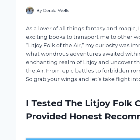
By
Gerald Wells
As a lover of all things fantasy and magic
exciting books to transport me to other 
“Litjoy Folk of the Air,” my curiosity was
what wondrous adventures awaited within 
enchanting realm of Litjoy and uncover the
the Air. From epic battles to forbidden rom
So grab your wings and let’s take flight int
I Tested The Litjoy Folk 
Provided Honest Recom