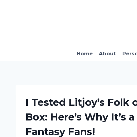
Skip
to
content
Home
About
Pers
I Tested Litjoy’s Folk 
Box: Here’s Why It’s 
Fantasy Fans!