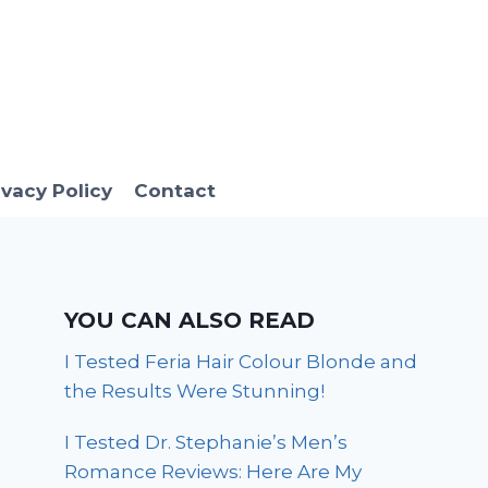
ivacy Policy
Contact
YOU CAN ALSO READ
I Tested Feria Hair Colour Blonde and
the Results Were Stunning!
I Tested Dr. Stephanie’s Men’s
Romance Reviews: Here Are My