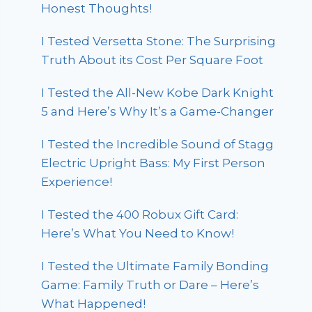
Honest Thoughts!
I Tested Versetta Stone: The Surprising
Truth About its Cost Per Square Foot
I Tested the All-New Kobe Dark Knight
5 and Here’s Why It’s a Game-Changer
I Tested the Incredible Sound of Stagg
Electric Upright Bass: My First Person
Experience!
I Tested the 400 Robux Gift Card:
Here’s What You Need to Know!
I Tested the Ultimate Family Bonding
Game: Family Truth or Dare – Here’s
What Happened!