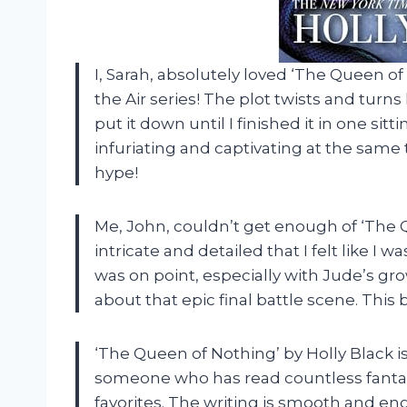
I, Sarah, absolutely loved ‘The Queen of
the Air series! The plot twists and turn
put it down until I finished it in one si
infuriating and captivating at the same t
hype!
Me, John, couldn’t get enough of ‘The 
intricate and detailed that I felt like I
was on point, especially with Jude’s gro
about that epic final battle scene. Thi
‘The Queen of Nothing’ by Holly Black is
someone who has read countless fantas
favorites. The writing is smooth and e