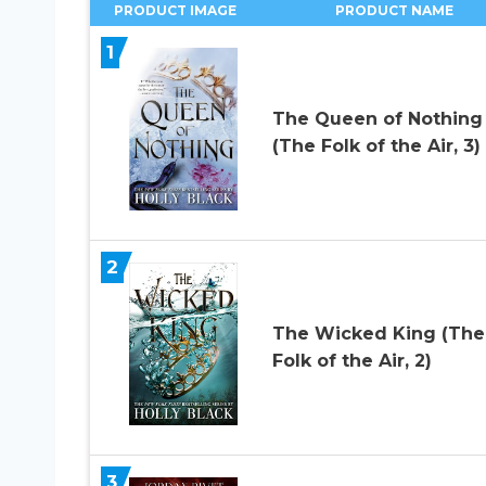
PRODUCT IMAGE
PRODUCT NAME
1
The Queen of Nothing
(The Folk of the Air, 3)
2
The Wicked King (The
Folk of the Air, 2)
3