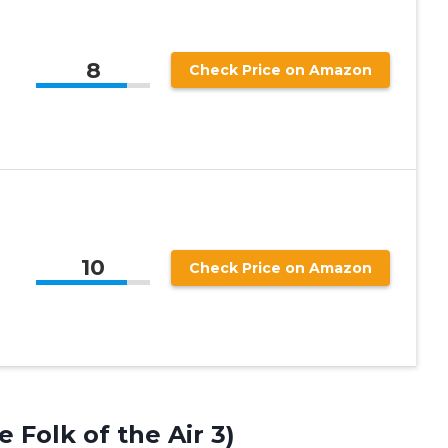
8
Check Price on Amazon
10
Check Price on Amazon
 Folk of the Air 3)