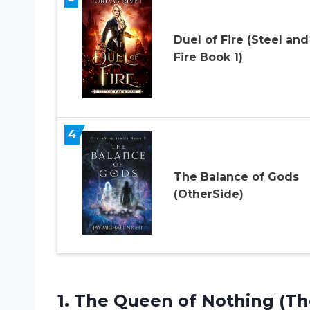
Duel of Fire (Steel and
Fire Book 1)
4
The Balance of Gods
(OtherSide)
1.
The Queen of
Nothing (The