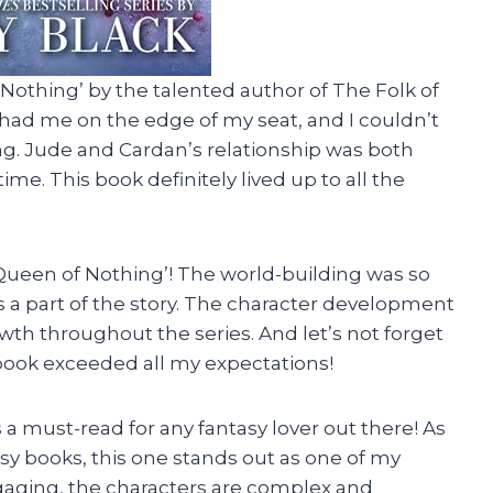
 Nothing’ by the talented author of The Folk of
s had me on the edge of my seat, and I couldn’t
tting. Jude and Cardan’s relationship was both
ime. This book definitely lived up to all the
Queen of Nothing’! The world-building was so
 was a part of the story. The character development
wth throughout the series. And let’s not forget
s book exceeded all my expectations!
 a must-read for any fantasy lover out there! As
y books, this one stands out as one of my
ngaging, the characters are complex and