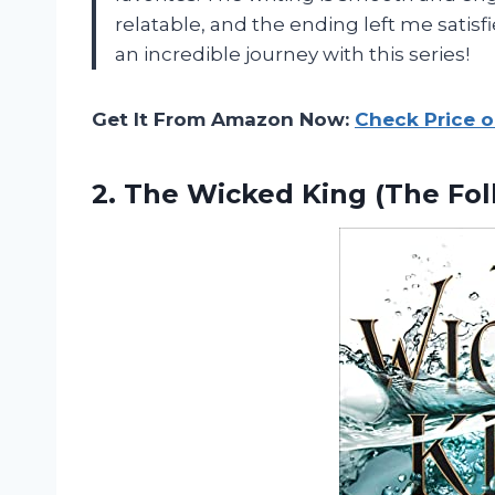
relatable, and the ending left me satis
an incredible journey with this series!
Get It From Amazon Now:
Check Price 
2. The Wicked King (The Fo