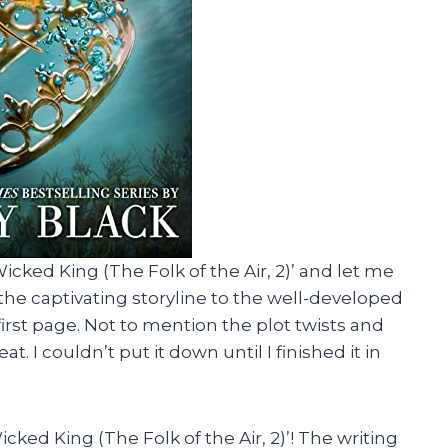
icked King (The Folk of the Air, 2)’ and let me
the captivating storyline to the well-developed
irst page. Not to mention the plot twists and
. I couldn’t put it down until I finished it in
cked King (The Folk of the Air, 2)’! The writing