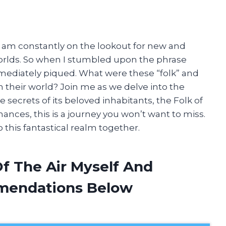
, I am constantly on the lookout for new and
worlds. So when I stumbled upon the phrase
 immediately piqued. What were these “folk” and
their world? Join me as we delve into the
 secrets of its beloved inhabitants, the Folk of
ances, this is a journey you won’t want to miss.
o this fantastical realm together.
Of The Air Myself And
mendations Below