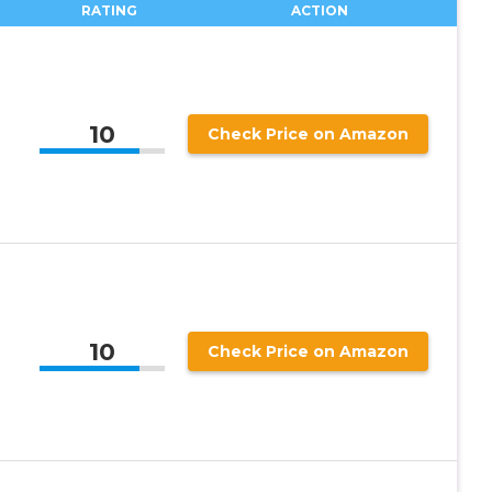
RATING
ACTION
10
Check Price on Amazon
10
Check Price on Amazon