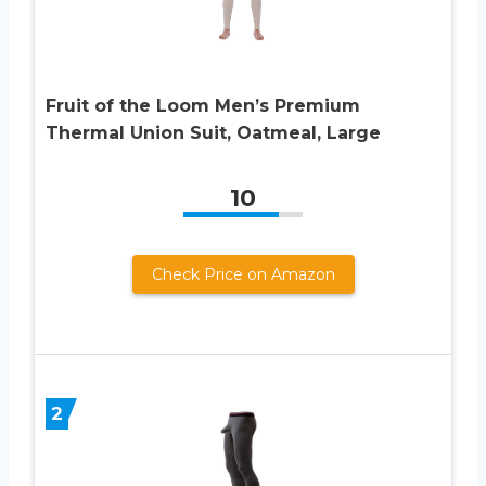
Fruit of the Loom Men’s Premium
Thermal Union Suit, Oatmeal, Large
10
Check Price on Amazon
2