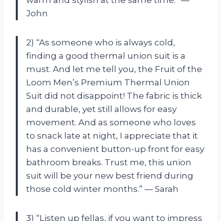
John
2) “As someone who is always cold,
finding a good thermal union suit is a
must. And let me tell you, the Fruit of the
Loom Men’s Premium Thermal Union
Suit did not disappoint! The fabric is thick
and durable, yet still allows for easy
movement. And as someone who loves
to snack late at night, I appreciate that it
has a convenient button-up front for easy
bathroom breaks. Trust me, this union
suit will be your new best friend during
those cold winter months.” — Sarah
3) “Listen up fellas, if you want to impress