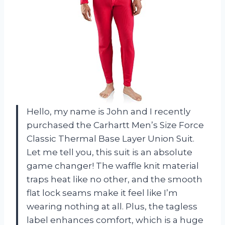
Hello, my name is John and I recently
purchased the Carhartt Men’s Size Force
Classic Thermal Base Layer Union Suit.
Let me tell you, this suit is an absolute
game changer! The waffle knit material
traps heat like no other, and the smooth
flat lock seams make it feel like I’m
wearing nothing at all. Plus, the tagless
label enhances comfort, which is a huge