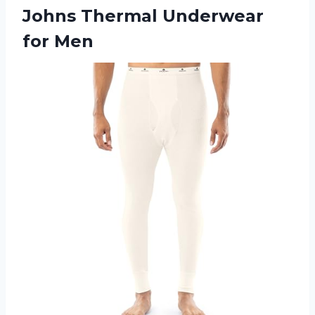
Johns
Thermal Underwear
for Men