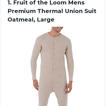
1. Fruit of the Loom Mens
Premium Thermal
Union Suit
Oatmeal, Large