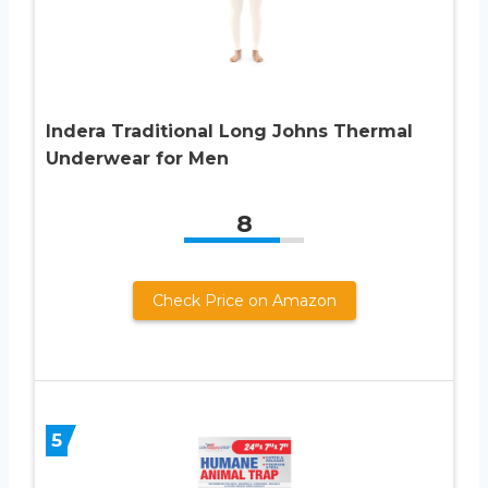
Indera Traditional Long Johns Thermal
Underwear for Men
8
Check Price on Amazon
5