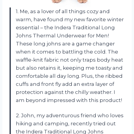
1. Me, as a lover of all things cozy and
warm, have found my new favorite winter
essential – the Indera Traditional Long
Johns Thermal Underwear for Men!
These long johns are a game changer
when it comes to battling the cold. The
waffle-knit fabric not only traps body heat
but also retains it, keeping me toasty and
comfortable all day long. Plus, the ribbed
cuffs and front fly add an extra layer of
protection against the chilly weather. I
am beyond impressed with this product!
2. John, my adventurous friend who loves
hiking and camping, recently tried out
the Indera Traditional Long Johns