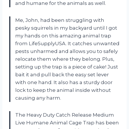
and humane for the animals as well.
Me, John, had been struggling with
pesky squirrels in my backyard until I got
my hands on this amazing animal trap
from LifeSupplyUSA. It catches unwanted
pests unharmed and allows you to safely
relocate them where they belong. Plus,
setting up the trap is a piece of cake! Just
bait it and pull back the easy set lever
with one hand. It also has a sturdy door
lock to keep the animal inside without
causing any harm.
The Heavy Duty Catch Release Medium
Live Humane Animal Cage Trap has been