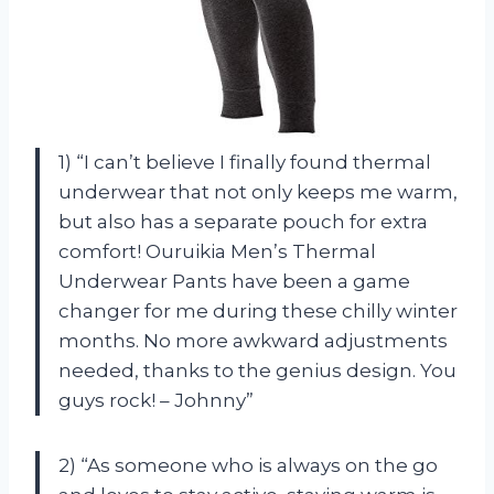
1) “I can’t believe I finally found thermal
underwear that not only keeps me warm,
but also has a separate pouch for extra
comfort! Ouruikia Men’s Thermal
Underwear Pants have been a game
changer for me during these chilly winter
months. No more awkward adjustments
needed, thanks to the genius design. You
guys rock! – Johnny”
2) “As someone who is always on the go