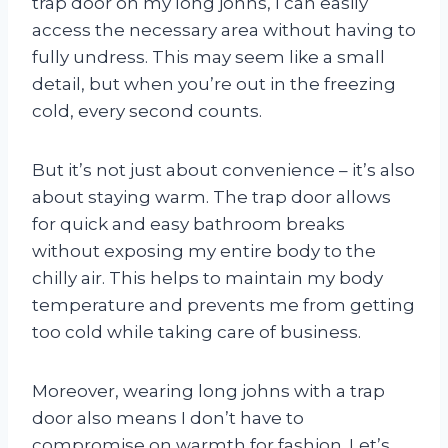
trap door on my long johns, I can easily
access the necessary area without having to
fully undress. This may seem like a small
detail, but when you’re out in the freezing
cold, every second counts.
But it’s not just about convenience – it’s also
about staying warm. The trap door allows
for quick and easy bathroom breaks
without exposing my entire body to the
chilly air. This helps to maintain my body
temperature and prevents me from getting
too cold while taking care of business.
Moreover, wearing long johns with a trap
door also means I don’t have to
compromise on warmth for fashion. Let’s