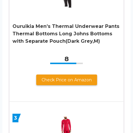
Ouruikia Men’s Thermal Underwear Pants
Thermal Bottoms Long Johns Bottoms
with Separate Pouch(Dark Grey,M)
8
Check Price on Amazon
3