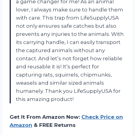
a game changer for me! As an animal
lover, I always make sure to handle them
with care. This trap from LifeSupplyUSA
not only ensures safe catches but also
prevents any injuries to the animals. With
its carrying handle, I can easily transport
the captured animals without any
contact. And let’s not forget how reliable
and reusable it is! It’s perfect for
capturing rats, squirrels, chipmunks,
weasels and similar sized animals
humanely. Thank you LifeSupplyUSA for
this amazing product!
Get It From Amazon Now:
Check Price on
Amazon
& FREE Returns