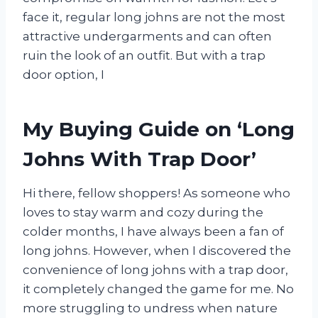
face it, regular long johns are not the most
attractive undergarments and can often
ruin the look of an outfit. But with a trap
door option, I
My Buying Guide on ‘Long
Johns With Trap Door’
Hi there, fellow shoppers! As someone who
loves to stay warm and cozy during the
colder months, I have always been a fan of
long johns. However, when I discovered the
convenience of long johns with a trap door,
it completely changed the game for me. No
more struggling to undress when nature