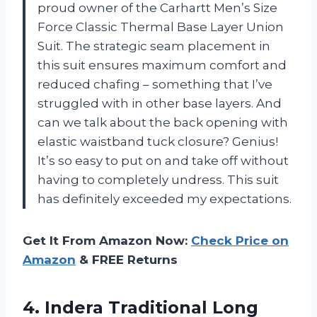
proud owner of the Carhartt Men’s Size
Force Classic Thermal Base Layer Union
Suit. The strategic seam placement in
this suit ensures maximum comfort and
reduced chafing – something that I’ve
struggled with in other base layers. And
can we talk about the back opening with
elastic waistband tuck closure? Genius!
It’s so easy to put on and take off without
having to completely undress. This suit
has definitely exceeded my expectations.
Get It From Amazon Now:
Check Price on
Amazon
& FREE Returns
4. Indera Traditional Long