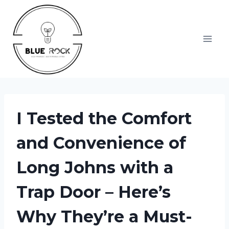
Skip
to
content
I Tested the Comfort
and Convenience of
Long Johns with a
Trap Door – Here’s
Why They’re a Must-