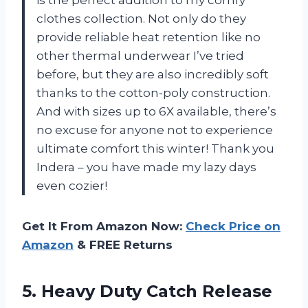
clothes collection. Not only do they
provide reliable heat retention like no
other thermal underwear I’ve tried
before, but they are also incredibly soft
thanks to the cotton-poly construction.
And with sizes up to 6X available, there’s
no excuse for anyone not to experience
ultimate comfort this winter! Thank you
Indera – you have made my lazy days
even cozier!
Get It From Amazon Now:
Check Price on
Amazon
& FREE Returns
5. Heavy Duty Catch Release