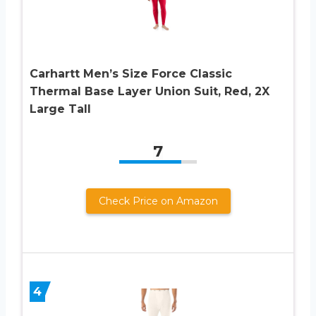
Carhartt Men’s Size Force Classic
Thermal Base Layer Union Suit, Red, 2X
Large Tall
7
Check Price on Amazon
4