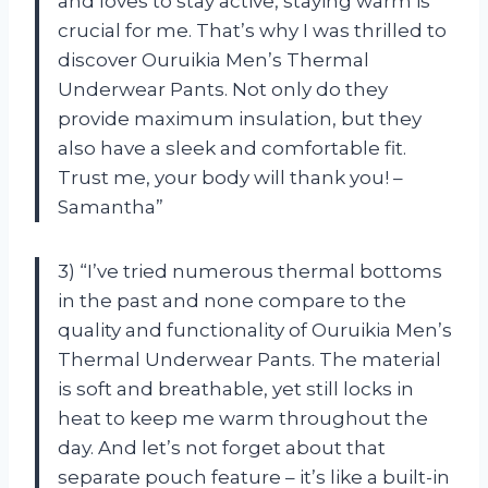
and loves to stay active, staying warm is
crucial for me. That’s why I was thrilled to
discover Ouruikia Men’s Thermal
Underwear Pants. Not only do they
provide maximum insulation, but they
also have a sleek and comfortable fit.
Trust me, your body will thank you! –
Samantha”
3) “I’ve tried numerous thermal bottoms
in the past and none compare to the
quality and functionality of Ouruikia Men’s
Thermal Underwear Pants. The material
is soft and breathable, yet still locks in
heat to keep me warm throughout the
day. And let’s not forget about that
separate pouch feature – it’s like a built-in