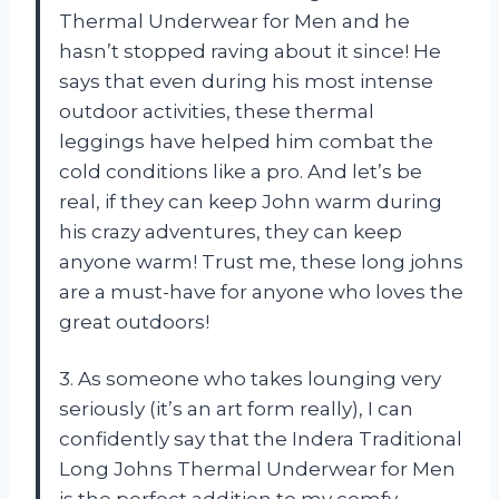
Thermal Underwear for Men and he
hasn’t stopped raving about it since! He
says that even during his most intense
outdoor activities, these thermal
leggings have helped him combat the
cold conditions like a pro. And let’s be
real, if they can keep John warm during
his crazy adventures, they can keep
anyone warm! Trust me, these long johns
are a must-have for anyone who loves the
great outdoors!
3. As someone who takes lounging very
seriously (it’s an art form really), I can
confidently say that the Indera Traditional
Long Johns Thermal Underwear for Men
is the perfect addition to my comfy