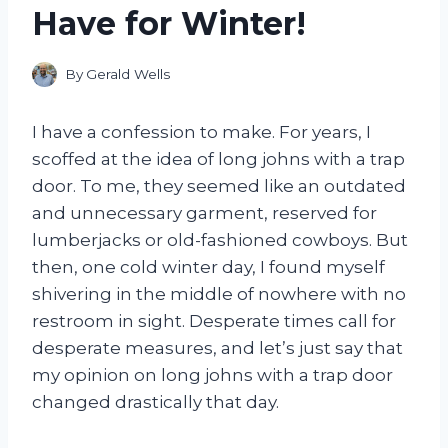
Have for Winter!
By
Gerald Wells
I have a confession to make. For years, I
scoffed at the idea of long johns with a trap
door. To me, they seemed like an outdated
and unnecessary garment, reserved for
lumberjacks or old-fashioned cowboys. But
then, one cold winter day, I found myself
shivering in the middle of nowhere with no
restroom in sight. Desperate times call for
desperate measures, and let’s just say that
my opinion on long johns with a trap door
changed drastically that day.