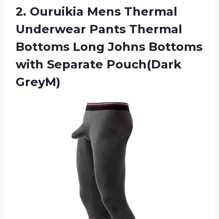
2.
Ouruikia Mens Thermal
Underwear Pants Thermal
Bottoms Long Johns Bottoms
with Separate Pouch(Dark
GreyM)