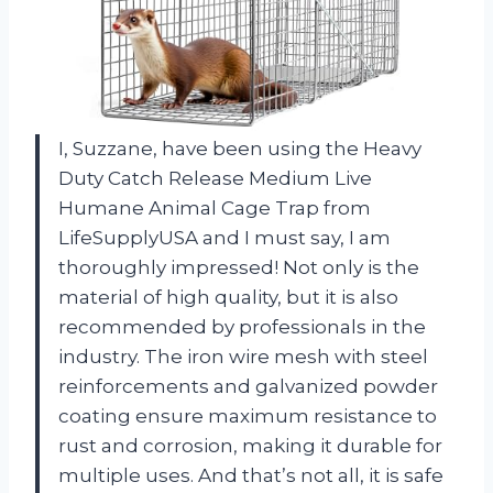
I, Suzzane, have been using the Heavy
Duty Catch Release Medium Live
Humane Animal Cage Trap from
LifeSupplyUSA and I must say, I am
thoroughly impressed! Not only is the
material of high quality, but it is also
recommended by professionals in the
industry. The iron wire mesh with steel
reinforcements and galvanized powder
coating ensure maximum resistance to
rust and corrosion, making it durable for
multiple uses. And that’s not all, it is safe