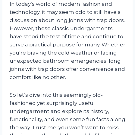
In today’s world of modern fashion and
technology, it may seem odd to still have a
discussion about long johns with trap doors.
However, these classic undergarments
have stood the test of time and continue to
serve a practical purpose for many. Whether
you’re braving the cold weather or facing
unexpected bathroom emergencies, long
johns with trap doors offer convenience and
comfort like no other.
So let’s dive into this seemingly old-
fashioned yet surprisingly useful
undergarment and explore its history,
functionality, and even some fun facts along
the way. Trust me; you won’t want to miss