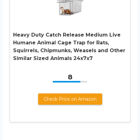
Heavy Duty Catch Release Medium Live
Humane Animal Cage Trap for Rats,
Squirrels, Chipmunks, Weasels and Other
Similar Sized Animals 24x7x7
8
Check Price on Amazon