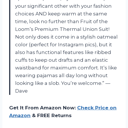
your significant other with your fashion
choices AND keep warm at the same
time, look no further than Fruit of the
Loom’s Premium Thermal Union Suit!
Not only does it come in a stylish oatmeal
color (perfect for Instagram pics), but it
also has functional features like ribbed
cuffs to keep out drafts and an elastic
waistband for maximum comfort. It’s like
wearing pajamas all day long without
looking like a slob. You’re welcome.” —
Dave
Get It From Amazon Now:
Check Price on
Amazon
& FREE Returns