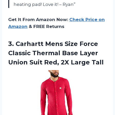
heating pad! Love it! – Ryan”
Get It From Amazon Now:
Check Price on
Amazon
& FREE Returns
3.
Carhartt Mens Size
Force
Classic Thermal Base Layer
Union Suit Red, 2X Large Tall