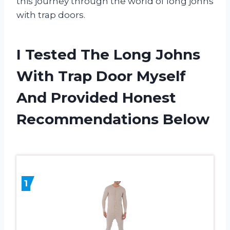
this journey through the world of long johns
with trap doors.
I Tested The Long Johns
With Trap Door Myself
And Provided Honest
Recommendations Below
1