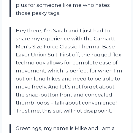
plus for someone like me who hates
those pesky tags.
Hey there, I’m Sarah and I just had to
share my experience with the Carhartt
Men’s Size Force Classic Thermal Base
Layer Union Suit. First off, the rugged flex
technology allows for complete ease of
movement, which is perfect for when I’m
out on long hikes and need to be able to
move freely. And let’s not forget about
the snap-button front and concealed
thumb loops – talk about convenience!
Trust me, this suit will not disappoint.
Greetings, my name is Mike and I am a