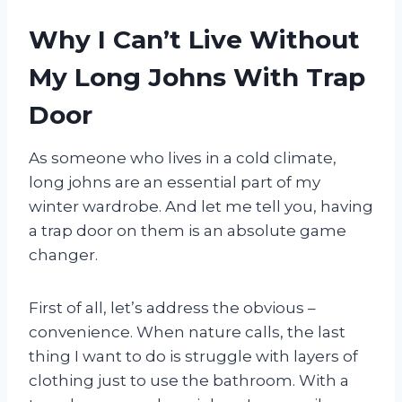
Why I Can’t Live Without
My Long Johns With Trap
Door
As someone who lives in a cold climate,
long johns are an essential part of my
winter wardrobe. And let me tell you, having
a trap door on them is an absolute game
changer.
First of all, let’s address the obvious –
convenience. When nature calls, the last
thing I want to do is struggle with layers of
clothing just to use the bathroom. With a