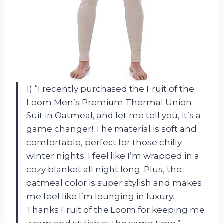
1) “I recently purchased the Fruit of the
Loom Men’s Premium Thermal Union
Suit in Oatmeal, and let me tell you, it’s a
game changer! The material is soft and
comfortable, perfect for those chilly
winter nights. I feel like I’m wrapped in a
cozy blanket all night long. Plus, the
oatmeal color is super stylish and makes
me feel like I’m lounging in luxury.
Thanks Fruit of the Loom for keeping me
warm and stylish at the same time.” —