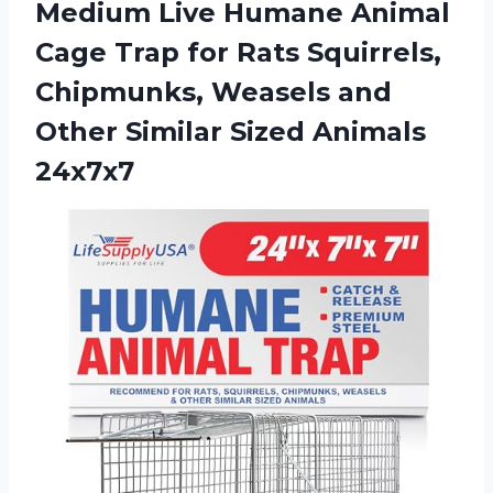
Medium Live Humane Animal
Cage Trap for Rats Squirrels,
Chipmunks, Weasels and
Other
Similar Sized Animals
24x7x7