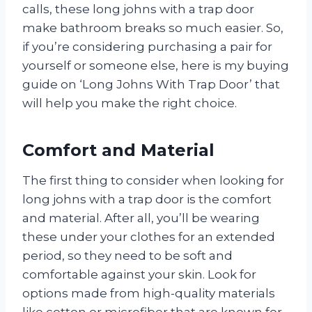
calls, these long johns with a trap door
make bathroom breaks so much easier. So,
if you’re considering purchasing a pair for
yourself or someone else, here is my buying
guide on ‘Long Johns With Trap Door’ that
will help you make the right choice.
Comfort and Material
The first thing to consider when looking for
long johns with a trap door is the comfort
and material. After all, you’ll be wearing
these under your clothes for an extended
period, so they need to be soft and
comfortable against your skin. Look for
options made from high-quality materials
like cotton or microfiber that are known for