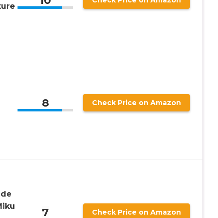
10
Check Price on Amazon
ture
8
Check Price on Amazon
ade
Miku
7
Check Price on Amazon