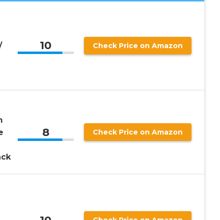
10
/
Check Price on Amazon
m
8
e
Check Price on Amazon
ack