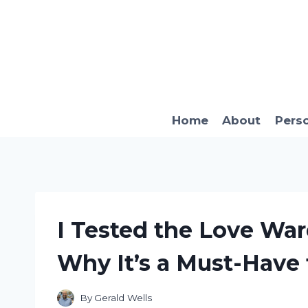
Skip
to
content
Home
About
Pers
I Tested the Love War
Why It’s a Must-Have 
By
Gerald Wells