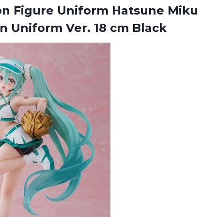
ion Figure Uniform Hatsune Miku
on Uniform
Ver. 18 cm Black