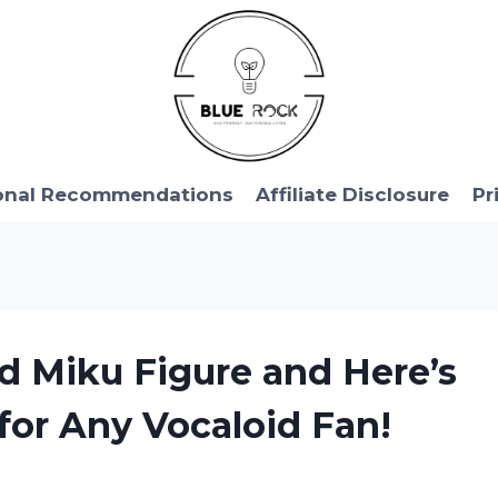
onal Recommendations
Affiliate Disclosure
Pr
d Miku Figure and Here’s
for Any Vocaloid Fan!