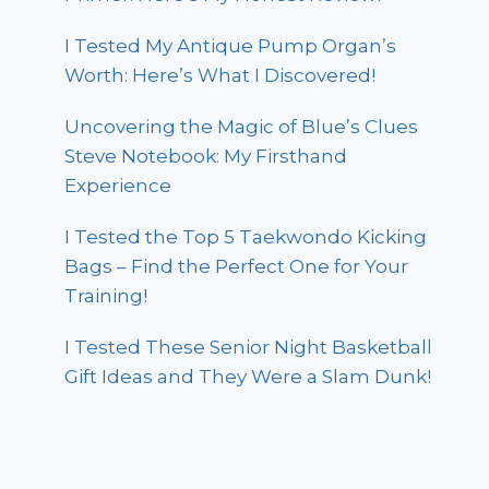
I Tested My Antique Pump Organ’s
Worth: Here’s What I Discovered!
Uncovering the Magic of Blue’s Clues
Steve Notebook: My Firsthand
Experience
I Tested the Top 5 Taekwondo Kicking
Bags – Find the Perfect One for Your
Training!
I Tested These Senior Night Basketball
Gift Ideas and They Were a Slam Dunk!