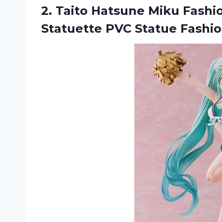
2. Taito Hatsune Miku Fash
Statuette PVC Statue Fashi