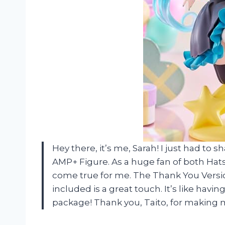
Hey there, it’s me, Sarah! I just had to 
AMP+ Figure. As a huge fan of both Hat
come true for me. The Thank You Versio
included is a great touch. It’s like havi
package! Thank you, Taito, for making