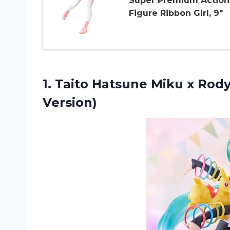
Super Premium Action
Figure Ribbon Girl, 9″
1. Taito Hatsune Miku x Rod
Version)