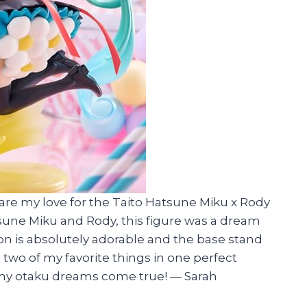
share my love for the Taito Hatsune Miku x Rody
sune Miku and Rody, this figure was a dream
n is absolutely adorable and the base stand
ng two of my favorite things in one perfect
 my otaku dreams come true!
—
Sarah