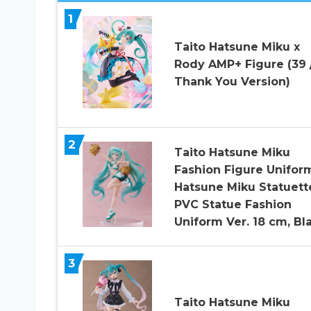
1
Taito Hatsune Miku x
Rody AMP+ Figure (39 
Thank You Version)
2
Taito Hatsune Miku
Fashion Figure Unifor
Hatsune Miku Statuett
PVC Statue Fashion
Uniform Ver. 18 cm, Bl
3
Taito Hatsune Miku