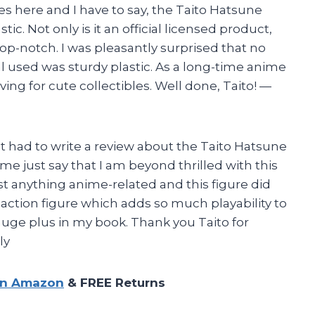
mes here and I have to say, the Taito Hatsune
ic. Not only is it an official licensed product,
s top-notch. I was pleasantly surprised that no
 used was sturdy plastic. As a long-time anime
raving for cute collectibles. Well done, Taito!
—
st had to write a review about the Taito Hatsune
t me just say that I am beyond thrilled with this
esist anything anime-related and this figure did
n action figure which adds so much playability to
a huge plus in my book. Thank you Taito for
ly
on Amazon
& FREE Returns