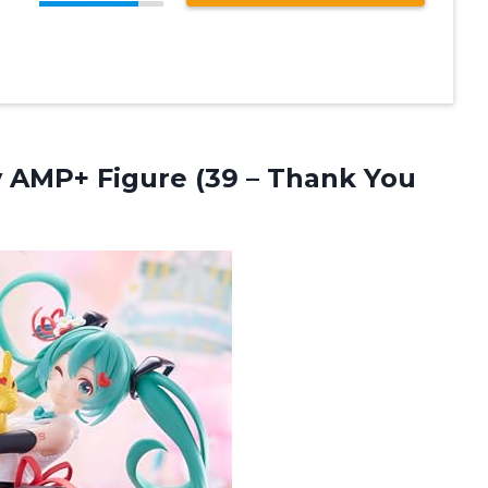
y AMP+ Figure (39
– Thank You