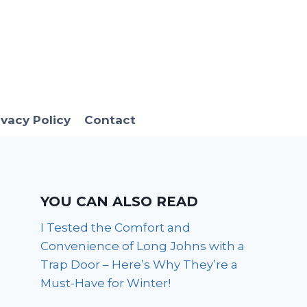
ivacy Policy
Contact
YOU CAN ALSO READ
I Tested the Comfort and
Convenience of Long Johns with a
Trap Door – Here’s Why They’re a
Must-Have for Winter!