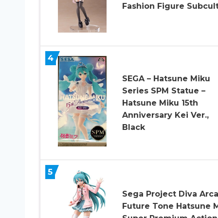
Fashion Figure Subcul
4
SEGA – Hatsune Miku
Series SPM Statue –
Hatsune Miku 15th
Anniversary Kei Ver.,
Black
5
Sega Project Diva Arc
Future Tone Hatsune 