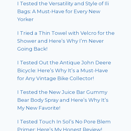
I Tested the Versatility and Style of Ili
Bags: A Must-Have for Every New
Yorker
I Tried a Thin Towel with Velcro for the
Shower and Here’s Why I’m Never
Going Back!
I Tested Out the Antique John Deere
Bicycle: Here’s Why It’s a Must-Have
for Any Vintage Bike Collector!
I Tested the New Juice Bar Gummy
Bear Body Spray and Here’s Why It’s
My New Favorite!
I Tested Touch In Sol’s No Pore Blem
Primer: Here’s My Honest Review!