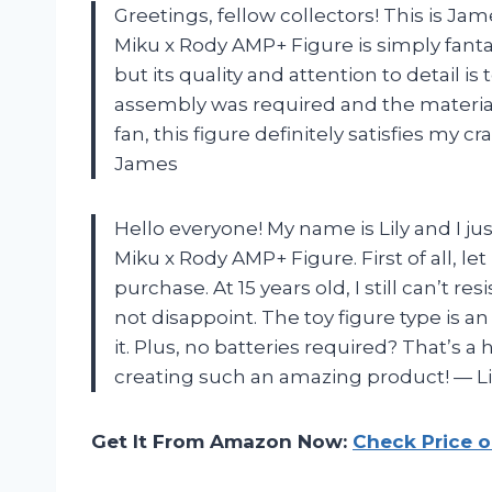
Greetings, fellow collectors! This is Ja
Miku x Rody AMP+ Figure is simply fantast
but its quality and attention to detail i
assembly was required and the material
fan, this figure definitely satisfies my c
James
Hello everyone! My name is Lily and I ju
Miku x Rody AMP+ Figure. First of all, le
purchase. At 15 years old, I still can’t r
not disappoint. The toy figure type is a
it. Plus, no batteries required? That’s 
creating such an amazing product!
—
Li
Get It From Amazon Now:
Check Price 