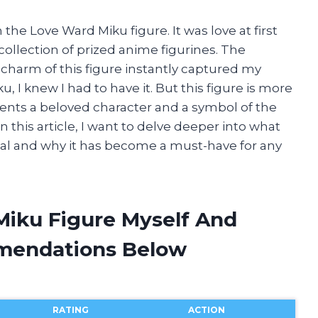
 the Love Ward Miku figure. It was love at first
 collection of prized anime figurines. The
ll charm of this figure instantly captured my
, I knew I had to have it. But this figure is more
resents a beloved character and a symbol of the
n this article, I want to delve deeper into what
al and why it has become a must-have for any
Miku Figure Myself And
mendations Below
RATING
ACTION