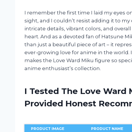
I remember the first time I laid my eyes on
sight, and I couldn’t resist adding it to my
intricate details, vibrant colors, and overa
heart. And as a devoted fan of Hatsune Miku
than just a beautiful piece of art – it rep
ever-growing love for anime in the world. I
makes the Love Ward Miku figure so speci
anime enthusiast’s collection.
I Tested The Love Ward 
Provided Honest Recom
PRODUCT IMAGE
PRODUCT NAME