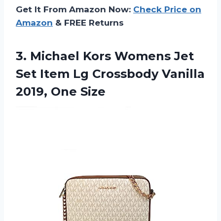
Get It From Amazon Now:
Check Price on
Amazon
& FREE Returns
3. Michael Kors Womens Jet
Set Item Lg Crossbody
Vanilla
2019, One Size