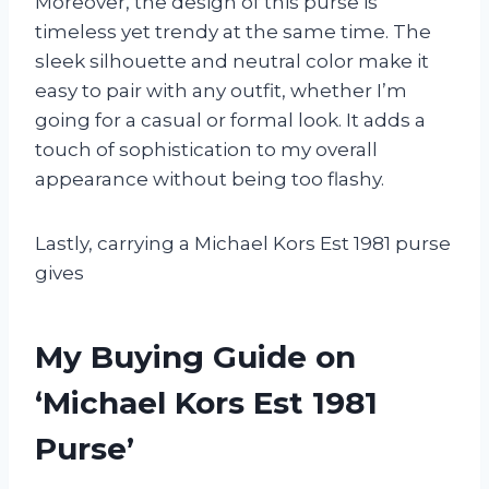
Moreover, the design of this purse is
timeless yet trendy at the same time. The
sleek silhouette and neutral color make it
easy to pair with any outfit, whether I’m
going for a casual or formal look. It adds a
touch of sophistication to my overall
appearance without being too flashy.
Lastly, carrying a Michael Kors Est 1981 purse
gives
My Buying Guide on
‘Michael Kors Est 1981
Purse’