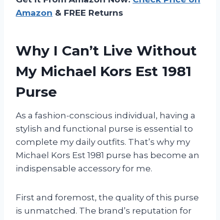
Amazon
& FREE Returns
Why I Can’t Live Without
My Michael Kors Est 1981
Purse
As a fashion-conscious individual, having a
stylish and functional purse is essential to
complete my daily outfits. That’s why my
Michael Kors Est 1981 purse has become an
indispensable accessory for me.
First and foremost, the quality of this purse
is unmatched. The brand’s reputation for