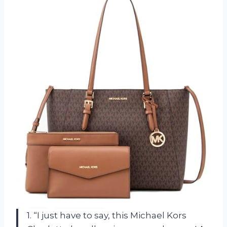
1. “I just have to say, this Michael Kors