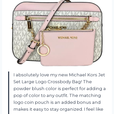
I absolutely love my new Michael Kors Jet
Set Large Logo Crossbody Bag! The
powder blush color is perfect for adding a
pop of color to any outfit. The matching
logo coin pouch is an added bonus and
makes it easy to stay organized. I feel like