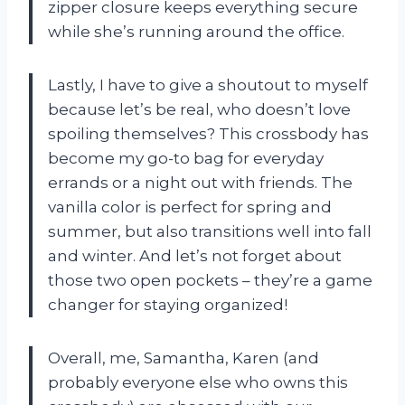
zipper closure keeps everything secure
while she’s running around the office.
Lastly, I have to give a shoutout to myself
because let’s be real, who doesn’t love
spoiling themselves? This crossbody has
become my go-to bag for everyday
errands or a night out with friends. The
vanilla color is perfect for spring and
summer, but also transitions well into fall
and winter. And let’s not forget about
those two open pockets – they’re a game
changer for staying organized!
Overall, me, Samantha, Karen (and
probably everyone else who owns this