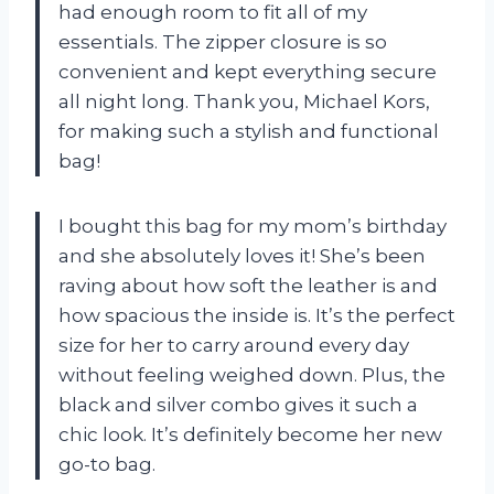
had enough room to fit all of my
essentials. The zipper closure is so
convenient and kept everything secure
all night long. Thank you, Michael Kors,
for making such a stylish and functional
bag!
I bought this bag for my mom’s birthday
and she absolutely loves it! She’s been
raving about how soft the leather is and
how spacious the inside is. It’s the perfect
size for her to carry around every day
without feeling weighed down. Plus, the
black and silver combo gives it such a
chic look. It’s definitely become her new
go-to bag.