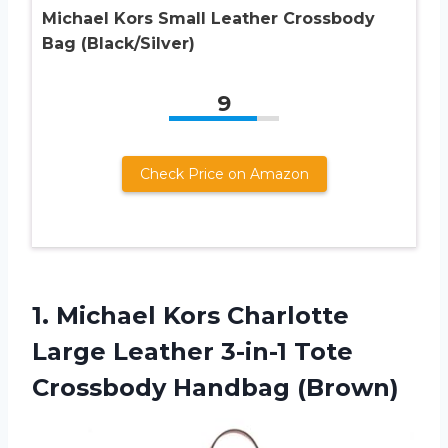
Michael Kors Small Leather Crossbody
Bag (Black/Silver)
9
Check Price on Amazon
1.
Michael Kors Charlotte
Large Leather 3-in-1 Tote
Crossbody Handbag (Brown)