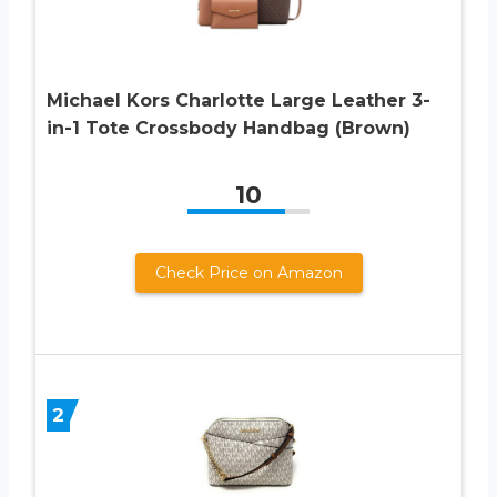
Michael Kors Charlotte Large Leather 3-
in-1 Tote Crossbody Handbag (Brown)
10
Check Price on Amazon
2