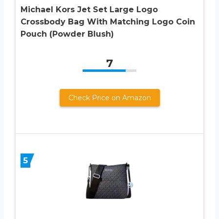
Michael Kors Jet Set Large Logo
Crossbody Bag With Matching Logo Coin
Pouch (Powder Blush)
7
Check Price on Amazon
5