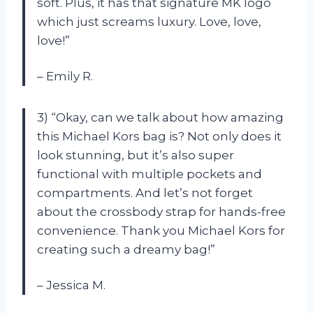
soft. Plus, it has that signature MK logo
which just screams luxury. Love, love,
love!”
– Emily R.
3) “Okay, can we talk about how amazing
this Michael Kors bag is? Not only does it
look stunning, but it’s also super
functional with multiple pockets and
compartments. And let’s not forget
about the crossbody strap for hands-free
convenience. Thank you Michael Kors for
creating such a dreamy bag!”
– Jessica M.