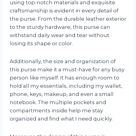
using top-notch materials and exquisite
craftsmanship is evident in every detail of
the purse. From the durable leather exterior
to the sturdy hardware, this purse can
withstand daily wear and tear without
losing its shape or color.
Additionally, the size and organization of
this purse make it a must-have for any busy
person like myself. It has enough room to
hold all my essentials, including my wallet,
phone, keys, makeup, and even a small
notebook. The multiple pockets and
compartments inside help me stay
organized and find what I need quickly.