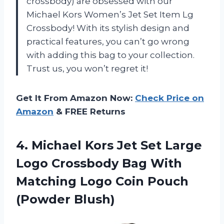
crossbody) are obsessed with our
Michael Kors Women’s Jet Set Item Lg
Crossbody! With its stylish design and
practical features, you can’t go wrong
with adding this bag to your collection.
Trust us, you won’t regret it!
Get It From Amazon Now:
Check Price on
Amazon
& FREE Returns
4. Michael Kors Jet Set Large
Logo Crossbody Bag With
Matching Logo
Coin Pouch
(Powder Blush)