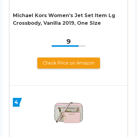
Michael Kors Women’s Jet Set Item Lg
Crossbody, Vanilla 2019, One Size
9
Check Price on Amazon
4