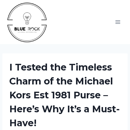
Skip
to
content
I Tested the Timeless
Charm of the Michael
Kors Est 1981 Purse –
Here’s Why It’s a Must-
Have!