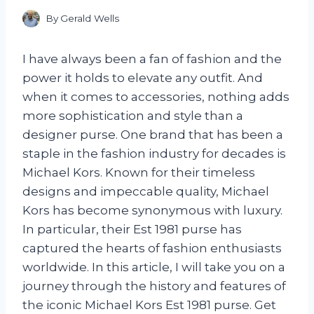
By
Gerald Wells
I have always been a fan of fashion and the
power it holds to elevate any outfit. And
when it comes to accessories, nothing adds
more sophistication and style than a
designer purse. One brand that has been a
staple in the fashion industry for decades is
Michael Kors. Known for their timeless
designs and impeccable quality, Michael
Kors has become synonymous with luxury.
In particular, their Est 1981 purse has
captured the hearts of fashion enthusiasts
worldwide. In this article, I will take you on a
journey through the history and features of
the iconic Michael Kors Est 1981 purse. Get