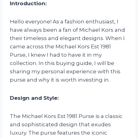
Introduction:
Hello everyone! As a fashion enthusiast, I
have always been a fan of Michael Kors and
their timeless and elegant designs. When I
came across the Michael Kors Est 1981
Purse, I knew I had to have it in my
collection. In this buying guide, I will be
sharing my personal experience with this
purse and why it is worth investing in.
Design and Style:
The Michael Kors Est 1981 Purse is a classic
and sophisticated design that exudes
luxury. The purse features the iconic