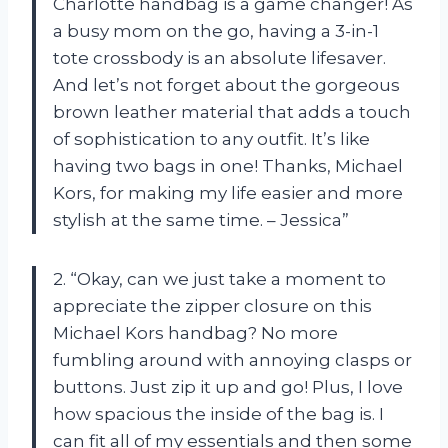
Charlotte handbag is a game changer! As
a busy mom on the go, having a 3-in-1
tote crossbody is an absolute lifesaver.
And let’s not forget about the gorgeous
brown leather material that adds a touch
of sophistication to any outfit. It’s like
having two bags in one! Thanks, Michael
Kors, for making my life easier and more
stylish at the same time. – Jessica”
2. “Okay, can we just take a moment to
appreciate the zipper closure on this
Michael Kors handbag? No more
fumbling around with annoying clasps or
buttons. Just zip it up and go! Plus, I love
how spacious the inside of the bag is. I
can fit all of my essentials and then some