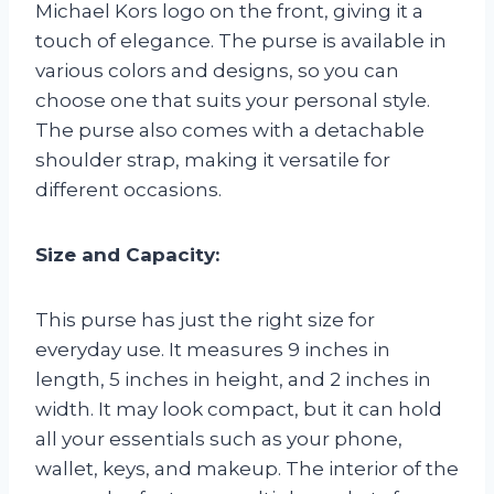
Michael Kors logo on the front, giving it a
touch of elegance. The purse is available in
various colors and designs, so you can
choose one that suits your personal style.
The purse also comes with a detachable
shoulder strap, making it versatile for
different occasions.
Size and Capacity:
This purse has just the right size for
everyday use. It measures 9 inches in
length, 5 inches in height, and 2 inches in
width. It may look compact, but it can hold
all your essentials such as your phone,
wallet, keys, and makeup. The interior of the