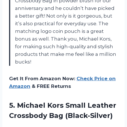
Crossbody Bag in powder blush for our
anniversary and he couldn’t have picked
a better gift! Not only is it gorgeous, but
it’s also practical for everyday use. The
matching logo coin pouch is a great
bonus as well. Thank you, Michael Kors,
for making such high-quality and stylish
products that make me feel like a million
bucks!
Get It From Amazon Now:
Check Price on
Amazon
& FREE Returns
5. Michael Kors Small
Leather
Crossbody Bag (Black-Silver)