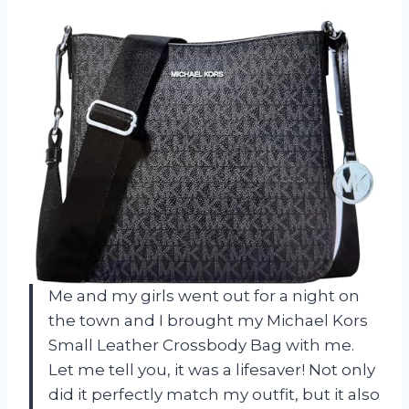
Me and my girls went out for a night on
the town and I brought my Michael Kors
Small Leather Crossbody Bag with me.
Let me tell you, it was a lifesaver! Not only
did it perfectly match my outfit, but it also