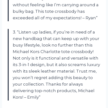
without feeling like I’m carrying around a
bulky bag. This tote crossbody has
exceeded all of my expectations! – Ryan”
3. “Listen up ladies, if you’re in need of a
new handbag that can keep up with your
busy lifestyle, look no further than this
Michael Kors Charlotte tote crossbody!
Not only is it functional and versatile with
its 3-in-1 design, but it also screams luxury
with its sleek leather material. Trust me,
you won’t regret adding this beauty to
your collection. Thanks for always
delivering top-notch products, Michael
Kors! – Emily”