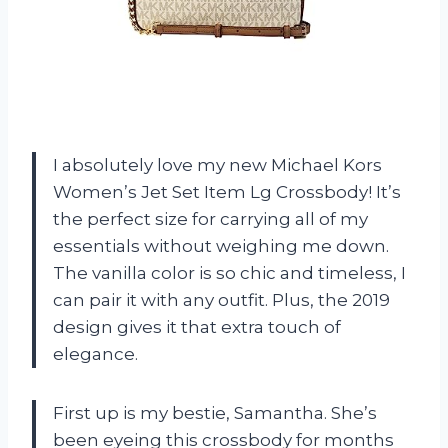
I absolutely love my new Michael Kors
Women’s Jet Set Item Lg Crossbody! It’s
the perfect size for carrying all of my
essentials without weighing me down.
The vanilla color is so chic and timeless, I
can pair it with any outfit. Plus, the 2019
design gives it that extra touch of
elegance.
First up is my bestie, Samantha. She’s
been eyeing this crossbody for months