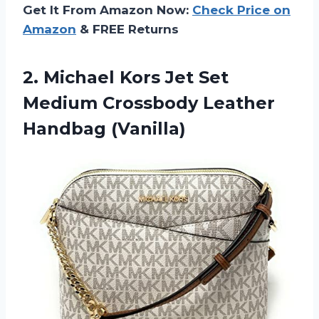
Get It From Amazon Now:
Check Price on
Amazon
& FREE Returns
2.
Michael Kors Jet
Set
Medium Crossbody Leather
Handbag (Vanilla)