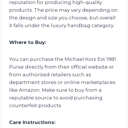
reputation for producing high-quality
products. The price may vary depending on
the design and size you choose, but overall
it falls under the luxury handbag category.
Where to Buy:
You can purchase the Michael Kors Est 1981
Purse directly from their official website or
from authorized retailers such as
department stores or online marketplaces
like Amazon. Make sure to buy from a
reputable source to avoid purchasing
counterfeit products.
Care Instructions: