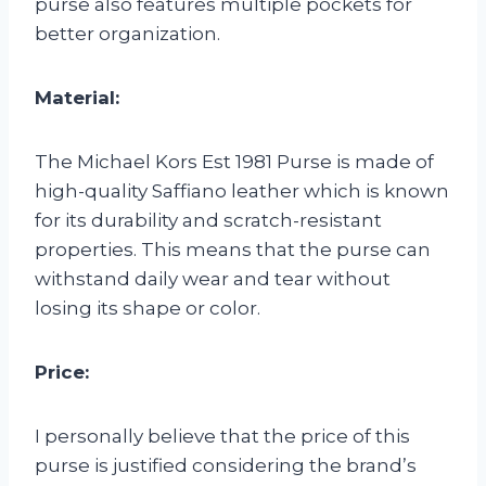
purse also features multiple pockets for
better organization.
Material:
The Michael Kors Est 1981 Purse is made of
high-quality Saffiano leather which is known
for its durability and scratch-resistant
properties. This means that the purse can
withstand daily wear and tear without
losing its shape or color.
Price:
I personally believe that the price of this
purse is justified considering the brand’s