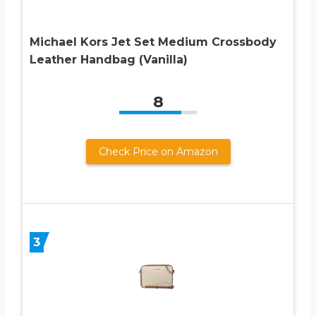
Michael Kors Jet Set Medium Crossbody
Leather Handbag (Vanilla)
8
Check Price on Amazon
3