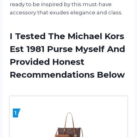
ready to be inspired by this must-have
accessory that exudes elegance and class.
I Tested The Michael Kors
Est 1981 Purse Myself And
Provided Honest
Recommendations Below
1