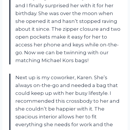
and I finally surprised her with it for her
birthday. She was over the moon when
she opened it and hasn’t stopped raving
about it since. The zipper closure and two
open pockets make it easy for her to
access her phone and keys while on-the-
go. Now we can be twinning with our
matching Michael Kors bags!
Next up is my coworker, Karen. She’s
always on-the-go and needed a bag that
could keep up with her busy lifestyle. I
recommended this crossbody to her and
she couldn’t be happier with it. The
spacious interior allows her to fit
everything she needs for work and the