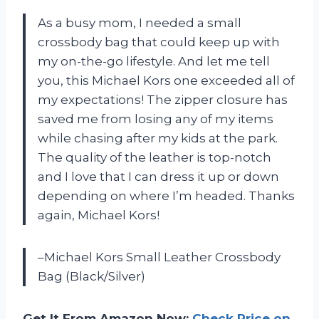
As a busy mom, I needed a small
crossbody bag that could keep up with
my on-the-go lifestyle. And let me tell
you, this Michael Kors one exceeded all of
my expectations! The zipper closure has
saved me from losing any of my items
while chasing after my kids at the park.
The quality of the leather is top-notch
and I love that I can dress it up or down
depending on where I’m headed. Thanks
again, Michael Kors!
–Michael Kors Small Leather Crossbody
Bag (Black/Silver)
Get It From Amazon Now:
Check Price on