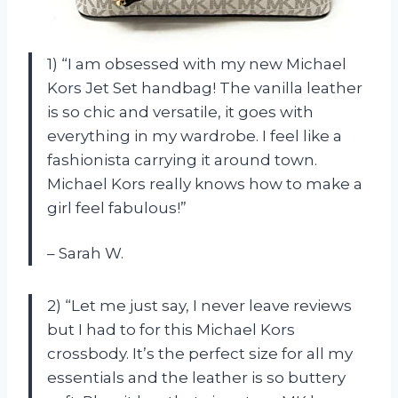
1) “I am obsessed with my new Michael
Kors Jet Set handbag! The vanilla leather
is so chic and versatile, it goes with
everything in my wardrobe. I feel like a
fashionista carrying it around town.
Michael Kors really knows how to make a
girl feel fabulous!”
– Sarah W.
2) “Let me just say, I never leave reviews
but I had to for this Michael Kors
crossbody. It’s the perfect size for all my
essentials and the leather is so buttery