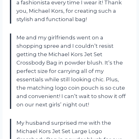
a fashionista every time I wear it! Thank
you, Michael Kors, for creating such a
stylish and functional bag!
Me and my girlfriends went on a
shopping spree and I couldn’t resist
getting the Michael Kors Jet Set
Crossbody Bag in powder blush. It’s the
perfect size for carrying all of my
essentials while still looking chic. Plus,
the matching logo coin pouch is so cute
and convenient! I can’t wait to show it off
on our next girls’ night out!
My husband surprised me with the
Michael Kors Jet Set Large Logo