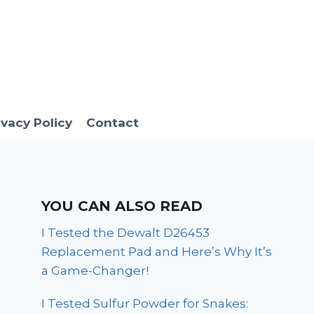
ivacy Policy
Contact
YOU CAN ALSO READ
I Tested the Dewalt D26453
Replacement Pad and Here’s Why It’s
a Game-Changer!
I Tested Sulfur Powder for Snakes: