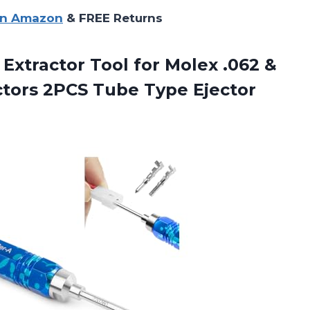
on Amazon
& FREE Returns
 Extractor Tool for Molex .062 &
ctors 2PCS Tube Type Ejector