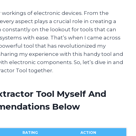
r workings of electronic devices. From the
every aspect plays a crucial role in creating a
m constantly on the lookout for tools that can
 systems with ease. That’s when I came across
 powerful tool that has revolutionized my
 be sharing my experience with this handy tool and
th electronic components. So, let’s dive in and
ractor Tool together.
xtractor Tool Myself And
mendations Below
RATING
ACTION