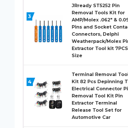
JRready ST5252 Pin
Removal Tools Kit for
3
AMP/Molex .062″ & 0.0
Pins and Socket Conta
Connectors, Delphi
Weatherpack/Molex Pi
Extractor Tool kit 7PCS
Size
Terminal Removal Too
4
Kit 82 Pcs Depinning T
Electrical Connector P
Removal Tool Kit Pin
Extractor Terminal
Release Tool Set for
Automotive Car