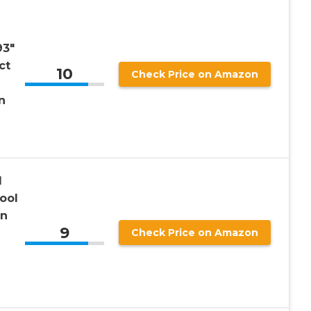
93″
ct
10
Check Price on Amazon
n
l
ool
in
9
Check Price on Amazon