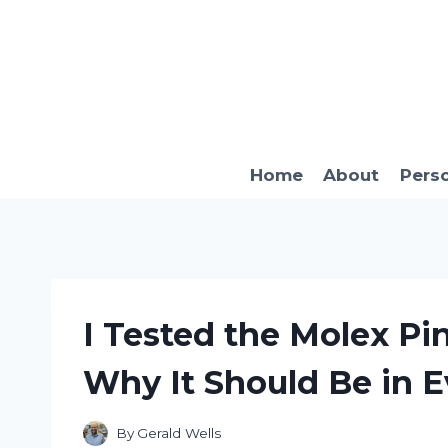
Skip
to
content
Home
About
Pers
I Tested the Molex Pin
Why It Should Be in E
By
Gerald Wells