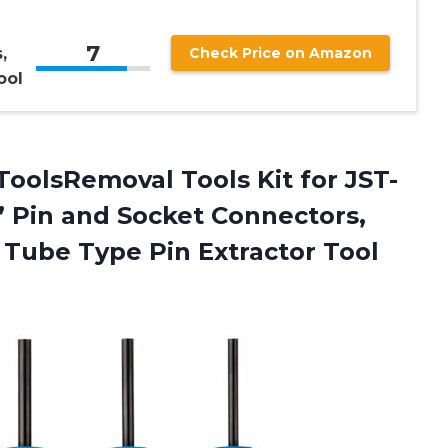
7
,
Check Price on Amazon
ool
ToolsRemoval Tools Kit for JST-
” Pin and Socket Connectors,
Tube Type Pin Extractor Tool