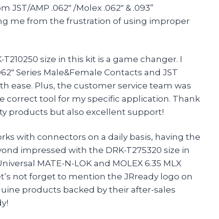
om JST/AMP .062″ /Molex .062″ & .093”
ng me from the frustration of using improper
210250 size in this kit is a game changer. I
062″ Series Male&Female Contacts and JST
th ease. Plus, the customer service team was
correct tool for my specific application. Thank
ty products but also excellent support!
rks with connectors on a daily basis, having the
 beyond impressed with the DRK-T275320 size in
MP Universal MATE-N-LOK and MOLEX 6.35 MLX
t’s not forget to mention the JRready logo on
nuine products backed by their after-sales
y!