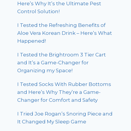
Here’s Why It’s the Ultimate Pest
Control Solution!
I Tested the Refreshing Benefits of
Aloe Vera Korean Drink – Here’s What
Happened!
I Tested the Brightroom 3 Tier Cart
and It’s a Game-Changer for
Organizing my Space!
I Tested Socks With Rubber Bottoms
and Here’s Why They’re a Game-
Changer for Comfort and Safety
I Tried Joe Rogan’s Snoring Piece and
It Changed My Sleep Game