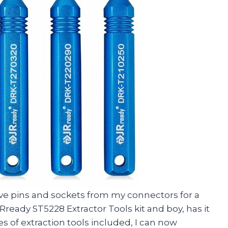
ve pins and sockets from my connectors for a
ready ST5228 Extractor Tools kit and boy, has it
es of extraction tools included, I can now