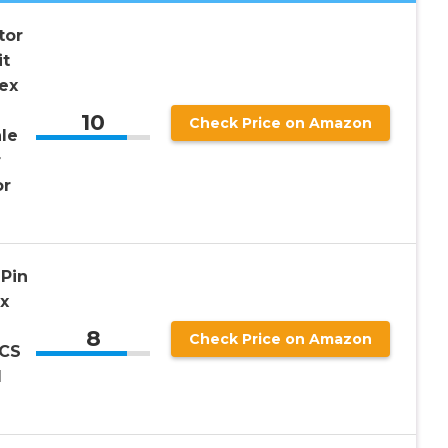
tor
it
ex
10
Check Price on Amazon
le
r
or
Pin
x
8
Check Price on Amazon
PCS
d