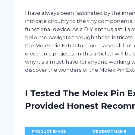
I have always been fascinated by the inne
intricate circuitry to the tiny components, 
functional device. As a DIY enthusiast, I a
help me navigate through these intricate
the Molex Pin Extractor Tool – a small but
electronic projects. In this article, I will
why it’s a must-have for anyone working wi
discover the wonders of the Molex Pin Ext
I Tested The Molex Pin E
Provided Honest Recom
PRODUCT IMAGE
PRODUCT NAME