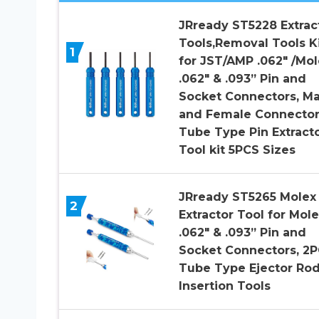
JRready ST5228 Extrac
Tools,Removal Tools K
1
for JST/AMP .062″ /Mol
.062″ & .093” Pin and
Socket Connectors, Ma
and Female Connecto
Tube Type Pin Extract
Tool kit 5PCS Sizes
JRready ST5265 Molex 
2
Extractor Tool for Mole
.062″ & .093” Pin and
Socket Connectors, 2
Tube Type Ejector Ro
Insertion Tools