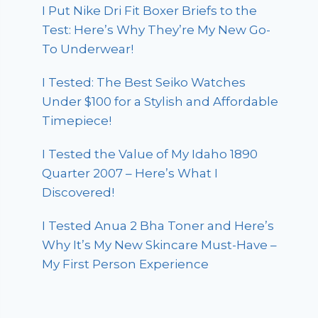
I Put Nike Dri Fit Boxer Briefs to the
Test: Here’s Why They’re My New Go-
To Underwear!
I Tested: The Best Seiko Watches
Under $100 for a Stylish and Affordable
Timepiece!
I Tested the Value of My Idaho 1890
Quarter 2007 – Here’s What I
Discovered!
I Tested Anua 2 Bha Toner and Here’s
Why It’s My New Skincare Must-Have –
My First Person Experience