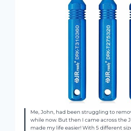
Me, John, had been struggling to remo
while now. But then I came across the JR
made my life easier! With 5 different siz