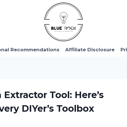
onal Recommendations
Affiliate Disclosure
Pr
 Extractor Tool: Here’s
very DIYer’s Toolbox