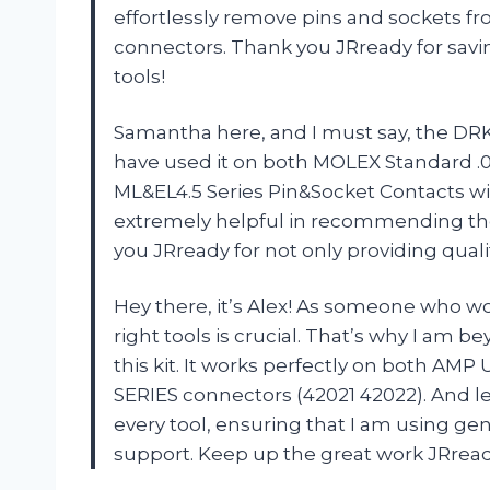
effortlessly remove pins and sockets fr
connectors. Thank you JRready for savi
tools!
Samantha here, and I must say, the DRK-T
have used it on both MOLEX Standard .
ML&EL4.5 Series Pin&Socket Contacts wi
extremely helpful in recommending the 
you JRready for not only providing quali
Hey there, it’s Alex! As someone who wo
right tools is crucial. That’s why I am
this kit. It works perfectly on both A
SERIES connectors (42021 42022). And le
every tool, ensuring that I am using ge
support. Keep up the great work JRread