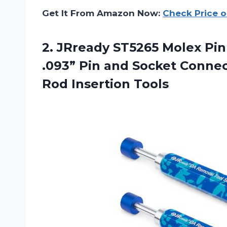
Get It From Amazon Now:
Check Price 
2.
JRready ST5265 Molex
Pin
.093” Pin and Socket Conne
Rod Insertion Tools