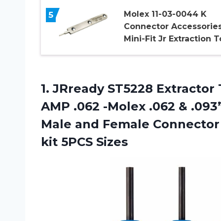
Molex 11-03-0044 K
5
Connector Accessories
Mini-Fit Jr Extraction T
1.
JRready ST5228 Extractor
AMP .062 -Molex .062 & .093
Male and Female Connector 
kit 5PCS Sizes