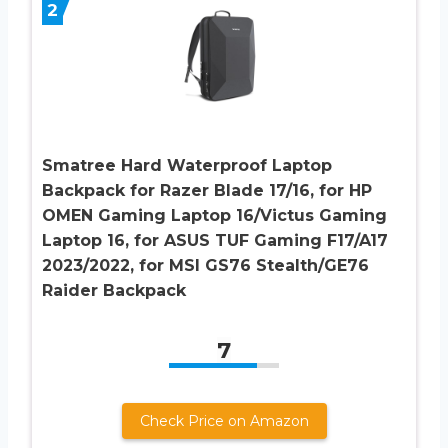
2
Smatree Hard Waterproof Laptop
Backpack for Razer Blade 17/16, for HP
OMEN Gaming Laptop 16/Victus Gaming
Laptop 16, for ASUS TUF Gaming F17/A17
2023/2022, for MSI GS76 Stealth/GE76
Raider Backpack
7
Check Price on Amazon