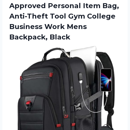
Approved Personal Item Bag,
Anti-Theft Tool Gym College
Business Work Mens
Backpack, Black