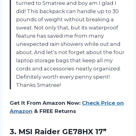
turned to Smatree and boy am I glad I
did! This backpack can handle up to 30
pounds of weight without breaking a
sweat. Not only that, but its waterproof
feature has saved me from many
unexpected rain showers while out and
about. And let’s not forget about the four
laptop storage bags that keep all my
cords and accessories neatly organized.
Definitely worth every penny spent!
Thanks Smatree!
Get It From Amazon Now:
Check Price on
Amazon
& FREE Returns
3.
MSI Raider GE78HX
17”