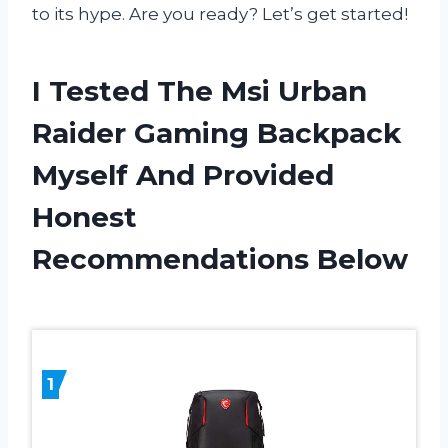
to its hype. Are you ready? Let’s get started!
I Tested The Msi Urban
Raider Gaming Backpack
Myself And Provided
Honest
Recommendations Below
1