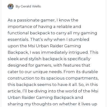
By
Gerald Wells
As a passionate gamer, I know the
importance of having a reliable and
functional backpack to carry all my gaming
essentials. That’s why when I stumbled
upon the Msi Urban Raider Gaming
Backpack, I was immediately intrigued. This
sleek and stylish backpack is specifically
designed for gamers, with features that
cater to our unique needs. From its durable
construction to its spacious compartments,
this backpack seems to have it all. So, in this
article, I’ll be diving into the world of the Msi
Urban Raider Gaming Backpack and
sharing my thoughts on whether it lives up