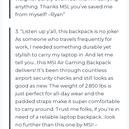
anything. Thanks MSI, you’ve saved me
from myself! –Ryan”
3. “Listen up y’all, this backpack is no joke!
As someone who travels frequently for
work, I needed something durable yet
stylish to carry my laptop in. And let me
tell you…this MSI Air Gaming Backpack
delivers! It’s been through countless
airport security checks and still looks as
good as new. The weight of 2.850 lbs is
just perfect for all-day wear and the
padded straps make it super comfortable
to carry around. Trust me folks, if you’re in
need of a reliable laptop backpack…look
no further than this one by MSI! –