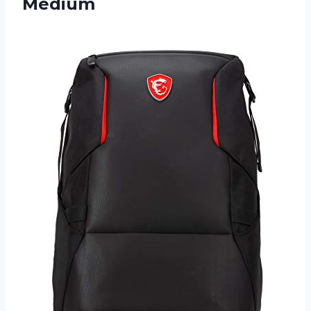
Medium