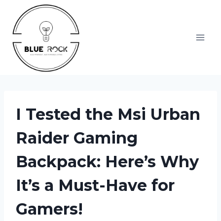
Skip
to
content
I Tested the Msi Urban
Raider Gaming
Backpack: Here’s Why
It’s a Must-Have for
Gamers!