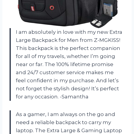
I am absolutely in love with my new Extra
Large Backpack for Men from Z-MGKISS!
This backpack is the perfect companion
for all of my travels, whether I’m going
near or far. The 100% lifetime promise
and 24/7 customer service makes me
feel confident in my purchase. And let’s
not forget the stylish design! It’s perfect
for any occasion. -Samantha
As a gamer, I am always on the go and
need a reliable backpack to carry my
laptop. The Extra Large & Gaming Laptop