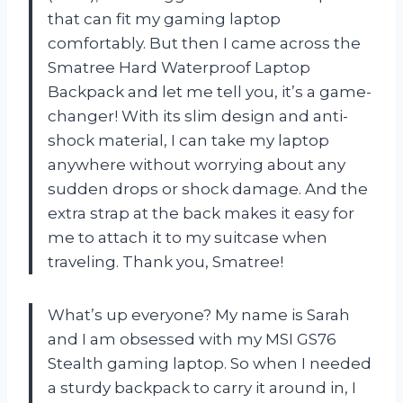
that can fit my gaming laptop
comfortably. But then I came across the
Smatree Hard Waterproof Laptop
Backpack and let me tell you, it’s a game-
changer! With its slim design and anti-
shock material, I can take my laptop
anywhere without worrying about any
sudden drops or shock damage. And the
extra strap at the back makes it easy for
me to attach it to my suitcase when
traveling. Thank you, Smatree!
What’s up everyone? My name is Sarah
and I am obsessed with my MSI GS76
Stealth gaming laptop. So when I needed
a sturdy backpack to carry it around in, I