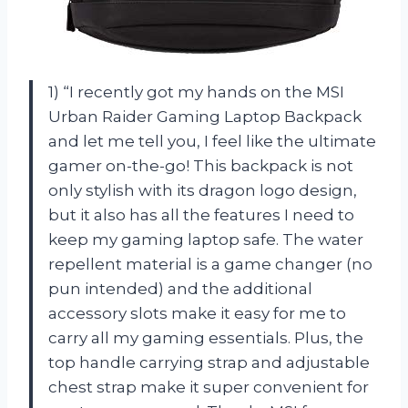
1) “I recently got my hands on the MSI
Urban Raider Gaming Laptop Backpack
and let me tell you, I feel like the ultimate
gamer on-the-go! This backpack is not
only stylish with its dragon logo design,
but it also has all the features I need to
keep my gaming laptop safe. The water
repellent material is a game changer (no
pun intended) and the additional
accessory slots make it easy for me to
carry all my gaming essentials. Plus, the
top handle carrying strap and adjustable
chest strap make it super convenient for