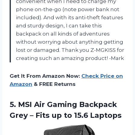
convenient when I need to charge my
phone on-the-go (note power bank not
included). And with its anti-theft features
and sturdy design, I can take this
backpack on all kinds of adventures
without worrying about anything getting
lost or damaged. Thank you Z-MGKISS for
creating such an amazing product! -Mark
Get It From Amazon Now:
Check Price on
Amazon
& FREE Returns
5.
MSI Air Gaming
Backpack
Grey – Fits up to 15.6 Laptops