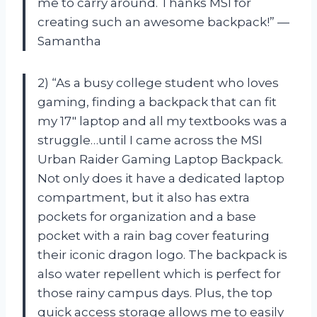
me to carry around. Thanks MSI for
creating such an awesome backpack!” —
Samantha
2) “As a busy college student who loves
gaming, finding a backpack that can fit
my 17″ laptop and all my textbooks was a
struggle…until I came across the MSI
Urban Raider Gaming Laptop Backpack.
Not only does it have a dedicated laptop
compartment, but it also has extra
pockets for organization and a base
pocket with a rain bag cover featuring
their iconic dragon logo. The backpack is
also water repellent which is perfect for
those rainy campus days. Plus, the top
quick access storage allows me to easily