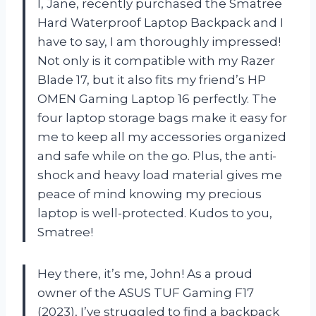
I, Jane, recently purchased the Smatree
Hard Waterproof Laptop Backpack and I
have to say, I am thoroughly impressed!
Not only is it compatible with my Razer
Blade 17, but it also fits my friend’s HP
OMEN Gaming Laptop 16 perfectly. The
four laptop storage bags make it easy for
me to keep all my accessories organized
and safe while on the go. Plus, the anti-
shock and heavy load material gives me
peace of mind knowing my precious
laptop is well-protected. Kudos to you,
Smatree!
Hey there, it’s me, John! As a proud
owner of the ASUS TUF Gaming F17
(2023), I’ve struggled to find a backpack