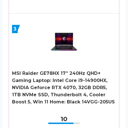
3
MSI Raider GE78HX 17” 240Hz QHD+
Gaming Laptop: Intel Core i9-14900HX,
NVIDIA Geforce RTX 4070, 32GB DDR5,
1TB NVMe SSD, Thunderbolt 4, Cooler
Boost 5, Win 11 Home: Black 14VGG-205US
10