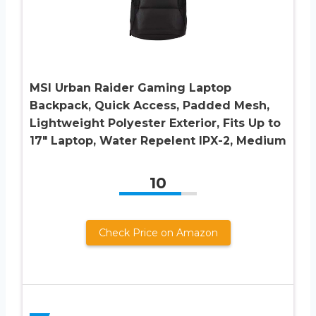
MSI Urban Raider Gaming Laptop
Backpack, Quick Access, Padded Mesh,
Lightweight Polyester Exterior, Fits Up to
17″ Laptop, Water Repelent IPX-2, Medium
10
Check Price on Amazon