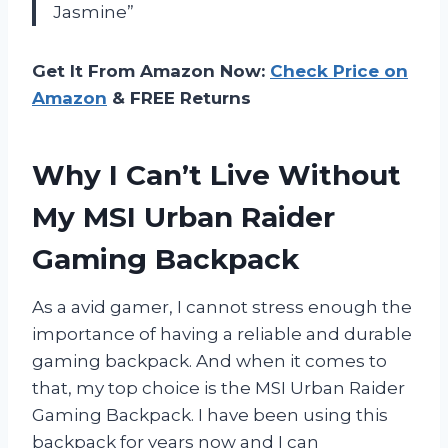
Jasmine”
Get It From Amazon Now:
Check Price on
Amazon
& FREE Returns
Why I Can’t Live Without
My MSI Urban Raider
Gaming Backpack
As a avid gamer, I cannot stress enough the
importance of having a reliable and durable
gaming backpack. And when it comes to
that, my top choice is the MSI Urban Raider
Gaming Backpack. I have been using this
backpack for years now and I can