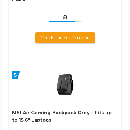
8
Check Price on Amazon
5
MSI Air Gaming Backpack Grey – Fits up
to 15.6″ Laptops