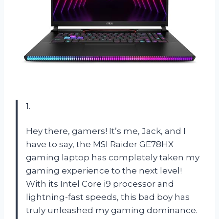
1.
Hey there, gamers! It’s me, Jack, and I
have to say, the MSI Raider GE78HX
gaming laptop has completely taken my
gaming experience to the next level!
With its Intel Core i9 processor and
lightning-fast speeds, this bad boy has
truly unleashed my gaming dominance.