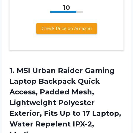
10
Check Price on Amazon
1.
MSI Urban Raider
Gaming
Laptop Backpack Quick
Access, Padded Mesh,
Lightweight Polyester
Exterior, Fits Up to 17 Laptop,
Water Repelent IPX-2,