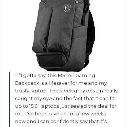
1. “I gotta say, this MSI Air Gaming
Backpack is a lifesaver for me and my
trusty laptop! The sleek grey design really
caught my eye and the fact that it can fit
up to 15.6″ laptops just sealed the deal for
me. I’ve been using it for a few weeks
now and I can confidently say that it’s