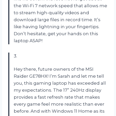
the Wi-Fi 7 network speed that allows me
to stream high-quality videos and
download large files in record time. It’s
like having lightning in your fingertips.
Don’t hesitate, get your hands on this
laptop ASAP!
3.
Hey there, future owners of the MSI
Raider GE78HX! I’m Sarah and let me tell
you, this gaming laptop has exceeded all
my expectations. The 17” 240Hz display
provides a fast refresh rate that makes
every game feel more realistic than ever
before. And with Windows 11 Home as its