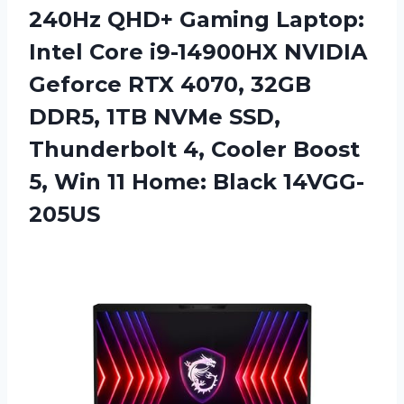
240Hz QHD+ Gaming Laptop:
Intel Core i9-14900HX NVIDIA
Geforce RTX 4070, 32GB
DDR5, 1TB NVMe SSD,
Thunderbolt 4, Cooler Boost
5, Win 11 Home: Black 14VGG-
205US