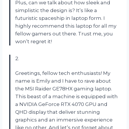
Plus, can we talk about how sleek and
simplistic the design is? It’s like a
futuristic spaceship in laptop form. I
highly recommend this laptop for all my
fellow gamers out there. Trust me, you
won’t regret it!
2.
Greetings, fellow tech enthusiasts! My
name is Emily and I have to rave about
the MSI Raider GE78HX gaming laptop.
This beast of a machine is equipped with
a NVIDIA GeForce RTX 4070 GPU and
QHD display that deliver stunning
graphics and an immersive experience
like no other. And let’s not forget about