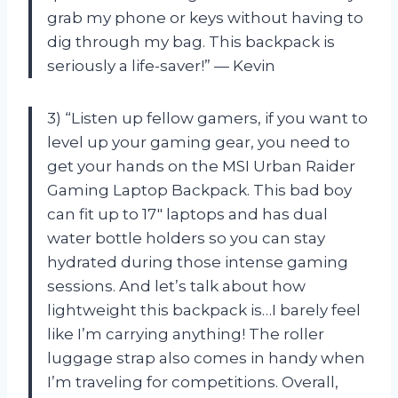
grab my phone or keys without having to
dig through my bag. This backpack is
seriously a life-saver!” — Kevin
3) “Listen up fellow gamers, if you want to
level up your gaming gear, you need to
get your hands on the MSI Urban Raider
Gaming Laptop Backpack. This bad boy
can fit up to 17″ laptops and has dual
water bottle holders so you can stay
hydrated during those intense gaming
sessions. And let’s talk about how
lightweight this backpack is…I barely feel
like I’m carrying anything! The roller
luggage strap also comes in handy when
I’m traveling for competitions. Overall,