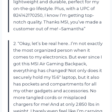
lightweight and durable, perfect for my
on-the-go lifestyle. Plus, with a UPC of
824142170250, I know I’m getting top-
notch quality. Thanks MSI, you’ve made a
customer out of me! –Samantha”
2. “Okay, let’s be real here…I’m not exactly
the most organized person when it
comes to my electronics. But ever since I
got this MSI Air Gaming Backpack,
everything has changed! Not only does it
securely hold my 15.6″ laptop, but it also
has pockets and compartments for all
my other gadgets and accessories. No
more tangled cords or misplaced
chargers for me! And at only 2.850 lbs in
weight, I barely even feel like I’m carrying