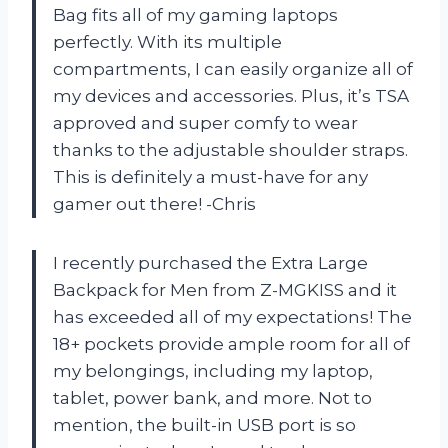
Bag fits all of my gaming laptops
perfectly. With its multiple
compartments, I can easily organize all of
my devices and accessories. Plus, it’s TSA
approved and super comfy to wear
thanks to the adjustable shoulder straps.
This is definitely a must-have for any
gamer out there! -Chris
I recently purchased the Extra Large
Backpack for Men from Z-MGKISS and it
has exceeded all of my expectations! The
18+ pockets provide ample room for all of
my belongings, including my laptop,
tablet, power bank, and more. Not to
mention, the built-in USB port is so