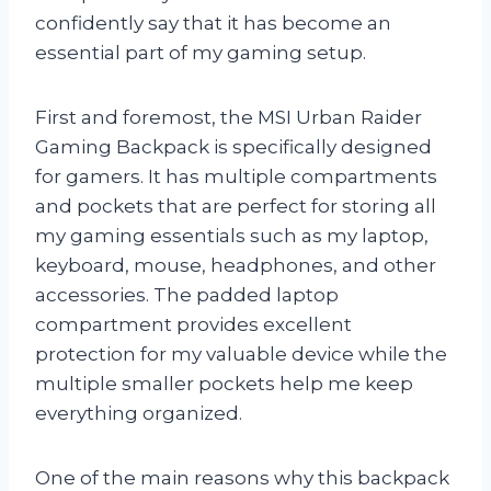
confidently say that it has become an
essential part of my gaming setup.
First and foremost, the MSI Urban Raider
Gaming Backpack is specifically designed
for gamers. It has multiple compartments
and pockets that are perfect for storing all
my gaming essentials such as my laptop,
keyboard, mouse, headphones, and other
accessories. The padded laptop
compartment provides excellent
protection for my valuable device while the
multiple smaller pockets help me keep
everything organized.
One of the main reasons why this backpack