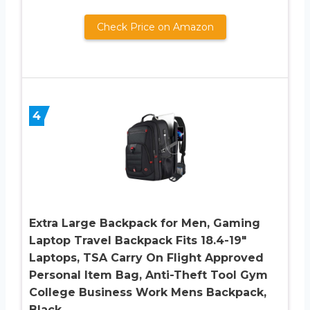
Check Price on Amazon
4
Extra Large Backpack for Men, Gaming
Laptop Travel Backpack Fits 18.4-19″
Laptops, TSA Carry On Flight Approved
Personal Item Bag, Anti-Theft Tool Gym
College Business Work Mens Backpack,
Black