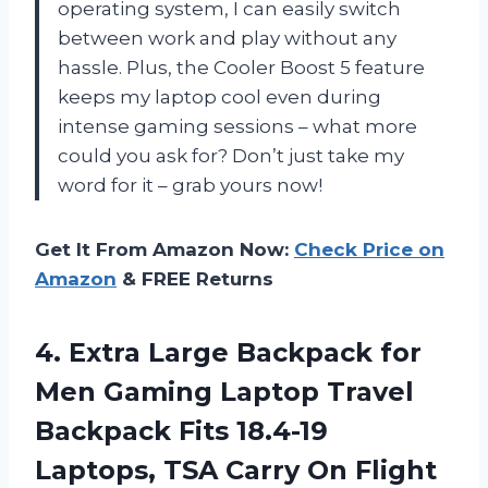
operating system, I can easily switch
between work and play without any
hassle. Plus, the Cooler Boost 5 feature
keeps my laptop cool even during
intense gaming sessions – what more
could you ask for? Don’t just take my
word for it – grab yours now!
Get It From Amazon Now:
Check Price on
Amazon
& FREE Returns
4.
Extra Large Backpack
for
Men Gaming Laptop Travel
Backpack Fits 18.4-19
Laptops, TSA Carry On Flight