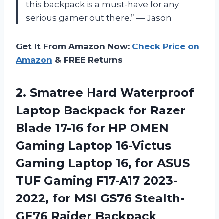
this backpack is a must-have for any
serious gamer out there.” — Jason
Get It From Amazon Now:
Check Price on
Amazon
& FREE Returns
2. Smatree Hard Waterproof
Laptop Backpack for Razer
Blade 17-16 for HP OMEN
Gaming Laptop 16-Victus
Gaming Laptop 16, for ASUS
TUF Gaming F17-A17 2023-
2022, for MSI
GS76 Stealth-
GE76 Raider Backpack