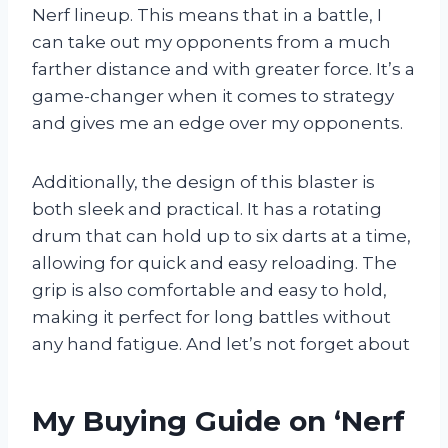
Nerf lineup. This means that in a battle, I
can take out my opponents from a much
farther distance and with greater force. It’s a
game-changer when it comes to strategy
and gives me an edge over my opponents.
Additionally, the design of this blaster is
both sleek and practical. It has a rotating
drum that can hold up to six darts at a time,
allowing for quick and easy reloading. The
grip is also comfortable and easy to hold,
making it perfect for long battles without
any hand fatigue. And let’s not forget about
My Buying Guide on ‘Nerf