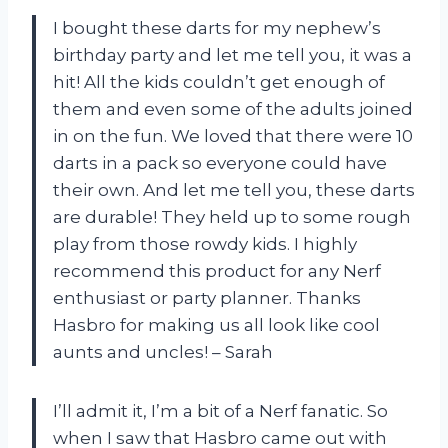
I bought these darts for my nephew’s
birthday party and let me tell you, it was a
hit! All the kids couldn’t get enough of
them and even some of the adults joined
in on the fun. We loved that there were 10
darts in a pack so everyone could have
their own. And let me tell you, these darts
are durable! They held up to some rough
play from those rowdy kids. I highly
recommend this product for any Nerf
enthusiast or party planner. Thanks
Hasbro for making us all look like cool
aunts and uncles! – Sarah
I’ll admit it, I’m a bit of a Nerf fanatic. So
when I saw that Hasbro came out with