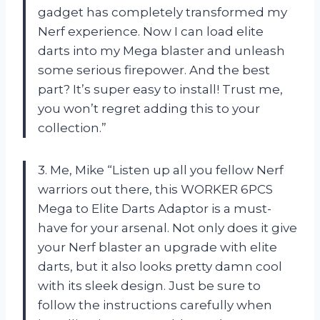
gadget has completely transformed my
Nerf experience. Now I can load elite
darts into my Mega blaster and unleash
some serious firepower. And the best
part? It’s super easy to install! Trust me,
you won’t regret adding this to your
collection.”
3. Me, Mike “Listen up all you fellow Nerf
warriors out there, this WORKER 6PCS
Mega to Elite Darts Adaptor is a must-
have for your arsenal. Not only does it give
your Nerf blaster an upgrade with elite
darts, but it also looks pretty damn cool
with its sleek design. Just be sure to
follow the instructions carefully when