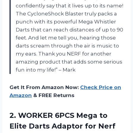
confidently say that it lives up to its name!
The CycloneShock Blaster truly packs a
punch with its powerful Mega Whistler
Darts that can reach distances of up to 90
feet. And let me tell you, hearing those
darts scream through the air is music to
my ears. Thank you NERF for another
amazing product that adds some serious
fun into my life!” – Mark
Get It From Amazon Now:
Check Price on
Amazon
& FREE Returns
2.
WORKER 6PCS Mega
to
Elite Darts Adaptor for Nerf