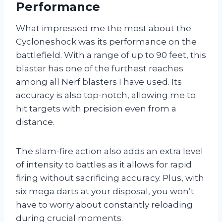
Performance
What impressed me the most about the
Cycloneshock was its performance on the
battlefield. With a range of up to 90 feet, this
blaster has one of the furthest reaches
among all Nerf blasters I have used. Its
accuracy is also top-notch, allowing me to
hit targets with precision even from a
distance.
The slam-fire action also adds an extra level
of intensity to battles as it allows for rapid
firing without sacrificing accuracy. Plus, with
six mega darts at your disposal, you won’t
have to worry about constantly reloading
during crucial moments.