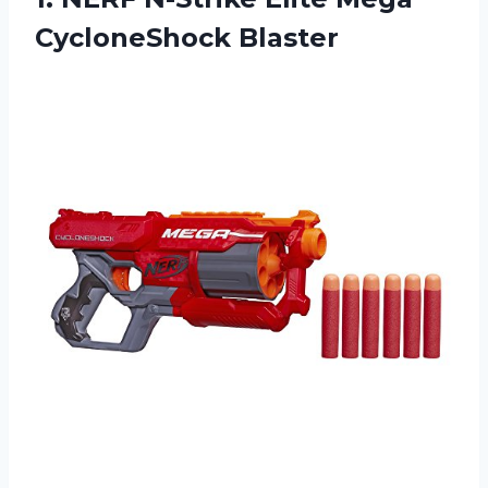
CycloneShock Blaster