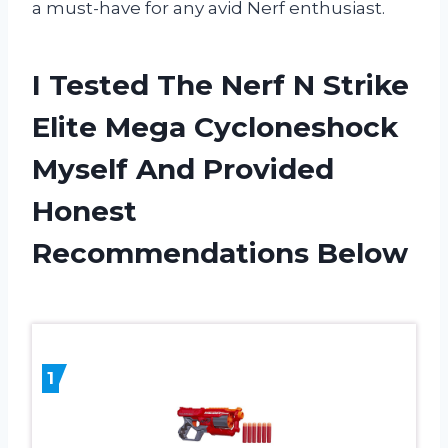
a must-have for any avid Nerf enthusiast.
I Tested The Nerf N Strike
Elite Mega Cycloneshock
Myself And Provided
Honest
Recommendations Below
1