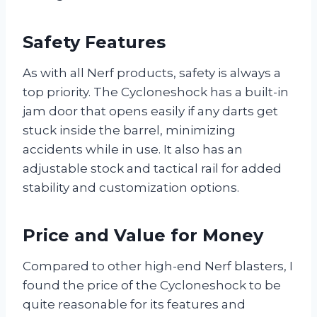
Safety Features
As with all Nerf products, safety is always a
top priority. The Cycloneshock has a built-in
jam door that opens easily if any darts get
stuck inside the barrel, minimizing
accidents while in use. It also has an
adjustable stock and tactical rail for added
stability and customization options.
Price and Value for Money
Compared to other high-end Nerf blasters, I
found the price of the Cycloneshock to be
quite reasonable for its features and