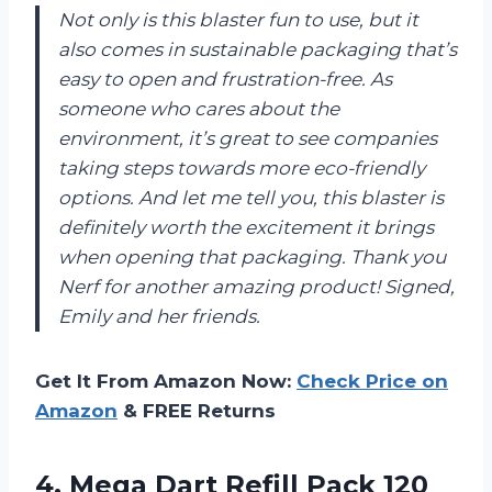
Not only is this blaster fun to use, but it
also comes in sustainable packaging that’s
easy to open and frustration-free. As
someone who cares about the
environment, it’s great to see companies
taking steps towards more eco-friendly
options. And let me tell you, this blaster is
definitely worth the excitement it brings
when opening that packaging. Thank you
Nerf for another amazing product! Signed,
Emily and her friends.
Get It From Amazon Now:
Check Price on
Amazon
& FREE Returns
4.
Mega Dart Refill
Pack 120