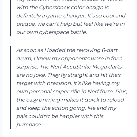
with the Cybershock color design is
definitely a game-changer. It’s so cool and
unique, we can’t help but feel like we’re in
our own cyberspace battle.
As soon as I loaded the revolving 6-dart
drum, I knew my opponents were in for a
surprise. The Nerf AccuStrike Mega darts
are no joke. They fly straight and hit their
target with precision. It’s like having my
own personal sniper rifle in Nerf form. Plus,
the easy priming makes it quick to reload
and keep the action going. Me and my
pals couldn’t be happier with this
purchase.