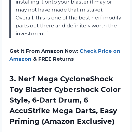
installing it onto your blaster (I may or
may not have made that mistake).
Overall, this is one of the best nerf modify
parts out there and definitely worth the
investment!”
Get It From Amazon Now:
Check Price on
Amazon
& FREE Returns
3.
Nerf Mega CycloneShock
Toy Blaster Cybershock Color
Style, 6-Dart Drum, 6
AccuStrike Mega Darts, Easy
Priming (Amazon Exclusive)