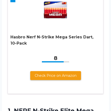
Hasbro Nerf N-Strike Mega Series Dart,
10-Pack
8
Check Price on Amazon
1. NERF N-Strike
Elite Mega