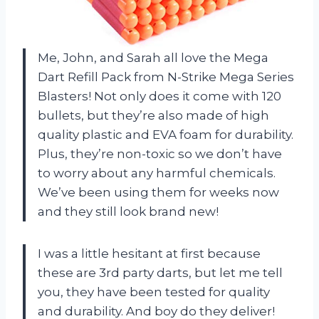
Me, John, and Sarah all love the Mega
Dart Refill Pack from N-Strike Mega Series
Blasters! Not only does it come with 120
bullets, but they’re also made of high
quality plastic and EVA foam for durability.
Plus, they’re non-toxic so we don’t have
to worry about any harmful chemicals.
We’ve been using them for weeks now
and they still look brand new!
I was a little hesitant at first because
these are 3rd party darts, but let me tell
you, they have been tested for quality
and durability. And boy do they deliver!