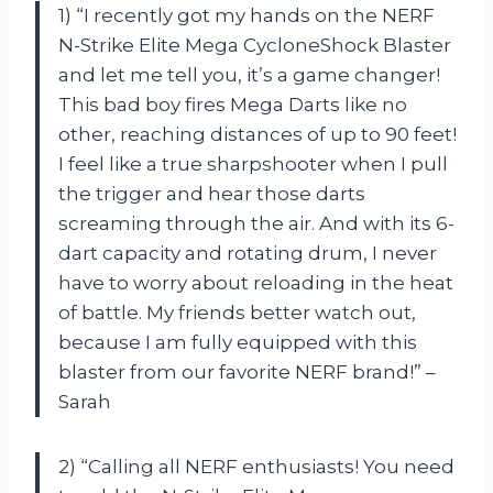
1) “I recently got my hands on the NERF
N-Strike Elite Mega CycloneShock Blaster
and let me tell you, it’s a game changer!
This bad boy fires Mega Darts like no
other, reaching distances of up to 90 feet!
I feel like a true sharpshooter when I pull
the trigger and hear those darts
screaming through the air. And with its 6-
dart capacity and rotating drum, I never
have to worry about reloading in the heat
of battle. My friends better watch out,
because I am fully equipped with this
blaster from our favorite NERF brand!” –
Sarah
2) “Calling all NERF enthusiasts! You need