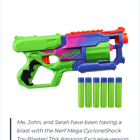
Me, John, and Sarah have been having a
blast with the Nerf Mega CycloneShock
Toy Blaster! This Amazon Exclusive version