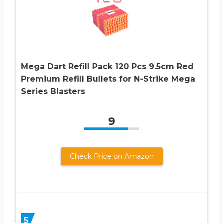
Mega Dart Refill Pack 120 Pcs 9.5cm Red
Premium Refill Bullets for N-Strike Mega
Series Blasters
9
Check Price on Amazon
5