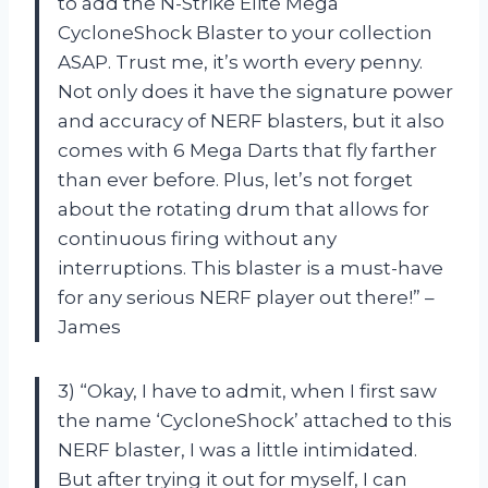
to add the N-Strike Elite Mega
CycloneShock Blaster to your collection
ASAP. Trust me, it’s worth every penny.
Not only does it have the signature power
and accuracy of NERF blasters, but it also
comes with 6 Mega Darts that fly farther
than ever before. Plus, let’s not forget
about the rotating drum that allows for
continuous firing without any
interruptions. This blaster is a must-have
for any serious NERF player out there!” –
James
3) “Okay, I have to admit, when I first saw
the name ‘CycloneShock’ attached to this
NERF blaster, I was a little intimidated.
But after trying it out for myself, I can