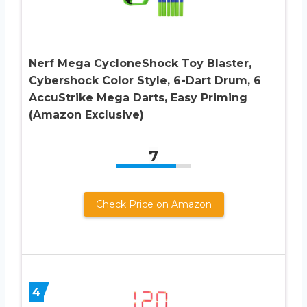
Nerf Mega CycloneShock Toy Blaster,
Cybershock Color Style, 6-Dart Drum, 6
AccuStrike Mega Darts, Easy Priming
(Amazon Exclusive)
7
Check Price on Amazon
4