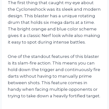
The first thing that caught my eye about
the Cycloneshock was its sleek and modern
design. This blaster has a unique rotating
drum that holds six mega darts at a time.
The bright orange and blue color scheme
gives it a classic Nerf look while also making
it easy to spot during intense battles.
One of the standout features of this blaster
is its slam-fire action. This means you can
hold down the trigger and continuously fire
darts without having to manually prime
between shots. This feature comes in
handy when facing multiple opponents or
trying to take down a heavily fortified target.