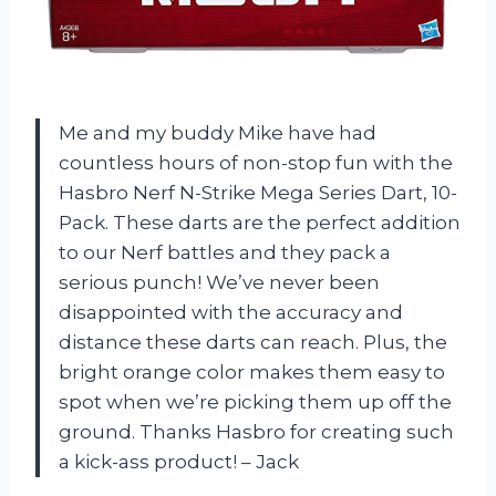
Me and my buddy Mike have had
countless hours of non-stop fun with the
Hasbro Nerf N-Strike Mega Series Dart, 10-
Pack. These darts are the perfect addition
to our Nerf battles and they pack a
serious punch! We’ve never been
disappointed with the accuracy and
distance these darts can reach. Plus, the
bright orange color makes them easy to
spot when we’re picking them up off the
ground. Thanks Hasbro for creating such
a kick-ass product! – Jack