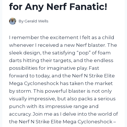
for Any Nerf Fanatic!
By
Gerald Wells
I remember the excitement I felt as a child
whenever I received a new Nerf blaster. The
sleek design, the satisfying “pop” of foam
darts hitting their targets, and the endless
possibilities for imaginative play. Fast
forward to today, and the Nerf N Strike Elite
Mega Cycloneshock has taken the market
by storm. This powerful blaster is not only
visually impressive, but also packs a serious
punch with its impressive range and
accuracy. Join me as I delve into the world of
the Nerf N Strike Elite Mega Cycloneshock –