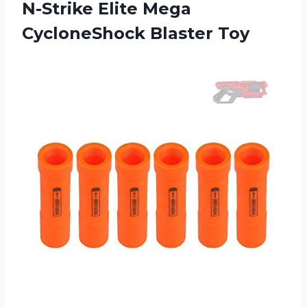
N-Strike Elite Mega
CycloneShock Blaster Toy