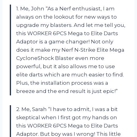
1. Me, John “As a Nerf enthusiast, I am
always on the lookout for new ways to
upgrade my blasters. And let me tell you,
this WORKER 6PCS Mega to Elite Darts
Adaptor is a game changer! Not only
does it make my Nerf N-Strike Elite Mega
CycloneShock Blaster even more
powerful, but it also allows me to use
elite darts which are much easier to find.
Plus, the installation process was a
breeze and the end result is just epic!”
2. Me, Sarah “I have to admit, I was a bit
skeptical when I first got my hands on
this WORKER 6PCS Mega to Elite Darts
Adaptor. But boy was I wrong! This little