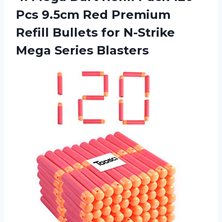
Pcs 9.5cm Red Premium
Refill Bullets for N-Strike
Mega Series Blasters