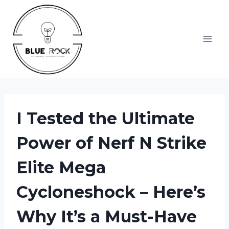
Skip
to
content
I Tested the Ultimate
Power of Nerf N Strike
Elite Mega
Cycloneshock – Here’s
Why It’s a Must-Have