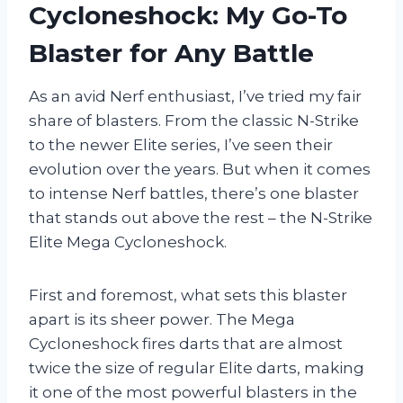
Cycloneshock: My Go-To
Blaster for Any Battle
As an avid Nerf enthusiast, I’ve tried my fair
share of blasters. From the classic N-Strike
to the newer Elite series, I’ve seen their
evolution over the years. But when it comes
to intense Nerf battles, there’s one blaster
that stands out above the rest – the N-Strike
Elite Mega Cycloneshock.
First and foremost, what sets this blaster
apart is its sheer power. The Mega
Cycloneshock fires darts that are almost
twice the size of regular Elite darts, making
it one of the most powerful blasters in the