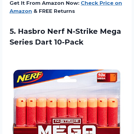
Get It From Amazon Now:
Check Price on
Amazon
& FREE Returns
5.
Hasbro Nerf N-Strike
Mega
Series Dart 10-Pack