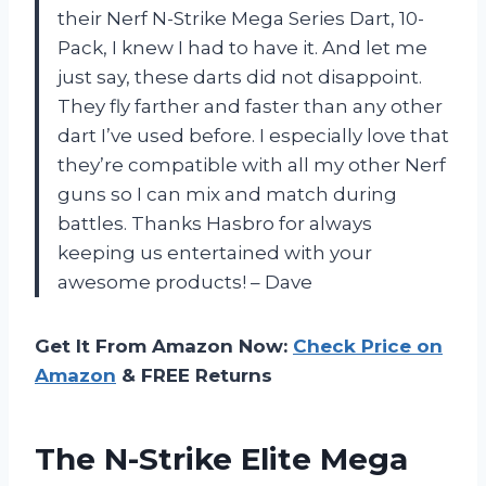
their Nerf N-Strike Mega Series Dart, 10-
Pack, I knew I had to have it. And let me
just say, these darts did not disappoint.
They fly farther and faster than any other
dart I’ve used before. I especially love that
they’re compatible with all my other Nerf
guns so I can mix and match during
battles. Thanks Hasbro for always
keeping us entertained with your
awesome products! – Dave
Get It From Amazon Now:
Check Price on
Amazon
& FREE Returns
The N-Strike Elite Mega