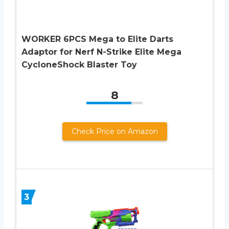
WORKER 6PCS Mega to Elite Darts
Adaptor for Nerf N-Strike Elite Mega
CycloneShock Blaster Toy
8
Check Price on Amazon
3