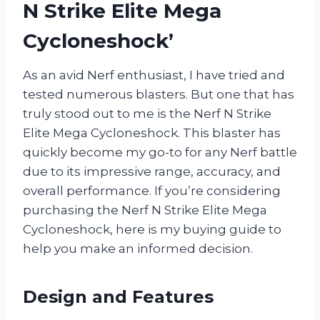
N Strike Elite Mega
Cycloneshock’
As an avid Nerf enthusiast, I have tried and
tested numerous blasters. But one that has
truly stood out to me is the Nerf N Strike
Elite Mega Cycloneshock. This blaster has
quickly become my go-to for any Nerf battle
due to its impressive range, accuracy, and
overall performance. If you’re considering
purchasing the Nerf N Strike Elite Mega
Cycloneshock, here is my buying guide to
help you make an informed decision.
Design and Features