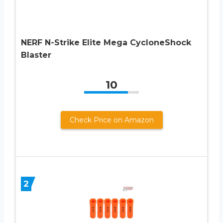
NERF N-Strike Elite Mega CycloneShock
Blaster
10
Check Price on Amazon
2