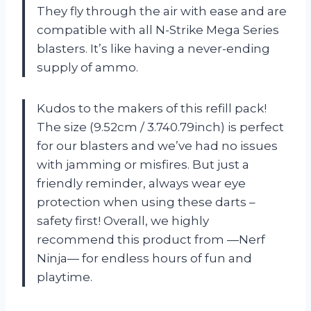
They fly through the air with ease and are
compatible with all N-Strike Mega Series
blasters. It’s like having a never-ending
supply of ammo.
Kudos to the makers of this refill pack!
The size (9.52cm / 3.740.79inch) is perfect
for our blasters and we’ve had no issues
with jamming or misfires. But just a
friendly reminder, always wear eye
protection when using these darts –
safety first! Overall, we highly
recommend this product from —Nerf
Ninja— for endless hours of fun and
playtime.