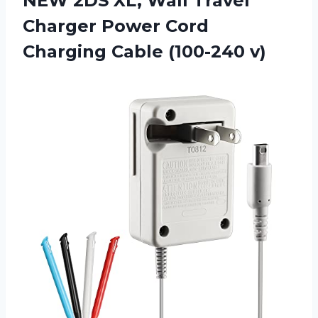
NEW 2DS XL, Wall Travel
Charger Power Cord
Charging Cable (100-240 v)