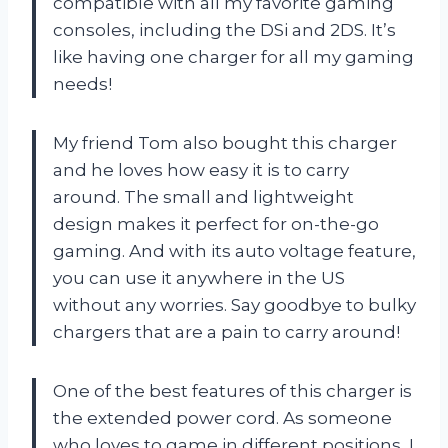
compatible with all my favorite gaming
consoles, including the DSi and 2DS. It’s
like having one charger for all my gaming
needs!
My friend Tom also bought this charger
and he loves how easy it is to carry
around. The small and lightweight
design makes it perfect for on-the-go
gaming. And with its auto voltage feature,
you can use it anywhere in the US
without any worries. Say goodbye to bulky
chargers that are a pain to carry around!
One of the best features of this charger is
the extended power cord. As someone
who loves to game in different positions, I