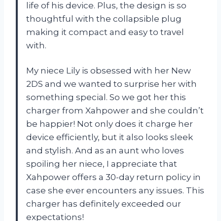
life of his device. Plus, the design is so
thoughtful with the collapsible plug
making it compact and easy to travel
with.
My niece Lily is obsessed with her New
2DS and we wanted to surprise her with
something special. So we got her this
charger from Xahpower and she couldn’t
be happier! Not only does it charge her
device efficiently, but it also looks sleek
and stylish. And as an aunt who loves
spoiling her niece, I appreciate that
Xahpower offers a 30-day return policy in
case she ever encounters any issues. This
charger has definitely exceeded our
expectations!