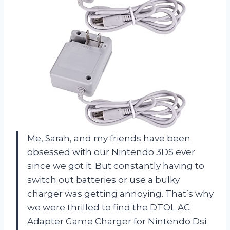
Me, Sarah, and my friends have been
obsessed with our Nintendo 3DS ever
since we got it. But constantly having to
switch out batteries or use a bulky
charger was getting annoying. That’s why
we were thrilled to find the DTOL AC
Adapter Game Charger for Nintendo Dsi