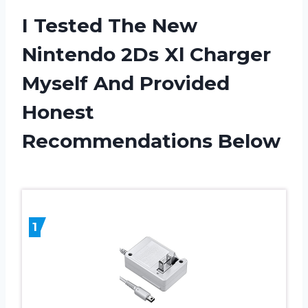
I Tested The New
Nintendo 2Ds Xl Charger
Myself And Provided
Honest
Recommendations Below
1