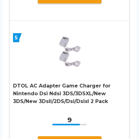
5
DTOL AC Adapter Game Charger for
Nintendo Dsi Ndsi 3DS/3DSXL/New
3DS/New 3Dsll/2DS/Dsi/Dsixl 2 Pack
9