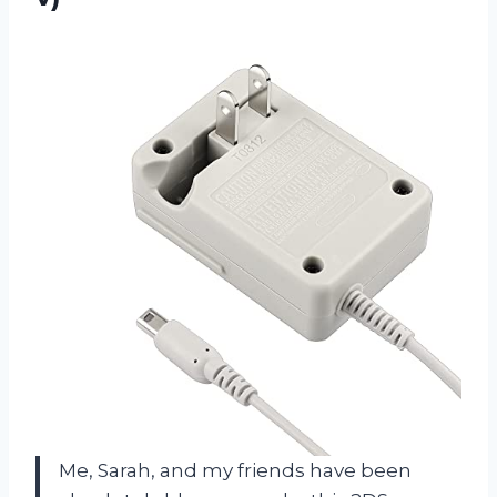
Me, Sarah, and my friends have been