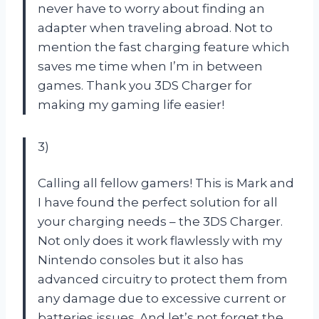
never have to worry about finding an
adapter when traveling abroad. Not to
mention the fast charging feature which
saves me time when I’m in between
games. Thank you 3DS Charger for
making my gaming life easier!
3)
Calling all fellow gamers! This is Mark and
I have found the perfect solution for all
your charging needs – the 3DS Charger.
Not only does it work flawlessly with my
Nintendo consoles but it also has
advanced circuitry to protect them from
any damage due to excessive current or
batteries issues. And let’s not forget the