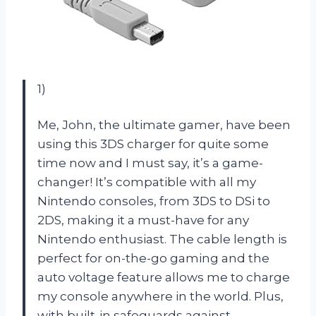
1)
Me, John, the ultimate gamer, have been
using this 3DS charger for quite some
time now and I must say, it’s a game-
changer! It’s compatible with all my
Nintendo consoles, from 3DS to DSi to
2DS, making it a must-have for any
Nintendo enthusiast. The cable length is
perfect for on-the-go gaming and the
auto voltage feature allows me to charge
my console anywhere in the world. Plus,
with built-in safeguards against