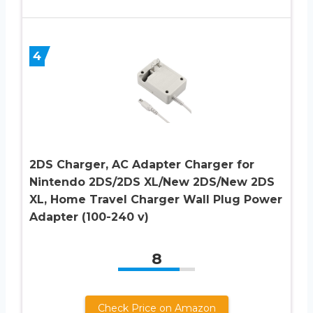
4
2DS Charger, AC Adapter Charger for
Nintendo 2DS/2DS XL/New 2DS/New 2DS
XL, Home Travel Charger Wall Plug Power
Adapter (100-240 v)
8
Check Price on Amazon