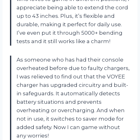
appreciate being able to extend the cord
up to 43 inches. Plus, it’s flexible and
durable, making it perfect for daily use.
I’ve even put it through 5000+ bending
tests and it still works like a charm!
As someone who has had their console
overheated before due to faulty chargers,
I was relieved to find out that the VOYEE
charger has upgraded circuitry and built-
in safeguards. It automatically detects
battery situations and prevents
overheating or overcharging. And when
not in use, it switches to saver mode for
added safety. Now I can game without
any worries!