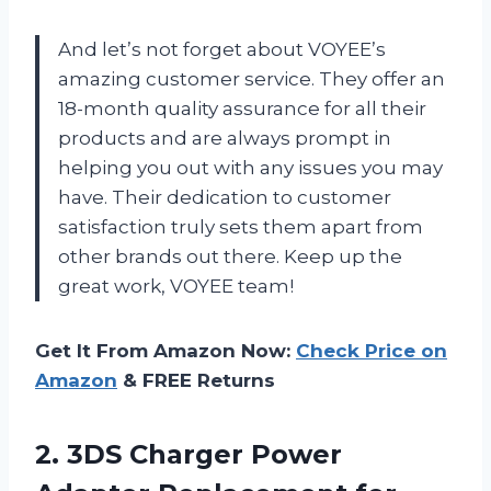
And let’s not forget about VOYEE’s
amazing customer service. They offer an
18-month quality assurance for all their
products and are always prompt in
helping you out with any issues you may
have. Their dedication to customer
satisfaction truly sets them apart from
other brands out there. Keep up the
great work, VOYEE team!
Get It From Amazon Now:
Check Price on
Amazon
& FREE Returns
2. 3DS Charger Power