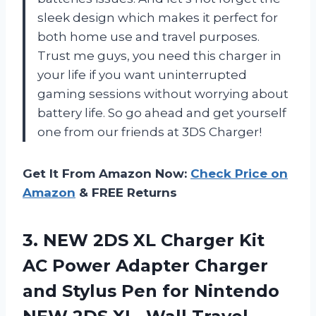
sleek design which makes it perfect for
both home use and travel purposes.
Trust me guys, you need this charger in
your life if you want uninterrupted
gaming sessions without worrying about
battery life. So go ahead and get yourself
one from our friends at 3DS Charger!
Get It From Amazon Now:
Check Price on
Amazon
& FREE Returns
3.
NEW 2DS XL
Charger Kit
AC Power Adapter Charger
and Stylus Pen for Nintendo