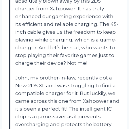
absolutely blown away by this 2DS
charger from Xahpower! It has truly
enhanced our gaming experience with
its efficient and reliable charging. The 45-
inch cable gives us the freedom to keep
playing while charging, which is a game-
changer. And let’s be real, who wants to
stop playing their favorite games just to
charge their device? Not me!
John, my brother-in-law, recently got a
New 2DS XL and was struggling to find a
compatible charger for it. But luckily, we
came across this one from Xahpower and
it’s been a perfect fit! The intelligent IC
chip is a game-saver as it prevents
overcharging and protects the battery