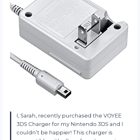
I, Sarah, recently purchased the VOYEE
3DS Charger for my Nintendo 3DS and I
couldn’t be happier! This charger is