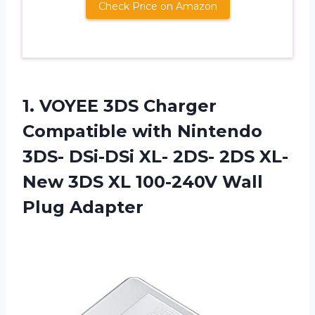
Check Price on Amazon
1. VOYEE 3DS Charger
Compatible with Nintendo
3DS- DSi-DSi XL- 2DS- 2DS XL-
New 3DS XL
100-240V Wall
Plug Adapter