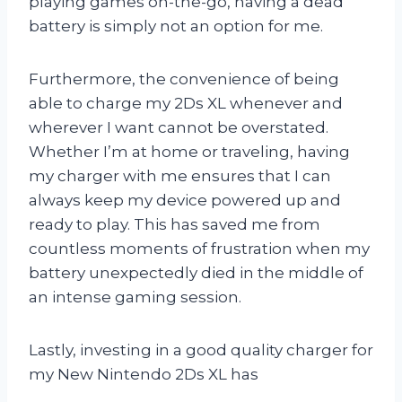
playing games on-the-go, having a dead
battery is simply not an option for me.
Furthermore, the convenience of being
able to charge my 2Ds XL whenever and
wherever I want cannot be overstated.
Whether I’m at home or traveling, having
my charger with me ensures that I can
always keep my device powered up and
ready to play. This has saved me from
countless moments of frustration when my
battery unexpectedly died in the middle of
an intense gaming session.
Lastly, investing in a good quality charger for
my New Nintendo 2Ds XL has