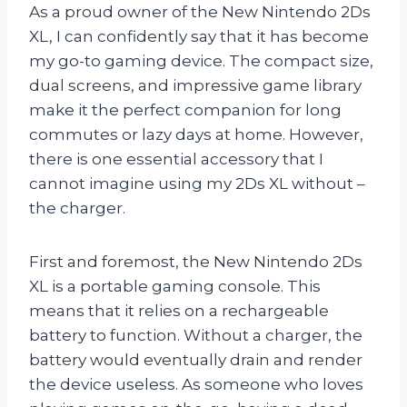
As a proud owner of the New Nintendo 2Ds
XL, I can confidently say that it has become
my go-to gaming device. The compact size,
dual screens, and impressive game library
make it the perfect companion for long
commutes or lazy days at home. However,
there is one essential accessory that I
cannot imagine using my 2Ds XL without –
the charger.
First and foremost, the New Nintendo 2Ds
XL is a portable gaming console. This
means that it relies on a rechargeable
battery to function. Without a charger, the
battery would eventually drain and render
the device useless. As someone who loves