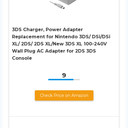
3DS Charger, Power Adapter
Replacement for Nintendo 3DS/ DSi/DSi
XL/ 2DS/ 2DS XL/New 3DS XL 100-240V
Wall Plug AC Adapter for 2DS 3DS
Console
9
Check Price on Amazon