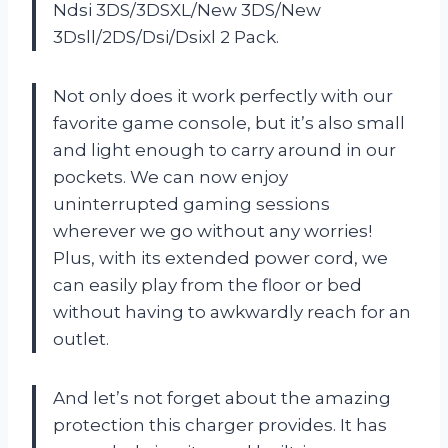
Ndsi 3DS/3DSXL/New 3DS/New
3Dsll/2DS/Dsi/Dsixl 2 Pack.
Not only does it work perfectly with our
favorite game console, but it’s also small
and light enough to carry around in our
pockets. We can now enjoy
uninterrupted gaming sessions
wherever we go without any worries!
Plus, with its extended power cord, we
can easily play from the floor or bed
without having to awkwardly reach for an
outlet.
And let’s not forget about the amazing
protection this charger provides. It has