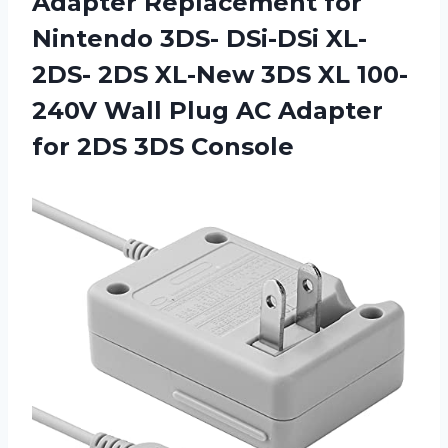
Adapter Replacement for
Nintendo 3DS- DSi-DSi XL-
2DS- 2DS XL-New 3DS XL 100-
240V Wall Plug AC Adapter
for 2DS 3DS Console