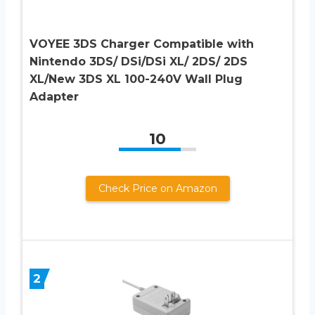
VOYEE 3DS Charger Compatible with
Nintendo 3DS/ DSi/DSi XL/ 2DS/ 2DS
XL/New 3DS XL 100-240V Wall Plug
Adapter
10
Check Price on Amazon
2