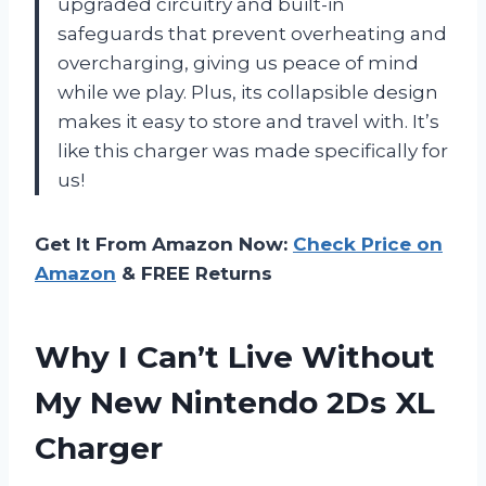
upgraded circuitry and built-in
safeguards that prevent overheating and
overcharging, giving us peace of mind
while we play. Plus, its collapsible design
makes it easy to store and travel with. It’s
like this charger was made specifically for
us!
Get It From Amazon Now:
Check Price on
Amazon
& FREE Returns
Why I Can’t Live Without
My New Nintendo 2Ds XL
Charger