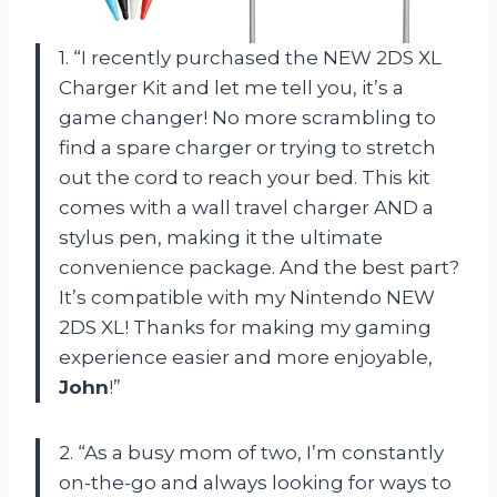
1. “I recently purchased the NEW 2DS XL
Charger Kit and let me tell you, it’s a
game changer! No more scrambling to
find a spare charger or trying to stretch
out the cord to reach your bed. This kit
comes with a wall travel charger AND a
stylus pen, making it the ultimate
convenience package. And the best part?
It’s compatible with my Nintendo NEW
2DS XL! Thanks for making my gaming
experience easier and more enjoyable,
John
!”
2. “As a busy mom of two, I’m constantly
on-the-go and always looking for ways to