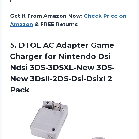
Get It From Amazon Now:
Check Price on
Amazon
& FREE Returns
5.
DTOL AC Adapter
Game
Charger for Nintendo Dsi
Ndsi 3DS-3DSXL-New 3DS-
New 3Dsll-2DS-Dsi-Dsixl 2
Pack