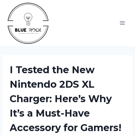
Skip
to
content
I Tested the New
Nintendo 2DS XL
Charger: Here’s Why
It’s a Must-Have
Accessory for Gamers!