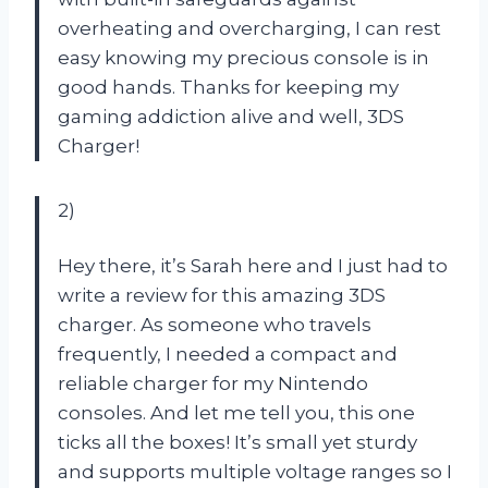
overheating and overcharging, I can rest
easy knowing my precious console is in
good hands. Thanks for keeping my
gaming addiction alive and well, 3DS
Charger!
2)
Hey there, it’s Sarah here and I just had to
write a review for this amazing 3DS
charger. As someone who travels
frequently, I needed a compact and
reliable charger for my Nintendo
consoles. And let me tell you, this one
ticks all the boxes! It’s small yet sturdy
and supports multiple voltage ranges so I