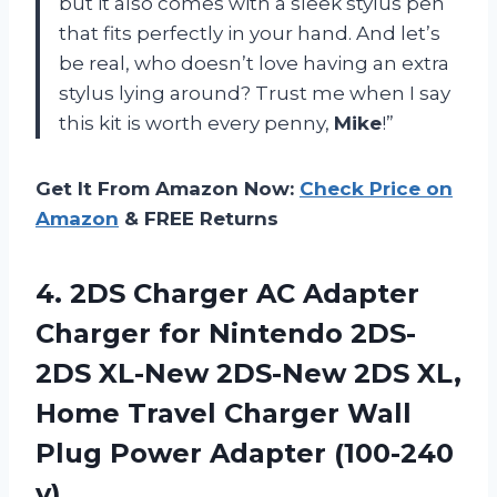
but it also comes with a sleek stylus pen
that fits perfectly in your hand. And let’s
be real, who doesn’t love having an extra
stylus lying around? Trust me when I say
this kit is worth every penny,
Mike
!”
Get It From Amazon Now:
Check Price on
Amazon
& FREE Returns
4.
2DS Charger AC
Adapter
Charger for Nintendo 2DS-
2DS XL-New 2DS-New 2DS XL,
Home Travel Charger Wall
Plug Power Adapter (100-240
v)