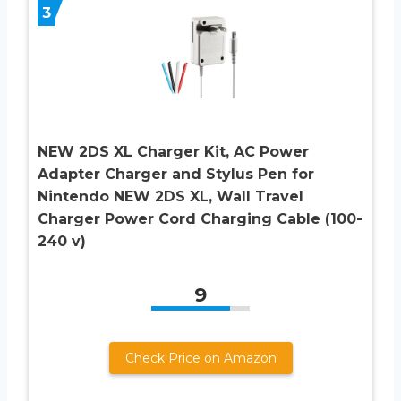
3
NEW 2DS XL Charger Kit, AC Power
Adapter Charger and Stylus Pen for
Nintendo NEW 2DS XL, Wall Travel
Charger Power Cord Charging Cable (100-
240 v)
9
Check Price on Amazon