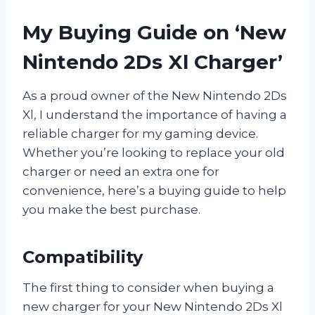
My Buying Guide on ‘New
Nintendo 2Ds Xl Charger’
As a proud owner of the New Nintendo 2Ds
Xl, I understand the importance of having a
reliable charger for my gaming device.
Whether you’re looking to replace your old
charger or need an extra one for
convenience, here’s a buying guide to help
you make the best purchase.
Compatibility
The first thing to consider when buying a
new charger for your New Nintendo 2Ds Xl