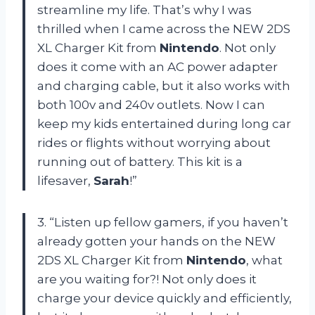
streamline my life. That’s why I was
thrilled when I came across the NEW 2DS
XL Charger Kit from
Nintendo
. Not only
does it come with an AC power adapter
and charging cable, but it also works with
both 100v and 240v outlets. Now I can
keep my kids entertained during long car
rides or flights without worrying about
running out of battery. This kit is a
lifesaver,
Sarah
!”
3. “Listen up fellow gamers, if you haven’t
already gotten your hands on the NEW
2DS XL Charger Kit from
Nintendo
, what
are you waiting for?! Not only does it
charge your device quickly and efficiently,