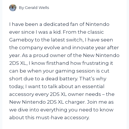
By
Gerald Wells
I have been a dedicated fan of Nintendo
ever since I was a kid. From the classic
Gameboy to the latest switch, I have seen
the company evolve and innovate year after
year. As a proud owner of the New Nintendo
2DS XL, I know firsthand how frustrating it
can be when your gaming session is cut
short due to a dead battery. That’s why
today, I want to talk about an essential
accessory every 2DS XL owner needs – the
New Nintendo 2DS XL charger. Join me as
we dive into everything you need to know
about this must-have accessory.