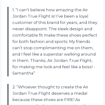
1. “I can’t believe how amazing the Air
Jordan True Flight is! I’ve been a loyal
customer of this brand for years, and they
never disappoint. The sleek design and
comfortable fit make these shoes perfect
for both fashion and sports. My friends
can’t stop complimenting me on them,
and I feel like a superstar walking around
in them. Thanks, Air Jordan True Flight,
for making me look and feel like a boss! -
Samantha”
2. “Whoever thought to create the Air
Jordan True Flight deserves a medal
because these shoes are FIRE! As