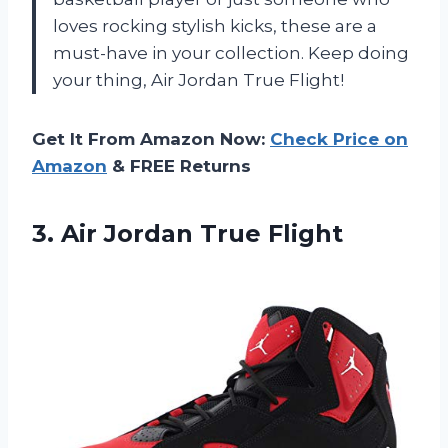
loves rocking stylish kicks, these are a
must-have in your collection. Keep doing
your thing, Air Jordan True Flight!
Get It From Amazon Now:
Check Price on
Amazon
& FREE Returns
3.
Air Jordan True
Flight