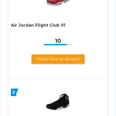
Air Jordan Flight Club 91
10
Check Price on Amazon
2