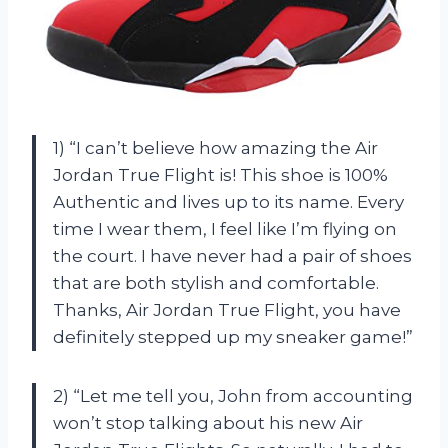
1) “I can’t believe how amazing the Air
Jordan True Flight is! This shoe is 100%
Authentic and lives up to its name. Every
time I wear them, I feel like I’m flying on
the court. I have never had a pair of shoes
that are both stylish and comfortable.
Thanks, Air Jordan True Flight, you have
definitely stepped up my sneaker game!”
2) “Let me tell you, John from accounting
won’t stop talking about his new Air