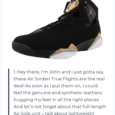
1. Hey there, I’m John and I just gotta say,
these Air Jordan True Flights are the real
deal! As soon as I put them on, I could
feel the genuine and synthetic leathers
hugging my feet in all the right places.
And let’s not forget about that full-length
Air-Sole unit – talk about lightweight