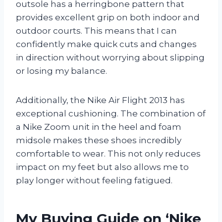
outsole has a herringbone pattern that
provides excellent grip on both indoor and
outdoor courts. This means that I can
confidently make quick cuts and changes
in direction without worrying about slipping
or losing my balance.
Additionally, the Nike Air Flight 2013 has
exceptional cushioning. The combination of
a Nike Zoom unit in the heel and foam
midsole makes these shoes incredibly
comfortable to wear. This not only reduces
impact on my feet but also allows me to
play longer without feeling fatigued.
My Buying Guide on ‘Nike