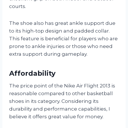
courts.
The shoe also has great ankle support due
to its high-top design and padded collar.
This feature is beneficial for players who are
prone to ankle injuries or those who need
extra support during gameplay.
Affordability
The price point of the Nike Air Flight 2013 is
reasonable compared to other basketball
shoes in its category. Considering its
durability and performance capabilities, I
believe it offers great value for money.