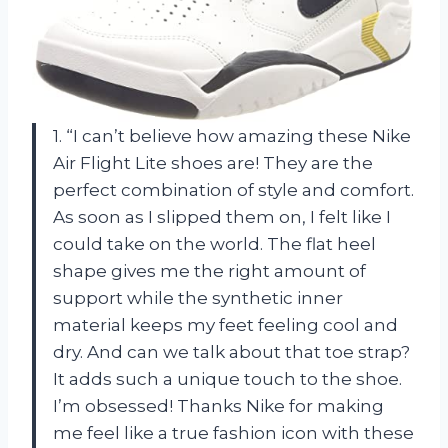
1. “I can’t believe how amazing these Nike
Air Flight Lite shoes are! They are the
perfect combination of style and comfort.
As soon as I slipped them on, I felt like I
could take on the world. The flat heel
shape gives me the right amount of
support while the synthetic inner
material keeps my feet feeling cool and
dry. And can we talk about that toe strap?
It adds such a unique touch to the shoe.
I’m obsessed! Thanks Nike for making
me feel like a true fashion icon with these