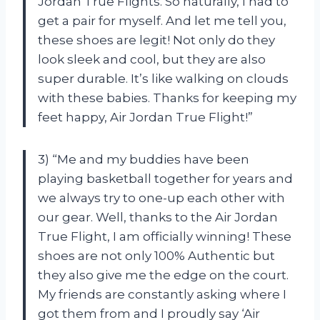
Jordan True Flights. So naturally, I had to
get a pair for myself. And let me tell you,
these shoes are legit! Not only do they
look sleek and cool, but they are also
super durable. It’s like walking on clouds
with these babies. Thanks for keeping my
feet happy, Air Jordan True Flight!”
3) “Me and my buddies have been
playing basketball together for years and
we always try to one-up each other with
our gear. Well, thanks to the Air Jordan
True Flight, I am officially winning! These
shoes are not only 100% Authentic but
they also give me the edge on the court.
My friends are constantly asking where I
got them from and I proudly say ‘Air