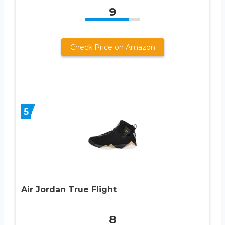
9
Check Price on Amazon
5
Air Jordan True Flight
8