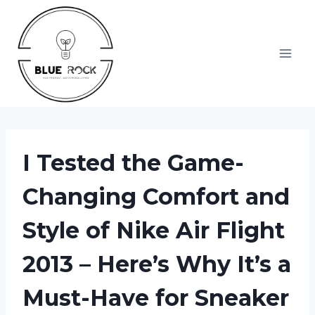
Skip
to
content
I Tested the Game-
Changing Comfort and
Style of Nike Air Flight
2013 – Here’s Why It’s a
Must-Have for Sneaker