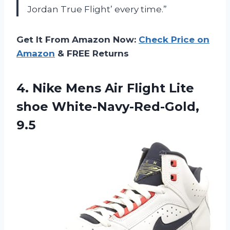
Jordan True Flight’ every time.”
Get It From Amazon Now:
Check Price on
Amazon
& FREE Returns
4.
Nike Mens Air
Flight Lite
shoe White-Navy-Red-Gold,
9.5