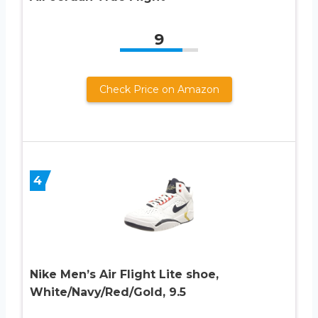
9
Check Price on Amazon
4
Nike Men’s Air Flight Lite shoe,
White/Navy/Red/Gold, 9.5