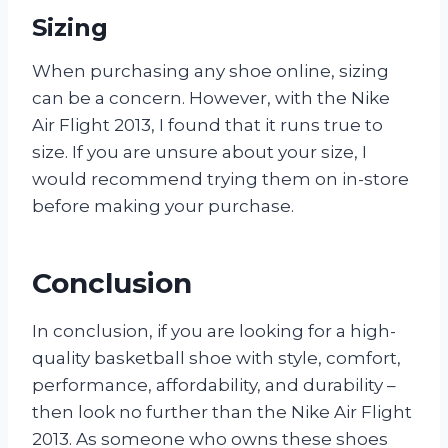
Sizing
When purchasing any shoe online, sizing
can be a concern. However, with the Nike
Air Flight 2013, I found that it runs true to
size. If you are unsure about your size, I
would recommend trying them on in-store
before making your purchase.
Conclusion
In conclusion, if you are looking for a high-
quality basketball shoe with style, comfort,
performance, affordability, and durability –
then look no further than the Nike Air Flight
2013. As someone who owns these shoes