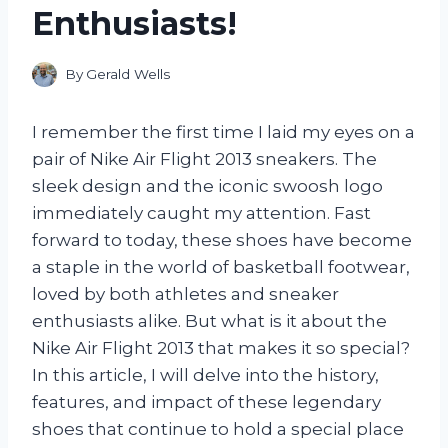
Enthusiasts!
By
Gerald Wells
I remember the first time I laid my eyes on a
pair of Nike Air Flight 2013 sneakers. The
sleek design and the iconic swoosh logo
immediately caught my attention. Fast
forward to today, these shoes have become
a staple in the world of basketball footwear,
loved by both athletes and sneaker
enthusiasts alike. But what is it about the
Nike Air Flight 2013 that makes it so special?
In this article, I will delve into the history,
features, and impact of these legendary
shoes that continue to hold a special place