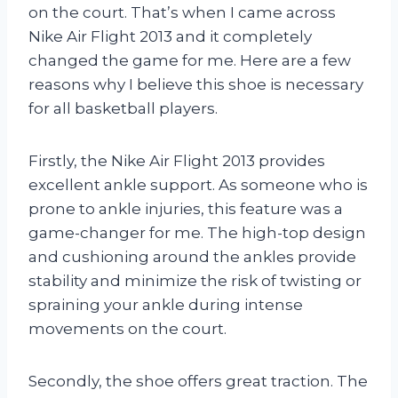
on the court. That’s when I came across
Nike Air Flight 2013 and it completely
changed the game for me. Here are a few
reasons why I believe this shoe is necessary
for all basketball players.
Firstly, the Nike Air Flight 2013 provides
excellent ankle support. As someone who is
prone to ankle injuries, this feature was a
game-changer for me. The high-top design
and cushioning around the ankles provide
stability and minimize the risk of twisting or
spraining your ankle during intense
movements on the court.
Secondly, the shoe offers great traction. The