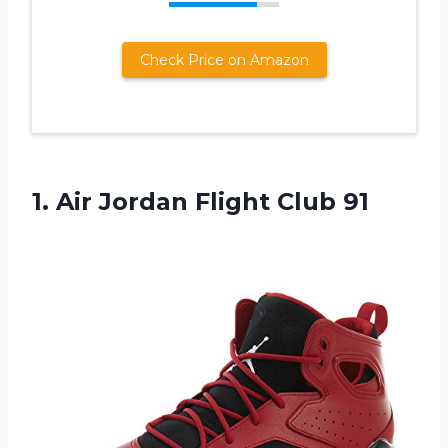
Check Price on Amazon
1.
Air Jordan Flight
Club 91