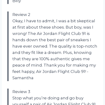
Billy
Review 2
Okay, I have to admit, I was a bit skeptical
at first about these shoes. But boy, was I
wrong! The Air Jordan Flight Club 91 is
hands down the best pair of sneakers I
have ever owned. The quality is top-notch
and they fit like a dream. Plus, knowing
that they are 100% authentic gives me
peace of mind. Thank you for making my
feet happy, Air Jordan Flight Club 91! -
Samantha
Review 3
Stop what you’re doing and go buy
yourself a pair of Air Jordan Flight Club 91