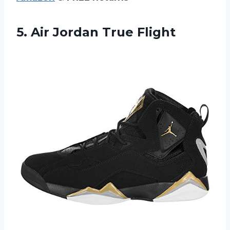
5.
Air Jordan True
Flight