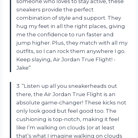
someone who loves to stay active, these
sneakers provide the perfect
combination of style and support. They
hug my feet in all the right places, giving
me the confidence to run faster and
jump higher. Plus, they match with all my
outfits, so I can rock them anywhere I go.
Keep slaying, Air Jordan True Flight! -
Jake”
3. “Listen up all you sneakerheads out
there, the Air Jordan True Flight is an
absolute game-changer! These kicks not
only look good but feel good too. The
cushioning is top-notch, making it feel
like I’m walking on clouds (or at least
that’s what I imagine walking on clouds