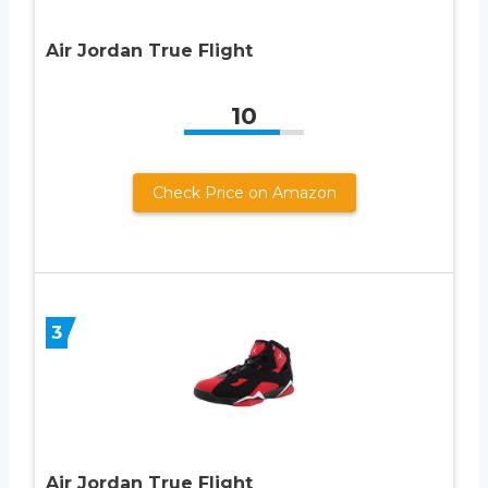
Air Jordan True Flight
10
Check Price on Amazon
3
Air Jordan True Flight