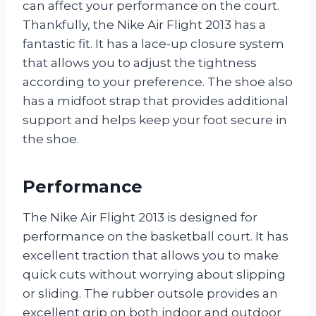
can affect your performance on the court.
Thankfully, the Nike Air Flight 2013 has a
fantastic fit. It has a lace-up closure system
that allows you to adjust the tightness
according to your preference. The shoe also
has a midfoot strap that provides additional
support and helps keep your foot secure in
the shoe.
Performance
The Nike Air Flight 2013 is designed for
performance on the basketball court. It has
excellent traction that allows you to make
quick cuts without worrying about slipping
or sliding. The rubber outsole provides an
excellent grip on both indoor and outdoor