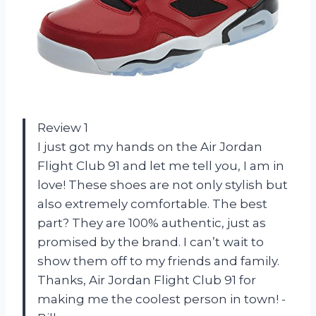
Review 1
I just got my hands on the Air Jordan
Flight Club 91 and let me tell you, I am in
love! These shoes are not only stylish but
also extremely comfortable. The best
part? They are 100% authentic, just as
promised by the brand. I can’t wait to
show them off to my friends and family.
Thanks, Air Jordan Flight Club 91 for
making me the coolest person in town! -