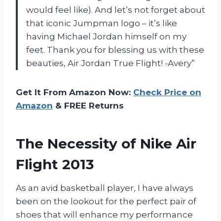
would feel like). And let’s not forget about
that iconic Jumpman logo – it’s like
having Michael Jordan himself on my
feet. Thank you for blessing us with these
beauties, Air Jordan True Flight! -Avery”
Get It From Amazon Now:
Check Price on
Amazon
& FREE Returns
The Necessity of Nike Air
Flight 2013
As an avid basketball player, I have always
been on the lookout for the perfect pair of
shoes that will enhance my performance