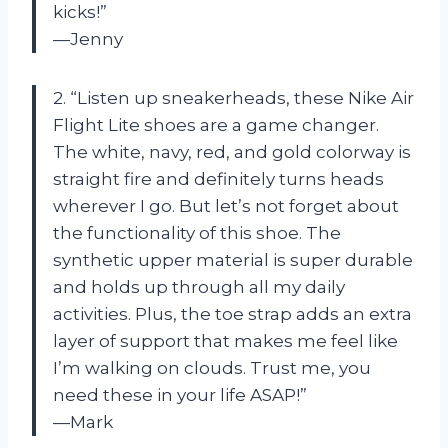
kicks!”
—Jenny
2. “Listen up sneakerheads, these Nike Air
Flight Lite shoes are a game changer.
The white, navy, red, and gold colorway is
straight fire and definitely turns heads
wherever I go. But let’s not forget about
the functionality of this shoe. The
synthetic upper material is super durable
and holds up through all my daily
activities. Plus, the toe strap adds an extra
layer of support that makes me feel like
I’m walking on clouds. Trust me, you
need these in your life ASAP!”
—Mark