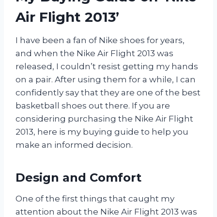
Air Flight 2013’
I have been a fan of Nike shoes for years,
and when the Nike Air Flight 2013 was
released, I couldn’t resist getting my hands
on a pair. After using them for a while, I can
confidently say that they are one of the best
basketball shoes out there. If you are
considering purchasing the Nike Air Flight
2013, here is my buying guide to help you
make an informed decision.
Design and Comfort
One of the first things that caught my
attention about the Nike Air Flight 2013 was