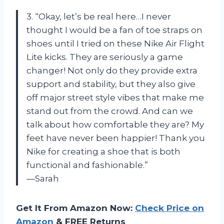
3. “Okay, let’s be real here…I never
thought I would be a fan of toe straps on
shoes until I tried on these Nike Air Flight
Lite kicks. They are seriously a game
changer! Not only do they provide extra
support and stability, but they also give
off major street style vibes that make me
stand out from the crowd. And can we
talk about how comfortable they are? My
feet have never been happier! Thank you
Nike for creating a shoe that is both
functional and fashionable.”
—Sarah
Get It From Amazon Now:
Check Price on
Amazon
& FREE Returns