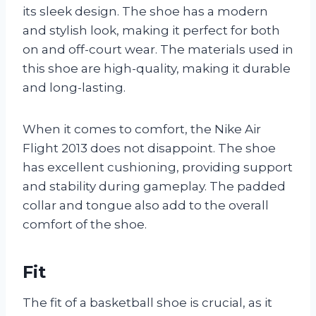
its sleek design. The shoe has a modern
and stylish look, making it perfect for both
on and off-court wear. The materials used in
this shoe are high-quality, making it durable
and long-lasting.
When it comes to comfort, the Nike Air
Flight 2013 does not disappoint. The shoe
has excellent cushioning, providing support
and stability during gameplay. The padded
collar and tongue also add to the overall
comfort of the shoe.
Fit
The fit of a basketball shoe is crucial, as it