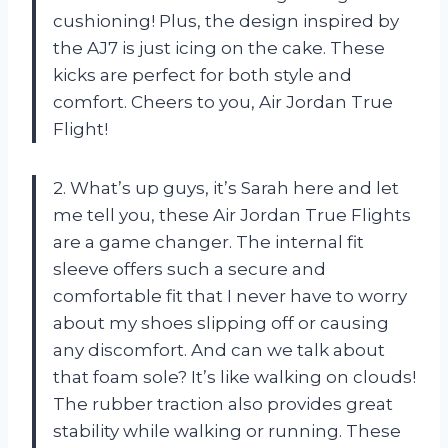
cushioning! Plus, the design inspired by
the AJ7 is just icing on the cake. These
kicks are perfect for both style and
comfort. Cheers to you, Air Jordan True
Flight!
2. What’s up guys, it’s Sarah here and let
me tell you, these Air Jordan True Flights
are a game changer. The internal fit
sleeve offers such a secure and
comfortable fit that I never have to worry
about my shoes slipping off or causing
any discomfort. And can we talk about
that foam sole? It’s like walking on clouds!
The rubber traction also provides great
stability while walking or running. These