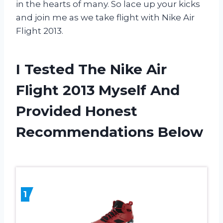
in the hearts of many. So lace up your kicks
and join me as we take flight with Nike Air
Flight 2013.
I Tested The Nike Air
Flight 2013 Myself And
Provided Honest
Recommendations Below
1