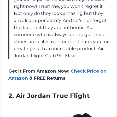
right now! Trust me, you won’t regret it.
Not only do they look amazing but they
are also super comfy. And let’s not forget
the fact that they are authentic. As
someone who is always on the go, these
shoes are a lifesaver for me. Thank you for
creating such an incredible product, Air
Jordan Flight Club 91! -Mike
Get It From Amazon Now:
Check Price on
Amazon
& FREE Returns
2.
Air Jordan True
Flight