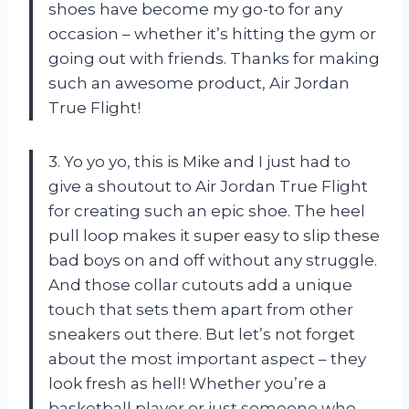
shoes have become my go-to for any
occasion – whether it’s hitting the gym or
going out with friends. Thanks for making
such an awesome product, Air Jordan
True Flight!
3. Yo yo yo, this is Mike and I just had to
give a shoutout to Air Jordan True Flight
for creating such an epic shoe. The heel
pull loop makes it super easy to slip these
bad boys on and off without any struggle.
And those collar cutouts add a unique
touch that sets them apart from other
sneakers out there. But let’s not forget
about the most important aspect – they
look fresh as hell! Whether you’re a
basketball player or just someone who