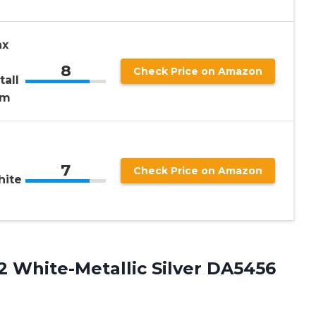
ax
8
Check Price on Amazon
all
um
e
7
Check Price on Amazon
hite
2 White-Metallic Silver DA5456