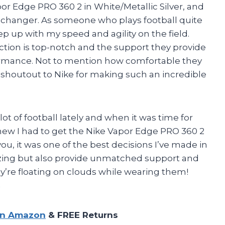
or Edge PRO 360 2 in White/Metallic Silver, and
e changer. As someone who plays football quite
eep up with my speed and agility on the field.
action is top-notch and the support they provide
formance. Not to mention how comfortable they
g shoutout to Nike for making such an incredible
t of football lately and when it was time for
knew I had to get the Nike Vapor Edge PRO 360 2
 you, it was one of the best decisions I’ve made in
azing but also provide unmatched support and
they’re floating on clouds while wearing them!
n
on Amazon
& FREE Returns