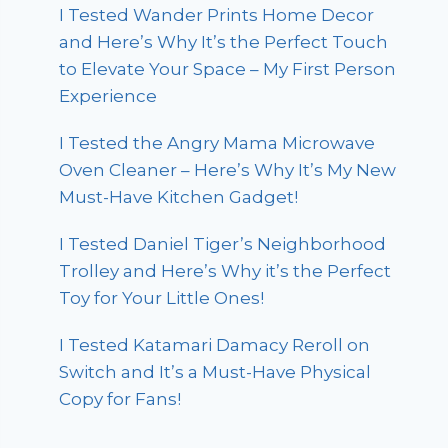
I Tested Wander Prints Home Decor
and Here’s Why It’s the Perfect Touch
to Elevate Your Space – My First Person
Experience
I Tested the Angry Mama Microwave
Oven Cleaner – Here’s Why It’s My New
Must-Have Kitchen Gadget!
I Tested Daniel Tiger’s Neighborhood
Trolley and Here’s Why it’s the Perfect
Toy for Your Little Ones!
I Tested Katamari Damacy Reroll on
Switch and It’s a Must-Have Physical
Copy for Fans!