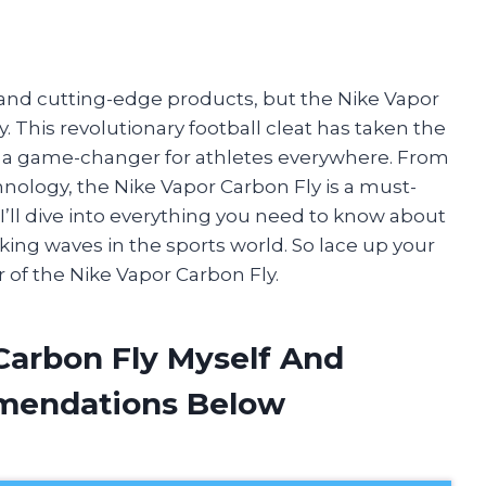
e and cutting-edge products, but the Nike Vapor
This revolutionary football cleat has taken the
 a game-changer for athletes everywhere. From
hnology, the Nike Vapor Carbon Fly is a must-
e, I’ll dive into everything you need to know about
ing waves in the sports world. So lace up your
 of the Nike Vapor Carbon Fly.
Carbon Fly Myself And
mendations Below