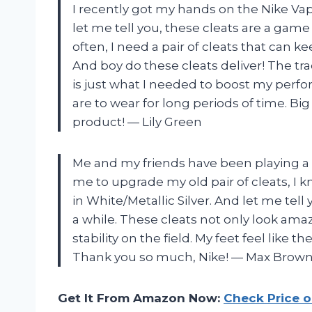
I recently got my hands on the Nike Vap
let me tell you, these cleats are a gam
often, I need a pair of cleats that can k
And boy do these cleats deliver! The tr
is just what I needed to boost my per
are to wear for long periods of time. Bi
product!
—
Lily Green
Me and my friends have been playing a lo
me to upgrade my old pair of cleats, I 
in White/Metallic Silver. And let me tell
a while. These cleats not only look am
stability on the field. My feet feel like 
Thank you so much, Nike!
—
Max Brow
Get It From Amazon Now:
Check Price 