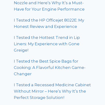
Nozzle and Here’s Why It’s a Must-
Have for Your Engine Performance
I Tested the HP Officejet 8022E: My
Honest Review and Experience
I Tested the Hottest Trend in Lip
Liners: My Experience with Gone
Greige!
I Tested the Best Spice Bags for
Cooking: A Flavorful Kitchen Game-
Changer
I Tested a Recessed Medicine Cabinet
Without Mirror – Here’s Why It’s the
Perfect Storage Solution!