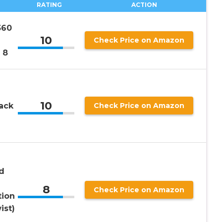
RATING
ACTION
360
10
Check Price on Amazon
 8
10
ack
Check Price on Amazon
d
8
Check Price on Amazon
tion
ist)