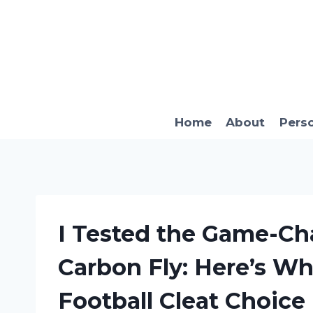
Skip
to
content
Home
About
Pers
I Tested the Game-Ch
Carbon Fly: Here’s Wh
Football Cleat Choice