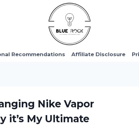
onal Recommendations
Affiliate Disclosure
Pr
anging Nike Vapor
y it’s My Ultimate