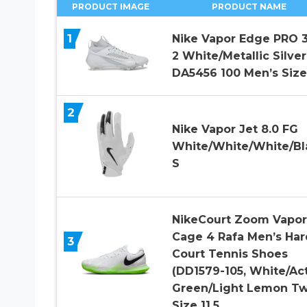
PRODUCT IMAGE
PRODUCT NAME
1
Nike Vapor Edge PRO 
2 White/Metallic Silver
DA5456 100 Men’s Size
2
Nike Vapor Jet 8.0 FG
White/White/White/Bl
S
NikeCourt Zoom Vapor
Cage 4 Rafa Men’s Har
3
Court Tennis Shoes
(DD1579-105, White/Ac
Green/Light Lemon Tw
Size 11.5