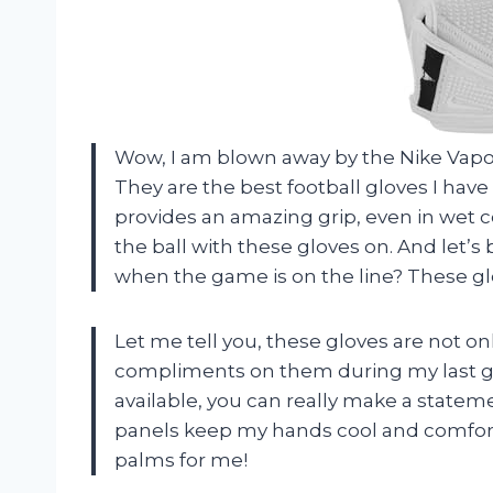
Wow, I am blown away by the Nike Vapor
They are the best football gloves I hav
provides an amazing grip, even in wet c
the ball with these gloves on. And let’s
when the game is on the line? These glo
Let me tell you, these gloves are not onl
compliments on them during my last ga
available, you can really make a statem
panels keep my hands cool and comfor
palms for me!