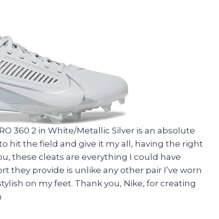
RO 360 2 in White/Metallic Silver is an absolute
it the field and give it my all, having the right
 you, these cleats are everything I could have
t they provide is unlike any other pair I’ve worn
tylish on my feet. Thank you, Nike, for creating
h