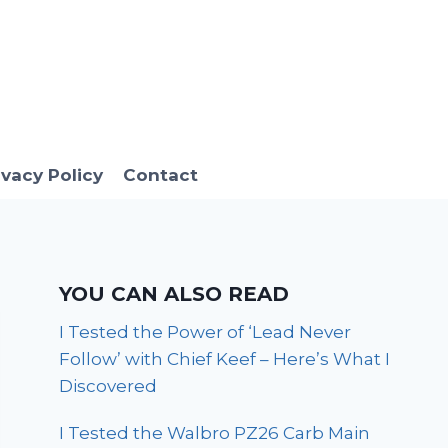
ivacy Policy
Contact
YOU CAN ALSO READ
I Tested the Power of ‘Lead Never
Follow’ with Chief Keef – Here’s What I
Discovered
I Tested the Walbro PZ26 Carb Main