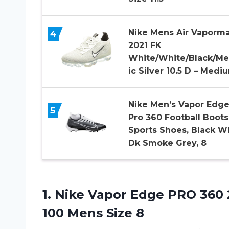
Nike Mens Air Vaporm
4
2021 FK
White/White/Black/Met
ic Silver 10.5 D – Medi
Nike Men’s Vapor Edg
5
Pro 360 Football Boots
Sports Shoes, Black W
Dk Smoke Grey, 8
1. Nike Vapor Edge PRO 360 
100 Mens Size 8