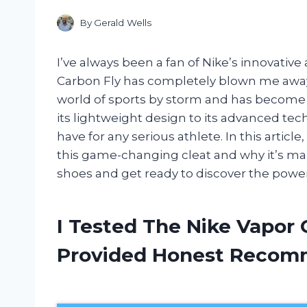
By
Gerald Wells
I’ve always been a fan of Nike’s innovativ
Carbon Fly has completely blown me away. 
world of sports by storm and has become
its lightweight design to its advanced tec
have for any serious athlete. In this articl
this game-changing cleat and why it’s mak
shoes and get ready to discover the power
I Tested The Nike Vapor 
Provided Honest Recom