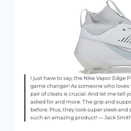
I just have to say, the Nike Vapor Edge P
game changer! As someone who loves to h
pair of cleats is crucial. And let me tell
asked for and more. The grip and suppor
before. Plus, they look super sleek and s
such an amazing product!
—
Jack Smit