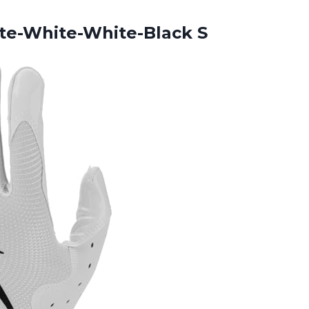
te-White-White-Black S