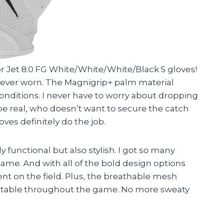
 Jet 8.0 FG White/White/White/Black S gloves!
e ever worn. The Magnigrip+ palm material
onditions. I never have to worry about dropping
 be real, who doesn’t want to secure the catch
ves definitely do the job.
y functional but also stylish. I got so many
me. And with all of the bold design options
ent on the field. Plus, the breathable mesh
table throughout the game. No more sweaty