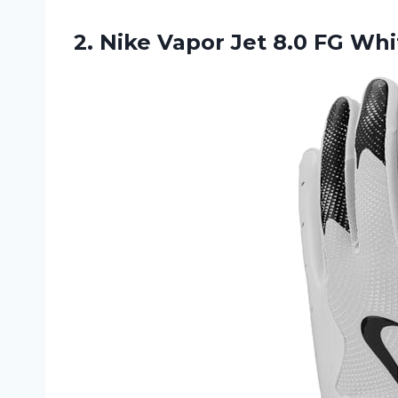
2.
Nike Vapor Jet
8.0 FG Whi