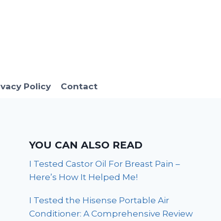
ivacy Policy
Contact
YOU CAN ALSO READ
I Tested Castor Oil For Breast Pain –
Here’s How It Helped Me!
I Tested the Hisense Portable Air
Conditioner: A Comprehensive Review