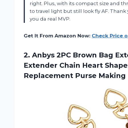
right. Plus, with its compact size and thr
to travel light but still look fly AF. Tha
you da real MVP.
Get It From Amazon Now:
Check Price 
2. Anbys 2PC Brown Bag Ext
Extender Chain Heart Shape
Replacement
Purse Making 