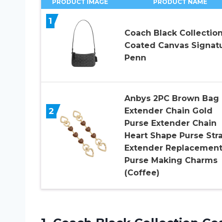
PRODUCT IMAGE
PRODUCT NAME
1
Coach Black Collectio
Coated Canvas Signat
Penn
Anbys 2PC Brown Bag
2
Extender Chain Gold
Purse Extender Chain
Heart Shape Purse Str
Extender Replacemen
Purse Making Charms
(Coffee)