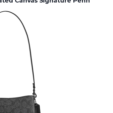
ated Canvas Signature Penn