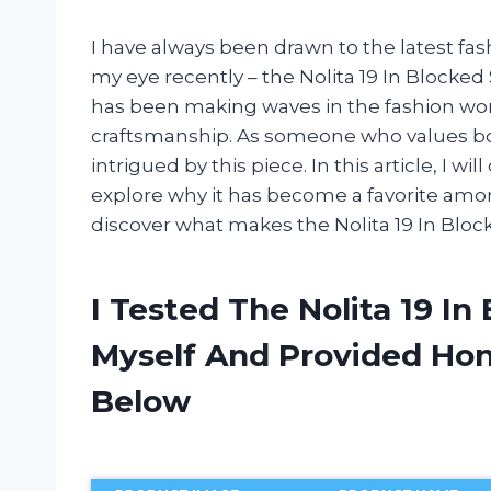
I have always been drawn to the latest fa
my eye recently – the Nolita 19 In Blocked
has been making waves in the fashion wor
craftsmanship. As someone who values bot
intrigued by this piece. In this article, I w
explore why it has become a favorite among
discover what makes the Nolita 19 In Bloc
I Tested The Nolita 19 I
Myself And Provided H
Below