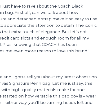
d I just have to rave about the Coach Black
 bag. First off, can we talk about how
sure and detachable strap make it so easy to use
 appreciate the attention to detail? The iconic
 that extra touch of elegance. But let’s not
credit card slots and enough room for all my
red. Plus, knowing that COACH has been
ves me even more reason to love this brand!
e and I gotta tell you about my latest obsession
vas Signature Penn bag! Let me just say, this
 with high-quality materials make for one
 started on how versatile this bad boy is – wear
ch – either way, you’ll be turning heads left and