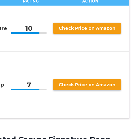
RATING
ACTION
n
10
ure
Check Price on Amazon
7
ap
Check Price on Amazon
t