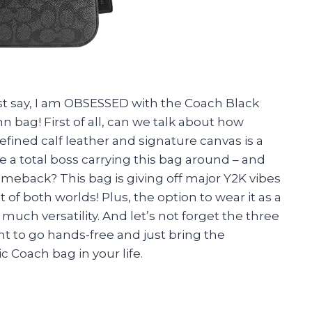
just say, I am OBSESSED with the Coach Black
 bag! First of all, can we talk about how
 refined calf leather and signature canvas is a
e a total boss carrying this bag around – and
omeback? This bag is giving off major Y2K vibes
t of both worlds! Plus, the option to wear it as a
much versatility. And let’s not forget the three
ant to go hands-free and just bring the
c Coach bag in your life.