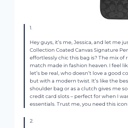
1.
Hey guys, it’s me, Jessica, and let me 
Collection Coated Canvas Signature Penn
effortlessly chic this bag is? The mix of
match made in fashion heaven. I feel lik
let’s be real, who doesn’t love a good c
but with a modern twist. It’s like the bes
shoulder bag or as a clutch gives me so 
credit card slots – perfect for when I w
essentials. Trust me, you need this iconi
2.