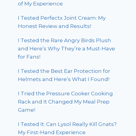
of My Experience
I Tested Perfectx Joint Cream: My
Honest Review and Results!
I Tested the Rare Angry Birds Plush
and Here’s Why They’re a Must-Have
for Fans!
I Tested the Best Ear Protection for
Helmets and Here’s What I Found!
I Tried the Pressure Cooker Cooking
Rack and It Changed My Meal Prep
Game!
I Tested It: Can Lysol Really Kill Gnats?
My First-Hand Experience