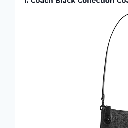
1. Coach Black Collection
Co