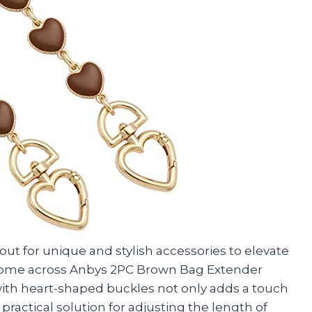
kout for unique and stylish accessories to elevate
to come across Anbys 2PC Brown Bag Extender
ith heart-shaped buckles not only adds a touch
practical solution for adjusting the length of