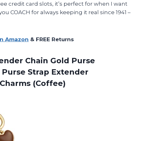
ee credit card slots, it’s perfect for when I want
nk you COACH for always keeping it real since 1941 –
on Amazon
& FREE Returns
ender Chain Gold Purse
 Purse Strap Extender
Charms (Coffee)