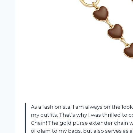
As a fashionista, I am always on the loo
my outfits. That’s why I was thrilled 
Chain! The gold purse extender chain w
of glam to my bags, but also serves as a 