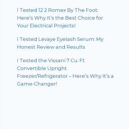
I Tested 12 2 Romex By The Foot:
Here’s Why It’s the Best Choice for
Your Electrical Projects!
I Tested Levaye Eyelash Serum: My
Honest Review and Results
I Tested the Vissani 7 Cu. Ft.
Convertible Upright
Freezer/Refrigerator – Here’s Why It’s a
Game-Changer!