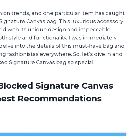
shion trends, and one particular item has caught
 Signature Canvas bag. This luxurious accessory
ld with its unique design and impeccable
h style and functionality, I was immediately
ill delve into the details of this must-have bag and
 fashionistas everywhere. So, let’s dive in and
ked Signature Canvas bag so special.
n Blocked Signature Canvas
onest Recommendations