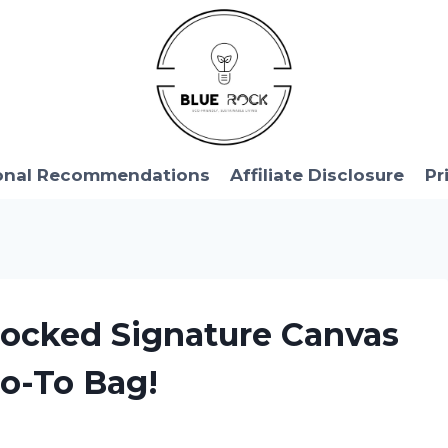
onal Recommendations
Affiliate Disclosure
Pr
 Blocked Signature Canvas
Go-To Bag!