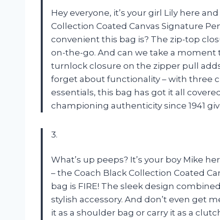
Hey everyone, it’s your girl Lily here an
Collection Coated Canvas Signature Penn
convenient this bag is? The zip-top clo
on-the-go. And can we take a moment to
turnlock closure on the zipper pull adds
forget about functionality – with three 
essentials, this bag has got it all cove
championing authenticity since 1941 gi
3.
What’s up peeps? It’s your boy Mike her
– the Coach Black Collection Coated Can
bag is FIRE! The sleek design combined
stylish accessory. And don’t even get me
it as a shoulder bag or carry it as a clut