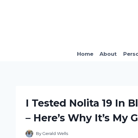
Skip
to
content
Home
About
Pers
I Tested Nolita 19 In
– Here’s Why It’s My 
By
Gerald Wells