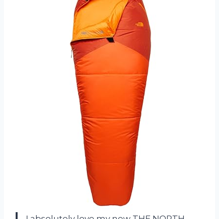
I absolutely love my new THE NORTH