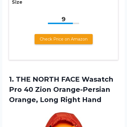
Size
9
Check Price on Amazon
1.
THE NORTH FACE
Wasatch
Pro 40 Zion Orange-Persian
Orange, Long Right Hand