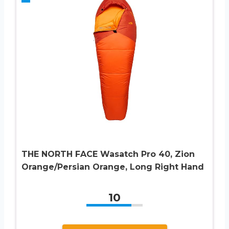
THE NORTH FACE Wasatch Pro 40, Zion
Orange/Persian Orange, Long Right Hand
10