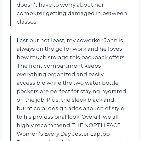
doesn’t have to worry about her
computer getting damaged in between
classes.
Last but not least, my coworker John is
always on the go for work and he loves
how much storage this backpack offers.
The front compartment keeps
everything organized and easily
accessible while the two water bottle
pockets are perfect for staying hydrated
on the job. Plus, the sleek black and
burnt coral design adds a touch of style
to his professional look. Overall, we all
highly recommend THE NORTH FACE
Women’s Every Day Jester Laptop