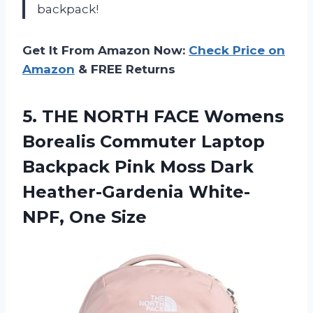
backpack!
Get It From Amazon Now:
Check Price on
Amazon
& FREE Returns
5. THE NORTH FACE Womens
Borealis Commuter Laptop
Backpack Pink Moss Dark
Heather-Gardenia White-
NPF, One Size