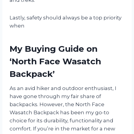
Lastly, safety should always be a top priority
when
My Buying Guide on
‘North Face Wasatch
Backpack’
As an avid hiker and outdoor enthusiast, I
have gone through my fair share of
backpacks. However, the North Face
Wasatch Backpack has been my go-to
choice for its durability, functionality and
comfort. If you’re in the market for a new