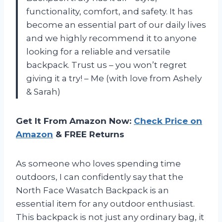
functionality, comfort, and safety. It has
become an essential part of our daily lives
and we highly recommend it to anyone
looking for a reliable and versatile
backpack. Trust us – you won’t regret
giving it a try!
– Me (with love from Ashely
& Sarah)
Get It From Amazon Now:
Check Price on
Amazon
& FREE Returns
As someone who loves spending time
outdoors, I can confidently say that the
North Face Wasatch Backpack is an
essential item for any outdoor enthusiast.
This backpack is not just any ordinary bag, it