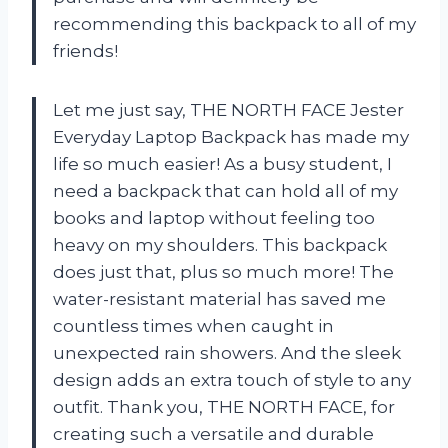
recommending this backpack to all of my
friends!
Let me just say, THE NORTH FACE Jester
Everyday Laptop Backpack has made my
life so much easier! As a busy student, I
need a backpack that can hold all of my
books and laptop without feeling too
heavy on my shoulders. This backpack
does just that, plus so much more! The
water-resistant material has saved me
countless times when caught in
unexpected rain showers. And the sleek
design adds an extra touch of style to any
outfit. Thank you, THE NORTH FACE, for
creating such a versatile and durable