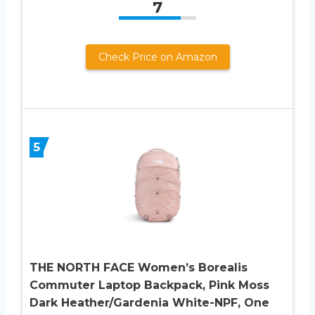
7
Check Price on Amazon
5
THE NORTH FACE Women’s Borealis
Commuter Laptop Backpack, Pink Moss
Dark Heather/Gardenia White-NPF, One