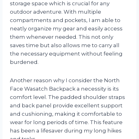
storage space which is crucial for any
outdoor adventure. With multiple
compartments and pockets, I am able to
neatly organize my gear and easily access
them whenever needed. This not only
saves time but also allows me to carry all
the necessary equipment without feeling
burdened.
Another reason why I consider the North
Face Wasatch Backpack a necessity is its
comfort level. The padded shoulder straps
and back panel provide excellent support
and cushioning, making it comfortable to
wear for long periods of time. This feature
has been a lifesaver during my long hikes
and treks.