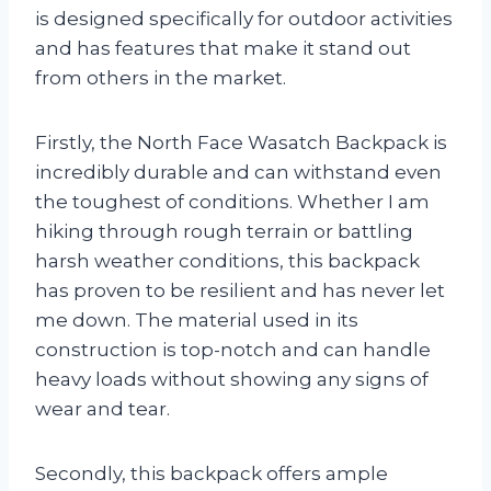
is designed specifically for outdoor activities
and has features that make it stand out
from others in the market.
Firstly, the North Face Wasatch Backpack is
incredibly durable and can withstand even
the toughest of conditions. Whether I am
hiking through rough terrain or battling
harsh weather conditions, this backpack
has proven to be resilient and has never let
me down. The material used in its
construction is top-notch and can handle
heavy loads without showing any signs of
wear and tear.
Secondly, this backpack offers ample