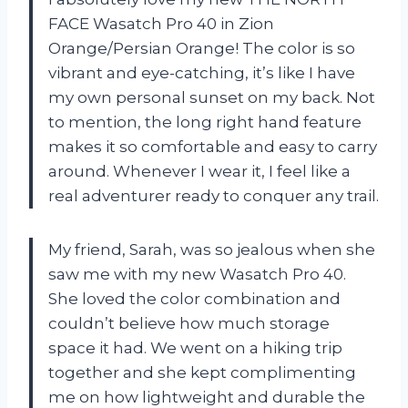
FACE Wasatch Pro 40 in Zion
Orange/Persian Orange! The color is so
vibrant and eye-catching, it’s like I have
my own personal sunset on my back. Not
to mention, the long right hand feature
makes it so comfortable and easy to carry
around. Whenever I wear it, I feel like a
real adventurer ready to conquer any trail.
My friend, Sarah, was so jealous when she
saw me with my new Wasatch Pro 40.
She loved the color combination and
couldn’t believe how much storage
space it had. We went on a hiking trip
together and she kept complimenting
me on how lightweight and durable the