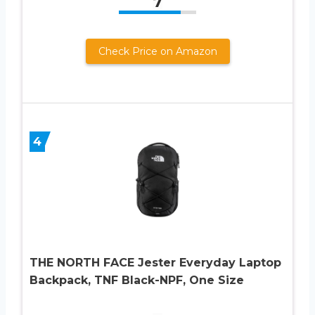
7
Check Price on Amazon
4
THE NORTH FACE Jester Everyday Laptop
Backpack, TNF Black-NPF, One Size