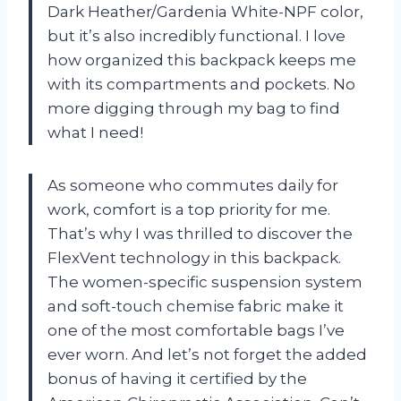
Dark Heather/Gardenia White-NPF color,
but it’s also incredibly functional. I love
how organized this backpack keeps me
with its compartments and pockets. No
more digging through my bag to find
what I need!
As someone who commutes daily for
work, comfort is a top priority for me.
That’s why I was thrilled to discover the
FlexVent technology in this backpack.
The women-specific suspension system
and soft-touch chemise fabric make it
one of the most comfortable bags I’ve
ever worn. And let’s not forget the added
bonus of having it certified by the