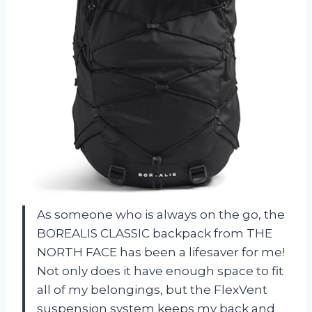
As someone who is always on the go, the
BOREALIS CLASSIC backpack from THE
NORTH FACE has been a lifesaver for me!
Not only does it have enough space to fit
all of my belongings, but the FlexVent
suspension system keeps my back and