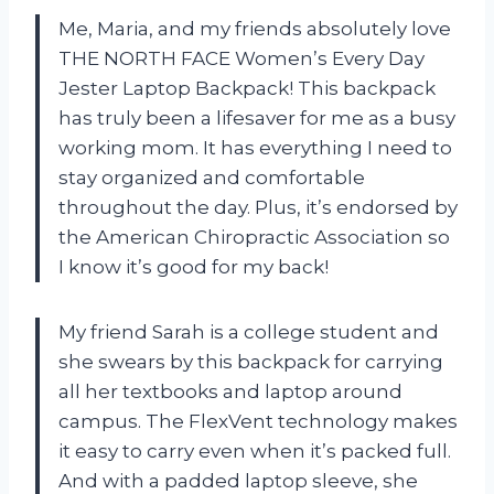
Me, Maria, and my friends absolutely love
THE NORTH FACE Women’s Every Day
Jester Laptop Backpack! This backpack
has truly been a lifesaver for me as a busy
working mom. It has everything I need to
stay organized and comfortable
throughout the day. Plus, it’s endorsed by
the American Chiropractic Association so
I know it’s good for my back!
My friend Sarah is a college student and
she swears by this backpack for carrying
all her textbooks and laptop around
campus. The FlexVent technology makes
it easy to carry even when it’s packed full.
And with a padded laptop sleeve, she