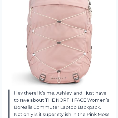
Hey there! It’s me, Ashley, and I just have
to rave about THE NORTH FACE Women’s
Borealis Commuter Laptop Backpack.
Not only is it super stylish in the Pink Moss