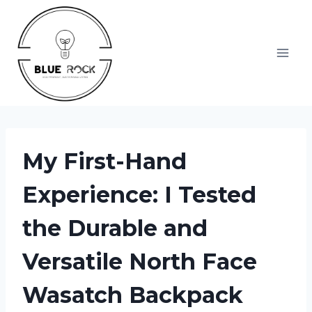
Skip
to
content
My First-Hand
Experience: I Tested
the Durable and
Versatile North Face
Wasatch Backpack