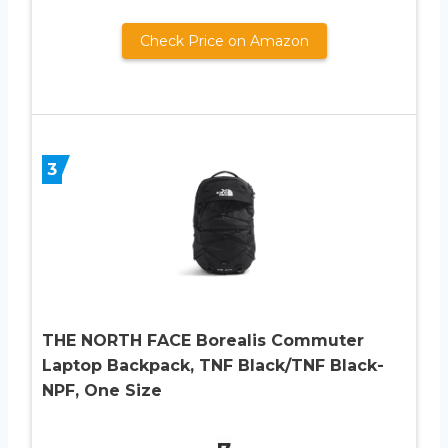
Check Price on Amazon
3
THE NORTH FACE Borealis Commuter
Laptop Backpack, TNF Black/TNF Black-
NPF, One Size