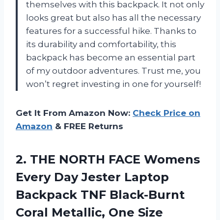
themselves with this backpack. It not only
looks great but also has all the necessary
features for a successful hike. Thanks to
its durability and comfortability, this
backpack has become an essential part
of my outdoor adventures. Trust me, you
won’t regret investing in one for yourself!
Get It From Amazon Now:
Check Price on
Amazon
& FREE Returns
2.
THE NORTH FACE
Womens
Every Day Jester Laptop
Backpack TNF Black-Burnt
Coral Metallic, One Size