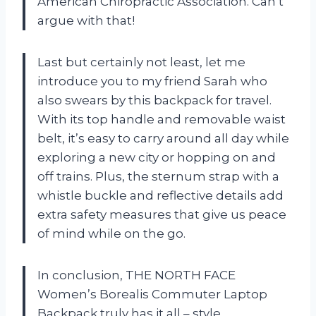
American Chiropractic Association. Can’t
argue with that!
Last but certainly not least, let me
introduce you to my friend Sarah who
also swears by this backpack for travel.
With its top handle and removable waist
belt, it’s easy to carry around all day while
exploring a new city or hopping on and
off trains. Plus, the sternum strap with a
whistle buckle and reflective details add
extra safety measures that give us peace
of mind while on the go.
In conclusion, THE NORTH FACE
Women’s Borealis Commuter Laptop
Backpack truly has it all – style,