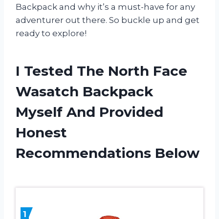
Backpack and why it’s a must-have for any
adventurer out there. So buckle up and get
ready to explore!
I Tested The North Face
Wasatch Backpack
Myself And Provided
Honest
Recommendations Below
1