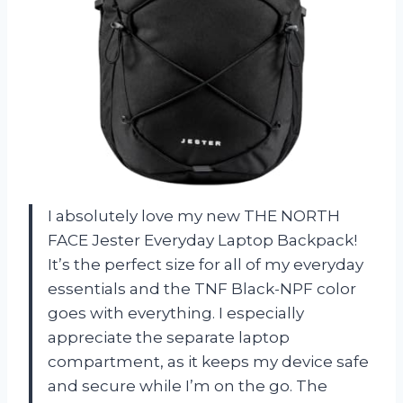
I absolutely love my new THE NORTH
FACE Jester Everyday Laptop Backpack!
It’s the perfect size for all of my everyday
essentials and the TNF Black-NPF color
goes with everything. I especially
appreciate the separate laptop
compartment, as it keeps my device safe
and secure while I’m on the go. The