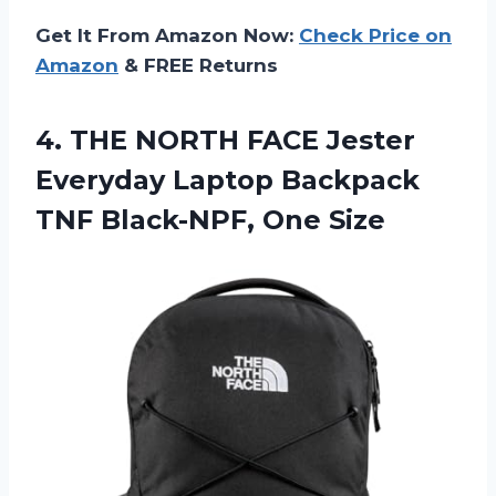
Get It From Amazon Now:
Check Price on
Amazon
& FREE Returns
4. THE NORTH FACE Jester
Everyday Laptop Backpack
TNF Black-NPF, One Size