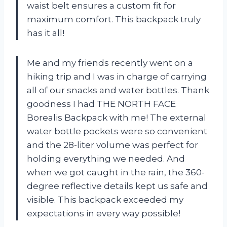
waist belt ensures a custom fit for
maximum comfort. This backpack truly
has it all!
Me and my friends recently went on a
hiking trip and I was in charge of carrying
all of our snacks and water bottles. Thank
goodness I had THE NORTH FACE
Borealis Backpack with me! The external
water bottle pockets were so convenient
and the 28-liter volume was perfect for
holding everything we needed. And
when we got caught in the rain, the 360-
degree reflective details kept us safe and
visible. This backpack exceeded my
expectations in every way possible!