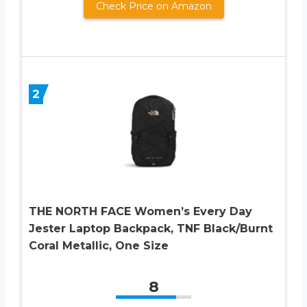
Check Price on Amazon
2
THE NORTH FACE Women’s Every Day
Jester Laptop Backpack, TNF Black/Burnt
Coral Metallic, One Size
8