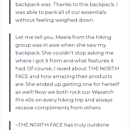
backpack was. Thanks to this backpack, I
was able to pack all of our essentials
without feeling weighed down.
Let me tell you, Meera from the hiking
group was in awe when she saw my
backpack. She couldn’t stop asking me
where I got it from and what features it
had. Of course, I raved about THE NORTH
FACE and how amazing their products
are. She ended up getting one for herself
as well! Now we both rock our Wasatch
Pro 40s on every hiking trip and always
receive compliments from others.
–THE NORTH FACE has truly outdone