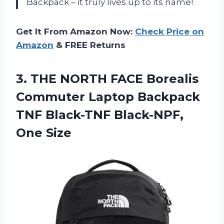
Backpack – it truly lives up to its name!
Get It From Amazon Now:
Check Price on
Amazon
& FREE Returns
3.
THE NORTH FACE
Borealis
Commuter Laptop Backpack
TNF Black-TNF Black-NPF,
One Size