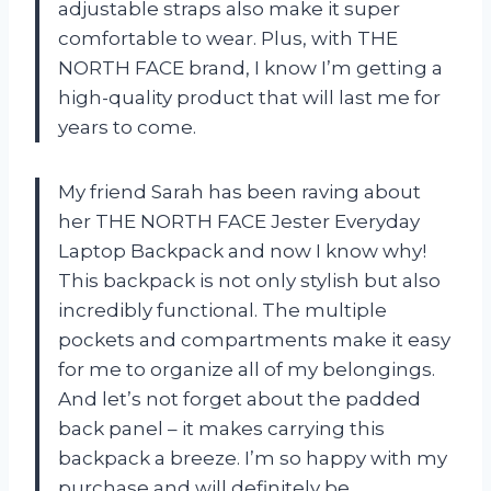
adjustable straps also make it super
comfortable to wear. Plus, with THE
NORTH FACE brand, I know I’m getting a
high-quality product that will last me for
years to come.
My friend Sarah has been raving about
her THE NORTH FACE Jester Everyday
Laptop Backpack and now I know why!
This backpack is not only stylish but also
incredibly functional. The multiple
pockets and compartments make it easy
for me to organize all of my belongings.
And let’s not forget about the padded
back panel – it makes carrying this
backpack a breeze. I’m so happy with my
purchase and will definitely be