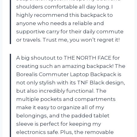
shoulders comfortable all day long. I
highly recommend this backpack to
anyone who needs a reliable and
supportive carry for their daily commute
or travels. Trust me, you won’t regret it!
A big shoutout to THE NORTH FACE for
creating such an amazing backpack! The
Borealis Commuter Laptop Backpack is
not only stylish with its TNF Black design,
but also incredibly functional. The
multiple pockets and compartments
make it easy to organize all of my
belongings, and the padded tablet
sleeve is perfect for keeping my
electronics safe. Plus, the removable