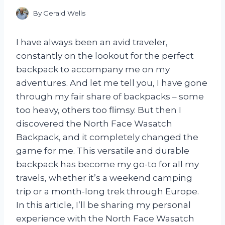
By
Gerald Wells
I have always been an avid traveler,
constantly on the lookout for the perfect
backpack to accompany me on my
adventures. And let me tell you, I have gone
through my fair share of backpacks – some
too heavy, others too flimsy. But then I
discovered the North Face Wasatch
Backpack, and it completely changed the
game for me. This versatile and durable
backpack has become my go-to for all my
travels, whether it’s a weekend camping
trip or a month-long trek through Europe.
In this article, I’ll be sharing my personal
experience with the North Face Wasatch