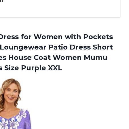
en
Dress for Women with Pockets
Loungewear Patio Dress Short
dies House Coat Women Mumu
s Size Purple XXL