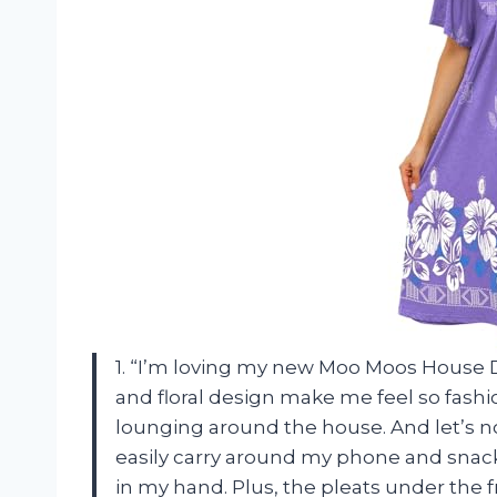
1. “I’m loving my new Moo Moos House D
and floral design make me feel so fash
lounging around the house. And let’s not
easily carry around my phone and snac
in my hand. Plus, the pleats under the fr