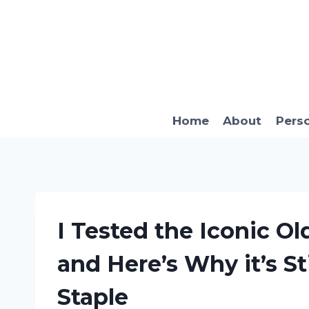
Skip
to
content
Home
About
Pers
I Tested the Iconic O
and Here’s Why it’s St
Staple