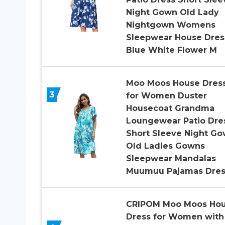
Night Gown Old Lady
Nightgown Womens
Sleepwear House Dres
Blue White Flower M
Moo Moos House Dres
3
for Women Duster
Housecoat Grandma
Loungewear Patio Dre
Short Sleeve Night G
Old Ladies Gowns
Sleepwear Mandalas
Muumuu Pajamas Dres
CRIPOM Moo Moos Ho
Dress for Women with