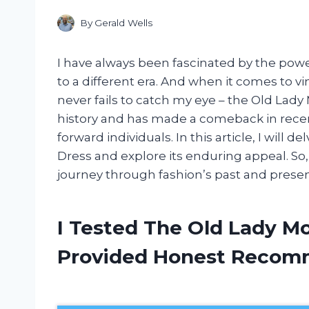
By
Gerald Wells
I have always been fascinated by the powe
to a different era. And when it comes to vi
never fails to catch my eye – the Old Lady
history and has made a comeback in recen
forward individuals. In this article, I will
Dress and explore its enduring appeal. So,
journey through fashion’s past and presen
I Tested The Old Lady M
Provided Honest Recom