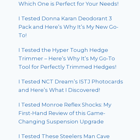
Which One is Perfect for Your Needs!
I Tested Donna Karan Deodorant 3
Pack and Here’s Why It’s My New Go-
To!
I Tested the Hyper Tough Hedge
Trimmer – Here’s Why It’s My Go-To
Tool for Perfectly Trimmed Hedges!
I Tested NCT Dream’s ISTJ Photocards
and Here’s What I Discovered!
I Tested Monroe Reflex Shocks: My
First-Hand Review of this Game-
Changing Suspension Upgrade
I Tested These Steelers Man Cave