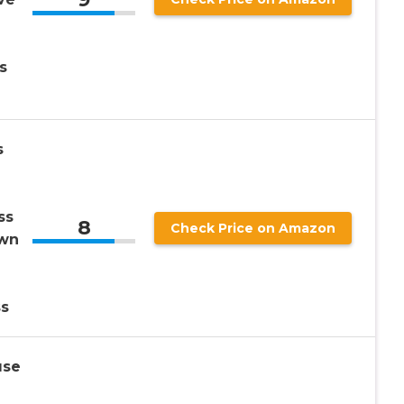
s
s
ss
8
Check Price on Amazon
own
s
use