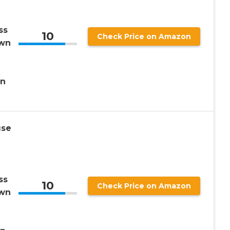
ss
10
Check Price on Amazon
own
en
use
ss
10
Check Price on Amazon
own