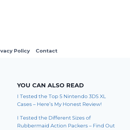
ivacy Policy
Contact
YOU CAN ALSO READ
I Tested the Top 5 Nintendo 3DS XL
Cases – Here’s My Honest Review!
I Tested the Different Sizes of
Rubbermaid Action Packers – Find Out