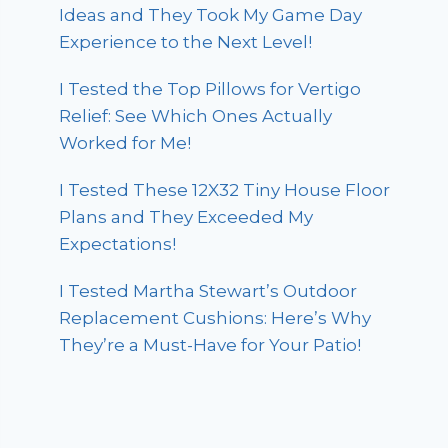
Ideas and They Took My Game Day
Experience to the Next Level!
I Tested the Top Pillows for Vertigo
Relief: See Which Ones Actually
Worked for Me!
I Tested These 12X32 Tiny House Floor
Plans and They Exceeded My
Expectations!
I Tested Martha Stewart’s Outdoor
Replacement Cushions: Here’s Why
They’re a Must-Have for Your Patio!