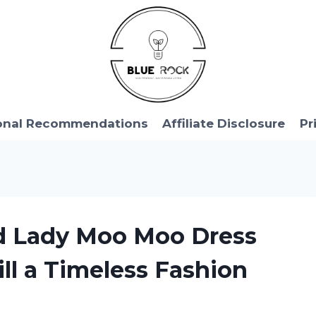
onal Recommendations
Affiliate Disclosure
Pr
ld Lady Moo Moo Dress
ill a Timeless Fashion