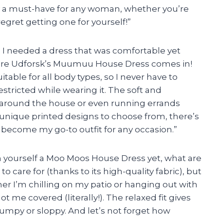
ely a must-have for any woman, whether you’re
regret getting one for yourself!”
 I needed a dress that was comfortable yet
where Udforsk’s Muumuu House Dress comes in!
table for all body types, so I never have to
stricted while wearing it. The soft and
g around the house or even running errands
 unique printed designs to choose from, there’s
 become my go-to outfit for any occasion.”
ten yourself a Moo Moos House Dress yet, what are
to care for (thanks to its high-quality fabric), but
ther I’m chilling on my patio or hanging out with
ot me covered (literally!). The relaxed fit gives
umpy or sloppy. And let’s not forget how