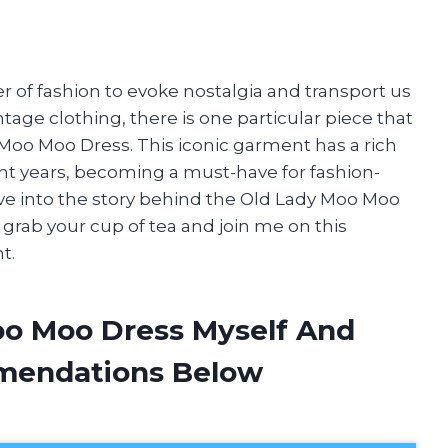
r of fashion to evoke nostalgia and transport us
ntage clothing, there is one particular piece that
 Moo Moo Dress. This iconic garment has a rich
t years, becoming a must-have for fashion-
 delve into the story behind the Old Lady Moo Moo
 grab your cup of tea and join me on this
t.
oo Moo Dress Myself And
mendations Below