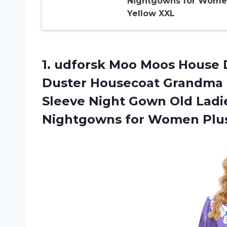
Nightgowns for Wom
Yellow XXL
1. udforsk Moo Moos House 
Duster Housecoat Grandma 
Sleeve Night Gown Old La
Nightgowns for Women
Plu