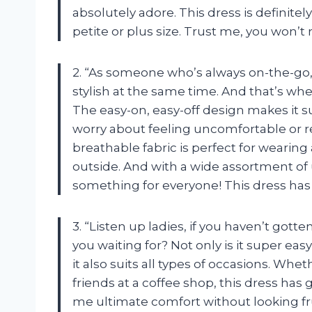
absolutely adore. This dress is definit
petite or plus size. Trust me, you won’t 
2. “As someone who’s always on-the-go,
stylish at the same time. And that’s 
The easy-on, easy-off design makes it sui
worry about feeling uncomfortable or re
breathable fabric is perfect for wearin
outside. And with a wide assortment of
something for everyone! This dress has
3. “Listen up ladies, if you haven’t got
you waiting for? Not only is it super easy 
it also suits all types of occasions. Whe
friends at a coffee shop, this dress has g
me ultimate comfort without looking fr