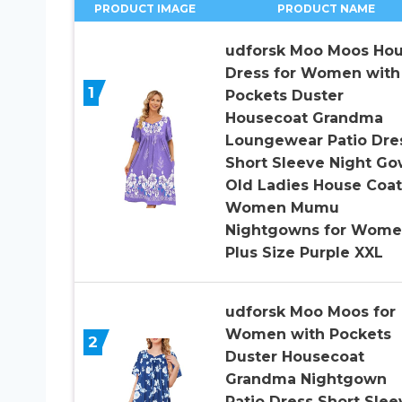
PRODUCT IMAGE
PRODUCT NAME
udforsk Moo Moos Ho
Dress for Women with
1
Pockets Duster
Housecoat Grandma
Loungewear Patio Dre
Short Sleeve Night G
Old Ladies House Coat
Women Mumu
Nightgowns for Wom
Plus Size Purple XXL
udforsk Moo Moos for
Women with Pockets
2
Duster Housecoat
Grandma Nightgown
Patio Dress Short Slee