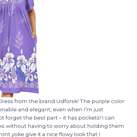
ress from the brand Udforsk! The purple color
ionable and elegant, even when I’m just
 forget the best part – it has pockets! I can
ks without having to worry about holding them
ont yoke give it a nice flowy look that I