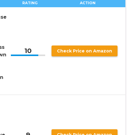
RATING
ACTION
use
ss
10
Check Price on Amazon
own
en
9
ve
Check Price on Amazon