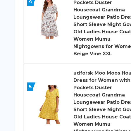
4
Pockets Duster
Housecoat Grandma
Loungewear Patio Dre
Short Sleeve Night G
Old Ladies House Coat
Women Mumu
Nightgowns for Wom
Beige Vine XXL
udforsk Moo Moos Ho
Dress for Women with
5
Pockets Duster
Housecoat Grandma
Loungewear Patio Dre
Short Sleeve Night G
Old Ladies House Coat
Women Mumu