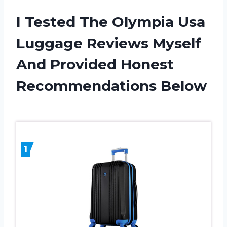
I Tested The Olympia Usa
Luggage Reviews Myself
And Provided Honest
Recommendations Below
1