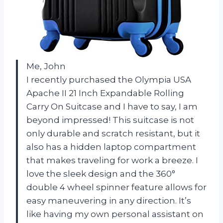
Me, John
I recently purchased the Olympia USA
Apache II 21 Inch Expandable Rolling
Carry On Suitcase and I have to say, I am
beyond impressed! This suitcase is not
only durable and scratch resistant, but it
also has a hidden laptop compartment
that makes traveling for work a breeze. I
love the sleek design and the 360°
double 4 wheel spinner feature allows for
easy maneuvering in any direction. It’s
like having my own personal assistant on