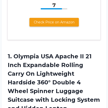
7
Check Price on Amazon
1.
Olympia USA Apache
II 21
Inch Expandable Rolling
Carry On Lightweight
Hardside 360° Double 4
Wheel Spinner Luggage
Suitcase with Locking System