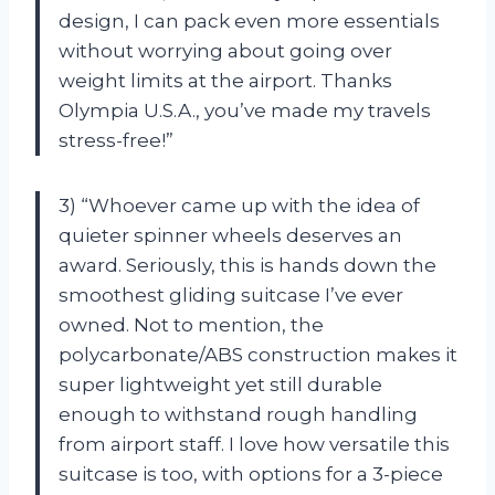
design, I can pack even more essentials
without worrying about going over
weight limits at the airport. Thanks
Olympia U.S.A., you’ve made my travels
stress-free!”
3) “Whoever came up with the idea of
quieter spinner wheels deserves an
award. Seriously, this is hands down the
smoothest gliding suitcase I’ve ever
owned. Not to mention, the
polycarbonate/ABS construction makes it
super lightweight yet still durable
enough to withstand rough handling
from airport staff. I love how versatile this
suitcase is too, with options for a 3-piece