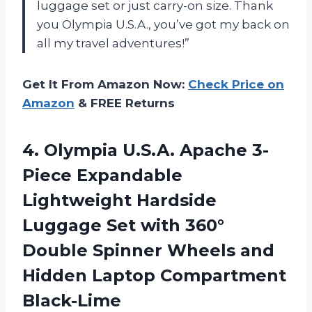
luggage set or just carry-on size. Thank
you Olympia U.S.A., you’ve got my back on
all my travel adventures!”
Get It From Amazon Now:
Check Price on
Amazon
& FREE Returns
4. Olympia U.S.A. Apache 3-
Piece Expandable
Lightweight Hardside
Luggage Set with 360°
Double Spinner Wheels and
Hidden Laptop Compartment
Black-Lime