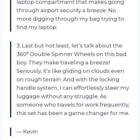
laptop compartment that makes going
through airport security a breeze. No
more digging through my bag trying to
find my laptop.
3. Last but not least, let’s talk about the
360° Double Spinner Wheels on this bad
boy. They make traveling a breeze!
Seriously, it’s like gliding on clouds even
on rough terrain. And with the locking
handle system, I can effortlessly steer my
luggage without any struggle. As
someone who travels for work frequently,
this set has been a game changer for me.
— Kevin