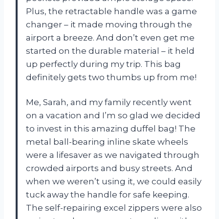
Plus, the retractable handle was a game
changer – it made moving through the
airport a breeze. And don’t even get me
started on the durable material – it held
up perfectly during my trip. This bag
definitely gets two thumbs up from me!
Me, Sarah, and my family recently went
on a vacation and I’m so glad we decided
to invest in this amazing duffel bag! The
metal ball-bearing inline skate wheels
were a lifesaver as we navigated through
crowded airports and busy streets. And
when we weren’t using it, we could easily
tuck away the handle for safe keeping.
The self-repairing excel zippers were also