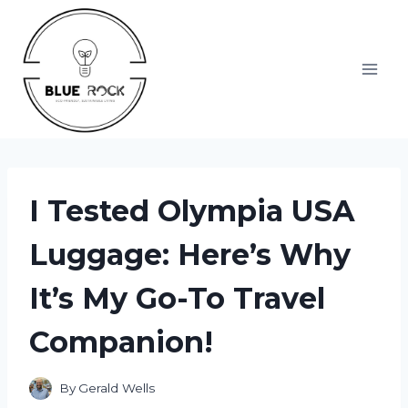
Skip
to
content
I Tested Olympia USA
Luggage: Here’s Why
It’s My Go-To Travel
Companion!
By
Gerald Wells