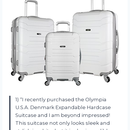
1) “I recently purchased the Olympia
U.S.A. Denmark Expandable Hardcase
Suitcase and I am beyond impressed!
This suitcase not only looks sleek and