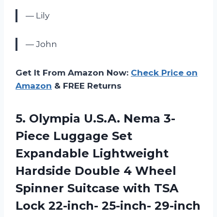
— Lily
— John
Get It From Amazon Now:
Check Price on
Amazon
& FREE Returns
5. Olympia U.S.A. Nema 3-
Piece Luggage Set
Expandable Lightweight
Hardside Double 4 Wheel
Spinner Suitcase with TSA
Lock 22-inch- 25-inch- 29-inch