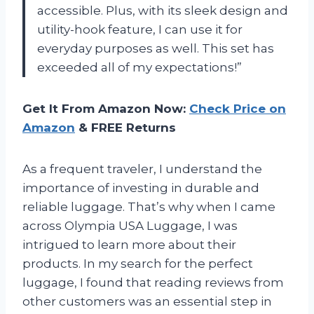
accessible. Plus, with its sleek design and
utility-hook feature, I can use it for
everyday purposes as well. This set has
exceeded all of my expectations!”
Get It From Amazon Now:
Check Price on
Amazon
& FREE Returns
As a frequent traveler, I understand the
importance of investing in durable and
reliable luggage. That’s why when I came
across Olympia USA Luggage, I was
intrigued to learn more about their
products. In my search for the perfect
luggage, I found that reading reviews from
other customers was an essential step in