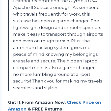
I cannot recommend the Olympia USA
Apache II Suitcase enough! As someone
who travels frequently for work, this
suitcase has been a game changer. The
lightweight design and smooth spinners
make it easy to transport through airports
and even on rough terrain. Plus, the
aluminum locking system gives me
peace of mind knowing my belongings
are safe and secure. The hidden laptop
compartment is also a game changer –
no more fumbling around at airport
security! Thank you for making my travels
seamless and stylish!
Get It From Amazon Now:
Check Price on
Amazon
& FREE Returns