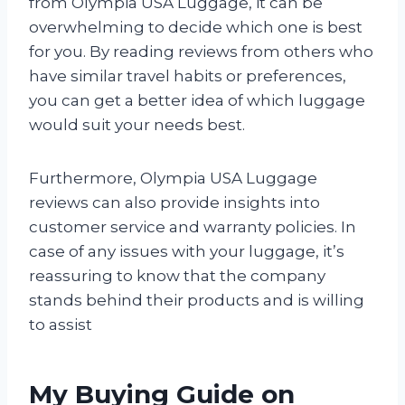
from Olympia USA Luggage, it can be
overwhelming to decide which one is best
for you. By reading reviews from others who
have similar travel habits or preferences,
you can get a better idea of which luggage
would suit your needs best.
Furthermore, Olympia USA Luggage
reviews can also provide insights into
customer service and warranty policies. In
case of any issues with your luggage, it’s
reassuring to know that the company
stands behind their products and is willing
to assist
My Buying Guide on