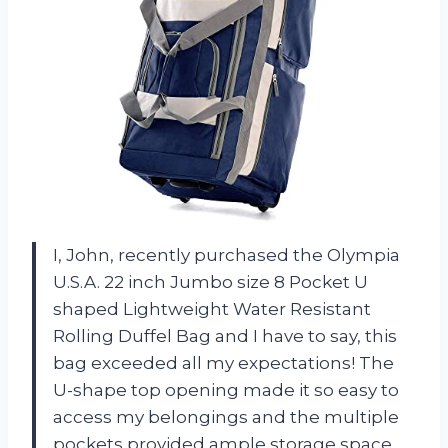
I, John, recently purchased the Olympia
U.S.A. 22 inch Jumbo size 8 Pocket U
shaped Lightweight Water Resistant
Rolling Duffel Bag and I have to say, this
bag exceeded all my expectations! The
U-shape top opening made it so easy to
access my belongings and the multiple
pockets provided ample storage space.