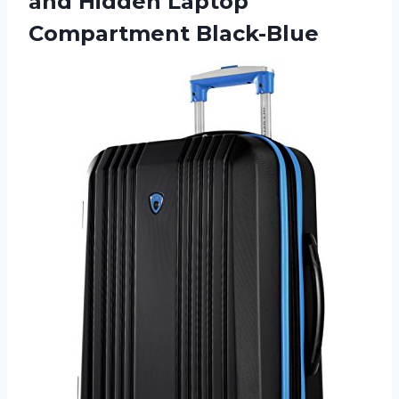
and Hidden Laptop
Compartment Black-Blue