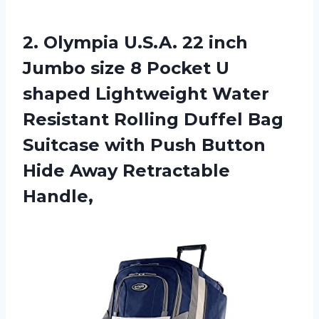
2. Olympia U.S.A. 22 inch
Jumbo size 8 Pocket U
shaped Lightweight Water
Resistant Rolling Duffel Bag
Suitcase with Push Button
Hide Away Retractable
Handle,