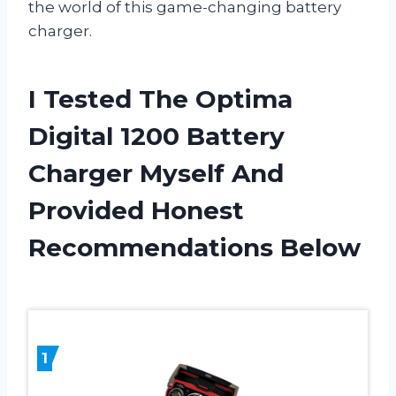
the world of this game-changing battery
charger.
I Tested The Optima
Digital 1200 Battery
Charger Myself And
Provided Honest
Recommendations Below
1