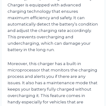
Charger is equipped with advanced
charging technology that ensures
maximum efficiency and safety. It can
automatically detect the battery’s condition
and adjust the charging rate accordingly.
This prevents overcharging and
undercharging, which can damage your
battery in the long run.
Moreover, this charger has a built-in
microprocessor that monitors the charging
process and alerts you if there are any
issues. It also has a maintenance mode that
keeps your battery fully charged without
overcharging it. This feature comes in
handy especially for vehicles that are