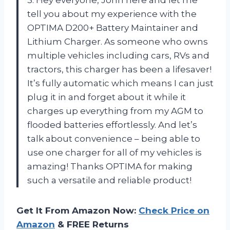
tell you about my experience with the
OPTIMA D200+ Battery Maintainer and
Lithium Charger. As someone who owns
multiple vehicles including cars, RVs and
tractors, this charger has been a lifesaver!
It’s fully automatic which means I can just
plug it in and forget about it while it
charges up everything from my AGM to
flooded batteries effortlessly. And let’s
talk about convenience – being able to
use one charger for all of my vehicles is
amazing! Thanks OPTIMA for making
such a versatile and reliable product!
Get It From Amazon Now:
Check Price on
Amazon
& FREE Returns