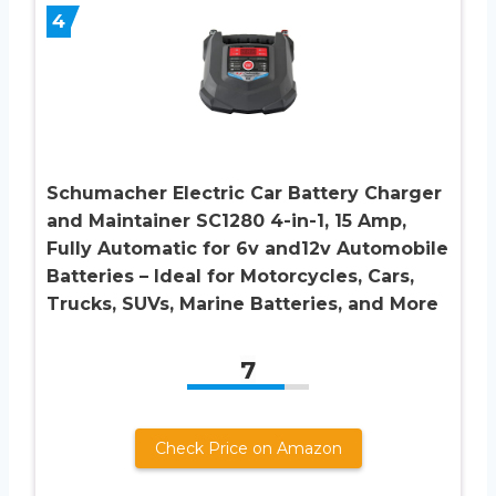
4
Schumacher Electric Car Battery Charger
and Maintainer SC1280 4-in-1, 15 Amp,
Fully Automatic for 6v and12v Automobile
Batteries – Ideal for Motorcycles, Cars,
Trucks, SUVs, Marine Batteries, and More
7
Check Price on Amazon