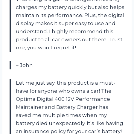
charges my battery quickly but also helps
maintain its performance. Plus, the digital
display makes it super easy to use and
understand. I highly recommend this
product to all car owners out there. Trust
me, you won’t regret it!
– John
Let me just say, this product is a must-
have for anyone who owns a car! The
Optima Digital 400 12V Performance
Maintainer and Battery Charger has
saved me multiple times when my
battery died unexpectedly. It’s like having
an insurance policy for your car’s battery!