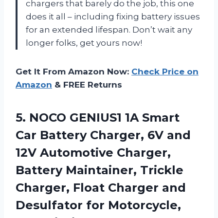
chargers that barely do the job, this one
does it all – including fixing battery issues
for an extended lifespan. Don’t wait any
longer folks, get yours now!
Get It From Amazon Now:
Check Price on
Amazon
& FREE Returns
5.
NOCO GENIUS1 1A
Smart
Car Battery Charger, 6V and
12V Automotive Charger,
Battery Maintainer, Trickle
Charger, Float Charger and
Desulfator for Motorcycle,