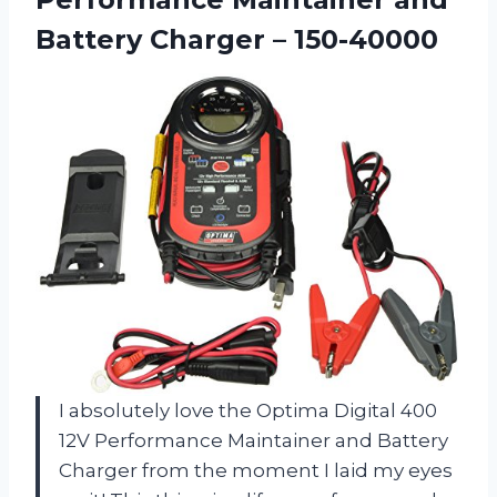
Battery Charger – 150-40000
I absolutely love the Optima Digital 400
12V Performance Maintainer and Battery
Charger from the moment I laid my eyes