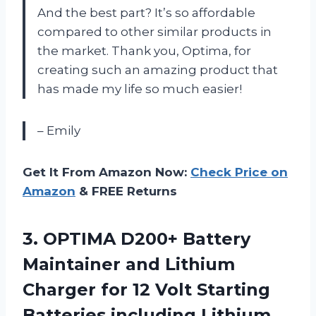
And the best part? It’s so affordable
compared to other similar products in
the market. Thank you, Optima, for
creating such an amazing product that
has made my life so much easier!
– Emily
Get It From Amazon Now:
Check Price on
Amazon
& FREE Returns
3. OPTIMA D200+ Battery
Maintainer and Lithium
Charger for 12 Volt Starting
Batteries including Lithium