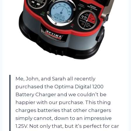
Me, John, and Sarah all recently
purchased the Optima Digital 1200
Battery Charger and we couldn’t be
happier with our purchase. This thing
charges batteries that other chargers
simply cannot, down to an impressive
1.25V. Not only that, but it’s perfect for car