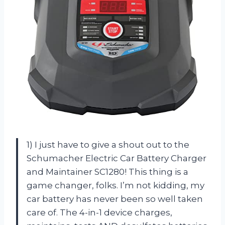
1) I just have to give a shout out to the
Schumacher Electric Car Battery Charger
and Maintainer SC1280! This thing is a
game changer, folks. I’m not kidding, my
car battery has never been so well taken
care of. The 4-in-1 device charges,