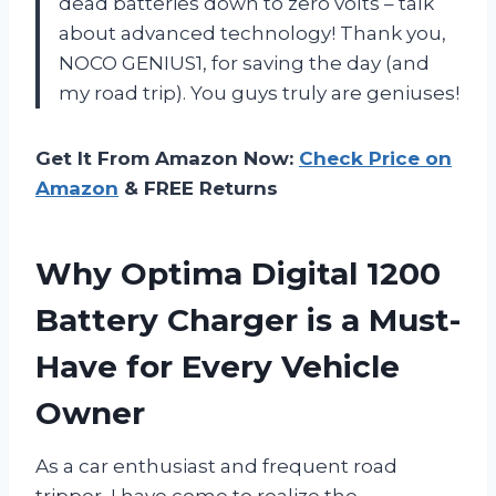
dead batteries down to zero volts – talk
about advanced technology! Thank you,
NOCO GENIUS1, for saving the day (and
my road trip). You guys truly are geniuses!
Get It From Amazon Now:
Check Price on
Amazon
& FREE Returns
Why Optima Digital 1200
Battery Charger is a Must-
Have for Every Vehicle
Owner
As a car enthusiast and frequent road
tripper, I have come to realize the