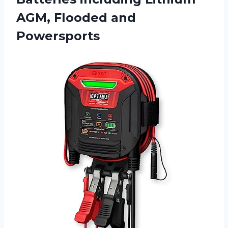
AGM, Flooded and
Powersports