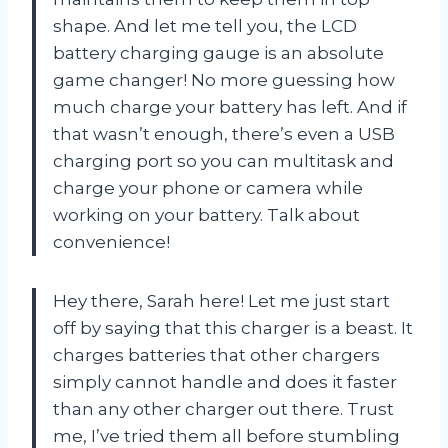
shape. And let me tell you, the LCD
battery charging gauge is an absolute
game changer! No more guessing how
much charge your battery has left. And if
that wasn’t enough, there’s even a USB
charging port so you can multitask and
charge your phone or camera while
working on your battery. Talk about
convenience!
Hey there, Sarah here! Let me just start
off by saying that this charger is a beast. It
charges batteries that other chargers
simply cannot handle and does it faster
than any other charger out there. Trust
me, I’ve tried them all before stumbling