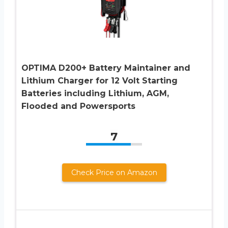
OPTIMA D200+ Battery Maintainer and
Lithium Charger for 12 Volt Starting
Batteries including Lithium, AGM,
Flooded and Powersports
7
Check Price on Amazon