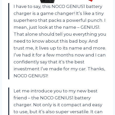
I have to say, this NOCO GENIUS1 battery
charger is a game changer! It’s like a tiny
superhero that packs a powerful punch. I
mean, just look at the name – GENIUS1.
That alone should tell you everything you
need to know about this bad boy. And
trust me, it lives up to its name and more.
I’ve had it for a few months now and I can
confidently say that it’s the best
investment I’ve made for my car. Thanks,
NOCO GENIUS1!
Let me introduce you to my new best
friend – the NOCO GENIUS1 battery
charger. Not only is it compact and easy
to use, but it’s also super versatile. It can