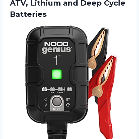
ATV, Lithium and Deep Cycle
Batteries