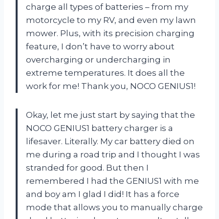
charge all types of batteries – from my
motorcycle to my RV, and even my lawn
mower. Plus, with its precision charging
feature, I don’t have to worry about
overcharging or undercharging in
extreme temperatures. It does all the
work for me! Thank you, NOCO GENIUS1!
Okay, let me just start by saying that the
NOCO GENIUS1 battery charger is a
lifesaver. Literally. My car battery died on
me during a road trip and I thought I was
stranded for good. But then I
remembered I had the GENIUS1 with me
and boy am I glad I did! It has a force
mode that allows you to manually charge