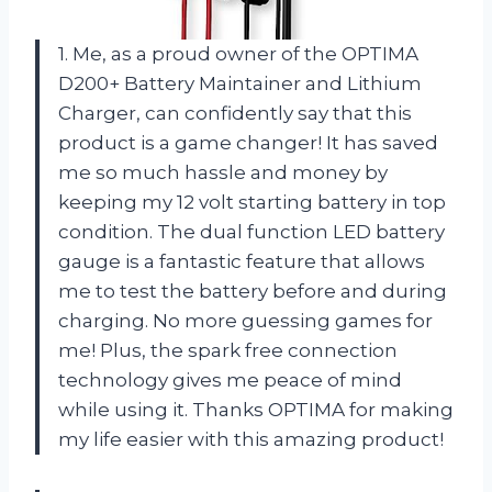
1. Me, as a proud owner of the OPTIMA
D200+ Battery Maintainer and Lithium
Charger, can confidently say that this
product is a game changer! It has saved
me so much hassle and money by
keeping my 12 volt starting battery in top
condition. The dual function LED battery
gauge is a fantastic feature that allows
me to test the battery before and during
charging. No more guessing games for
me! Plus, the spark free connection
technology gives me peace of mind
while using it. Thanks OPTIMA for making
my life easier with this amazing product!