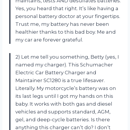
maintains, tests AND desulfates batteries.
Yes, you heard that right. It’s like having a
personal battery doctor at your fingertips.
Trust me, my battery has never been
healthier thanks to this bad boy. Me and
my car are forever grateful.
2) Let me tell you something, Betty (yes, I
named my charger). This Schumacher
Electric Car Battery Charger and
Maintainer SC1280 is a true lifesaver.
Literally. My motorcycle’s battery was on
its last legs until I got my hands on this
baby. It works with both gas and diesel
vehicles and supports standard, AGM,
gel, and deep-cycle batteries. Is there
anything this charger can’t do? I don’t