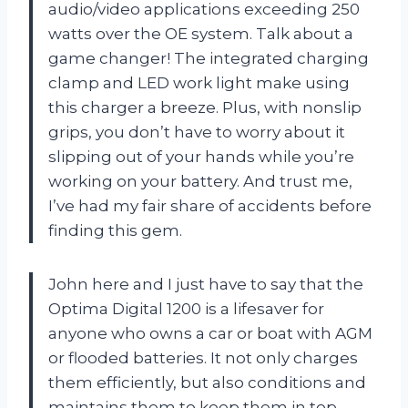
audio/video applications exceeding 250
watts over the OE system. Talk about a
game changer! The integrated charging
clamp and LED work light make using
this charger a breeze. Plus, with nonslip
grips, you don’t have to worry about it
slipping out of your hands while you’re
working on your battery. And trust me,
I’ve had my fair share of accidents before
finding this gem.
John here and I just have to say that the
Optima Digital 1200 is a lifesaver for
anyone who owns a car or boat with AGM
or flooded batteries. It not only charges
them efficiently, but also conditions and
maintains them to keep them in top