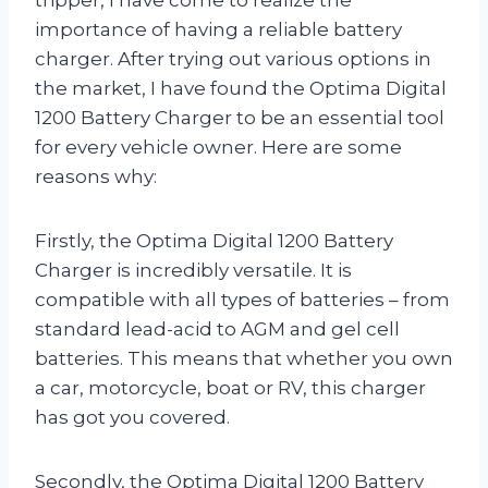
importance of having a reliable battery
charger. After trying out various options in
the market, I have found the Optima Digital
1200 Battery Charger to be an essential tool
for every vehicle owner. Here are some
reasons why:
Firstly, the Optima Digital 1200 Battery
Charger is incredibly versatile. It is
compatible with all types of batteries – from
standard lead-acid to AGM and gel cell
batteries. This means that whether you own
a car, motorcycle, boat or RV, this charger
has got you covered.
Secondly, the Optima Digital 1200 Battery