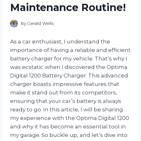
Maintenance Routine!
By
Gerald Wells
As a car enthusiast, I understand the
importance of having a reliable and efficient
battery charger for my vehicle. That’s why I
was ecstatic when I discovered the Optima
Digital 1200 Battery Charger. This advanced
charger boasts impressive features that
make it stand out from its competitors,
ensuring that your car’s battery is always
ready to go. In this article, I will be sharing
my experience with the Optima Digital 1200
and why it has become an essential tool in
my garage. So buckle up, and let’s dive into