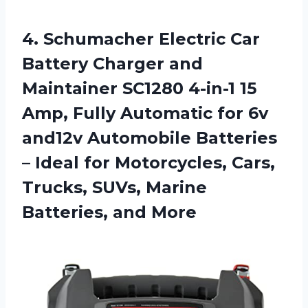
4. Schumacher Electric Car
Battery Charger and
Maintainer SC1280 4-in-1 15
Amp, Fully Automatic for 6v
and12v Automobile Batteries
– Ideal for Motorcycles, Cars,
Trucks, SUVs,
Marine
Batteries, and More