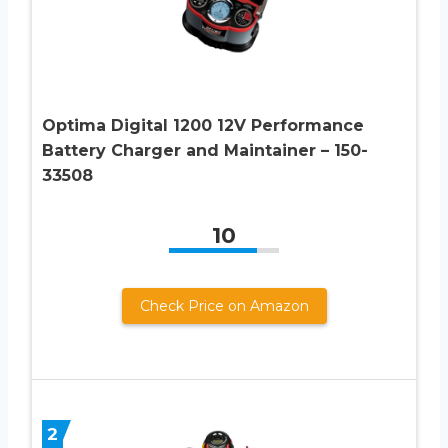
Optima Digital 1200 12V Performance
Battery Charger and Maintainer – 150-
33508
10
Check Price on Amazon
2