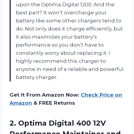
upon the Optima Digital 1200. And the
best part? It won’t overcharge your
battery like some other chargers tend to
do. Not only does it charge efficiently, but
it also maximizes your battery’s
performance so you don’t have to
constantly worry about replacing it. I
highly recommend this charger to
anyone in need of a reliable and powerful
battery charger.
Get It From Amazon Now:
Check Price on
Amazon
& FREE Returns
2. Optima Digital 400 12V
Performance Maintainer and