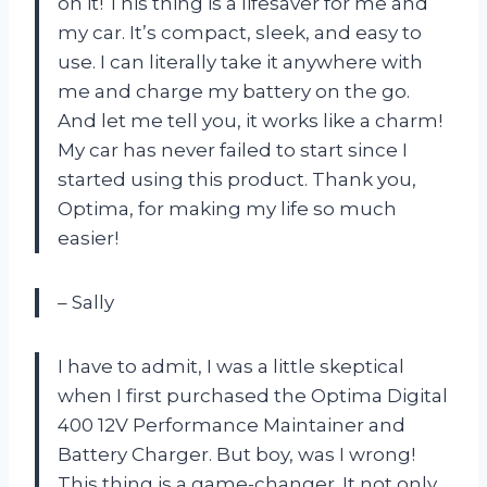
on it! This thing is a lifesaver for me and
my car. It’s compact, sleek, and easy to
use. I can literally take it anywhere with
me and charge my battery on the go.
And let me tell you, it works like a charm!
My car has never failed to start since I
started using this product. Thank you,
Optima, for making my life so much
easier!
– Sally
I have to admit, I was a little skeptical
when I first purchased the Optima Digital
400 12V Performance Maintainer and
Battery Charger. But boy, was I wrong!
This thing is a game-changer. It not only