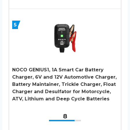
5
NOCO GENIUS1, 1A Smart Car Battery
Charger, 6V and 12V Automotive Charger,
Battery Maintainer, Trickle Charger, Float
Charger and Desulfator for Motorcycle,
ATV, Lithium and Deep Cycle Batteries
8