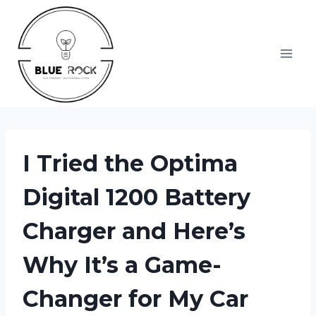
Skip
to
content
I Tried the Optima
Digital 1200 Battery
Charger and Here’s
Why It’s a Game-
Changer for My Car