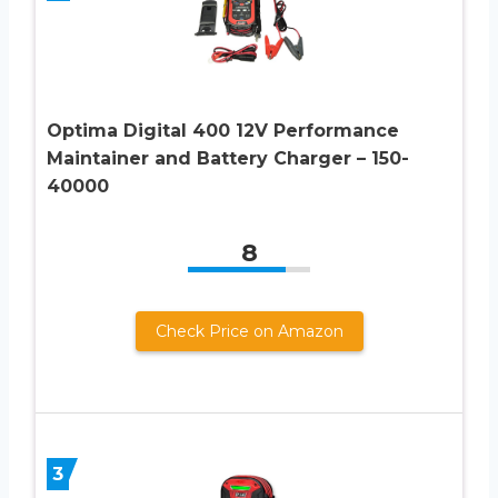
Optima Digital 400 12V Performance
Maintainer and Battery Charger – 150-
40000
8
Check Price on Amazon
3