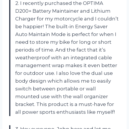
2. I recently purchased the OPTIMA
D200+ Battery Maintainer and Lithium
Charger for my motorcycle and I couldn’t
be happier! The built-in Energy Saver
Auto Maintain Mode is perfect for when I
need to store my bike for long or short
periods of time. And the fact that it’s
weatherproof with an integrated cable
management wrap makes it even better
for outdoor use. I also love the dual use
body design which allows me to easily
switch between portable or wall
mounted use with the wall organizer
bracket. This product is a must-have for
all power sports enthusiasts like myself!
3. Hey everyone, John here and let me