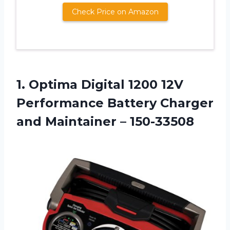
Check Price on Amazon
1.
Optima Digital 1200
12V
Performance Battery Charger
and Maintainer – 150-33508