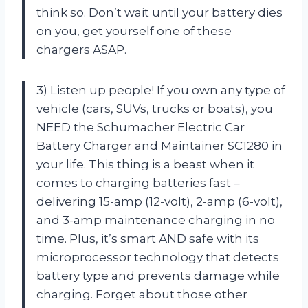
think so. Don’t wait until your battery dies
on you, get yourself one of these
chargers ASAP.
3) Listen up people! If you own any type of
vehicle (cars, SUVs, trucks or boats), you
NEED the Schumacher Electric Car
Battery Charger and Maintainer SC1280 in
your life. This thing is a beast when it
comes to charging batteries fast –
delivering 15-amp (12-volt), 2-amp (6-volt),
and 3-amp maintenance charging in no
time. Plus, it’s smart AND safe with its
microprocessor technology that detects
battery type and prevents damage while
charging. Forget about those other