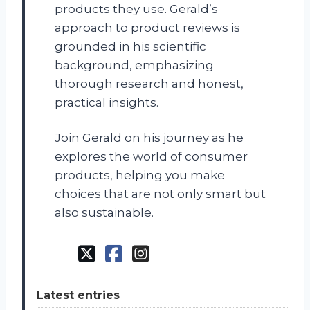
products they use. Gerald’s
approach to product reviews is
grounded in his scientific
background, emphasizing
thorough research and honest,
practical insights.
Join Gerald on his journey as he
explores the world of consumer
products, helping you make
choices that are not only smart but
also sustainable.
Latest entries