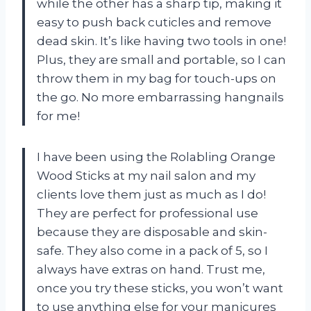
while the other has a sharp tip, making it
easy to push back cuticles and remove
dead skin. It’s like having two tools in one!
Plus, they are small and portable, so I can
throw them in my bag for touch-ups on
the go. No more embarrassing hangnails
for me!
I have been using the Rolabling Orange
Wood Sticks at my nail salon and my
clients love them just as much as I do!
They are perfect for professional use
because they are disposable and skin-
safe. They also come in a pack of 5, so I
always have extras on hand. Trust me,
once you try these sticks, you won’t want
to use anything else for your manicures