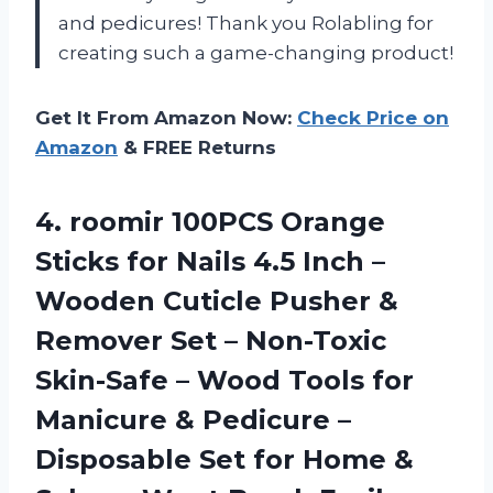
and pedicures! Thank you Rolabling for
creating such a game-changing product!
Get It From Amazon Now:
Check Price on
Amazon
& FREE Returns
4.
roomir 100PCS Orange
Sticks for Nails 4.5 Inch –
Wooden Cuticle Pusher &
Remover Set – Non-Toxic
Skin-Safe – Wood Tools for
Manicure & Pedicure –
Disposable Set for Home &