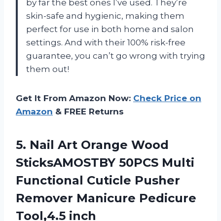
by far the best ones I’ve used. They’re
skin-safe and hygienic, making them
perfect for use in both home and salon
settings. And with their 100% risk-free
guarantee, you can’t go wrong with trying
them out!
Get It From Amazon Now:
Check Price on
Amazon
& FREE Returns
5. Nail Art Orange Wood
SticksAMOSTBY 50PCS Multi
Functional Cuticle Pusher
Remover
Manicure Pedicure
Tool,4.5 inch