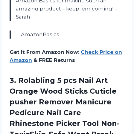
Amazon Basics for making such an
amazing product – keep ’em coming! –
Sarah
—AmazonBasics
Get It From Amazon Now:
Check Price on
Amazon
& FREE Returns
3. Rolabling 5 pcs Nail Art
Orange Wood Sticks Cuticle
pusher Remover Manicure
Pedicure Nail Care
Rhinestone Picker Tool
Non-