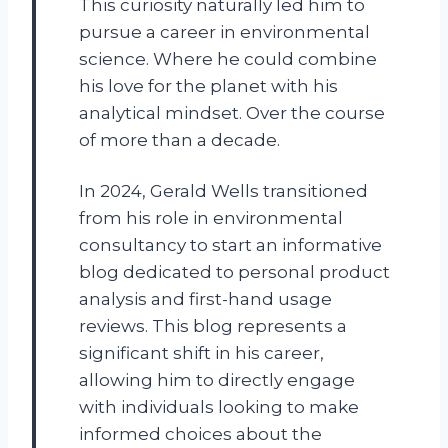
This curiosity naturally led him to
pursue a career in environmental
science. Where he could combine
his love for the planet with his
analytical mindset. Over the course
of more than a decade.
In 2024, Gerald Wells transitioned
from his role in environmental
consultancy to start an informative
blog dedicated to personal product
analysis and first-hand usage
reviews. This blog represents a
significant shift in his career,
allowing him to directly engage
with individuals looking to make
informed choices about the