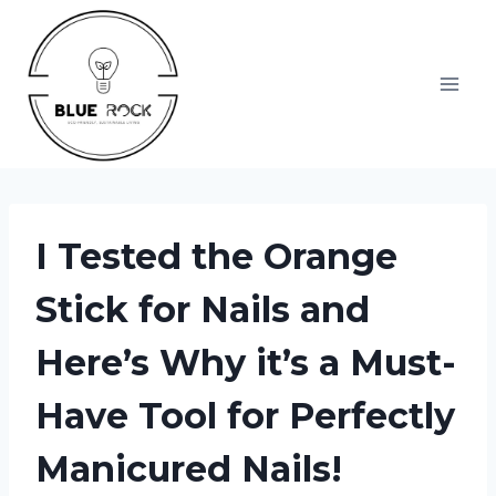
Skip
to
content
I Tested the Orange
Stick for Nails and
Here’s Why it’s a Must-
Have Tool for Perfectly
Manicured Nails!