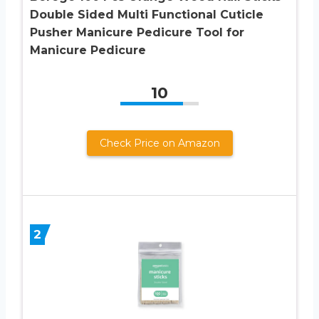
Double Sided Multi Functional Cuticle
Pusher Manicure Pedicure Tool for
Manicure Pedicure
10
Check Price on Amazon
2