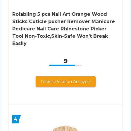
Rolabling 5 pcs Nail Art Orange Wood
Sticks Cuticle pusher Remover Manicure
Pedicure Nail Care Rhinestone Picker
Tool Non-Toxic,Skin-Safe Won’t Break
Easily
9
Check Price on Amazon
4