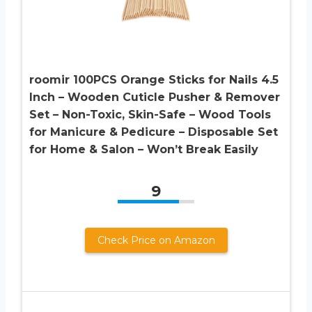
roomir 100PCS Orange Sticks for Nails 4.5
Inch – Wooden Cuticle Pusher & Remover
Set – Non-Toxic, Skin-Safe – Wood Tools
for Manicure & Pedicure – Disposable Set
for Home & Salon – Won’t Break Easily
9
Check Price on Amazon