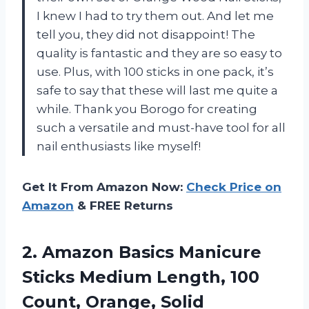
I knew I had to try them out. And let me
tell you, they did not disappoint! The
quality is fantastic and they are so easy to
use. Plus, with 100 sticks in one pack, it’s
safe to say that these will last me quite a
while. Thank you Borogo for creating
such a versatile and must-have tool for all
nail enthusiasts like myself!
Get It From Amazon Now:
Check Price on
Amazon
& FREE Returns
2.
Amazon Basics Manicure
Sticks Medium Length, 100
Count, Orange, Solid