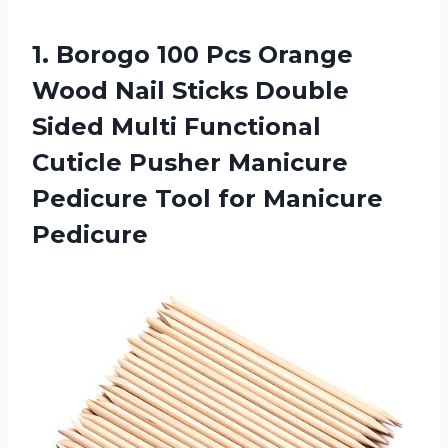
1. Borogo 100 Pcs Orange
Wood Nail Sticks Double
Sided Multi Functional
Cuticle Pusher Manicure
Pedicure
Tool for Manicure
Pedicure