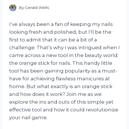
By
Gerald Wells
I’ve always been a fan of keeping my nails
looking fresh and polished, but I’ll be the
first to admit that it can be a bit of a
challenge. That’s why I was intrigued when I
came across a new tool in the beauty world:
the orange stick for nails. This handy little
tool has been gaining popularity as a must-
have for achieving flawless manicures at
home. But what exactly is an orange stick
and how does it work? Join me as we
explore the ins and outs of this simple yet
effective tool and how it could revolutionize
your nail game.