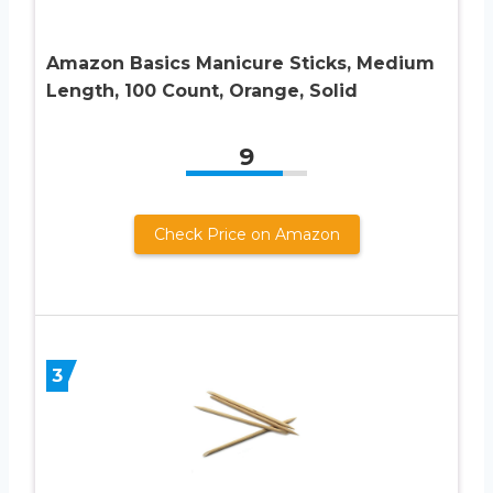
Amazon Basics Manicure Sticks, Medium
Length, 100 Count, Orange, Solid
9
Check Price on Amazon
3