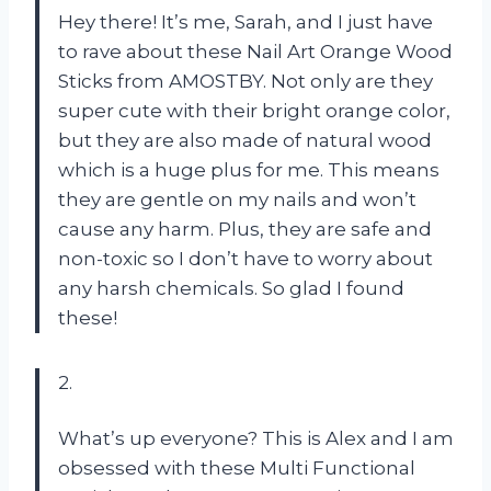
Hey there! It’s me, Sarah, and I just have
to rave about these Nail Art Orange Wood
Sticks from AMOSTBY. Not only are they
super cute with their bright orange color,
but they are also made of natural wood
which is a huge plus for me. This means
they are gentle on my nails and won’t
cause any harm. Plus, they are safe and
non-toxic so I don’t have to worry about
any harsh chemicals. So glad I found
these!
2.
What’s up everyone? This is Alex and I am
obsessed with these Multi Functional