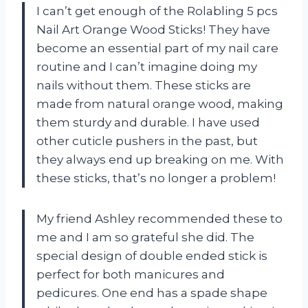
I can’t get enough of the Rolabling 5 pcs
Nail Art Orange Wood Sticks! They have
become an essential part of my nail care
routine and I can’t imagine doing my
nails without them. These sticks are
made from natural orange wood, making
them sturdy and durable. I have used
other cuticle pushers in the past, but
they always end up breaking on me. With
these sticks, that’s no longer a problem!
My friend Ashley recommended these to
me and I am so grateful she did. The
special design of double ended stick is
perfect for both manicures and
pedicures. One end has a spade shape