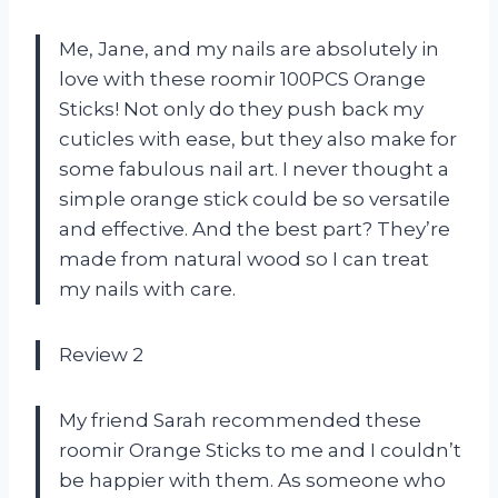
Me, Jane, and my nails are absolutely in
love with these roomir 100PCS Orange
Sticks! Not only do they push back my
cuticles with ease, but they also make for
some fabulous nail art. I never thought a
simple orange stick could be so versatile
and effective. And the best part? They’re
made from natural wood so I can treat
my nails with care.
Review 2
My friend Sarah recommended these
roomir Orange Sticks to me and I couldn’t
be happier with them. As someone who