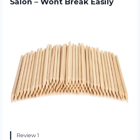
Salon – Wont Break Easily
Review 1