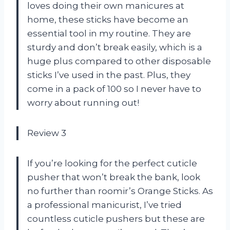
loves doing their own manicures at
home, these sticks have become an
essential tool in my routine. They are
sturdy and don’t break easily, which is a
huge plus compared to other disposable
sticks I’ve used in the past. Plus, they
come in a pack of 100 so I never have to
worry about running out!
Review 3
If you’re looking for the perfect cuticle
pusher that won’t break the bank, look
no further than roomir’s Orange Sticks. As
a professional manicurist, I’ve tried
countless cuticle pushers but these are