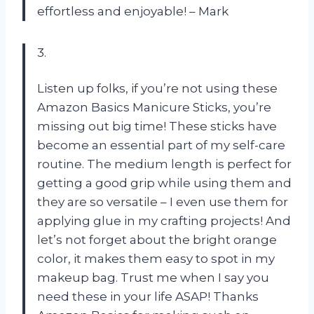
effortless and enjoyable! – Mark
3.
Listen up folks, if you’re not using these
Amazon Basics Manicure Sticks, you’re
missing out big time! These sticks have
become an essential part of my self-care
routine. The medium length is perfect for
getting a good grip while using them and
they are so versatile – I even use them for
applying glue in my crafting projects! And
let’s not forget about the bright orange
color, it makes them easy to spot in my
makeup bag. Trust me when I say you
need these in your life ASAP! Thanks