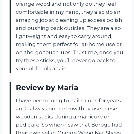
orange wood and not only do they feel
comfortable in my hand, they also do an
amazing job at cleaning up excess polish
and pushing back cuticles. They are also
lightweight and easy to carry around,
making them perfect for at-home use or
on-the-go touch-ups. Trust me, once you
try these sticks, you’ll never go back to
your old tools again.
Review by Maria
I have been going to nail salons for years
and I always notice how they use these
wooden sticks during a manicure or
pedicure. So when I saw that Borogo had
their own set of Orange Wood Nail Sticks,