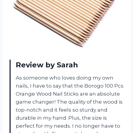
Review by Sarah
As someone who loves doing my own
nails, I have to say that the Borogo 100 Pcs
Orange Wood Nail Sticks are an absolute
game changer! The quality of the wood is
top-notch and it feels so sturdy and
durable in my hand. Plus, the size is
perfect for my needs. I no longer have to