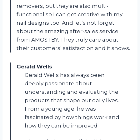
removers, but they are also multi-
functional so I can get creative with my
nail designs too! And let’s not forget
about the amazing after-sales service
from AMOSTBY. They truly care about
their customers’ satisfaction and it shows.
Gerald Wells
Gerald Wells has always been
deeply passionate about
understanding and evaluating the
products that shape our daily lives.
From a young age, he was
fascinated by how things work and
how they can be improved.