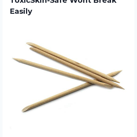
ToxicSkin-Safe Wont Break
Easily