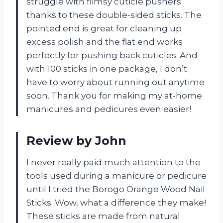
struggle with flimsy cuticle pushers
thanks to these double-sided sticks. The
pointed end is great for cleaning up
excess polish and the flat end works
perfectly for pushing back cuticles. And
with 100 sticks in one package, I don’t
have to worry about running out anytime
soon. Thank you for making my at-home
manicures and pedicures even easier!
Review by John
I never really paid much attention to the
tools used during a manicure or pedicure
until I tried the Borogo Orange Wood Nail
Sticks. Wow, what a difference they make!
These sticks are made from natural