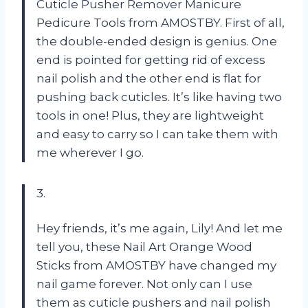
Cuticle Pusher Remover Manicure
Pedicure Tools from AMOSTBY. First of all,
the double-ended design is genius. One
end is pointed for getting rid of excess
nail polish and the other end is flat for
pushing back cuticles. It’s like having two
tools in one! Plus, they are lightweight
and easy to carry so I can take them with
me wherever I go.
3.
Hey friends, it’s me again, Lily! And let me
tell you, these Nail Art Orange Wood
Sticks from AMOSTBY have changed my
nail game forever. Not only can I use
them as cuticle pushers and nail polish