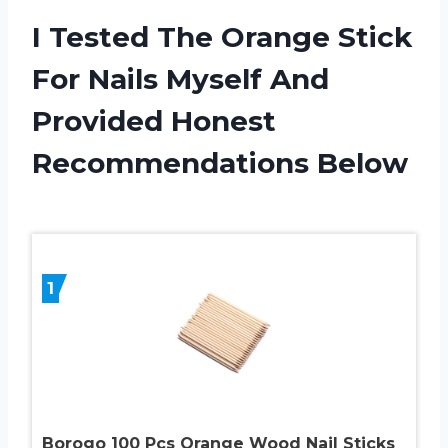
I Tested The Orange Stick
For Nails Myself And
Provided Honest
Recommendations Below
1
Borogo 100 Pcs Orange Wood Nail Sticks