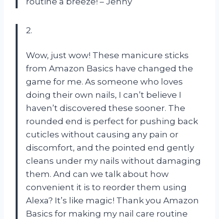
routine a breeze! – Jenny
2.
Wow, just wow! These manicure sticks
from Amazon Basics have changed the
game for me. As someone who loves
doing their own nails, I can’t believe I
haven’t discovered these sooner. The
rounded end is perfect for pushing back
cuticles without causing any pain or
discomfort, and the pointed end gently
cleans under my nails without damaging
them. And can we talk about how
convenient it is to reorder them using
Alexa? It’s like magic! Thank you Amazon
Basics for making my nail care routine