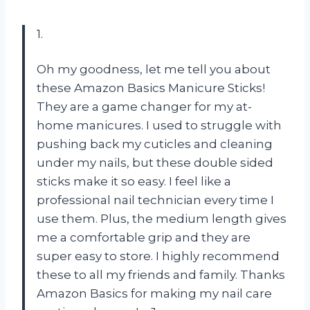
1.
Oh my goodness, let me tell you about
these Amazon Basics Manicure Sticks!
They are a game changer for my at-
home manicures. I used to struggle with
pushing back my cuticles and cleaning
under my nails, but these double sided
sticks make it so easy. I feel like a
professional nail technician every time I
use them. Plus, the medium length gives
me a comfortable grip and they are
super easy to store. I highly recommend
these to all my friends and family. Thanks
Amazon Basics for making my nail care