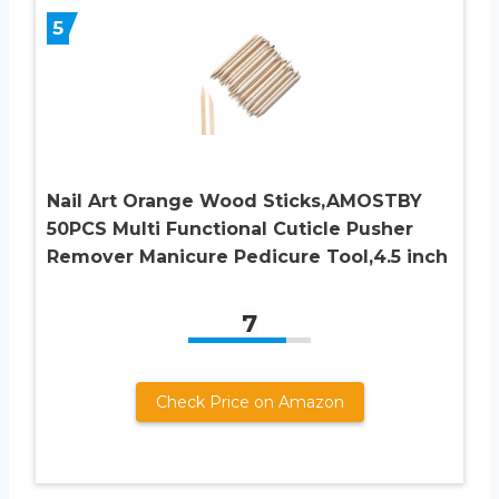
5
Nail Art Orange Wood Sticks,AMOSTBY
50PCS Multi Functional Cuticle Pusher
Remover Manicure Pedicure Tool,4.5 inch
7
Check Price on Amazon