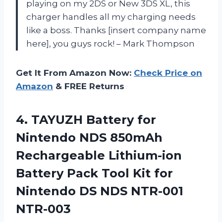
playing on my 2DS or New 3DS XL, this
charger handles all my charging needs
like a boss. Thanks [insert company name
here], you guys rock! – Mark Thompson
Get It From Amazon Now:
Check Price on
Amazon
& FREE Returns
4. TAYUZH Battery for
Nintendo NDS 850mAh
Rechargeable Lithium-ion
Battery Pack Tool Kit for
Nintendo
DS NDS NTR-001
NTR-003