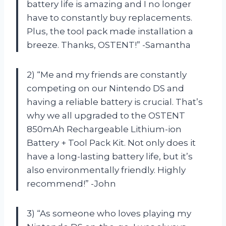
battery life is amazing and I no longer
have to constantly buy replacements.
Plus, the tool pack made installation a
breeze. Thanks, OSTENT!” -Samantha
2) “Me and my friends are constantly
competing on our Nintendo DS and
having a reliable battery is crucial. That’s
why we all upgraded to the OSTENT
850mAh Rechargeable Lithium-ion
Battery + Tool Pack Kit. Not only does it
have a long-lasting battery life, but it’s
also environmentally friendly. Highly
recommend!” -John
3) “As someone who loves playing my