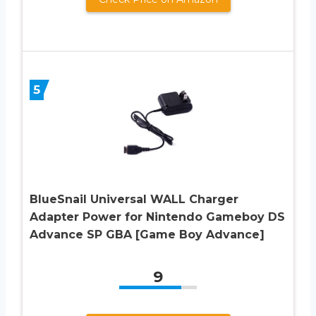
5
BlueSnail Universal WALL Charger
Adapter Power for Nintendo Gameboy DS
Advance SP GBA [Game Boy Advance]
9