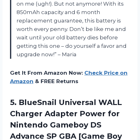
on me (ugh!). But not anymore! With its
850mAh capacity and 6 month
replacement guarantee, this battery is
worth every penny. Don’t be like me and
wait until your old battery dies before
getting this one – do yourself a favor and
upgrade now!” – Maria
Get It From Amazon Now:
Check Price on
Amazon
& FREE Returns
5. BlueSnail Universal WALL
Charger Adapter Power for
Nintendo Gameboy DS
Advance SP
GBA [Game Boy