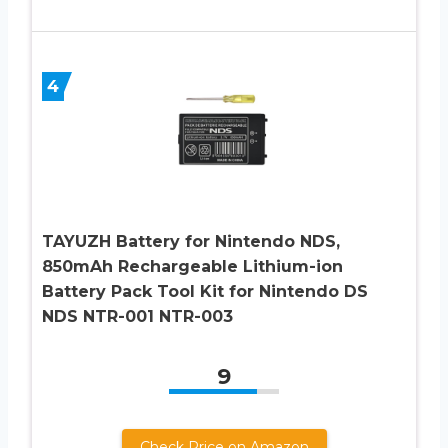
4
TAYUZH Battery for Nintendo NDS,
850mAh Rechargeable Lithium-ion
Battery Pack Tool Kit for Nintendo DS
NDS NTR-001 NTR-003
9
Check Price on Amazon