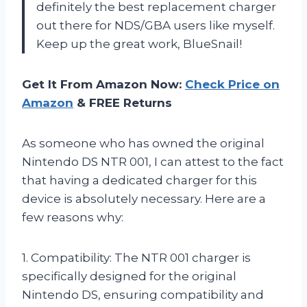
definitely the best replacement charger
out there for NDS/GBA users like myself.
Keep up the great work, BlueSnail!
Get It From Amazon Now:
Check Price on
Amazon
& FREE Returns
As someone who has owned the original
Nintendo DS NTR 001, I can attest to the fact
that having a dedicated charger for this
device is absolutely necessary. Here are a
few reasons why:
1. Compatibility: The NTR 001 charger is
specifically designed for the original
Nintendo DS, ensuring compatibility and