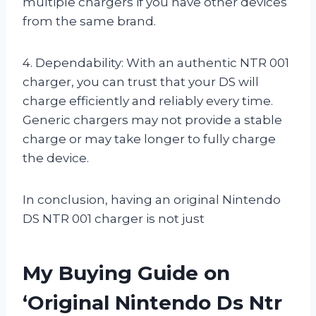
multiple chargers if you have other devices
from the same brand.
4. Dependability: With an authentic NTR 001
charger, you can trust that your DS will
charge efficiently and reliably every time.
Generic chargers may not provide a stable
charge or may take longer to fully charge
the device.
In conclusion, having an original Nintendo
DS NTR 001 charger is not just
My Buying Guide on
‘Original Nintendo Ds Ntr