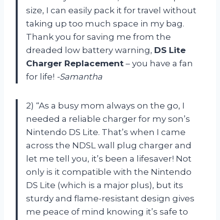
size, I can easily pack it for travel without
taking up too much space in my bag.
Thank you for saving me from the
dreaded low battery warning,
DS Lite
Charger Replacement
– you have a fan
for life!
-Samantha
2) “As a busy mom always on the go, I
needed a reliable charger for my son’s
Nintendo DS Lite. That’s when I came
across the NDSL wall plug charger and
let me tell you, it’s been a lifesaver! Not
only is it compatible with the Nintendo
DS Lite (which is a major plus), but its
sturdy and flame-resistant design gives
me peace of mind knowing it’s safe to