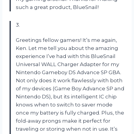
such a great product, BlueSnail!
3.
Greetings fellow gamers! It’s me again,
Ken. Let me tell you about the amazing
experience I’ve had with this BlueSnail
Universal WALL Charger Adapter for my
Nintendo Gameboy DS Advance SP GBA.
Not only does it work flawlessly with both
of my devices (Game Boy Advance SP and
Nintendo DS), but its intelligent IC chip
knows when to switch to saver mode
once my battery is fully charged. Plus, the
fold-away prongs make it perfect for
traveling or storing when not in use. It’s