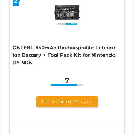
2
OSTENT 850mAh Rechargeable Lithium-
ion Battery + Tool Pack Kit for Nintendo
DS NDS
7
Check Price on Amazon