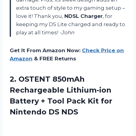
extra touch of style to my gaming setup –
love it! Thank you,
NDSL Charger
, for
keeping my DS Lite charged and ready to
play at all times!
-John
Get It From Amazon Now:
Check Price on
Amazon
& FREE Returns
2.
OSTENT 850mAh
Rechargeable
Lithium-ion
Battery + Tool Pack Kit for
Nintendo DS NDS