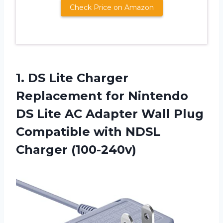
Check Price on Amazon
1.
DS Lite Charger
Replacement for Nintendo
DS Lite AC Adapter Wall Plug
Compatible with NDSL
Charger (100-240v)