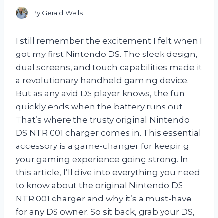
By
Gerald Wells
I still remember the excitement I felt when I
got my first Nintendo DS. The sleek design,
dual screens, and touch capabilities made it
a revolutionary handheld gaming device.
But as any avid DS player knows, the fun
quickly ends when the battery runs out.
That’s where the trusty original Nintendo
DS NTR 001 charger comes in. This essential
accessory is a game-changer for keeping
your gaming experience going strong. In
this article, I’ll dive into everything you need
to know about the original Nintendo DS
NTR 001 charger and why it’s a must-have
for any DS owner. So sit back, grab your DS,