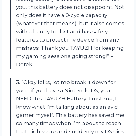
you, this battery does not disappoint. Not
only does it have a 0-cycle capacity
(whatever that means), but it also comes
with a handy tool kit and has safety
features to protect my device from any
mishaps. Thank you TAYUZH for keeping
my gaming sessions going strong!” –
Derek
3. “Okay folks, let me break it down for
you – if you have a Nintendo DS, you
NEED this TAYUZH Battery. Trust me, I
know what I’m talking about as an avid
gamer myself. This battery has saved me
so many times when I’m about to reach
that high score and suddenly my DS dies