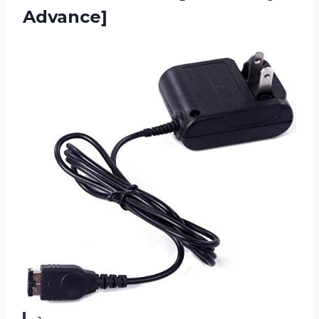
Advance]