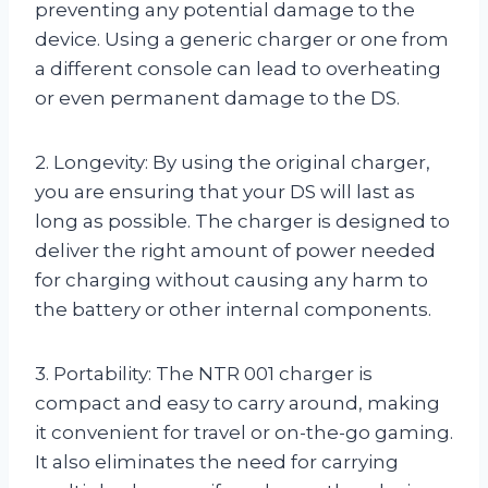
preventing any potential damage to the
device. Using a generic charger or one from
a different console can lead to overheating
or even permanent damage to the DS.
2. Longevity: By using the original charger,
you are ensuring that your DS will last as
long as possible. The charger is designed to
deliver the right amount of power needed
for charging without causing any harm to
the battery or other internal components.
3. Portability: The NTR 001 charger is
compact and easy to carry around, making
it convenient for travel or on-the-go gaming.
It also eliminates the need for carrying