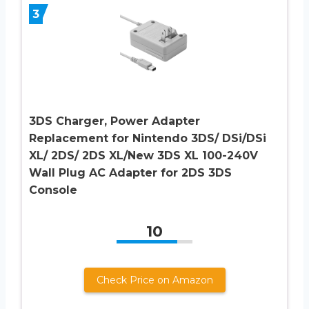
3
3DS Charger, Power Adapter
Replacement for Nintendo 3DS/ DSi/DSi
XL/ 2DS/ 2DS XL/New 3DS XL 100-240V
Wall Plug AC Adapter for 2DS 3DS
Console
10
Check Price on Amazon