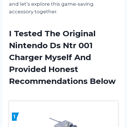
and let’s explore this game-saving
accessory together.
I Tested The Original
Nintendo Ds Ntr 001
Charger Myself And
Provided Honest
Recommendations Below
1