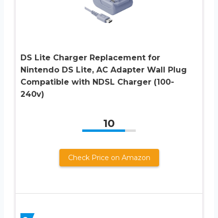
DS Lite Charger Replacement for
Nintendo DS Lite, AC Adapter Wall Plug
Compatible with NDSL Charger (100-
240v)
10
Check Price on Amazon