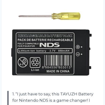
1. “I just have to say, this TAYUZH Battery
for Nintendo NDS is a game changer! I