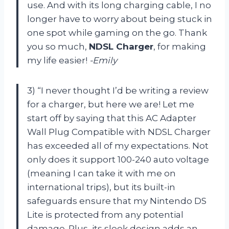
use. And with its long charging cable, I no
longer have to worry about being stuck in
one spot while gaming on the go. Thank
you so much,
NDSL Charger
, for making
my life easier!
-Emily
3) “I never thought I’d be writing a review
for a charger, but here we are! Let me
start off by saying that this AC Adapter
Wall Plug Compatible with NDSL Charger
has exceeded all of my expectations. Not
only does it support 100-240 auto voltage
(meaning I can take it with me on
international trips), but its built-in
safeguards ensure that my Nintendo DS
Lite is protected from any potential
damage. Plus, its sleek design adds an