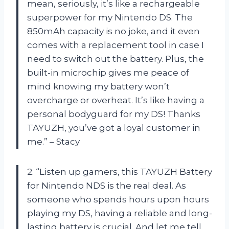
mean, seriously, it’s like a rechargeable
superpower for my Nintendo DS. The
850mAh capacity is no joke, and it even
comes with a replacement tool in case I
need to switch out the battery. Plus, the
built-in microchip gives me peace of
mind knowing my battery won’t
overcharge or overheat. It’s like having a
personal bodyguard for my DS! Thanks
TAYUZH, you’ve got a loyal customer in
me.” – Stacy
2. “Listen up gamers, this TAYUZH Battery
for Nintendo NDS is the real deal. As
someone who spends hours upon hours
playing my DS, having a reliable and long-
lasting battery is crucial. And let me tell