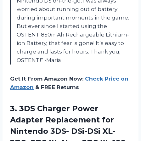
Nintendo DS on-the-go, I was always
worried about running out of battery
during important moments in the game.
But ever since I started using the
OSTENT 850mAh Rechargeable Lithium-
ion Battery, that fear is gone! It’s easy to
charge and lasts for hours. Thank you,
OSTENT!” -Maria
Get It From Amazon Now:
Check Price on
Amazon
& FREE Returns
3. 3DS Charger Power
Adapter Replacement for
Nintendo 3DS- DSi-DSi XL-