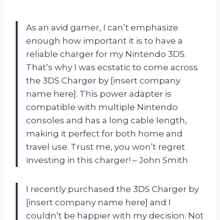
As an avid gamer, I can’t emphasize
enough how important it is to have a
reliable charger for my Nintendo 3DS.
That’s why I was ecstatic to come across
the 3DS Charger by [insert company
name here]. This power adapter is
compatible with multiple Nintendo
consoles and has a long cable length,
making it perfect for both home and
travel use. Trust me, you won’t regret
investing in this charger! – John Smith
I recently purchased the 3DS Charger by
[insert company name here] and I
couldn’t be happier with my decision. Not