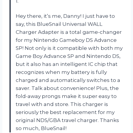
1.
Hey there, it’s me, Danny! I just have to
say, this BlueSnail Universal WALL
Charger Adapter is a total game-changer
for my Nintendo Gameboy DS Advance
SP! Not only is it compatible with both my
Game Boy Advance SP and Nintendo DS,
but it also has an intelligent IC chip that
recognizes when my battery is fully
charged and automatically switches to a
saver. Talk about convenience! Plus, the
fold-away prongs make it super easy to
travel with and store. This charger is
seriously the best replacement for my
original NDS/GBA travel charger. Thanks
so much, BlueSnail!