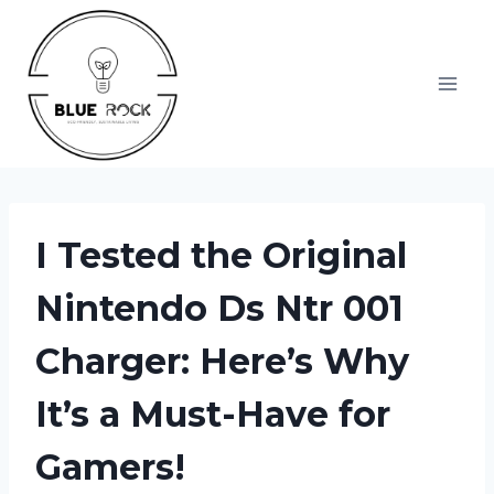
Skip
to
content
I Tested the Original
Nintendo Ds Ntr 001
Charger: Here’s Why
It’s a Must-Have for
Gamers!