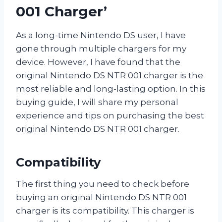
001 Charger’
As a long-time Nintendo DS user, I have
gone through multiple chargers for my
device. However, I have found that the
original Nintendo DS NTR 001 charger is the
most reliable and long-lasting option. In this
buying guide, I will share my personal
experience and tips on purchasing the best
original Nintendo DS NTR 001 charger.
Compatibility
The first thing you need to check before
buying an original Nintendo DS NTR 001
charger is its compatibility. This charger is