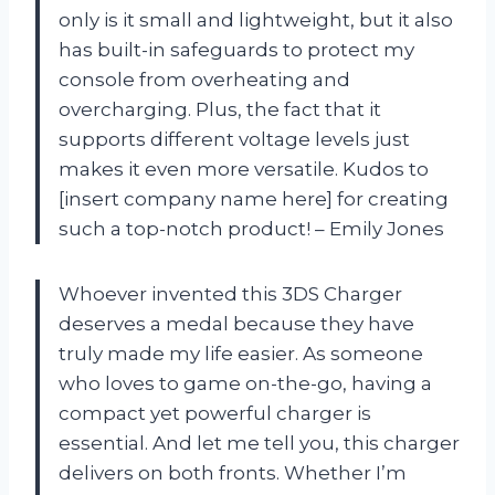
only is it small and lightweight, but it also
has built-in safeguards to protect my
console from overheating and
overcharging. Plus, the fact that it
supports different voltage levels just
makes it even more versatile. Kudos to
[insert company name here] for creating
such a top-notch product! – Emily Jones
Whoever invented this 3DS Charger
deserves a medal because they have
truly made my life easier. As someone
who loves to game on-the-go, having a
compact yet powerful charger is
essential. And let me tell you, this charger
delivers on both fronts. Whether I’m