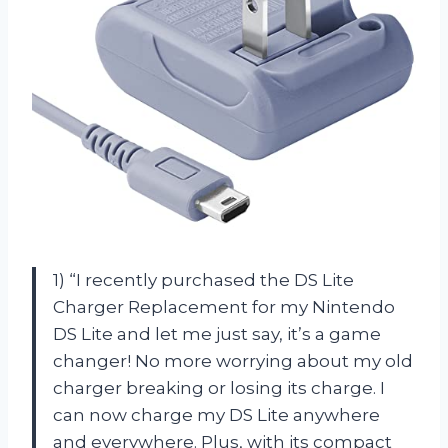
1) “I recently purchased the DS Lite
Charger Replacement for my Nintendo
DS Lite and let me just say, it’s a game
changer! No more worrying about my old
charger breaking or losing its charge. I
can now charge my DS Lite anywhere
and everywhere. Plus, with its compact