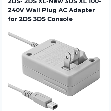
2DS- 2DS XL-New 3DS XL 100-
240V Wall Plug AC Adapter
for 2DS 3DS Console