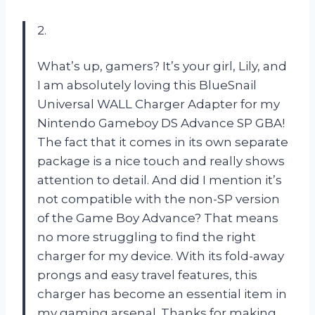
2.
What’s up, gamers? It’s your girl, Lily, and
I am absolutely loving this BlueSnail
Universal WALL Charger Adapter for my
Nintendo Gameboy DS Advance SP GBA!
The fact that it comes in its own separate
package is a nice touch and really shows
attention to detail. And did I mention it’s
not compatible with the non-SP version
of the Game Boy Advance? That means
no more struggling to find the right
charger for my device. With its fold-away
prongs and easy travel features, this
charger has become an essential item in
my gaming arsenal. Thanks for making