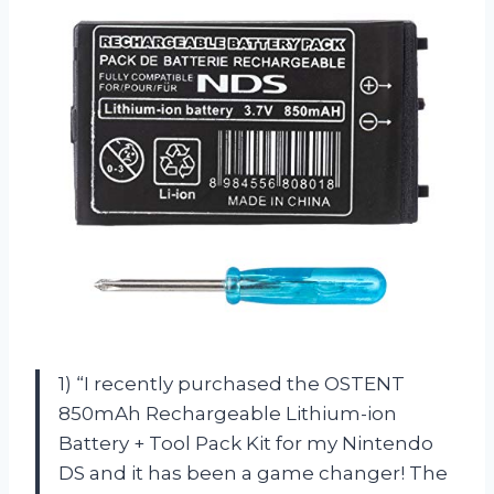
1) “I recently purchased the OSTENT
850mAh Rechargeable Lithium-ion
Battery + Tool Pack Kit for my Nintendo
DS and it has been a game changer! The